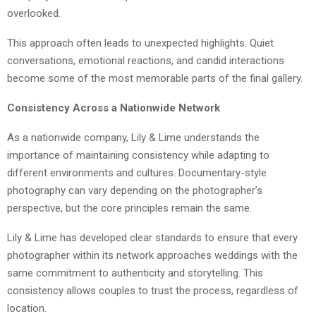
overlooked.
This approach often leads to unexpected highlights. Quiet
conversations, emotional reactions, and candid interactions
become some of the most memorable parts of the final gallery.
Consistency Across a Nationwide Network
As a nationwide company, Lily & Lime understands the
importance of maintaining consistency while adapting to
different environments and cultures. Documentary-style
photography can vary depending on the photographer’s
perspective, but the core principles remain the same.
Lily & Lime has developed clear standards to ensure that every
photographer within its network approaches weddings with the
same commitment to authenticity and storytelling. This
consistency allows couples to trust the process, regardless of
location.