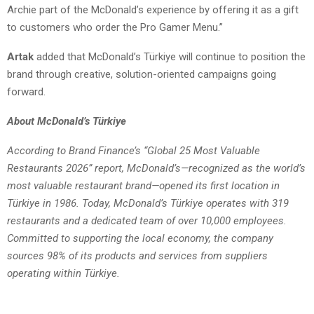
Archie part of the McDonald’s experience by offering it as a gift
to customers who order the Pro Gamer Menu.”
Artak
added that McDonald’s Türkiye will continue to position the
brand through creative, solution-oriented campaigns going
forward.
About McDonald’s Türkiye
According to Brand Finance’s “Global 25 Most Valuable
Restaurants 2026” report, McDonald’s—recognized as the world’s
most valuable restaurant brand—opened its first location in
Türkiye in 1986. Today, McDonald’s Türkiye operates with 319
restaurants and a dedicated team of over 10,000 employees.
Committed to supporting the local economy, the company
sources 98% of its products and services from suppliers
operating within Türkiye.