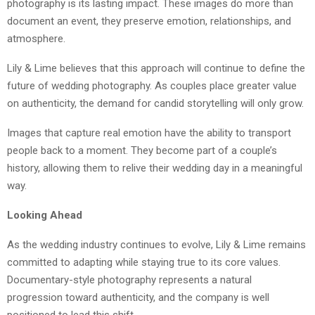
photography is its lasting impact. These images do more than
document an event, they preserve emotion, relationships, and
atmosphere.
Lily & Lime believes that this approach will continue to define the
future of wedding photography. As couples place greater value
on authenticity, the demand for candid storytelling will only grow.
Images that capture real emotion have the ability to transport
people back to a moment. They become part of a couple’s
history, allowing them to relive their wedding day in a meaningful
way.
Looking Ahead
As the wedding industry continues to evolve, Lily & Lime remains
committed to adapting while staying true to its core values.
Documentary-style photography represents a natural
progression toward authenticity, and the company is well