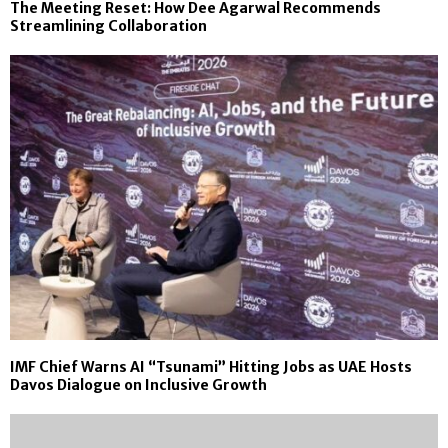
The Meeting Reset: How Dee Agarwal Recommends
Streamlining Collaboration
IMF Chief Warns AI “Tsunami” Hitting Jobs as UAE Hosts
Davos Dialogue on Inclusive Growth