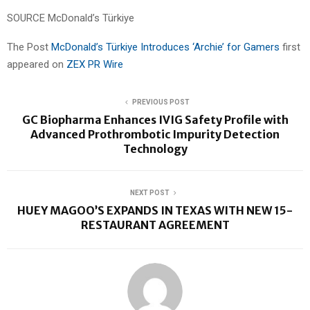
SOURCE McDonald’s Türkiye
The Post
McDonald’s Türkiye Introduces ‘Archie’ for Gamers
first
appeared on
ZEX PR Wire
PREVIOUS POST
GC Biopharma Enhances IVIG Safety Profile with
Advanced Prothrombotic Impurity Detection
Technology
NEXT POST
HUEY MAGOO’S EXPANDS IN TEXAS WITH NEW 15-
RESTAURANT AGREEMENT