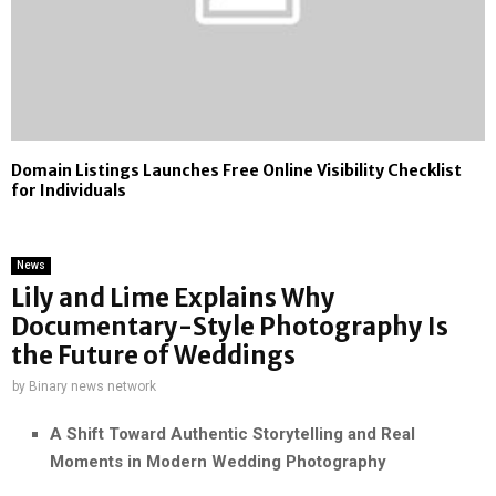
Domain Listings Launches Free Online Visibility Checklist
for Individuals
News
Lily and Lime Explains Why
Documentary-Style Photography Is
the Future of Weddings
by
Binary news network
A Shift Toward Authentic Storytelling and Real
Moments in Modern Wedding Photography