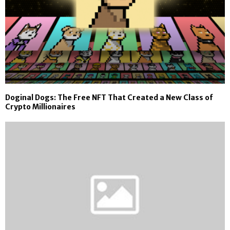
Doginal Dogs: The Free NFT That Created a New Class of
Crypto Millionaires