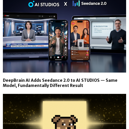
DeepBrain AI Adds Seedance 2.0 to AI STUDIOS — Same
Model, Fundamentally Different Result