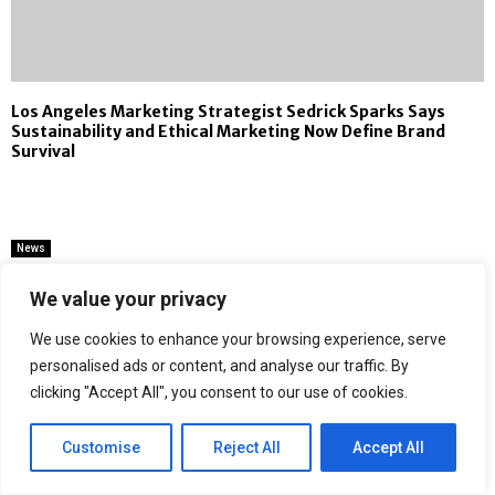
Los Angeles Marketing Strategist Sedrick Sparks Says
Sustainability and Ethical Marketing Now Define Brand
Survival
News
Ducon Announces Advanced Solutions
We value your privacy
to Mitigate Air Pollution from Missile
Interceptions
We use cookies to enhance your browsing experience, serve
personalised ads or content, and analyse our traffic. By
by
Binary news network
clicking "Accept All", you consent to our use of cookies.
Customise
Reject All
Accept All