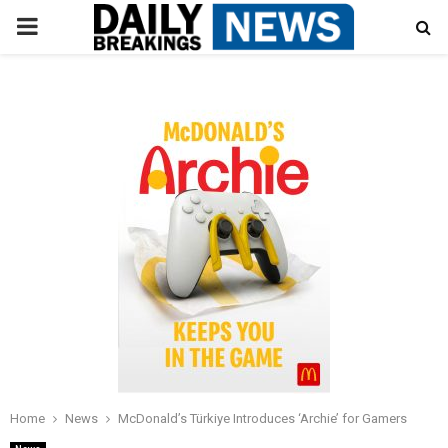
PRIMARY
MENU
Home
News
McDonald’s Türkiye Introduces ‘Archie’ for Gamers