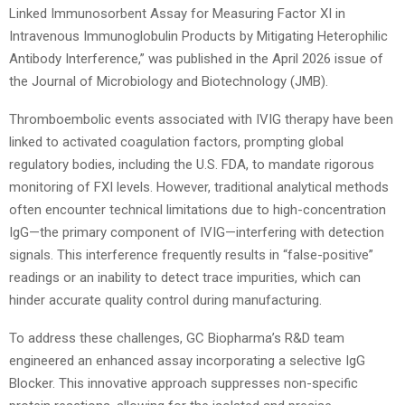
Linked Immunosorbent Assay for Measuring Factor XI in
Intravenous Immunoglobulin Products by Mitigating Heterophilic
Antibody Interference,” was published in the April 2026 issue of
the Journal of Microbiology and Biotechnology (JMB).
Thromboembolic events associated with IVIG therapy have been
linked to activated coagulation factors, prompting global
regulatory bodies, including the U.S. FDA, to mandate rigorous
monitoring of FXI levels. However, traditional analytical methods
often encounter technical limitations due to high-concentration
IgG—the primary component of IVIG—interfering with detection
signals. This interference frequently results in “false-positive”
readings or an inability to detect trace impurities, which can
hinder accurate quality control during manufacturing.
To address these challenges, GC Biopharma’s R&D team
engineered an enhanced assay incorporating a selective IgG
Blocker. This innovative approach suppresses non-specific