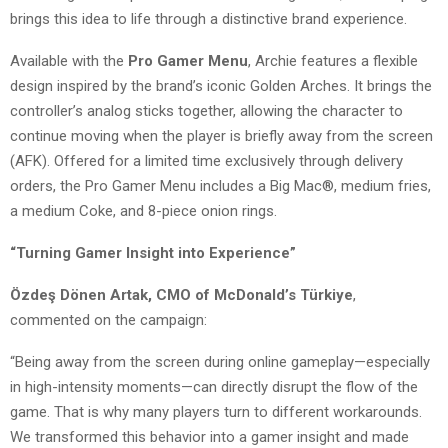
brings this idea to life through a distinctive brand experience.
Available with the
Pro Gamer Menu
, Archie features a flexible
design inspired by the brand’s iconic Golden Arches. It brings the
controller’s analog sticks together, allowing the character to
continue moving when the player is briefly away from the screen
(AFK). Offered for a limited time exclusively through delivery
orders, the Pro Gamer Menu includes a Big Mac®, medium fries,
a medium Coke, and 8-piece onion rings.
“Turning Gamer Insight into Experience”
Özdeş Dönen Artak, CMO of McDonald’s Türkiye
,
commented on the campaign:
“Being away from the screen during online gameplay—especially
in high-intensity moments—can directly disrupt the flow of the
game. That is why many players turn to different workarounds.
We transformed this behavior into a gamer insight and made