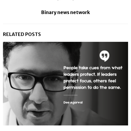
Binary news network
RELATED POSTS