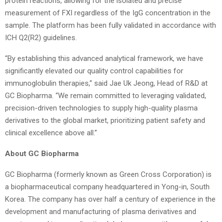
protein reactions, allowing for the isolated and precise
measurement of FXI regardless of the IgG concentration in the
sample. The platform has been fully validated in accordance with
ICH Q2(R2) guidelines.
“By establishing this advanced analytical framework, we have
significantly elevated our quality control capabilities for
immunoglobulin therapies,” said Jae Uk Jeong, Head of R&D at
GC Biopharma. “We remain committed to leveraging validated,
precision-driven technologies to supply high-quality plasma
derivatives to the global market, prioritizing patient safety and
clinical excellence above all.”
About GC Biopharma
GC Biopharma (formerly known as Green Cross Corporation) is
a biopharmaceutical company headquartered in Yong-in, South
Korea. The company has over half a century of experience in the
development and manufacturing of plasma derivatives and