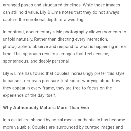
arranged poses and structured timelines. While these images
can still hold value, Lily & Lime notes that they do not always
capture the emotional depth of a wedding.
In contrast, documentary-style photography allows moments to
unfold naturally. Rather than directing every interaction,
photographers observe and respond to what is happening in real
time. This approach results in images that feel genuine,
spontaneous, and deeply personal.
Lily & Lime has found that couples increasingly prefer this style
because it removes pressure. Instead of worrying about how
they appear in every frame, they are free to focus on the
experience of the day itself.
Why Authenticity Matters More Than Ever
In a digital era shaped by social media, authenticity has become
more valuable. Couples are surrounded by curated images and