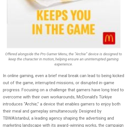
Offered alongside the Pro Gamer Menu, the “Archie” device is designed to
keep the character in motion, helping ensure an uninterrupted gaming
experience.
In online gaming, even a brief meal break can lead to being kicked
out of the game, interrupted missions, or disrupted in-game
progress. Focusing on a challenge that gamers have long tried to
overcome with their own workarounds, McDonald’s Türkiye
introduces “Archie,” a device that enables gamers to enjoy both
their meal and gameplay simultaneously. Designed by
TBWAIstanbul, a leading agency shaping the advertising and
marketing landscape with its award-winning works, the campaign