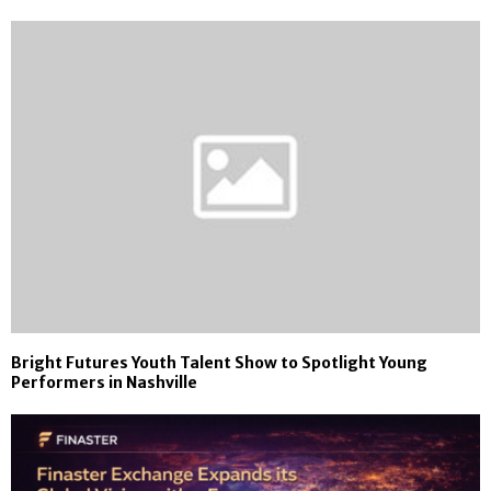
Bright Futures Youth Talent Show to Spotlight Young
Performers in Nashville