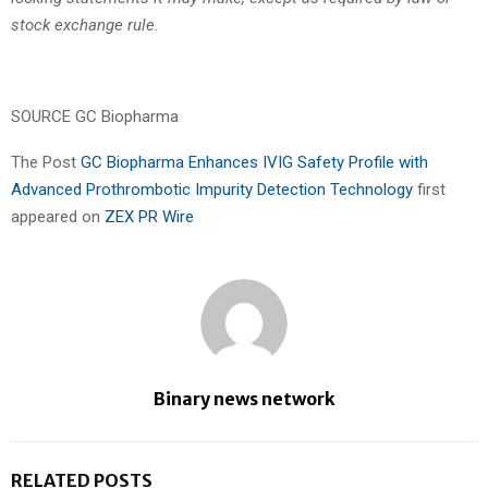
stock exchange rule.
SOURCE GC Biopharma
The Post
GC Biopharma Enhances IVIG Safety Profile with
Advanced Prothrombotic Impurity Detection Technology
first
appeared on
ZEX PR Wire
Binary news network
RELATED POSTS