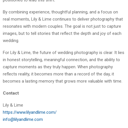
positioned to lead this shift.
By combining experience, thoughtful planning, and a focus on
real moments, Lily & Lime continues to deliver photography that
resonates with modern couples. The goal is not just to capture
images, but to tell stories that reflect the depth and joy of each
wedding.
For Lily & Lime, the future of wedding photography is clear. It lies
in honest storytelling, meaningful connection, and the ability to
capture moments as they truly happen. When photography
reflects reality, it becomes more than a record of the day, it
becomes a lasting memory that grows more valuable with time.
Contact
Lily & Lime
https://www.lilyandlime.com/
info@lilyandlime.com