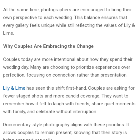
At the same time, photographers are encouraged to bring their
own perspective to each wedding. This balance ensures that
every gallery feels unique while still reflecting the values of Lily &
Lime.
Why Couples Are Embracing the Change
Couples today are more intentional about how they spend their
wedding day. Many are choosing to prioritize experiences over
perfection, focusing on connection rather than presentation.
Lily & Lime
has seen this shift first-hand. Couples are asking for
fewer staged shots and more candid coverage. They want to
remember how it felt to laugh with friends, share quiet moments
with family, and celebrate without interruption.
Documentary-style photography aligns with these priorities. It
allows couples to remain present, knowing that their story is