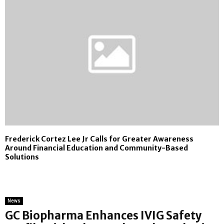
Frederick Cortez Lee Jr Calls for Greater Awareness
Around Financial Education and Community-Based
Solutions
News
GC Biopharma Enhances IVIG Safety