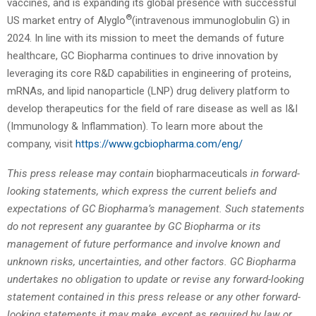
vaccines, and is expanding its global presence with successful
®
US market entry of Alyglo
(intravenous immunoglobulin G) in
2024. In line with its mission to meet the demands of future
healthcare, GC Biopharma continues to drive innovation by
leveraging its core R&D capabilities in engineering of proteins,
mRNAs, and lipid nanoparticle (LNP) drug delivery platform to
develop therapeutics for the field of rare disease as well as I&I
(Immunology & Inflammation). To learn more about the
company, visit
https://www.gcbiopharma.com/eng/
This press release may contain
biopharmaceuticals
in forward-
looking statements, which express the current beliefs and
expectations of GC Biopharma’s management. Such statements
do not represent any guarantee by GC Biopharma or its
management of future performance and involve known and
unknown risks, uncertainties, and other factors. GC Biopharma
undertakes no obligation to update or revise any forward-looking
statement contained in this press release or any other forward-
looking statements it may make, except as required by law or