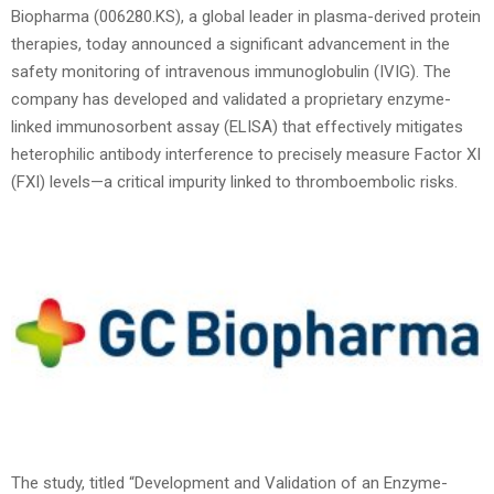
Biopharma (006280.KS), a global leader in plasma-derived protein
therapies, today announced a significant advancement in the
safety monitoring of intravenous immunoglobulin (IVIG). The
company has developed and validated a proprietary enzyme-
linked immunosorbent assay (ELISA) that effectively mitigates
heterophilic antibody interference to precisely measure Factor XI
(FXI) levels—a critical impurity linked to thromboembolic risks.
The study, titled “Development and Validation of an Enzyme-