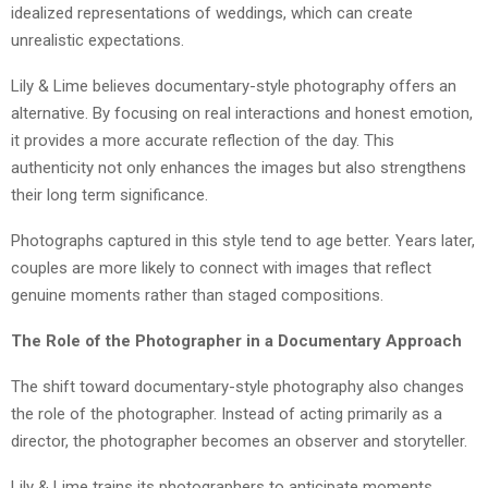
idealized representations of weddings, which can create
unrealistic expectations.
Lily & Lime believes documentary-style photography offers an
alternative. By focusing on real interactions and honest emotion,
it provides a more accurate reflection of the day. This
authenticity not only enhances the images but also strengthens
their long term significance.
Photographs captured in this style tend to age better. Years later,
couples are more likely to connect with images that reflect
genuine moments rather than staged compositions.
The Role of the Photographer in a Documentary Approach
The shift toward documentary-style photography also changes
the role of the photographer. Instead of acting primarily as a
director, the photographer becomes an observer and storyteller.
Lily & Lime trains its photographers to anticipate moments