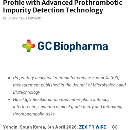
Profile with Advanced Prothrombotic
Impurity Detection Technology
by
Binary news network
Proprietary analytical method for precise Factor XI (FXI)
measurement published in the Journal of Microbiology and
Biotechnology
Novel IgG Blocker eliminates heterophilic antibody
interference, ensuring clinical-grade purity and mitigating
thromboembolic risks
Yongin, South Korea
,
6th April 2026,
ZEX PR WIRE
— GC