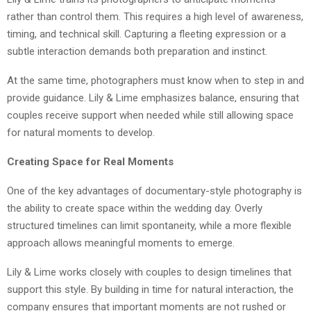
rather than control them. This requires a high level of awareness,
timing, and technical skill. Capturing a fleeting expression or a
subtle interaction demands both preparation and instinct.
At the same time, photographers must know when to step in and
provide guidance. Lily & Lime emphasizes balance, ensuring that
couples receive support when needed while still allowing space
for natural moments to develop.
Creating Space for Real Moments
One of the key advantages of documentary-style photography is
the ability to create space within the wedding day. Overly
structured timelines can limit spontaneity, while a more flexible
approach allows meaningful moments to emerge.
Lily & Lime works closely with couples to design timelines that
support this style. By building in time for natural interaction, the
company ensures that important moments are not rushed or