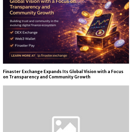
Finaster Exchange Expands Its Global Vision with a Focus
on Transparency and Community Growth