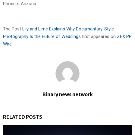
Phoenix, Arizona
The Post
Lily and Lime Explains Why Documentary-Style
Photography Is the Future of Weddings
first appeared on
ZEX PR
Wire
Binary news network
RELATED POSTS