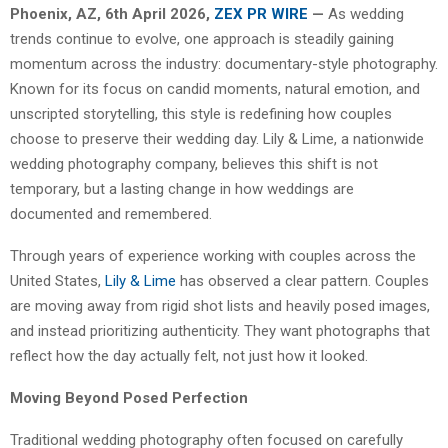
Phoenix, AZ, 6th April 2026,
ZEX PR WIRE
—
As wedding
trends continue to evolve, one approach is steadily gaining
momentum across the industry: documentary-style photography.
Known for its focus on candid moments, natural emotion, and
unscripted storytelling, this style is redefining how couples
choose to preserve their wedding day. Lily & Lime, a nationwide
wedding photography company, believes this shift is not
temporary, but a lasting change in how weddings are
documented and remembered.
Through years of experience working with couples across the
United States,
Lily & Lime
has observed a clear pattern. Couples
are moving away from rigid shot lists and heavily posed images,
and instead prioritizing authenticity. They want photographs that
reflect how the day actually felt, not just how it looked.
Moving Beyond Posed Perfection
Traditional wedding photography often focused on carefully