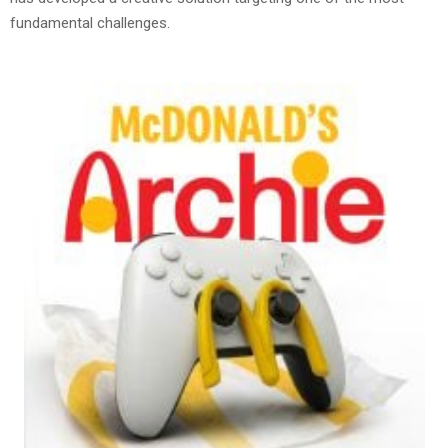
fundamental challenges.