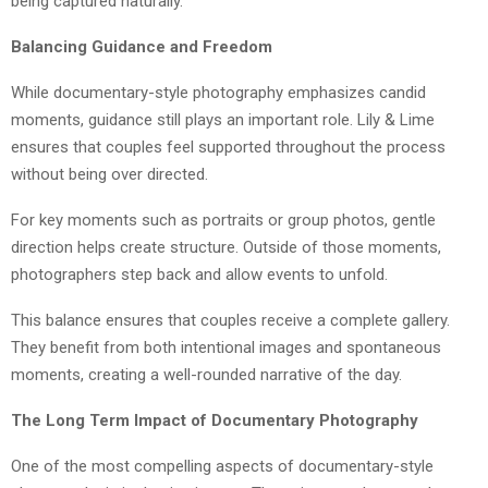
being captured naturally.
Balancing Guidance and Freedom
While documentary-style photography emphasizes candid
moments, guidance still plays an important role. Lily & Lime
ensures that couples feel supported throughout the process
without being over directed.
For key moments such as portraits or group photos, gentle
direction helps create structure. Outside of those moments,
photographers step back and allow events to unfold.
This balance ensures that couples receive a complete gallery.
They benefit from both intentional images and spontaneous
moments, creating a well-rounded narrative of the day.
The Long Term Impact of Documentary Photography
One of the most compelling aspects of documentary-style