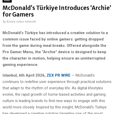
News
McDonald’s Türkiye Introduces ‘Archie’
for Gamers
by
Binary news network
McDonald’s Türkiye has introduced a creative solution to a
common issue faced by online gamers: getting dropped
from the game during meal breaks. Offered alongside the
Pro Gamer Menu, the “Archie” device is designed to keep
the character in motion, helping ensure an uninterrupted
gaming experience.
Istanbul
,
6th April 2026,
ZEX PR WIRE
— McDonald’s
continues to redefine user experience through practical solutions
that adapt to the rhythm of everyday life. As digital lifestyles
evolve, the rapid growth of home-based activities and gaming
culture is leading brands to find new ways to engage with this
world more closely. Inspired by this insight, McDonald’s Türkiye
has developed a creative solution targeting one of the most