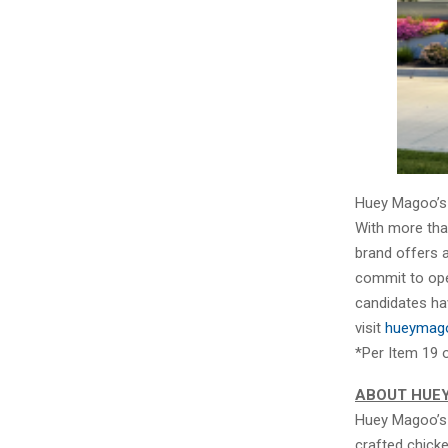
Huey Magoo’s i
With more than
brand offers 
commit to open
candidates ha
visit
hueymago
*Per Item 19 
ABOUT HUE
Huey Magoo’s 
crafted chick