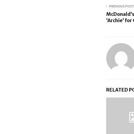
PREVIOUS POST
McDonald’s
‘Archie’ fo
RELATED P