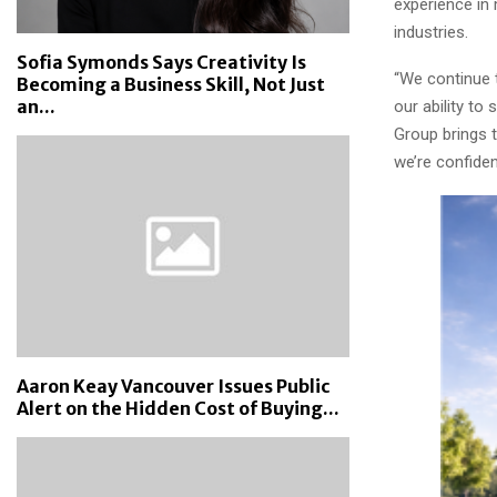
experience in 
industries.
Sofia Symonds Says Creativity Is
“We continue 
Becoming a Business Skill, Not Just
an...
our ability t
Group brings 
we’re confiden
Aaron Keay Vancouver Issues Public
Alert on the Hidden Cost of Buying...