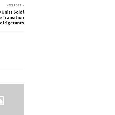
NEXT POST
 Units Sold!
e Transition
Refrigerants