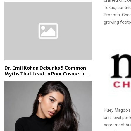
crafted chicke
Texas, continu
Brazoria, Cha
growing footpr
Dr. Emil Kohan Debunks 5 Common
Myths That Lead to Poor Cosmetic...
Huey Magoo’s 
unit-level per
agreement bri