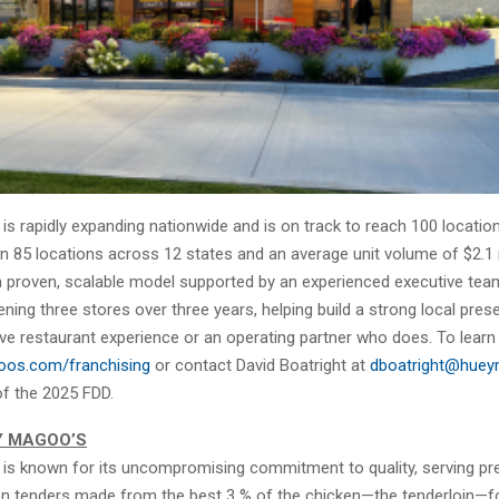
s rapidly expanding nationwide and is on track to reach 100 location
 85 locations across 12 states and an average unit volume of $2.1 m
a proven, scalable model supported by an experienced executive tea
ing three stores over three years, helping build a strong local prese
ve restaurant experience or an operating partner who does. To learn
os.com/franchising
or contact David Boatright at
dboatright@hue
of the 2025 FDD.
Y MAGOO’S
is known for its uncompromising commitment to quality, serving p
en tenders made from the best 3 % of the chicken—the tenderloin—