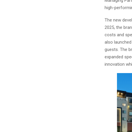
Managing Partn
high-performi
The new devel
2025, the bra
costs and spe
also launched
guests. The b
expanded spec
innovation whi