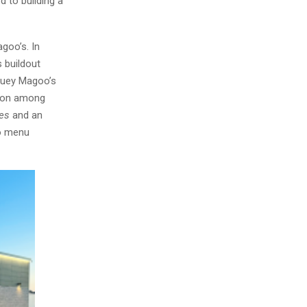
d to building a
goo’s. In
 buildout
Huey Magoo’s
tion among
tes
and an
to menu