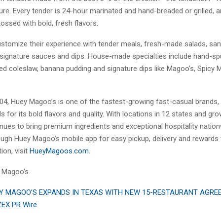
ure. Every tender is 24-hour marinated and hand-breaded or grilled, 
ossed with bold, fresh flavors.
stomize their experience with tender meals, fresh-made salads, sa
signature sauces and dips. House-made specialties include hand-sp
red coleslaw, banana pudding and signature dips like Magoo’s, Spicy
04, Huey Magoo’s is one of the fastest-growing fast-casual brands,
s for its bold flavors and quality. With locations in 12 states and gr
nues to bring premium ingredients and exceptional hospitality natio
ough Huey Magoo’s mobile app for easy pickup, delivery and rewards t
ion, visit
HueyMagoos.com
.
 Magoo’s
Y MAGOO’S EXPANDS IN TEXAS WITH NEW 15-RESTAURANT AGR
ZEX PR Wire