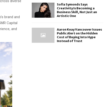
across diverse
Sofia Symonds Says
Creativity Is Becoming a
Business Skill, Not Just an
Artistic One
o’s brand and
SMR Capital
rience, and
Aaron Keay Vancouver Issues
Public Alert on the Hidden
Cost of Buying Into Hype
Instead of Trust