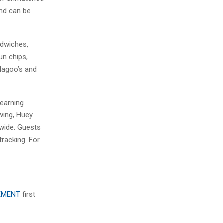
and can be
ndwiches,
un chips,
 Magoo’s and
 earning
owing, Huey
nwide. Guests
racking. For
EEMENT
first