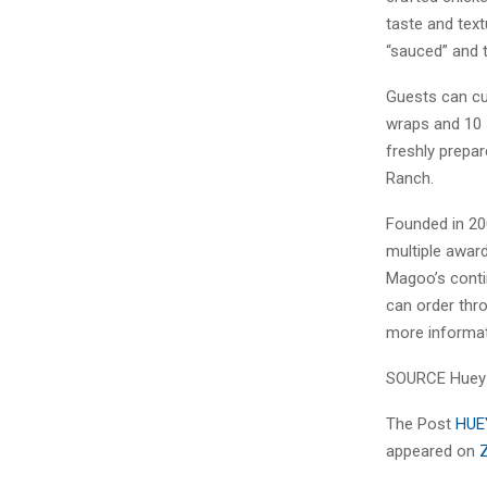
taste and text
“sauced” and t
Guests can cu
wraps and 10 
freshly prepa
Ranch.
Founded in 20
multiple award
Magoo’s conti
can order thr
more informat
SOURCE Huey
The Post
HUE
appeared on