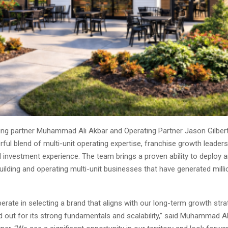
ng partner Muhammad Ali Akbar and Operating Partner Jason Gilbert
ful blend of multi-unit operating expertise, franchise growth leaders
 investment experience. The team brings a proven ability to deploy 
building and operating multi-unit businesses that have generated milli
erate in selecting a brand that aligns with our long-term growth str
 out for its strong fundamentals and scalability,” said Muhammad Al