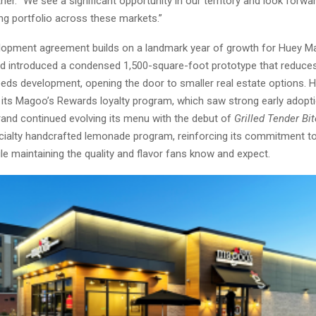
er. “We see a significant opportunity in our territory and look forwar
ng portfolio across these markets.”
opment agreement builds on a landmark year of growth for Huey Ma
nd introduced a condensed 1,500-square-foot prototype that reduces
eds development, opening the door to smaller real estate options. 
 its Magoo’s Rewards loyalty program, which saw strong early adop
rand continued evolving its menu with the debut of
Grilled Tender Bi
ialty handcrafted lemonade program, reinforcing its commitment 
le maintaining the quality and flavor fans know and expect.