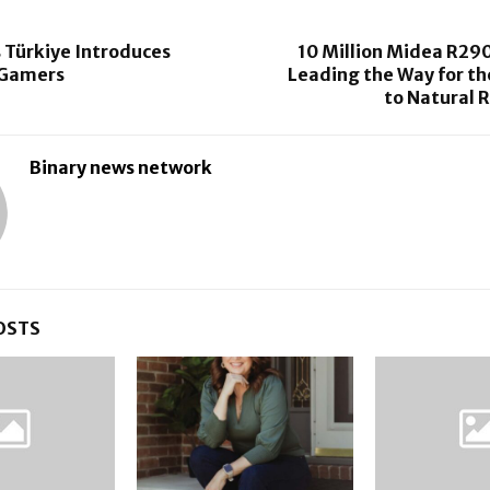
 Türkiye Introduces
10 Million Midea R290
r Gamers
Leading the Way for th
to Natural 
Binary news network
OSTS