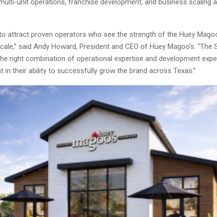
multi-unit operations, franchise development, and business scaling 
to attract proven operators who see the strength of the Huey Mago
o scale,” said Andy Howard, President and CEO of Huey Magoo’s. “The 
the right combination of operational expertise and development expe
t in their ability to successfully grow the brand across Texas.”