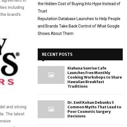
t agreement in
the Hidden Cost of Buying Into Hype Instead of
ties including
Trust
the brand’s
Reputation Database Launches to Help People
and Brands Take Back Control of What Google
Shows About Them
RECENT POSTS
Kiahuna Sunrise Cafe
Launches Free Monthly
Cooking Workshops to Share
Hawaiian Breakfast
Traditions
Dr. Emil Kohan Debunks 5
del and strong
Common Myths That Lead to
Poor Cosmetic Surgery
de. The latest
Decisions
ensive