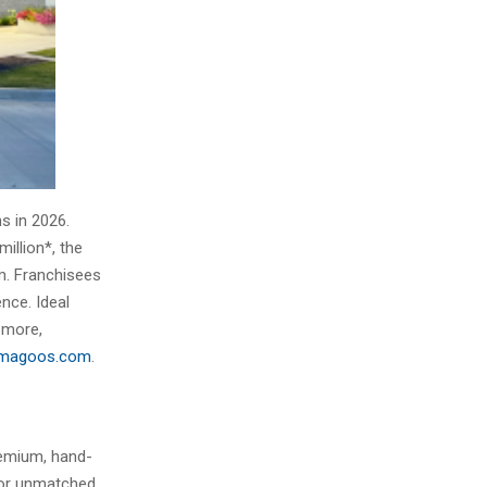
s in 2026.
illion*, the
m. Franchisees
nce. Ideal
 more,
ymagoos.com
.
remium, hand-
for unmatched