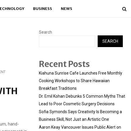
ECHNOLOGY
BUSINESS
NEWS
Search
SEARCH
Recent Posts
ENT
Kiahuna Sunrise Cafe Launches Free Monthly
Cooking Workshops to Share Hawaiian
WITH
Breakfast Traditions
Dr. Emil Kohan Debunks 5 Common Myths That
Lead to Poor Cosmetic Surgery Decisions
Sofia Symonds Says Creativity Is Becoming a
Business Skill, Not Just an Artistic One
ium, hand-
Aaron Keay Vancouver Issues Public Alert on