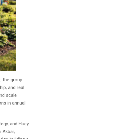
, the group
hip, and real
and scale
ons in annual
ategy, and Huey
i Akbar,