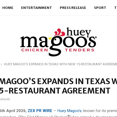
HOME
ENTERTAINMENT
PRESS RELEASE
SPORT
T
HUEY MAGOO’S EXPANDS IN TEXAS WITH NEW 15-RESTAURANT AGREEM
MAGOO’S EXPANDS IN TEXAS 
15-RESTAURANT AGREEMENT
network
 6th April 2026,
ZEX PR WIRE
—
Huey Magoo’s
, known for its prem
®