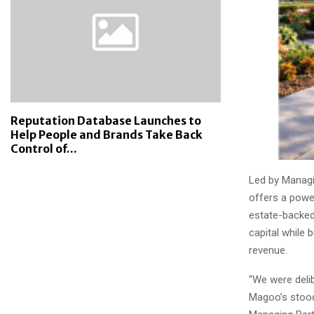
Reputation Database Launches to
Help People and Brands Take Back
Control of...
Led by Managi
offers a power
estate-backed
capital while 
revenue.
“We were delib
Magoo’s stood