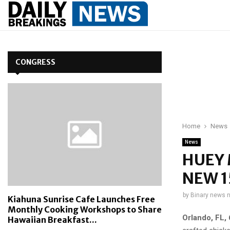
CONGRESS
Home
News
News
HUEY 
NEW 
by
Binary news 
Kiahuna Sunrise Cafe Launches Free
Monthly Cooking Workshops to Share
Orlando, FL
,
Hawaiian Breakfast...