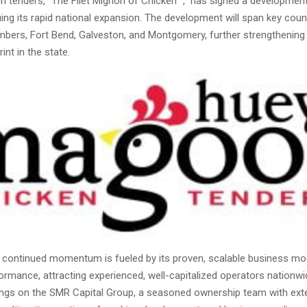
n tenders, “The Filet Mignon of Chicken
,” has signed a developmen
ing its rapid national expansion. The development will span key coun
mbers, Fort Bend, Galveston, and Montgomery, further strengthening 
int in the state.
continued momentum is fueled by its proven, scalable business mo
formance, attracting experienced, well-capitalized operators nationwi
ngs on the SMR Capital Group, a seasoned ownership team with ext