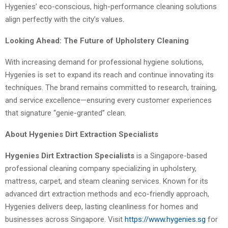
Hygenies’ eco-conscious, high-performance cleaning solutions
align perfectly with the city’s values.
Looking Ahead: The Future of Upholstery Cleaning
With increasing demand for professional hygiene solutions,
Hygenies is set to expand its reach and continue innovating its
techniques. The brand remains committed to research, training,
and service excellence—ensuring every customer experiences
that signature “genie-granted” clean.
About Hygenies Dirt Extraction Specialists
Hygenies Dirt Extraction Specialists
is a Singapore-based
professional cleaning company specializing in upholstery,
mattress, carpet, and steam cleaning services. Known for its
advanced dirt extraction methods and eco-friendly approach,
Hygenies delivers deep, lasting cleanliness for homes and
businesses across Singapore. Visit
https://www.hygenies.sg
for