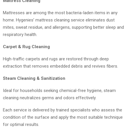
Mattress Cleaning
Mattresses are among the most bacteria-laden items in any
home. Hygenies’ mattress cleaning service eliminates dust
mites, sweat residue, and allergens, supporting better sleep and
respiratory health.
Carpet & Rug Cleaning
High-traffic carpets and rugs are restored through deep
extraction that removes embedded debris and revives fibers.
Steam Cleaning & Sanitization
Ideal for households seeking chemical-free hygiene, steam
cleaning neutralizes germs and odors effectively.
Each service is delivered by trained specialists who assess the
condition of the surface and apply the most suitable technique
for optimal results.