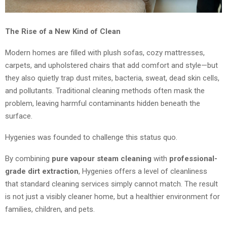
The Rise of a New Kind of Clean
Modern homes are filled with plush sofas, cozy mattresses,
carpets, and upholstered chairs that add comfort and style—but
they also quietly trap dust mites, bacteria, sweat, dead skin cells,
and pollutants. Traditional cleaning methods often mask the
problem, leaving harmful contaminants hidden beneath the
surface.
Hygenies was founded to challenge this status quo.
By combining
pure vapour steam cleaning
with
professional-
grade dirt extraction
, Hygenies offers a level of cleanliness
that standard cleaning services simply cannot match. The result
is not just a visibly cleaner home, but a healthier environment for
families, children, and pets.