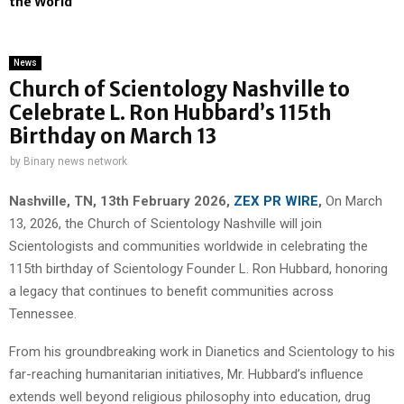
the World
News
Church of Scientology Nashville to
Celebrate L. Ron Hubbard’s 115th
Birthday on March 13
by
Binary news network
Nashville, TN, 13th February 2026,
ZEX PR WIRE
,
On March
13, 2026, the Church of Scientology Nashville will join
Scientologists and communities worldwide in celebrating the
115th birthday of Scientology Founder L. Ron Hubbard, honoring
a legacy that continues to benefit communities across
Tennessee.
From his groundbreaking work in Dianetics and Scientology to his
far-reaching humanitarian initiatives, Mr. Hubbard’s influence
extends well beyond religious philosophy into education, drug