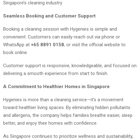
Singapore’s cleaning industry.
Seamless Booking and Customer Support
Booking a cleaning session with Hygenies is simple and
convenient. Customers can easily reach out via phone or
WhatsApp at
+65 8891 0158
, or visit the official website to
book online.
Customer support is responsive, knowledgeable, and focused on
delivering a smooth experience from start to finish.
A Commitment to Healthier Homes in Singapore
Hygenies is more than a cleaning service—it’s a movement
toward healthier living spaces. By eliminating hidden pollutants
and allergens, the company helps families breathe easier, sleep
better, and enjoy their homes with confidence.
As Singapore continues to prioritize wellness and sustainability,