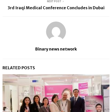
NEXT POST
3rd Iraqi Medical Conference Concludes in Dubai
Binary news network
RELATED POSTS