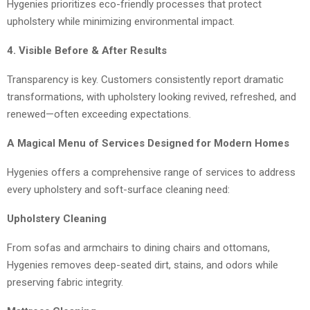
Hygenies prioritizes eco-friendly processes that protect
upholstery while minimizing environmental impact.
4. Visible Before & After Results
Transparency is key. Customers consistently report dramatic
transformations, with upholstery looking revived, refreshed, and
renewed—often exceeding expectations.
A Magical Menu of Services Designed for Modern Homes
Hygenies offers a comprehensive range of services to address
every upholstery and soft-surface cleaning need:
Upholstery Cleaning
From sofas and armchairs to dining chairs and ottomans,
Hygenies removes deep-seated dirt, stains, and odors while
preserving fabric integrity.