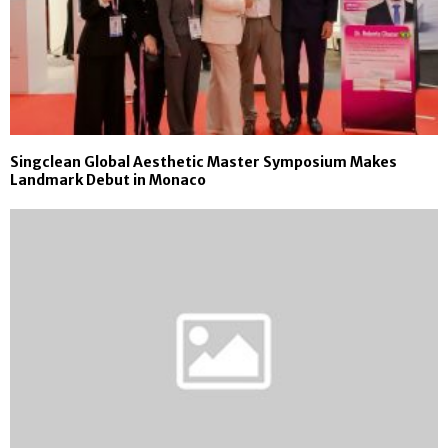
Singclean Global Aesthetic Master Symposium Makes
Landmark Debut in Monaco