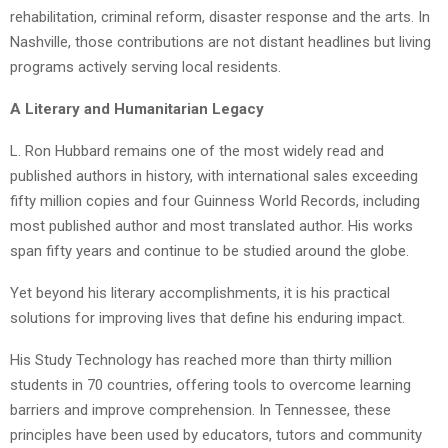
rehabilitation, criminal reform, disaster response and the arts. In
Nashville, those contributions are not distant headlines but living
programs actively serving local residents.
A Literary and Humanitarian Legacy
L. Ron Hubbard remains one of the most widely read and
published authors in history, with international sales exceeding
fifty million copies and four Guinness World Records, including
most published author and most translated author. His works
span fifty years and continue to be studied around the globe.
Yet beyond his literary accomplishments, it is his practical
solutions for improving lives that define his enduring impact.
His Study Technology has reached more than thirty million
students in 70 countries, offering tools to overcome learning
barriers and improve comprehension. In Tennessee, these
principles have been used by educators, tutors and community