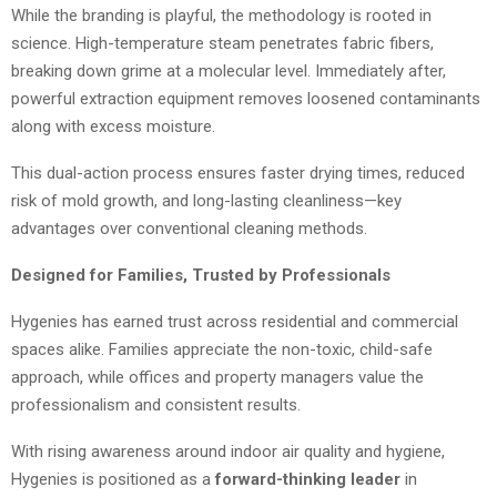
While the branding is playful, the methodology is rooted in
science. High-temperature steam penetrates fabric fibers,
breaking down grime at a molecular level. Immediately after,
powerful extraction equipment removes loosened contaminants
along with excess moisture.
This dual-action process ensures faster drying times, reduced
risk of mold growth, and long-lasting cleanliness—key
advantages over conventional cleaning methods.
Designed for Families, Trusted by Professionals
Hygenies has earned trust across residential and commercial
spaces alike. Families appreciate the non-toxic, child-safe
approach, while offices and property managers value the
professionalism and consistent results.
With rising awareness around indoor air quality and hygiene,
Hygenies is positioned as a
forward-thinking leader
in