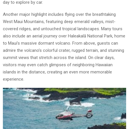
day to explore by car.
Another major highlight includes flying over the breathtaking
West Maui Mountains, featuring deep emerald valleys, mist-
covered ridges, and untouched tropical landscapes. Many tours
also include an aerial journey over Haleakalā National Park, home
to Maui’s massive dormant volcano. From above, guests can
admire the volcano’s colorful crater, rugged terrain, and stunning
summit views that stretch across the island. On clear days,
visitors may even catch glimpses of neighboring Hawaiian
islands in the distance, creating an even more memorable
experience.