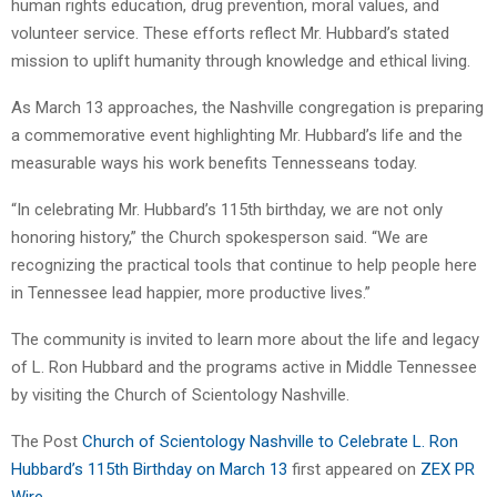
human rights education, drug prevention, moral values, and
volunteer service. These efforts reflect Mr. Hubbard’s stated
mission to uplift humanity through knowledge and ethical living.
As March 13 approaches, the Nashville congregation is preparing
a commemorative event highlighting Mr. Hubbard’s life and the
measurable ways his work benefits Tennesseans today.
“In celebrating Mr. Hubbard’s 115th birthday, we are not only
honoring history,” the Church spokesperson said. “We are
recognizing the practical tools that continue to help people here
in Tennessee lead happier, more productive lives.”
The community is invited to learn more about the life and legacy
of L. Ron Hubbard and the programs active in Middle Tennessee
by visiting the Church of Scientology Nashville.
The Post
Church of Scientology Nashville to Celebrate L. Ron
Hubbard’s 115th Birthday on March 13
first appeared on
ZEX PR
Wire