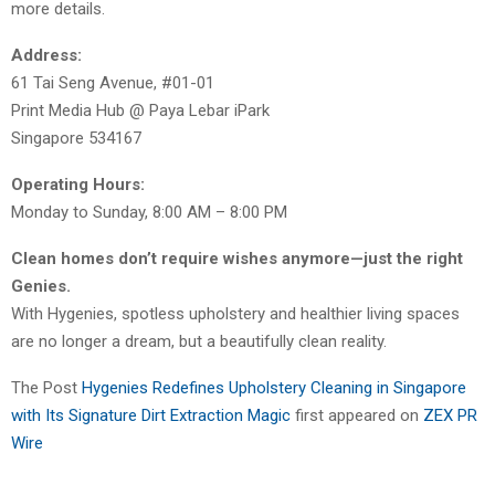
more details.
Address:
61 Tai Seng Avenue, #01-01
Print Media Hub @ Paya Lebar iPark
Singapore 534167
Operating Hours:
Monday to Sunday, 8:00 AM – 8:00 PM
Clean homes don’t require wishes anymore—just the right
Genies.
With Hygenies, spotless upholstery and healthier living spaces
are no longer a dream, but a beautifully clean reality.
The Post
Hygenies Redefines Upholstery Cleaning in Singapore
with Its Signature Dirt Extraction Magic
first appeared on
ZEX PR
Wire