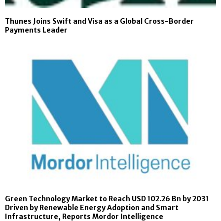
Thunes Joins Swift and Visa as a Global Cross-Border
Payments Leader
Green Technology Market to Reach USD 102.26 Bn by 2031
Driven by Renewable Energy Adoption and Smart
Infrastructure, Reports Mordor Intelligence