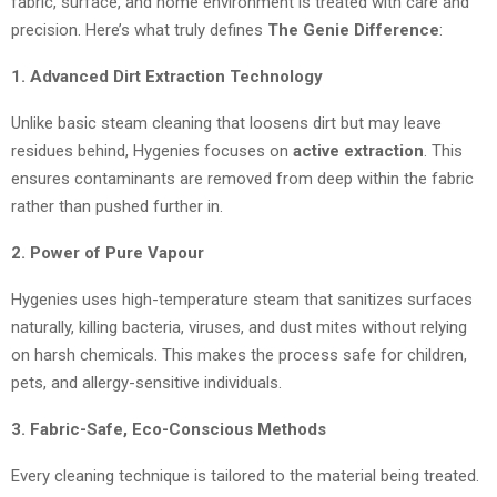
fabric, surface, and home environment is treated with care and
precision. Here’s what truly defines
The Genie Difference
:
1. Advanced Dirt Extraction Technology
Unlike basic steam cleaning that loosens dirt but may leave
residues behind, Hygenies focuses on
active extraction
. This
ensures contaminants are removed from deep within the fabric
rather than pushed further in.
2. Power of Pure Vapour
Hygenies uses high-temperature steam that sanitizes surfaces
naturally, killing bacteria, viruses, and dust mites without relying
on harsh chemicals. This makes the process safe for children,
pets, and allergy-sensitive individuals.
3. Fabric-Safe, Eco-Conscious Methods
Every cleaning technique is tailored to the material being treated.