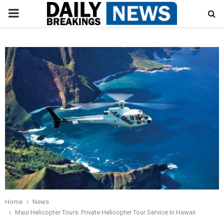
PRIMARY
MENU
Home
News
Maui Helicopter Tours: Private Helicopter Tour Service In Hawaii