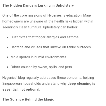
The Hidden Dangers Lurking in Upholstery
One of the core missions of Hygenies is education. Many
homeowners are unaware of the health risks hidden within
seemingly clean furniture. Upholstery can harbor:
Dust mites that trigger allergies and asthma
Bacteria and viruses that survive on fabric surfaces
Mold spores in humid environments
Odors caused by sweat, spills, and pets
Hygenies’ blog regularly addresses these concerns, helping
Singaporean households understand why
deep cleaning is
essential, not optional
.
The Science Behind the Magic