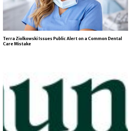
Terra Ziolkowski Issues Public Alert on a Common Dental
Care Mistake