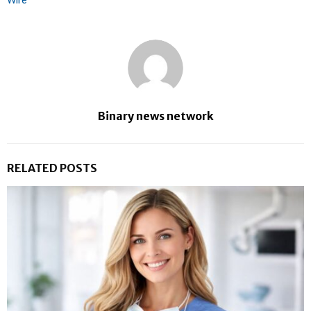
Binary news network
RELATED POSTS