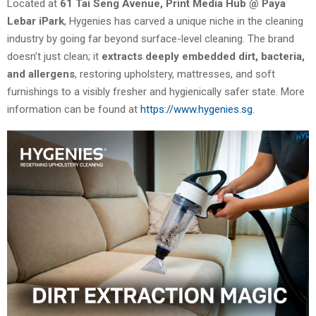
Located at
61 Tai Seng Avenue, Print Media Hub @ Paya
Lebar iPark
, Hygenies has carved a unique niche in the cleaning
industry by going far beyond surface-level cleaning. The brand
doesn’t just clean; it
extracts deeply embedded dirt, bacteria,
and allergens
, restoring upholstery, mattresses, and soft
furnishings to a visibly fresher and hygienically safer state. More
information can be found at
https://www.hygenies.sg
.