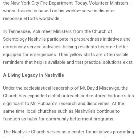
the New York City Fire Department. Today, Volunteer Ministers—
whose training is based on his works—serve in disaster
response efforts worldwide.
In Tennessee, Volunteer Ministers from the Church of
Scientology Nashville participate in preparedness initiatives and
community service activities, helping residents become better
equipped for emergencies. Their yellow shirts are often visible
reminders that help is available and that practical solutions exist.
A Living Legacy in Nashville
Under the ecclesiastical leadership of Mr. David Miscavige, the
Church has expanded global outreach and restored historic sites
significant to Mr. Hubbard’s research and discoveries. At the
same time, local churches such as Nashville’s continue to
function as hubs for community betterment programs.
The Nashville Church serves as a center for initiatives promoting