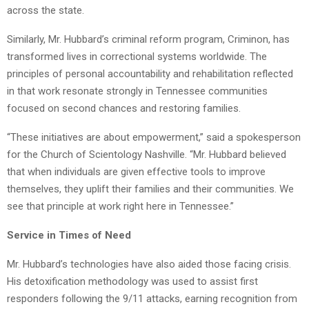
across the state.
Similarly, Mr. Hubbard’s criminal reform program, Criminon, has
transformed lives in correctional systems worldwide. The
principles of personal accountability and rehabilitation reflected
in that work resonate strongly in Tennessee communities
focused on second chances and restoring families.
“These initiatives are about empowerment,” said a spokesperson
for the Church of Scientology Nashville. “Mr. Hubbard believed
that when individuals are given effective tools to improve
themselves, they uplift their families and their communities. We
see that principle at work right here in Tennessee.”
Service in Times of Need
Mr. Hubbard’s technologies have also aided those facing crisis.
His detoxification methodology was used to assist first
responders following the 9/11 attacks, earning recognition from