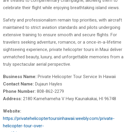
are treated to complimentary champagne, allowing them to
celebrate their flight while enjoying breathtaking island views.
Safety and professionalism remain top priorities, with aircraft
maintained to strict aviation standards and pilots undergoing
extensive training to ensure smooth and secure flights. For
travelers seeking adventure, romance, or a once-in-a-lifetime
sightseeing experience, private helicopter tours in Maui deliver
unmatched beauty, luxury, and unforgettable memories from a
truly spectacular aerial perspective.
Business Name:
Private Helicopter Tour Service In Hawaii
Contact Name:
Dujaun Hayles
Phone Number:
808-862-2279
Address:
2180 Kamehameha V Hwy Kaunakakai, HI 96748
Website:
https://privatehelicoptertoursinhawaii.weebly.com/private-
helicopter-tour-over-