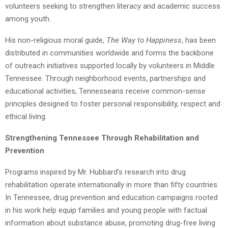
volunteers seeking to strengthen literacy and academic success
among youth.
His non-religious moral guide,
The Way to Happiness
, has been
distributed in communities worldwide and forms the backbone
of outreach initiatives supported locally by volunteers in Middle
Tennessee. Through neighborhood events, partnerships and
educational activities, Tennesseans receive common-sense
principles designed to foster personal responsibility, respect and
ethical living.
Strengthening Tennessee Through Rehabilitation and
Prevention
Programs inspired by Mr. Hubbard’s research into drug
rehabilitation operate internationally in more than fifty countries.
In Tennessee, drug prevention and education campaigns rooted
in his work help equip families and young people with factual
information about substance abuse, promoting drug-free living