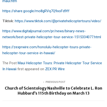
maui.htm
https://share.google/mo8gRVq7Q9xoFd9ff
Tiktok:
https://www.tiktok.com/@privatehelicoptertours/video/
https://www.digitaljournal.com/pr/news/binary-news-
network/best-private-helicopter-tour-service-1515334077.html
https://zexprwire.com/honolulu-helicopter-tours-private-
helicopter-tour-service-in-hawaii/
The Post
Maui Helicopter Tours: Private Helicopter Tour Service
In Hawaii
first appeared on
ZEX PR Wire
PREVIOUS POST
Church of Scientology Nashville to Celebrate L. Ron
Hubbard’s 115th Birthday on March 13