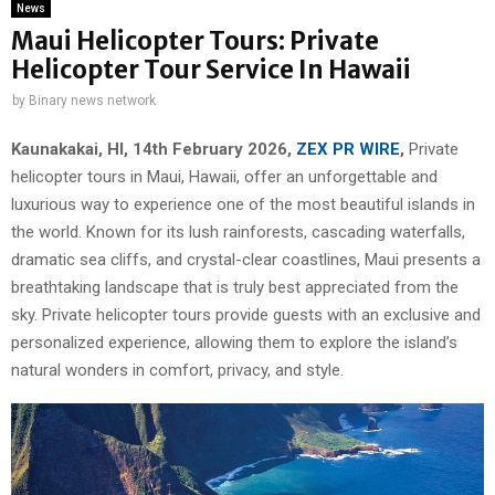
News
Maui Helicopter Tours: Private
Helicopter Tour Service In Hawaii
by
Binary news network
Kaunakakai, HI, 14th February 2026,
ZEX PR WIRE
,
Private
helicopter tours in Maui, Hawaii, offer an unforgettable and
luxurious way to experience one of the most beautiful islands in
the world. Known for its lush rainforests, cascading waterfalls,
dramatic sea cliffs, and crystal-clear coastlines, Maui presents a
breathtaking landscape that is truly best appreciated from the
sky. Private helicopter tours provide guests with an exclusive and
personalized experience, allowing them to explore the island’s
natural wonders in comfort, privacy, and style.