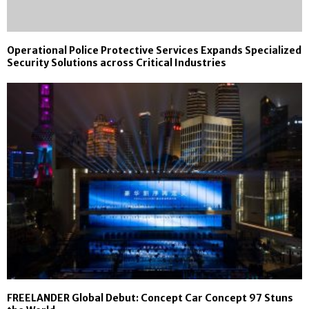
Operational Police Protective Services Expands Specialized
Security Solutions across Critical Industries
FREELANDER Global Debut: Concept Car Concept 97 Stuns