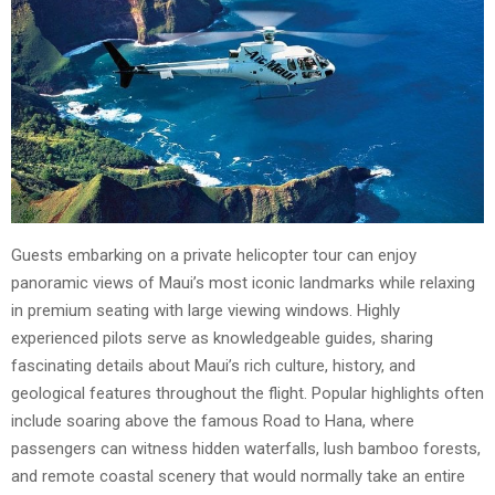
Guests embarking on a private helicopter tour can enjoy
panoramic views of Maui’s most iconic landmarks while relaxing
in premium seating with large viewing windows. Highly
experienced pilots serve as knowledgeable guides, sharing
fascinating details about Maui’s rich culture, history, and
geological features throughout the flight. Popular highlights often
include soaring above the famous Road to Hana, where
passengers can witness hidden waterfalls, lush bamboo forests,
and remote coastal scenery that would normally take an entire