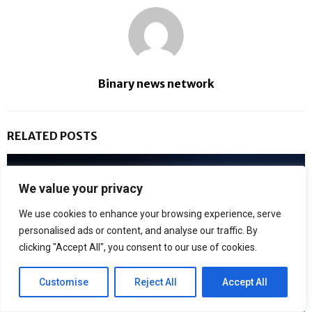
Binary news network
RELATED POSTS
We value your privacy
We use cookies to enhance your browsing experience, serve
personalised ads or content, and analyse our traffic. By
clicking "Accept All", you consent to our use of cookies.
Customise
Reject All
Accept All