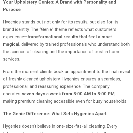
Your Upholstery Genies: A Brand with Personality and
Purpose
Hygenies stands out not only for its results, but also for its
brand identity. The “Genie” theme reflects what customers
experience—
transformational results that feel almost
magical
, delivered by trained professionals who understand both
the science of cleaning and the importance of trust in home
services.
From the moment clients book an appointment to the final reveal
of freshly cleaned upholstery, Hygenies ensures a seamless,
professional, and reassuring experience. The company
operates
seven days a week from 8:00 AM to 8:00 PM
,
making premium cleaning accessible even for busy households.
The Genie Difference: What Sets Hygenies Apart
Hygenies doesn’t believe in one-size-fits-all cleaning. Every