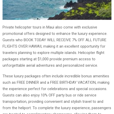
Private helicopter tours in Maui also come with exclusive
promotional offers designed to enhance the luxury experience.
Guests who BOOK TODAY WILL RECEIVE 7% OFF ALL FUTURE
FLIGHTS OVER HAWAII, making it an excellent opportunity for
travelers planning to explore multiple islands. Helicopter flight
packages starting at $1,000 provide premium access to
unforgettable aerial adventures and personalized service.
These luxury packages often include incredible bonus amenities
such as FREE DINNER and a FREE BIRTHDAY VACATION, making
the experience perfect for celebrations and special occasions.
Guests can also enjoy 10% OFF party bus or ride service
transportation, providing convenient and stylish travel to and
from the heliport. To complete the luxury experience, passengers