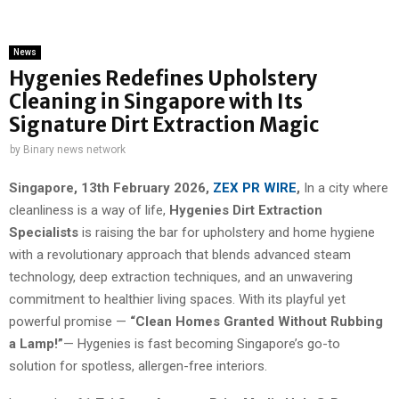
News
Hygenies Redefines Upholstery
Cleaning in Singapore with Its
Signature Dirt Extraction Magic
by
Binary news network
Singapore, 13th February 2026,
ZEX PR WIRE
,
In a city where
cleanliness is a way of life,
Hygenies Dirt Extraction
Specialists
is raising the bar for upholstery and home hygiene
with a revolutionary approach that blends advanced steam
technology, deep extraction techniques, and an unwavering
commitment to healthier living spaces. With its playful yet
powerful promise —
“Clean Homes Granted Without Rubbing
a Lamp!”
— Hygenies is fast becoming Singapore’s go-to
solution for spotless, allergen-free interiors.