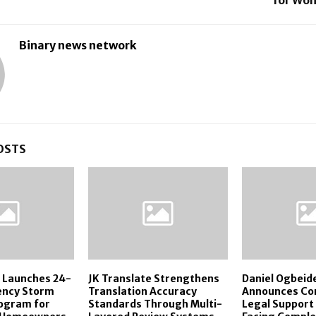
Binary news network
OSTS
s Launches 24-
JK Translate Strengthens
Daniel Ogbeid
ency Storm
Translation Accuracy
Announces Co
ogram for
Standards Through Multi-
Legal Support 