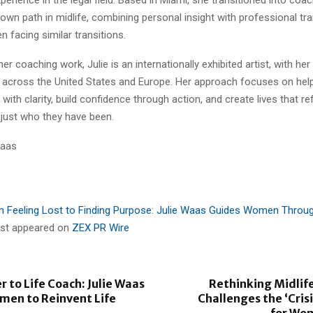
 own path in midlife, combining personal insight with professional tra
 facing similar transitions.
 her coaching work, Julie is an internationally exhibited artist, with he
es across the United States and Europe. Her approach focuses on he
ith clarity, build confidence through action, and create lives that re
 just who they have been.
Waas
 Feeling Lost to Finding Purpose: Julie Waas Guides Women Throug
irst appeared on
ZEX PR Wire
 to Life Coach: Julie Waas
Rethinking Midlife
men to Reinvent Life
Challenges the ‘Crisi
for Wo