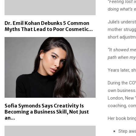
“
Feeling lost 
doing what’s e
Julie’s unders
Dr. Emil Kohan Debunks 5 Common
Myths That Lead to Poor Cosmetic...
mother strugg
short adjustme
“It showed me 
path when my
Years later, s
During the COV
own business. 
London, New Y
Sofia Symonds Says Creativity Is
coaching, com
Becoming a Business Skill, Not Just
an...
Her book brin
Step awa