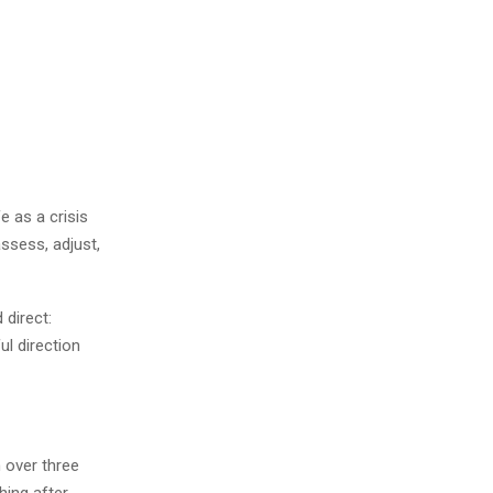
e as a crisis
ssess, adjust,
direct:
ul direction
 over three
hing after