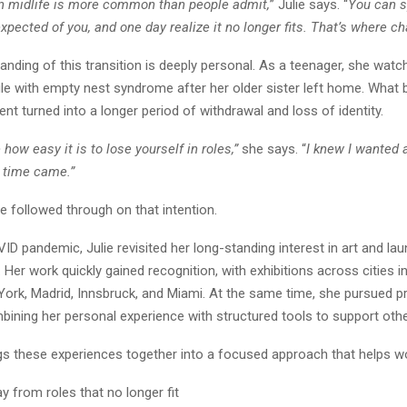
in midlife is more common than people admit,
” Julie says. “
You can s
xpected of you, and one day realize it no longer fits. That’s where c
tanding of this transition is deeply personal. As a teenager, she watc
le with empty nest syndrome after her older sister left home. What 
nt turned into a longer period of withdrawal and loss of identity.
how easy it is to lose yourself in roles,”
she says. “
I knew I wanted a
 time came.”
he followed through on that intention.
ID pandemic, Julie revisited her long-standing interest in art and la
Her work quickly gained recognition, with exhibitions across cities i
ork, Madrid, Innsbruck, and Miami. At the same time, she pursued p
bining her personal experience with structured tools to support ot
gs these experiences together into a focused approach that helps 
y from roles that no longer fit