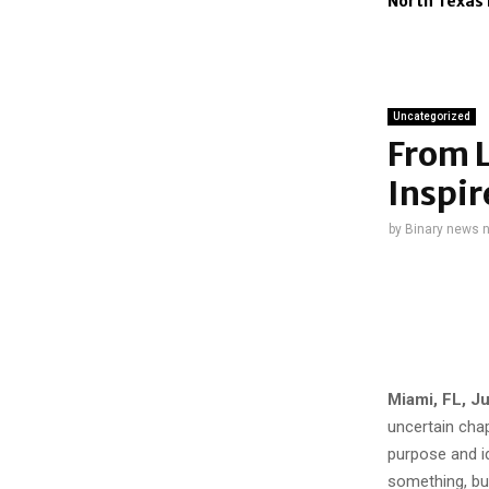
North Texa
Uncategorized
From L
Inspir
by
Binary news 
Miami, FL, J
uncertain chap
purpose and id
something, but