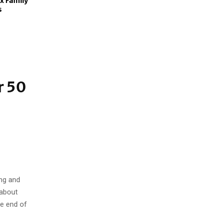
x Family
s
s
r 50
ng and
 about
he end of