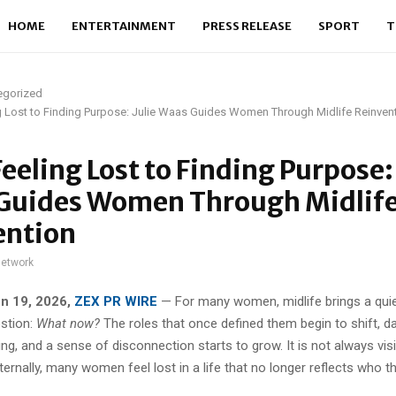
HOME
ENTERTAINMENT
PRESS RELEASE
SPORT
T
egorized
 Lost to Finding Purpose: Julie Waas Guides Women Through Midlife Reinven
eeling Lost to Finding Purpose: 
Guides Women Through Midlif
ention
network
un 19, 2026,
ZEX PR WIRE
— For many women, midlife brings a quie
estion:
What now?
The roles that once defined them begin to shift, da
illing, and a sense of disconnection starts to grow. It is not always vi
nternally, many women feel lost in a life that no longer reflects who t