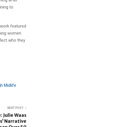
ining to
r work featured
lping women
flect who they
h Midlife
NEXT POST
: Julie Waas
s’ Narrative
men Over 50