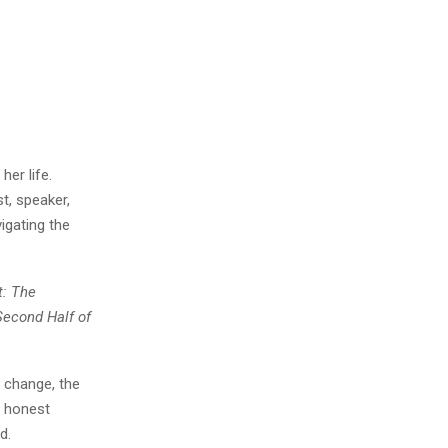
her life.
t, speaker,
igating the
t: The
Second Half of
 change, the
r honest
d.