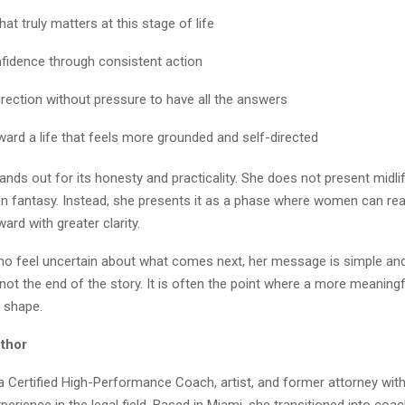
hat truly matters at this stage of life
nfidence through consistent action
irection without pressure to have all the answers
ard a life that feels more grounded and self-directed
tands out for its honesty and practicality. She does not present midlif
ion fantasy. Instead, she presents it as a phase where women can rea
rd with greater clarity.
 feel uncertain about what comes next, her message is simple and 
s not the end of the story. It is often the point where a more meaningf
e shape.
thor
a Certified High-Performance Coach, artist, and former attorney with
erience in the legal field. Based in Miami, she transitioned into coac