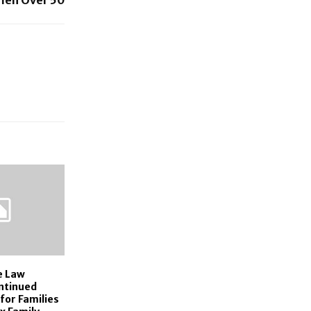
e Law
ntinued
for Families