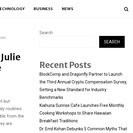
ECHNOLOGY
BUSINESS
NEWS
Search
tion
SEARCH
Julie
Recent Posts
e
BlockComp and Dragonfly Partner to Launch
the Third Annual Crypto Compensation Survey,
Setting a New Standard for Industry
Benchmarks
t but
Kiahuna Sunrise Cafe Launches Free Monthly
ily routines
Cooking Workshops to Share Hawaiian
sible from the
Breakfast Traditions
hey are
Dr. Emil Kohan Debunks 5 Common Myths That