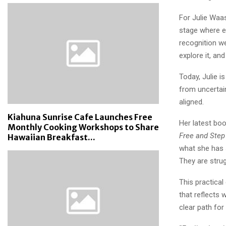
For Julie Waas
stage where e
recognition we
explore it, an
Today, Julie 
from uncertaint
aligned.
Kiahuna Sunrise Cafe Launches Free
Her latest bo
Monthly Cooking Workshops to Share
Free and Step 
Hawaiian Breakfast...
what she has s
They are strug
This practical
that reflects 
clear path fo