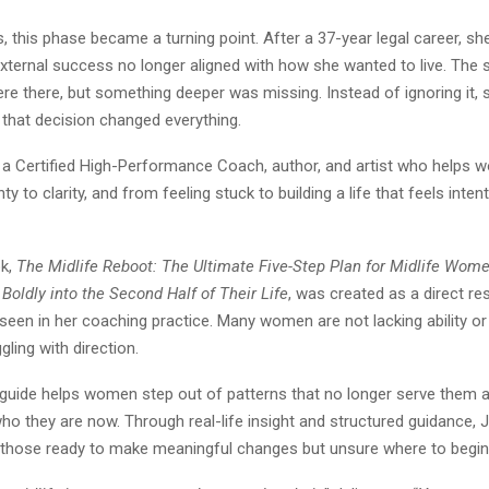
, this phase became a turning point. After a 37-year legal career, s
xternal success no longer aligned with how she wanted to live. The 
re there, but something deeper was missing. Instead of ignoring it,
d that decision changed everything.
is a Certified High-Performance Coach, author, and artist who help
y to clarity, and from feeling stuck to building a life that feels inten
ok,
The Midlife Reboot: The Ultimate Five-Step Plan for Midlife Wome
Boldly into the Second Half of Their Life
, was created as a direct r
een in her coaching practice. Many women are not lacking ability or 
gling with direction.
 guide helps women step out of patterns that no longer serve them an
who they are now. Through real-life insight and structured guidance, J
r those ready to make meaningful changes but unsure where to begin