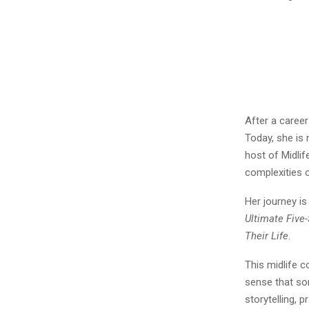
After a career
Today, she is 
host of Midli
complexities o
Her journey i
Ultimate Five
Their Life
.
This midlife 
sense that so
storytelling, 