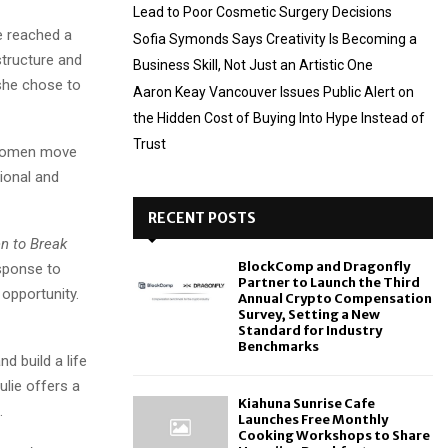
Lead to Poor Cosmetic Surgery Decisions
he reached a
Sofia Symonds Says Creativity Is Becoming a
structure and
Business Skill, Not Just an Artistic One
 she chose to
Aaron Keay Vancouver Issues Public Alert on
the Hidden Cost of Buying Into Hype Instead of
Trust
s women move
tional and
RECENT POSTS
n to Break
BlockComp and Dragonfly
esponse to
Partner to Launch the Third
opportunity.
Annual Crypto Compensation
Survey, Setting a New
Standard for Industry
Benchmarks
d build a life
ulie offers a
Kiahuna Sunrise Cafe
.
Launches Free Monthly
Cooking Workshops to Share