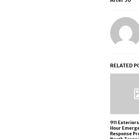
RELATED P
911 Exterior
Hour Emerg
Response Pr