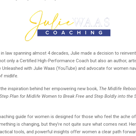
 in law spanning almost 4 decades, Julie made a decision to reinvent 
not only a Certified High-Performance Coach but also an author, artis
fe Unleashed with Julie Waas (YouTube) and advocate for women nav
f midlife.
s the inspiration behind her empowering new book,
The Midlife Reboo
-Step Plan for Midlife Women to Break Free and Step Boldly into the 
coaching guide for women is designed for those who feel the ache of
mething is changing, but they’re not quite sure what comes next. He
practical tools, and powerful insights offer women a clear path forwar