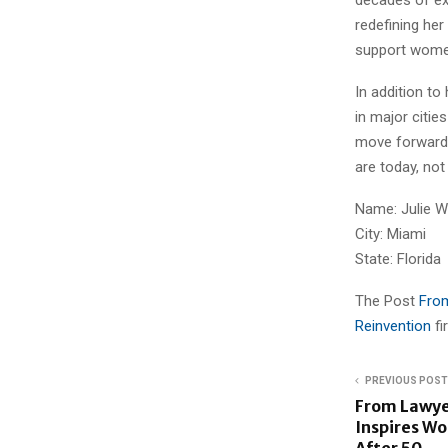
redefining her
support women
In addition to
in major citi
move forward w
are today, not
Name: Julie 
City: Miami
State: Florida
The Post
From
Reinvention
f
PREVIOUS POST
From Lawyer
Inspires Wo
After 50