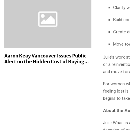
Clarify w
Build co
Create d
Move tow
Aaron Keay Vancouver Issues Public
Julie’s work s
Alert on the Hidden Cost of Buying...
or a reinvent
and move forwa
For women who
feeling lost i
begins to tak
About the Au
Julie Waas is 
decades of exp