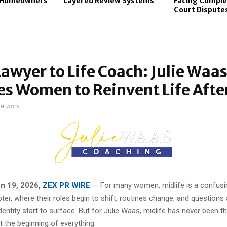
s Homeowners
Layered Review Systems
Facing Comple
Court Dispute
awyer to Life Coach: Julie Waa
es Women to Reinvent Life Afte
network
un 19, 2026,
ZEX PR WIRE
— For many women, midlife is a confusi
ter, where their roles begin to shift, routines change, and questions
entity start to surface. But for Julie Waas, midlife has never been t
 the beginning of everything.