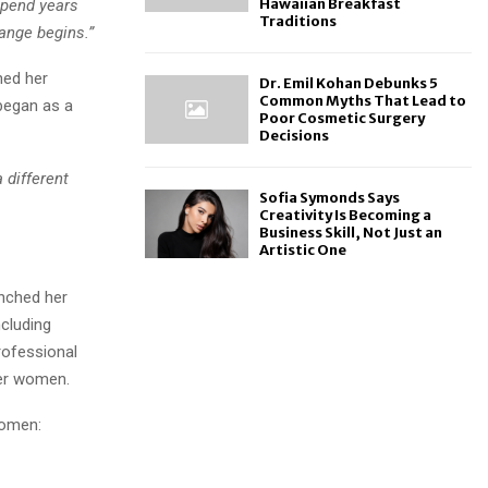
Hawaiian Breakfast
pend years
Traditions
hange begins.”
hed her
Dr. Emil Kohan Debunks 5
Common Myths That Lead to
began as a
Poor Cosmetic Surgery
Decisions
 different
Sofia Symonds Says
Creativity Is Becoming a
Business Skill, Not Just an
Artistic One
unched her
ncluding
rofessional
her women.
women: