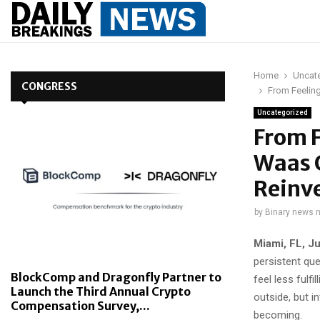
Home
Uncat
CONGRESS
From Feeling
Uncategorized
From F
Waas 
Reinv
by
Binary news 
Miami, FL, J
persistent qu
BlockComp and Dragonfly Partner to
feel less fulf
Launch the Third Annual Crypto
outside, but i
Compensation Survey,...
becoming.