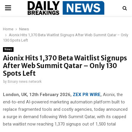
PRIMARY
MENU
Home
News
Aionix Hits 1,370 Beta Waitlist Signups After Web Summit Qatar – Only
130 Spots Left
News
Aionix Hits 1,370 Beta Waitlist Signups
After Web Summit Qatar – Only 130
Spots Left
by
Binary news network
London, UK, 12th February 2026,
ZEX PR WIRE
,
Aionix, the
end-to-end AI-powered marketing automation platform built to
replace fragmented tools and costly agencies, today announced
a surge in demand following Web Summit Qatar, with its capped
beta waitlist now reaching 1,370 signups out of 1,500 total