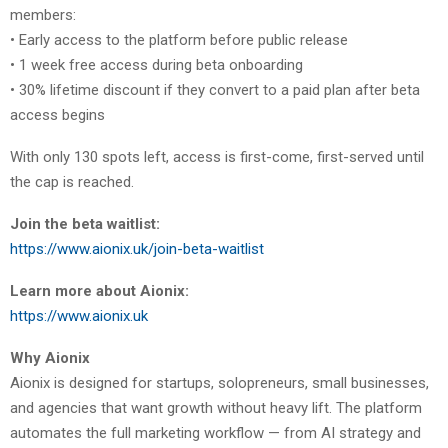
members:
• Early access to the platform before public release
• 1 week free access during beta onboarding
• 30% lifetime discount if they convert to a paid plan after beta
access begins
With only 130 spots left, access is first-come, first-served until
the cap is reached.
Join the beta waitlist:
https://www.aionix.uk/join-beta-waitlist
Learn more about Aionix:
https://www.aionix.uk
Why Aionix
Aionix is designed for startups, solopreneurs, small businesses,
and agencies that want growth without heavy lift. The platform
automates the full marketing workflow — from AI strategy and