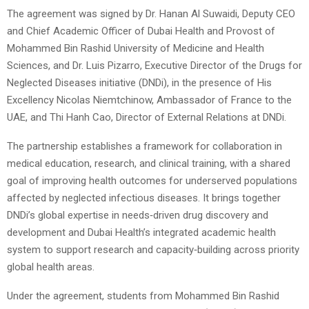
The agreement was signed by Dr. Hanan Al Suwaidi, Deputy CEO
and Chief Academic Officer of Dubai Health and Provost of
Mohammed Bin Rashid University of Medicine and Health
Sciences, and Dr. Luis Pizarro, Executive Director of the Drugs for
Neglected Diseases initiative (DNDi), in the presence of His
Excellency Nicolas Niemtchinow, Ambassador of France to the
UAE, and Thi Hanh Cao, Director of External Relations at DNDi.
The partnership establishes a framework for collaboration in
medical education, research, and clinical training, with a shared
goal of improving health outcomes for underserved populations
affected by neglected infectious diseases. It brings together
DNDi’s global expertise in needs‑driven drug discovery and
development and Dubai Health’s integrated academic health
system to support research and capacity‑building across priority
global health areas.
Under the agreement, students from Mohammed Bin Rashid