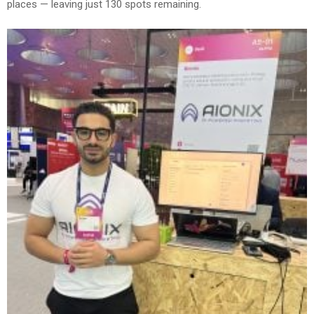
places — leaving just 130 spots remaining.