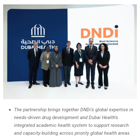
The partnership brings together DNDi’s global expertise in
needs‑driven drug development and Dubai Health’s
integrated academic health system to support research
and capacity‑building across priority global health areas.