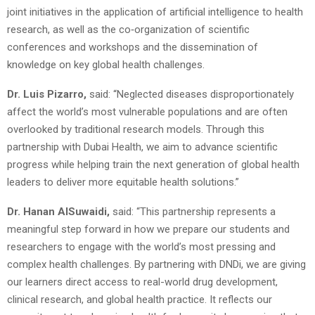
joint initiatives in the application of artificial intelligence to health
research, as well as the co‑organization of scientific
conferences and workshops and the dissemination of
knowledge on key global health challenges.
Dr. Luis Pizarro,
said: “Neglected diseases disproportionately
affect the world’s most vulnerable populations and are often
overlooked by traditional research models. Through this
partnership with Dubai Health, we aim to advance scientific
progress while helping train the next generation of global health
leaders to deliver more equitable health solutions.”
Dr. Hanan AlSuwaidi,
said: “This partnership represents a
meaningful step forward in how we prepare our students and
researchers to engage with the world’s most pressing and
complex health challenges. By partnering with DNDi, we are giving
our learners direct access to real-world drug development,
clinical research, and global health practice. It reflects our