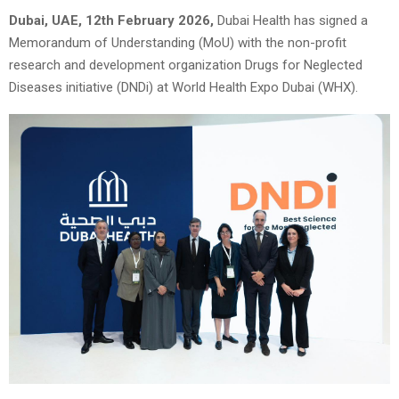
Dubai, UAE, 12th February 2026,
Dubai Health has signed a
Memorandum of Understanding (MoU) with the non-profit
research and development organization Drugs for Neglected
Diseases initiative (DNDi) at World Health Expo Dubai (WHX).