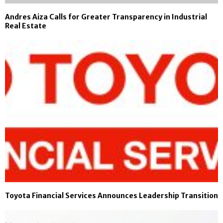
Andres Aiza Calls for Greater Transparency in Industrial
Real Estate
Toyota Financial Services Announces Leadership Transition