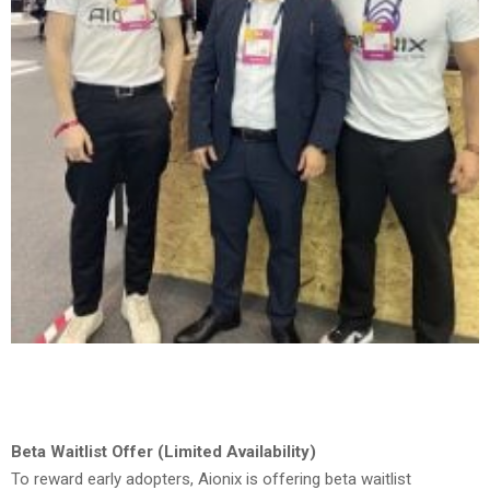
Beta Waitlist Offer (Limited Availability)
To reward early adopters, Aionix is offering beta waitlist