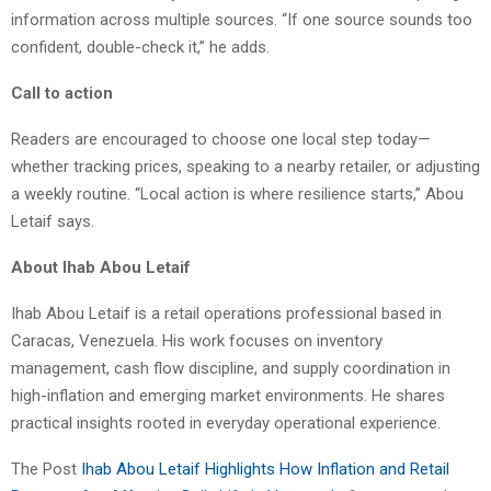
information across multiple sources. “If one source sounds too
confident, double-check it,” he adds.
Call to action
Readers are encouraged to choose one local step today—
whether tracking prices, speaking to a nearby retailer, or adjusting
a weekly routine. “Local action is where resilience starts,” Abou
Letaif says.
About Ihab Abou Letaif
Ihab Abou Letaif is a retail operations professional based in
Caracas, Venezuela. His work focuses on inventory
management, cash flow discipline, and supply coordination in
high-inflation and emerging market environments. He shares
practical insights rooted in everyday operational experience.
The Post
Ihab Abou Letaif Highlights How Inflation and Retail