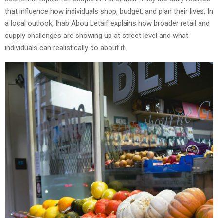
that influence how individuals shop, budget, and plan their lives. In
a local outlook, Ihab Abou Letaif explains how broader retail and
supply challenges are showing up at street level and what
individuals can realistically do about it.