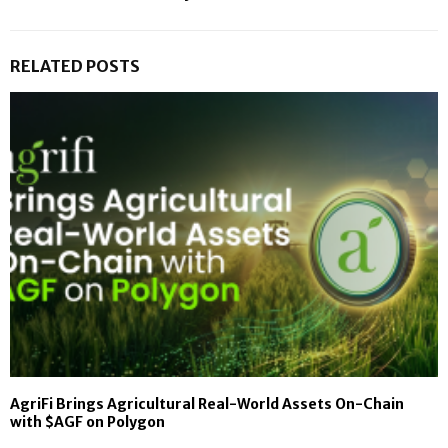
RELATED POSTS
AgriFi Brings Agricultural Real-World Assets On-Chain
with $AGF on Polygon