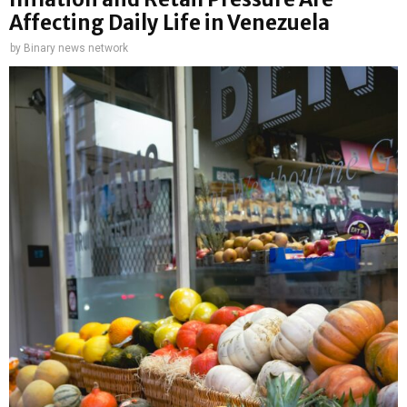
Affecting Daily Life in Venezuela
by
Binary news network