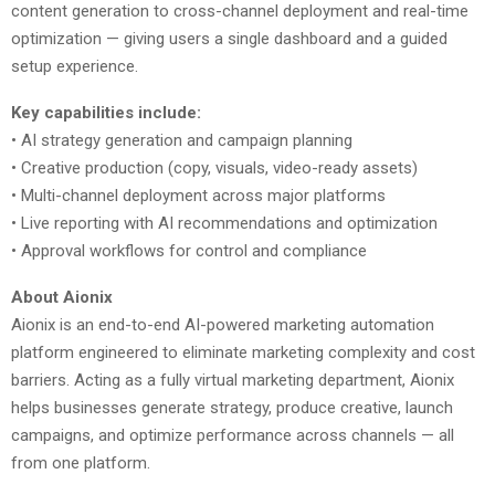
content generation to cross-channel deployment and real-time
optimization — giving users a single dashboard and a guided
setup experience.
Key capabilities include:
• AI strategy generation and campaign planning
• Creative production (copy, visuals, video-ready assets)
• Multi-channel deployment across major platforms
• Live reporting with AI recommendations and optimization
• Approval workflows for control and compliance
About Aionix
Aionix is an end-to-end AI-powered marketing automation
platform engineered to eliminate marketing complexity and cost
barriers. Acting as a fully virtual marketing department, Aionix
helps businesses generate strategy, produce creative, launch
campaigns, and optimize performance across channels — all
from one platform.