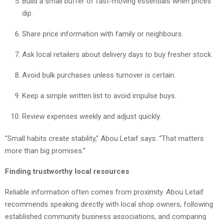
Build a small buffer of fast-moving essentials when prices
dip.
Share price information with family or neighbours.
Ask local retailers about delivery days to buy fresher stock.
Avoid bulk purchases unless turnover is certain.
Keep a simple written list to avoid impulse buys.
Review expenses weekly and adjust quickly.
“Small habits create stability,” Abou Letaif says. “That matters
more than big promises.”
Finding trustworthy local resources
Reliable information often comes from proximity. Abou Letaif
recommends speaking directly with local shop owners, following
established community business associations, and comparing