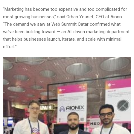
“Marketing has become too expensive and too complicated for
most growing businesses,” said Orhan Yousef, CEO at Aionix.
“The demand we saw at Web Summit Qatar confirmed what
we’ve been building toward — an AI-driven marketing department
that helps businesses launch, iterate, and scale with minimal
effort.”