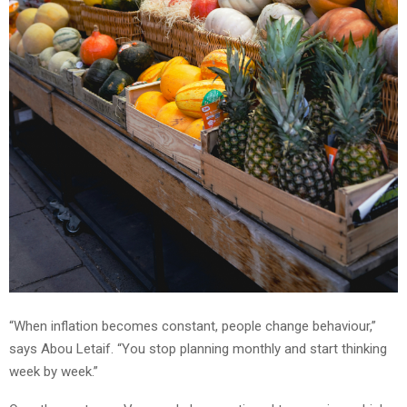
“When inflation becomes constant, people change behaviour,”
says Abou Letaif. “You stop planning monthly and start thinking
week by week.”