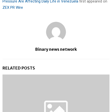
Pressure Are Affecting Daily Life in Venezuela
first appeared on
ZEX PR Wire
Binary news network
RELATED POSTS