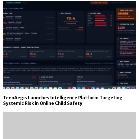
TeenAegis Launches Intelligence Platform Targeting
Systemic Risk in Online Child Safety