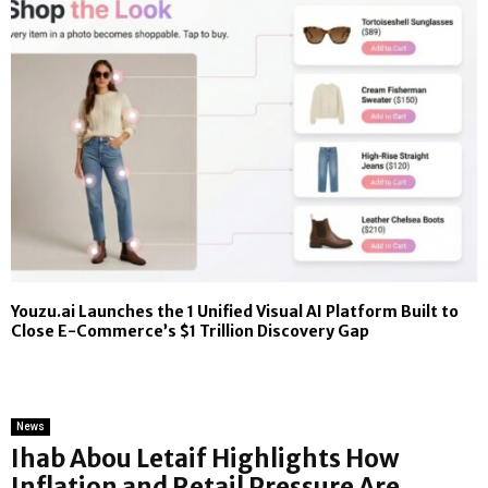
Youzu.ai Launches the 1 Unified Visual AI Platform Built to
Close E-Commerce’s $1 Trillion Discovery Gap
News
Ihab Abou Letaif Highlights How
Inflation and Retail Pressure Are