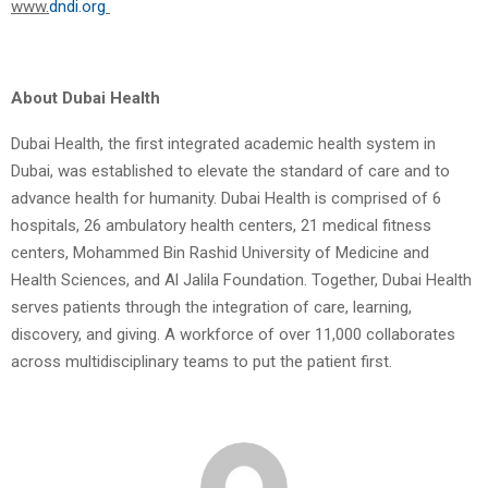
www.
dndi.org
About Dubai Health
Dubai Health, the first integrated academic health system in
Dubai, was established to elevate the standard of care and to
advance health for humanity. Dubai Health is comprised of 6
hospitals, 26 ambulatory health centers, 21 medical fitness
centers, Mohammed Bin Rashid University of Medicine and
Health Sciences, and Al Jalila Foundation. Together, Dubai Health
serves patients through the integration of care, learning,
discovery, and giving. A workforce of over 11,000 collaborates
across multidisciplinary teams to put the patient first.