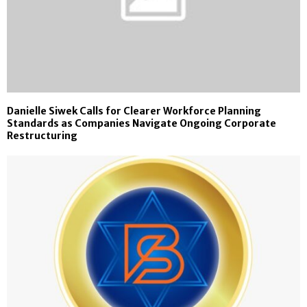
Danielle Siwek Calls for Clearer Workforce Planning
Standards as Companies Navigate Ongoing Corporate
Restructuring