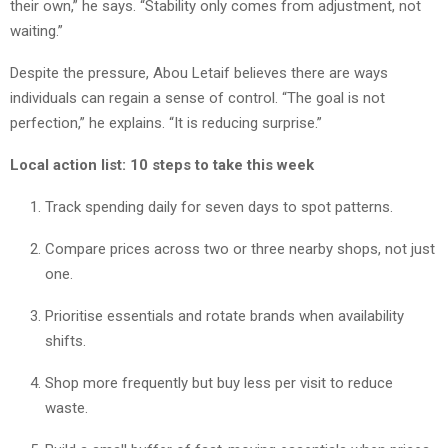
their own,” he says. “Stability only comes from adjustment, not
waiting.”
Despite the pressure, Abou Letaif believes there are ways
individuals can regain a sense of control. “The goal is not
perfection,” he explains. “It is reducing surprise.”
Local action list: 10 steps to take this week
Track spending daily for seven days to spot patterns.
Compare prices across two or three nearby shops, not just
one.
Prioritise essentials and rotate brands when availability
shifts.
Shop more frequently but buy less per visit to reduce
waste.