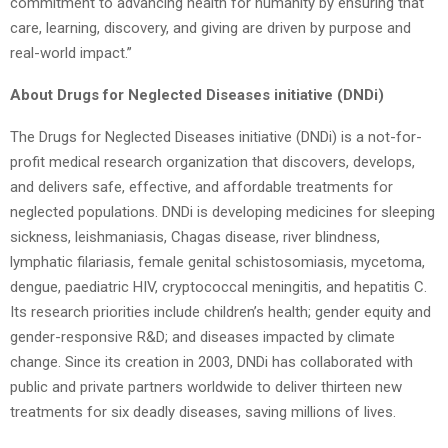
commitment to advancing health for humanity by ensuring that
care, learning, discovery, and giving are driven by purpose and
real-world impact.”
About Drugs for Neglected Diseases initiative (DNDi)
The Drugs for Neglected Diseases initiative (DNDi) is a not-for-
profit medical research organization that discovers, develops,
and delivers safe, effective, and affordable treatments for
neglected populations. DNDi is developing medicines for sleeping
sickness, leishmaniasis, Chagas disease, river blindness,
lymphatic filariasis, female genital schistosomiasis, mycetoma,
dengue, paediatric HIV, cryptococcal meningitis, and hepatitis C.
Its research priorities include children’s health; gender equity and
gender-responsive R&D; and diseases impacted by climate
change. Since its creation in 2003, DNDi has collaborated with
public and private partners worldwide to deliver thirteen new
treatments for six deadly diseases, saving millions of lives.