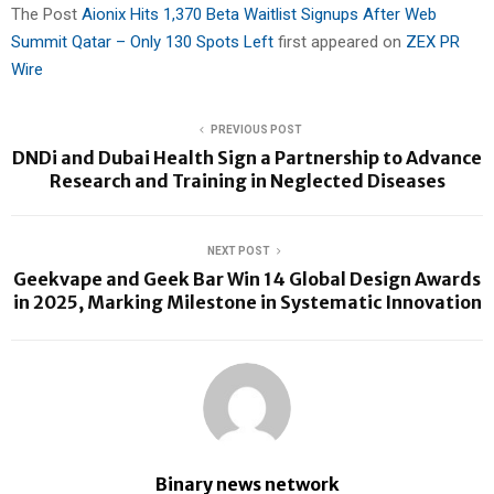
The Post
Aionix Hits 1,370 Beta Waitlist Signups After Web
Summit Qatar – Only 130 Spots Left
first appeared on
ZEX PR
Wire
PREVIOUS POST
DNDi and Dubai Health Sign a Partnership to Advance
Research and Training in Neglected Diseases
NEXT POST
Geekvape and Geek Bar Win 14 Global Design Awards
in 2025, Marking Milestone in Systematic Innovation
Binary news network