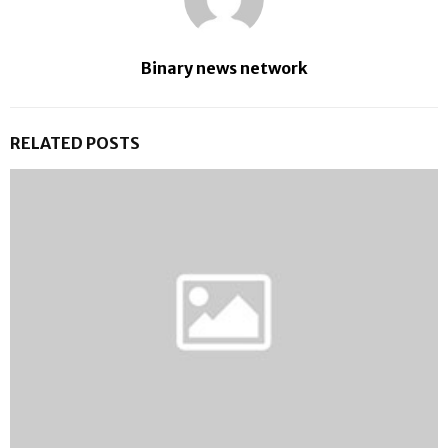
Binary news network
RELATED POSTS