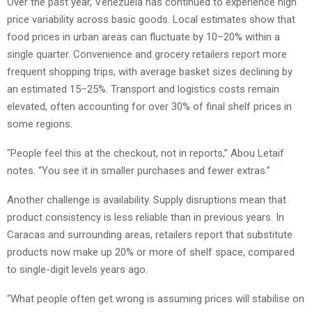
Over the past year, Venezuela has continued to experience high
price variability across basic goods. Local estimates show that
food prices in urban areas can fluctuate by 10–20% within a
single quarter. Convenience and grocery retailers report more
frequent shopping trips, with average basket sizes declining by
an estimated 15–25%. Transport and logistics costs remain
elevated, often accounting for over 30% of final shelf prices in
some regions.
“People feel this at the checkout, not in reports,” Abou Letaif
notes. “You see it in smaller purchases and fewer extras.”
Another challenge is availability. Supply disruptions mean that
product consistency is less reliable than in previous years. In
Caracas and surrounding areas, retailers report that substitute
products now make up 20% or more of shelf space, compared
to single-digit levels years ago.
“What people often get wrong is assuming prices will stabilise on