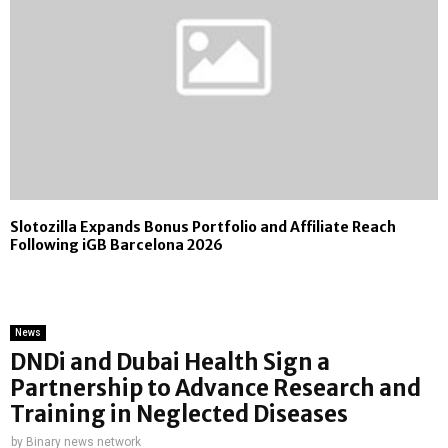
Slotozilla Expands Bonus Portfolio and Affiliate Reach
Following iGB Barcelona 2026
News
DNDi and Dubai Health Sign a
Partnership to Advance Research and
Training in Neglected Diseases
by
Binary news network