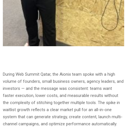
During Web Summit Qatar, the Aionix team spoke with a high
volume of founders, small business owners, agency leaders, and
investors — and the message was consistent: teams want
faster execution, lower costs, and measurable results without
the complexity of stitching together multiple tools. The spike in
waitlist growth reflects a clear market pull for an all-in-one
system that can generate strategy, create content, launch multi-
channel campaigns, and optimize performance automatically.