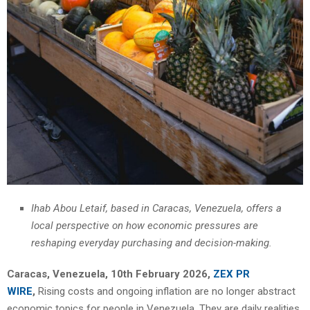
Ihab Abou Letaif, based in Caracas, Venezuela, offers a
local perspective on how economic pressures are
reshaping everyday purchasing and decision-making.
Caracas, Venezuela, 10th February 2026,
ZEX PR
WIRE
,
Rising costs and ongoing inflation are no longer abstract
economic topics for people in Venezuela. They are daily realities