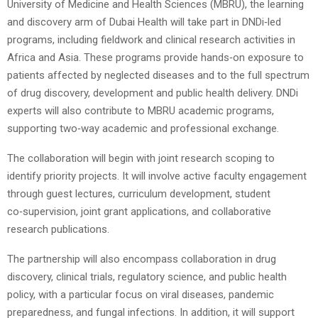
University of Medicine and Health Sciences (MBRU), the learning
and discovery arm of Dubai Health will take part in DNDi‑led
programs, including fieldwork and clinical research activities in
Africa and Asia. These programs provide hands‑on exposure to
patients affected by neglected diseases and to the full spectrum
of drug discovery, development and public health delivery. DNDi
experts will also contribute to MBRU academic programs,
supporting two‑way academic and professional exchange.
The collaboration will begin with joint research scoping to
identify priority projects. It will involve active faculty engagement
through guest lectures, curriculum development, student
co‑supervision, joint grant applications, and collaborative
research publications.
The partnership will also encompass collaboration in drug
discovery, clinical trials, regulatory science, and public health
policy, with a particular focus on viral diseases, pandemic
preparedness, and fungal infections. In addition, it will support