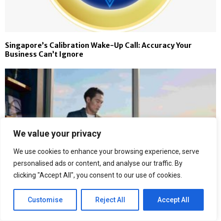
Singapore’s Calibration Wake-Up Call: Accuracy Your
Business Can’t Ignore
We value your privacy
We use cookies to enhance your browsing experience, serve
personalised ads or content, and analyse our traffic. By
clicking "Accept All", you consent to our use of cookies.
Customise
Reject All
Accept All