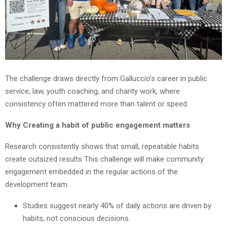
The challenge draws directly from Galluccio’s career in public
service, law, youth coaching, and charity work, where
consistency often mattered more than talent or speed.
Why Creating a habit of public engagement matters
Research consistently shows that small, repeatable habits
create outsized results This challenge will make community
engagement embedded in the regular actions of the
development team.
Studies suggest nearly 40% of daily actions are driven by
habits, not conscious decisions.