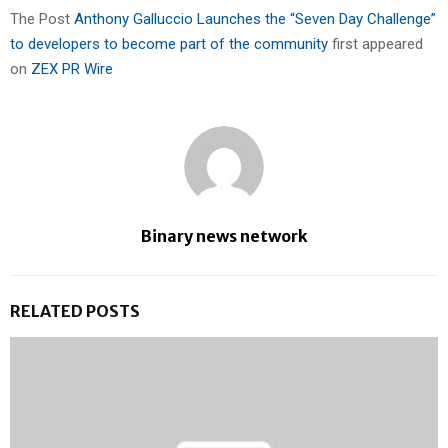
The Post
Anthony Galluccio Launches the “Seven Day Challenge”
to developers to become part of the community
first appeared
on
ZEX PR Wire
Binary news network
RELATED POSTS