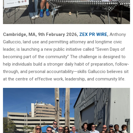
Cambridge, MA, 9th February 2026,
ZEX PR WIRE
,
Anthony
Galluccio, land use and permitting attorney and longtime civic
leader, is launching a new public initiative called “Seven Days of
becoming part of the community” The challenge is designed to
help individuals build a stronger daily habit of preparation, follow-
through, and personal accountability—skills Galluccio believes sit
at the centre of effective work, leadership, and community life.