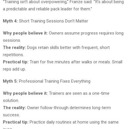
“Training isn’t about overpowering,” Franze said. “It’s about being
a predictable and reliable pack leader for them.”
Myth 4:
Short Training Sessions Don’t Matter
Why people believe it:
Owners assume progress requires long
sessions.
The reality:
Dogs retain skills better with frequent, short
repetitions.
Practical tip:
Train for five minutes after walks or meals. Small
reps add up.
Myth 5:
Professional Training Fixes Everything
Why people believe it:
Trainers are seen as a one-time
solution.
The reality:
Owner follow-through determines long-term
success.
Practical tip:
Practice daily routines at home using the same