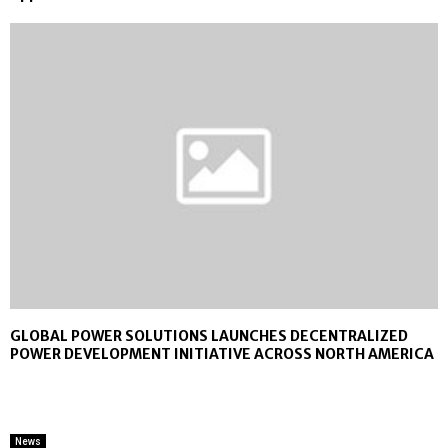
GLOBAL POWER SOLUTIONS LAUNCHES DECENTRALIZED
POWER DEVELOPMENT INITIATIVE ACROSS NORTH AMERICA
News