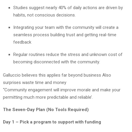
Studies suggest nearly 40% of daily actions are driven by
habits, not conscious decisions.
Integrating your team with the community will create a
seamless process building trust and getting real-time
feedback
Regular routines reduce the stress and unknown cost of
becoming disconnected with the community.
Galluccio believes this applies far beyond business Also
surprises waste time and money
“Community engagement will improve morale and make your
permitting much more predictable and reliable’.
The Seven-Day Plan (No Tools Required)
Day 1 – Pick a program to support with funding