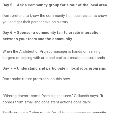
Day 5 – Ask a community group for a tour of the local area
Don’t pretend to know the community. Let local residents show
you and get their perspective on history.
Day 6 – Sponsor a community fair to create interaction
between your team and the community
When the Architect or Project manager is hands on serving
burgers or helping with arts and crafts it creates actual bonds
Day 7 – Understand and participate in local jobs programs
Don’t make future promises, do this now
“Winning doesn’t come from big gestures,” Galluccio says. “It
comes from small and consistent actions done daily.”
Finally, create a 7 step matrix for all to see, making community