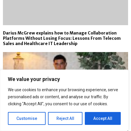
Darius McGrew explains how to Manage Collaboration
Platforms Without Losing Focus: Lessons From Telecom
Sales and Healthcare IT Leadership
We value your privacy
We use cookies to enhance your browsing experience, serve
personalised ads or content, and analyse our traffic. By
clicking "Accept All", you consent to our use of cookies.
Customise
Reject All
Accept All