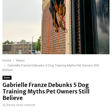
Home
News
Gabrielle Franze Debunks 5 Dog Training Myths Pet Owners Still
Believe
News
Gabrielle Franze Debunks 5 Dog
Training Myths Pet Owners Still
Believe
by
Binary news network