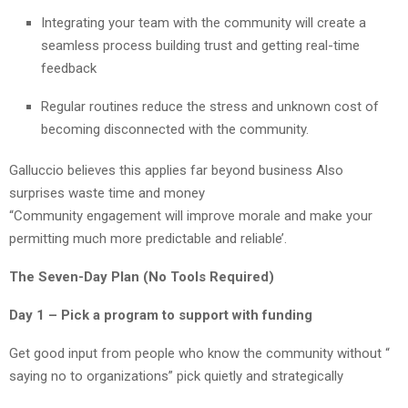
Integrating your team with the community will create a
seamless process building trust and getting real-time
feedback
Regular routines reduce the stress and unknown cost of
becoming disconnected with the community.
Galluccio believes this applies far beyond business Also
surprises waste time and money
“Community engagement will improve morale and make your
permitting much more predictable and reliable’.
The Seven-Day Plan (No Tools Required)
Day 1 – Pick a program to support with funding
Get good input from people who know the community without “
saying no to organizations” pick quietly and strategically