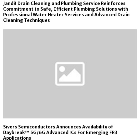
JandB Drain Cleaning and Plumbing Service Reinforces
Commitment to Safe, Efficient Plumbing Solutions with
Professional Water Heater Services and Advanced Drain
Cleaning Techniques
Sivers Semiconductors Announces Availability of
Daybreak™ 5G/6G Advanced ICs For Emerging FR3
Applications