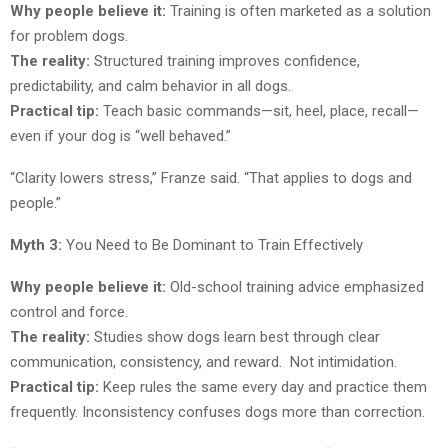
Why people believe it:
Training is often marketed as a solution
for problem dogs.
The reality:
Structured training improves confidence,
predictability, and calm behavior in all dogs.
Practical tip:
Teach basic commands—sit, heel, place, recall—
even if your dog is “well behaved.”
“Clarity lowers stress,” Franze said. “That applies to dogs and
people.”
Myth 3:
You Need to Be Dominant to Train Effectively
Why people believe it:
Old-school training advice emphasized
control and force.
The reality:
Studies show dogs learn best through clear
communication, consistency, and reward. Not intimidation.
Practical tip:
Keep rules the same every day and practice them
frequently. Inconsistency confuses dogs more than correction.