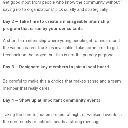
Get good input from people who know the community without “
saying no to organizations” pick quietly and strategically
Day 2 – Take time to create a manageable internship
program that is run by your consultants
A short term internship where young people get to understand
the various career tracks is invaluable. Take some time to get
feedback on the project but this is not the primary purpose
Day 3 – Designate key members to join a local board
Be careful to make this a choice that makes sense and a team
member that really cares
Day 4 – Show up at important community events
Taking the time to just be present at night or weekend events in
the community or schools sends a strong message