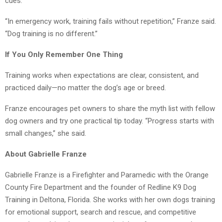
cues.
“In emergency work, training fails without repetition,” Franze said.
“Dog training is no different.”
If You Only Remember One Thing
Training works when expectations are clear, consistent, and
practiced daily—no matter the dog’s age or breed.
Franze encourages pet owners to share the myth list with fellow
dog owners and try one practical tip today. “Progress starts with
small changes,” she said.
About Gabrielle Franze
Gabrielle Franze is a Firefighter and Paramedic with the Orange
County Fire Department and the founder of Redline K9 Dog
Training in Deltona, Florida. She works with her own dogs training
for emotional support, search and rescue, and competitive