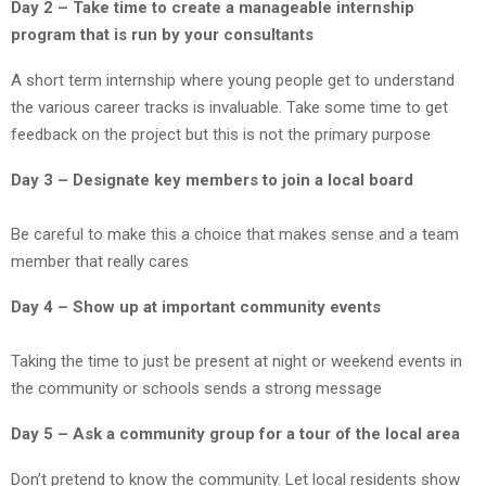
Day 2 – Take time to create a manageable internship
program that is run by your consultants
A short term internship where young people get to understand
the various career tracks is invaluable. Take some time to get
feedback on the project but this is not the primary purpose
Day 3 – Designate key members to join a local board
Be careful to make this a choice that makes sense and a team
member that really cares
Day 4 – Show up at important community events
Taking the time to just be present at night or weekend events in
the community or schools sends a strong message
Day 5 – Ask a community group for a tour of the local area
Don’t pretend to know the community. Let local residents show