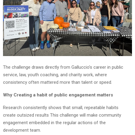
The challenge draws directly from Galluccio’s career in public
service, law, youth coaching, and charity work, where
consistency often mattered more than talent or speed.
Why Creating a habit of public engagement matters
Research consistently shows that small, repeatable habits
create outsized results This challenge will make community
engagement embedded in the regular actions of the
development team.