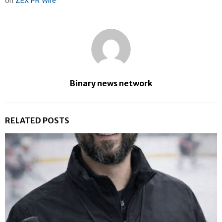
on
ZEX PR Wire
Binary news network
RELATED POSTS