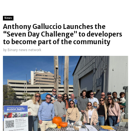
News
Anthony Galluccio Launches the
“Seven Day Challenge” to developers
to become part of the community
by
Binary news network