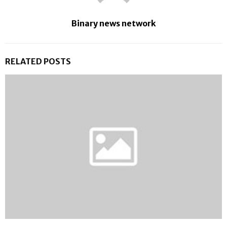
Binary news network
RELATED POSTS