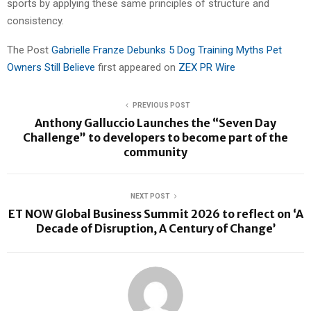
sports by applying these same principles of structure and
consistency.
The Post
Gabrielle Franze Debunks 5 Dog Training Myths Pet
Owners Still Believe
first appeared on
ZEX PR Wire
PREVIOUS POST
Anthony Galluccio Launches the “Seven Day
Challenge” to developers to become part of the
community
NEXT POST
ET NOW Global Business Summit 2026 to reflect on ‘A
Decade of Disruption, A Century of Change’