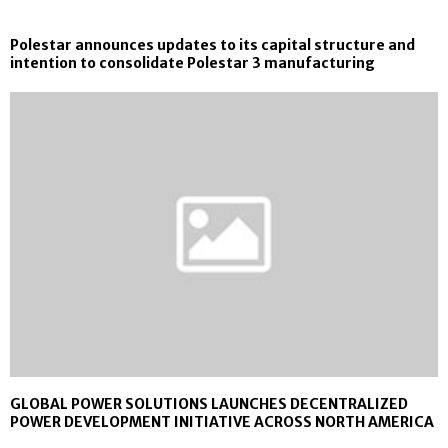
Polestar announces updates to its capital structure and
intention to consolidate Polestar 3 manufacturing
GLOBAL POWER SOLUTIONS LAUNCHES DECENTRALIZED
POWER DEVELOPMENT INITIATIVE ACROSS NORTH AMERICA