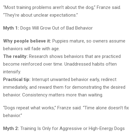
“Most training problems aren’t about the dog,” Franze said.
“They’re about unclear expectations.”
Myth 1:
Dogs Will Grow Out of Bad Behavior
Why people believe it:
Puppies mature, so owners assume
behaviors will fade with age.
The reality:
Research shows behaviors that are practiced
become reinforced over time. Unaddressed habits often
intensify.
Practical tip:
Interrupt unwanted behavior early, redirect
immediately, and reward them for demonstrating the desired
behavior. Consistency matters more than waiting.
“Dogs repeat what works,” Franze said. “Time alone doesn’t fix
behavior.”
Myth 2:
Training Is Only for Aggressive or High-Energy Dogs