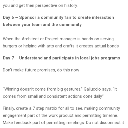
you and get their perspective on history.
Day 6 – Sponsor a community fair to create interaction
between your team and the community
When the Architect or Project manager is hands on serving
burgers or helping with arts and crafts it creates actual bonds
Day 7 – Understand and participate in local jobs programs
Don’t make future promises, do this now
“Winning doesn’t come from big gestures,” Galluccio says. “It
comes from small and consistent actions done daily.”
Finally, create a 7 step matrix for all to see, making community
engagement part of the work product and permitting timeline.
Make feedback part of permitting meetings. Do not disconnect it