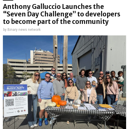
Anthony Galluccio Launches the
“Seven Day Challenge” to developers
to become part of the community
by
Binary news network