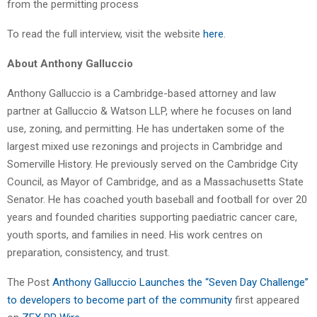
from the permitting process
To read the full interview, visit the website
here
.
About Anthony Galluccio
Anthony Galluccio is a Cambridge-based attorney and law
partner at Galluccio & Watson LLP, where he focuses on land
use, zoning, and permitting. He has undertaken some of the
largest mixed use rezonings and projects in Cambridge and
Somerville History. He previously served on the Cambridge City
Council, as Mayor of Cambridge, and as a Massachusetts State
Senator. He has coached youth baseball and football for over 20
years and founded charities supporting paediatric cancer care,
youth sports, and families in need. His work centres on
preparation, consistency, and trust.
The Post
Anthony Galluccio Launches the “Seven Day Challenge”
to developers to become part of the community
first appeared