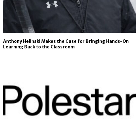
Anthony Helinski Makes the Case for Bringing Hands-On
Learning Back to the Classroom