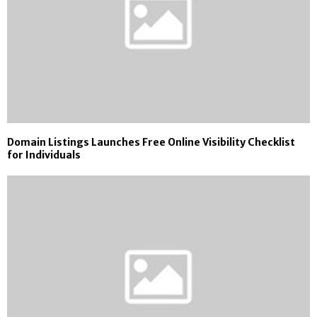
Domain Listings Launches Free Online Visibility Checklist
for Individuals