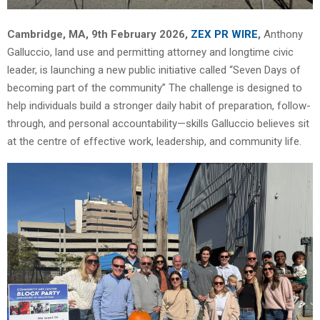
Cambridge, MA, 9th February 2026,
ZEX PR WIRE
,
Anthony
Galluccio, land use and permitting attorney and longtime civic
leader, is launching a new public initiative called “Seven Days of
becoming part of the community” The challenge is designed to
help individuals build a stronger daily habit of preparation, follow-
through, and personal accountability—skills Galluccio believes sit
at the centre of effective work, leadership, and community life.