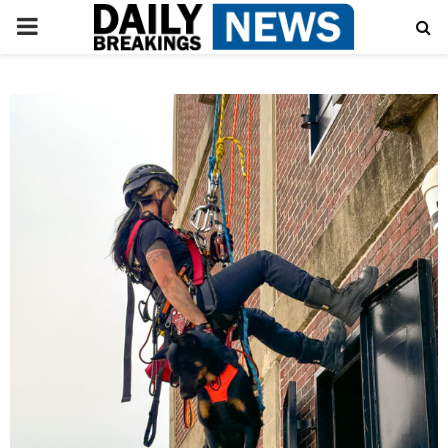
PRIMARY
MENU