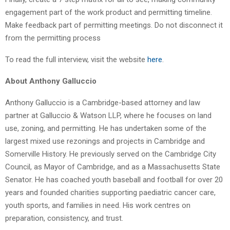
engagement part of the work product and permitting timeline.
Make feedback part of permitting meetings. Do not disconnect it
from the permitting process
To read the full interview, visit the website
here
.
About Anthony Galluccio
Anthony Galluccio is a Cambridge-based attorney and law
partner at Galluccio & Watson LLP, where he focuses on land
use, zoning, and permitting. He has undertaken some of the
largest mixed use rezonings and projects in Cambridge and
Somerville History. He previously served on the Cambridge City
Council, as Mayor of Cambridge, and as a Massachusetts State
Senator. He has coached youth baseball and football for over 20
years and founded charities supporting paediatric cancer care,
youth sports, and families in need. His work centres on
preparation, consistency, and trust.