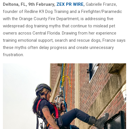
Deltona, FL, 9th February,
ZEX PR WIRE
,
Gabrielle Franze,
founder of Redline K9 Dog Training and a Firefighter/Paramedic
with the Orange County Fire Department, is addressing five
widespread dog training myths that continue to mislead pet
owners across Central Florida. Drawing from her experience
training emotional support, search and rescue dogs, Franze says
these myths often delay progress and create unnecessary
frustration.