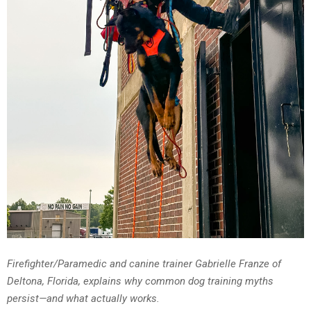
Firefighter/Paramedic and canine trainer Gabrielle Franze of
Deltona, Florida, explains why common dog training myths
persist—and what actually works.