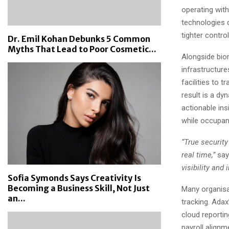
operating with
technologies d
tighter contro
Dr. Emil Kohan Debunks 5 Common
Myths That Lead to Poor Cosmetic...
Alongside biom
infrastructur
facilities to 
result is a d
actionable ins
while occupan
“True security
real time,”
say
visibility and
Sofia Symonds Says Creativity Is
Becoming a Business Skill, Not Just
Many organisa
an...
tracking. Adax
cloud reporti
payroll alignm