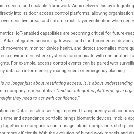
in a secure and scalable framework. Adax delivers this by integratin
irectly into its door access control platforms, allowing organisation
l over sensitive areas and enforce multi-layer verification when nece
etrics, IoT-enabled capabilities are becoming critical for future-rea
es. Adax integrates sensors, gateways, and cloud-connected devices 
track movement, monitor device health, and detect anomalies more qu
ynamic environment where systems communicate with one another to
ights. For example, access control events can be paired with surveill
cy data can inform energy management or emergency planning.
 is no longer just about restricting access; it is about understanding
s a company representative,
“and our integrated platforms give orga
 insight they need to act with confidence.”
tions in Qatar are also seeking improved transparency and accuracy
’s time and attendance portfolio brings biometric devices, mobile app
ng together so companies can manage labour compliance, shift plann
ent more efficiently. With the evolution of hybrid work models and di