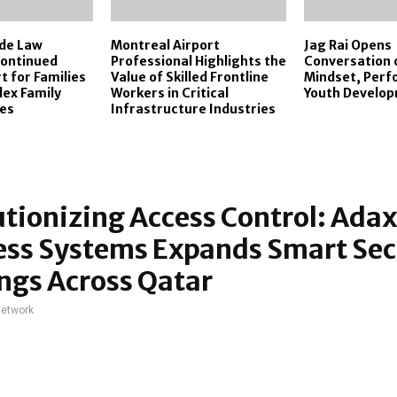
ide Law
Montreal Airport
Jag Rai Opens
ontinued
Professional Highlights the
Conversation 
t for Families
Value of Skilled Frontline
Mindset, Per
ex Family
Workers in Critical
Youth Develo
tes
Infrastructure Industries
tionizing Access Control: Adax
ess Systems Expands Smart Sec
ngs Across Qatar
network