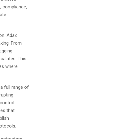
, compliance,
site
on. Adax
aking. From
lagging
scalates. This
nes where
a full range of
rupting
control
ies that
blish
otocols.
contractors,