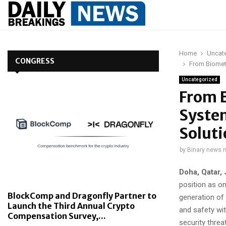
Home
Uncat
CONGRESS
From Biometr
Uncategorized
From B
System
Soluti
by
Binary news 
Doha, Qatar,
position as on
BlockComp and Dragonfly Partner to
generation of
Launch the Third Annual Crypto
and safety wi
Compensation Survey,...
security thre