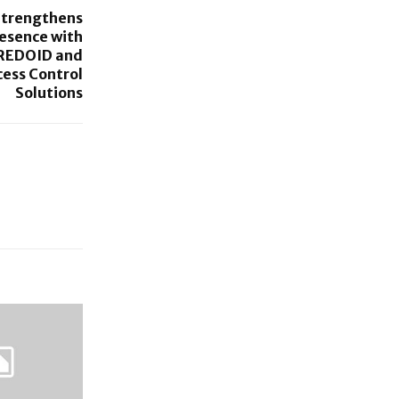
Strengthens
resence with
REDOID and
cess Control
Solutions