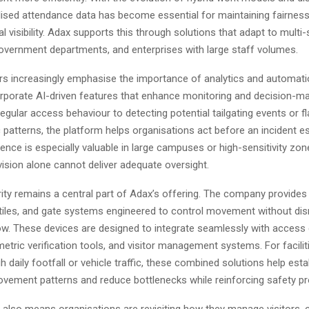
lised attendance data has become essential for maintaining fairness
l visibility. Adax supports this through solutions that adapt to multi-
overnment departments, and enterprises with large staff volumes.
ers increasingly emphasise the importance of analytics and automati
orporate AI-driven features that enhance monitoring and decision-m
regular access behaviour to detecting potential tailgating events or f
c patterns, the platform helps organisations act before an incident e
ligence is especially valuable in large campuses or high-sensitivity zo
ision alone cannot deliver adequate oversight.
ity remains a central part of Adax’s offering. The company provides 
stiles, and gate systems engineered to control movement without dis
low. These devices are designed to integrate seamlessly with access 
etric verification tools, and visitor management systems. For facilit
h daily footfall or vehicle traffic, these combined solutions help esta
ovement patterns and reduce bottlenecks while reinforcing safety pr
 also means organisations are revisiting how they manage visitors, 