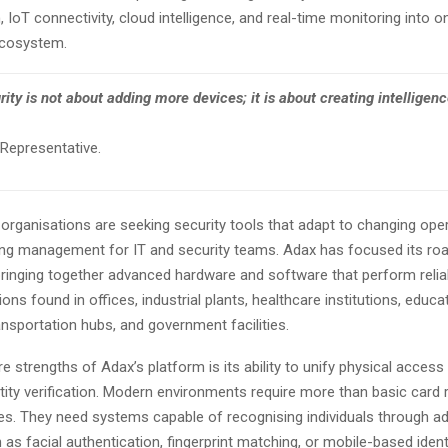
, IoT connectivity, cloud intelligence, and real-time monitoring into o
ecosystem.
ity is not about adding more devices; it is about creating intelligen
epresentative.
organisations are seeking security tools that adapt to changing ope
ying management for IT and security teams. Adax has focused its ro
bringing together advanced hardware and software that perform relia
ions found in offices, industrial plants, healthcare institutions, educa
nsportation hubs, and government facilities.
e strengths of Adax’s platform is its ability to unify physical access
entity verification. Modern environments require more than basic card 
ces. They need systems capable of recognising individuals through 
s facial authentication, fingerprint matching, or mobile-based identif