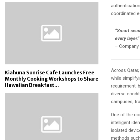
authentication
coordinated 
“Smart secur
every layer.”
– Company R
Across Qatar, 
Kiahuna Sunrise Cafe Launches Free
while simplif
Monthly Cooking Workshops to Share
Hawaiian Breakfast...
requirement, 
diverse condit
campuses, tra
One of the cor
intelligent id
isolated devi
methods such a