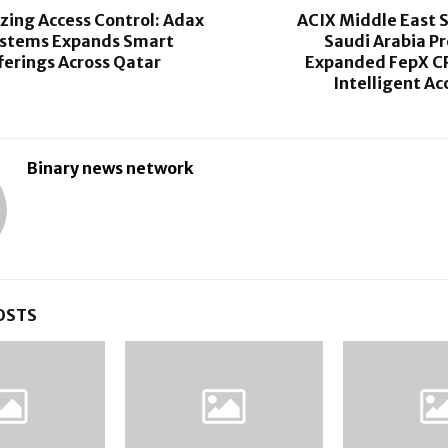
zing Access Control: Adax
ACIX Middle East 
ystems Expands Smart
Saudi Arabia P
ferings Across Qatar
Expanded FepX C
Intelligent Ac
Binary news network
OSTS