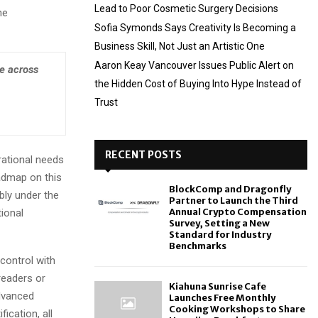
Lead to Poor Cosmetic Surgery Decisions
ne
Sofia Symonds Says Creativity Is Becoming a
Business Skill, Not Just an Artistic One
Aaron Keay Vancouver Issues Public Alert on
ce across
the Hidden Cost of Buying Into Hype Instead of
Trust
RECENT POSTS
rational needs
admap on this
BlockComp and Dragonfly
bly under the
Partner to Launch the Third
Annual Crypto Compensation
tional
Survey, Setting a New
Standard for Industry
Benchmarks
 control with
readers or
Kiahuna Sunrise Cafe
advanced
Launches Free Monthly
Cooking Workshops to Share
ication, all