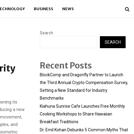
ECHNOLOGY
BUSINESS
NEWS
Search
SEARCH
Recent Posts
rity
BlockComp and Dragonfly Partner to Launch
the Third Annual Crypto Compensation Survey,
Setting a New Standard for Industry
Benchmarks
ening its
Kiahuna Sunrise Cafe Launches Free Monthly
oducing a new
Cooking Workshops to Share Hawaiian
, movement,
Breakfast Traditions
plex, and
Dr. Emil Kohan Debunks 5 Common Myths That
biometric