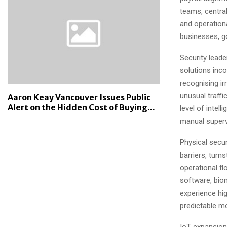
teams, centra
and operationa
businesses, g
Security lead
solutions inc
recognising ir
unusual traffi
Aaron Keay Vancouver Issues Public
Alert on the Hidden Cost of Buying...
level of intel
manual superv
Physical secur
barriers, turn
operational f
software, biom
experience hig
predictable m
IoT expansion