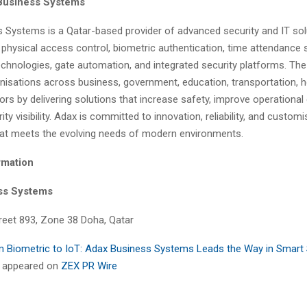
Business Systems
 Systems is a Qatar-based provider of advanced security and IT sol
n physical access control, biometric authentication, time attendance
technologies, gate automation, and integrated security platforms. T
isations across business, government, education, transportation, ho
tors by delivering solutions that increase safety, improve operational 
ty visibility. Adax is committed to innovation, reliability, and custom
hat meets the evolving needs of modern environments.
rmation
ss Systems
treet 893, Zone 38 Doha, Qatar
 Biometric to IoT: Adax Business Systems Leads the Way in Smart 
st appeared on
ZEX PR Wire