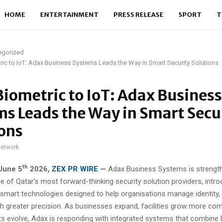
HOME
ENTERTAINMENT
PRESS RELEASE
SPORT
T
egorized
ic to IoT: Adax Business Systems Leads the Way in Smart Security Solutions
iometric to IoT: Adax Business
s Leads the Way in Smart Secu
ons
network
th
June 5
2026,
ZEX PR WIRE
—
Adax Business Systems is strength
e of Qatar’s most forward-thinking security solution providers, intr
 smart technologies designed to help organisations manage identity
th greater precision. As businesses expand, facilities grow more com
ats evolve, Adax is responding with integrated systems that combine 