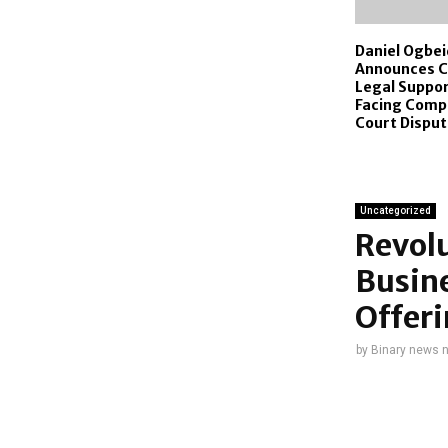
Daniel Ogbe
Announces C
Legal Suppor
Facing Compl
Court Dispu
Uncategorized
Revolu
Busin
Offeri
by
Binary news 