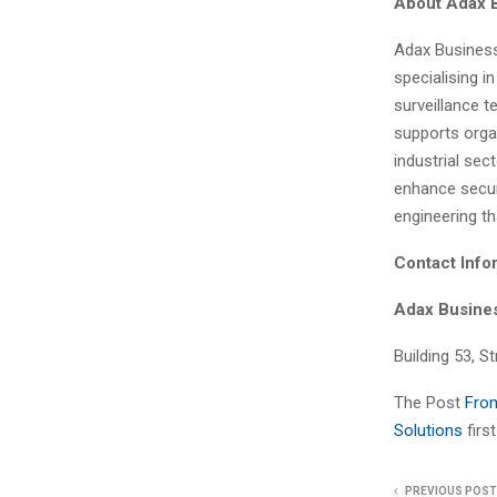
About Adax 
Adax Business
specialising i
surveillance 
supports organ
industrial sec
enhance securi
engineering t
Contact Info
Adax Busine
Building 53, S
The Post
From
Solutions
fir
PREVIOUS POST