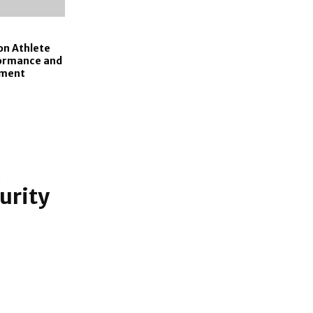
on Athlete
formance and
pment
urity