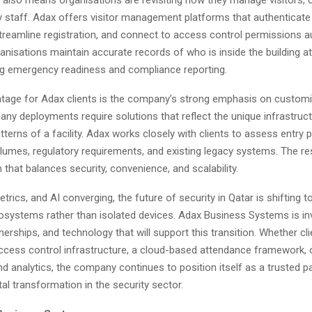
 staff. Adax offers visitor management platforms that authenticate 
streamline registration, and connect to access control permissions a
anisations maintain accurate records of who is inside the building at
ng emergency readiness and compliance reporting.
tage for Adax clients is the company’s strong emphasis on custom
any deployments require solutions that reflect the unique infrastruc
tterns of a facility. Adax works closely with clients to assess entry p
lumes, regulatory requirements, and existing legacy systems. The res
n that balances security, convenience, and scalability.
etrics, and AI converging, the future of security in Qatar is shifting t
systems rather than isolated devices. Adax Business Systems is inv
nerships, and technology that will support this transition. Whether cli
cess control infrastructure, a cloud-based attendance framework, o
nd analytics, the company continues to position itself as a trusted p
tal transformation in the security sector.