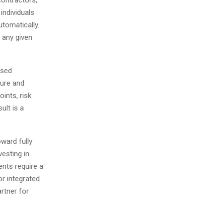
individuals
utomatically.
 any given
ised
ture and
oints, risk
ult is a
oward fully
esting in
ents require a
r integrated
artner for