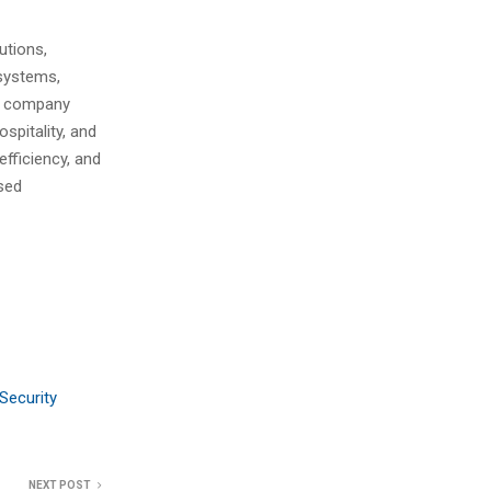
utions,
 systems,
he company
spitality, and
efficiency, and
ised
Security
NEXT POST