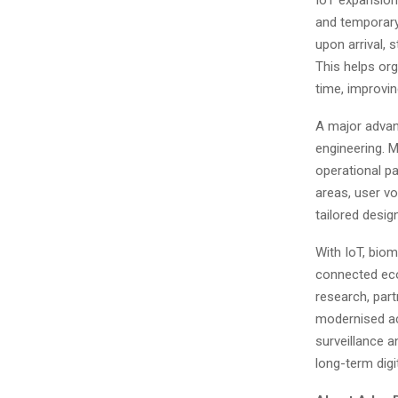
and temporary
upon arrival, 
This helps org
time, improvi
A major advan
engineering. M
operational pa
areas, user vo
tailored desig
With IoT, biom
connected eco
research, part
modernised ac
surveillance a
long-term digi