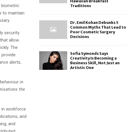
Hawaiian Breakfast
g biometric
Traditions
s to maintain
ssary.
Dr. Emil Kohan Debunks 5
Common Myths That Lead to
Poor Cosmetic Surgery
dy security
Decisions
that allow
ickly. The
Sofia Symonds Says
 provide
Creativity Is Becoming a
ance alerts,
Business Skill, Not Just an
Artistic One
 behaviour in
nisations the
 in workforce
lications, and
ing, and
stributed