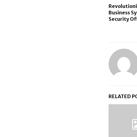
Revolutioni
Business S
Security Of
RELATED P