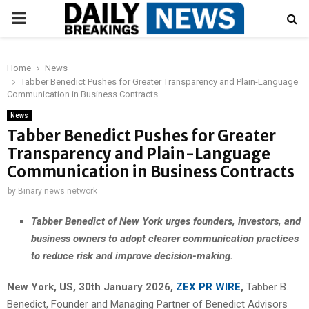
PRIMARY
MENU
Home
News
Tabber Benedict Pushes for Greater Transparency and Plain-Language
Communication in Business Contracts
News
Tabber Benedict Pushes for Greater
Transparency and Plain-Language
Communication in Business Contracts
by
Binary news network
Tabber Benedict of New York urges founders, investors, and
business owners to adopt clearer communication practices
to reduce risk and improve decision-making.
New York, US, 30th January 2026,
ZEX PR WIRE
,
Tabber B.
Benedict, Founder and Managing Partner of Benedict Advisors