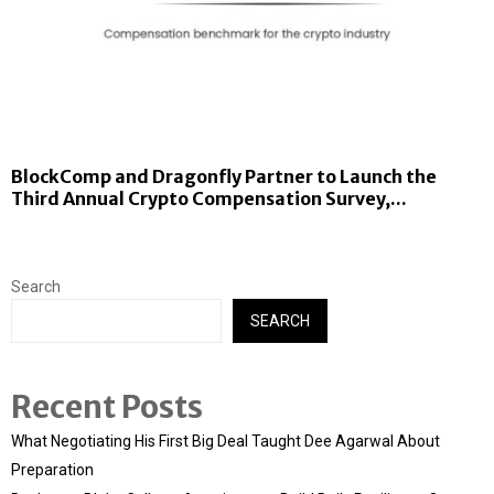
BlockComp and Dragonfly Partner to Launch the
Third Annual Crypto Compensation Survey,...
Search
SEARCH
Recent Posts
What Negotiating His First Big Deal Taught Dee Agarwal About
Preparation