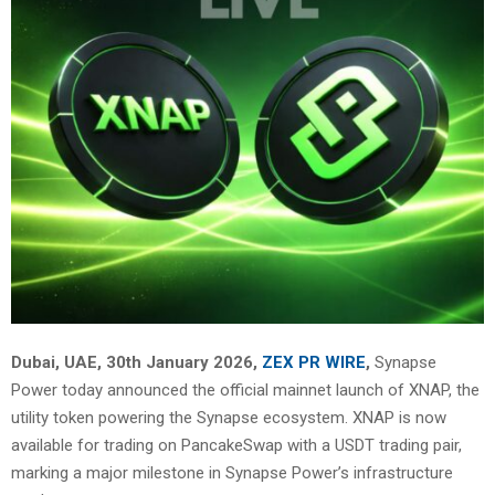
Dubai, UAE, 30th January 2026,
ZEX PR WIRE
,
Synapse
Power today announced the official mainnet launch of XNAP, the
utility token powering the Synapse ecosystem. XNAP is now
available for trading on
PancakeSwap
with a USDT trading pair,
marking a major milestone in Synapse Power’s infrastructure