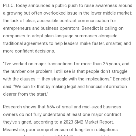
PLLC, today announced a public push to raise awareness around
a growing but often overlooked issue in the lower middle market:
the lack of clear, accessible contract communication for
entrepreneurs and business operators. Benedict is calling on
companies to adopt plain-language summaries alongside
traditional agreements to help leaders make faster, smarter, and
more confident decisions.
“I’ve worked on major transactions for more than 25 years, and
the number one problem I still see is that people don’t struggle
with the clauses — they struggle with the implications,” Benedict
said. “We can fix that by making legal and financial information
clearer from the start.”
Research shows that 65% of small and mid-sized business
owners do not fully understand at least one major contract
they’ve signed, according to a 2023 SMB Market Report.
Meanwhile, poor comprehension of long-term obligations