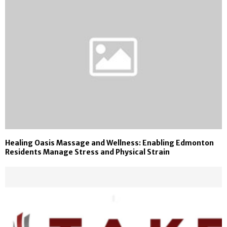
Healing Oasis Massage and Wellness: Enabling Edmonton
Residents Manage Stress and Physical Strain