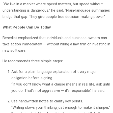
“We live in a market where speed matters, but speed without
understanding is dangerous,” he said. “Plain-language summaries
bridge that gap. They give people true decision-making power.”
What People Can Do Today
Benedict emphasized that individuals and business owners can
take action immediately — without hiring a law firm or investing in
new software.
He recommends three simple steps:
Ask for a plain-language explanation of every major
obligation before signing.
“If you don’t know what a clause means in real life, ask until
you do. That’s not aggressive — it’s responsible,” he said.
Use handwritten notes to clarify key points.
“Writing slows your thinking just enough to make it sharper,”