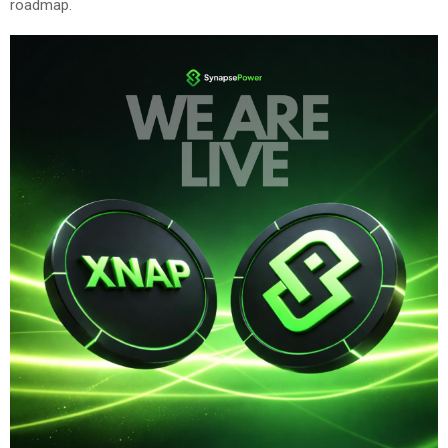
roadmap.