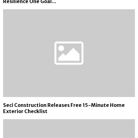
Resilience One Goal...
Seci Construction Releases Free 15-Minute Home
Exterior Checklist