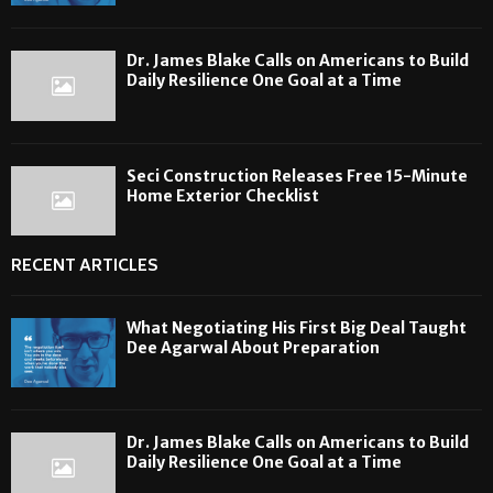
Dr. James Blake Calls on Americans to Build
Daily Resilience One Goal at a Time
Seci Construction Releases Free 15-Minute
Home Exterior Checklist
RECENT ARTICLES
What Negotiating His First Big Deal Taught
Dee Agarwal About Preparation
Dr. James Blake Calls on Americans to Build
Daily Resilience One Goal at a Time