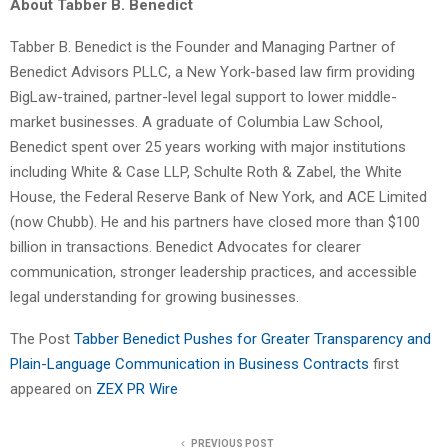
About Tabber B. Benedict
Tabber B. Benedict is the Founder and Managing Partner of
Benedict Advisors PLLC, a New York-based law firm providing
BigLaw-trained, partner-level legal support to lower middle-
market businesses. A graduate of Columbia Law School,
Benedict spent over 25 years working with major institutions
including White & Case LLP, Schulte Roth & Zabel, the White
House, the Federal Reserve Bank of New York, and ACE Limited
(now Chubb). He and his partners have closed more than $100
billion in transactions. Benedict Advocates for clearer
communication, stronger leadership practices, and accessible
legal understanding for growing businesses.
The Post
Tabber Benedict Pushes for Greater Transparency and
Plain-Language Communication in Business Contracts
first
appeared on
ZEX PR Wire
PREVIOUS POST