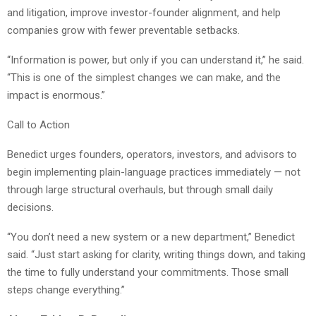
and litigation, improve investor-founder alignment, and help
companies grow with fewer preventable setbacks.
“Information is power, but only if you can understand it,” he said.
“This is one of the simplest changes we can make, and the
impact is enormous.”
Call to Action
Benedict urges founders, operators, investors, and advisors to
begin implementing plain-language practices immediately — not
through large structural overhauls, but through small daily
decisions.
“You don’t need a new system or a new department,” Benedict
said. “Just start asking for clarity, writing things down, and taking
the time to fully understand your commitments. Those small
steps change everything.”