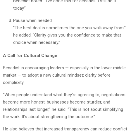
Benedict noted. “I’ve done this for decades. I still do it
today.”
Pause when needed.
“The best deal is sometimes the one you walk away from,”
he added. “Clarity gives you the confidence to make that
choice when necessary.”
A Call for Cultural Change
Benedict is encouraging leaders — especially in the lower middle
market — to adopt a new cultural mindset: clarity before
complexity.
“When people understand what they’re agreeing to, negotiations
become more honest, businesses become sturdier, and
relationships last longer,” he said. “This is not about simplifying
the work. It’s about strengthening the outcome.”
He also believes that increased transparency can reduce conflict