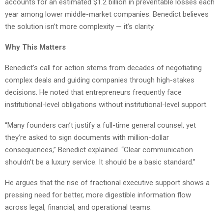
accounts for an estimated $1.2 billion in preventable losses each
year among lower middle-market companies. Benedict believes
the solution isn’t more complexity — it’s clarity.
Why This Matters
Benedict’s call for action stems from decades of negotiating
complex deals and guiding companies through high-stakes
decisions. He noted that entrepreneurs frequently face
institutional-level obligations without institutional-level support.
“Many founders can’t justify a full-time general counsel, yet
they’re asked to sign documents with million-dollar
consequences,” Benedict explained. “Clear communication
shouldn’t be a luxury service. It should be a basic standard.”
He argues that the rise of fractional executive support shows a
pressing need for better, more digestible information flow
across legal, financial, and operational teams.