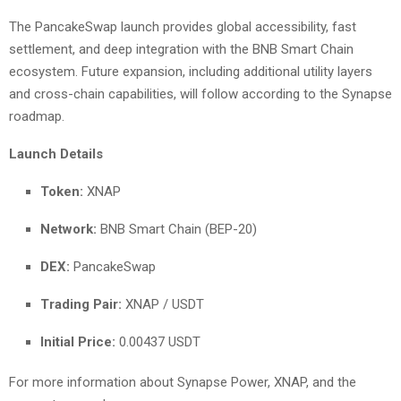
The PancakeSwap launch provides global accessibility, fast
settlement, and deep integration with the BNB Smart Chain
ecosystem. Future expansion, including additional utility layers
and cross-chain capabilities, will follow according to the Synapse
roadmap.
Launch Details
Token:
XNAP
Network:
BNB Smart Chain (BEP-20)
DEX:
PancakeSwap
Trading Pair:
XNAP / USDT
Initial Price:
0.00437 USDT
For more information about Synapse Power, XNAP, and the