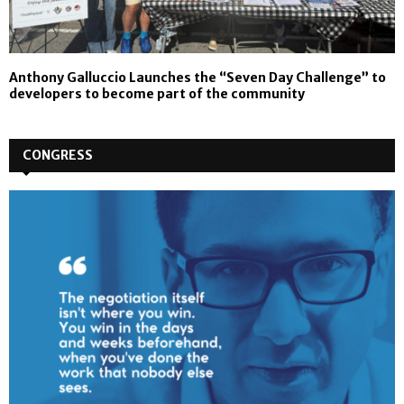
Anthony Galluccio Launches the “Seven Day Challenge” to
developers to become part of the community
CONGRESS