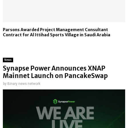
Parsons Awarded Project Management Consultant
Contract for Al Ittihad Sports Village in Saudi Arabia
News
Synapse Power Announces XNAP
Mainnet Launch on PancakeSwap
by
Binary news network