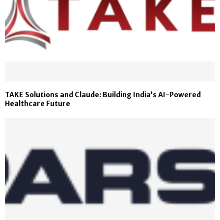
TAKE Solutions and Claude: Building India’s AI-Powered
Healthcare Future