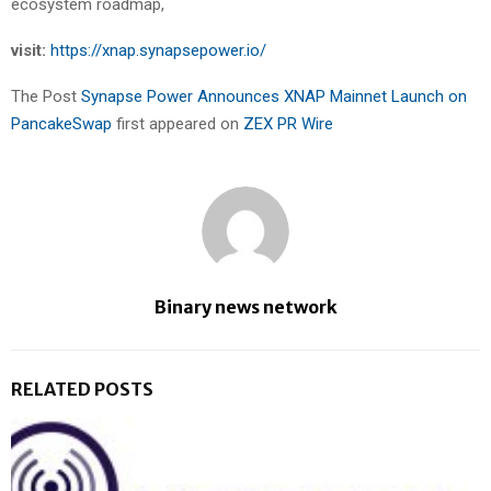
ecosystem roadmap,
visit:
https://xnap.synapsepower.io/
The Post
Synapse Power Announces XNAP Mainnet Launch on
PancakeSwap
first appeared on
ZEX PR Wire
Binary news network
RELATED POSTS