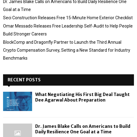
Dr. James Blake Calls on Americans to Build Daily Resilience One
Goal at a Time
Seci Construction Releases Free 15-Minute Home Exterior Checklist
Omar Messado Releases Free Leadership Self-Audit to Help People
Build Stronger Careers
BlockComp and Dragonfly Partner to Launch the Third Annual
Crypto Compensation Survey, Setting a New Standard for Industry
Benchmarks
RECENT POSTS
What Negotiating His First Big Deal Taught
Dee Agarwal About Preparation
Dr. James Blake Calls on Americans to Build
Daily Resilience One Goal at a Time