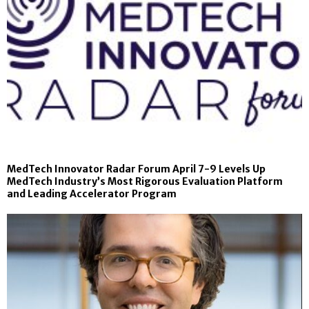
MedTech Innovator Radar Forum April 7-9 Levels Up
MedTech Industry’s Most Rigorous Evaluation Platform
and Leading Accelerator Program