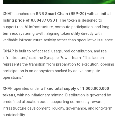
XNAP launches on
BNB Smart Chain (BEP-20)
with an
initial
listing price of 0.00437 USDT
. The token is designed to
support real AI infrastructure, compute participation, and long-
term ecosystem growth, aligning token utility directly with
verifiable infrastructure activity rather than speculative issuance.
“XNAP is built to reflect real usage, real contribution, and real
infrastructure,” said the Synapse Power team. “This launch
represents the transition from preparation to execution, opening
participation in an ecosystem backed by active compute
operations.”
XNAP operates under a
fixed total supply of 1,000,000,000
tokens
, with no inflationary minting. Distribution is governed by
predefined allocation pools supporting community rewards,
infrastructure development, liquidity, governance, and long-term
sustainability.