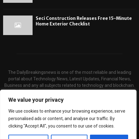
Seci Construction Releases Free 15-Minute
Home Exterior Checklist
The DailyBreakingsnews is one of the most reliable and leading
portal about Technology News, Latest Updates, Financial News,
Business and any all subjects related to technology and blockchain.
We serve the hot topics about the technology and finance through
our website and provide unique & quality content to the audience.
We value your privacy
Contact us:
contact@binarynewsnetwork.com
We use cookies to enhance your browsing experience, serve
personalised ads or content, and analyse our traffic. By
clicking "Accept All", you consent to our use of cookies.
©Copyright- dailybreakingsnews.com - Managed by Binary News Network