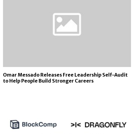
Omar Messado Releases Free Leadership Self-Audit
to Help People Build Stronger Careers