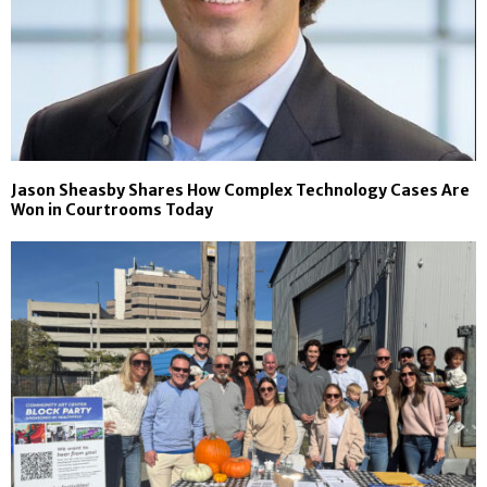
Jason Sheasby Shares How Complex Technology Cases Are
Won in Courtrooms Today