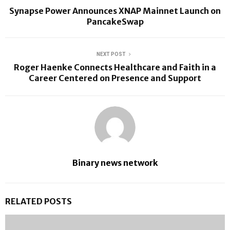
Synapse Power Announces XNAP Mainnet Launch on
PancakeSwap
NEXT POST
Roger Haenke Connects Healthcare and Faith in a
Career Centered on Presence and Support
Binary news network
RELATED POSTS