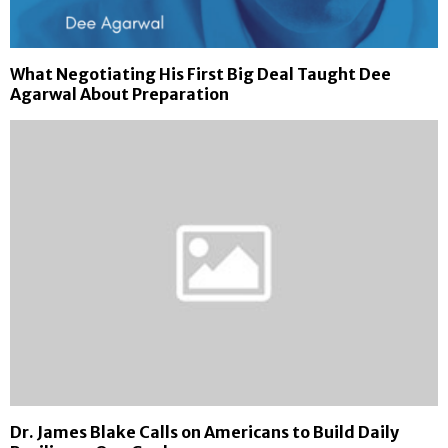
What Negotiating His First Big Deal Taught Dee
Agarwal About Preparation
Dr. James Blake Calls on Americans to Build Daily