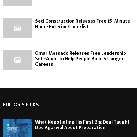
Seci Construction Releases Free 15-Minute
Home Exterior Checklist
Omar Messado Releases Free Leadership
Self-Audit to Help People Build Stronger
Careers
EDITOR'S PICKS
What Negotiating His First Big Deal Taught
Dee Agarwal About Preparation