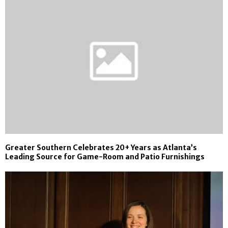
Greater Southern Celebrates 20+ Years as Atlanta’s
Leading Source for Game-Room and Patio Furnishings