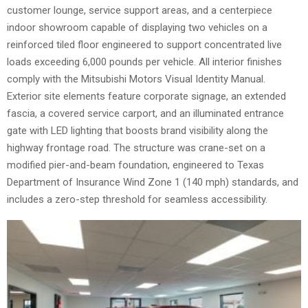
customer lounge, service support areas, and a centerpiece
indoor showroom capable of displaying two vehicles on a
reinforced tiled floor engineered to support concentrated live
loads exceeding 6,000 pounds per vehicle. All interior finishes
comply with the Mitsubishi Motors Visual Identity Manual.
Exterior site elements feature corporate signage, an extended
fascia, a covered service carport, and an illuminated entrance
gate with LED lighting that boosts brand visibility along the
highway frontage road. The structure was crane-set on a
modified pier-and-beam foundation, engineered to Texas
Department of Insurance Wind Zone 1 (140 mph) standards, and
includes a zero-step threshold for seamless accessibility.