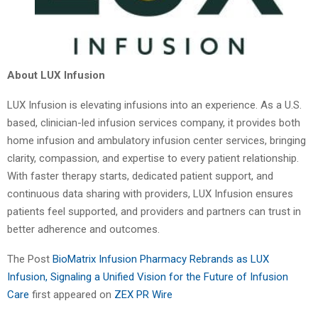
About LUX Infusion
LUX Infusion is elevating infusions into an experience. As a U.S.
based, clinician-led infusion services company, it provides both
home infusion and ambulatory infusion center services, bringing
clarity, compassion, and expertise to every patient relationship.
With faster therapy starts, dedicated patient support, and
continuous data sharing with providers, LUX Infusion ensures
patients feel supported, and providers and partners can trust in
better adherence and outcomes.
The Post
BioMatrix Infusion Pharmacy Rebrands as LUX
Infusion, Signaling a Unified Vision for the Future of Infusion
Care
first appeared on
ZEX PR Wire