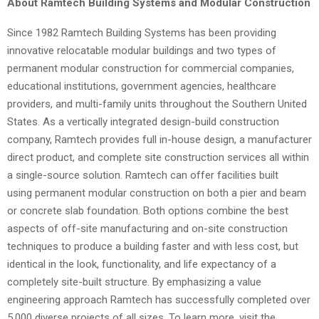
About Ramtech Building Systems and Modular Construction
Since 1982 Ramtech Building Systems has been providing
innovative relocatable modular buildings and two types of
permanent modular construction for commercial companies,
educational institutions, government agencies, healthcare
providers, and multi-family units throughout the Southern United
States. As a vertically integrated design-build construction
company, Ramtech provides full in-house design, a manufacturer
direct product, and complete site construction services all within
a single-source solution. Ramtech can offer facilities built
using permanent modular construction on both a pier and beam
or concrete slab foundation. Both options combine the best
aspects of off-site manufacturing and on-site construction
techniques to produce a building faster and with less cost, but
identical in the look, functionality, and life expectancy of a
completely site-built structure. By emphasizing a value
engineering approach Ramtech has successfully completed over
5,000 diverse projects of all sizes. To learn more, visit the