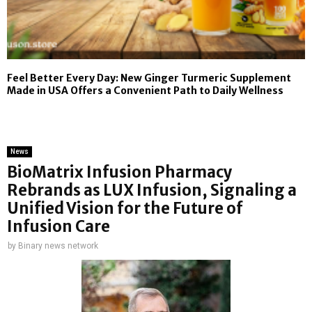
Feel Better Every Day: New Ginger Turmeric Supplement
Made in USA Offers a Convenient Path to Daily Wellness
News
BioMatrix Infusion Pharmacy
Rebrands as LUX Infusion, Signaling a
Unified Vision for the Future of
Infusion Care
by
Binary news network