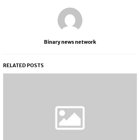
Binary news network
RELATED POSTS