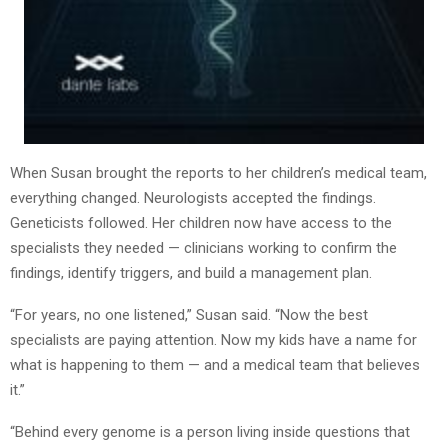
When Susan brought the reports to her children’s medical team,
everything changed. Neurologists accepted the findings.
Geneticists followed. Her children now have access to the
specialists they needed — clinicians working to confirm the
findings, identify triggers, and build a management plan.
“For years, no one listened,” Susan said. “Now the best
specialists are paying attention. Now my kids have a name for
what is happening to them — and a medical team that believes
it.”
“Behind every genome is a person living inside questions that