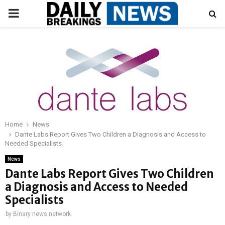
PRIMARY
MENU
Home
News
Dante Labs Report Gives Two Children a Diagnosis and Access to
Needed Specialists
News
Dante Labs Report Gives Two Children
a Diagnosis and Access to Needed
Specialists
by
Binary news network