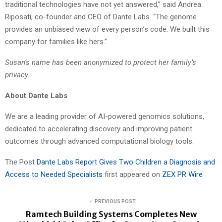
traditional technologies have not yet answered,” said Andrea
Riposati, co-founder and CEO of Dante Labs. “The genome
provides an unbiased view of every person’s code. We built this
company for families like hers.”
Susan’s name has been anonymized to protect her family’s
privacy.
About Dante Labs
We are a leading provider of AI-powered genomics solutions,
dedicated to accelerating discovery and improving patient
outcomes through advanced computational biology tools.
The Post
Dante Labs Report Gives Two Children a Diagnosis and
Access to Needed Specialists
first appeared on
ZEX PR Wire
PREVIOUS POST
Ramtech Building Systems Completes New