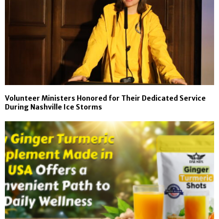
Volunteer Ministers Honored for Their Dedicated Service
During Nashville Ice Storms