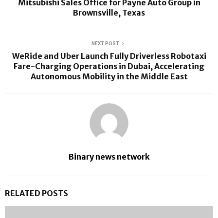
Mitsubishi Sales Office for Payne Auto Group in
Brownsville, Texas
NEXT POST
WeRide and Uber Launch Fully Driverless Robotaxi
Fare-Charging Operations in Dubai, Accelerating
Autonomous Mobility in the Middle East
Binary news network
RELATED POSTS