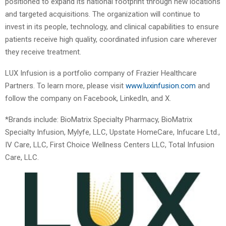
positioned to expand its national footprint through new locations
and targeted acquisitions. The organization will continue to
invest in its people, technology, and clinical capabilities to ensure
patients receive high quality, coordinated infusion care wherever
they receive treatment.
LUX Infusion is a portfolio company of Frazier Healthcare
Partners. To learn more, please visit
www.luxinfusion.com
and
follow the company on Facebook, LinkedIn, and X.
*Brands include: BioMatrix Specialty Pharmacy, BioMatrix
Specialty Infusion, Mylyfe, LLC, Upstate HomeCare, Infucare Ltd.,
IV Care, LLC, First Choice Wellness Centers LLC, Total Infusion
Care, LLC.