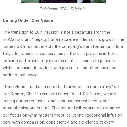
Ted Kramm, CEO, LUX Infusion
Uniting Under One Vision
The transition to LUX Infusion is not a departure from the
BioMatrix brand* legacy, but a natural evolution of its growth. The
name LUX Infusion reflects the company’s transformation into a
fully integrated infusion services platform. It provides in-home
infusion and ambulatory infusion center services to patients,
while continuing to partner with providers and other business
partners nationwide.
“This rebrand marks an important milestone in our journey,” said
Ted Kramm, Chief Executive Officer. “As LUX Infusion, we are
uniting our teams under one clear and shared identity and
strengthening our culture. This rebrand will continue to sharpen
our focus on what matters most: delivering exceptional infusion
care with compassion, consistency, and excellence at every