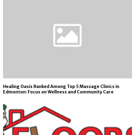
Healing Oasis Ranked Among Top 5 Massage Clinics in
Edmonton: Focus on Wellness and Community Care