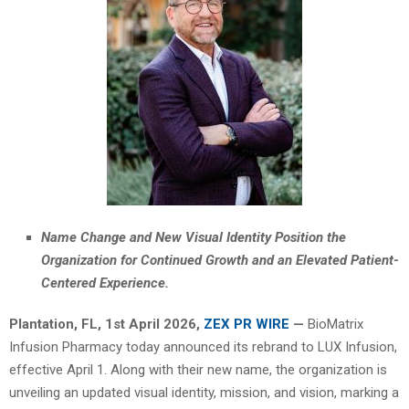
Name Change and New Visual Identity Position the
Organization for Continued Growth and an Elevated Patient-
Centered Experience.
Plantation, FL
,
1st April 2026,
ZEX PR WIRE
—
BioMatrix
Infusion Pharmacy today announced its rebrand to LUX Infusion,
effective April 1. Along with their new name, the organization is
unveiling an updated visual identity, mission, and vision, marking a