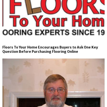
Floors To Your Home Encourages Buyers to Ask One Key
Question Before Purchasing Flooring Online