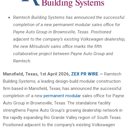
Ramtech Building Systems has announced the successful
completion of a new permanent modular sales office for
Payne Auto Group in Brownsville, Texas. Positioned
adjacent to the company’s existing Volkswagen dealership,
the new Mitsubishi sales office marks the fifth
collaborative project between Payne Auto Group and
Ramtech.
Mansfield, Texas
,
1st April 2026,
ZEX PR WIRE
—
Ramtech
Building Systems, a leading design-build modular construction
firm based in Mansfield, Texas, has announced the successful
completion of a new
permanent modular
sales office for Payne
Auto Group in Brownsville, Texas. The standalone facility
strengthens Payne Auto Group’s growing dealership network in
the rapidly expanding Rio Grande Valley region of South Texas.
Positioned adjacent to the company’s existing Volkswagen