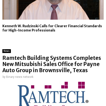
Kenneth W. Rudzinski Calls for Clearer Financial Standards
for High-Income Professionals
News
Ramtech Building Systems Completes
New Mitsubishi Sales Office for Payne
Auto Group in Brownsville, Texas
by
Binary news network