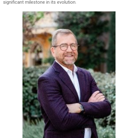
significant milestone in its evolution.