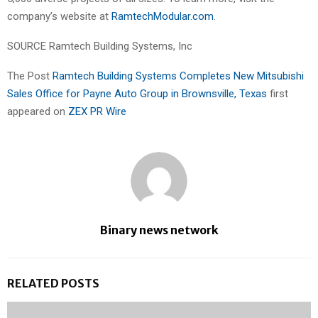
company’s website at
RamtechModular.com
.
SOURCE Ramtech Building Systems, Inc
The Post
Ramtech Building Systems Completes New Mitsubishi
Sales Office for Payne Auto Group in Brownsville, Texas
first
appeared on
ZEX PR Wire
Binary news network
RELATED POSTS