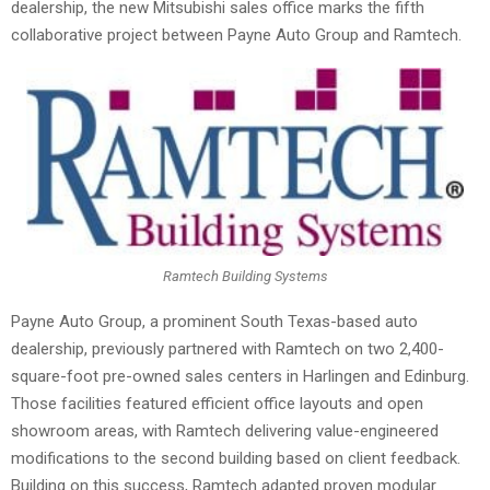
dealership, the new Mitsubishi sales office marks the fifth
collaborative project between Payne Auto Group and Ramtech.
Ramtech Building Systems
Payne Auto Group, a prominent South Texas-based auto
dealership, previously partnered with Ramtech on two 2,400-
square-foot pre-owned sales centers in Harlingen and Edinburg.
Those facilities featured efficient office layouts and open
showroom areas, with Ramtech delivering value-engineered
modifications to the second building based on client feedback.
Building on this success, Ramtech adapted proven modular