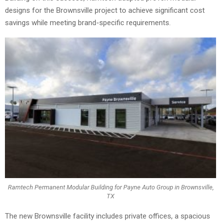
designs for the Brownsville project to achieve significant cost
savings while meeting brand-specific requirements.
Ramtech Permanent Modular Building for Payne Auto Group in Brownsville,
TX
The new Brownsville facility includes private offices, a spacious