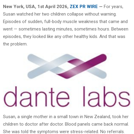
New York, USA,
1st April 2026,
ZEX PR WIRE
—
For years,
Susan watched her two children collapse without warning.
Episodes of sudden, full-body muscle weakness that came and
went — sometimes lasting minutes, sometimes hours. Between
episodes, they looked like any other healthy kids. And that was
the problem.
Susan, a single mother in a small town in New Zealand, took her
children to doctor after doctor. Blood panels came back normal.
She was told the symptoms were stress-related. No referrals.