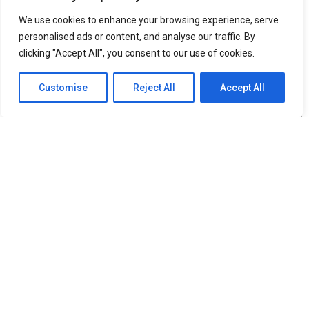
Faranak Firozan: Compliance Frameworks Should Build
Trust, Not Bureaucracy
We use cookies to enhance your browsing experience, serve
personalised ads or content, and analyse our traffic. By
clicking "Accept All", you consent to our use of cookies.
Customise
Reject All
Accept All
Ride by Ipakket Launches Carsharing Program in New York
City