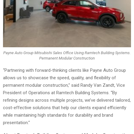
Payne Auto Group Mitsubishi Sales Office Using Ramtech Building Systems.
Permanent Modular Construction
“Partnering with forward-thinking clients like Payne Auto Group
allows us to showcase the speed, quality, and flexibility of
permanent modular construction,” said Randy Van Zandt, Vice
President of Operations at Ramtech Building Systems. “By
refining designs across multiple projects, we’ve delivered tailored,
cost-effective solutions that help our clients expand efficiently
while maintaining high standards for durability and brand
presentation.”