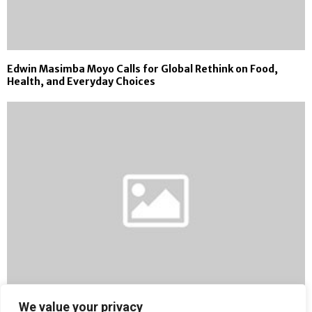
Edwin Masimba Moyo Calls for Global Rethink on Food,
Health, and Everyday Choices
We value your privacy