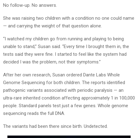
No follow-up. No answers.
She was raising two children with a condition no one could name
— and carrying the weight of that question alone.
“I watched my children go from running and playing to being
unable to stand,” Susan said. “Every time I brought them in, the
tests said they were fine. I started to feel like the system had
decided I was the problem, not their symptoms.”
After her own research, Susan ordered Dante Labs Whole
Genome Sequencing for both children. The reports identified
pathogenic variants associated with periodic paralysis — an
ultra-rare inherited condition affecting approximately 1 in 100,000
people. Standard panels test just a few genes. Whole genome
sequencing reads the full DNA.
The variants had been there since birth. Undetected.