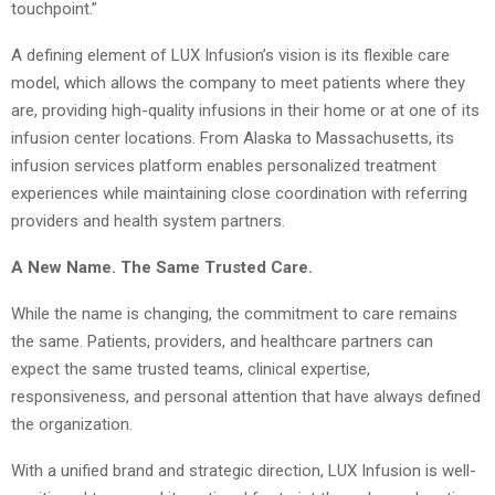
touchpoint.”
A defining element of LUX Infusion’s vision is its flexible care
model, which allows the company to meet patients where they
are, providing high-quality infusions in their home or at one of its
infusion center locations. From Alaska to Massachusetts, its
infusion services platform enables personalized treatment
experiences while maintaining close coordination with referring
providers and health system partners.
A New Name. The Same Trusted Care.
While the name is changing, the commitment to care remains
the same. Patients, providers, and healthcare partners can
expect the same trusted teams, clinical expertise,
responsiveness, and personal attention that have always defined
the organization.
With a unified brand and strategic direction, LUX Infusion is well-