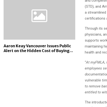
and completin
(STD), and Ame
a streamlined
certifications
Through its s
physicians, a
supports work
Aaron Keay Vancouver Issues Public
maintaining hi
Alert on the Hidden Cost of Buying...
health and re
“
At myFMLA, w
employees seek
documentation
vulnerable tim
to remove bar
entitled to w
The introduct