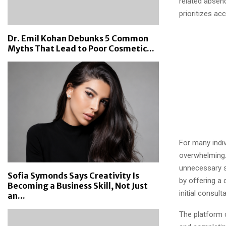
related absenc
prioritizes ac
Dr. Emil Kohan Debunks 5 Common
Myths That Lead to Poor Cosmetic...
For many indi
overwhelming.
unnecessary s
Sofia Symonds Says Creativity Is
by offering a 
Becoming a Business Skill, Not Just
initial consul
an...
The platform 