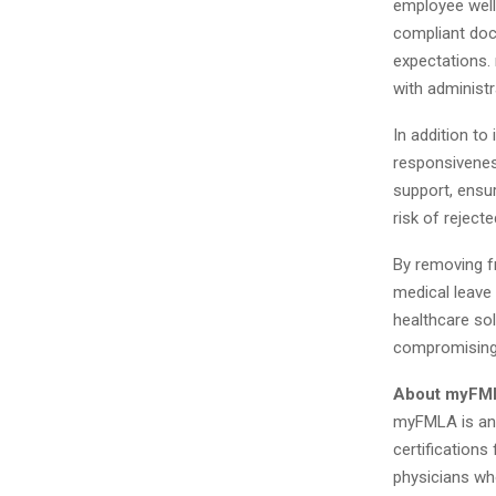
employee well
compliant doc
expectations. 
with administr
In addition to
responsivenes
support, ensur
risk of reject
By removing f
medical leave 
healthcare sol
compromising o
About myFM
myFMLA is an 
certifications
physicians wh