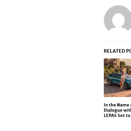
RELATED P
In the Name 
Dialogue wit
LEPAS Set to 