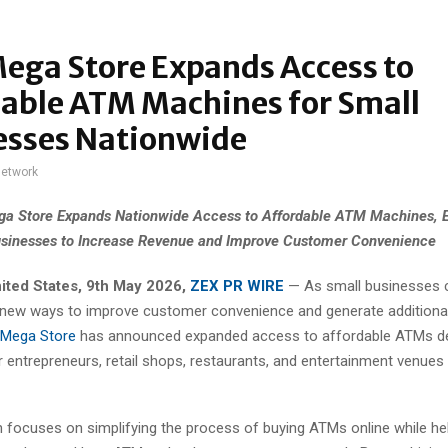
ega Store Expands Access to
dable ATM Machines for Small
esses Nationwide
network
a Store Expands Nationwide Access to Affordable ATM Machines,
sinesses to Increase Revenue and Improve Customer Convenience
ited States, 9th May 2026,
ZEX PR WIRE
— As small businesses 
 new ways to improve customer convenience and generate additiona
Mega Store
has announced expanded access to affordable ATMs d
or entrepreneurs, retail shops, restaurants, and entertainment venues
 focuses on simplifying the process of buying ATMs online while he