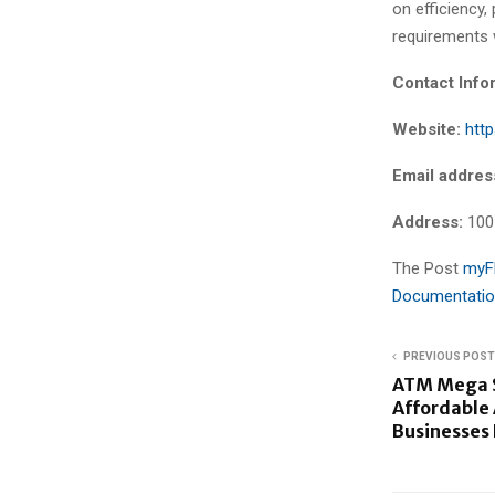
on efficiency
requirements 
Contact Info
Website:
htt
Email addres
Address:
100
The Post
myFM
Documentatio
PREVIOUS POST
ATM Mega S
Affordable
Businesses