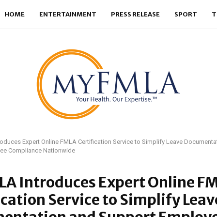
HOME
ENTERTAINMENT
PRESS RELEASE
SPORT
T
duces Expert Online FMLA Certification Service to Simplify Leave Documenta
ee Compliance Nationwide
A Introduces Expert Online F
ication Service to Simplify Leav