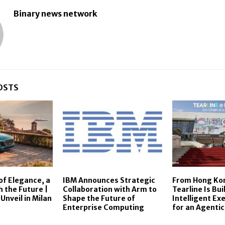
Binary news network
OSTS
of Elegance, a
IBM Announces Strategic
From Hong Kon
h the Future |
Collaboration with Arm to
Tearline Is Bui
Unveil in Milan
Shape the Future of
Intelligent Ex
Enterprise Computing
for an Agentic