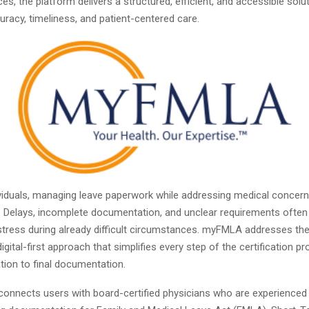
es, the platform delivers a structured, efficient, and accessible solu
curacy, timeliness, and patient-centered care.
viduals, managing leave paperwork while addressing medical concern
 Delays, incomplete documentation, and unclear requirements often
tress during already difficult circumstances. myFMLA addresses th
digital-first approach that simplifies every step of the certification p
tation to final documentation.
connects users with board-certified physicians who are experienced 