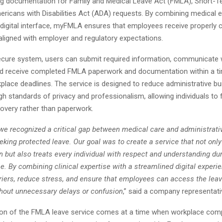
g documentation for Family and Medical Leave Act (FMLA), Short-Ter
ricans with Disabilities Act (ADA) requests. By combining medical e
 digital interface, myFMLA ensures that employees receive properly
 aligned with employer and regulatory expectations.
ecure system, users can submit required information, communicate w
nd receive completed FMLA paperwork and documentation within a t
place deadlines. The service is designed to reduce administrative bu
gh standards of privacy and professionalism, allowing individuals to 
covery rather than paperwork.
e recognized a critical gap between medical care and administrativ
ing protected leave. Our goal was to create a service that not only
 but also treats every individual with respect and understanding dur
e. By combining clinical expertise with a streamlined digital experi
riers, reduce stress, and ensure that employees can access the leav
ithout unnecessary delays or confusion
,” said a company representati
ion of the FMLA leave service comes at a time when workplace com