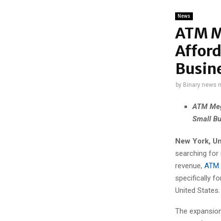
News
ATM M
Affor
Busin
by
Binary news 
ATM Meg
Small Bu
New York, Un
searching for
revenue,
ATM 
specifically f
United States.
The expansion