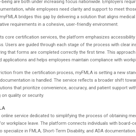
-being are both under increasing focus nationwide. Employers requir
umentation, while employees need clarity and support to meet thos
myFMLA bridges this gap by delivering a solution that aligns medical
ative requirements in a cohesive, user-friendly environment.
 its core certification services, the platform emphasizes accessibility
s. Users are guided through each stage of the process with clear in
ing that forms are completed correctly the first time. This approac
ed applications and helps employees maintain compliance with workpl
riction from the certification process, myFMLA is setting a new sta
documentation is handled. The service reflects a broader shift toward
utions that prioritize convenience, accuracy, and patient support wit
n quality or security.
LA
online service dedicated to simplifying the process of obtaining me
 for workplace leave. The platform connects individuals with board-ce
o specialize in FMLA, Short-Term Disability, and ADA documentation