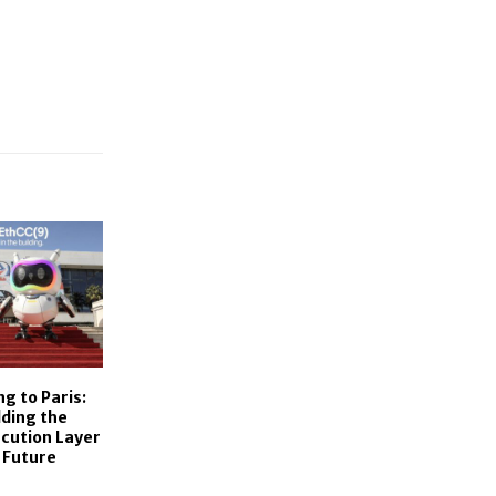
g to Paris:
lding the
ecution Layer
 Future