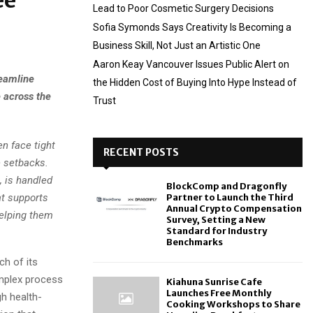
ee
Lead to Poor Cosmetic Surgery Decisions
Sofia Symonds Says Creativity Is Becoming a
Business Skill, Not Just an Artistic One
Aaron Keay Vancouver Issues Public Alert on
reamline
the Hidden Cost of Buying Into Hype Instead of
 across the
Trust
n face tight
RECENT POSTS
 setbacks.
, is handled
BlockComp and Dragonfly
at supports
Partner to Launch the Third
Annual Crypto Compensation
helping them
Survey, Setting a New
Standard for Industry
Benchmarks
h of its
omplex process
Kiahuna Sunrise Cafe
Launches Free Monthly
h health-
Cooking Workshops to Share