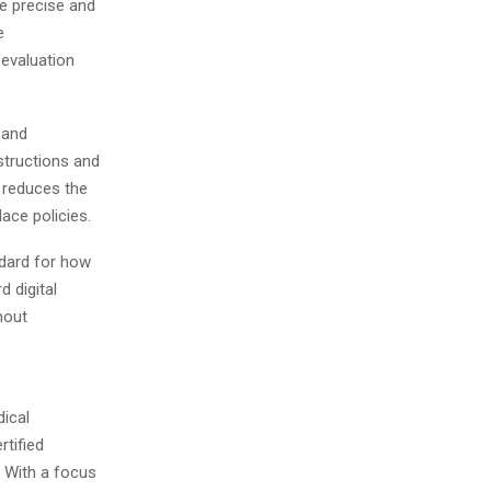
e precise and
e
 evaluation
 and
structions and
h reduces the
ace policies.
ndard for how
 digital
hout
dical
rtified
. With a focus