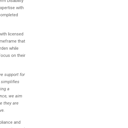
m Disability
xpertise with
 completed
ith licensed
imeframe that
rden while
focus on their
e support for
 simplifies
ing a
ence, we aim
e they are
ve.
pliance and