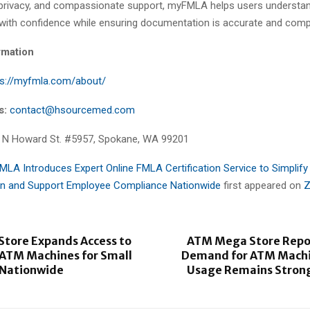
, privacy, and compassionate support, myFMLA helps users understa
with confidence while ensuring documentation is accurate and compl
rmation
ps://myfmla.com/about/
s:
contact@hsourcemed.com
 N Howard St. #5957, Spokane, WA 99201
LA Introduces Expert Online FMLA Certification Service to Simplify
n and Support Employee Compliance Nationwide
first appeared on
Z
tore Expands Access to
ATM Mega Store Repor
 ATM Machines for Small
Demand for ATM Machi
 Nationwide
Usage Remains Strong