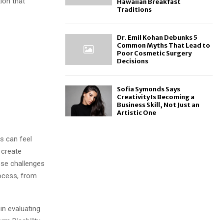
tion that
Hawaiian Breakfast
Traditions
Dr. Emil Kohan Debunks 5
Common Myths That Lead to
Poor Cosmetic Surgery
Decisions
Sofia Symonds Says
Creativity Is Becoming a
Business Skill, Not Just an
Artistic One
s can feel
 create
ese challenges
rocess, from
in evaluating