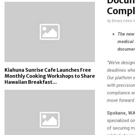
Docum
Compl
by
Binary news 
The new 
medical 
document
“We’ve designe
Kiahuna Sunrise Cafe Launches Free
deadlines whe
Monthly Cooking Workshops to Share
Our platform e
Hawaiian Breakfast...
with precisio
compliance wh
move forward 
Spokane, WA
specialized on
of securing m