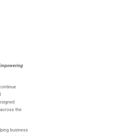
 Empowering
continue
l
esigned
 across the
lping business