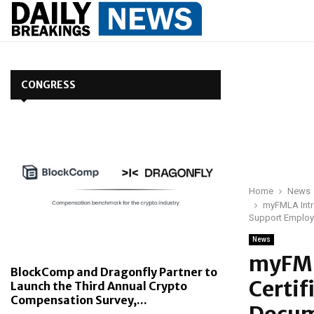
CONGRESS
Home
News
myFMLA Intro
Support Employ
News
myFML
BlockComp and Dragonfly Partner to
Certif
Launch the Third Annual Crypto
Compensation Survey,...