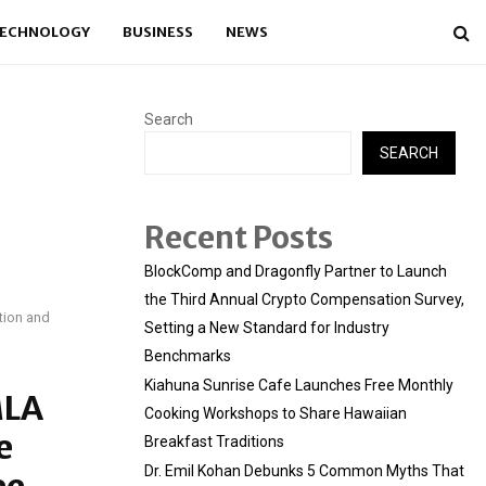
ECHNOLOGY
BUSINESS
NEWS
Search
SEARCH
Recent Posts
BlockComp and Dragonfly Partner to Launch
the Third Annual Crypto Compensation Survey,
tion and
Setting a New Standard for Industry
Benchmarks
Kiahuna Sunrise Cafe Launches Free Monthly
MLA
Cooking Workshops to Share Hawaiian
e
Breakfast Traditions
Dr. Emil Kohan Debunks 5 Common Myths That