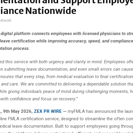
entation and Support Employ
iance Nationwide
network
digital platform connects employees with licensed physicians to st
leave certification while improving accuracy, speed, and compliance
ation process.
d this service with both urgency and clarity in mind. Employees ofte
n submitting leave documentation, and even small errors can cause
nsures that every step, from medical evaluation to final certification
n and care. We are committed to delivering a dependable solution th
ile giving individuals peace of mind during challenging moments, 
with confidence and focus on recovery.”
, 9th May 2026,
ZEX PR WIRE
—
myFMLA has announced the launc
line FMLA certification service, designed to streamline the often c
edical leave documentation. Built to support employees going throug