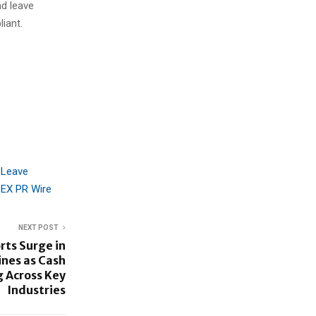
nd leave
iant.
 Leave
EX PR Wire
NEXT POST
ts Surge in
nes as Cash
 Across Key
Industries