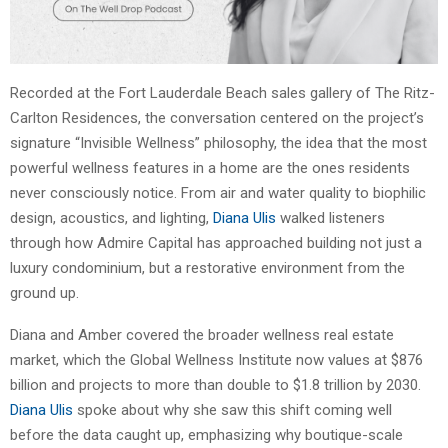
Recorded at the Fort Lauderdale Beach sales gallery of The Ritz-
Carlton Residences, the conversation centered on the project’s
signature “Invisible Wellness” philosophy, the idea that the most
powerful wellness features in a home are the ones residents
never consciously notice. From air and water quality to biophilic
design, acoustics, and lighting,
Diana Ulis
walked listeners
through how Admire Capital has approached building not just a
luxury condominium, but a restorative environment from the
ground up.
Diana and Amber covered the broader wellness real estate
market, which the Global Wellness Institute now values at $876
billion and projects to more than double to $1.8 trillion by 2030.
Diana Ulis
spoke about why she saw this shift coming well
before the data caught up, emphasizing why boutique-scale