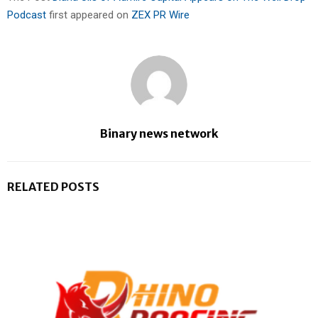
Podcast
first appeared on
ZEX PR Wire
Binary news network
RELATED POSTS