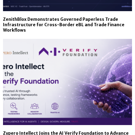
ZenithBlox Demonstrates Governed Paperless Trade
Infrastructure for Cross-Border eBL and Trade Finance
Workflows
Zypero Intellect Joins the AI Verify Foundation to Advance