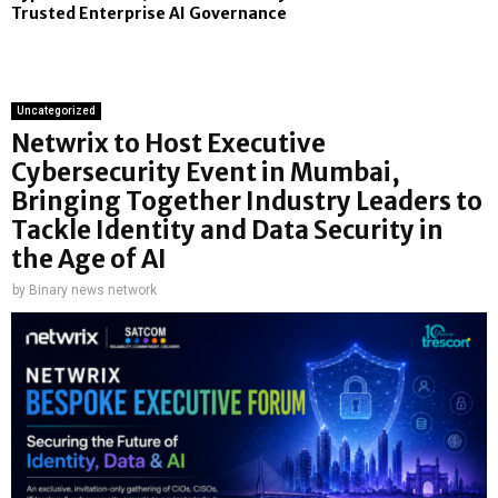
Trusted Enterprise AI Governance
Uncategorized
Netwrix to Host Executive
Cybersecurity Event in Mumbai,
Bringing Together Industry Leaders to
Tackle Identity and Data Security in
the Age of AI
by
Binary news network