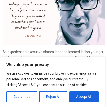
An experienced executive shares lessons learned, helps younger
professionals avoid common mistakes, and offers guidance on
navigating a career. The assumption is that wisdom flows in one
We value your privacy
direction.
We use cookies to enhance your browsing experience, serve
personalised ads or content, and analyse our traffic. By
But after years of mentoring young professionals, entrepreneur
clicking "Accept All", you consent to our use of cookies.
and business leader
Dee Agarwal
has come to a different
conclusion. Some of the most important lessons he’s learned
Customise
Reject All
Accept All
about leadership, ambition, and long-term success have come
from the people seeking his advice.