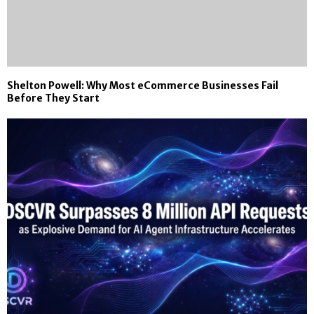
Shelton Powell: Why Most eCommerce Businesses Fail
Before They Start