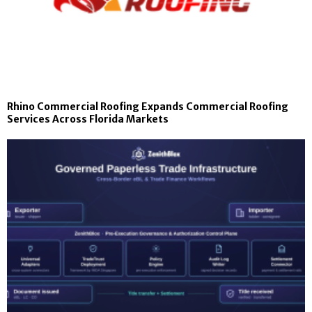
Rhino Commercial Roofing Expands Commercial Roofing
Services Across Florida Markets