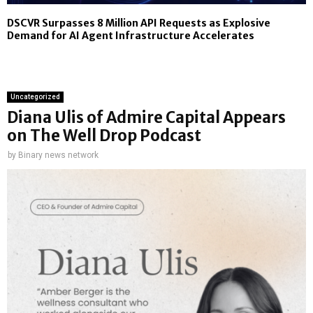
DSCVR Surpasses 8 Million API Requests as Explosive
Demand for AI Agent Infrastructure Accelerates
Uncategorized
Diana Ulis of Admire Capital Appears
on The Well Drop Podcast
by
Binary news network