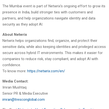
The Mumbai event is part of Netwrix’s ongoing effort to grow its
presence in India, build stronger ties with customers and
partners, and help organizations navigate identity and data
security as they adopt AI.
About Netwrix
Netwrix helps organizations find, organize, and protect their
sensitive data, while also keeping identities and privileged access
secure across hybrid IT environments. This makes it easier for
companies to reduce risk, stay compliant, and adopt AI with
confidence.
To know more:
https://netwrix.com/en/
Media Contact:
Imran Mushtaq
Senior PR & Media Executive
imran@tresconglobal.com