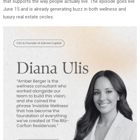
that supports the way people actually live. The episode goes live
June 15 and is already generating buzz in both wellness and
luxury real estate circles.