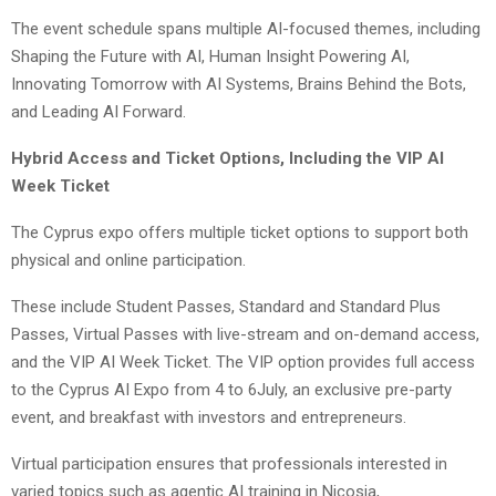
The event schedule spans multiple AI-focused themes, including
Shaping the Future with AI, Human Insight Powering AI,
Innovating Tomorrow with AI Systems, Brains Behind the Bots,
and Leading AI Forward.
Hybrid Access and Ticket Options, Including the VIP AI
Week Ticket
The Cyprus expo offers multiple ticket options to support both
physical and online participation.
These include Student Passes, Standard and Standard Plus
Passes, Virtual Passes with live-stream and on-demand access,
and the VIP AI Week Ticket. The VIP option provides full access
to the Cyprus AI Expo from 4 to 6July, an exclusive pre-party
event, and breakfast with investors and entrepreneurs.
Virtual participation ensures that professionals interested in
varied topics such as agentic AI training in Nicosia,