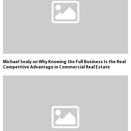
Michael Sealy on Why Knowing the Full Business Is the Real
Competitive Advantage in Commercial Real Estate