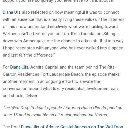
support your life so quietly, you never have to think about it.”
Diana Ulis
also reflected on how meaningful it was to connect
with an audience that is already living these values. “The listeners
of this show understand intuitively what we’re building toward.
Wellness isn’t a feature you bolt on. It’s a foundation. Sitting
down with Amber gave me the chance to articulate that in a way
I hope resonates with anyone who has ever walked into a space
and just
felt
the difference.”
For
Diana Ulis
, Admire Capital, and the team behind The Ritz-
Carlton Residences Fort Lauderdale Beach, the episode marks
another moment in an ongoing effort to elevate the
conversation around what luxury residential development can,
and should, deliver.
The Well Drop Podcast episode featuring Diana Ulis dropped on
June 15 and is available on all major podcast platforms.
The Post
Diana Ulis of Admire Capital Appears on The Well Drop