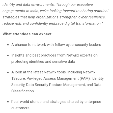
identity and data environments. Through our executive
engagements in India, we’re looking forward to sharing practical
strategies that help organizations strengthen cyber resilience,
reduce risk, and confidently embrace digital transformation.”
What attendees can expect:
A chance to network with fellow cybersecurity leaders
Insights and best practices from Netwrix experts on
protecting identities and sensitive data
A look at the latest Netwrix tools, including Netwrix
1Secure, Privileged Access Management (PAM), Identity
Security, Data Security Posture Management, and Data
Classification
Real-world stories and strategies shared by enterprise
customers