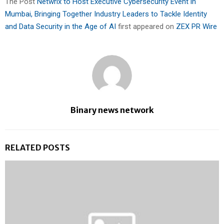
The Post
Netwrix to Host Executive Cybersecurity Event in
Mumbai, Bringing Together Industry Leaders to Tackle Identity
and Data Security in the Age of AI
first appeared on
ZEX PR Wire
Binary news network
RELATED POSTS