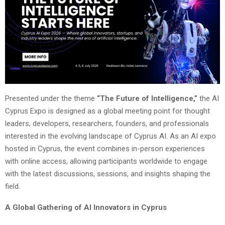
Presented under the theme
“The Future of Intelligence,”
the AI
Cyprus Expo is designed as a global meeting point for thought
leaders, developers, researchers, founders, and professionals
interested in the evolving landscape of Cyprus AI. As an AI expo
hosted in Cyprus, the event combines in-person experiences
with online access, allowing participants worldwide to engage
with the latest discussions, sessions, and insights shaping the
field.
A Global Gathering of AI Innovators in Cyprus