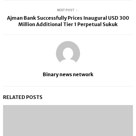
NEXT POST
Ajman Bank Successfully Prices Inaugural USD 300
Million Additional Tier 1 Perpetual Sukuk
Binary news network
RELATED POSTS