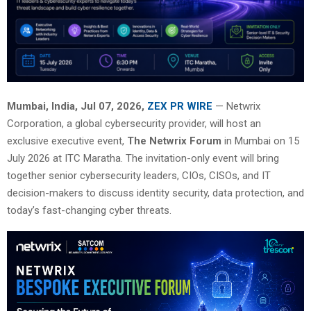
Mumbai, India, Jul 07, 2026,
ZEX PR WIRE
— Netwrix
Corporation, a global cybersecurity provider, will host an
exclusive executive event,
The Netwrix Forum
in Mumbai on 15
July 2026 at ITC Maratha. The invitation-only event will bring
together senior cybersecurity leaders, CIOs, CISOs, and IT
decision-makers to discuss identity security, data protection, and
today’s fast-changing cyber threats.