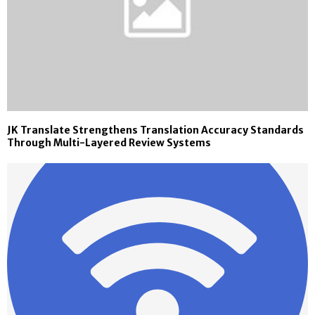
JK Translate Strengthens Translation Accuracy Standards
Through Multi-Layered Review Systems