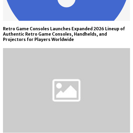
Retro Game Consoles Launches Expanded 2026 Lineup of
Authentic Retro Game Consoles, Handhelds, and
Projectors for Players Worldwide