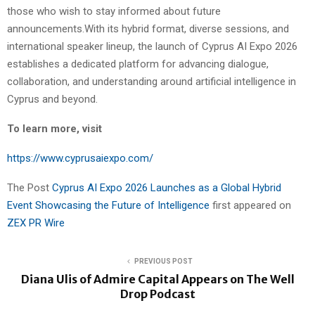
those who wish to stay informed about future
announcements.With its hybrid format, diverse sessions, and
international speaker lineup, the launch of Cyprus AI Expo 2026
establishes a dedicated platform for advancing dialogue,
collaboration, and understanding around artificial intelligence in
Cyprus and beyond.
To learn more, visit
https://www.cyprusaiexpo.com/
The Post
Cyprus AI Expo 2026 Launches as a Global Hybrid
Event Showcasing the Future of Intelligence
first appeared on
ZEX PR Wire
PREVIOUS POST
Diana Ulis of Admire Capital Appears on The Well
Drop Podcast