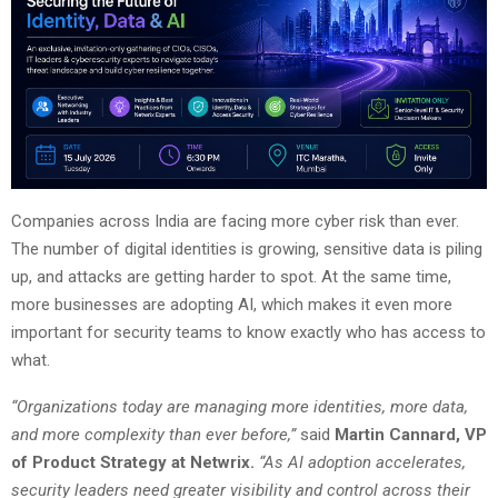
Companies across India are facing more cyber risk than ever.
The number of digital identities is growing, sensitive data is piling
up, and attacks are getting harder to spot. At the same time,
more businesses are adopting AI, which makes it even more
important for security teams to know exactly who has access to
what.
“Organizations today are managing more identities, more data,
and more complexity than ever before,”
said
Martin Cannard, VP
of Product Strategy at Netwrix.
“As AI adoption accelerates,
security leaders need greater visibility and control across their