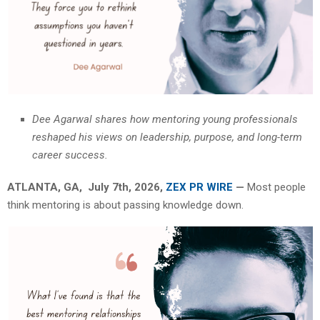
Dee Agarwal shares how mentoring young professionals
reshaped his views on leadership, purpose, and long-term
career success.
ATLANTA, GA, July 7th, 2026,
ZEX PR WIRE
—
Most people
think mentoring is about passing knowledge down.