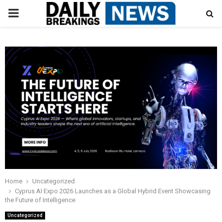
PRIMARY
MENU
Home
Uncategorized
Cyprus AI Expo 2026 Launches as a Global Hybrid Event Showcasing
the Future of Intelligence
Uncategorized