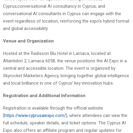
Cyprus;conversational AI consultancy in Cyprus; and
conversational AI consultants in Cyprus can engage with the
event regardless of location, reinforcing the expo’s hybrid format
and global accessibility.
Venue and Organization
Hosted at the Radisson Blu Hotel in Larnaca, located at
Atlantidon 2, Larnaca 6058, the venue positions the AI Expo in a
central and accessible location. The event is organized by
Skyrocket Marketers Agency, bringing together global intelligence
and local brilliance in one of Cyprus’ key innovation hubs.
Registration and Additional Information
Registration is available through the official website
[
https://www.cyprusaiexpo.com/
], where attendees can view the
full schedule, speaker details, and ticket options. The Cyprus AI
Expo also offers an affiliate program and regular updates for