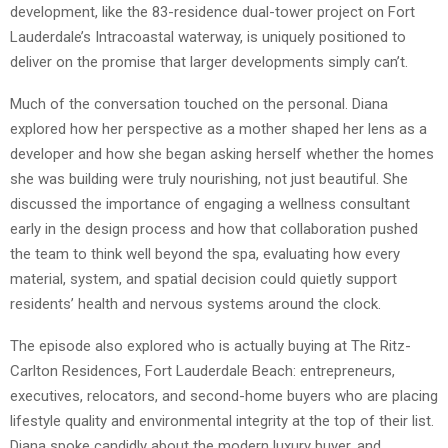
development, like the 83-residence dual-tower project on Fort
Lauderdale’s Intracoastal waterway, is uniquely positioned to
deliver on the promise that larger developments simply can’t.
Much of the conversation touched on the personal. Diana
explored how her perspective as a mother shaped her lens as a
developer and how she began asking herself whether the homes
she was building were truly nourishing, not just beautiful. She
discussed the importance of engaging a wellness consultant
early in the design process and how that collaboration pushed
the team to think well beyond the spa, evaluating how every
material, system, and spatial decision could quietly support
residents’ health and nervous systems around the clock.
The episode also explored who is actually buying at The Ritz-
Carlton Residences, Fort Lauderdale Beach: entrepreneurs,
executives, relocators, and second-home buyers who are placing
lifestyle quality and environmental integrity at the top of their list.
Diana spoke candidly about the modern luxury buyer, and