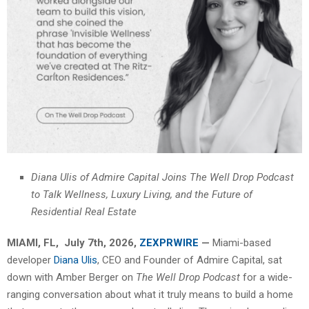
Diana Ulis of Admire Capital Joins The Well Drop Podcast
to Talk Wellness, Luxury Living, and the Future of
Residential Real Estate
MIAMI, FL, July 7th, 2026,
ZEXPRWIRE
—
Miami-based
developer
Diana Ulis
, CEO and Founder of Admire Capital, sat
down with Amber Berger on
The Well Drop Podcast
for a wide-
ranging conversation about what it truly means to build a home