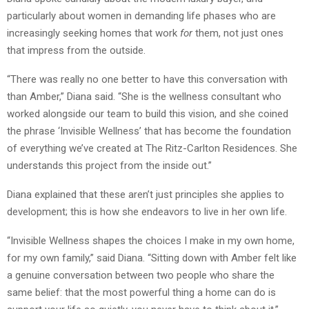
particularly about women in demanding life phases who are
increasingly seeking homes that work
for
them, not just ones
that impress from the outside.
“There was really no one better to have this conversation with
than Amber,” Diana said. “She is the wellness consultant who
worked alongside our team to build this vision, and she coined
the phrase ‘Invisible Wellness’ that has become the foundation
of everything we’ve created at The Ritz-Carlton Residences. She
understands this project from the inside out.”
Diana explained that these aren’t just principles she applies to
development; this is how she endeavors to live in her own life.
“Invisible Wellness shapes the choices I make in my own home,
for my own family,” said Diana. “Sitting down with Amber felt like
a genuine conversation between two people who share the
same belief: that the most powerful thing a home can do is