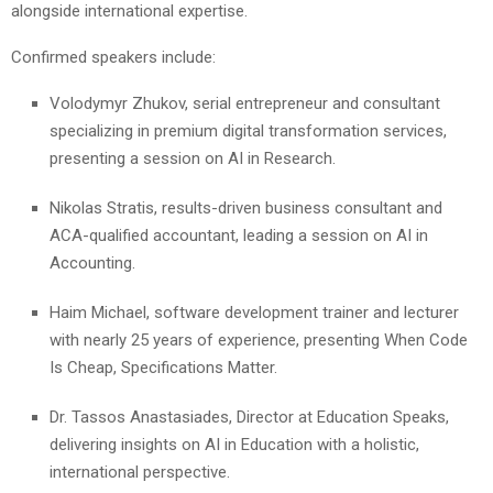
alongside international expertise.
Confirmed speakers include:
Volodymyr Zhukov, serial entrepreneur and consultant
specializing in premium digital transformation services,
presenting a session on AI in Research.
Nikolas Stratis, results-driven business consultant and
ACA-qualified accountant, leading a session on AI in
Accounting.
Haim Michael, software development trainer and lecturer
with nearly 25 years of experience, presenting When Code
Is Cheap, Specifications Matter.
Dr. Tassos Anastasiades, Director at Education Speaks,
delivering insights on AI in Education with a holistic,
international perspective.