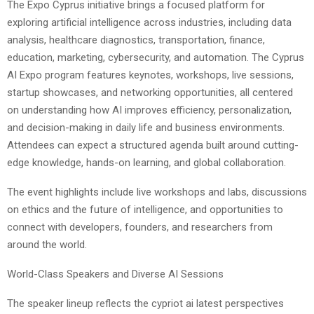
The Expo Cyprus initiative brings a focused platform for
exploring artificial intelligence across industries, including data
analysis, healthcare diagnostics, transportation, finance,
education, marketing, cybersecurity, and automation. The Cyprus
AI Expo program features keynotes, workshops, live sessions,
startup showcases, and networking opportunities, all centered
on understanding how AI improves efficiency, personalization,
and decision-making in daily life and business environments.
Attendees can expect a structured agenda built around cutting-
edge knowledge, hands-on learning, and global collaboration.
The event highlights include live workshops and labs, discussions
on ethics and the future of intelligence, and opportunities to
connect with developers, founders, and researchers from
around the world.
World-Class Speakers and Diverse AI Sessions
The speaker lineup reflects the cypriot ai latest perspectives