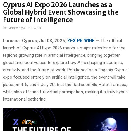
Cyprus AI Expo 2026 Launches as a
Global Hybrid Event Showcasing the
Future of Intelligence
by
Binary news network
Larnaca, Cyprus, Jul 08, 2026,
ZEX PR WIRE
—
The official
launch of Cyprus AI Expo 2026 marks a major milestone for the
region’s growing role in artificial intelligence, bringing together
global and local voices to explore how AI is shaping industries,
creativity, and the future of work. Positioned as a flagship Cyprus
expo focused entirely on artificial intelligence, the event will take
place on 4, 5, and 6 July 2026 at the Radisson Blu Hotel, Larnaca,
while also offering full virtual participation, making it a truly hybrid
international gathering.