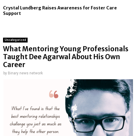
Crystal Lundberg Raises Awareness for Foster Care
Support
Uncategorized
What Mentoring Young Professionals
Taught Dee Agarwal About His Own
Career
by
Binary news network