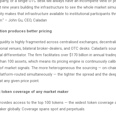
party, or a single OTC desk will always have an incomplete view of p
nine years building the infrastructure to see the whole market simu
ity makes that infrastructure available to institutional participants th
n.” – John Gu, CEO, Caladan
ion produces better pricing
liquidity is highly fragmented across centralised exchanges, decentral
ional venues, bilateral broker-dealers, and OTC desks. Caladan’s sou
 differentiator. The firm facilitates over $170 billion in annual tradi
han 100 assets, which means its pricing engine is continuously calib
 of market signals. The more heterogeneous the sourcing — on-chain
 platform-routed simultaneously — the tighter the spread and the dee
at any given price point.
 token coverage of any market maker
 provides access to the top 100 tokens — the widest token coverage 
ker globally. Coverage spans spot and perpetuals.