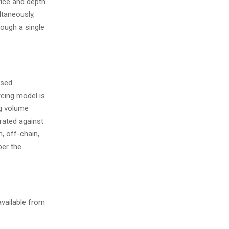
rice and depth.
ltaneously,
rough a single
ised
rcing model is
ng volume
rated against
, off-chain,
per the
available from