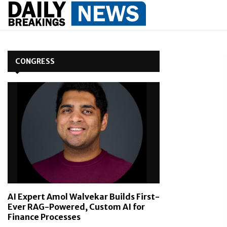
CONGRESS
AI Expert Amol Walvekar Builds First-
Ever RAG-Powered, Custom AI for
Finance Processes