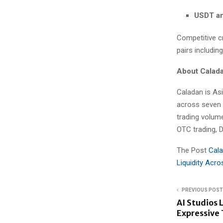
USDT a
Competitive cr
pairs includin
About Calad
Caladan is Asi
across seven g
trading volum
OTC trading, D
The Post
Cala
Liquidity Acr
PREVIOUS POST
AI Studios
Expressive 