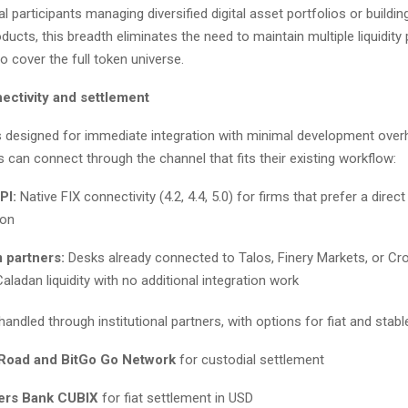
nal participants managing diversified digital asset portfolios or buildin
cts, this breadth eliminates the need to maintain multiple liquidity 
to cover the full token universe.
ectivity and settlement
 is designed for immediate integration with minimal development over
 can connect through the channel that fits their existing workflow:
PI:
Native FIX connectivity (4.2, 4.4, 5.0) for firms that prefer a direct 
ion
 partners:
Desks already connected to Talos, Finery Markets, or C
ladan liquidity with no additional integration work
handled through institutional partners, with options for fiat and stabl
Road and BitGo Go Network
for custodial settlement
ers Bank CUBIX
for fiat settlement in USD