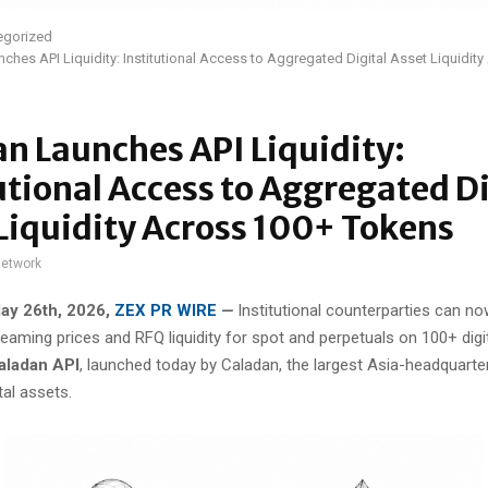
egorized
ches API Liquidity: Institutional Access to Aggregated Digital Asset Liquidit
n Launches API Liquidity:
utional Access to Aggregated Di
Liquidity Across 100+ Tokens
network
ay 26th, 2026,
ZEX PR WIRE
—
Institutional counterparties can n
eaming prices and RFQ liquidity for spot and perpetuals on 100+ digi
aladan API
, launched today by Caladan, the largest Asia-headquart
tal assets.