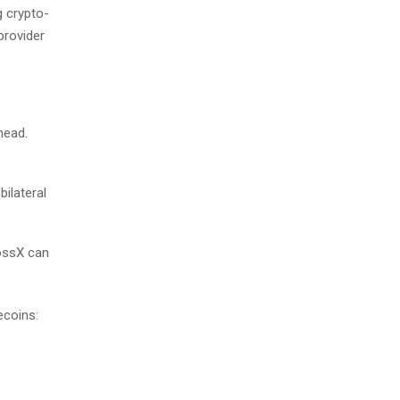
g crypto-
provider
head.
bilateral
rossX can
ecoins: