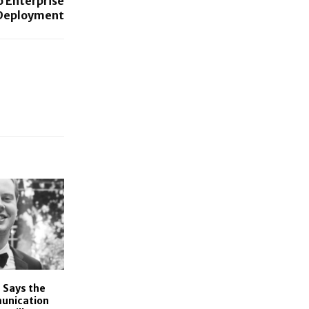
 Enterprise
Deployment
 Says the
unication