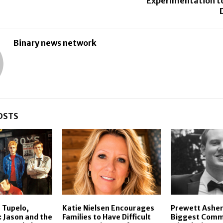
Experimentation to
Binary news network
OSTS
 Tupelo,
Katie Nielsen Encourages
Prewett Asher
: Jason and the
Families to Have Difficult
Biggest Comm