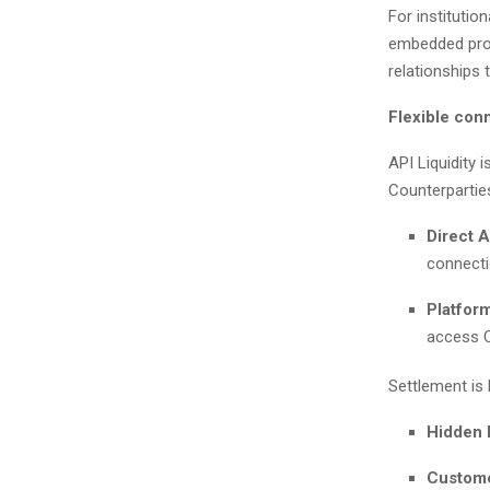
For institutio
embedded produ
relationships 
Flexible conn
API Liquidity
Counterparties
Direct A
connect
Platform
access Ca
Settlement is 
Hidden 
Custom