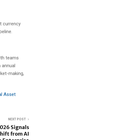
at currency
peline.
with teams
n annual
rket-making,
al Asset
NEXT POST
026 Signals
hift from AI