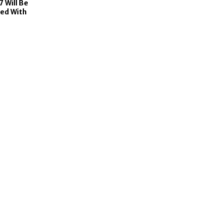
7 Will Be
ed With