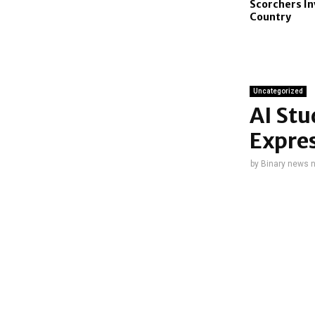
Scorchers In
Country
Uncategorized
AI St
Expres
by
Binary news 