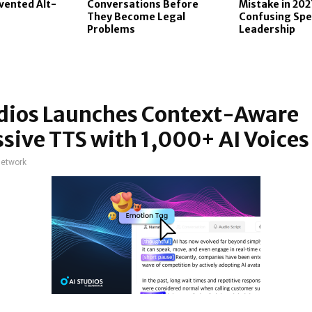
vented Alt-
Conversations Before
Mistake in 202
They Become Legal
Confusing Spe
Problems
Leadership
udios Launches Context-Aware
sive TTS with 1,000+ AI Voices
network