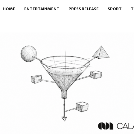
HOME
ENTERTAINMENT
PRESS RELEASE
SPORT
T