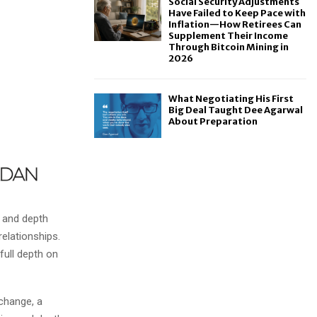
Social Security Adjustments
Have Failed to Keep Pace with
Inflation—How Retirees Can
Supplement Their Income
Through Bitcoin Mining in
2026
What Negotiating His First
Big Deal Taught Dee Agarwal
About Preparation
g and depth
relationships.
 full depth on
xchange, a