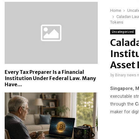
Home
Uncat
Caladan Laun
Tokens
Uncategorized
Calada
Instit
Asset 
Every Tax Preparer Is a Financial
by
Binary news 
Institution Under Federal Law. Many
Have...
Singapore, M
executable str
through the
C
maker for digi