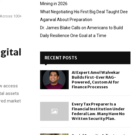
Mining in 2026
What Negotiating His First Big Deal Taught Dee
y Across 100+
Agarwal About Preparation
Dr. James Blake Calls on Americans to Build
Daily Resilience One Goal at a Time
gital
RECENT POSTS
AI Expert Amol Walvekar
Builds First-Ever RAG-
Powered, Custom AI for
ow access
Finance Processes
tal assets
ered market
Every Tax Preparer Is a
Financial Institution Under
Federal Law. Many Have No
Written Security Plan.