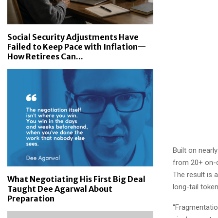
Social Security Adjustments Have
Failed to Keep Pace with Inflation—
How Retirees Can...
Built on nearl
from 20+ on-ch
The result is a
What Negotiating His First Big Deal
long-tail token
Taught Dee Agarwal About
Preparation
“Fragmentation