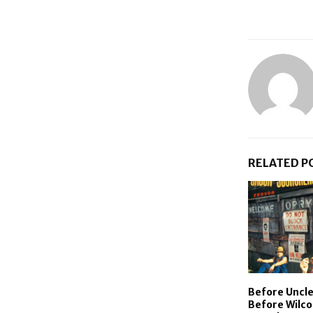
RELATED P
Before Uncle
Before Wilco