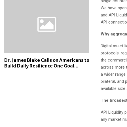
single counter
We have spent 
and API Liquid
API connectio
Why aggregat
Digital asset 
protocols, reg
Dr. James Blake Calls on Americans to
the commercial
Build Daily Resilience One Goal...
across more t
a wider range
bilateral, and
available size 
The broadest
API Liquidity
any market ma