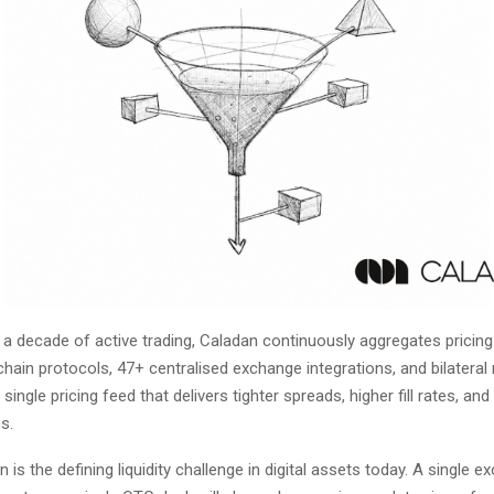
y a decade of active trading, Caladan continuously aggregates pricin
ain protocols, 47+ centralised exchange integrations, and bilateral 
 single pricing feed that delivers tighter spreads, higher fill rates, and
s.
 is the defining liquidity challenge in digital assets today. A single e