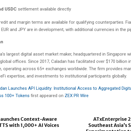
nd USDC
settlement available directly
edit and margin terms are available for qualifying counterparties. Fi
g EUR and JPY are in development, with additional currencies in the pi
an
a’s largest digital asset market maker, headquartered in Singapore 
lobal offices. Since 2017, Caladan has facilitated over $170 billion i
e, operating across 65+ exchanges worldwide. The firm provides ma
eFi expertise, and investments to institutional participants globally.
dan Launches API Liquidity: Institutional Access to Aggregated Digit
oss 100+ Tokens
first appeared on
ZEX PR Wire
 Launches Context-Aware
ATxEnterprise 2
TTS with 1,000+ AI Voices
Southeast Asia’s S