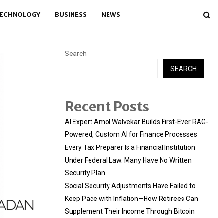
ECHNOLOGY
BUSINESS
NEWS
Search
SEARCH
Recent Posts
AI Expert Amol Walvekar Builds First-Ever RAG-
Powered, Custom AI for Finance Processes
Every Tax Preparer Is a Financial Institution
Under Federal Law. Many Have No Written
Security Plan.
Social Security Adjustments Have Failed to
Keep Pace with Inflation—How Retirees Can
Supplement Their Income Through Bitcoin