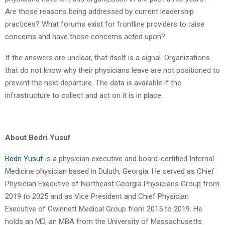
Are those reasons being addressed by current leadership
practices? What forums exist for frontline providers to raise
concerns and have those concerns acted upon?
If the answers are unclear, that itself is a signal. Organizations
that do not know why their physicians leave are not positioned to
prevent the next departure. The data is available if the
infrastructure to collect and act on it is in place.
About Bedri Yusuf
Bedri Yusuf
is a physician executive and board-certified Internal
Medicine physician based in Duluth, Georgia. He served as Chief
Physician Executive of Northeast Georgia Physicians Group from
2019 to 2025 and as Vice President and Chief Physician
Executive of Gwinnett Medical Group from 2015 to 2019. He
holds an MD, an MBA from the University of Massachusetts