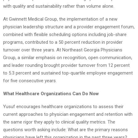
with quality and sustainability rather than volume alone.
At Gwinnett Medical Group, the implementation of a new
physician leadership structure and a provider engagement forum,
combined with flexible scheduling options including job-share
programs, contributed to a 50 percent reduction in provider
turnover over three years. At Northeast Georgia Physicians
Group, a similar emphasis on recognition, open communication,
and leader rounding brought provider turnover from 12 percent
to 5.3 percent and sustained top-quartile employee engagement
for five consecutive years.
What Healthcare Organizations Can Do Now
Yusuf encourages healthcare organizations to assess their
current approaches to physician engagement and retention with
the same rigor they apply to clinical quality metrics. The
questions worth asking include: What are the primary reasons
physicians have left this organization in the past three years?