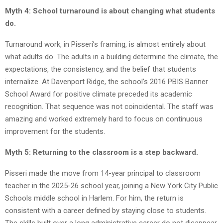
Myth 4: School turnaround is about changing what students
do.
Turnaround work, in Pisseri’s framing, is almost entirely about
what adults do. The adults in a building determine the climate, the
expectations, the consistency, and the belief that students
internalize. At Davenport Ridge, the school’s 2016 PBIS Banner
School Award for positive climate preceded its academic
recognition. That sequence was not coincidental. The staff was
amazing and worked extremely hard to focus on continuous
improvement for the students.
Myth 5: Returning to the classroom is a step backward.
Pisseri made the move from 14-year principal to classroom
teacher in the 2025-26 school year, joining a New York City Public
Schools middle school in Harlem. For him, the return is
consistent with a career defined by staying close to students.
The skills built over a long administrative career do not disappear