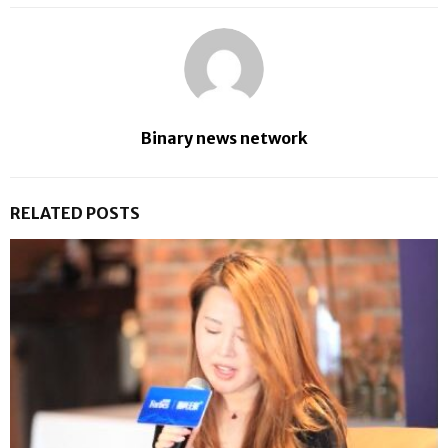
Binary news network
RELATED POSTS