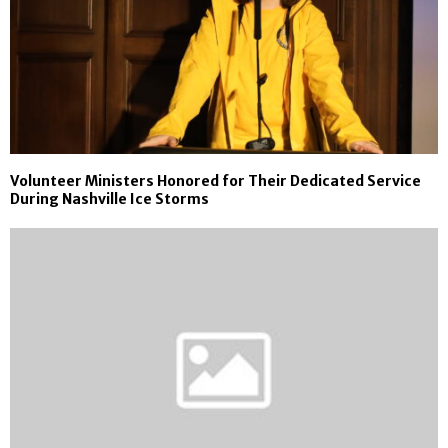
Volunteer Ministers Honored for Their Dedicated Service
During Nashville Ice Storms