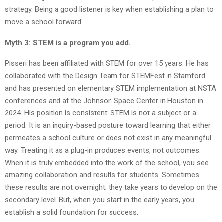
strategy. Being a good listener is key when establishing a plan to
move a school forward.
Myth 3: STEM is a program you add.
Pisseri has been affiliated with STEM for over 15 years. He has
collaborated with the Design Team for STEMFest in Stamford
and has presented on elementary STEM implementation at NSTA
conferences and at the Johnson Space Center in Houston in
2024. His position is consistent: STEM is not a subject or a
period. It is an inquiry-based posture toward learning that either
permeates a school culture or does not exist in any meaningful
way. Treating it as a plug-in produces events, not outcomes.
When it is truly embedded into the work of the school, you see
amazing collaboration and results for students. Sometimes
these results are not overnight; they take years to develop on the
secondary level. But, when you start in the early years, you
establish a solid foundation for success.