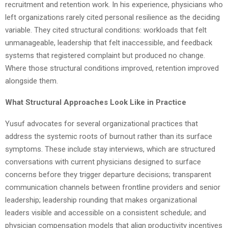
recruitment and retention work. In his experience, physicians who
left organizations rarely cited personal resilience as the deciding
variable. They cited structural conditions: workloads that felt
unmanageable, leadership that felt inaccessible, and feedback
systems that registered complaint but produced no change.
Where those structural conditions improved, retention improved
alongside them.
What Structural Approaches Look Like in Practice
Yusuf advocates for several organizational practices that
address the systemic roots of burnout rather than its surface
symptoms. These include stay interviews, which are structured
conversations with current physicians designed to surface
concerns before they trigger departure decisions; transparent
communication channels between frontline providers and senior
leadership; leadership rounding that makes organizational
leaders visible and accessible on a consistent schedule; and
physician compensation models that align productivity incentives