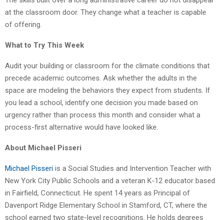
at the classroom door. They change what a teacher is capable
of offering.
What to Try This Week
Audit your building or classroom for the climate conditions that
precede academic outcomes. Ask whether the adults in the
space are modeling the behaviors they expect from students. If
you lead a school, identify one decision you made based on
urgency rather than process this month and consider what a
process-first alternative would have looked like.
About Michael Pisseri
Michael Pisseri
is a Social Studies and Intervention Teacher with
New York City Public Schools and a veteran K-12 educator based
in Fairfield, Connecticut. He spent 14 years as Principal of
Davenport Ridge Elementary School in Stamford, CT, where the
school earned two state-level recognitions. He holds degrees