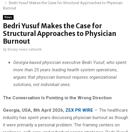
Bedri Yusuf Makes the Case for Structural Approaches to Physician
Burnout
News
Bedri Yusuf Makes the Case for
Structural Approaches to Physician
Burnout
by
Binary news network
Georgia-based physician executive Bedri Yusuf, who spent
more than 25 years leading health system operations,
argues that physician burnout requires organizational
solutions, not individual ones.
The Conversation Is Pointing in the Wrong Direction
Georgia, USA, 8th April 2026,
ZEX PR WIRE
— The healthcare
industry has spent years discussing physician burnout as though
it were primarily a personal problem. The framing centers on