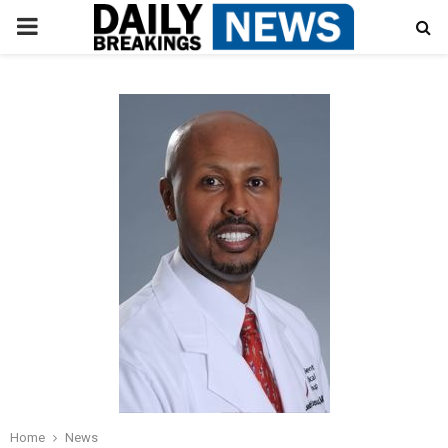
PRIMARY
MENU
Home
News