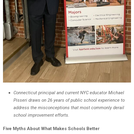
Connecticut principal and current NYC educator Michael
Pisseri draws on 26 years of public school experience to
address the misconceptions that most commonly derail
school improvement efforts.
Five Myths About What Makes Schools Better