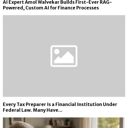
AI Expert Amol Walvekar Builds First-Ever RAG-
Powered, Custom AI for Finance Processes
Every Tax Preparer Is a Financial Institution Under
Federal Law. Many Have...