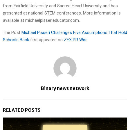
from Fairfield University and Sacred Heart University and has
presented at national STEM conferences. More information is
available at michaelpisserieducator.com.
The Post
Michael Pisseri Challenges Five Assumptions That Hold
Schools Back
first appeared on
ZEX PR Wire
Binary news network
RELATED POSTS