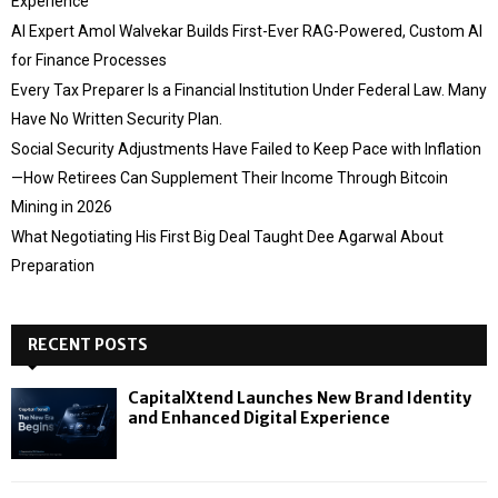
Experience
AI Expert Amol Walvekar Builds First-Ever RAG-Powered, Custom AI
for Finance Processes
Every Tax Preparer Is a Financial Institution Under Federal Law. Many
Have No Written Security Plan.
Social Security Adjustments Have Failed to Keep Pace with Inflation
—How Retirees Can Supplement Their Income Through Bitcoin
Mining in 2026
What Negotiating His First Big Deal Taught Dee Agarwal About
Preparation
RECENT POSTS
CapitalXtend Launches New Brand Identity
and Enhanced Digital Experience