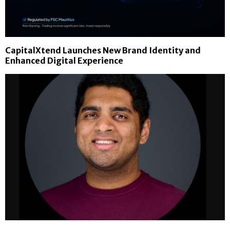
CapitalXtend Launches New Brand Identity and
Enhanced Digital Experience