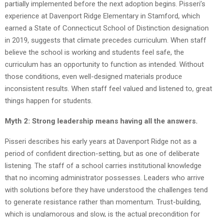
partially implemented before the next adoption begins. Pisseri’s
experience at Davenport Ridge Elementary in Stamford, which
earned a State of Connecticut School of Distinction designation
in 2019, suggests that climate precedes curriculum. When staff
believe the school is working and students feel safe, the
curriculum has an opportunity to function as intended. Without
those conditions, even well-designed materials produce
inconsistent results. When staff feel valued and listened to, great
things happen for students.
Myth 2: Strong leadership means having all the answers.
Pisseri describes his early years at Davenport Ridge not as a
period of confident direction-setting, but as one of deliberate
listening. The staff of a school carries institutional knowledge
that no incoming administrator possesses. Leaders who arrive
with solutions before they have understood the challenges tend
to generate resistance rather than momentum. Trust-building,
which is unglamorous and slow, is the actual precondition for