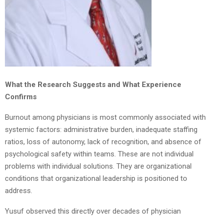
What the Research Suggests and What Experience
Confirms
Burnout among physicians is most commonly associated with
systemic factors: administrative burden, inadequate staffing
ratios, loss of autonomy, lack of recognition, and absence of
psychological safety within teams. These are not individual
problems with individual solutions. They are organizational
conditions that organizational leadership is positioned to
address.
Yusuf observed this directly over decades of physician