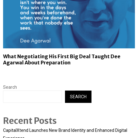
What Negotiating His First Big Deal Taught Dee
Agarwal About Preparation
Search
SEARCH
Recent Posts
CapitalXtend Launches New Brand Identity and Enhanced Digital