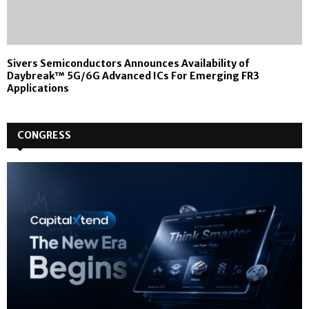
Sivers Semiconductors Announces Availability of
Daybreak™ 5G/6G Advanced ICs For Emerging FR3
Applications
CONGRESS