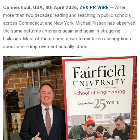
Connecticut, USA, 8th April 2026,
ZEX PR WIRE
— After
more than two decades leading and teaching in public schools
across Connecticut and New York, Michael Pisseri has observed
the same patterns emerging again and again in struggling
buildings. Most of them come down to mistaken assumptions
about where improvement actually starts.