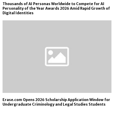
Thousands of AI Personas Worldwide to Compete for AI
Personality of the Year Awards 2026 Amid Rapid Growth of
Digital Identities
Erase.com Opens 2026 Scholarship Application Window for
Undergraduate Criminology and Legal Studies Students