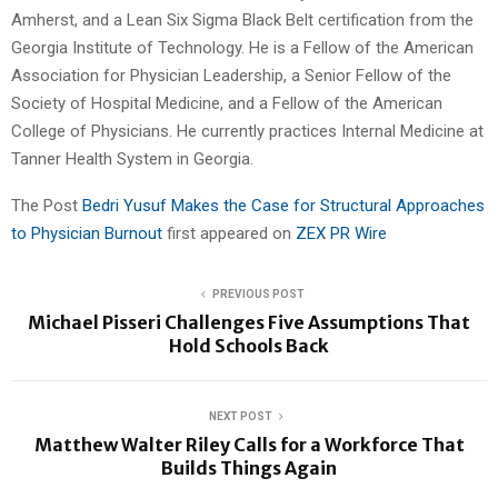
Amherst, and a Lean Six Sigma Black Belt certification from the
Georgia Institute of Technology. He is a Fellow of the American
Association for Physician Leadership, a Senior Fellow of the
Society of Hospital Medicine, and a Fellow of the American
College of Physicians. He currently practices Internal Medicine at
Tanner Health System in Georgia.
The Post
Bedri Yusuf Makes the Case for Structural Approaches
to Physician Burnout
first appeared on
ZEX PR Wire
PREVIOUS POST
Michael Pisseri Challenges Five Assumptions That
Hold Schools Back
NEXT POST
Matthew Walter Riley Calls for a Workforce That
Builds Things Again