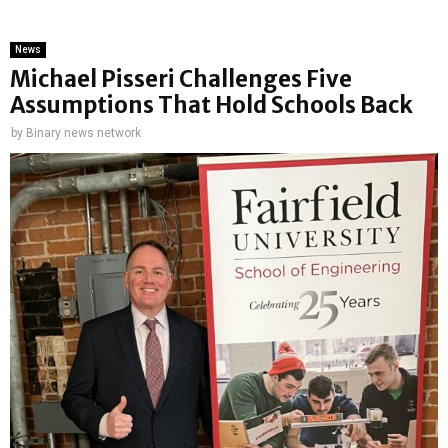
News
Michael Pisseri Challenges Five
Assumptions That Hold Schools Back
by
Binary news network