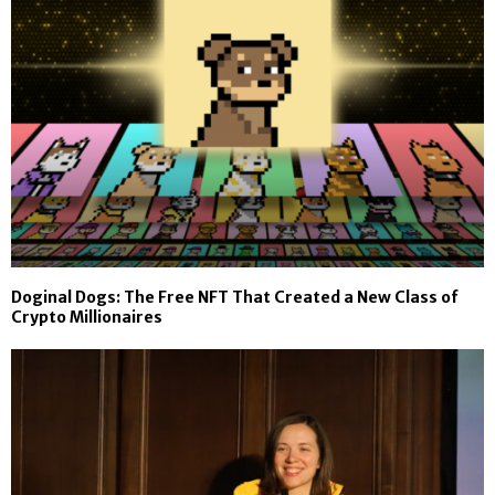
Doginal Dogs: The Free NFT That Created a New Class of
Crypto Millionaires