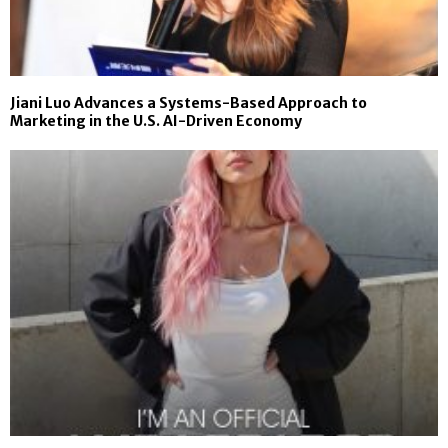
Jiani Luo Advances a Systems-Based Approach to
Marketing in the U.S. AI-Driven Economy