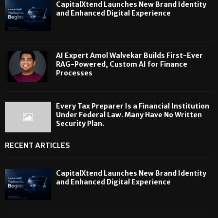
CapitalXtend Launches New Brand Identity
and Enhanced Digital Experience
AI Expert Amol Walvekar Builds First-Ever
RAG-Powered, Custom AI for Finance
Processes
Every Tax Preparer Is a Financial Institution
Under Federal Law. Many Have No Written
Security Plan.
RECENT ARTICLES
CapitalXtend Launches New Brand Identity
and Enhanced Digital Experience