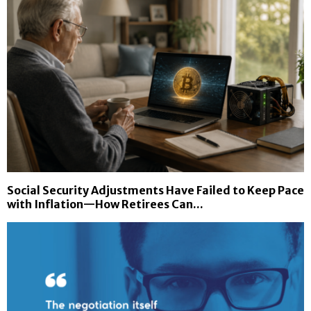
Social Security Adjustments Have Failed to Keep Pace
with Inflation—How Retirees Can...