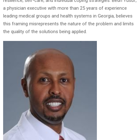
resilience, self-care, and individual coping strategies. Bedri Yusuf,
a physician executive with more than 25 years of experience
leading medical groups and health systems in Georgia, believes
this framing misrepresents the nature of the problem and limits
the quality of the solutions being applied.