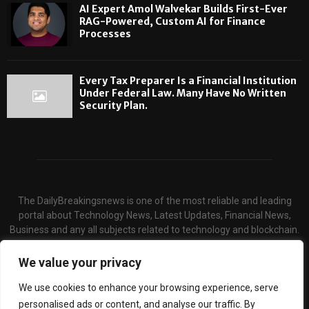
AI Expert Amol Walvekar Builds First-Ever
RAG-Powered, Custom AI for Finance
Processes
Every Tax Preparer Is a Financial Institution
Under Federal Law. Many Have No Written
Security Plan.
The DailyBreakingsnews is one of the most reliable and leading
portal about Technology News, Latest Updates, Financial News,
Business and any all subjects related to technology and blockchain.
We serve the hot topics about the technology and finance through
our website and provide unique & quality content to the audience.
We value your privacy
Contact us:
contact@binarynewsnetwork.com
We use cookies to enhance your browsing experience, serve
personalised ads or content, and analyse our traffic. By