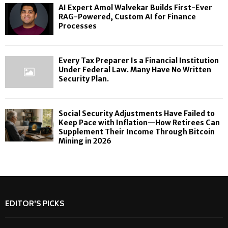
AI Expert Amol Walvekar Builds First-Ever
RAG-Powered, Custom AI for Finance
Processes
Every Tax Preparer Is a Financial Institution
Under Federal Law. Many Have No Written
Security Plan.
Social Security Adjustments Have Failed to
Keep Pace with Inflation—How Retirees Can
Supplement Their Income Through Bitcoin
Mining in 2026
EDITOR'S PICKS