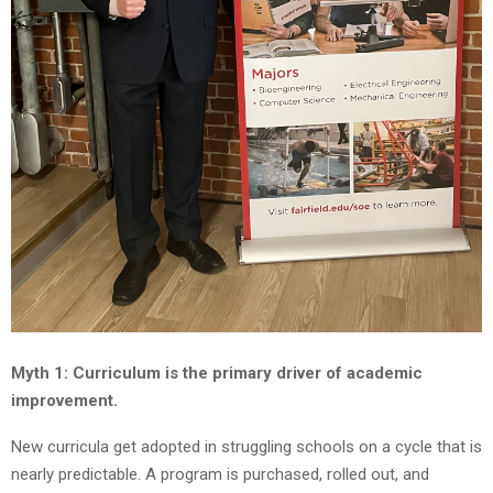
Myth 1: Curriculum is the primary driver of academic
improvement.
New curricula get adopted in struggling schools on a cycle that is
nearly predictable. A program is purchased, rolled out, and