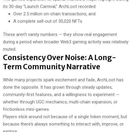
its 30-day “Launch Carnival,” ArchLoot recorded:
Over 2.5 million on-chain transactions, and
A complete sell-out of 30,020 NFTs
These aren’t vanity numbers — they show real engagement
during a period when broader Web3 gaming activity was relatively
muted.
Consistency Over Noise: A Long-
Term Community Narrative
While many projects spark excitement and fade, ArchLoot has
done the opposite. It has grown through steady updates,
community-first features, and a willingness to experiment —
whether through UGC mechanics, multi-chain expansion, or
frictionless mini-games.
Players stick around not because of a single token moment, but
because there’s always something to interact with, improve, or
explore.