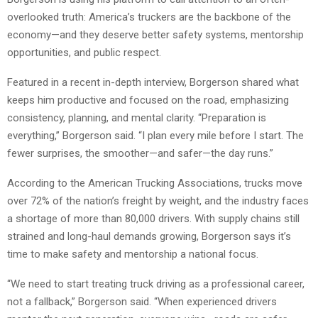
overlooked truth: America’s truckers are the backbone of the
economy—and they deserve better safety systems, mentorship
opportunities, and public respect.
Featured in a recent in-depth interview, Borgerson shared what
keeps him productive and focused on the road, emphasizing
consistency, planning, and mental clarity. “Preparation is
everything,” Borgerson said. “I plan every mile before I start. The
fewer surprises, the smoother—and safer—the day runs.”
According to the American Trucking Associations, trucks move
over 72% of the nation’s freight by weight, and the industry faces
a shortage of more than 80,000 drivers. With supply chains still
strained and long-haul demands growing, Borgerson says it’s
time to make safety and mentorship a national focus.
“We need to start treating truck driving as a professional career,
not a fallback,” Borgerson said. “When experienced drivers