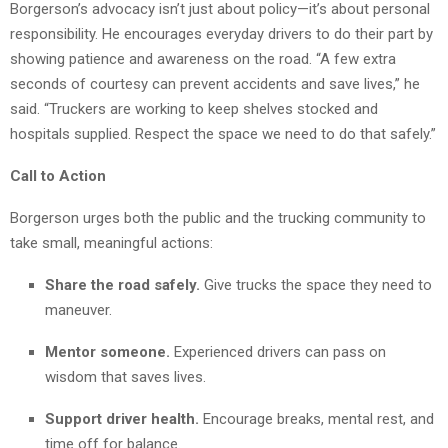
Borgerson’s advocacy isn’t just about policy—it’s about personal
responsibility. He encourages everyday drivers to do their part by
showing patience and awareness on the road. “A few extra
seconds of courtesy can prevent accidents and save lives,” he
said. “Truckers are working to keep shelves stocked and
hospitals supplied. Respect the space we need to do that safely.”
Call to Action
Borgerson urges both the public and the trucking community to
take small, meaningful actions:
Share the road safely.
Give trucks the space they need to
maneuver.
Mentor someone.
Experienced drivers can pass on
wisdom that saves lives.
Support driver health.
Encourage breaks, mental rest, and
time off for balance.