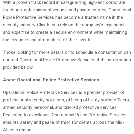
With a proven track record in safeguarding high-end corporate
functions, entertainment venues, and private estates, Operational
Police Protective Services has become a trusted name in the
security industry. Clients can rely on the company’s experience
and expertise to create a secure environment while maintaining
the elegance and atmosphere of their events.
Those looking for more details or to schedule a consultation can
contact Operational Police Protective Services at the information
provided below.
About Operational Police Protective Services
Operational Police Protective Services is a premier provider of
professional security solutions, offering off-duty police officers,
armed security personnel, and tailored protective services.
Dedicated to excellence, Operational Police Protective Services
ensures safety and peace of mind for clients across the Mid-
Atlantic region.