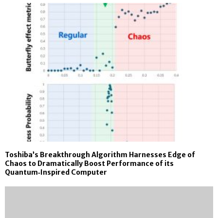
Toshiba’s Breakthrough Algorithm Harnesses Edge of
Chaos to Dramatically Boost Performance of its
Quantum‑Inspired Computer