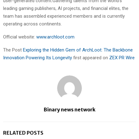
user-generated content.Gathering talents from the world’s
leading gaming publishers, AI projects, and financial elites, the
team has assembled experienced members and is currently
operating across continents.
Official website:
www.archloot.com
The Post
Exploring the Hidden Gem of ArchLoot: The Backbone
Innovation Powering Its Longevity
first appeared on
ZEX PR Wire
Binary news network
RELATED POSTS