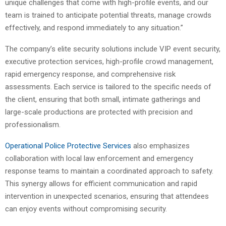
unique challenges that come with high-profile events, and our
team is trained to anticipate potential threats, manage crowds
effectively, and respond immediately to any situation.”
The company’s elite security solutions include VIP event security,
executive protection services, high-profile crowd management,
rapid emergency response, and comprehensive risk
assessments. Each service is tailored to the specific needs of
the client, ensuring that both small, intimate gatherings and
large-scale productions are protected with precision and
professionalism.
Operational Police Protective Services
also emphasizes
collaboration with local law enforcement and emergency
response teams to maintain a coordinated approach to safety.
This synergy allows for efficient communication and rapid
intervention in unexpected scenarios, ensuring that attendees
can enjoy events without compromising security.