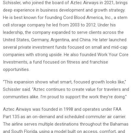
Schissler, who joined the board of Aztec Airways in 2021, brings
deep experience in business development and growth strategy.
He is best known for founding Cord Blood America, Inc., a stem
cell storage company he led from 2003 to 2012. Under his
leadership, the company expanded to serve clients across the
United States, Germany, Argentina, and China. He later launched
several private investment funds focused on small and mid-cap
companies with strong upside. He also founded Work Your Core
Investments, a fund focused on fitness and franchise
opportunities.
“This expansion shows what smart, focused growth looks like,”
Schissler said. “Aztec continues to create value for travelers and
communities alike. I’m proud to support the work they’re doing.”
Aztec Airways was founded in 1998 and operates under FAA
Part 135 as an on-demand and scheduled commuter air carrier.
The airline serves multiple destinations throughout the Bahamas
and South Florida, using a model built on access, comfort, and