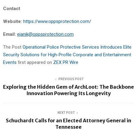
Contact
Website:
https://www.oppsprotection.com/
Email:
ejanik@oppsprotection.com
The Post
Operational Police Protective Services Introduces Elite
Security Solutions for High-Profile Corporate and Entertainment
Events
first appeared on
ZEX PR Wire
PREVIOUS POST
Exploring the Hidden Gem of ArchLoot: The Backbone
Innovation Powering Its Longevity
NEXT POST
Schuchardt Calls for an Elected Attorney General in
Tennessee