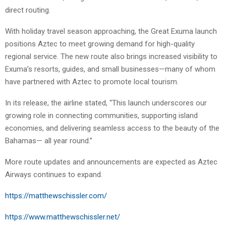
direct routing.
With holiday travel season approaching, the Great Exuma launch
positions Aztec to meet growing demand for high-quality
regional service. The new route also brings increased visibility to
Exuma’s resorts, guides, and small businesses—many of whom
have partnered with Aztec to promote local tourism.
In its release, the airline stated, “This launch underscores our
growing role in connecting communities, supporting island
economies, and delivering seamless access to the beauty of the
Bahamas— all year round.”
More route updates and announcements are expected as Aztec
Airways continues to expand.
https://matthewschissler.com/
https://www.matthewschissler.net/