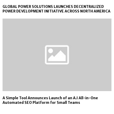
GLOBAL POWER SOLUTIONS LAUNCHES DECENTRALIZED
POWER DEVELOPMENT INITIATIVE ACROSS NORTH AMERICA
A Simple Tool Announces Launch of an A.I All-in-One
Automated SEO Platform for Small Teams