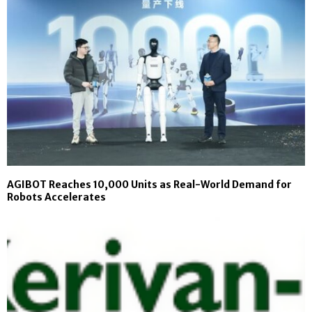
AGIBOT Reaches 10,000 Units as Real-World Demand for
Robots Accelerates