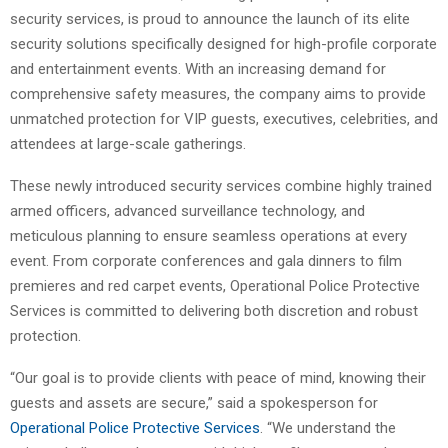
security services, is proud to announce the launch of its elite
security solutions specifically designed for high-profile corporate
and entertainment events. With an increasing demand for
comprehensive safety measures, the company aims to provide
unmatched protection for VIP guests, executives, celebrities, and
attendees at large-scale gatherings.
These newly introduced security services combine highly trained
armed officers, advanced surveillance technology, and
meticulous planning to ensure seamless operations at every
event. From corporate conferences and gala dinners to film
premieres and red carpet events, Operational Police Protective
Services is committed to delivering both discretion and robust
protection.
“Our goal is to provide clients with peace of mind, knowing their
guests and assets are secure,” said a spokesperson for
Operational Police Protective Services
. “We understand the