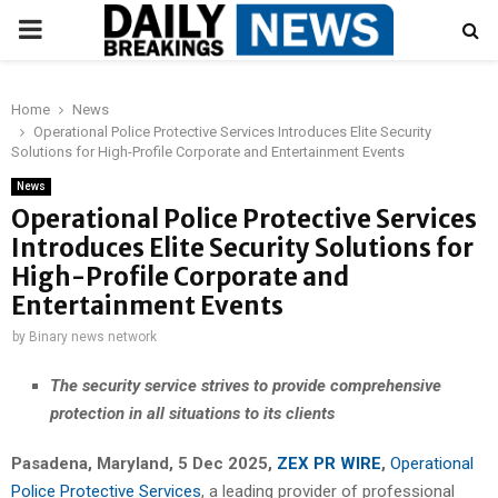
PRIMARY
MENU
Home
News
Operational Police Protective Services Introduces Elite Security
Solutions for High-Profile Corporate and Entertainment Events
News
Operational Police Protective Services
Introduces Elite Security Solutions for
High-Profile Corporate and
Entertainment Events
by
Binary news network
The security service strives to provide comprehensive
protection in all situations to its clients
Pasadena, Maryland, 5 Dec 2025,
ZEX PR WIRE
,
Operational
Police Protective Services
, a leading provider of professional