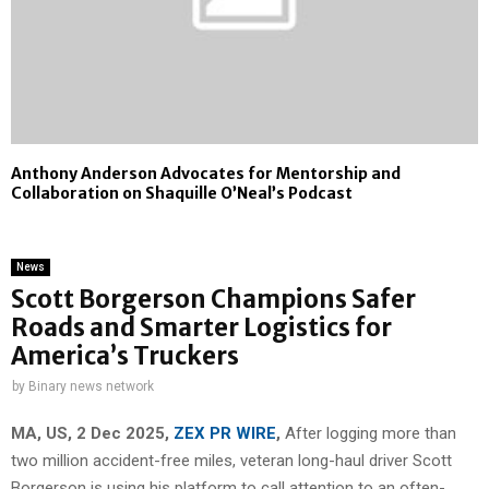
Anthony Anderson Advocates for Mentorship and
Collaboration on Shaquille O’Neal’s Podcast
News
Scott Borgerson Champions Safer
Roads and Smarter Logistics for
America’s Truckers
by
Binary news network
MA, US, 2 Dec 2025,
ZEX PR WIRE
,
After logging more than
two million accident-free miles, veteran long-haul driver Scott
Borgerson is using his platform to call attention to an often-