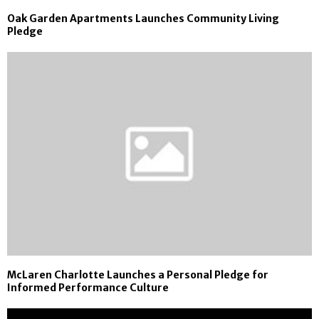
Oak Garden Apartments Launches Community Living
Pledge
McLaren Charlotte Launches a Personal Pledge for
Informed Performance Culture