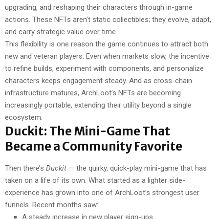
upgrading, and reshaping their characters through in-game
actions. These NFTs aren’t static collectibles; they evolve, adapt,
and carry strategic value over time.
This flexibility is one reason the game continues to attract both
new and veteran players. Even when markets slow, the incentive
to refine builds, experiment with components, and personalize
characters keeps engagement steady. And as cross-chain
infrastructure matures, ArchLoot’s NFTs are becoming
increasingly portable, extending their utility beyond a single
ecosystem.
Duckit: The Mini-Game That
Became a Community Favorite
Then there’s
Duckit
— the quirky, quick-play mini-game that has
taken on a life of its own. What started as a lighter side-
experience has grown into one of ArchLoot’s strongest user
funnels. Recent months saw:
A steady increase in new player sign-ups