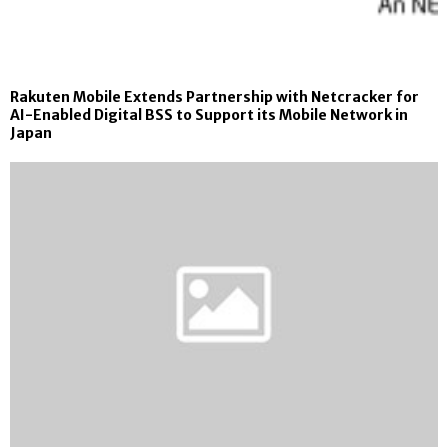
Rakuten Mobile Extends Partnership with Netcracker for
AI-Enabled Digital BSS to Support its Mobile Network in
Japan