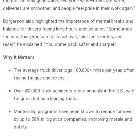
mentor the next generation, everyone wins—roads are safer,
deliveries are smoother, and people feel pride in their work again.”
Borgerson also highlighted the importance of mental breaks and
balance for drivers facing long hours and isolation. “Sometimes
the best thing you can do is pull over, take ten minutes, and
reset,” he explained. “You come back safer and sharper.”
Why It Matters
The average truck driver logs 100,000+ miles per year, often
facing fatigue and stress.
Over 400,000 truck accidents occur annually in the U.S., with
fatigue cited as a leading factor.
Mentorship programs have been shown to reduce turnover
by up to 50% in logistics companies, improving morale and
safety.