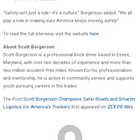
“Safety isn’t just a rule—it’s a culture,” Borgerson added. “We all
play a role in making sure America keeps moving safely.”
To read the full interview, visit the website
here
.
About Scott Borgerson
Scott Borgerson is a professional truck driver based in Essex,
Maryland, with over two decades of experience and more than
two million accident-free miles. Known for his professionalism
and mentorship, he is active in community service and supports
youth pursuing careers in the trades.
The Post
Scott Borgerson Champions Safer Roads and Smarter
Logistics for America’s Truckers
first appeared on
ZEX PR Wire