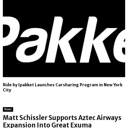
Ride by Ipakket Launches Carsharing Program in New York
City
News
Matt Schissler Supports Aztec Airways
Expansion Into Great Exuma