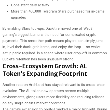
Consistent daily activity
More than 400,000 Telegram Stars purchased for in-game
upgrades
By enabling Stars top-ups, Duckit removed one of Web3
gaming’s biggest barriers: the need for complicated crypto
payments. This smoother path means players can simply jump
in, level their duck, grab items, and enjoy the loop — no wallet
setup panic required. In a space where user drop-off is common,
Duckit’s retention has been unusually strong.
Cross-Ecosystem Growth: AL
Token’s Expanding Footprint
Another reason ArchLoot has stayed relevant is its cross-chain
evolution. The AL token now operates across multiple
environments, giving users more flexibility and reducing reliance
on any single chain’s market conditions.
The game’s expansion to opBNB marked a major highlight. During