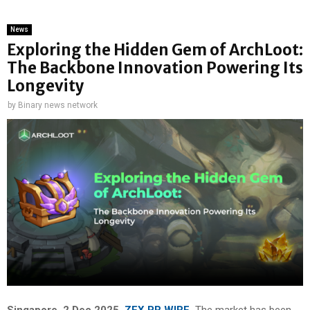
News
Exploring the Hidden Gem of ArchLoot:
The Backbone Innovation Powering Its
Longevity
by
Binary news network
Singapore, 2 Dec 2025,
ZEX PR WIRE
,
The market has been