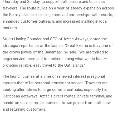
Thursday and Sunday, to support both leisure and business
travelers. The route builds on a year of steady expansion across
the Family Islands, including improved partnerships with resorts,
enhanced customer outreach, and increased staffing in local
markets.
Stuart Hanley, Founder and CEO of Aztec Airways, noted the
strategic importance of the launch. “Great Exuma is truly one of
the crown jewels of the Bahamas,” he said. “We are thrilled to
begin service there and to continue doing what we do best—
providing reliable, easy travel to the Out Islands.”
The launch comes at a time of renewed interest in regional
carriers that offer personal, consistent service. Travelers are
seeking alternatives to large commercial hubs, especially for
Caribbean getaways. Aztec’s direct routes, private terminal, and
hands-on service model continue to win praise from both new
and returning customers.