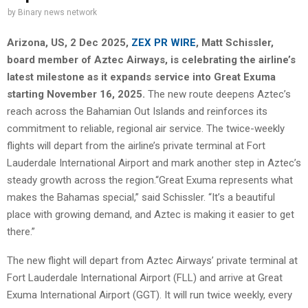
by
Binary news network
Arizona, US, 2 Dec 2025,
ZEX PR WIRE
, Matt Schissler,
board member of Aztec Airways, is celebrating the airline’s
latest milestone as it expands service into Great Exuma
starting November 16, 2025.
The new route deepens Aztec’s
reach across the Bahamian Out Islands and reinforces its
commitment to reliable, regional air service. The twice-weekly
flights will depart from the airline’s private terminal at Fort
Lauderdale International Airport and mark another step in Aztec’s
steady growth across the region.“Great Exuma represents what
makes the Bahamas special,” said Schissler. “It’s a beautiful
place with growing demand, and Aztec is making it easier to get
there.”
The new flight will depart from Aztec Airways’ private terminal at
Fort Lauderdale International Airport (FLL) and arrive at Great
Exuma International Airport (GGT). It will run twice weekly, every