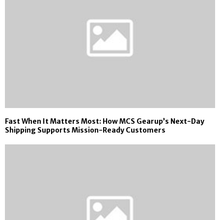
Fast When It Matters Most: How MCS Gearup’s Next-Day
Shipping Supports Mission-Ready Customers