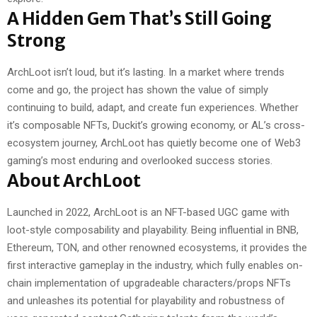
A Hidden Gem That’s Still Going
Strong
ArchLoot isn’t loud, but it’s lasting. In a market where trends
come and go, the project has shown the value of simply
continuing to build, adapt, and create fun experiences. Whether
it’s composable NFTs, Duckit’s growing economy, or AL’s cross-
ecosystem journey, ArchLoot has quietly become one of Web3
gaming’s most enduring and overlooked success stories.
About ArchLoot
Launched in 2022, ArchLoot is an NFT-based UGC game with
loot-style composability and playability. Being influential in BNB,
Ethereum, TON, and other renowned ecosystems, it provides the
first interactive gameplay in the industry, which fully enables on-
chain implementation of upgradeable characters/props NFTs
and unleashes its potential for playability and robustness of