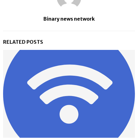
Binary news network
RELATED POSTS