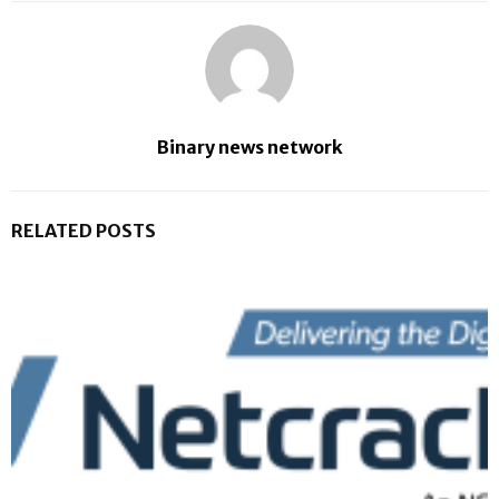
Binary news network
RELATED POSTS