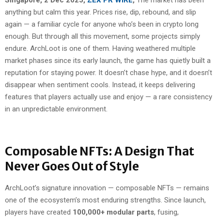
anything but calm this year. Prices rise, dip, rebound, and slip
again — a familiar cycle for anyone who’s been in crypto long
enough. But through all this movement, some projects simply
endure. ArchLoot is one of them. Having weathered multiple
market phases since its early launch, the game has quietly built a
reputation for staying power. It doesn’t chase hype, and it doesn’t
disappear when sentiment cools. Instead, it keeps delivering
features that players actually use and enjoy — a rare consistency
in an unpredictable environment.
Composable NFTs: A Design That
Never Goes Out of Style
ArchLoot’s signature innovation — composable NFTs — remains
one of the ecosystem’s most enduring strengths. Since launch,
players have created
100,000+ modular parts
, fusing,