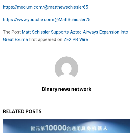
https://medium.com/@matthewschissler65
https://www.youtube.com/@MattSchissler25
The Post
Matt Schissler Supports Aztec Airways Expansion Into
Great Exuma
first appeared on
ZEX PR Wire
Binary news network
RELATED POSTS