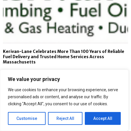
Kerivan-Lane Celebrates More Than 100 Years of Reliable
Fuel Delivery and Trusted Home Services Across
Massachusetts
We value your privacy
We use cookies to enhance your browsing experience, serve
personalised ads or content, and analyse our traffic. By
clicking "Accept All", you consent to our use of cookies.
Customise
Reject All
Accept All