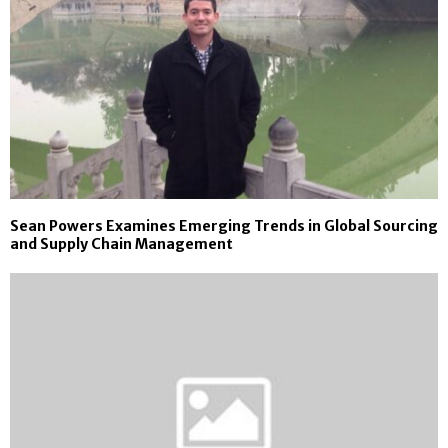
Sean Powers Examines Emerging Trends in Global Sourcing
and Supply Chain Management