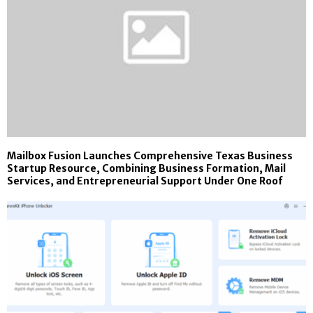
Mailbox Fusion Launches Comprehensive Texas Business
Startup Resource, Combining Business Formation, Mail
Services, and Entrepreneurial Support Under One Roof