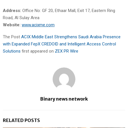
Address:
Office No: GF 20, Ethaar Mall, Exit 17, Eastern Ring
Road, Al Sulay Area
Website:
www.acixme.com
The Post
ACIX Middle East Strengthens Saudi Arabia Presence
with Expanded FepX CREDOID and Intelligent Access Control
Solutions
first appeared on
ZEX PR Wire
Binary news network
RELATED POSTS