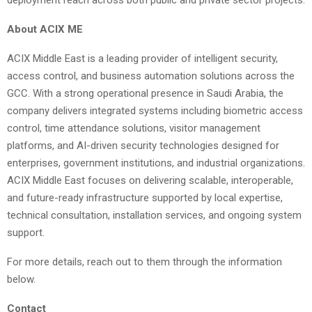
deployment reach across both public and private sector projects.
About ACIX ME
ACIX Middle East is a leading provider of intelligent security,
access control, and business automation solutions across the
GCC. With a strong operational presence in Saudi Arabia, the
company delivers integrated systems including biometric access
control, time attendance solutions, visitor management
platforms, and AI-driven security technologies designed for
enterprises, government institutions, and industrial organizations.
ACIX Middle East focuses on delivering scalable, interoperable,
and future-ready infrastructure supported by local expertise,
technical consultation, installation services, and ongoing system
support.
For more details, reach out to them through the information
below.
Contact