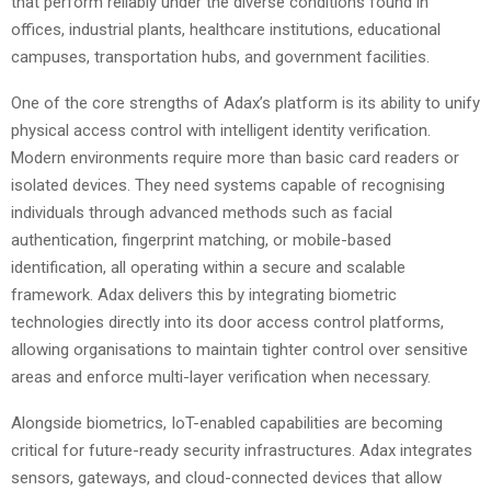
that perform reliably under the diverse conditions found in
offices, industrial plants, healthcare institutions, educational
campuses, transportation hubs, and government facilities.
One of the core strengths of Adax’s platform is its ability to unify
physical access control with intelligent identity verification.
Modern environments require more than basic card readers or
isolated devices. They need systems capable of recognising
individuals through advanced methods such as facial
authentication, fingerprint matching, or mobile-based
identification, all operating within a secure and scalable
framework. Adax delivers this by integrating biometric
technologies directly into its door access control platforms,
allowing organisations to maintain tighter control over sensitive
areas and enforce multi-layer verification when necessary.
Alongside biometrics, IoT-enabled capabilities are becoming
critical for future-ready security infrastructures. Adax integrates
sensors, gateways, and cloud-connected devices that allow