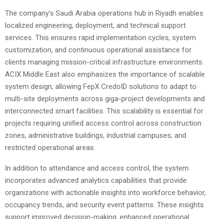
The company’s Saudi Arabia operations hub in Riyadh enables
localized engineering, deployment, and technical support
services. This ensures rapid implementation cycles, system
customization, and continuous operational assistance for
clients managing mission-critical infrastructure environments.
ACIX Middle East also emphasizes the importance of scalable
system design, allowing FepX CredoID solutions to adapt to
multi-site deployments across giga-project developments and
interconnected smart facilities. This scalability is essential for
projects requiring unified access control across construction
zones, administrative buildings, industrial campuses, and
restricted operational areas.
In addition to attendance and access control, the system
incorporates advanced analytics capabilities that provide
organizations with actionable insights into workforce behavior,
occupancy trends, and security event patterns. These insights
support improved decision-making, enhanced operational