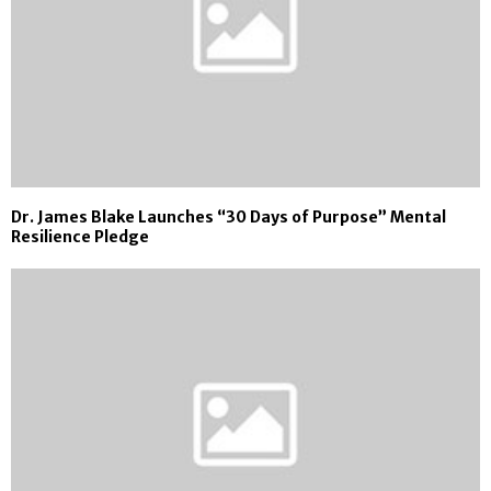
Dr. James Blake Launches “30 Days of Purpose” Mental
Resilience Pledge