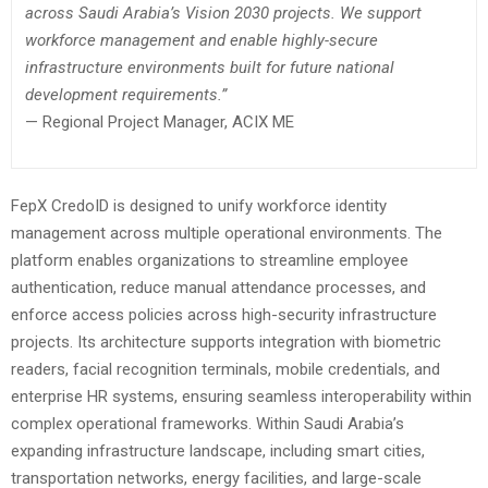
across Saudi Arabia’s Vision 2030 projects. We support
workforce management and enable highly-secure
infrastructure environments built for future national
development requirements.”
— Regional Project Manager, ACIX ME
FepX CredoID is designed to unify workforce identity
management across multiple operational environments. The
platform enables organizations to streamline employee
authentication, reduce manual attendance processes, and
enforce access policies across high-security infrastructure
projects. Its architecture supports integration with biometric
readers, facial recognition terminals, mobile credentials, and
enterprise HR systems, ensuring seamless interoperability within
complex operational frameworks. Within Saudi Arabia’s
expanding infrastructure landscape, including smart cities,
transportation networks, energy facilities, and large-scale