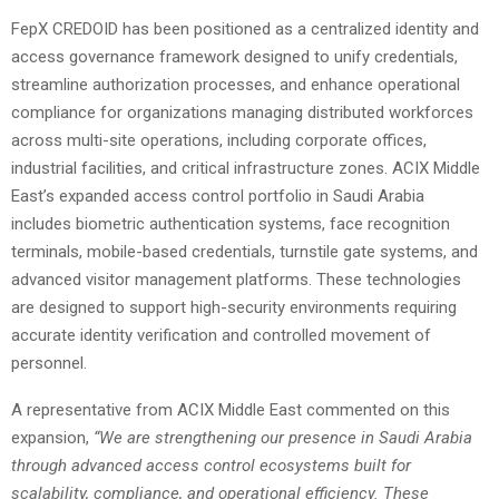
FepX CREDOID has been positioned as a centralized identity and
access governance framework designed to unify credentials,
streamline authorization processes, and enhance operational
compliance for organizations managing distributed workforces
across multi-site operations, including corporate offices,
industrial facilities, and critical infrastructure zones. ACIX Middle
East’s expanded access control portfolio in Saudi Arabia
includes biometric authentication systems, face recognition
terminals, mobile-based credentials, turnstile gate systems, and
advanced visitor management platforms. These technologies
are designed to support high-security environments requiring
accurate identity verification and controlled movement of
personnel.
A representative from ACIX Middle East commented on this
expansion,
“We are strengthening our presence in Saudi Arabia
through advanced access control ecosystems built for
scalability, compliance, and operational efficiency. These