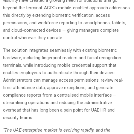
visibility have created a growing need for solutions that go
beyond the terminal. ACIX’s mobile-enabled approach addresses
this directly by extending biometric verification, access
permissions, and workforce reporting to smartphones, tablets,
and cloud-connected devices — giving managers complete
control wherever they operate.
The solution integrates seamlessly with existing biometric
hardware, including fingerprint readers and facial recognition
terminals, while introducing mobile credential support that
enables employees to authenticate through their devices.
Administrators can manage access permissions, review real-
time attendance data, approve exceptions, and generate
compliance reports from a centralised mobile interface —
streamlining operations and reducing the administrative
overhead that has long been a pain point for UAE HR and
security teams.
“The UAE enterprise market is evolving rapidly, and the