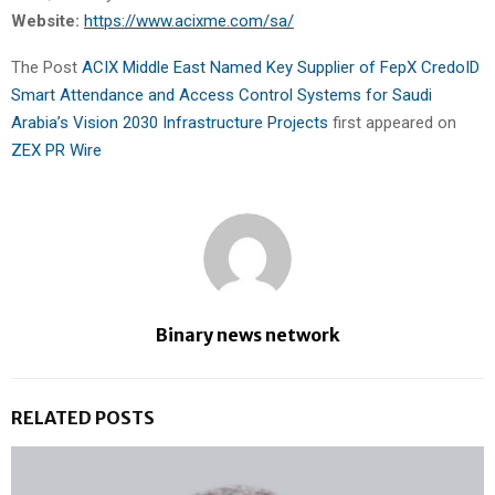
Website:
https://www.acixme.com/sa/
The Post
ACIX Middle East Named Key Supplier of FepX CredoID
Smart Attendance and Access Control Systems for Saudi
Arabia’s Vision 2030 Infrastructure Projects
first appeared on
ZEX PR Wire
Binary news network
RELATED POSTS