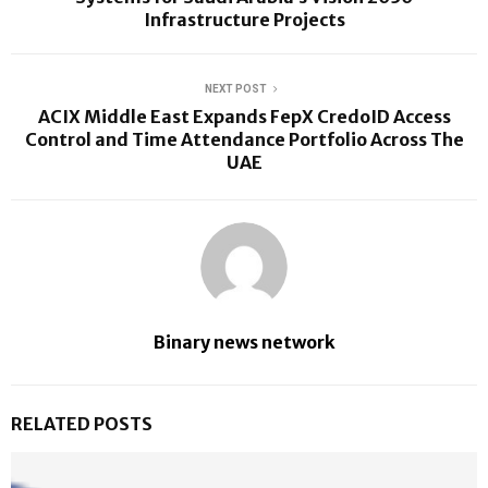
Infrastructure Projects
NEXT POST
ACIX Middle East Expands FepX CredoID Access
Control and Time Attendance Portfolio Across The
UAE
Binary news network
RELATED POSTS