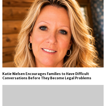
Katie Nielsen Encourages Families to Have Difficult
Conversations Before They Become Legal Problems