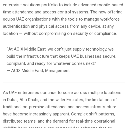
enterprise solutions portfolio to include advanced mobile-based
time attendance and access control systems. The new offering
equips UAE organisations with the tools to manage workforce
authentication and physical access from any device, at any
location — without compromising on security or compliance.
“
At ACIX Middle East, we don’t just supply technology, we
build the infrastructure that keeps UAE businesses secure,
compliant, and ready for whatever comes next.”
— ACIX Middle East, Management
As UAE enterprises continue to scale across multiple locations
in Dubai, Abu Dhabi, and the wider Emirates, the limitations of
traditional on-premise attendance and access infrastructure
have become increasingly apparent. Complex shift patterns,
distributed teams, and the demand for real-time operational