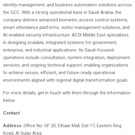
identity management, and business automation solutions across
the GCC. With a strong operational base in Saudi Arabia, the
company delivers advanced biometric access control systems,
smart attendance platforms, visitor management solutions, and
AI-enabled security infrastructure. ACIX Middle East specializes
in designing scalable, integrated systems for government,
enterprise, and industrial applications. Its Saudi-focused
operations include consultation, system integration, deployment
services, and ongoing technical support, enabling organizations
to achieve secure, efficient, and future-ready operational
environments aligned with regional digital transformation goals.
For more details, get in touch with them through the information
below.
Contact
Address:
Office No: GF 20, Ethaar Mall, Exit 17, Eastern Ring
Road, Al Sulay Area