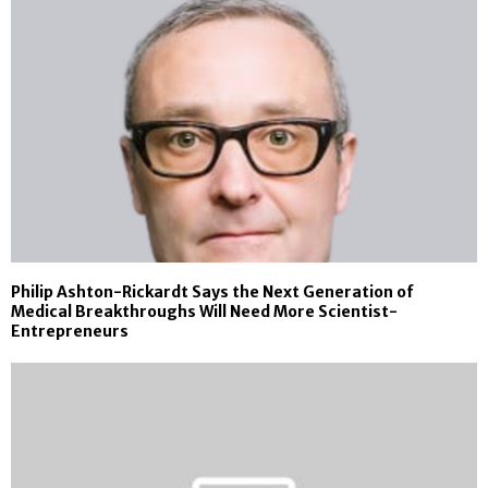
Philip Ashton-Rickardt Says the Next Generation of
Medical Breakthroughs Will Need More Scientist-
Entrepreneurs