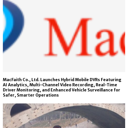
MacFaith Co., Ltd. Launches Hybrid Mobile DVRs Featuring
AI Analytics, Multi-Channel Video Recording, Real-Time
Driver Monitoring, and Enhanced Vehicle Surveillance for
Safer, Smarter Operations