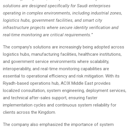
solutions are designed specifically for Saudi enterprises
operating in complex environments, including industrial zones,
logistics hubs, government facilities, and smart city
infrastructure projects where secure identity verification and
real-time monitoring are critical requirements.”
The company’s solutions are increasingly being adopted across
logistics hubs, manufacturing facilities, healthcare institutions,
and government service environments where scalability,
interoperability, and real-time monitoring capabilities are
essential to operational efficiency and risk mitigation. With its
Riyadh-based operations hub, ACIX Middle East provides
localized consultation, system engineering, deployment services,
and technical after-sales support, ensuring faster
implementation cycles and continuous system reliability for
clients across the Kingdom.
The company also emphasized the importance of system