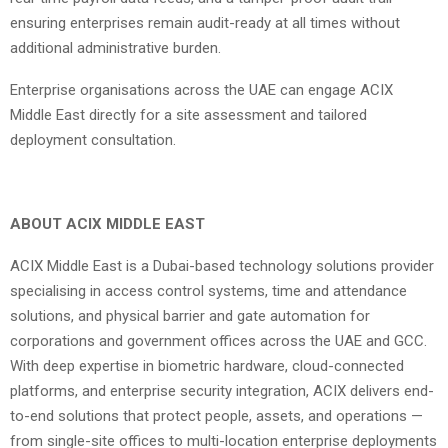
ensuring enterprises remain audit-ready at all times without
additional administrative burden.
Enterprise organisations across the UAE can engage ACIX
Middle East directly for a site assessment and tailored
deployment consultation.
ABOUT ACIX MIDDLE EAST
ACIX Middle East is a Dubai-based technology solutions provider
specialising in access control systems, time and attendance
solutions, and physical barrier and gate automation for
corporations and government offices across the UAE and GCC.
With deep expertise in biometric hardware, cloud-connected
platforms, and enterprise security integration, ACIX delivers end-
to-end solutions that protect people, assets, and operations —
from single-site offices to multi-location enterprise deployments