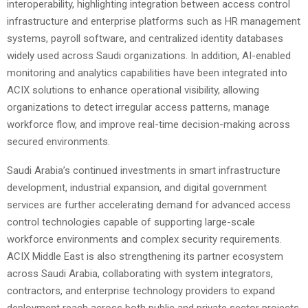
interoperability, highlighting integration between access control
infrastructure and enterprise platforms such as HR management
systems, payroll software, and centralized identity databases
widely used across Saudi organizations. In addition, AI-enabled
monitoring and analytics capabilities have been integrated into
ACIX solutions to enhance operational visibility, allowing
organizations to detect irregular access patterns, manage
workforce flow, and improve real-time decision-making across
secured environments.
Saudi Arabia’s continued investments in smart infrastructure
development, industrial expansion, and digital government
services are further accelerating demand for advanced access
control technologies capable of supporting large-scale
workforce environments and complex security requirements.
ACIX Middle East is also strengthening its partner ecosystem
across Saudi Arabia, collaborating with system integrators,
contractors, and enterprise technology providers to expand