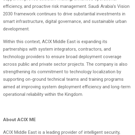
efficiency, and proactive risk management. Saudi Arabia’s Vision
2030 framework continues to drive substantial investments in
smart infrastructure, digital governance, and sustainable urban
development.
Within this context, ACIX Middle East is expanding its
partnerships with system integrators, contractors, and
technology providers to ensure broad deployment coverage
across public and private sector projects. The company is also
strengthening its commitment to technology localization by
supporting on-ground technical teams and training programs
aimed at improving system deployment efficiency and long-term
operational reliability within the Kingdom.
About ACIX ME
ACIX Middle East is a leading provider of intelligent security,