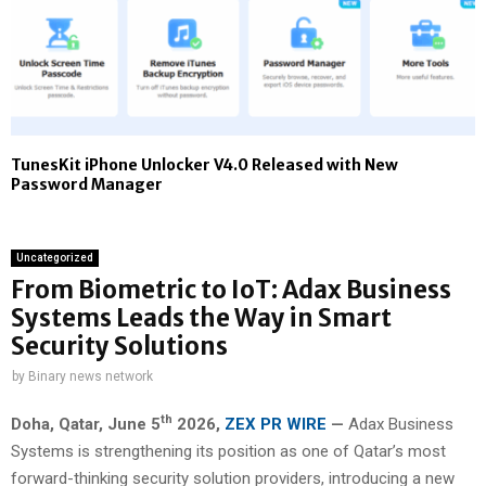
TunesKit iPhone Unlocker V4.0 Released with New
Password Manager
Uncategorized
From Biometric to IoT: Adax Business
Systems Leads the Way in Smart
Security Solutions
by
Binary news network
th
Doha, Qatar,
June 5
2026,
ZEX PR WIRE
—
Adax Business
Systems is strengthening its position as one of Qatar’s most
forward-thinking security solution providers, introducing a new