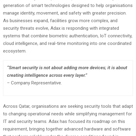
generation of smart technologies designed to help organisations
manage identity, movement, and safety with greater precision.
As businesses expand, facilities grow more complex, and
security threats evolve, Adax is responding with integrated
systems that combine biometric authentication, IoT connectivity,
cloud intelligence, and real-time monitoring into one coordinated
ecosystem.
“Smart security is not about adding more devices; it is about
creating intelligence across every layer.”
– Company Representative.
Across Qatar, organisations are seeking security tools that adapt
to changing operational needs while simplifying management for
IT and security teams. Adax has focused its roadmap on this
requirement, bringing together advanced hardware and software