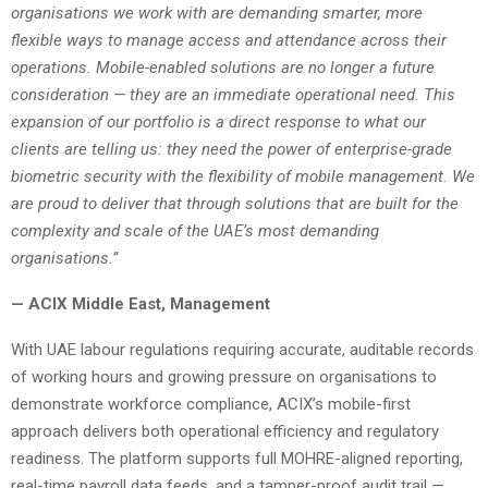
organisations we work with are demanding smarter, more
flexible ways to manage access and attendance across their
operations. Mobile-enabled solutions are no longer a future
consideration — they are an immediate operational need. This
expansion of our portfolio is a direct response to what our
clients are telling us: they need the power of enterprise-grade
biometric security with the flexibility of mobile management. We
are proud to deliver that through solutions that are built for the
complexity and scale of the UAE’s most demanding
organisations.”
— ACIX Middle East, Management
With UAE labour regulations requiring accurate, auditable records
of working hours and growing pressure on organisations to
demonstrate workforce compliance, ACIX’s mobile-first
approach delivers both operational efficiency and regulatory
readiness. The platform supports full MOHRE-aligned reporting,
real-time payroll data feeds, and a tamper-proof audit trail —