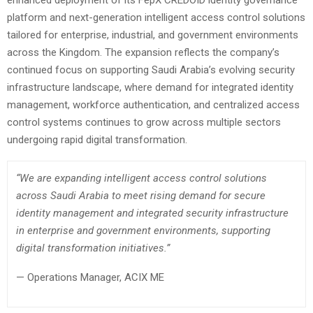
enhanced deployment of its FepX CREDOID identity governance
platform and next-generation intelligent access control solutions
tailored for enterprise, industrial, and government environments
across the Kingdom. The expansion reflects the company’s
continued focus on supporting Saudi Arabia’s evolving security
infrastructure landscape, where demand for integrated identity
management, workforce authentication, and centralized access
control systems continues to grow across multiple sectors
undergoing rapid digital transformation.
“We are expanding intelligent access control solutions
across Saudi Arabia to meet rising demand for secure
identity management and integrated security infrastructure
in enterprise and government environments, supporting
digital transformation initiatives.”
— Operations Manager, ACIX ME