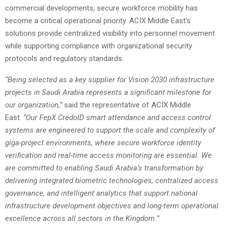
commercial developments, secure workforce mobility has
become a critical operational priority. ACIX Middle East’s
solutions provide centralized visibility into personnel movement
while supporting compliance with organizational security
protocols and regulatory standards.
“Being selected as a key supplier for Vision 2030 infrastructure
projects in Saudi Arabia represents a significant milestone for
our organization,”
said the representative of ACIX Middle
East.
“Our FepX CredoID smart attendance and access control
systems are engineered to support the scale and complexity of
giga-project environments, where secure workforce identity
verification and real-time access monitoring are essential. We
are committed to enabling Saudi Arabia’s transformation by
delivering integrated biometric technologies, centralized access
governance, and intelligent analytics that support national
infrastructure development objectives and long-term operational
excellence across all sectors in the Kingdom.”