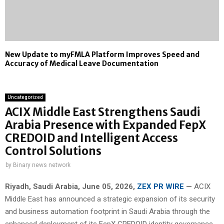
New Update to myFMLA Platform Improves Speed and
Accuracy of Medical Leave Documentation
Uncategorized
ACIX Middle East Strengthens Saudi
Arabia Presence with Expanded FepX
CREDOID and Intelligent Access
Control Solutions
by
Binary news network
Riyadh, Saudi Arabia,
June 05, 2026,
ZEX PR WIRE
—
ACIX
Middle East has announced a strategic expansion of its security
and business automation footprint in Saudi Arabia through the