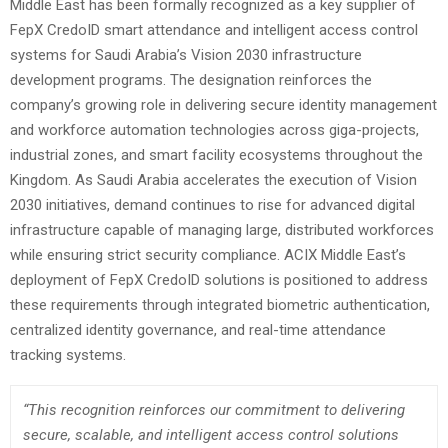
Middle East has been formally recognized as a key supplier of
FepX CredoID smart attendance and intelligent access control
systems for Saudi Arabia’s Vision 2030 infrastructure
development programs. The designation reinforces the
company’s growing role in delivering secure identity management
and workforce automation technologies across giga-projects,
industrial zones, and smart facility ecosystems throughout the
Kingdom. As Saudi Arabia accelerates the execution of Vision
2030 initiatives, demand continues to rise for advanced digital
infrastructure capable of managing large, distributed workforces
while ensuring strict security compliance. ACIX Middle East’s
deployment of FepX CredoID solutions is positioned to address
these requirements through integrated biometric authentication,
centralized identity governance, and real-time attendance
tracking systems.
“This recognition reinforces our commitment to delivering
secure, scalable, and intelligent access control solutions