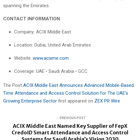
spanning the Emirates.
CONTACT INFORMATION
Company: ACIX Middle East
Location: Dubai, United Arab Emirates
Website:
www.acixme.com
Coverage: UAE • Saudi Arabia • GCC
The Post
ACIX Middle East Announces Advanced Mobile-Based
Time Attendance and Access Control Solution for The UAE’s
Growing Enterprise Sector
first appeared on
ZEX PR Wire
PREVIOUS POST
ACIX Middle East Named Key Supplier of FepX
CredoID Smart Attendance and Access Control
Systems for Saudi Arabia’s Vision 2030