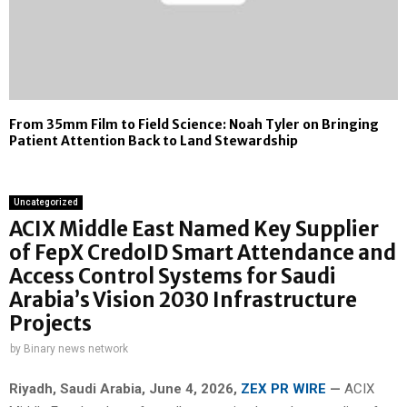
From 35mm Film to Field Science: Noah Tyler on Bringing
Patient Attention Back to Land Stewardship
Uncategorized
ACIX Middle East Named Key Supplier
of FepX CredoID Smart Attendance and
Access Control Systems for Saudi
Arabia’s Vision 2030 Infrastructure
Projects
by
Binary news network
Riyadh, Saudi Arabia,
June 4, 2026,
ZEX PR WIRE
—
ACIX