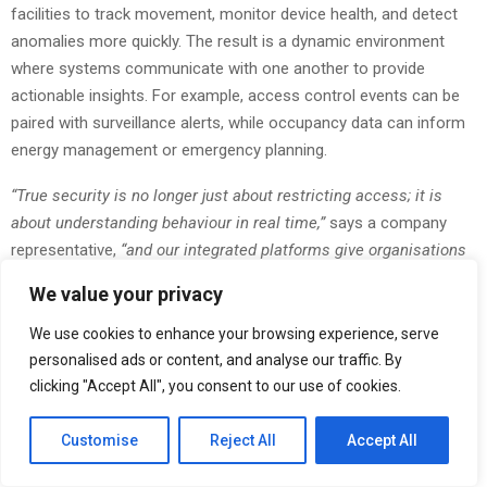
facilities to track movement, monitor device health, and detect
anomalies more quickly. The result is a dynamic environment
where systems communicate with one another to provide
actionable insights. For example, access control events can be
paired with surveillance alerts, while occupancy data can inform
energy management or emergency planning.
“True security is no longer just about restricting access; it is
about understanding behaviour in real time,”
says a company
representative,
“and our integrated platforms give organisations
the visibility and insight they need to act with confidence.”
We value your privacy
Many organisations in Qatar are also seeking improved
We use cookies to enhance your browsing experience, serve
transparency and accuracy in workforce tracking. Adax’s time
personalised ads or content, and analyse our traffic. By
and attendance portfolio brings biometric devices, mobile
clicking "Accept All", you consent to our use of cookies.
applications, and cloud reporting together so companies can
manage labour compliance, shift planning, and payroll alignment
Customise
Reject All
Accept All
more efficiently. With the evolution of hybrid work models and
distributed teams, centralised attendance data has become