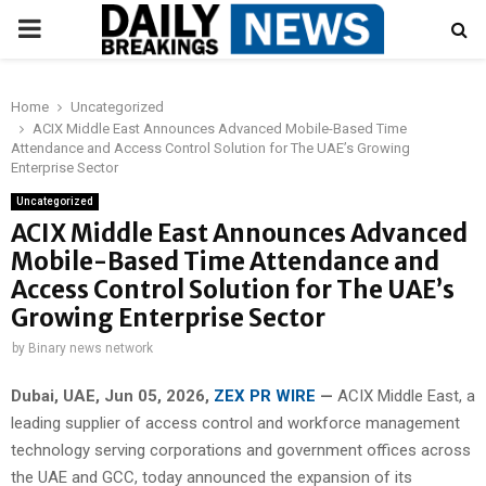
PRIMARY
MENU
Home
Uncategorized
ACIX Middle East Announces Advanced Mobile-Based Time
Attendance and Access Control Solution for The UAE’s Growing
Enterprise Sector
Uncategorized
ACIX Middle East Announces Advanced
Mobile-Based Time Attendance and
Access Control Solution for The UAE’s
Growing Enterprise Sector
by
Binary news network
Dubai, UAE, Jun 05, 2026,
ZEX PR WIRE
—
ACIX Middle East, a
leading supplier of access control and workforce management
technology serving corporations and government offices across
the UAE and GCC, today announced the expansion of its