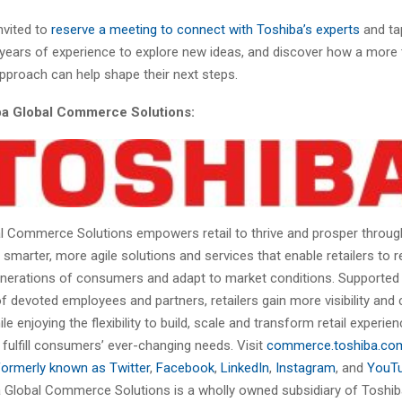
invited to
reserve a meeting to connect with Toshiba’s experts
and tap
years of experience to explore new ideas, and discover how a more t
pproach can help shape their next steps.
a Global Commerce Solutions:
l Commerce Solutions empowers retail to thrive and prosper throu
marter, more agile solutions and services that enable retailers to re
enerations of consumers and adapt to market conditions. Supported 
f devoted employees and partners, retailers gain more visibility and 
le enjoying the flexibility to build, scale and transform retail experie
 fulfill consumers’ ever-changing needs. Visit
commerce.toshiba.co
formerly known as Twitter
,
Facebook
,
LinkedIn
,
Instagram
, and
YouT
 Global Commerce Solutions is a wholly owned subsidiary of Toshi