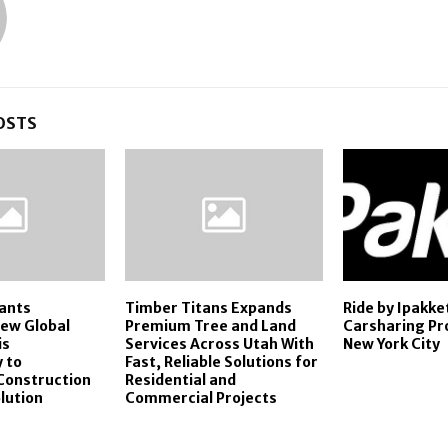
OSTS
ants
Timber Titans Expands
Ride by Ipakk
ew Global
Premium Tree and Land
Carsharing Pr
is
Services Across Utah With
New York City
 to
Fast, Reliable Solutions for
Construction
Residential and
lution
Commercial Projects