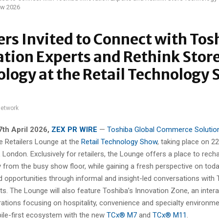
ow 2026
ers Invited to Connect with Tos
tion Experts and Rethink Stor
logy at the Retail Technology
network
7th April 2026,
ZEX PR WIRE
—
Toshiba Global Commerce Solutio
e Retailers Lounge at the
Retail Technology Show
, taking place on 2
London. Exclusively for retailers, the Lounge offers a place to rech
from the busy show floor, while gaining a fresh perspective on today
d opportunities through informal and insight-led conversations with 
s. The Lounge will also feature Toshiba’s Innovation Zone, an inter
ations focusing on hospitality, convenience and specialty environmen
ile-first ecosystem with the new
TCx® M7
and
TCx® M11
.