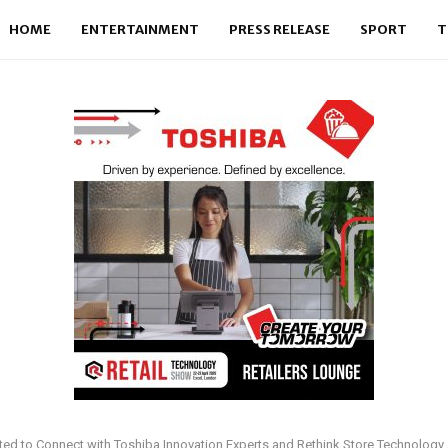
HOME
ENTERTAINMENT
PRESS RELEASE
SPORT
T
vited to Connect with Toshiba Innovation Experts and Rethink Store Technology a