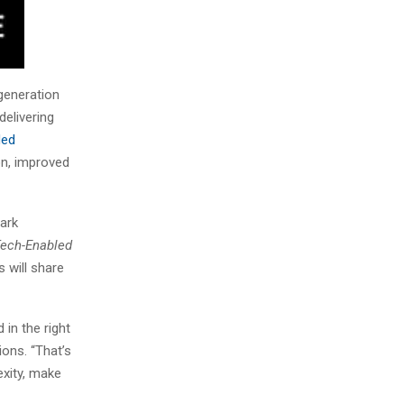
-generation
delivering
ded
on, improved
park
Tech-Enabled
 will share
 in the right
ons. “That’s
exity, make