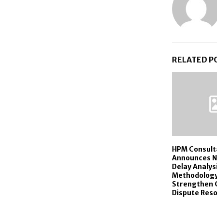
RELATED P
HPM Consult
Announces N
Delay Analys
Methodology
Strengthen 
Dispute Reso