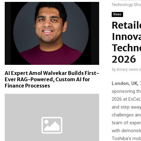
Technology Sh
News
Retail
Innova
Techno
2026
by
Binary news 
AI Expert Amol Walvekar Builds First-
Ever RAG-Powered, Custom AI for
London, UK, 
Finance Processes
sponsoring th
2026 at ExCeL 
and step away 
challenges an
team of expert
with demonstr
Toshiba’s mob