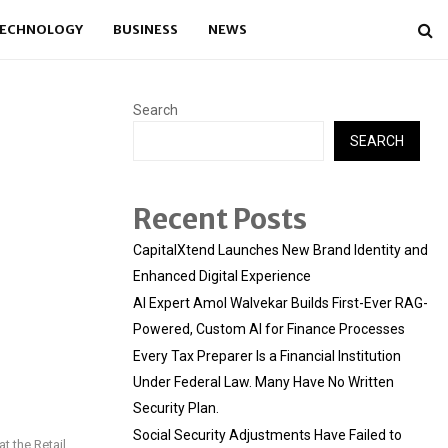
ECHNOLOGY
BUSINESS
NEWS
Search
SEARCH
Recent Posts
CapitalXtend Launches New Brand Identity and
Enhanced Digital Experience
AI Expert Amol Walvekar Builds First-Ever RAG-
Powered, Custom AI for Finance Processes
Every Tax Preparer Is a Financial Institution
Under Federal Law. Many Have No Written
Security Plan.
Social Security Adjustments Have Failed to
t the Retail