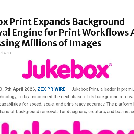
ox Print Expands Background
l Engine for Print Workflows 
sing Millions of Images
network
, 7th April 2026,
ZEX PR WIRE
—
Jukebox Print, a leader in premi
chnology, today announced the next phase of its background remova
capabilities for speed, scale, and print-ready accuracy. The platform
lions of background removals for designers, creators, and business