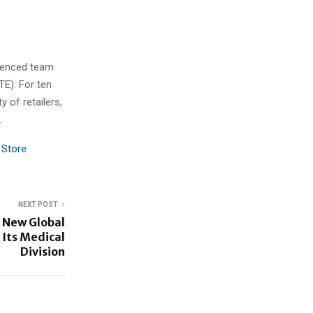
rienced team
TE). For ten
 of retailers,
.
 Store
NEXT POST
 New Global
 Its Medical
Division