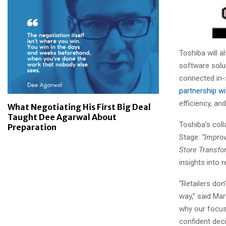
Toshiba will 
software soluti
connected in-
partnership w
efficiency, a
What Negotiating His First Big Deal
Taught Dee Agarwal About
Toshiba’s col
Preparation
Stage:
“Impro
Store Transfo
insights into 
“Retailers don
way,” said Ma
why our focus
confident deci