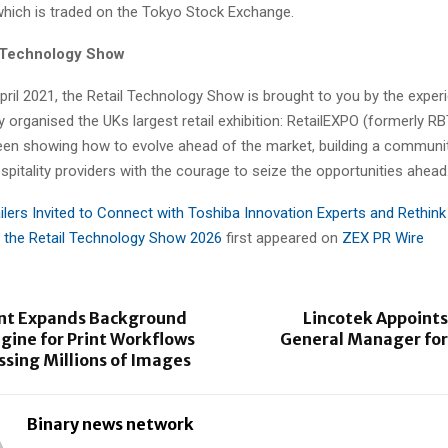
which is traded on the Tokyo Stock Exchange.
l Technology Show
pril 2021, the Retail Technology Show is brought to you by the expe
 organised the UKs largest retail exhibition: RetailEXPO (formerly RB
een showing how to evolve ahead of the market, building a community
pitality providers with the courage to seize the opportunities ahead
ilers Invited to Connect with Toshiba Innovation Experts and Rethink
 the Retail Technology Show 2026
first appeared on
ZEX PR Wire
int Expands Background
Lincotek Appoints
gine for Print Workflows
General Manager for
ssing Millions of Images
Binary news network