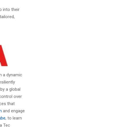
 into their
ailored,
gh a dynamic
siliently
by a global
control over
nces that
m
and engage
ube
, to learn
ba Tec