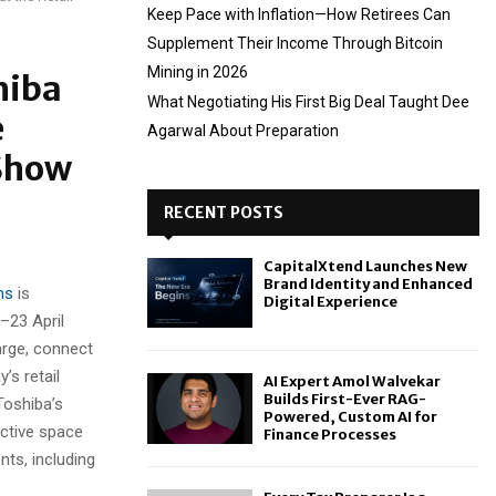
Keep Pace with Inflation—How Retirees Can
Supplement Their Income Through Bitcoin
Mining in 2026
hiba
What Negotiating His First Big Deal Taught Dee
e
Agarwal About Preparation
 Show
RECENT POSTS
CapitalXtend Launches New
Brand Identity and Enhanced
ns
is
Digital Experience
2–23 April
arge, connect
’s retail
AI Expert Amol Walvekar
Builds First-Ever RAG-
Toshiba’s
Powered, Custom AI for
active space
Finance Processes
ts, including