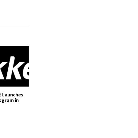
et Launches
ogram in