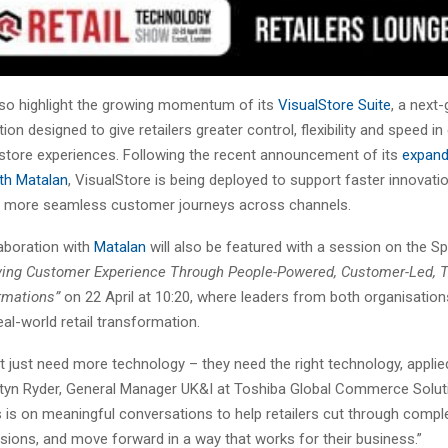
also highlight the growing momentum of its
VisualStore Suite
, a next
on designed to give retailers greater control, flexibility and speed in 
store experiences. Following the recent announcement of its
expan
ith Matalan
, VisualStore is being deployed to support faster innovati
nd more seamless customer journeys across channels.
laboration with
Matalan
will also be featured with a session on the S
ving Customer Experience Through People-Powered, Customer-Led, 
rmations”
on 22 April at 10:20, where leaders from both organisations
real-world retail transformation.
’t just need more technology – they need the right technology, applied
rtyn Ryder, General Manager UK&I at Toshiba Global Commerce Soluti
 is on meaningful conversations to help retailers cut through compl
sions, and move forward in a way that works for their business.”