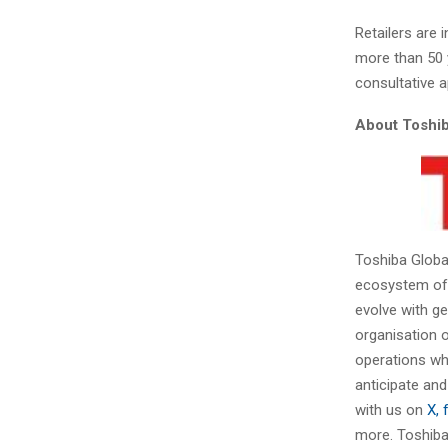
Retailers are 
more than 50 
consultative a
About Toshib
Toshiba Globa
ecosystem of s
evolve with g
organisation o
operations whi
anticipate and
with us on
X, 
more. Toshiba