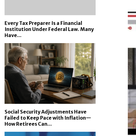
Every Tax Preparer Is a Financial
Institution Under Federal Law. Many
Have...
Social Security Adjustments Have
Failed to Keep Pace with Inflation—
How Retirees Can...