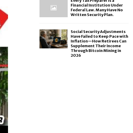
Every Tax Preparer Is a
Financial Institution Under
Federal Law. Many Have No
Written Security Plan.
Social Security Adjustments
Have Failed to Keep Pace with
Inflation—How Retirees Can
Supplement Their Income
Through Bitcoin Mining in
2026