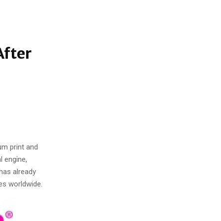
After
um print and
l engine,
 has already
es worldwide.