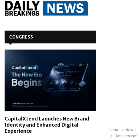
CONGRESS
CapitalXtend Launches New Brand
Identity and Enhanced Digital
Home
News
Experience
Retailers In