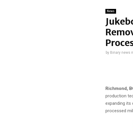
News
Jukeb
Remova
Proces
by
Binary news 
Richmond, BC
production te
expanding its 
processed mil