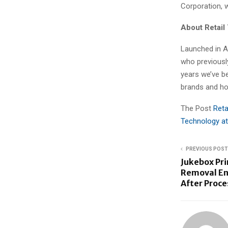
Corporation, 
About Retai
Launched in A
who previously
years we’ve b
brands and hos
The Post
Reta
Technology at
PREVIOUS POST
Jukebox Pr
Removal En
After Proce