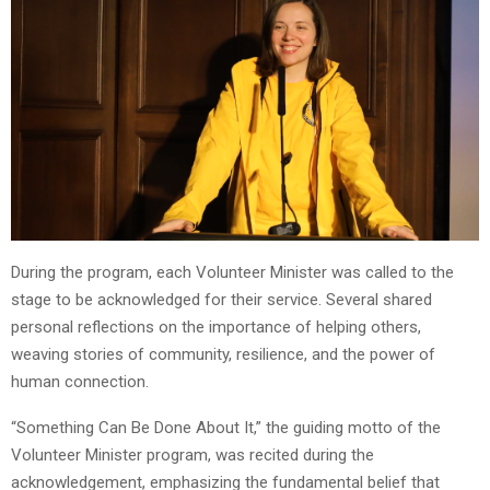
During the program, each Volunteer Minister was called to the
stage to be acknowledged for their service. Several shared
personal reflections on the importance of helping others,
weaving stories of community, resilience, and the power of
human connection.
“Something Can Be Done About It,” the guiding motto of the
Volunteer Minister program, was recited during the
acknowledgement, emphasizing the fundamental belief that