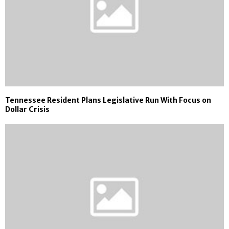
Tennessee Resident Plans Legislative Run With Focus on
Dollar Crisis