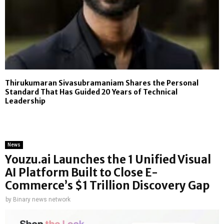
Thirukumaran Sivasubramaniam Shares the Personal
Standard That Has Guided 20 Years of Technical
Leadership
News
Youzu.ai Launches the 1 Unified Visual
AI Platform Built to Close E-
Commerce’s $1 Trillion Discovery Gap
by
Binary news network