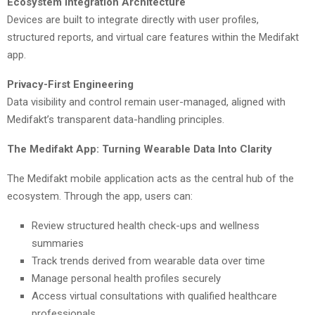
Ecosystem Integration Architecture
Devices are built to integrate directly with user profiles,
structured reports, and virtual care features within the Medifakt
app.
Privacy-First Engineering
Data visibility and control remain user-managed, aligned with
Medifakt’s transparent data-handling principles.
The Medifakt App: Turning Wearable Data Into Clarity
The Medifakt mobile application acts as the central hub of the
ecosystem. Through the app, users can:
Review structured health check-ups and wellness
summaries
Track trends derived from wearable data over time
Manage personal health profiles securely
Access virtual consultations with qualified healthcare
professionals