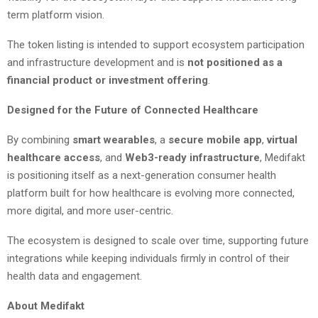
term platform vision.
The token listing is intended to support ecosystem participation
and infrastructure development and is
not positioned as a
financial product or investment offering
.
Designed for the Future of Connected Healthcare
By combining
smart wearables
, a
secure mobile app
,
virtual
healthcare access
, and
Web3-ready infrastructure
, Medifakt
is positioning itself as a next-generation consumer health
platform built for how healthcare is evolving more connected,
more digital, and more user-centric.
The ecosystem is designed to scale over time, supporting future
integrations while keeping individuals firmly in control of their
health data and engagement.
About Medifakt