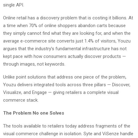
single API.
Online retail has a discovery problem that is costing it billions. At
a time when 70% of online shoppers abandon carts because
they simply cannot find what they are looking for, and when the
average e-commerce site converts just 1.4% of visitors, Youzu
argues that the industry’s fundamental infrastructure has not
kept pace with how consumers actually discover products —
through images, not keywords.
Unlike point solutions that address one piece of the problem,
Youzu delivers integrated tools across three pillars — Discover,
Visualize, and Engage — giving retailers a complete visual
commerce stack.
The Problem No one Solves
The tools available to retailers today address fragments of the
visual commerce challenge in isolation. Syte and ViSenze handle