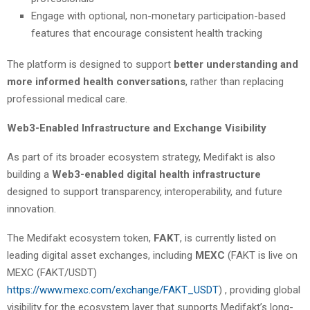
Engage with optional, non-monetary participation-based
features that encourage consistent health tracking
The platform is designed to support
better understanding and
more informed health conversations
, rather than replacing
professional medical care.
Web3-Enabled Infrastructure and Exchange Visibility
As part of its broader ecosystem strategy, Medifakt is also
building a
Web3-enabled digital health infrastructure
designed to support transparency, interoperability, and future
innovation.
The Medifakt ecosystem token,
FAKT
, is currently listed on
leading digital asset exchanges, including
MEXC
(FAKT is live on
MEXC (FAKT/USDT)
https://www.mexc.com/exchange/FAKT_USDT
) , providing global
visibility for the ecosystem layer that supports Medifakt’s long-