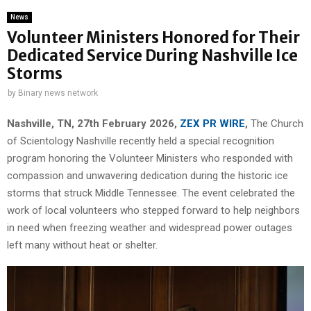
News
Volunteer Ministers Honored for Their
Dedicated Service During Nashville Ice
Storms
by
Binary news network
Nashville, TN, 27th February 2026,
ZEX PR WIRE
,
The Church
of Scientology Nashville recently held a special recognition
program honoring the Volunteer Ministers who responded with
compassion and unwavering dedication during the historic ice
storms that struck Middle Tennessee. The event celebrated the
work of local volunteers who stepped forward to help neighbors
in need when freezing weather and widespread power outages
left many without heat or shelter.