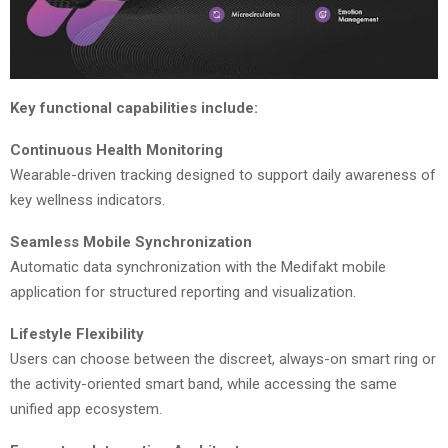
Key functional capabilities include:
Continuous Health Monitoring
Wearable-driven tracking designed to support daily awareness of
key wellness indicators.
Seamless Mobile Synchronization
Automatic data synchronization with the Medifakt mobile
application for structured reporting and visualization.
Lifestyle Flexibility
Users can choose between the discreet, always-on smart ring or
the activity-oriented smart band, while accessing the same
unified app ecosystem.