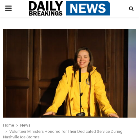
PRIMARY
MENU
Home
News
Volunteer Ministers Honored for Their Dedicated Service During
Nashville Ice Storms