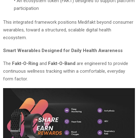
• An ecosystem token (FAKT) designed to support platform
participation
This integrated framework positions Medifakt beyond consumer
wearables, toward a structured, scalable digital health
ecosystem.
Smart Wearables Designed for Daily Health Awareness
The
Fakt-O-Ring
and
Fakt-O-Band
are engineered to provide
continuous wellness tracking within a comfortable, everyday
form factor.