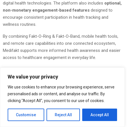
digital health technologies. The platform also includes
optional,
non-monetary engagement-based features
designed to
encourage consistent participation in health tracking and
wellness routines.
By combining Fakt-O-Ring & Fakt-O-Band, mobile health tools,
and remote care capabilities into one connected ecosystem,
Medifakt supports more informed health awareness and easier
access to healthcare engagement in everyday life.
Explore more at
Medifakt
We value your privacy
Join the conversation on:
Telegram
|
Instagram
|
Facebook
|
We use cookies to enhance your browsing experience, serve
Twitter
|
Linkedin
|
Medium Blog
|
APP
personalised ads or content, and analyse our traffic. By
clicking "Accept All", you consent to our use of cookies.
Customise
Reject All
Accept All