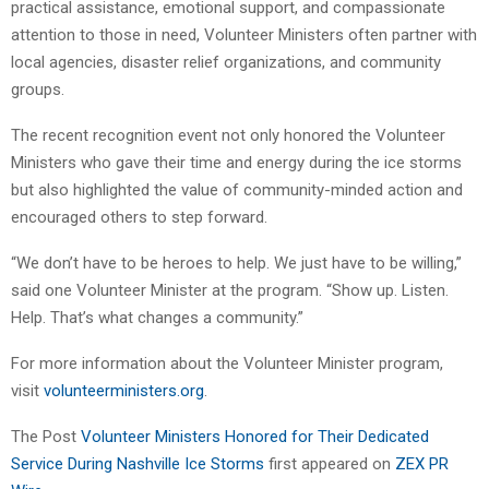
practical assistance, emotional support, and compassionate
attention to those in need, Volunteer Ministers often partner with
local agencies, disaster relief organizations, and community
groups.
The recent recognition event not only honored the Volunteer
Ministers who gave their time and energy during the ice storms
but also highlighted the value of community-minded action and
encouraged others to step forward.
“We don’t have to be heroes to help. We just have to be willing,”
said one Volunteer Minister at the program. “Show up. Listen.
Help. That’s what changes a community.”
For more information about the Volunteer Minister program,
visit
volunteerministers.org
.
The Post
Volunteer Ministers Honored for Their Dedicated
Service During Nashville Ice Storms
first appeared on
ZEX PR