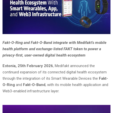
Fakt-O-Ring and Fakt-O-Band integrate with Medifakt’s mobile
health platform and exchange-listed FAKT token to power a
privacy-first, user-owned digital health ecosystem
Estonia, 25th February 2026
, Medifakt announced the
continued expansion of its connected digital health ecosystem
through the integration of its Smart Wearable Devices the
Fakt-
O-Ring
and
Fakt-O-Band
, with its mobile health application and
Web3-enabled infrastructure layer.