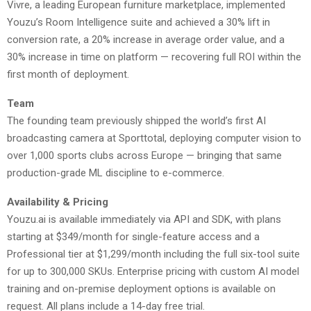
Vivre, a leading European furniture marketplace, implemented
Youzu’s Room Intelligence suite and achieved a 30% lift in
conversion rate, a 20% increase in average order value, and a
30% increase in time on platform — recovering full ROI within the
first month of deployment.
Team
The founding team previously shipped the world’s first AI
broadcasting camera at Sporttotal, deploying computer vision to
over 1,000 sports clubs across Europe — bringing that same
production-grade ML discipline to e-commerce.
Availability & Pricing
Youzu.ai is available immediately via API and SDK, with plans
starting at $349/month for single-feature access and a
Professional tier at $1,299/month including the full six-tool suite
for up to 300,000 SKUs. Enterprise pricing with custom AI model
training and on-premise deployment options is available on
request. All plans include a 14-day free trial.