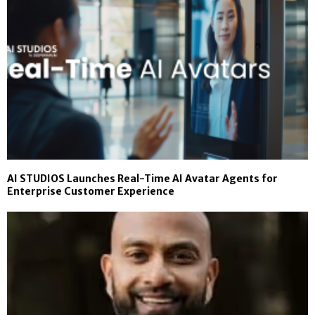
AI STUDIOS Launches Real-Time AI Avatar Agents for
Enterprise Customer Experience