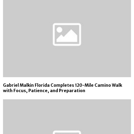
Gabriel Malkin Florida Completes 120-Mile Camino Walk
with Focus, Patience, and Preparation