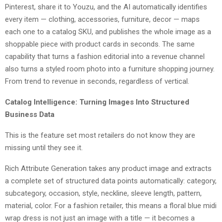
Pinterest, share it to Youzu, and the AI automatically identifies
every item — clothing, accessories, furniture, decor — maps
each one to a catalog SKU, and publishes the whole image as a
shoppable piece with product cards in seconds. The same
capability that turns a fashion editorial into a revenue channel
also turns a styled room photo into a furniture shopping journey.
From trend to revenue in seconds, regardless of vertical.
Catalog Intelligence: Turning Images Into Structured
Business Data
This is the feature set most retailers do not know they are
missing until they see it.
Rich Attribute Generation takes any product image and extracts
a complete set of structured data points automatically: category,
subcategory, occasion, style, neckline, sleeve length, pattern,
material, color. For a fashion retailer, this means a floral blue midi
wrap dress is not just an image with a title — it becomes a