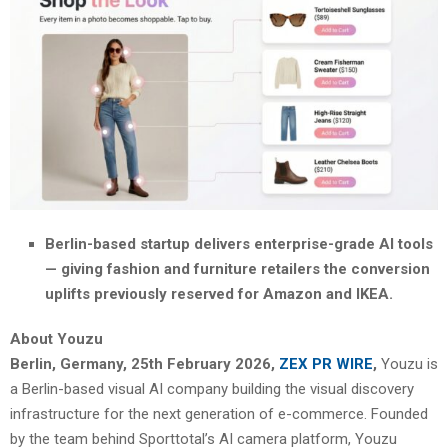
Berlin-based startup delivers enterprise-grade AI tools
— giving fashion and furniture retailers the conversion
uplifts previously reserved for Amazon and IKEA.
About Youzu
Berlin, Germany, 25th February 2026,
ZEX PR WIRE
,
Youzu is
a Berlin-based visual AI company building the visual discovery
infrastructure for the next generation of e-commerce. Founded
by the team behind Sporttotal’s AI camera platform, Youzu