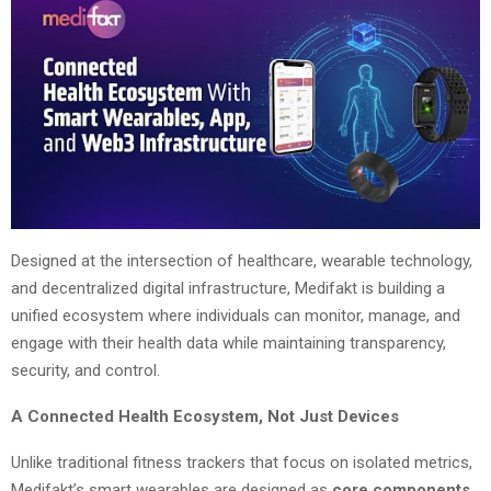
Designed at the intersection of healthcare, wearable technology,
and decentralized digital infrastructure, Medifakt is building a
unified ecosystem where individuals can monitor, manage, and
engage with their health data while maintaining transparency,
security, and control.
A Connected Health Ecosystem, Not Just Devices
Unlike traditional fitness trackers that focus on isolated metrics,
Medifakt’s smart wearables are designed as
core components