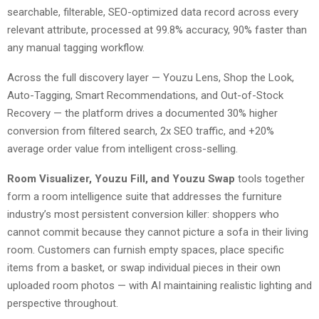
searchable, filterable, SEO-optimized data record across every
relevant attribute, processed at 99.8% accuracy, 90% faster than
any manual tagging workflow.
Across the full discovery layer — Youzu Lens, Shop the Look,
Auto-Tagging, Smart Recommendations, and Out-of-Stock
Recovery — the platform drives a documented 30% higher
conversion from filtered search, 2x SEO traffic, and +20%
average order value from intelligent cross-selling.
Room Visualizer, Youzu Fill, and Youzu Swap
tools together
form a room intelligence suite that addresses the furniture
industry’s most persistent conversion killer: shoppers who
cannot commit because they cannot picture a sofa in their living
room. Customers can furnish empty spaces, place specific
items from a basket, or swap individual pieces in their own
uploaded room photos — with AI maintaining realistic lighting and
perspective throughout.