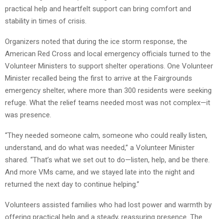
practical help and heartfelt support can bring comfort and
stability in times of crisis.
Organizers noted that during the ice storm response, the
American Red Cross and local emergency officials turned to the
Volunteer Ministers to support shelter operations. One Volunteer
Minister recalled being the first to arrive at the Fairgrounds
emergency shelter, where more than 300 residents were seeking
refuge. What the relief teams needed most was not complex—it
was presence.
“They needed someone calm, someone who could really listen,
understand, and do what was needed,” a Volunteer Minister
shared. “That’s what we set out to do—listen, help, and be there.
And more VMs came, and we stayed late into the night and
returned the next day to continue helping.”
Volunteers assisted families who had lost power and warmth by
offering practical help and a steady, reassuring presence. The