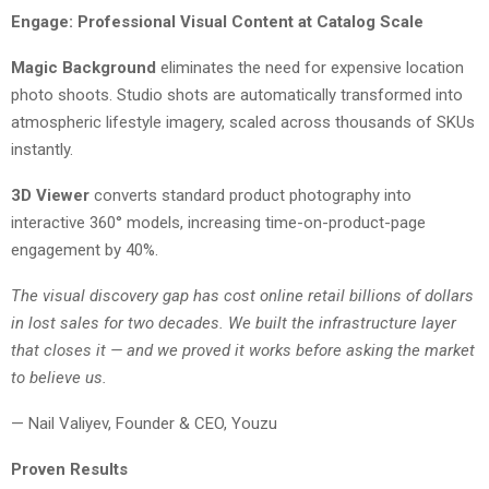
Engage: Professional Visual Content at Catalog Scale
Magic Background
eliminates the need for expensive location
photo shoots. Studio shots are automatically transformed into
atmospheric lifestyle imagery, scaled across thousands of SKUs
instantly.
3D Viewer
converts standard product photography into
interactive 360° models, increasing time-on-product-page
engagement by 40%.
The visual discovery gap has cost online retail billions of dollars
in lost sales for two decades. We built the infrastructure layer
that closes it — and we proved it works before asking the market
to believe us.
— Nail Valiyev, Founder & CEO, Youzu
Proven Results