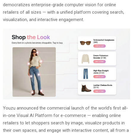
democratizes enterprise-grade computer vision for online
retailers of all sizes — with a unified platform covering search,
visualization, and interactive engagement.
Youzu announced the commercial launch of the world’s first all-
in-one Visual AI Platform for e-commerce — enabling online
retailers to let shoppers search by image, visualize products in
their own spaces, and engage with interactive content, all from a