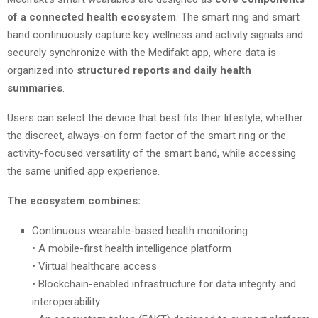
of a connected health ecosystem
. The smart ring and smart
band continuously capture key wellness and activity signals and
securely synchronize with the Medifakt app, where data is
organized into
structured reports and daily health
summaries
.
Users can select the device that best fits their lifestyle, whether
the discreet, always-on form factor of the smart ring or the
activity-focused versatility of the smart band, while accessing
the same unified app experience.
The ecosystem combines:
Continuous wearable-based health monitoring
• A mobile-first health intelligence platform
• Virtual healthcare access
• Blockchain-enabled infrastructure for data integrity and
interoperability