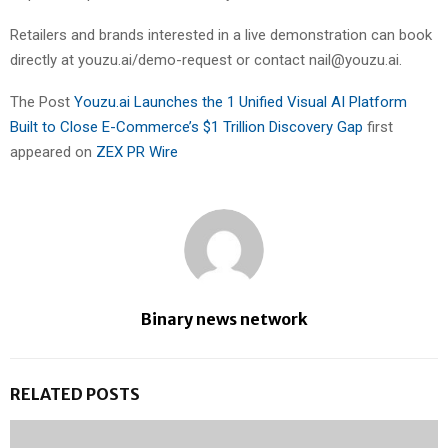
Retailers and brands interested in a live demonstration can book
directly at youzu.ai/demo-request or contact nail@youzu.ai.
The Post
Youzu.ai Launches the 1 Unified Visual AI Platform
Built to Close E-Commerce’s $1 Trillion Discovery Gap
first
appeared on
ZEX PR Wire
Binary news network
RELATED POSTS