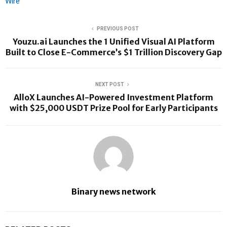
Wire
PREVIOUS POST
Youzu.ai Launches the 1 Unified Visual AI Platform
Built to Close E-Commerce’s $1 Trillion Discovery Gap
NEXT POST
AlloX Launches AI-Powered Investment Platform
with $25,000 USDT Prize Pool for Early Participants
Binary news network