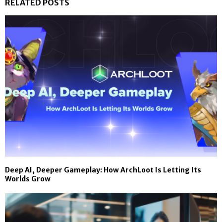
RELATED POSTS
Deep AI, Deeper Gameplay: How ArchLoot Is Letting Its
Worlds Grow