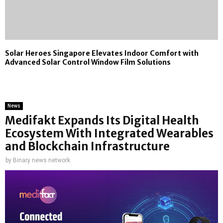
Solar Heroes Singapore Elevates Indoor Comfort with
Advanced Solar Control Window Film Solutions
News
Medifakt Expands Its Digital Health
Ecosystem With Integrated Wearables
and Blockchain Infrastructure
by
Binary news network