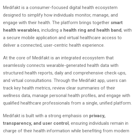
Medifakt is a consumer-focused digital health ecosystem
designed to simplify how individuals monitor, manage, and
engage with their health. The platform brings together
smart
health wearables
, including a
health ring and health band
, with
a secure mobile application and virtual healthcare access to
deliver a connected, user-centric health experience.
At the core of Medifakt is an integrated ecosystem that
seamlessly connects wearable-generated health data with
structured health reports, daily and comprehensive check-ups,
and virtual consultations. Through the Medifakt app, users can
track key health metrics, review clear summaries of their
wellness data, manage personal health profiles, and engage with
qualified healthcare professionals from a single, unified platform.
Medifakt is built with a strong emphasis on
privacy,
transparency, and user control
, ensuring individuals remain in
charge of their health information while benefiting from modern