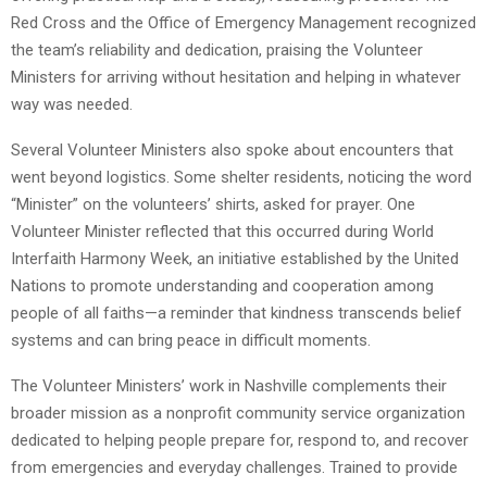
Red Cross and the Office of Emergency Management recognized
the team’s reliability and dedication, praising the Volunteer
Ministers for arriving without hesitation and helping in whatever
way was needed.
Several Volunteer Ministers also spoke about encounters that
went beyond logistics. Some shelter residents, noticing the word
“Minister” on the volunteers’ shirts, asked for prayer. One
Volunteer Minister reflected that this occurred during World
Interfaith Harmony Week, an initiative established by the United
Nations to promote understanding and cooperation among
people of all faiths—a reminder that kindness transcends belief
systems and can bring peace in difficult moments.
The Volunteer Ministers’ work in Nashville complements their
broader mission as a nonprofit community service organization
dedicated to helping people prepare for, respond to, and recover
from emergencies and everyday challenges. Trained to provide