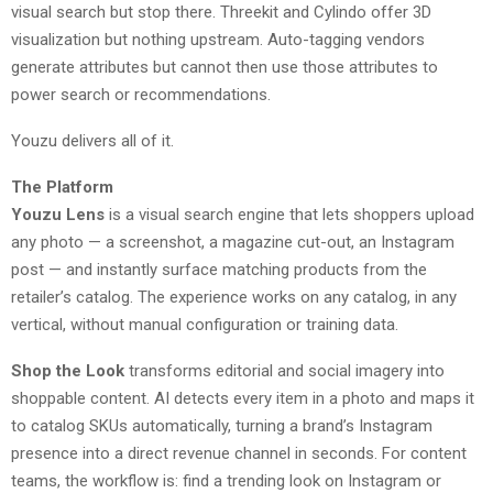
visual search but stop there. Threekit and Cylindo offer 3D
visualization but nothing upstream. Auto-tagging vendors
generate attributes but cannot then use those attributes to
power search or recommendations.
Youzu delivers all of it.
The Platform
Youzu Lens
is a visual search engine that lets shoppers upload
any photo — a screenshot, a magazine cut-out, an Instagram
post — and instantly surface matching products from the
retailer’s catalog. The experience works on any catalog, in any
vertical, without manual configuration or training data.
Shop the Look
transforms editorial and social imagery into
shoppable content. AI detects every item in a photo and maps it
to catalog SKUs automatically, turning a brand’s Instagram
presence into a direct revenue channel in seconds. For content
teams, the workflow is: find a trending look on Instagram or