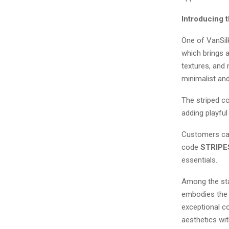
Introducing 
One of VanSilk
which brings a
textures, and 
minimalist an
The striped co
adding playful
Customers can 
code
STRIPE
essentials.
Among the sta
embodies the c
exceptional c
aesthetics wit