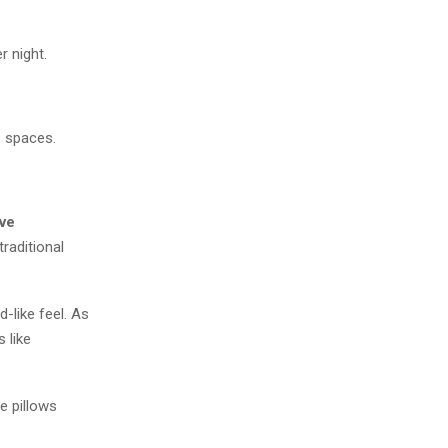
r night.
p spaces.
ve
raditional
-like feel. As
 like
e pillows