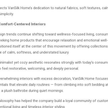
lects VanSilk Home’s dedication to natural fabrics, soft textures, ca
implicity.
Comfort-Centered Interiors
sign trends continue shifting toward wellness-focused living, consu
seeking home products that encourage relaxation and emotional well-
ioned itself at the center of this movement by offering collections
 of calm, softness, and understated luxury.
inimalist yet cozy aesthetic resonates strongly with today’s consu
 feel restorative, welcoming, and deeply personal.
verwhelming interiors with excess decoration, VanSilk Home focuses
tials that elevate daily routines — from climbing into soft bedding at
 a plush bathrobe during quiet mornings.
hilosophy has helped the company build a loyal community of cust
ntional living and timeless interior styling.