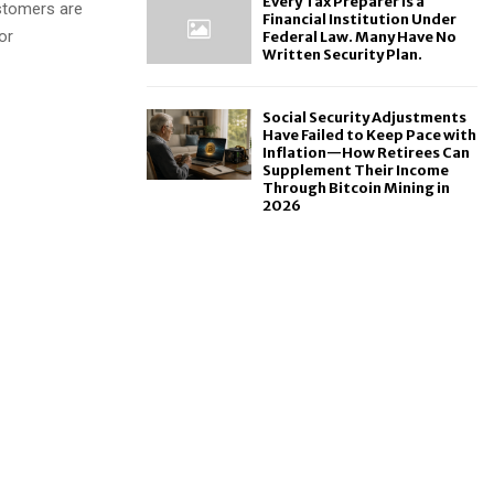
Every Tax Preparer Is a
ustomers are
Financial Institution Under
or
Federal Law. Many Have No
Written Security Plan.
Social Security Adjustments
Have Failed to Keep Pace with
Inflation—How Retirees Can
Supplement Their Income
Through Bitcoin Mining in
2026