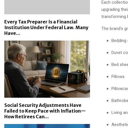
Each collecti
upgrading the
transforming 
Every Tax Preparer Is a Financial
Institution Under Federal Law. Many
The brand’s g
Have...
Bedding 
Duvet co
Bed she
Pillows
Pillowca
Bathrob
Social Security Adjustments Have
Failed to Keep Pace with Inflation—
Living a
How Retirees Can...
Aestheti