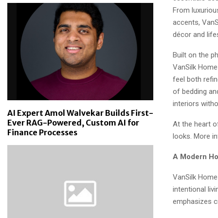
From luxuriou
accents, VanS
décor and life
Built on the p
VanSilk Home 
feel both refi
of bedding an
interiors with
AI Expert Amol Walvekar Builds First-
Ever RAG-Powered, Custom AI for
At the heart o
Finance Processes
looks. More i
A Modern Hom
VanSilk Home 
intentional l
emphasizes cr