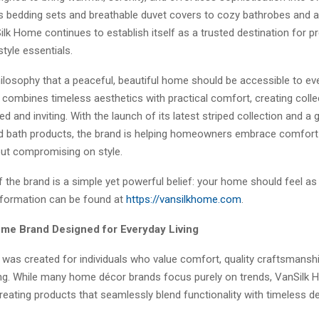
s bedding sets and breathable duvet covers to cozy bathrobes and 
ilk Home continues to establish itself as a trusted destination for
style essentials.
hilosophy that a peaceful, beautiful home should be accessible to ev
combines timeless aesthetics with practical comfort, creating colle
ned and inviting. With the launch of its latest striped collection and a 
d bath products, the brand is helping homeowners embrace comfort
out compromising on style.
f the brand is a simple yet powerful belief: your home should feel as
nformation can be found at
https://vansilkhome.com
.
e Brand Designed for Everyday Living
was created for individuals who value comfort, quality craftsmanshi
iving. While many home décor brands focus purely on trends, VanSilk
eating products that seamlessly blend functionality with timeless de