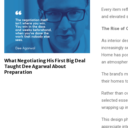
Every item ref
and elevated s
The Rise of 
As interior de
increasingly 
Home has posit
What Negotiating His First Big Deal
an atmosphere
Taught Dee Agarwal About
Preparation
The brand’s m
their homes to
Rather than o
selected essen
wrapping up in
This design p
appreciate inte