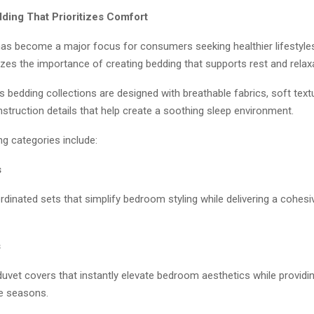
ing That Prioritizes Comfort
 has become a major focus for consumers seeking healthier lifestyle
es the importance of creating bedding that supports rest and relaxa
bedding collections are designed with breathable fabrics, soft text
struction details that help create a soothing sleep environment.
g categories include:
s
dinated sets that simplify bedroom styling while delivering a cohesi
s
duvet covers that instantly elevate bedroom aesthetics while provid
e seasons.