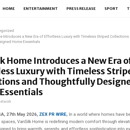
HOME
ENTERTAINMENT
PRESS RELEASE
SPORT
T
egorized
 Introduces a New Era of Effortless Luxury with Timeless Striped Collections
esigned Home Essentials
k Home Introduces a New Era o
less Luxury with Timeless Strip
tions and Thoughtfully Design
Essentials
network
SA, 27th May 2026,
ZEX PR WIRE
,
In a world where homes have 
ing spaces, VanSilk Home is redefining modern comfort through elev
igned to bring warmth, serenity, and effortless sophistication into ev