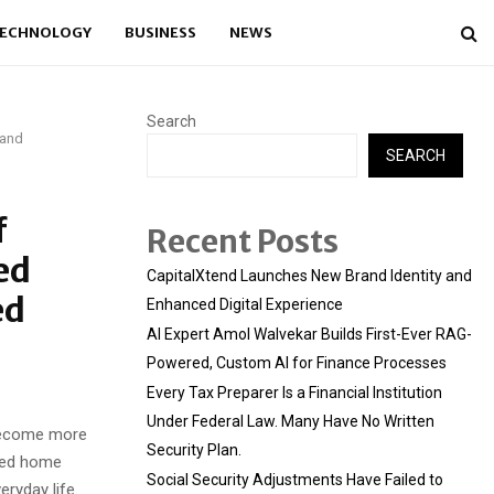
ECHNOLOGY
BUSINESS
NEWS
Search
 and
SEARCH
f
Recent Posts
ed
CapitalXtend Launches New Brand Identity and
ed
Enhanced Digital Experience
AI Expert Amol Walvekar Builds First-Ever RAG-
Powered, Custom AI for Finance Processes
Every Tax Preparer Is a Financial Institution
Under Federal Law. Many Have No Written
become more
Security Plan.
ated home
Social Security Adjustments Have Failed to
eryday life.