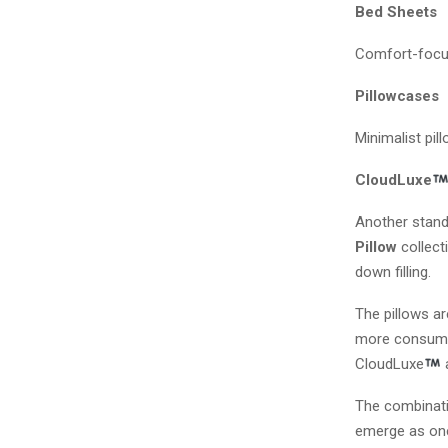
Bed Sheets
Comfort-focuse
Pillowcases
Minimalist pil
CloudLuxe
Another stand
Pillow
collect
down filling.
The pillows ar
more consumers
CloudLuxe
The combinati
emerge as one 