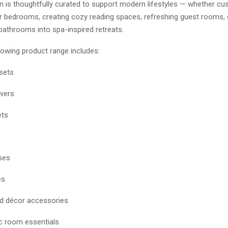
on is thoughtfully curated to support modern lifestyles — whether c
ir bedrooms, creating cozy reading spaces, refreshing guest rooms, 
bathrooms into spa-inspired retreats.
rowing product range includes:
sets
vers
ets
ses
es
nd décor accessories
c room essentials