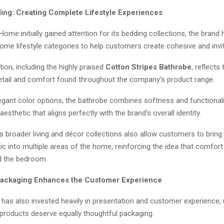
ng: Creating Complete Lifestyle Experiences
Home initially gained attention for its bedding collections, the bran
ome lifestyle categories to help customers create cohesive and inviti
ction, including the highly praised
Cotton Stripes Bathrobe
, reflects
detail and comfort found throughout the company’s product range.
legant color options, the bathrobe combines softness and functionali
aesthetic that aligns perfectly with the brand’s overall identity.
 broader living and décor collections also allow customers to bring 
c into multiple areas of the home, reinforcing the idea that comfort
d the bedroom.
Packaging Enhances the Customer Experience
has also invested heavily in presentation and customer experience,
products deserve equally thoughtful packaging.