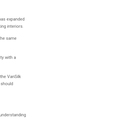
d has expanded
ng interiors.
 the same
ty with a
the VanSilk
 should
 understanding