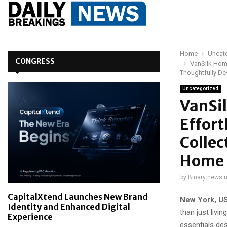
Home
Uncat
CONGRESS
VanSilk Home
Thoughtfully D
Uncategorized
VanSil
Effort
Collec
Home 
by
Binary news 
CapitalXtend Launches New Brand
New York, U
Identity and Enhanced Digital
than just liv
Experience
essentials des