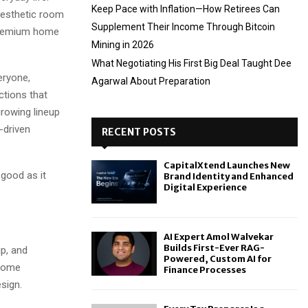
Keep Pace with Inflation—How Retirees Can
aesthetic room
Supplement Their Income Through Bitcoin
 premium home
Mining in 2026
What Negotiating His First Big Deal Taught Dee
eryone,
Agarwal About Preparation
ctions that
growing lineup
-driven
RECENT POSTS
CapitalXtend Launches New
 good as it
Brand Identity and Enhanced
Digital Experience
AI Expert Amol Walvekar
Builds First-Ever RAG-
p, and
Powered, Custom AI for
 Home
Finance Processes
sign.