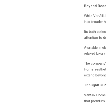
Beyond Beddi
While VanSilk 
into broader h
Its bath colle
attention to 
Available in e
relaxed luxury 
The company’s
Home aestheti
extend beyon
Thoughtful 
VanSilk Home 
that premium 