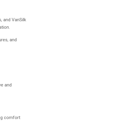
s, and VanSilk
tion.
ures, and
ve and
ing comfort