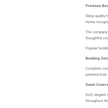
Premium Bedd
Sleep quality
Home recogniz
The company’s 
thoughtful con
Popular beddin
Bedding Set
Complete coor
polished look.
Duvet Cover
Soft, elegant 
throughout th