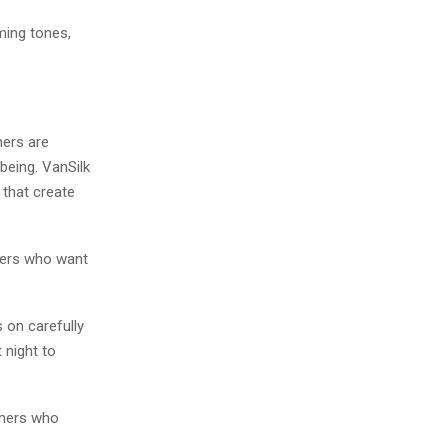
lming tones,
mers are
being. VanSilk
 that create
mers who want
 on carefully
 night to
omers who