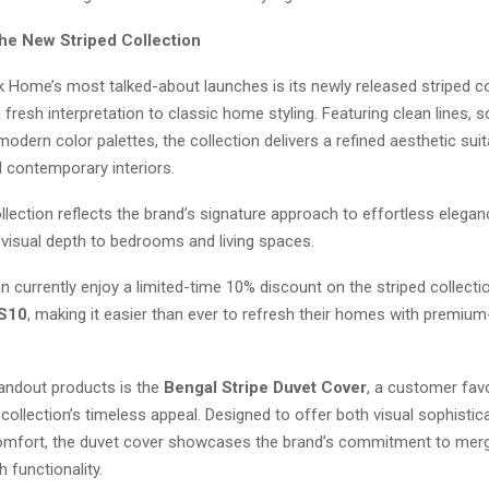
the New Striped Collection
 Home’s most talked-about launches is its newly released striped co
 fresh interpretation to classic home styling. Featuring clean lines, 
modern color palettes, the collection delivers a refined aesthetic sui
d contemporary interiors.
llection reflects the brand’s signature approach to effortless elegan
 visual depth to bedrooms and living spaces.
currently enjoy a limited-time 10% discount on the striped collecti
S10
, making it easier than ever to refresh their homes with premium
ndout products is the
Bengal Stripe Duvet Cover
, a customer favo
ollection’s timeless appeal. Designed to offer both visual sophistic
omfort, the duvet cover showcases the brand’s commitment to mer
h functionality.