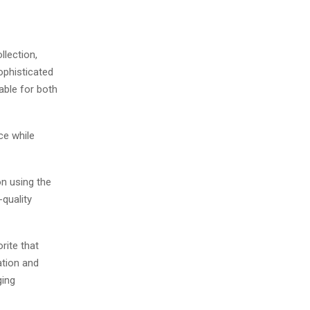
llection,
sophisticated
table for both
ce while
on using the
-quality
rite that
ation and
ging