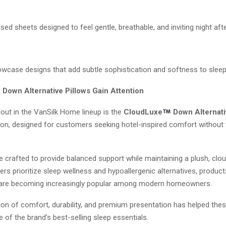
d sheets designed to feel gentle, breathable, and inviting night afte
lowcase designs that add subtle sophistication and softness to slee
Down Alternative Pillows Gain Attention
out in the VanSilk Home lineup is the
CloudLuxe
Down Alternati
ion, designed for customers seeking hotel-inspired comfort without t
e crafted to provide balanced support while maintaining a plush, cloud
 prioritize sleep wellness and hypoallergenic alternatives, products
are becoming increasingly popular among modern homeowners.
on of comfort, durability, and premium presentation has helped thes
of the brand’s best-selling sleep essentials.