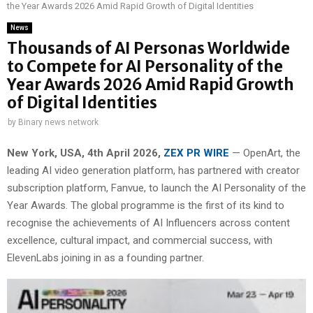
the Year Awards 2026 Amid Rapid Growth of Digital Identities
News
Thousands of AI Personas Worldwide
to Compete for AI Personality of the
Year Awards 2026 Amid Rapid Growth
of Digital Identities
by
Binary news network
New York, USA,
4th
April 2026,
ZEX PR WIRE
— OpenArt, the
leading AI video generation platform, has partnered with creator
subscription platform, Fanvue, to launch the AI Personality of the
Year Awards. The global programme is the first of its kind to
recognise the achievements of AI Influencers across content
excellence, cultural impact, and commercial success, with
ElevenLabs joining in as a founding partner.