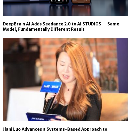
DeepBrain AI Adds Seedance 2.0 to AI STUDIOS — Same
Model, Fundamentally Different Result
Jiani Luo Advances a Systems-Based Approach to