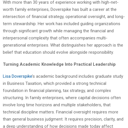
With more than 30 years of experience working with high-net-
worth family enterprises, Doverspike has built a career at the
intersection of financial strategy, operational oversight, and long-
term stewardship. Her work has included guiding organizations
through significant growth while managing the financial and
interpersonal complexity that often accompanies multi-
generational enterprises. What distinguishes her approach is the
belief that education should evolve alongside responsibility.
Turning Academic Knowledge Into Practical Leadership
Lisa Doverspike
’s academic background includes graduate study
in Business Taxation, which provided a strong technical
foundation in financial planning, tax strategy, and complex
structuring. In family enterprises, where capital decisions often
involve long time horizons and multiple stakeholders, that
technical discipline matters. Financial oversight requires more
than general business judgment. It requires precision, clarity, and
a deep understanding of how decisions made today affect