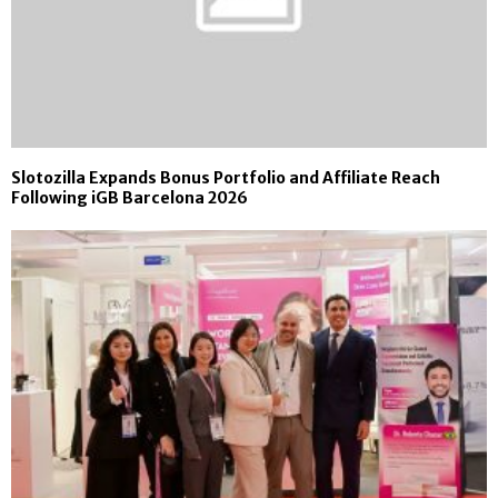
Slotozilla Expands Bonus Portfolio and Affiliate Reach
Following iGB Barcelona 2026