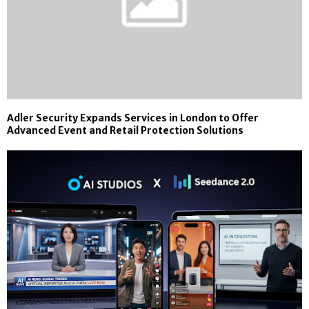
Adler Security Expands Services in London to Offer
Advanced Event and Retail Protection Solutions