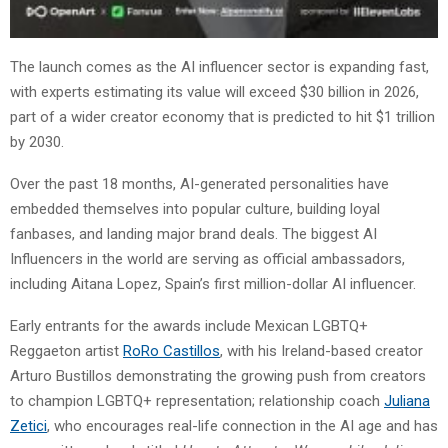
The launch comes as the AI influencer sector is expanding fast,
with experts estimating its value will exceed $30 billion in 2026,
part of a wider creator economy that is predicted to hit $1 trillion
by 2030.
Over the past 18 months, AI-generated personalities have
embedded themselves into popular culture, building loyal
fanbases, and landing major brand deals. The biggest AI
Influencers in the world are serving as official ambassadors,
including Aitana Lopez, Spain’s first million-dollar AI influencer.
Early entrants for the awards include Mexican LGBTQ+
Reggaeton artist
RoRo Castillos
, with his Ireland-based creator
Arturo Bustillos demonstrating the growing push from creators
to champion LGBTQ+ representation; relationship coach
Juliana
Zetici
, who encourages real-life connection in the AI age and has