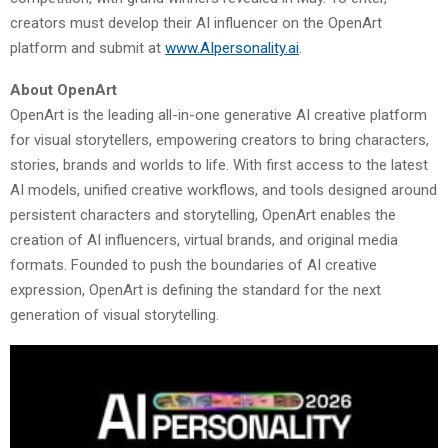
creators must develop their AI influencer on the OpenArt
platform and submit at
www.AIpersonality.ai
.
About OpenArt
OpenArt is the leading all-in-one generative AI creative platform
for visual storytellers, empowering creators to bring characters,
stories, brands and worlds to life. With first access to the latest
AI models, unified creative workflows, and tools designed around
persistent characters and storytelling, OpenArt enables the
creation of AI influencers, virtual brands, and original media
formats. Founded to push the boundaries of AI creative
expression, OpenArt is defining the standard for the next
generation of visual storytelling.