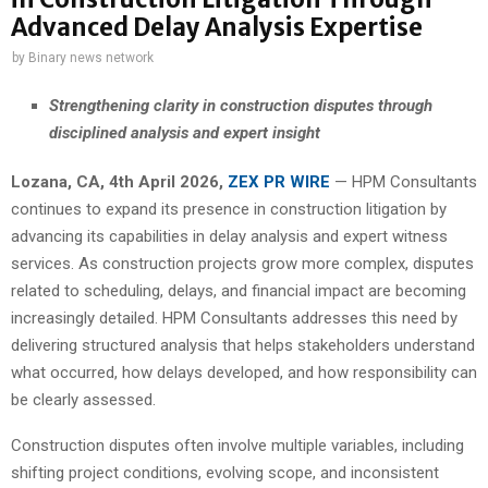
Advanced Delay Analysis Expertise
by
Binary news network
Strengthening clarity in construction disputes through
disciplined analysis and expert insight
Lozana, CA, 4th April 2026,
ZEX PR WIRE
— HPM Consultants
continues to expand its presence in construction litigation by
advancing its capabilities in delay analysis and expert witness
services. As construction projects grow more complex, disputes
related to scheduling, delays, and financial impact are becoming
increasingly detailed. HPM Consultants addresses this need by
delivering structured analysis that helps stakeholders understand
what occurred, how delays developed, and how responsibility can
be clearly assessed.
Construction disputes often involve multiple variables, including
shifting project conditions, evolving scope, and inconsistent