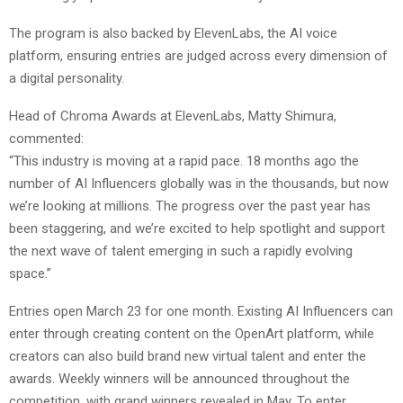
The program is also backed by ElevenLabs, the AI voice
platform, ensuring entries are judged across every dimension of
a digital personality.
Head of Chroma Awards at ElevenLabs, Matty Shimura,
commented:
“This industry is moving at a rapid pace. 18 months ago the
number of AI Influencers globally was in the thousands, but now
we’re looking at millions. The progress over the past year has
been staggering, and we’re excited to help spotlight and support
the next wave of talent emerging in such a rapidly evolving
space.”
Entries open March 23 for one month. Existing AI Influencers can
enter through creating content on the OpenArt platform, while
creators can also build brand new virtual talent and enter the
awards. Weekly winners will be announced throughout the
competition, with grand winners revealed in May. To enter,