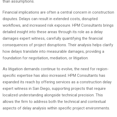
than assumptions.
Financial implications are often a central concern in construction
disputes. Delays can result in extended costs, disrupted
workflows, and increased risk exposure. HPM Consultants brings
detailed insight into these areas through its role as a delay
damages expert witness, carefully quantifying the financial
consequences of project disruptions. Their analysis helps clarify
how delays translate into measurable damages, providing a
foundation for negotiation, mediation, or litigation.
As litigation demands continue to evolve, the need for region-
specific expertise has also increased. HPM Consultants has
expanded its reach by offering services as a construction delay
expert witness in San Diego, supporting projects that require
localized understanding alongside technical precision. This
allows the firm to address both the technical and contextual
aspects of delay analysis within specific project environments.