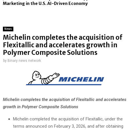
Marketing in the U.S. AI-Driven Economy
News
Michelin completes the acquisition of
Flexitallic and accelerates growth in
Polymer Composite Solutions
by
Binary news network
Michelin completes the acquisition of Flexitallic
and accelerates
growth in Polymer Composite Solutions
Michelin completed the acquisition of Flexitallic, under the
terms announced on February 3, 2026, and after obtaining