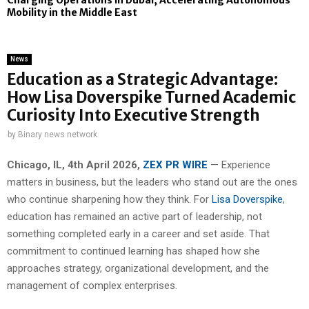
Charging Operations in Dubai, Accelerating Autonomous
Mobility in the Middle East
News
Education as a Strategic Advantage:
How Lisa Doverspike Turned Academic
Curiosity Into Executive Strength
by
Binary news network
Chicago, IL, 4th April 2026,
ZEX PR WIRE
— Experience
matters in business, but the leaders who stand out are the ones
who continue sharpening how they think. For
Lisa Doverspike
,
education has remained an active part of leadership, not
something completed early in a career and set aside. That
commitment to continued learning has shaped how she
approaches strategy, organizational development, and the
management of complex enterprises.