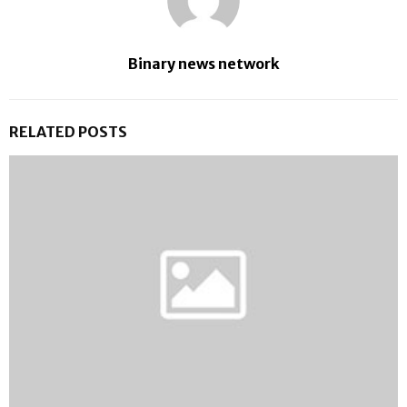
Binary news network
RELATED POSTS