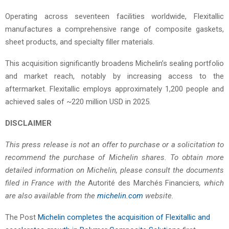
Operating across seventeen facilities worldwide, Flexitallic
manufactures a comprehensive range of composite gaskets,
sheet products, and specialty filler materials.
This acquisition significantly broadens Michelin’s sealing portfolio
and market reach, notably by increasing access to the
aftermarket. Flexitallic employs approximately 1,200 people and
achieved sales of ~220 million USD in 2025.
DISCLAIMER
This press release is not an offer to purchase or a solicitation to
recommend the purchase of Michelin shares. To obtain more
detailed information on Michelin, please consult the documents
filed in France with the
Autorité des Marchés Financiers
, which
are also available from the
michelin.com
website.
The Post
Michelin completes the acquisition of Flexitallic and