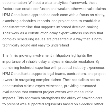
documentation. Without a clear analytical framework, these
factors can create confusion and weaken otherwise valid claims.
HPM Consultants approaches each case with a focus on clarity,
examining schedules, records, and project data to establish a
consistent timeline that supports informed decision-making.
Their work as a construction delay expert witness ensures that
complex scheduling issues are presented in a way that is both
technically sound and easy to understand.
The firm’s growing involvement in litigation highlights the
importance of reliable delay analysis in dispute resolution. By
combining technical expertise with practical industry experience,
HPM Consultants supports legal teams, contractors, and project
owners in navigating complex claims. Their specialists act as
construction claims expert witnesses, providing structured
evaluations that connect project events with measurable
impacts. This approach strengthens the ability of stakeholders
to present well-supported arguments based on evidence rather