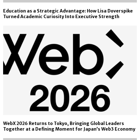
Education as a Strategic Advantage: How Lisa Doverspike
Turned Academic Curiosity Into Executive Strength
WebX 2026 Returns to Tokyo, Bringing Global Leaders
Together at a Defining Moment for Japan’s Web3 Economy