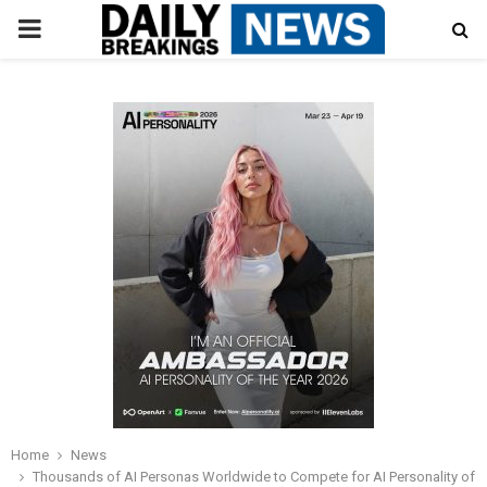
PRIMARY
MENU
Home
News
Thousands of AI Personas Worldwide to Compete for AI Personality of