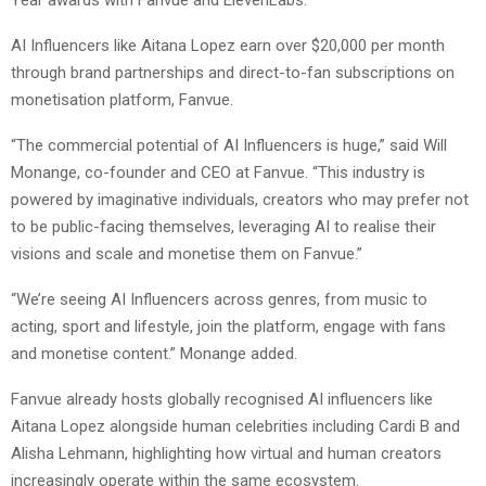
AI Influencers like Aitana Lopez earn over $20,000 per month
through brand partnerships and direct-to-fan subscriptions on
monetisation platform, Fanvue.
“The commercial potential of AI Influencers is huge,” said Will
Monange, co-founder and CEO at Fanvue. “This industry is
powered by imaginative individuals, creators who may prefer not
to be public-facing themselves, leveraging AI to realise their
visions and scale and monetise them on Fanvue.”
“We’re seeing AI Influencers across genres, from music to
acting, sport and lifestyle, join the platform, engage with fans
and monetise content.” Monange added.
Fanvue already hosts globally recognised AI influencers like
Aitana Lopez alongside human celebrities including Cardi B and
Alisha Lehmann, highlighting how virtual and human creators
increasingly operate within the same ecosystem.