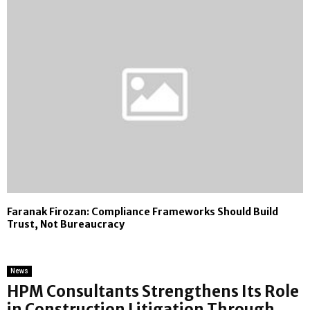
Faranak Firozan: Compliance Frameworks Should Build
Trust, Not Bureaucracy
News
HPM Consultants Strengthens Its Role
in Construction Litigation Through