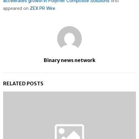
accelerates growth in Polymer Composite Solutions
first
appeared on
ZEX PR Wire
Binary news network
RELATED POSTS