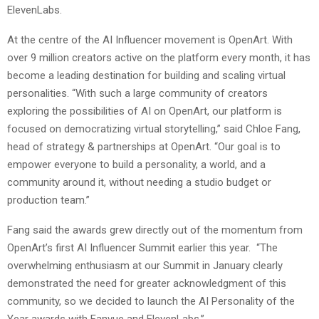
ElevenLabs.
At the centre of the AI Influencer movement is OpenArt. With
over 9 million creators active on the platform every month, it has
become a leading destination for building and scaling virtual
personalities. “With such a large community of creators
exploring the possibilities of AI on OpenArt, our platform is
focused on democratizing virtual storytelling,” said Chloe Fang,
head of strategy & partnerships at OpenArt. “Our goal is to
empower everyone to build a personality, a world, and a
community around it, without needing a studio budget or
production team.”
Fang said the awards grew directly out of the momentum from
OpenArt’s first AI Influencer Summit earlier this year. “The
overwhelming enthusiasm at our Summit in January clearly
demonstrated the need for greater acknowledgment of this
community, so we decided to launch the AI Personality of the
Year awards with Fanvue and ElevenLabs.”