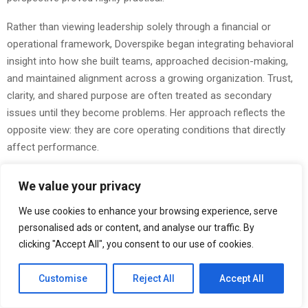
Rather than viewing leadership solely through a financial or
operational framework, Doverspike began integrating behavioral
insight into how she built teams, approached decision-making,
and maintained alignment across a growing organization. Trust,
clarity, and shared purpose are often treated as secondary
issues until they become problems. Her approach reflects the
opposite view: they are core operating conditions that directly
affect performance.
A Leadership Model Built on Continued Learning
We value your privacy
Returning to graduate school while already in senior leadership
We use cookies to enhance your browsing experience, serve
reflects a mindset that is increasingly valuable, and still relatively
personalised ads or content, and analyse our traffic. By
rare. Doverspike’s decision to continue her formal education was
clicking "Accept All", you consent to our use of cookies.
not academic for its own sake. It was practical. As organizations
become more layered and the demands on leadership become
Customise
Reject All
Accept All
more complex, continued learning strengthens judgment. It
improves adaptability. It sharpens perspective.