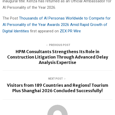
inaugural title. Kenza has returned as an Official Ambassador for
AI Personality of the Year 2026.
The Post
Thousands of AI Personas Worldwide to Compete for
AI Personality of the Year Awards 2026 Amid Rapid Growth of
Digital Identities
first appeared on
ZEX PR Wire
PREVIOUS POST
HPM Consultants Strengthens Its Role in
Construction Litigation Through Advanced Delay
Analysis Expertise
NEXT POST
Visitors from 189 Countries and Regions! Tourism
Plus Shanghai 2026 Concluded Successfully!