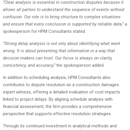
“Clear analysis is essential in construction disputes because it
allows all parties to understand the sequence of events without
confusion. Our role is to bring structure to complex situations
and ensure that every conclusion is supported by reliable data,”
a
spokesperson for HPM Consultants stated.
“Strong delay analysis is not only about identifying what went
wrong. It is about presenting that information in a way that
decision makers can trust. Our focus is always on clarity,
consistency, and accuracy,”
the spokesperson added.
In addition to scheduling analysis, HPM Consultants also
contributes to dispute resolution as a construction damages
expert witness, offering a detailed evaluation of cost impacts
linked to project delays. By aligning schedule analysis with
financial assessment, the firm provides a comprehensive
perspective that supports effective resolution strategies.
Through its continued investment in analytical methods and