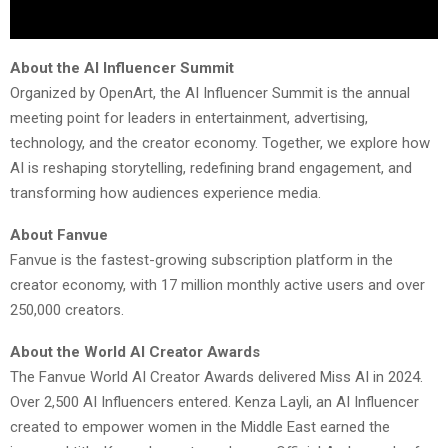
About the AI Influencer Summit
Organized by OpenArt, the AI Influencer Summit is the annual
meeting point for leaders in entertainment, advertising,
technology, and the creator economy. Together, we explore how
AI is reshaping storytelling, redefining brand engagement, and
transforming how audiences experience media.
About Fanvue
Fanvue is the fastest-growing subscription platform in the
creator economy, with 17 million monthly active users and over
250,000 creators.
About the World AI Creator Awards
The Fanvue World AI Creator Awards delivered Miss AI in 2024.
Over 2,500 AI Influencers entered. Kenza Layli, an AI Influencer
created to empower women in the Middle East earned the