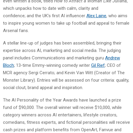
even written a book, titled
How to Attract a Woman Like Juliana
,
which unpacks how to date with calm, clarity and
confidence; and the UK’s first AI influencer
Alex Laine
, who aims
to inspire young women to take up football and appeal to female
Arsenal fans.
A stellar line-up of judges has been assembled, bringing their
expertise across AI, marketing and social media. The judging
panel includes Communications and marketing guru
Andrew
Bloch
; 13-time Emmy-winning comedy writer
Gil Rief
; CEO of
MCR agency Sergi Cerrato; and Kevin Van Witt (Creator of The
Monster Library). Entries will be assessed on four criteria: quality,
social clout, brand appeal and inspiration.
The AI Personality of the Year Awards have launched a prize
fund of $90,000. The overall winner will receive $10,000, while
category winners across AI entertainers, lifestyle creators,
comedians, fitness experts, and fictional personalities will receive
cash prizes and platform benefits from OpenArt, Fanvue and