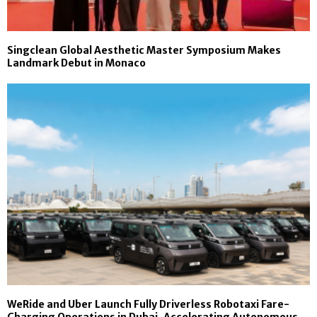
Singclean Global Aesthetic Master Symposium Makes
Landmark Debut in Monaco
WeRide and Uber Launch Fully Driverless Robotaxi Fare-