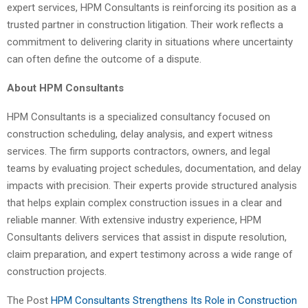
expert services, HPM Consultants is reinforcing its position as a
trusted partner in construction litigation. Their work reflects a
commitment to delivering clarity in situations where uncertainty
can often define the outcome of a dispute.
About HPM Consultants
HPM Consultants is a specialized consultancy focused on
construction scheduling, delay analysis, and expert witness
services. The firm supports contractors, owners, and legal
teams by evaluating project schedules, documentation, and delay
impacts with precision. Their experts provide structured analysis
that helps explain complex construction issues in a clear and
reliable manner. With extensive industry experience, HPM
Consultants delivers services that assist in dispute resolution,
claim preparation, and expert testimony across a wide range of
construction projects.
The Post
HPM Consultants Strengthens Its Role in Construction