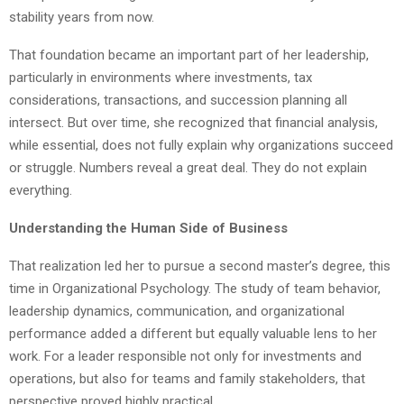
stability years from now.
That foundation became an important part of her leadership,
particularly in environments where investments, tax
considerations, transactions, and succession planning all
intersect. But over time, she recognized that financial analysis,
while essential, does not fully explain why organizations succeed
or struggle. Numbers reveal a great deal. They do not explain
everything.
Understanding the Human Side of Business
That realization led her to pursue a second master’s degree, this
time in Organizational Psychology. The study of team behavior,
leadership dynamics, communication, and organizational
performance added a different but equally valuable lens to her
work. For a leader responsible not only for investments and
operations, but also for teams and family stakeholders, that
perspective proved highly practical.