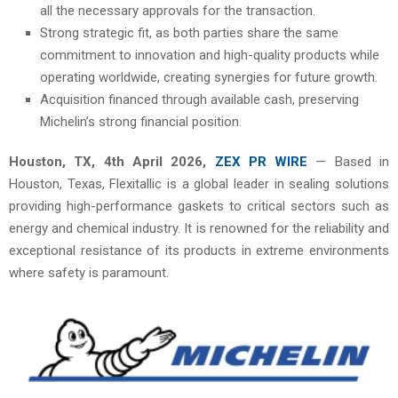
all the necessary approvals for the transaction.
Strong strategic fit, as both parties share the same
commitment to innovation and high-quality products while
operating worldwide, creating synergies for future growth.
Acquisition financed through available cash, preserving
Michelin’s strong financial position.
Houston, TX, 4th
April 2026,
ZEX PR WIRE
— Based in
Houston, Texas, Flexitallic is a global leader in sealing solutions
providing high-performance gaskets to critical sectors such as
energy and chemical industry. It is renowned for the reliability and
exceptional resistance of its products in extreme environments
where safety is paramount.