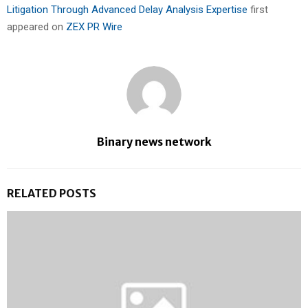
Litigation Through Advanced Delay Analysis Expertise
first
appeared on
ZEX PR Wire
Binary news network
RELATED POSTS