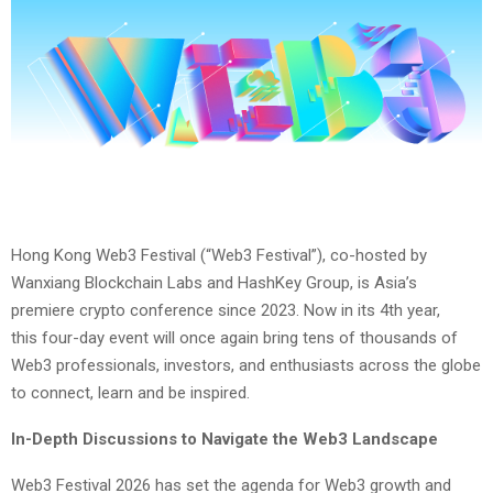
Hong Kong Web3 Festival (“Web3 Festival”), co-hosted by
Wanxiang Blockchain Labs and HashKey Group, is Asia’s
premiere crypto conference since 2023. Now in its 4th year,
this four-day event will once again bring tens of thousands of
Web3 professionals, investors, and enthusiasts across the globe
to connect, learn and be inspired.
In-Depth Discussions to Navigate the Web3 Landscape
Web3 Festival 2026 has set the agenda for Web3 growth and