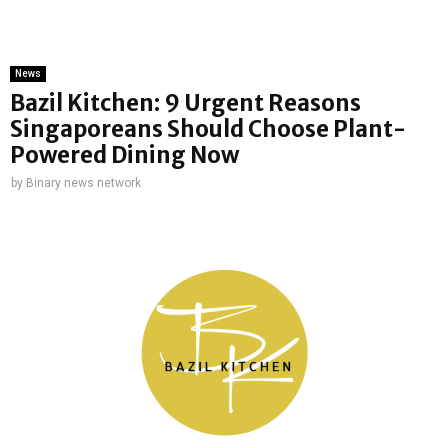
News
Bazil Kitchen: 9 Urgent Reasons
Singaporeans Should Choose Plant-
Powered Dining Now
by
Binary news network