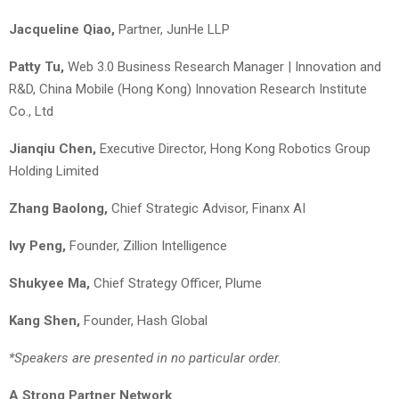
Jacqueline Qiao,
Partner, JunHe LLP
Patty Tu,
Web 3.0 Business Research Manager | Innovation and
R&D, China Mobile (Hong Kong) Innovation Research Institute
Co., Ltd
Jianqiu Chen,
Executive Director, Hong Kong Robotics Group
Holding Limited
Zhang Baolong,
Chief Strategic Advisor, Finanx AI
Ivy Peng
,
Founder, Zillion Intelligence
Shukyee Ma,
Chief Strategy Officer, Plume
K
ang
S
hen
,
Founder, Hash Global
*Speakers are presented in no particular order.
A Strong Partner Network