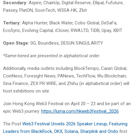
Secondary:
Aspire, ChainUp, Digital Reserve, Ellipal, Fufuture,
Passey, PlatON, SoonTech, W3SA-HK, Zbit
Tertiary:
Alpha Hunter, Black Water, Cobo Global, DeSaFa,
EcoSync, Evolving Capital, iCloser, RWA.LTD, TiDB, Upay, XBIT
Open Stage:
0G, Boundless, DESUN SINGULARITY
*Same-tiered are presented in alphabetical order.
Additionally, media outlets including BlockTempo, Caixin Global,
CoinNess, Foresight News, PANews, TechFlow, Wu Blockchain,
Sina Finance, ZEX PR WIRE, and Zhihu (in alphabetical order) will
host exhibitions on site.
Join Hong Kong Web3 Festival on April 20 – 23 and be part of an
epic Web3 journey:
https://luma.com/hkweb3festival_2026
The Post
Web3 Festival Unveils 2026 Speaker Lineup, Featuring
Leaders from BlackRock, OKX, Solana, Sharplink and Ondo
first