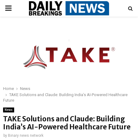
PRIMARY
MENU
Home
News
TAKE Solutions and Claude: Building India’s AI-Powered Healthcare
Future
News
TAKE Solutions and Claude: Building
India’s AI-Powered Healthcare Future
by
Binary news network