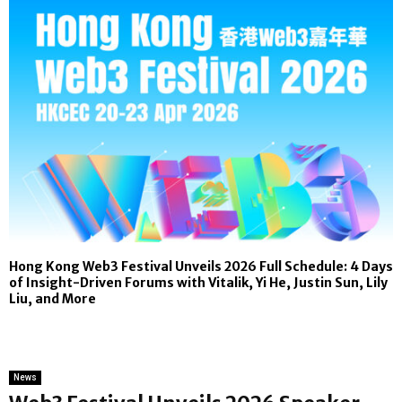
Hong Kong Web3 Festival Unveils 2026 Full Schedule: 4 Days
of Insight-Driven Forums with Vitalik, Yi He, Justin Sun, Lily
Liu, and More
News