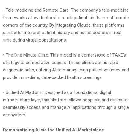
• Tele-medicine and Remote Care: The company’s tele-medicine
frameworks allow doctors to reach patients in the most remote
corners of the country. By integrating Claude, these platforms
can better interpret patient history and assist doctors in real-
time during virtual consultations.
• The One Minute Clinic: This model is a cornerstone of TAKE’s
strategy to democratize access. These clinics act as rapid
diagnostic hubs, utilizing AI to manage high patient volumes and
provide immediate, data-backed health screenings.
• Unified AI Platform: Designed as a foundational digital
infrastructure layer, this platform allows hospitals and clinics to
seamlessly access and manage AI applications through a single
ecosystem.
Democratizing AI via the Unified AI Marketplace