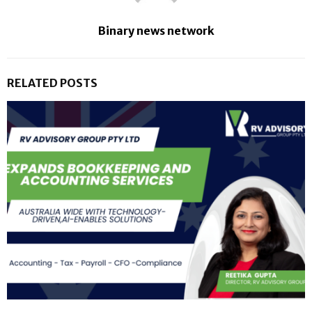
Binary news network
RELATED POSTS