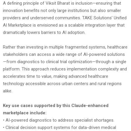
A defining principle of Viksit Bharat is inclusion—ensuring that
innovation benefits not only large institutions but also smaller
providers and underserved communities. TAKE Solutions’ Unified
AI Marketplace is envisioned as a scalable integration layer that
dramatically lowers barriers to AI adoption.
Rather than investing in multiple fragmented systems, healthcare
stakeholders can access a wide range of AI-powered solutions
—from diagnostics to clinical trial optimization—through a single
platform. This approach reduces implementation complexity and
accelerates time to value, making advanced healthcare
technology accessible across urban centers and rural regions
alike.
Key use cases supported by this Claude-enhanced
marketplace include:
• AI-powered diagnostics to address specialist shortages.
• Clinical decision support systems for data-driven medical