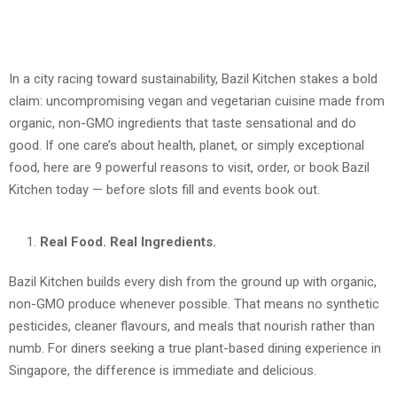
In a city racing toward sustainability, Bazil Kitchen stakes a bold
claim: uncompromising vegan and vegetarian cuisine made from
organic, non-GMO ingredients that taste sensational and do
good. If one care’s about health, planet, or simply exceptional
food, here are 9 powerful reasons to visit, order, or book Bazil
Kitchen today — before slots fill and events book out.
Real Food. Real Ingredients.
Bazil Kitchen builds every dish from the ground up with organic,
non-GMO produce whenever possible. That means no synthetic
pesticides, cleaner flavours, and meals that nourish rather than
numb. For diners seeking a true plant-based dining experience in
Singapore, the difference is immediate and delicious.