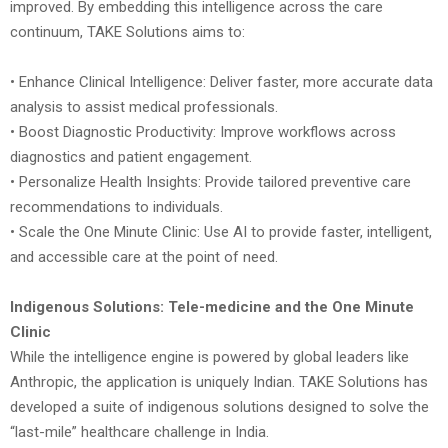
improved. By embedding this intelligence across the care
continuum, TAKE Solutions aims to:
• Enhance Clinical Intelligence: Deliver faster, more accurate data
analysis to assist medical professionals.
• Boost Diagnostic Productivity: Improve workflows across
diagnostics and patient engagement.
• Personalize Health Insights: Provide tailored preventive care
recommendations to individuals.
• Scale the One Minute Clinic: Use AI to provide faster, intelligent,
and accessible care at the point of need.
Indigenous Solutions: Tele-medicine and the One Minute
Clinic
While the intelligence engine is powered by global leaders like
Anthropic, the application is uniquely Indian. TAKE Solutions has
developed a suite of indigenous solutions designed to solve the
“last-mile” healthcare challenge in India.