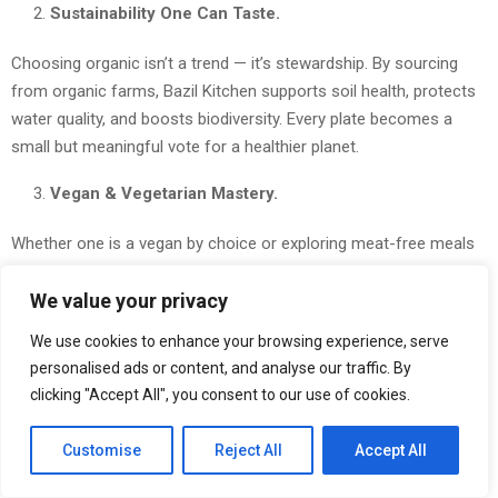
Sustainability One Can Taste.
Choosing organic isn’t a trend — it’s stewardship. By sourcing
from organic farms, Bazil Kitchen supports soil health, protects
water quality, and boosts biodiversity. Every plate becomes a
small but meaningful vote for a healthier planet.
Vegan & Vegetarian Mastery.
Whether one is a vegan by choice or exploring meat-free meals
for wellness reasons, Bazil Kitchen’s menu proves plant-based
We value your privacy
can be bold, inventive and deeply satisfying — from hearty mains
to refined desserts that rival any fine-dining experience.
We use cookies to enhance your browsing experience, serve
personalised ads or content, and analyse our traffic. By
Two Prime Locations — Dine Where Life Happens.
clicking "Accept All", you consent to our use of cookies.
Visit Bazil Kitchen at #03-229 Jewel Changi Airport for an
Customise
Reject All
Accept All
elevated traveler-friendly meal, or stop by #46 Race Course Rd,
Singapore 218559 for neighborhoods comfort and charm. Both