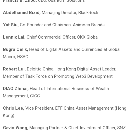
Francis B. Zhou,
CEO, Quantum Solutions
Abdelhamid Bizid,
Managing Director, BlackRock
Yat Siu,
Co-Founder and Chairman, Animoca Brands
Lennix Lai
,
Chief Commercial Officer, OKX Global
Bugra Celik
,
Head of Digital Assets and Currencies at Global
Macro, HSBC
Robert Lui,
Deloitte China Hong Kong Digital Asset Leader;
Member of Task Force on Promoting Web3 Development
DIAO Zhihai,
Head of International Business of Wealth
Management, CICC
Chris Lee,
Vice President, ETF China Asset Management (Hong
Kong)
Gavin Wang,
Managing Partner & Chief Investment Officer, SNZ