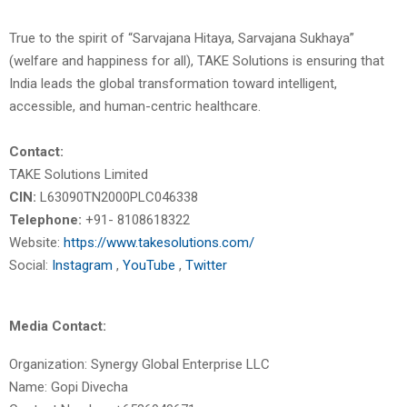
True to the spirit of “Sarvajana Hitaya, Sarvajana Sukhaya”
(welfare and happiness for all), TAKE Solutions is ensuring that
India leads the global transformation toward intelligent,
accessible, and human-centric healthcare.
Contact:
TAKE Solutions Limited
CIN:
L63090TN2000PLC046338
Telephone:
+91- 8108618322
Website:
https://www.takesolutions.com/
Social:
Instagram
,
YouTube
,
Twitter
Media Contact:
Organization: Synergy Global Enterprise LLC
Name: Gopi Divecha