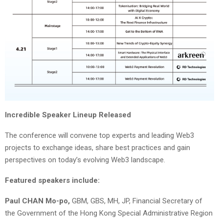
Incredible Speaker Lineup Released
The conference will convene top experts and leading Web3
projects to exchange ideas, share best practices and gain
perspectives on today’s evolving Web3 landscape.
Featured speakers include:
Paul CHAN Mo-po,
GBM, GBS, MH, JP, Financial Secretary of
the Government of the Hong Kong Special Administrative Region