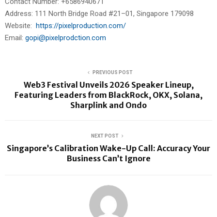
Contact Number: +6586940671
Address: 111 North Bridge Road #21–01, Singapore 179098
Website:
https://pixelproduction.com/
Email:
gopi@pixelprodction.com
PREVIOUS POST
Web3 Festival Unveils 2026 Speaker Lineup,
Featuring Leaders from BlackRock, OKX, Solana,
Sharplink and Ondo
NEXT POST
Singapore’s Calibration Wake-Up Call: Accuracy Your
Business Can’t Ignore