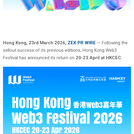
Hong Kong, 23rd March 2026,
ZEX PR WIRE
— Following the
sellout success of its previous editions, Hong Kong Web3
Festival has announced its return on
20-23 April at HKCEC
.