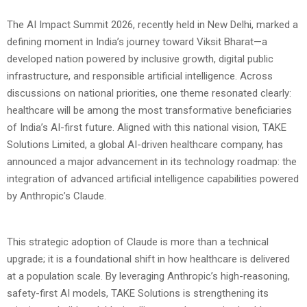
The AI Impact Summit 2026, recently held in New Delhi, marked a
defining moment in India’s journey toward Viksit Bharat—a
developed nation powered by inclusive growth, digital public
infrastructure, and responsible artificial intelligence.
Across
discussions on national priorities, one theme resonated clearly:
healthcare will be among the most transformative beneficiaries
of India’s AI-first future. Aligned with this national vision, TAKE
Solutions Limited, a global AI-driven healthcare company, has
announced a major advancement in its technology roadmap: the
integration of advanced artificial intelligence capabilities powered
by Anthropic’s Claude.
This strategic adoption of Claude is more than a technical
upgrade; it is a foundational shift in how healthcare is delivered
at a population scale. By leveraging Anthropic’s high-reasoning,
safety-first AI models, TAKE Solutions is strengthening its