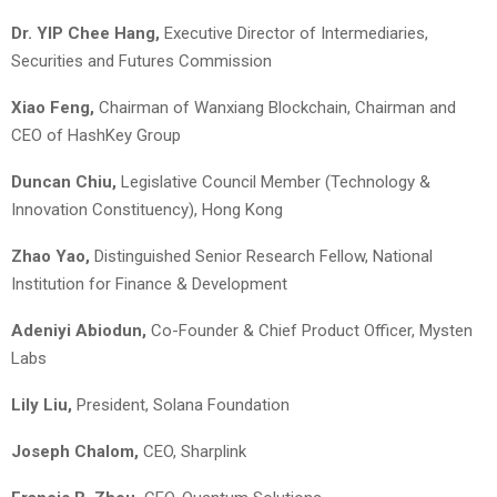
Dr. YIP Chee Hang,
Executive Director of Intermediaries,
Securities and Futures Commission
Xiao Feng,
Chairman of Wanxiang Blockchain, Chairman and
CEO of HashKey Group
Duncan Chiu,
Legislative Council Member (Technology &
Innovation Constituency), Hong Kong
Zhao Yao,
Distinguished Senior Research Fellow, National
Institution for Finance & Development
Adeniyi Abiodun
,
Co-Founder & Chief Product Officer, Mysten
Labs
Lily Liu,
President, Solana Foundation
Joseph Chalom,
CEO, Sharplink