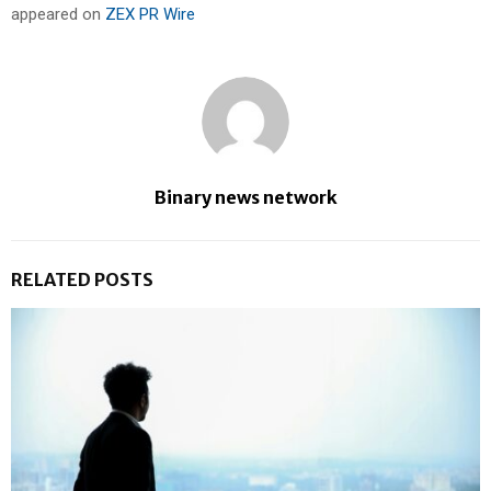
appeared on
ZEX PR Wire
Binary news network
RELATED POSTS