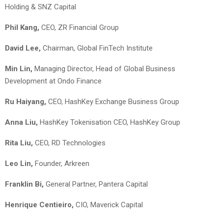
Holding & SNZ Capital
Phil Kang
,
CEO, ZR Financial Group
David Lee,
Chairman, Global FinTech Institute
Min Lin
,
Managing Director, Head of Global Business
Development at Ondo Finance
Ru Haiyang,
CEO, HashKey Exchange Business Group
Anna Liu,
HashKey Tokenisation CEO, HashKey Group
Rita Liu
,
CEO, RD Technologies
Leo Lin
,
Founder, Arkreen
Franklin Bi,
General Partner, Pantera Capital
Henrique Centieiro,
CIO, Maverick Capital