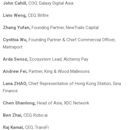
John Cahill,
COO, Galaxy Digital Asia
Livio Weng,
CEO, Bitfire
Zhang Yufan,
Founding Partner, NewTrails Capital
Cynthia Wu,
Founding Partner & Chief Commercial Officer,
Matrixport
Arda Senoz,
Ecosystem Lead, Alchemy Pay
Andrew Fei,
Partner, King & Wood Mallesons
Lana ZHAO,
Chief Representative of Hong Kong Station, Sina
Finance
Chen Shanlong,
Head of Asia, XDC Network
Ben Zhai,
CEO, Robo.ai
Raj Kamal,
CEO, TransFi