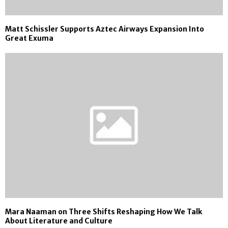
Matt Schissler Supports Aztec Airways Expansion Into
Great Exuma
Mara Naaman on Three Shifts Reshaping How We Talk
About Literature and Culture