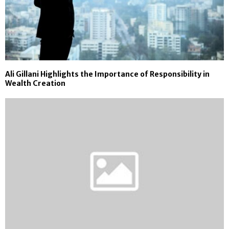
Ali Gillani Highlights the Importance of Responsibility in
Wealth Creation