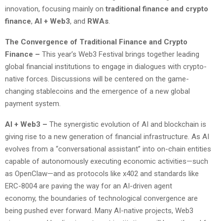
innovation, focusing mainly on
traditional finance and crypto
finance
,
AI + Web3
, and
RWAs
.
The Convergence of Traditional Finance and Crypto
Finance –
This year’s Web3 Festival brings together leading
global financial institutions to engage in dialogues with crypto-
native forces. Discussions will be centered on the game-
changing stablecoins and the emergence of a new global
payment system.
AI
+
Web3
–
The synergistic evolution of AI and blockchain is
giving rise to a new generation of financial infrastructure. As AI
evolves from a “conversational assistant” into on-chain entities
capable of autonomously executing economic activities—such
as OpenClaw—and as protocols like x402 and standards like
ERC-8004 are paving the way for an AI-driven agent
economy, the boundaries of technological convergence are
being pushed ever forward. Many AI-native projects, Web3