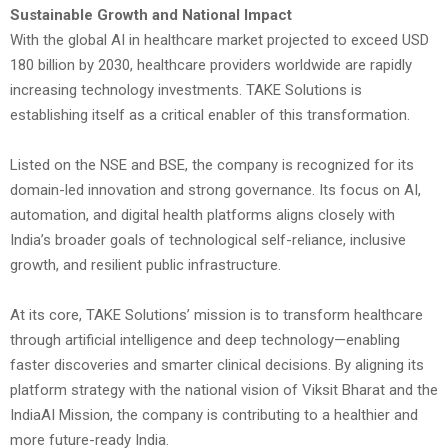
Sustainable Growth and National Impact
With the global AI in healthcare market projected to exceed USD
180 billion by 2030, healthcare providers worldwide are rapidly
increasing technology investments. TAKE Solutions is
establishing itself as a critical enabler of this transformation.
Listed on the NSE and BSE, the company is recognized for its
domain-led innovation and strong governance. Its focus on AI,
automation, and digital health platforms aligns closely with
India’s broader goals of technological self-reliance, inclusive
growth, and resilient public infrastructure.
At its core, TAKE Solutions’ mission is to transform healthcare
through artificial intelligence and deep technology—enabling
faster discoveries and smarter clinical decisions. By aligning its
platform strategy with the national vision of Viksit Bharat and the
IndiaAI Mission, the company is contributing to a healthier and
more future-ready India.