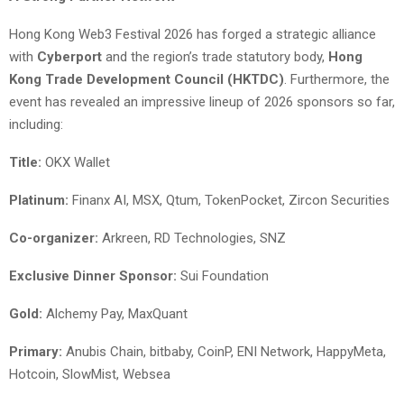
Hong Kong Web3 Festival 2026 has forged a strategic alliance
with
Cyberport
and the region’s trade statutory body,
Hong
Kong Trade Development Council (HKTDC)
. Furthermore, the
event has revealed an impressive lineup of 2026 sponsors so far,
including:
Title:
OKX Wallet
Platinum:
Finanx AI, MSX, Qtum, TokenPocket, Zircon Securities
Co-organizer
:
Arkreen, RD Technologies, SNZ
Exclusive Dinner Sponsor:
Sui Foundation
Gold:
Alchemy Pay, MaxQuant
Primary:
Anubis Chain, bitbaby, CoinP, ENI Network, HappyMeta,
Hotcoin, SlowMist, Websea