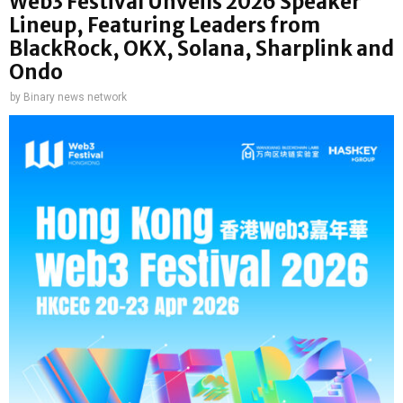
Web3 Festival Unveils 2026 Speaker
Lineup, Featuring Leaders from
BlackRock, OKX, Solana, Sharplink and
Ondo
by
Binary news network