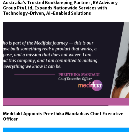
Australia’s Trusted Bookkeeping Partner, RV Advisory
Group Pty Ltd, Expands Nationwide Services with
Technology-Driven, AI-Enabled Solutions
Medifakt Appoints Preethika Mandadi as Chief Executive
Officer