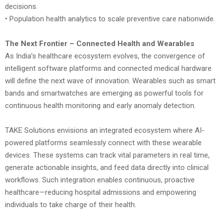
decisions.
• Population health analytics to scale preventive care nationwide.
The Next Frontier – Connected Health and Wearables
As India’s healthcare ecosystem evolves, the convergence of
intelligent software platforms and connected medical hardware
will define the next wave of innovation. Wearables such as smart
bands and smartwatches are emerging as powerful tools for
continuous health monitoring and early anomaly detection.
TAKE Solutions envisions an integrated ecosystem where AI-
powered platforms seamlessly connect with these wearable
devices. These systems can track vital parameters in real time,
generate actionable insights, and feed data directly into clinical
workflows. Such integration enables continuous, proactive
healthcare—reducing hospital admissions and empowering
individuals to take charge of their health.