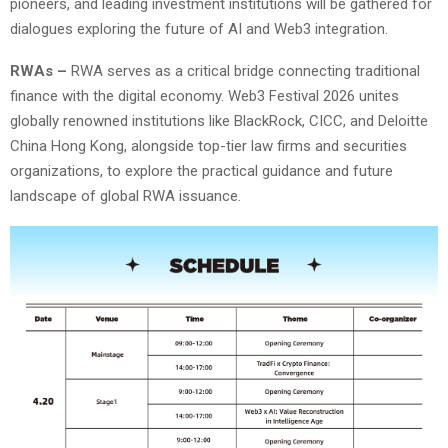
pioneers, and leading investment institutions will be gathered for
dialogues exploring the future of AI and Web3 integration.
RWAs –
RWA serves as a critical bridge connecting traditional
finance with the digital economy. Web3 Festival 2026 unites
globally renowned institutions like BlackRock, CICC, and Deloitte
China Hong Kong, alongside top-tier law firms and securities
organizations, to explore the practical guidance and future
landscape of global RWA issuance.