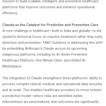
mission to build scalable, intelligent, and preventive healthcare
platforms that improve outcomes and enhance operational
efficiency.
Claude as the Catalyst for Predictive and Preventive Care
A core challenge in healthcare—both in India and globally—is the
system’s historical focus on reactive treatment rather than early
detection and prevention. TAKE Solutions is addressing this shift
by embedding Anthropic’s Claude across its upcoming
indigenous platforms, including its AI-driven Preventive
Healthcare Platform, One Minute Clinic, and Unified AI
Marketplace.
The integration of Claude strengthens these platforms’ ability to
process complex clinical, medical, and operational data securely
and at scale. This enables healthcare providers to move toward
a predictive model—where risks are identified earlier,
interventions are personalized, and outcomes are significantly