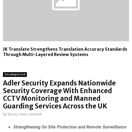
JK Translate Strengthens Translation Accuracy Standards
Through Multi-Layered Review Systems
Uncategorized
Adler Security Expands Nationwide
Security Coverage With Enhanced
CCTV Monitoring and Manned
Guarding Services Across the UK
by
Binary news network
Strengthening On Site Protection and Remote Surveillance