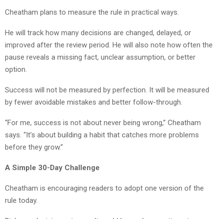
Cheatham plans to measure the rule in practical ways.
He will track how many decisions are changed, delayed, or
improved after the review period. He will also note how often the
pause reveals a missing fact, unclear assumption, or better
option.
Success will not be measured by perfection. It will be measured
by fewer avoidable mistakes and better follow-through.
“For me, success is not about never being wrong,” Cheatham
says. “It’s about building a habit that catches more problems
before they grow.”
A Simple 30-Day Challenge
Cheatham is encouraging readers to adopt one version of the
rule today.