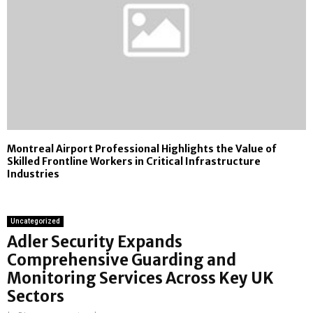
Montreal Airport Professional Highlights the Value of
Skilled Frontline Workers in Critical Infrastructure
Industries
Uncategorized
Adler Security Expands
Comprehensive Guarding and
Monitoring Services Across Key UK
Sectors