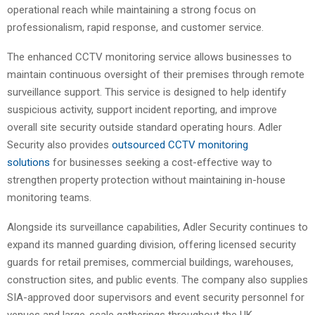
operational reach while maintaining a strong focus on
professionalism, rapid response, and customer service.
The enhanced CCTV monitoring service allows businesses to
maintain continuous oversight of their premises through remote
surveillance support. This service is designed to help identify
suspicious activity, support incident reporting, and improve
overall site security outside standard operating hours. Adler
Security also provides
outsourced CCTV monitoring
solutions
for businesses seeking a cost-effective way to
strengthen property protection without maintaining in-house
monitoring teams.
Alongside its surveillance capabilities, Adler Security continues to
expand its manned guarding division, offering licensed security
guards for retail premises, commercial buildings, warehouses,
construction sites, and public events. The company also supplies
SIA-approved door supervisors and event security personnel for