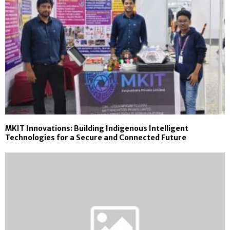
MKIT Innovations: Building Indigenous Intelligent
Technologies for a Secure and Connected Future