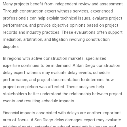
Many projects benefit from independent review and assessment.
Through construction expert witness services, experienced
professionals can help explain technical issues, evaluate project
performance, and provide objective opinions based on project
records and industry practices. These evaluations often support
mediation, arbitration, and litigation involving construction
disputes.
In regions with active construction markets, specialized
expertise continues to be in demand. A San Diego construction
delay expert witness may evaluate delay events, schedule
performance, and project documentation to determine how
project completion was affected. These analyses help
stakeholders better understand the relationship between project
events and resulting schedule impacts.
Financial impacts associated with delays are another important
area of focus. A San Diego delay damages expert may evaluate
additional costs, extended overhead, productivity losses, and