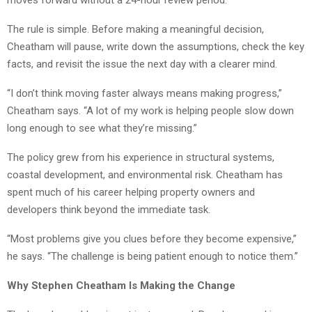
The rule is simple. Before making a meaningful decision,
Cheatham will pause, write down the assumptions, check the key
facts, and revisit the issue the next day with a clearer mind.
“I don’t think moving faster always means making progress,”
Cheatham says. “A lot of my work is helping people slow down
long enough to see what they’re missing.”
The policy grew from his experience in structural systems,
coastal development, and environmental risk. Cheatham has
spent much of his career helping property owners and
developers think beyond the immediate task.
“Most problems give you clues before they become expensive,”
he says. “The challenge is being patient enough to notice them.”
Why Stephen Cheatham Is Making the Change