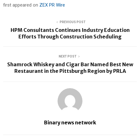
first appeared on
ZEX PR Wire
PREVIOUS POST
HPM Consultants Continues Industry Education
Efforts Through Construction Scheduling
NEXT POST
Shamrock Whiskey and Cigar Bar Named Best New
Restaurant in the Pittsburgh Region by PRLA
Binary news network