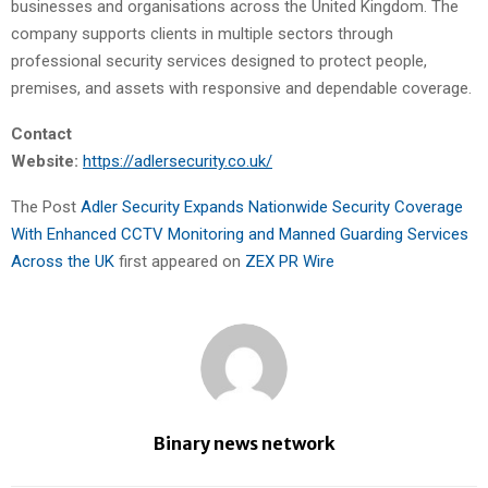
businesses and organisations across the United Kingdom. The
company supports clients in multiple sectors through
professional security services designed to protect people,
premises, and assets with responsive and dependable coverage.
Contact
Website:
https://adlersecurity.co.uk/
The Post
Adler Security Expands Nationwide Security Coverage
With Enhanced CCTV Monitoring and Manned Guarding Services
Across the UK
first appeared on
ZEX PR Wire
Binary news network