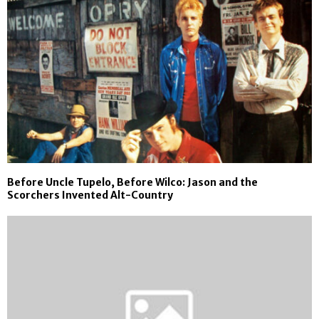
Before Uncle Tupelo, Before Wilco: Jason and the
Scorchers Invented Alt-Country