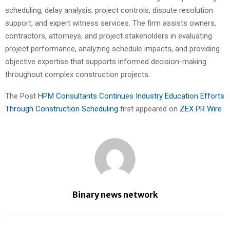
scheduling, delay analysis, project controls, dispute resolution
support, and expert witness services. The firm assists owners,
contractors, attorneys, and project stakeholders in evaluating
project performance, analyzing schedule impacts, and providing
objective expertise that supports informed decision-making
throughout complex construction projects.
The Post
HPM Consultants Continues Industry Education Efforts
Through Construction Scheduling
first appeared on
ZEX PR Wire
Binary news network