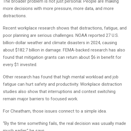
The broader problem is not just personal. People are making
more decisions with more pressure, more data, and more
distractions.
Recent workplace research shows that distractions, fatigue, and
poor planning are serious challenges. NOAA reported 27 U.S.
billion-dollar weather and climate disasters in 2024, causing
about $182.7 billion in damage. FEMA-backed research has also
found that mitigation grants can return about $6 in benefit for
every $1 invested.
Other research has found that high mental workload and job
fatigue can hurt safety and productivity. Workplace distraction
studies also show that interruptions and context switching
remain major barriers to focused work.
For Cheatham, those issues connect to a simple idea.
“By the time something fails, the real decision was usually made
much earlier,” he says.