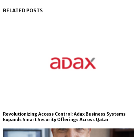
RELATED POSTS
Revolutionizing Access Control: Adax Business Systems
Expands Smart Security Offerings Across Qatar