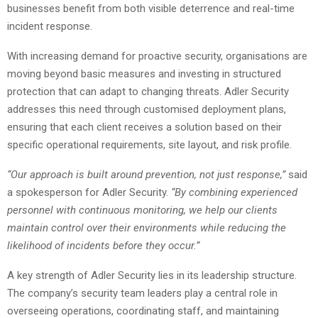
businesses benefit from both visible deterrence and real-time
incident response.
With increasing demand for proactive security, organisations are
moving beyond basic measures and investing in structured
protection that can adapt to changing threats. Adler Security
addresses this need through customised deployment plans,
ensuring that each client receives a solution based on their
specific operational requirements, site layout, and risk profile.
“Our approach is built around prevention, not just response,”
said
a spokesperson for Adler Security.
“By combining experienced
personnel with continuous monitoring, we help our clients
maintain control over their environments while reducing the
likelihood of incidents before they occur.”
A key strength of Adler Security lies in its leadership structure.
The company’s security team leaders play a central role in
overseeing operations, coordinating staff, and maintaining