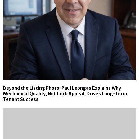
Beyond the Listing Photo: Paul Leongas Explains Why
Mechanical Quality, Not Curb Appeal, Drives Long-Term
Tenant Success