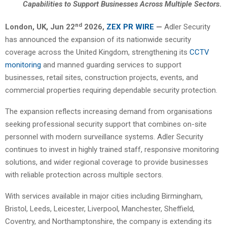
Capabilities to Support Businesses Across Multiple Sectors
.
nd
London, UK, Jun 22
2026,
ZEX PR WIRE
—
Adler Security
has announced the expansion of its nationwide security
coverage across the United Kingdom, strengthening its
CCTV
monitoring
and manned guarding services to support
businesses, retail sites, construction projects, events, and
commercial properties requiring dependable security protection.
The expansion reflects increasing demand from organisations
seeking professional security support that combines on-site
personnel with modern surveillance systems. Adler Security
continues to invest in highly trained staff, responsive monitoring
solutions, and wider regional coverage to provide businesses
with reliable protection across multiple sectors.
With services available in major cities including Birmingham,
Bristol, Leeds, Leicester, Liverpool, Manchester, Sheffield,
Coventry, and Northamptonshire, the company is extending its