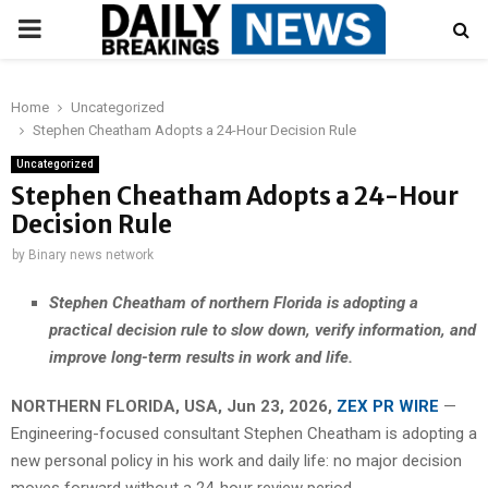
PRIMARY
MENU
Home
Uncategorized
Stephen Cheatham Adopts a 24-Hour Decision Rule
Uncategorized
Stephen Cheatham Adopts a 24-Hour
Decision Rule
by
Binary news network
Stephen Cheatham of northern Florida is adopting a
practical decision rule to slow down, verify information, and
improve long-term results in work and life.
NORTHERN FLORIDA, USA, Jun 23, 2026,
ZEX PR WIRE
—
Engineering-focused consultant Stephen Cheatham is adopting a
new personal policy in his work and daily life: no major decision
moves forward without a 24-hour review period.