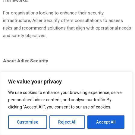
frameworks.
For organisations looking to enhance their security
infrastructure, Adler Security offers consultations to assess
risks and recommend solutions that align with operational needs
and safety objectives.
About Adler Security
Adler Security Ltd is a UK-based security provider offering
professional guarding,
CCTV monitoring
, mobile patrols, and
We value your privacy
event security services. Operating across England and Wales, the
We use cookies to enhance your browsing experience, serve
company delivers tailored solutions designed to protect
personalised ads or content, and analyse our traffic. By
businesses, assets, and personnel through a combination of
clicking "Accept All", you consent to our use of cookies.
trained professionals and advanced technology. With a focus on
reliability, compliance, and proactive protection, Adler Security
Customise
Reject All
Accept All
supports clients across a wide range of industries.