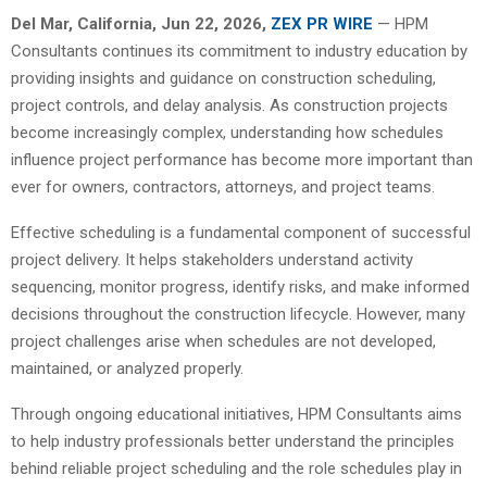
Del Mar, California, Jun 22, 2026,
ZEX PR WIRE
— HPM
Consultants continues its commitment to industry education by
providing insights and guidance on construction scheduling,
project controls, and delay analysis. As construction projects
become increasingly complex, understanding how schedules
influence project performance has become more important than
ever for owners, contractors, attorneys, and project teams.
Effective scheduling is a fundamental component of successful
project delivery. It helps stakeholders understand activity
sequencing, monitor progress, identify risks, and make informed
decisions throughout the construction lifecycle. However, many
project challenges arise when schedules are not developed,
maintained, or analyzed properly.
Through ongoing educational initiatives, HPM Consultants aims
to help industry professionals better understand the principles
behind reliable project scheduling and the role schedules play in