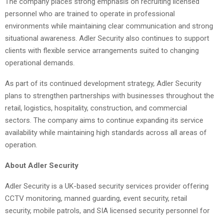
The company places strong emphasis on recruiting licensed
personnel who are trained to operate in professional
environments while maintaining clear communication and strong
situational awareness. Adler Security also continues to support
clients with flexible service arrangements suited to changing
operational demands.
As part of its continued development strategy, Adler Security
plans to strengthen partnerships with businesses throughout the
retail, logistics, hospitality, construction, and commercial
sectors. The company aims to continue expanding its service
availability while maintaining high standards across all areas of
operation.
About Adler Security
Adler Security is a UK-based security services provider offering
CCTV monitoring, manned guarding, event security, retail
security, mobile patrols, and SIA licensed security personnel for