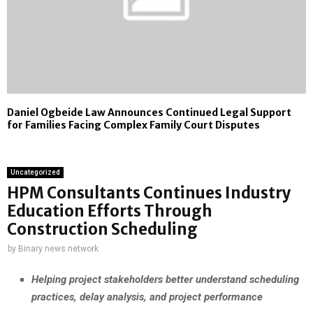
Daniel Ogbeide Law Announces Continued Legal Support
for Families Facing Complex Family Court Disputes
Uncategorized
HPM Consultants Continues Industry
Education Efforts Through
Construction Scheduling
by
Binary news network
Helping project stakeholders better understand scheduling
practices, delay analysis, and project performance