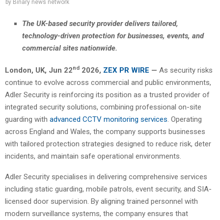
by
Binary news network
The UK-based security provider delivers tailored,
technology-driven protection for businesses, events, and
commercial sites nationwide.
nd
London, UK,
Jun 22
2026,
ZEX PR WIRE
—
As security risks
continue to evolve across commercial and public environments,
Adler Security is reinforcing its position as a trusted provider of
integrated security solutions, combining professional on-site
guarding with
advanced CCTV monitoring services
. Operating
across England and Wales, the company supports businesses
with tailored protection strategies designed to reduce risk, deter
incidents, and maintain safe operational environments.
Adler Security specialises in delivering comprehensive services
including static guarding, mobile patrols, event security, and SIA-
licensed door supervision. By aligning trained personnel with
modern surveillance systems, the company ensures that