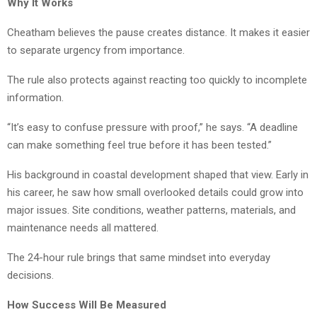
Why It Works
Cheatham believes the pause creates distance. It makes it easier
to separate urgency from importance.
The rule also protects against reacting too quickly to incomplete
information.
“It’s easy to confuse pressure with proof,” he says. “A deadline
can make something feel true before it has been tested.”
His background in coastal development shaped that view. Early in
his career, he saw how small overlooked details could grow into
major issues. Site conditions, weather patterns, materials, and
maintenance needs all mattered.
The 24-hour rule brings that same mindset into everyday
decisions.
How Success Will Be Measured