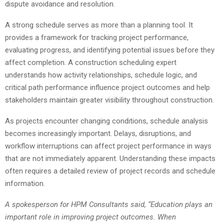
dispute avoidance and resolution.
A strong schedule serves as more than a planning tool. It
provides a framework for tracking project performance,
evaluating progress, and identifying potential issues before they
affect completion. A construction scheduling expert
understands how activity relationships, schedule logic, and
critical path performance influence project outcomes and help
stakeholders maintain greater visibility throughout construction.
As projects encounter changing conditions, schedule analysis
becomes increasingly important. Delays, disruptions, and
workflow interruptions can affect project performance in ways
that are not immediately apparent. Understanding these impacts
often requires a detailed review of project records and schedule
information.
A spokesperson for HPM Consultants said, “Education plays an
important role in improving project outcomes. When