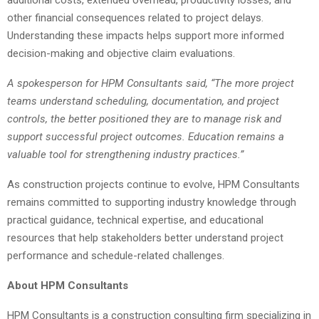
other financial consequences related to project delays.
Understanding these impacts helps support more informed
decision-making and objective claim evaluations.
A spokesperson for HPM Consultants said, “The more project
teams understand scheduling, documentation, and project
controls, the better positioned they are to manage risk and
support successful project outcomes. Education remains a
valuable tool for strengthening industry practices.”
As construction projects continue to evolve, HPM Consultants
remains committed to supporting industry knowledge through
practical guidance, technical expertise, and educational
resources that help stakeholders better understand project
performance and schedule-related challenges.
About HPM Consultants
HPM Consultants is a construction consulting firm specializing in