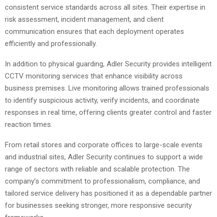
consistent service standards across all sites. Their expertise in
risk assessment, incident management, and client
communication ensures that each deployment operates
efficiently and professionally.
In addition to physical guarding, Adler Security provides intelligent
CCTV monitoring services that enhance visibility across
business premises. Live monitoring allows trained professionals
to identify suspicious activity, verify incidents, and coordinate
responses in real time, offering clients greater control and faster
reaction times.
From retail stores and corporate offices to large-scale events
and industrial sites, Adler Security continues to support a wide
range of sectors with reliable and scalable protection. The
company’s commitment to professionalism, compliance, and
tailored service delivery has positioned it as a dependable partner
for businesses seeking stronger, more responsive security