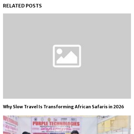
RELATED POSTS
Why Slow Travel Is Transforming African Safaris in 2026