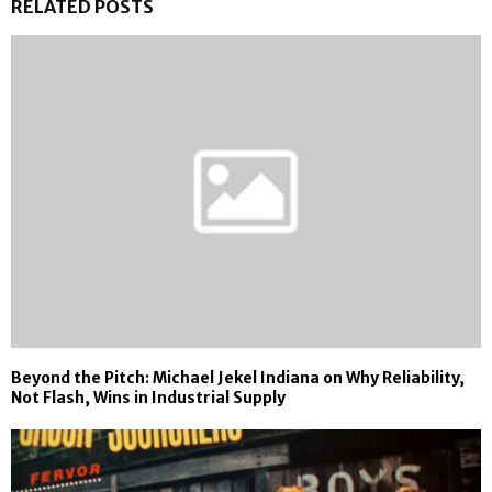
RELATED POSTS
Beyond the Pitch: Michael Jekel Indiana on Why Reliability,
Not Flash, Wins in Industrial Supply