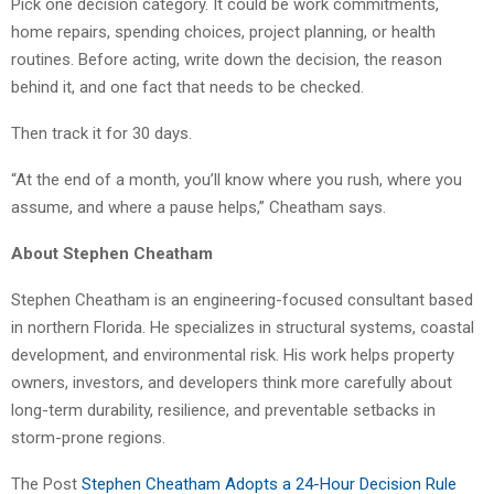
Pick one decision category. It could be work commitments,
home repairs, spending choices, project planning, or health
routines. Before acting, write down the decision, the reason
behind it, and one fact that needs to be checked.
Then track it for 30 days.
“At the end of a month, you’ll know where you rush, where you
assume, and where a pause helps,” Cheatham says.
About Stephen Cheatham
Stephen Cheatham is an engineering-focused consultant based
in northern Florida. He specializes in structural systems, coastal
development, and environmental risk. His work helps property
owners, investors, and developers think more carefully about
long-term durability, resilience, and preventable setbacks in
storm-prone regions.
The Post
Stephen Cheatham Adopts a 24-Hour Decision Rule