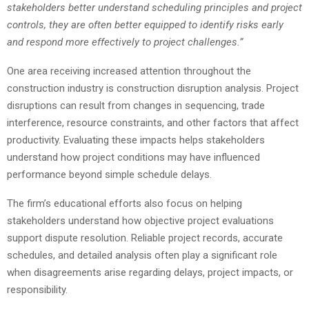
stakeholders better understand scheduling principles and project
controls, they are often better equipped to identify risks early
and respond more effectively to project challenges.”
One area receiving increased attention throughout the
construction industry is construction disruption analysis. Project
disruptions can result from changes in sequencing, trade
interference, resource constraints, and other factors that affect
productivity. Evaluating these impacts helps stakeholders
understand how project conditions may have influenced
performance beyond simple schedule delays.
The firm’s educational efforts also focus on helping
stakeholders understand how objective project evaluations
support dispute resolution. Reliable project records, accurate
schedules, and detailed analysis often play a significant role
when disagreements arise regarding delays, project impacts, or
responsibility.