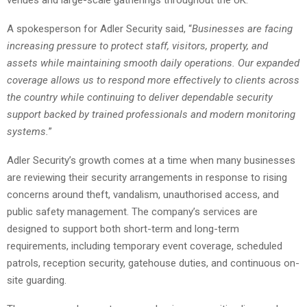
venues and large-scale gatherings throughout the UK.
A spokesperson for Adler Security said, “
Businesses are facing
increasing pressure to protect staff, visitors, property, and
assets while maintaining smooth daily operations. Our expanded
coverage allows us to respond more effectively to clients across
the country while continuing to deliver dependable security
support backed by trained professionals and modern monitoring
systems.
”
Adler Security’s growth comes at a time when many businesses
are reviewing their security arrangements in response to rising
concerns around theft, vandalism, unauthorised access, and
public safety management. The company’s services are
designed to support both short-term and long-term
requirements, including temporary event coverage, scheduled
patrols, reception security, gatehouse duties, and continuous on-
site guarding.