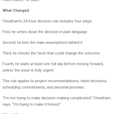
What Changed
Cheatham’s 24-hour decision rule includes four steps:
First, he writes down the decision in plain language.
Second, he lists the main assumptions behind it.
Third, he checks the facts that could change the outcome.
Fourth, he waits at least one full day before moving forward,
unless the issue is truly urgent.
This rule applies to project recommendations, client decisions,
scheduling commitments, and personal priorities.
“I’m not trying to make decision-making complicated,” Cheatham
says. “I’m trying to make it honest.”