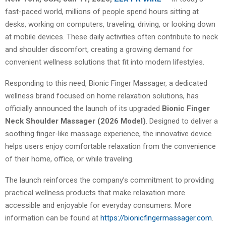
fast-paced world, millions of people spend hours sitting at
desks, working on computers, traveling, driving, or looking down
at mobile devices. These daily activities often contribute to neck
and shoulder discomfort, creating a growing demand for
convenient wellness solutions that fit into modern lifestyles.
Responding to this need, Bionic Finger Massager, a dedicated
wellness brand focused on home relaxation solutions, has
officially announced the launch of its upgraded
Bionic Finger
Neck Shoulder Massager (2026 Model)
. Designed to deliver a
soothing finger-like massage experience, the innovative device
helps users enjoy comfortable relaxation from the convenience
of their home, office, or while traveling.
The launch reinforces the company’s commitment to providing
practical wellness products that make relaxation more
accessible and enjoyable for everyday consumers. More
information can be found at
https://bionicfingermassager.com
.