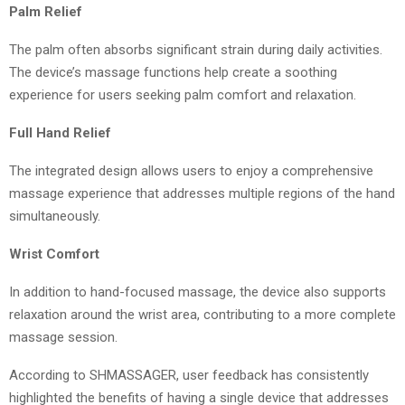
Palm Relief
The palm often absorbs significant strain during daily activities.
The device’s massage functions help create a soothing
experience for users seeking palm comfort and relaxation.
Full Hand Relief
The integrated design allows users to enjoy a comprehensive
massage experience that addresses multiple regions of the hand
simultaneously.
Wrist Comfort
In addition to hand-focused massage, the device also supports
relaxation around the wrist area, contributing to a more complete
massage session.
According to SHMASSAGER, user feedback has consistently
highlighted the benefits of having a single device that addresses