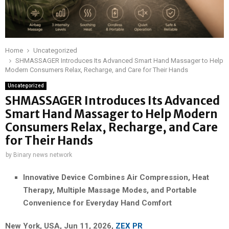
Home
Uncategorized
SHMASSAGER Introduces Its Advanced Smart Hand Massager to Help
Modern Consumers Relax, Recharge, and Care for Their Hands
Uncategorized
SHMASSAGER Introduces Its Advanced
Smart Hand Massager to Help Modern
Consumers Relax, Recharge, and Care
for Their Hands
by
Binary news network
Innovative Device Combines Air Compression, Heat
Therapy, Multiple Massage Modes, and Portable
Convenience for Everyday Hand Comfort
New York, USA, Jun 11, 2026,
ZEX PR