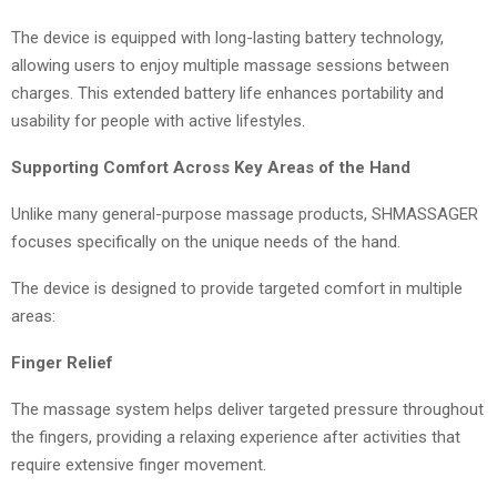
The device is equipped with long-lasting battery technology,
allowing users to enjoy multiple massage sessions between
charges. This extended battery life enhances portability and
usability for people with active lifestyles.
Supporting Comfort Across Key Areas of the Hand
Unlike many general-purpose massage products, SHMASSAGER
focuses specifically on the unique needs of the hand.
The device is designed to provide targeted comfort in multiple
areas:
Finger Relief
The massage system helps deliver targeted pressure throughout
the fingers, providing a relaxing experience after activities that
require extensive finger movement.