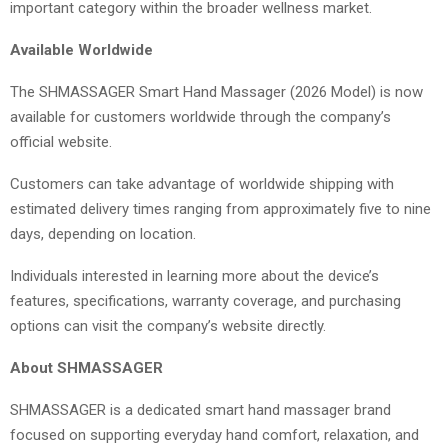
important category within the broader wellness market.
Available Worldwide
The SHMASSAGER Smart Hand Massager (2026 Model) is now
available for customers worldwide through the company’s
official website.
Customers can take advantage of worldwide shipping with
estimated delivery times ranging from approximately five to nine
days, depending on location.
Individuals interested in learning more about the device’s
features, specifications, warranty coverage, and purchasing
options can visit the company’s website directly.
About SHMASSAGER
SHMASSAGER is a dedicated smart hand massager brand
focused on supporting everyday hand comfort, relaxation, and