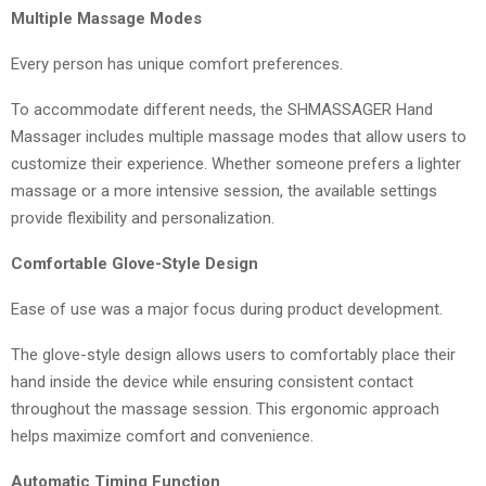
Multiple Massage Modes
Every person has unique comfort preferences.
To accommodate different needs, the SHMASSAGER Hand
Massager includes multiple massage modes that allow users to
customize their experience. Whether someone prefers a lighter
massage or a more intensive session, the available settings
provide flexibility and personalization.
Comfortable Glove-Style Design
Ease of use was a major focus during product development.
The glove-style design allows users to comfortably place their
hand inside the device while ensuring consistent contact
throughout the massage session. This ergonomic approach
helps maximize comfort and convenience.
Automatic Timing Function