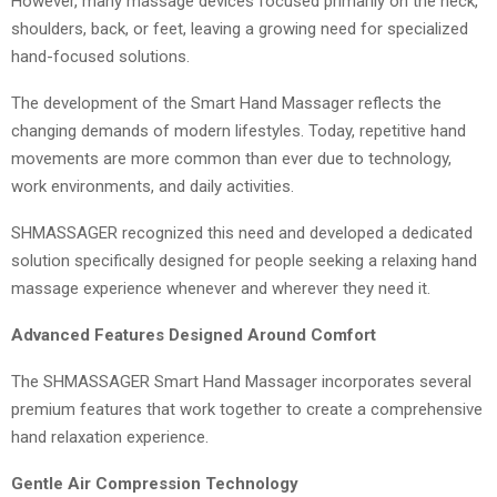
However, many massage devices focused primarily on the neck,
shoulders, back, or feet, leaving a growing need for specialized
hand-focused solutions.
The development of the Smart Hand Massager reflects the
changing demands of modern lifestyles. Today, repetitive hand
movements are more common than ever due to technology,
work environments, and daily activities.
SHMASSAGER recognized this need and developed a dedicated
solution specifically designed for people seeking a relaxing hand
massage experience whenever and wherever they need it.
Advanced Features Designed Around Comfort
The SHMASSAGER Smart Hand Massager incorporates several
premium features that work together to create a comprehensive
hand relaxation experience.
Gentle Air Compression Technology