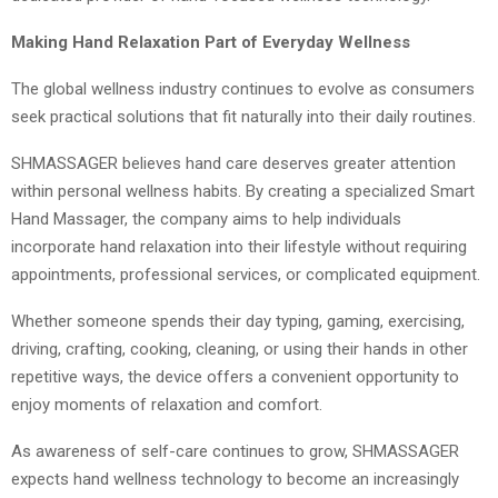
Making Hand Relaxation Part of Everyday Wellness
The global wellness industry continues to evolve as consumers
seek practical solutions that fit naturally into their daily routines.
SHMASSAGER believes hand care deserves greater attention
within personal wellness habits. By creating a specialized Smart
Hand Massager, the company aims to help individuals
incorporate hand relaxation into their lifestyle without requiring
appointments, professional services, or complicated equipment.
Whether someone spends their day typing, gaming, exercising,
driving, crafting, cooking, cleaning, or using their hands in other
repetitive ways, the device offers a convenient opportunity to
enjoy moments of relaxation and comfort.
As awareness of self-care continues to grow, SHMASSAGER
expects hand wellness technology to become an increasingly