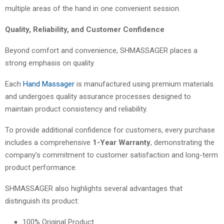
multiple areas of the hand in one convenient session.
Quality, Reliability, and Customer Confidence
Beyond comfort and convenience, SHMASSAGER places a
strong emphasis on quality.
Each
Hand Massager
is manufactured using premium materials
and undergoes quality assurance processes designed to
maintain product consistency and reliability.
To provide additional confidence for customers, every purchase
includes a comprehensive
1-Year Warranty
, demonstrating the
company’s commitment to customer satisfaction and long-term
product performance.
SHMASSAGER also highlights several advantages that
distinguish its product:
100% Original Product