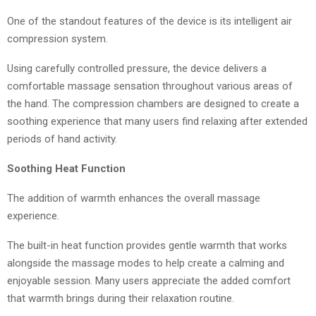
One of the standout features of the device is its intelligent air
compression system.
Using carefully controlled pressure, the device delivers a
comfortable massage sensation throughout various areas of
the hand. The compression chambers are designed to create a
soothing experience that many users find relaxing after extended
periods of hand activity.
Soothing Heat Function
The addition of warmth enhances the overall massage
experience.
The built-in heat function provides gentle warmth that works
alongside the massage modes to help create a calming and
enjoyable session. Many users appreciate the added comfort
that warmth brings during their relaxation routine.