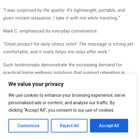
“I was surprised by the quality. It’s lightweight, portable, and
gives instant relaxation. I take it with me while traveling.”
Mark C. emphasized its everyday convenience:
“Great product for daily stress relief. The massage is strong yet
comfortable, and it really helps me relax after work.”
Such testimonials demonstrate the increasing demand for
practical home wellness solutions that support relaxation in
everyday life.
We value your privacy
Why Consumers Are Choosing Hand-Inspired Massage
We use cookies to enhance your browsing experience, serve
Technology
personalised ads or content, and analyse our traffic. By
clicking "Accept All", you consent to our use of cookies.
Traditional massagers often rely on repetitive vibrations that may
not provide the natural sensation many users prefer.
Customise
Reject All
Accept All
The Bionic Finger Massager addresses this challenge by