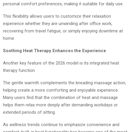
personal comfort preferences, making it suitable for daily use.
This flexibility allows users to customize their relaxation
experience whether they are unwinding after office work,
recovering from travel fatigue, or simply enjoying downtime at
home.
Soothing Heat Therapy Enhances the Experience
Another key feature of the 2026 model is its integrated heat
therapy function.
The gentle warmth complements the kneading massage action,
helping create a more comforting and enjoyable experience.
Many users find that the combination of heat and massage
helps them relax more deeply after demanding workdays or
extended periods of sitting.
As wellness trends continue to emphasize convenience and
comfort, built-in heat functionality has become one of the most