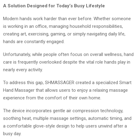
A Solution Designed for Today’s Busy Lifestyle
Modern hands work harder than ever before. Whether someone
is working in an office, managing household responsibilities,
creating art, exercising, gaming, or simply navigating daily life,
hands are constantly engaged.
Unfortunately, while people often focus on overall wellness, hand
care is frequently overlooked despite the vital role hands play in
nearly every activity.
To address this gap, SHMASSAGER created a specialized Smart
Hand Massager that allows users to enjoy a relaxing massage
experience from the comfort of their own home.
The device incorporates gentle air compression technology,
soothing heat, multiple massage settings, automatic timing, and
a comfortable glove-style design to help users unwind after a
busy day.