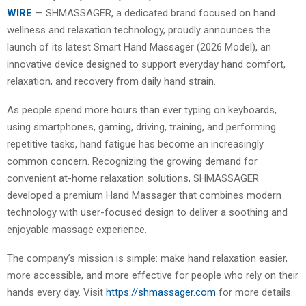
WIRE
— SHMASSAGER, a dedicated brand focused on hand
wellness and relaxation technology, proudly announces the
launch of its latest Smart Hand Massager (2026 Model), an
innovative device designed to support everyday hand comfort,
relaxation, and recovery from daily hand strain.
As people spend more hours than ever typing on keyboards,
using smartphones, gaming, driving, training, and performing
repetitive tasks, hand fatigue has become an increasingly
common concern. Recognizing the growing demand for
convenient at-home relaxation solutions, SHMASSAGER
developed a premium Hand Massager that combines modern
technology with user-focused design to deliver a soothing and
enjoyable massage experience.
The company’s mission is simple: make hand relaxation easier,
more accessible, and more effective for people who rely on their
hands every day. Visit
https://shmassager.com
for more details.