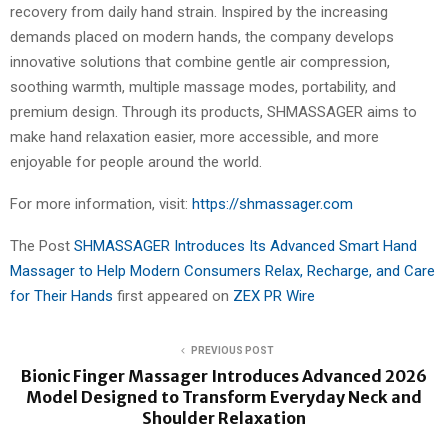
recovery from daily hand strain. Inspired by the increasing
demands placed on modern hands, the company develops
innovative solutions that combine gentle air compression,
soothing warmth, multiple massage modes, portability, and
premium design. Through its products, SHMASSAGER aims to
make hand relaxation easier, more accessible, and more
enjoyable for people around the world.
For more information, visit:
https://shmassager.com
The Post
SHMASSAGER Introduces Its Advanced Smart Hand
Massager to Help Modern Consumers Relax, Recharge, and Care
for Their Hands
first appeared on
ZEX PR Wire
PREVIOUS POST
Bionic Finger Massager Introduces Advanced 2026
Model Designed to Transform Everyday Neck and
Shoulder Relaxation