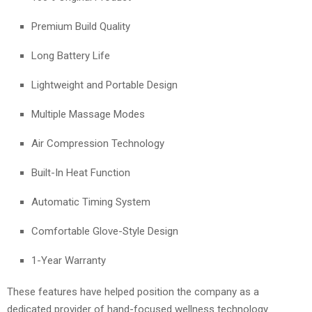
Premium Build Quality
Long Battery Life
Lightweight and Portable Design
Multiple Massage Modes
Air Compression Technology
Built-In Heat Function
Automatic Timing System
Comfortable Glove-Style Design
1-Year Warranty
These features have helped position the company as a
dedicated provider of hand-focused wellness technology.