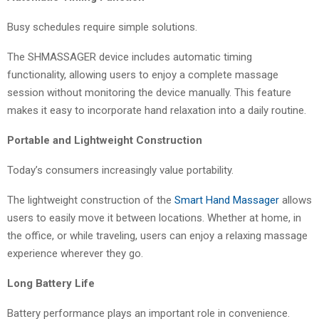
Busy schedules require simple solutions.
The SHMASSAGER device includes automatic timing
functionality, allowing users to enjoy a complete massage
session without monitoring the device manually. This feature
makes it easy to incorporate hand relaxation into a daily routine.
Portable and Lightweight Construction
Today’s consumers increasingly value portability.
The lightweight construction of the
Smart Hand Massager
allows
users to easily move it between locations. Whether at home, in
the office, or while traveling, users can enjoy a relaxing massage
experience wherever they go.
Long Battery Life
Battery performance plays an important role in convenience.