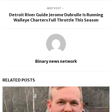
NEXT POST
Detroit River Guide Jerome Dubrulle Is Running
Walleye Charters Full Throttle This Season
Binary news network
RELATED POSTS