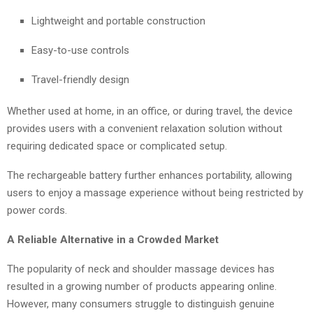
Lightweight and portable construction
Easy-to-use controls
Travel-friendly design
Whether used at home, in an office, or during travel, the device
provides users with a convenient relaxation solution without
requiring dedicated space or complicated setup.
The rechargeable battery further enhances portability, allowing
users to enjoy a massage experience without being restricted by
power cords.
A Reliable Alternative in a Crowded Market
The popularity of neck and shoulder massage devices has
resulted in a growing number of products appearing online.
However, many consumers struggle to distinguish genuine