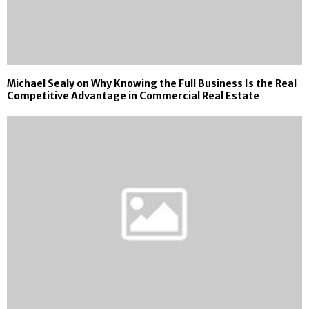
Michael Sealy on Why Knowing the Full Business Is the Real
Competitive Advantage in Commercial Real Estate