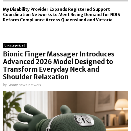
My Disability Provider Expands Registered Support
Coordination Networks to Meet Rising Demand for NDIS
Reform Compliance Across Queensland and Victoria
Uncategorized
Bionic Finger Massager Introduces
Advanced 2026 Model Designed to
Transform Everyday Neck and
Shoulder Relaxation
by
Binary news network