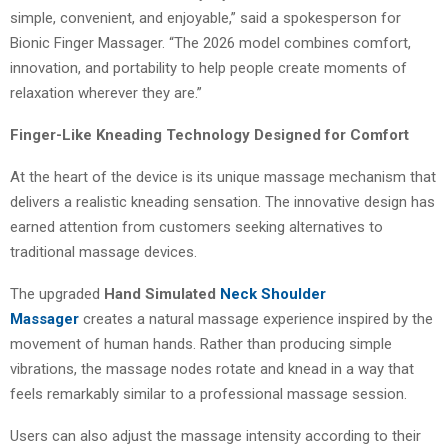
simple, convenient, and enjoyable,” said a spokesperson for
Bionic Finger Massager. “The 2026 model combines comfort,
innovation, and portability to help people create moments of
relaxation wherever they are.”
Finger-Like Kneading Technology Designed for Comfort
At the heart of the device is its unique massage mechanism that
delivers a realistic kneading sensation. The innovative design has
earned attention from customers seeking alternatives to
traditional massage devices.
The upgraded
Hand Simulated
Neck Shoulder
Massager
creates a natural massage experience inspired by the
movement of human hands. Rather than producing simple
vibrations, the massage nodes rotate and knead in a way that
feels remarkably similar to a professional massage session.
Users can also adjust the massage intensity according to their