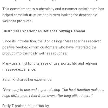
This commitment to authenticity and customer satisfaction has
helped establish trust among buyers looking for dependable
wellness products.
Customer Experiences Reflect Growing Demand
Since its introduction, the Bionic Finger Massager has received
positive feedback from customers who have integrated the
product into their daily wellness routines.
Many users highlight its ease of use, portability, and relaxing
massage experience.
Sarah K. shared her experience:
“Very easy to use and super relaxing. The heat function makes a
huge difference. I feel fresh even after long office hours.”
Emily T. praised the portability: