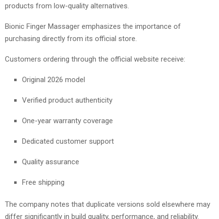
products from low-quality alternatives.
Bionic Finger Massager emphasizes the importance of
purchasing directly from its official store.
Customers ordering through the official website receive:
Original 2026 model
Verified product authenticity
One-year warranty coverage
Dedicated customer support
Quality assurance
Free shipping
The company notes that duplicate versions sold elsewhere may
differ significantly in build quality, performance, and reliability.