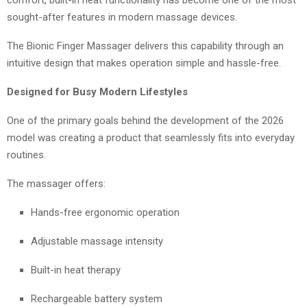
sought-after features in modern massage devices.
The Bionic Finger Massager delivers this capability through an
intuitive design that makes operation simple and hassle-free.
Designed for Busy Modern Lifestyles
One of the primary goals behind the development of the 2026
model was creating a product that seamlessly fits into everyday
routines.
The massager offers:
Hands-free ergonomic operation
Adjustable massage intensity
Built-in heat therapy
Rechargeable battery system