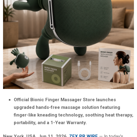
Official Bionic Finger Massager Store launches
upgraded hands-free massage solution featuring
finger-like kneading technology, soothing heat therapy,
portability, and a 1-Year Warranty.
New York, USA, Jun 11, 2026,
ZEX PR WIRE
— In today’s