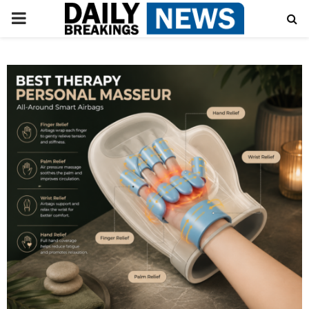
PRIMARY
MENU