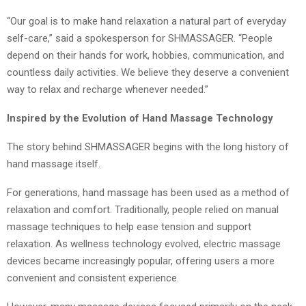
“Our goal is to make hand relaxation a natural part of everyday
self-care,” said a spokesperson for SHMASSAGER. “People
depend on their hands for work, hobbies, communication, and
countless daily activities. We believe they deserve a convenient
way to relax and recharge whenever needed.”
Inspired by the Evolution of Hand Massage Technology
The story behind SHMASSAGER begins with the long history of
hand massage itself.
For generations, hand massage has been used as a method of
relaxation and comfort. Traditionally, people relied on manual
massage techniques to help ease tension and support
relaxation. As wellness technology evolved, electric massage
devices became increasingly popular, offering users a more
convenient and consistent experience.