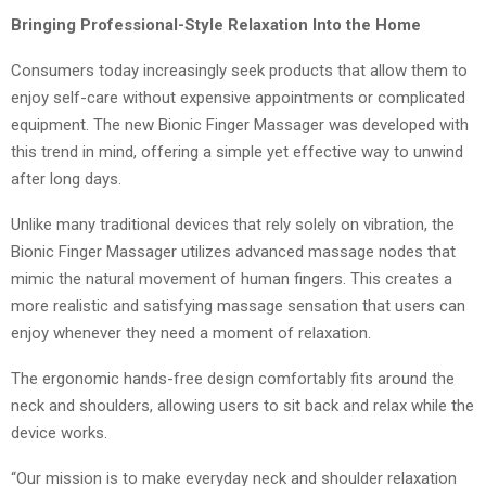
Bringing Professional-Style Relaxation Into the Home
Consumers today increasingly seek products that allow them to
enjoy self-care without expensive appointments or complicated
equipment. The new Bionic Finger Massager was developed with
this trend in mind, offering a simple yet effective way to unwind
after long days.
Unlike many traditional devices that rely solely on vibration, the
Bionic Finger Massager utilizes advanced massage nodes that
mimic the natural movement of human fingers. This creates a
more realistic and satisfying massage sensation that users can
enjoy whenever they need a moment of relaxation.
The ergonomic hands-free design comfortably fits around the
neck and shoulders, allowing users to sit back and relax while the
device works.
“Our mission is to make everyday neck and shoulder relaxation