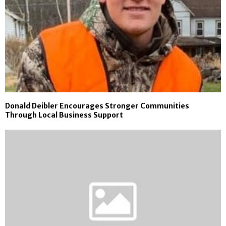
Donald Deibler Encourages Stronger Communities
Through Local Business Support