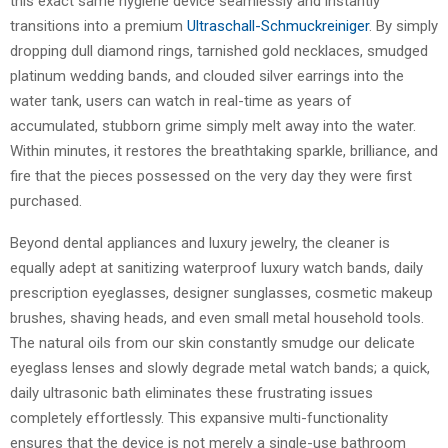
this exact same hygiene device seamlessly and instantly
transitions into a premium
Ultraschall-Schmuckreiniger
. By simply
dropping dull diamond rings, tarnished gold necklaces, smudged
platinum wedding bands, and clouded silver earrings into the
water tank, users can watch in real-time as years of
accumulated, stubborn grime simply melt away into the water.
Within minutes, it restores the breathtaking sparkle, brilliance, and
fire that the pieces possessed on the very day they were first
purchased.
Beyond dental appliances and luxury jewelry, the cleaner is
equally adept at sanitizing waterproof luxury watch bands, daily
prescription eyeglasses, designer sunglasses, cosmetic makeup
brushes, shaving heads, and even small metal household tools.
The natural oils from our skin constantly smudge our delicate
eyeglass lenses and slowly degrade metal watch bands; a quick,
daily ultrasonic bath eliminates these frustrating issues
completely effortlessly. This expansive multi-functionality
ensures that the device is not merely a single-use bathroom