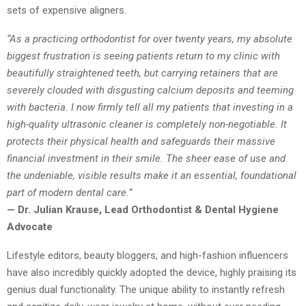
sets of expensive aligners.
“As a practicing orthodontist for over twenty years, my absolute
biggest frustration is seeing patients return to my clinic with
beautifully straightened teeth, but carrying retainers that are
severely clouded with disgusting calcium deposits and teeming
with bacteria. I now firmly tell all my patients that investing in a
high-quality ultrasonic cleaner is completely non-negotiable. It
protects their physical health and safeguards their massive
financial investment in their smile. The sheer ease of use and
the undeniable, visible results make it an essential, foundational
part of modern dental care.”
— Dr. Julian Krause, Lead Orthodontist & Dental Hygiene
Advocate
Lifestyle editors, beauty bloggers, and high-fashion influencers
have also incredibly quickly adopted the device, highly praising its
genius dual functionality. The unique ability to instantly refresh