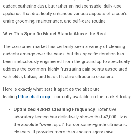
gadget gathering dust, but rather an indispensable, daily-use
appliance that drastically enhances various aspects of a user’s
entire grooming, maintenance, and self-care routine.
Why This Specific Model Stands Above the Rest
The consumer market has certainly seen a variety of cleaning
gadgets emerge over the years, but this specific iteration has
been meticulously engineered from the ground up to specifically
address the common, highly frustrating pain points associated
with older, bulkier, and less effective ultrasonic cleaners.
Here is exactly what sets it apart as the absolute
leading
Ultraschallreiniger
currently available on the market today:
Optimized 42kHz Cleaning Frequency:
Extensive
laboratory testing has definitively shown that 42,000 Hz is
the absolute “sweet spot” for consumer-grade ultrasonic
cleaners. It provides more than enough aggressive