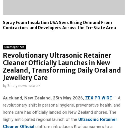
Spray Foam Insulation USA Sees Rising Demand From
Contractors and Developers Across the Tri-State Area
Uncategorized
Revolutionary Ultrasonic Retainer
Cleaner Officially Launches in New
Zealand, Transforming Daily Oral and
Jewellery Care
by
Binary news network
Auckland, New Zealand, 25th May 2026,
ZEX PR WIRE
— A
revolutionary shift in personal hygiene, preventative health, and
home care has officially landed on New Zealand shores. The
highly anticipated regional launch of the
Ultrasonic Retainer
Cleaner Official
platform introduces Kiwi consumers to a