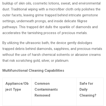
buildup of skin oils, cosmetic lotions, sweat, and environmental
dust. Traditional wiping with a microfiber cloth only polishes the
outer facets, leaving grime trapped behind intricate gemstone
settings, underneath prongs, and inside delicate filigree
pathways. This trapped dirt dulls the sparkle of diamonds and
accelerates the tarnishing process of precious metals.
By utilizing the ultrasonic bath, the device gently dislodges
trapped debris behind diamonds, sapphires, and precious metals
without the use of harsh chemical solvents or abrasive creams
that risk scratching gold, silver, or platinum.
Multifunctional Cleaning Capabilities
Appliance/Ob
Common
Safe for
ject Type
Contaminants
Daily
Removed
Cleaning?