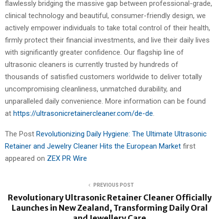
flawlessly bridging the massive gap between professional-grade,
clinical technology and beautiful, consumer-friendly design, we
actively empower individuals to take total control of their health,
firmly protect their financial investments, and live their daily lives
with significantly greater confidence. Our flagship line of
ultrasonic cleaners is currently trusted by hundreds of
thousands of satisfied customers worldwide to deliver totally
uncompromising cleanliness, unmatched durability, and
unparalleled daily convenience. More information can be found
at
https://ultrasonicretainercleaner.com/de-de
.
The Post
Revolutionizing Daily Hygiene: The Ultimate Ultrasonic
Retainer and Jewelry Cleaner Hits the European Market
first
appeared on
ZEX PR Wire
PREVIOUS POST
Revolutionary Ultrasonic Retainer Cleaner Officially
Launches in New Zealand, Transforming Daily Oral
and Jewellery Care