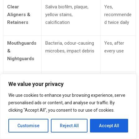
Clear
Saliva biofilm, plaque,
Yes,
Aligners &
yellow stains,
recommende
Retainers
calcification
d twice daily
Mouthguards
Bacteria, odour-causing
Yes, after
&
microbes, impact debris
every use
Nightguards
Dentures &
Food particles, stubborn
Yes, safe for
We value your privacy
Partials
stains, adhesive residues
daily
maintenance
We use cookies to enhance your browsing experience, serve
personalised ads or content, and analyse our traffic. By
clicking "Accept All", you consent to our use of cookies.
Fine
Body oils, makeup
Yes, weekly
Precious
buildup, tarnish
or bi-weekly
Customise
Reject All
Accept All
Jewellery
accelerators, dust
resets