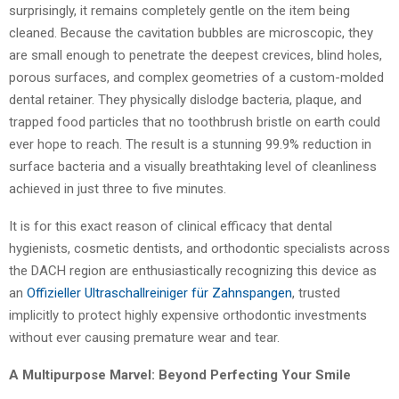
surprisingly, it remains completely gentle on the item being
cleaned. Because the cavitation bubbles are microscopic, they
are small enough to penetrate the deepest crevices, blind holes,
porous surfaces, and complex geometries of a custom-molded
dental retainer. They physically dislodge bacteria, plaque, and
trapped food particles that no toothbrush bristle on earth could
ever hope to reach. The result is a stunning 99.9% reduction in
surface bacteria and a visually breathtaking level of cleanliness
achieved in just three to five minutes.
It is for this exact reason of clinical efficacy that dental
hygienists, cosmetic dentists, and orthodontic specialists across
the DACH region are enthusiastically recognizing this device as
an
Offizieller Ultraschallreiniger für Zahnspangen
, trusted
implicitly to protect highly expensive orthodontic investments
without ever causing premature wear and tear.
A Multipurpose Marvel: Beyond Perfecting Your Smile