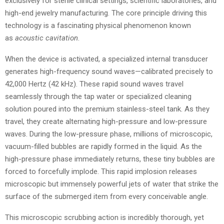
exclusively for sterile clinical settings, scientific laboratories, and
high-end jewelry manufacturing. The core principle driving this
technology is a fascinating physical phenomenon known
as
acoustic cavitation
.
When the device is activated, a specialized internal transducer
generates high-frequency sound waves—calibrated precisely to
42,000 Hertz (42 kHz). These rapid sound waves travel
seamlessly through the tap water or specialized cleaning
solution poured into the premium stainless-steel tank. As they
travel, they create alternating high-pressure and low-pressure
waves. During the low-pressure phase, millions of microscopic,
vacuum-filled bubbles are rapidly formed in the liquid. As the
high-pressure phase immediately returns, these tiny bubbles are
forced to forcefully implode. This rapid implosion releases
microscopic but immensely powerful jets of water that strike the
surface of the submerged item from every conceivable angle.
This microscopic scrubbing action is incredibly thorough, yet