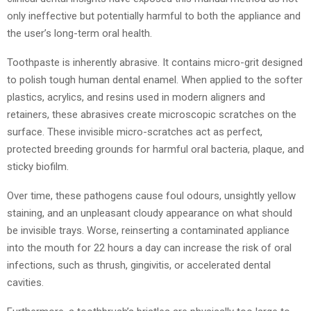
only ineffective but potentially harmful to both the appliance and
the user’s long-term oral health.
Toothpaste is inherently abrasive. It contains micro-grit designed
to polish tough human dental enamel. When applied to the softer
plastics, acrylics, and resins used in modern aligners and
retainers, these abrasives create microscopic scratches on the
surface. These invisible micro-scratches act as perfect,
protected breeding grounds for harmful oral bacteria, plaque, and
sticky biofilm.
Over time, these pathogens cause foul odours, unsightly yellow
staining, and an unpleasant cloudy appearance on what should
be invisible trays. Worse, reinserting a contaminated appliance
into the mouth for 22 hours a day can increase the risk of oral
infections, such as thrush, gingivitis, or accelerated dental
cavities.