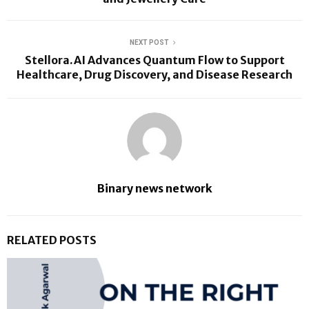
NEXT POST
Stellora.AI Advances Quantum Flow to Support
Healthcare, Drug Discovery, and Disease Research
Binary news network
RELATED POSTS