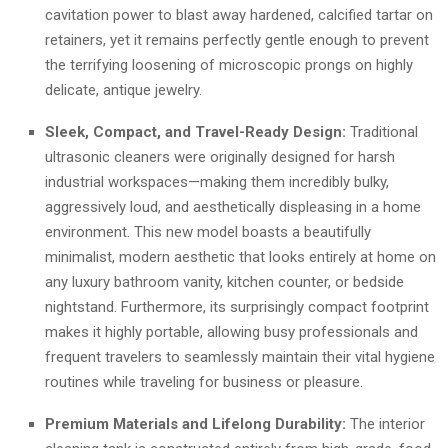
cavitation power to blast away hardened, calcified tartar on
retainers, yet it remains perfectly gentle enough to prevent
the terrifying loosening of microscopic prongs on highly
delicate, antique jewelry.
Sleek, Compact, and Travel-Ready Design:
Traditional
ultrasonic cleaners were originally designed for harsh
industrial workspaces—making them incredibly bulky,
aggressively loud, and aesthetically displeasing in a home
environment. This new model boasts a beautifully
minimalist, modern aesthetic that looks entirely at home on
any luxury bathroom vanity, kitchen counter, or bedside
nightstand. Furthermore, its surprisingly compact footprint
makes it highly portable, allowing busy professionals and
frequent travelers to seamlessly maintain their vital hygiene
routines while traveling for business or pleasure.
Premium Materials and Lifelong Durability:
The interior