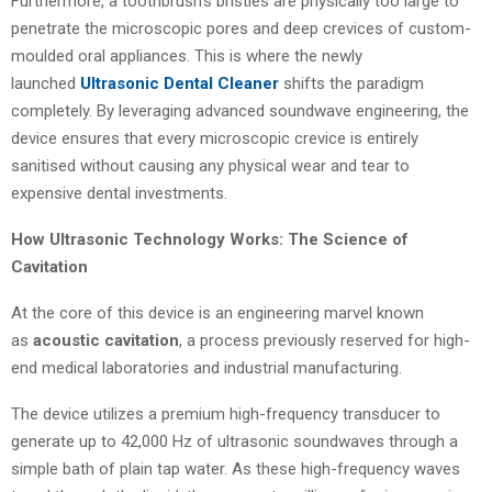
Furthermore, a toothbrush’s bristles are physically too large to
penetrate the microscopic pores and deep crevices of custom-
moulded oral appliances. This is where the newly
launched
Ultrasonic Dental Cleaner
shifts the paradigm
completely. By leveraging advanced soundwave engineering, the
device ensures that every microscopic crevice is entirely
sanitised without causing any physical wear and tear to
expensive dental investments.
How Ultrasonic Technology Works: The Science of
Cavitation
At the core of this device is an engineering marvel known
as
acoustic cavitation
, a process previously reserved for high-
end medical laboratories and industrial manufacturing.
The device utilizes a premium high-frequency transducer to
generate up to 42,000 Hz of ultrasonic soundwaves through a
simple bath of plain tap water. As these high-frequency waves