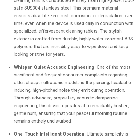
cleaning tank is constructed entirely from high-grade, food-
safe SUS304 stainless steel. This premium material
ensures absolute zero rust, corrosion, or degradation over
time, even when the device is used daily in conjunction with
specialized, effervescent cleaning tablets. The stylish
exterior is crafted from durable, highly water-resistant ABS
polymers that are incredibly easy to wipe down and keep
looking pristine for years.
Whisper-Quiet Acoustic Engineering:
One of the most
significant and frequent consumer complaints regarding
older, cheaper ultrasonic models is the piercing, headache-
inducing, high-pitched noise they emit during operation.
Through advanced, proprietary acoustic dampening
engineering, this device operates at a remarkably hushed,
gentle hum, ensuring that your peaceful morning routine
remains entirely undisturbed.
One-Touch Intelligent Operation:
Ultimate simplicity is