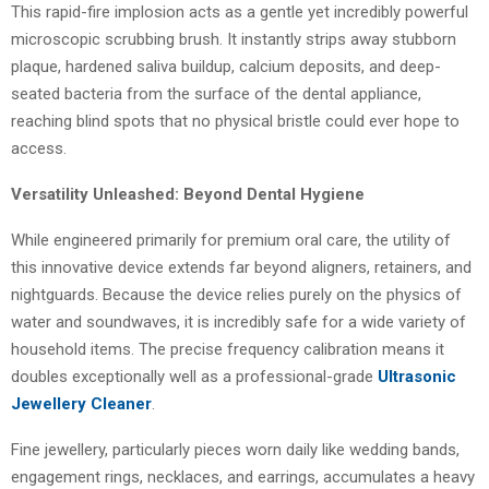
This rapid-fire implosion acts as a gentle yet incredibly powerful
microscopic scrubbing brush. It instantly strips away stubborn
plaque, hardened saliva buildup, calcium deposits, and deep-
seated bacteria from the surface of the dental appliance,
reaching blind spots that no physical bristle could ever hope to
access.
Versatility Unleashed: Beyond Dental Hygiene
While engineered primarily for premium oral care, the utility of
this innovative device extends far beyond aligners, retainers, and
nightguards. Because the device relies purely on the physics of
water and soundwaves, it is incredibly safe for a wide variety of
household items. The precise frequency calibration means it
doubles exceptionally well as a professional-grade
Ultrasonic
Jewellery Cleaner
.
Fine jewellery, particularly pieces worn daily like wedding bands,
engagement rings, necklaces, and earrings, accumulates a heavy