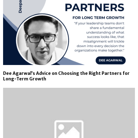
Dee Agarwal’s Advice on Choosing the Right Partners for
Long-Term Growth