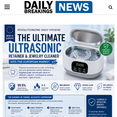
PRIMARY
MENU