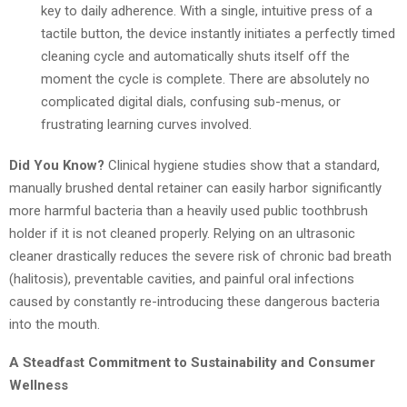
key to daily adherence. With a single, intuitive press of a
tactile button, the device instantly initiates a perfectly timed
cleaning cycle and automatically shuts itself off the
moment the cycle is complete. There are absolutely no
complicated digital dials, confusing sub-menus, or
frustrating learning curves involved.
Did You Know?
Clinical hygiene studies show that a standard,
manually brushed dental retainer can easily harbor significantly
more harmful bacteria than a heavily used public toothbrush
holder if it is not cleaned properly. Relying on an ultrasonic
cleaner drastically reduces the severe risk of chronic bad breath
(halitosis), preventable cavities, and painful oral infections
caused by constantly re-introducing these dangerous bacteria
into the mouth.
A Steadfast Commitment to Sustainability and Consumer
Wellness