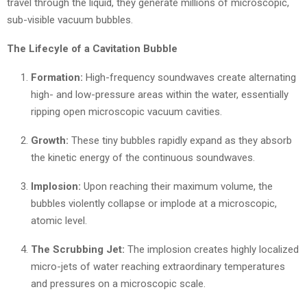
travel through the liquid, they generate millions of microscopic,
sub-visible vacuum bubbles.
The Lifecyle of a Cavitation Bubble
Formation:
High-frequency soundwaves create alternating
high- and low-pressure areas within the water, essentially
ripping open microscopic vacuum cavities.
Growth:
These tiny bubbles rapidly expand as they absorb
the kinetic energy of the continuous soundwaves.
Implosion:
Upon reaching their maximum volume, the
bubbles violently collapse or implode at a microscopic,
atomic level.
The Scrubbing Jet:
The implosion creates highly localized
micro-jets of water reaching extraordinary temperatures
and pressures on a microscopic scale.