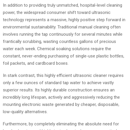
In addition to providing truly unmatched, hospital-level cleaning
power, the widespread consumer shift toward ultrasonic
technology represents a massive, highly positive step forward in
environmental sustainability. Traditional manual cleaning often
involves running the tap continuously for several minutes while
frantically scrubbing, wasting countless gallons of precious
water each week. Chemical soaking solutions require the
constant, never-ending purchasing of single-use plastic bottles,
foil packets, and cardboard boxes.
In stark contrast, this highly efficient ultrasonic cleaner requires
only a few ounces of standard tap water to achieve vastly
superior results. Its highly durable construction ensures an
incredibly long lifespan, actively and aggressively reducing the
mounting electronic waste generated by cheaper, disposable,
low-quality alternatives.
Furthermore, by completely eliminating the absolute need for