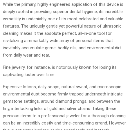
While the primary, highly engineered application of this device is
deeply rooted in providing superior dental hygiene, its incredible
versatility is undeniably one of its most celebrated and valuable
features. The uniquely gentle yet powerful nature of ultrasonic
cleaning makes it the absolute perfect, all-in-one tool for
revitalizing a remarkably wide array of personal items that
inevitably accumulate grime, bodily oils, and environmental dirt
from daily wear and tear.
Fine jewelry, for instance, is notoriously known for losing its
captivating luster over time.
Expensive lotions, daily soaps, natural sweat, and microscopic
environmental dust become firmly trapped underneath intricate
gemstone settings, around diamond prongs, and between the
tiny, interlocking links of gold and silver chains. Taking these
precious items to a professional jeweler for a thorough cleaning
can be an incredibly costly and time-consuming errand. However,