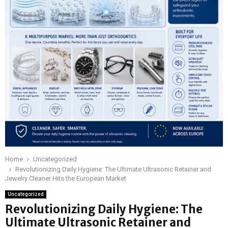
Home
Uncategorized
Revolutionizing Daily Hygiene: The Ultimate Ultrasonic Retainer and
Jewelry Cleaner Hits the European Market
Uncategorized
Revolutionizing Daily Hygiene: The
Ultimate Ultrasonic Retainer and