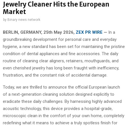
Jewelry Cleaner Hits the European
Market
by
Binary news network
BERLIN, GERMANY, 25th May 2026,
ZEX PR WIRE
—
In a
groundbreaking development for personal care and everyday
hygiene, a new standard has been set for maintaining the pristine
condition of dental appliances and fine accessories. The daily
routine of cleaning clear aligners, retainers, mouthguards, and
even cherished jewelry has long been fraught with inefficiency,
frustration, and the constant risk of accidental damage.
Today, we are thrilled to announce the official European launch
of a next-generation cleaning solution designed explicitly to
eradicate these daily challenges. By harnessing highly advanced
acoustic technology, this device provides a hospital-grade,
microscopic clean in the comfort of your own home, completely
redefining what it means to achieve a truly spotless finish for