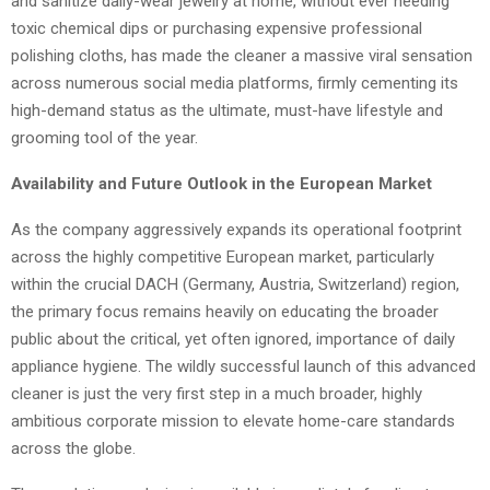
and sanitize daily-wear jewelry at home, without ever needing
toxic chemical dips or purchasing expensive professional
polishing cloths, has made the cleaner a massive viral sensation
across numerous social media platforms, firmly cementing its
high-demand status as the ultimate, must-have lifestyle and
grooming tool of the year.
Availability and Future Outlook in the European Market
As the company aggressively expands its operational footprint
across the highly competitive European market, particularly
within the crucial DACH (Germany, Austria, Switzerland) region,
the primary focus remains heavily on educating the broader
public about the critical, yet often ignored, importance of daily
appliance hygiene. The wildly successful launch of this advanced
cleaner is just the very first step in a much broader, highly
ambitious corporate mission to elevate home-care standards
across the globe.