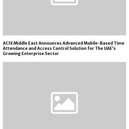
ACIX Middle East Announces Advanced Mobile-Based Time
Attendance and Access Control Solution for The UAE’s
Growing Enterprise Sector