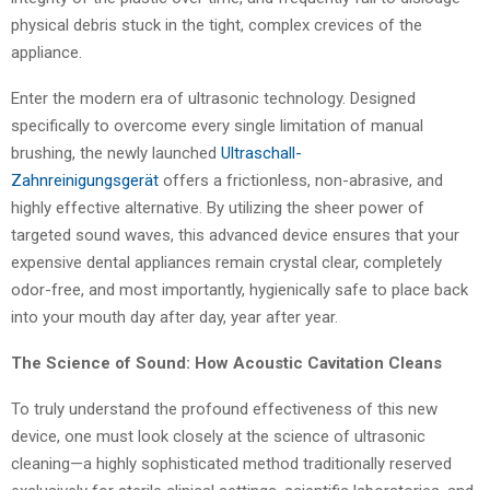
physical debris stuck in the tight, complex crevices of the
appliance.
Enter the modern era of ultrasonic technology. Designed
specifically to overcome every single limitation of manual
brushing, the newly launched
Ultraschall-
Zahnreinigungsgerät
offers a frictionless, non-abrasive, and
highly effective alternative. By utilizing the sheer power of
targeted sound waves, this advanced device ensures that your
expensive dental appliances remain crystal clear, completely
odor-free, and most importantly, hygienically safe to place back
into your mouth day after day, year after year.
The Science of Sound: How Acoustic Cavitation Cleans
To truly understand the profound effectiveness of this new
device, one must look closely at the science of ultrasonic
cleaning—a highly sophisticated method traditionally reserved