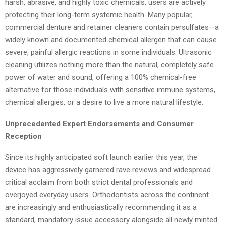
harsh, abrasive, and highly toxic chemicals, users are actively
protecting their long-term systemic health. Many popular,
commercial denture and retainer cleaners contain persulfates—a
widely known and documented chemical allergen that can cause
severe, painful allergic reactions in some individuals. Ultrasonic
cleaning utilizes nothing more than the natural, completely safe
power of water and sound, offering a 100% chemical-free
alternative for those individuals with sensitive immune systems,
chemical allergies, or a desire to live a more natural lifestyle.
Unprecedented Expert Endorsements and Consumer
Reception
Since its highly anticipated soft launch earlier this year, the
device has aggressively garnered rave reviews and widespread
critical acclaim from both strict dental professionals and
overjoyed everyday users. Orthodontists across the continent
are increasingly and enthusiastically recommending it as a
standard, mandatory issue accessory alongside all newly minted