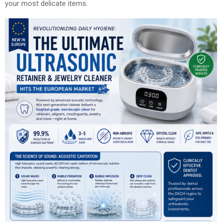
your most delicate items.