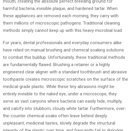
mouth, creating the absolute perfect breeding ground for
harmful bacteria, invisible plaque, and hardened tartar. When
these appliances are removed each morning, they carry with
them millions of microscopic pathogens. Traditional cleaning
methods simply cannot keep up with this heavy microbial load.
For years, dental professionals and everyday consumers alike
have relied on manual brushing and chemical soaking solutions
to combat this buildup. Unfortunately, these traditional methods
are fundamentally flawed. Brushing a retainer or a highly
engineered clear aligner with a standard toothbrush and abrasive
toothpaste creates microscopic scratches on the surface of the
medical-grade plastic. While these tiny abrasions might be
entirely invisible to the naked eye, under a microscope, they
serve as vast canyons where bacteria can easily hide, multiply,
and calcify into stubborn, cloudy white tartar. Furthermore, over-
the-counter chemical soaks often leave behind deeply
unpleasant, medicinal tastes, slowly degrade the structural
integrity of the plastic over time, and frequently fail to dislodge