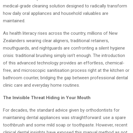
medical-grade cleaning solution designed to radically transform
how daily oral appliances and household valuables are
maintained.
As health literacy rises across the country, millions of New
Zealanders wearing clear aligners, traditional retainers,
mouthguards, and nightguards are confronting a silent hygiene
crisis: traditional brushing simply isn’t enough. The introduction
of this advanced technology provides an effortless, chemical-
free, and microscopic sanitisation process right at the kitchen or
bathroom counter, bridging the gap between professional dental
clinic care and everyday home routines.
The Invisible Threat Hiding in Your Mouth
For decades, the standard advice given by orthodontists for
maintaining dental appliances was straightforward: use a spare
toothbrush and some mild soap or toothpaste. However, recent
clinical dental insights have exposed this manual method as not