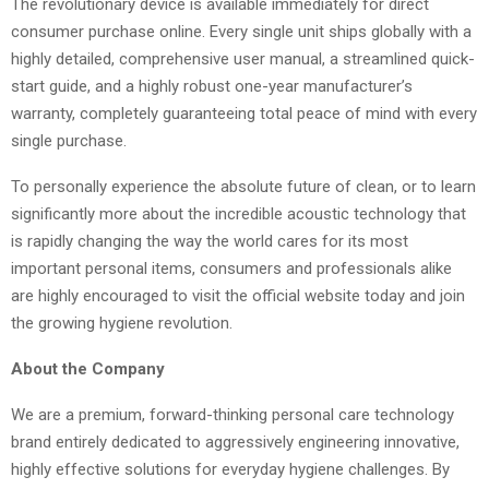
The revolutionary device is available immediately for direct
consumer purchase online. Every single unit ships globally with a
highly detailed, comprehensive user manual, a streamlined quick-
start guide, and a highly robust one-year manufacturer’s
warranty, completely guaranteeing total peace of mind with every
single purchase.
To personally experience the absolute future of clean, or to learn
significantly more about the incredible acoustic technology that
is rapidly changing the way the world cares for its most
important personal items, consumers and professionals alike
are highly encouraged to visit the official website today and join
the growing hygiene revolution.
About the Company
We are a premium, forward-thinking personal care technology
brand entirely dedicated to aggressively engineering innovative,
highly effective solutions for everyday hygiene challenges. By