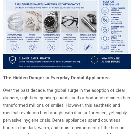
The Hidden Danger in Everyday Dental Appliances
Over the past decade, the global surge in the adoption of clear
aligners, nighttime grinding guards, and orthodontic retainers has
transformed millions of smiles. However, this aesthetic and
medical revolution has brought with it an unforeseen, yet highly
pervasive, hygiene crisis. Dental appliances spend countless
hours in the dark, warm, and moist environment of the human