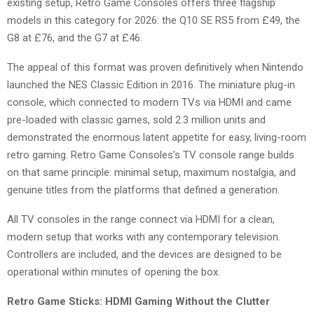
existing setup, Retro Game Consoles offers three flagship
models in this category for 2026: the Q10 SE RS5 from £49, the
G8 at £76, and the G7 at £46.
The appeal of this format was proven definitively when Nintendo
launched the NES Classic Edition in 2016. The miniature plug-in
console, which connected to modern TVs via HDMI and came
pre-loaded with classic games, sold 2.3 million units and
demonstrated the enormous latent appetite for easy, living-room
retro gaming. Retro Game Consoles’s TV console range builds
on that same principle: minimal setup, maximum nostalgia, and
genuine titles from the platforms that defined a generation.
All TV consoles in the range connect via HDMI for a clean,
modern setup that works with any contemporary television.
Controllers are included, and the devices are designed to be
operational within minutes of opening the box.
Retro Game Sticks: HDMI Gaming Without the Clutter