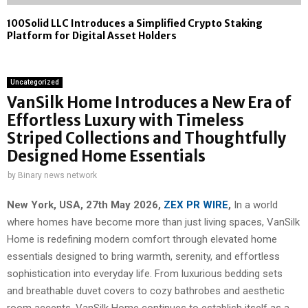
100Solid LLC Introduces a Simplified Crypto Staking
Platform for Digital Asset Holders
Uncategorized
VanSilk Home Introduces a New Era of
Effortless Luxury with Timeless
Striped Collections and Thoughtfully
Designed Home Essentials
by
Binary news network
New York, USA, 27th May 2026,
ZEX PR WIRE
,
In a world
where homes have become more than just living spaces, VanSilk
Home is redefining modern comfort through elevated home
essentials designed to bring warmth, serenity, and effortless
sophistication into everyday life. From luxurious bedding sets
and breathable duvet covers to cozy bathrobes and aesthetic