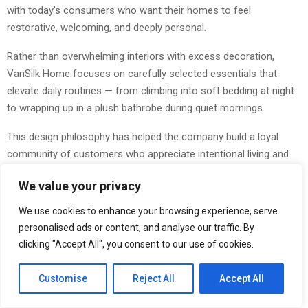
with today’s consumers who want their homes to feel
restorative, welcoming, and deeply personal.
Rather than overwhelming interiors with excess decoration,
VanSilk Home focuses on carefully selected essentials that
elevate daily routines — from climbing into soft bedding at night
to wrapping up in a plush bathrobe during quiet mornings.
This design philosophy has helped the company build a loyal
community of customers who appreciate intentional living and
timeless interior styling.
We value your privacy
Introducing the New Striped Collection
We use cookies to enhance your browsing experience, serve
personalised ads or content, and analyse our traffic. By
One of VanSilk Home’s most talked-about launches is its newly
clicking "Accept All", you consent to our use of cookies.
released striped collection, which brings a fresh interpretation to
classic home styling. Featuring clean lines, sophisticated
Customise
Reject All
Accept All
textures, and modern color palettes, the collection delivers a
refined aesthetic suitable for both minimalist and contemporary