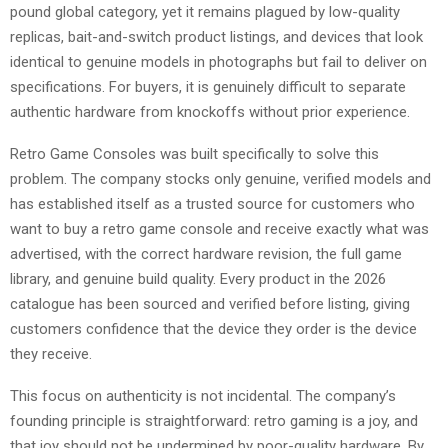
pound global category, yet it remains plagued by low-quality
replicas, bait-and-switch product listings, and devices that look
identical to genuine models in photographs but fail to deliver on
specifications. For buyers, it is genuinely difficult to separate
authentic hardware from knockoffs without prior experience.
Retro Game Consoles was built specifically to solve this
problem. The company stocks only genuine, verified models and
has established itself as a trusted source for customers who
want to buy a retro game console and receive exactly what was
advertised, with the correct hardware revision, the full game
library, and genuine build quality. Every product in the 2026
catalogue has been sourced and verified before listing, giving
customers confidence that the device they order is the device
they receive.
This focus on authenticity is not incidental. The company’s
founding principle is straightforward: retro gaming is a joy, and
that joy should not be undermined by poor-quality hardware. By