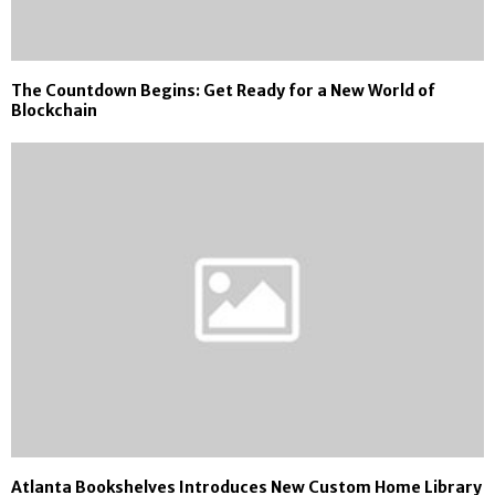
The Countdown Begins: Get Ready for a New World of
Blockchain
Atlanta Bookshelves Introduces New Custom Home Library