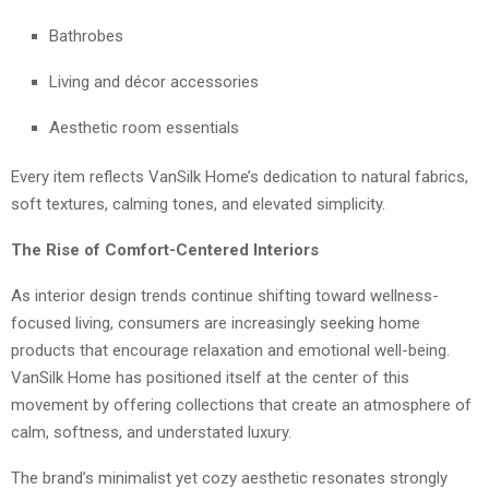
Bathrobes
Living and décor accessories
Aesthetic room essentials
Every item reflects VanSilk Home’s dedication to natural fabrics,
soft textures, calming tones, and elevated simplicity.
The Rise of Comfort-Centered Interiors
As interior design trends continue shifting toward wellness-
focused living, consumers are increasingly seeking home
products that encourage relaxation and emotional well-being.
VanSilk Home has positioned itself at the center of this
movement by offering collections that create an atmosphere of
calm, softness, and understated luxury.
The brand’s minimalist yet cozy aesthetic resonates strongly