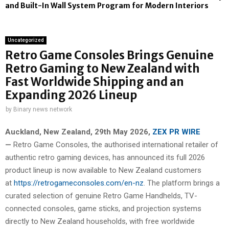
and Built-In Wall System Program for Modern Interiors
Uncategorized
Retro Game Consoles Brings Genuine
Retro Gaming to New Zealand with
Fast Worldwide Shipping and an
Expanding 2026 Lineup
by
Binary news network
Auckland, New Zealand, 29th May 2026,
ZEX PR WIRE
—
Retro Game Consoles, the authorised international retailer of
authentic retro gaming devices, has announced its full 2026
product lineup is now available to New Zealand customers
at
https://retrogameconsoles.com/en-nz
. The platform brings a
curated selection of genuine Retro Game Handhelds, TV-
connected consoles, game sticks, and projection systems
directly to New Zealand households, with free worldwide