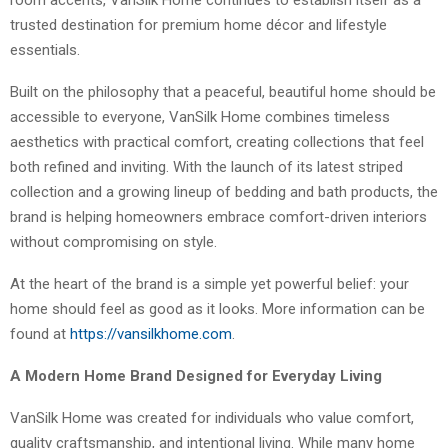
room accents, VanSilk Home continues to establish itself as a
trusted destination for premium home décor and lifestyle
essentials.
Built on the philosophy that a peaceful, beautiful home should be
accessible to everyone, VanSilk Home combines timeless
aesthetics with practical comfort, creating collections that feel
both refined and inviting. With the launch of its latest striped
collection and a growing lineup of bedding and bath products, the
brand is helping homeowners embrace comfort-driven interiors
without compromising on style.
At the heart of the brand is a simple yet powerful belief: your
home should feel as good as it looks. More information can be
found at
https://vansilkhome.com
.
A Modern Home Brand Designed for Everyday Living
VanSilk Home was created for individuals who value comfort,
quality craftsmanship, and intentional living. While many home