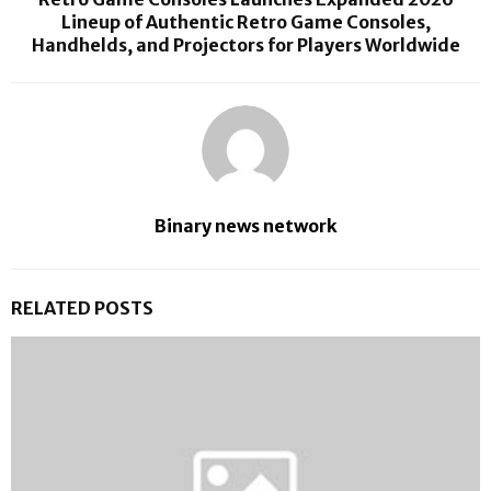
Lineup of Authentic Retro Game Consoles,
Handhelds, and Projectors for Players Worldwide
Binary news network
RELATED POSTS