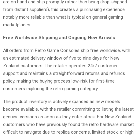
are on hand and ship promptly rather than being drop-shipped
from distant suppliers), this creates a purchasing experience
notably more reliable than what is typical on general gaming
marketplaces.
Free Worldwide Shipping and Ongoing New Arrivals
All orders from Retro Game Consoles ship free worldwide, with
an estimated delivery window of five to nine days for New
Zealand customers. The retailer operates 24/7 customer
support and maintains a straightforward returns and refunds
policy, making the buying process low-risk for first-time
customers exploring the retro gaming category.
The product inventory is actively expanded as new models
become available, with the retailer committing to listing the latest
genuine versions as soon as they enter stock. For New Zealand
customers who have previously found the retro hardware market
difficult to navigate due to replica concerns, limited stock, or high