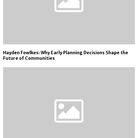
Hayden Fowlkes: Why Early Planning Decisions Shape the
Future of Communities