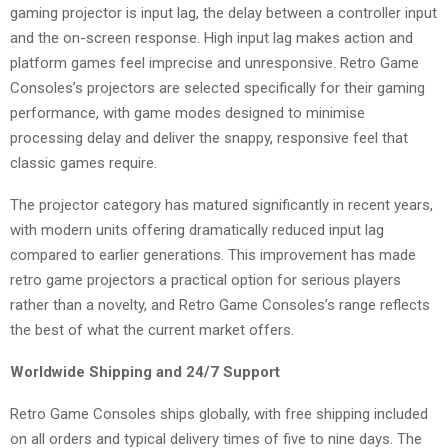
gaming projector is input lag, the delay between a controller input
and the on-screen response. High input lag makes action and
platform games feel imprecise and unresponsive. Retro Game
Consoles’s projectors are selected specifically for their gaming
performance, with game modes designed to minimise
processing delay and deliver the snappy, responsive feel that
classic games require.
The projector category has matured significantly in recent years,
with modern units offering dramatically reduced input lag
compared to earlier generations. This improvement has made
retro game projectors a practical option for serious players
rather than a novelty, and Retro Game Consoles’s range reflects
the best of what the current market offers.
Worldwide Shipping and 24/7 Support
Retro Game Consoles ships globally, with free shipping included
on all orders and typical delivery times of five to nine days. The