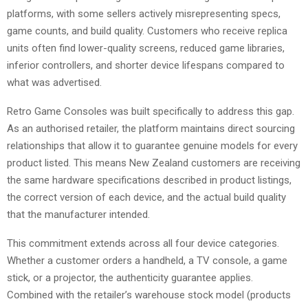
platforms, with some sellers actively misrepresenting specs,
game counts, and build quality. Customers who receive replica
units often find lower-quality screens, reduced game libraries,
inferior controllers, and shorter device lifespans compared to
what was advertised.
Retro Game Consoles was built specifically to address this gap.
As an authorised retailer, the platform maintains direct sourcing
relationships that allow it to guarantee genuine models for every
product listed. This means New Zealand customers are receiving
the same hardware specifications described in product listings,
the correct version of each device, and the actual build quality
that the manufacturer intended.
This commitment extends across all four device categories.
Whether a customer orders a handheld, a TV console, a game
stick, or a projector, the authenticity guarantee applies.
Combined with the retailer’s warehouse stock model (products