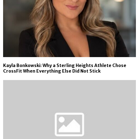
Kayla Bonkowski: Why a Sterling Heights Athlete Chose
CrossFit When Everything Else Did Not Stick