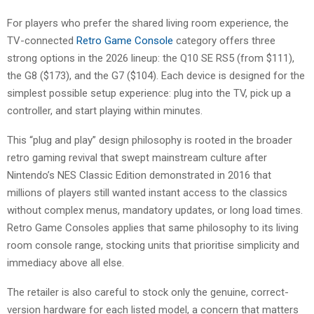
For players who prefer the shared living room experience, the
TV-connected
Retro Game Console
category offers three
strong options in the 2026 lineup: the Q10 SE RS5 (from $111),
the G8 ($173), and the G7 ($104). Each device is designed for the
simplest possible setup experience: plug into the TV, pick up a
controller, and start playing within minutes.
This “plug and play” design philosophy is rooted in the broader
retro gaming revival that swept mainstream culture after
Nintendo’s NES Classic Edition demonstrated in 2016 that
millions of players still wanted instant access to the classics
without complex menus, mandatory updates, or long load times.
Retro Game Consoles applies that same philosophy to its living
room console range, stocking units that prioritise simplicity and
immediacy above all else.
The retailer is also careful to stock only the genuine, correct-
version hardware for each listed model, a concern that matters