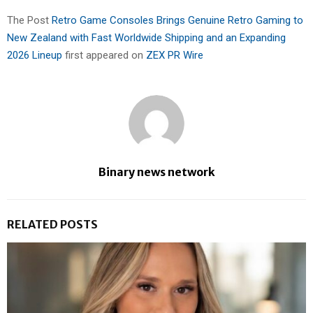
The Post
Retro Game Consoles Brings Genuine Retro Gaming to
New Zealand with Fast Worldwide Shipping and an Expanding
2026 Lineup
first appeared on
ZEX PR Wire
Binary news network
RELATED POSTS