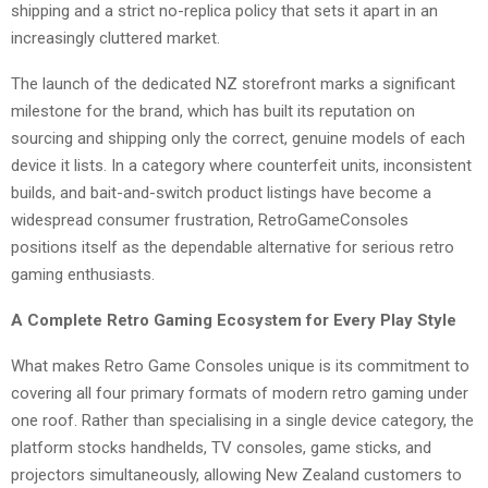
shipping and a strict no-replica policy that sets it apart in an
increasingly cluttered market.
The launch of the dedicated NZ storefront marks a significant
milestone for the brand, which has built its reputation on
sourcing and shipping only the correct, genuine models of each
device it lists. In a category where counterfeit units, inconsistent
builds, and bait-and-switch product listings have become a
widespread consumer frustration, RetroGameConsoles
positions itself as the dependable alternative for serious retro
gaming enthusiasts.
A Complete Retro Gaming Ecosystem for Every Play Style
What makes Retro Game Consoles unique is its commitment to
covering all four primary formats of modern retro gaming under
one roof. Rather than specialising in a single device category, the
platform stocks handhelds, TV consoles, game sticks, and
projectors simultaneously, allowing New Zealand customers to