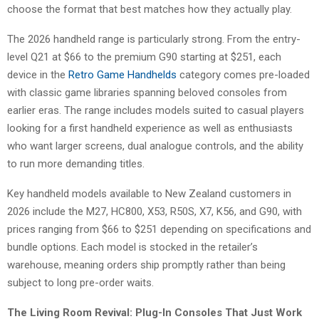
choose the format that best matches how they actually play.
The 2026 handheld range is particularly strong. From the entry-
level Q21 at $66 to the premium G90 starting at $251, each
device in the
Retro Game Handhelds
category comes pre-loaded
with classic game libraries spanning beloved consoles from
earlier eras. The range includes models suited to casual players
looking for a first handheld experience as well as enthusiasts
who want larger screens, dual analogue controls, and the ability
to run more demanding titles.
Key handheld models available to New Zealand customers in
2026 include the M27, HC800, X53, R50S, X7, K56, and G90, with
prices ranging from $66 to $251 depending on specifications and
bundle options. Each model is stocked in the retailer’s
warehouse, meaning orders ship promptly rather than being
subject to long pre-order waits.
The Living Room Revival: Plug-In Consoles That Just Work