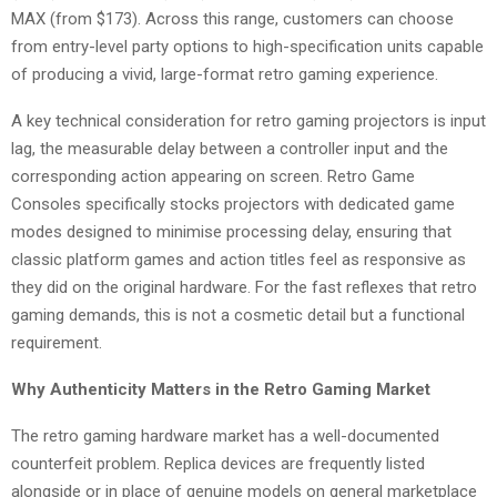
MAX (from $173). Across this range, customers can choose
from entry-level party options to high-specification units capable
of producing a vivid, large-format retro gaming experience.
A key technical consideration for retro gaming projectors is input
lag, the measurable delay between a controller input and the
corresponding action appearing on screen. Retro Game
Consoles specifically stocks projectors with dedicated game
modes designed to minimise processing delay, ensuring that
classic platform games and action titles feel as responsive as
they did on the original hardware. For the fast reflexes that retro
gaming demands, this is not a cosmetic detail but a functional
requirement.
Why Authenticity Matters in the Retro Gaming Market
The retro gaming hardware market has a well-documented
counterfeit problem. Replica devices are frequently listed
alongside or in place of genuine models on general marketplace