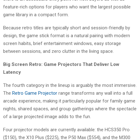
feature-rich options for players who want the largest possible
game library in a compact form.
Because retro titles are typically short and session-friendly by
design, the game stick format is a natural pairing with modern
screen habits, brief entertainment windows, easy storage
between sessions, and zero clutter in the living space.
Big Screen Retro: Game Projectors That Deliver Low
Latency
The fourth category in the lineup is arguably the most immersive.
The
Retro Game Projector
range transforms any wall into a full
arcade experience, making it particularly popular for family game
nights, shared spaces, and group gatherings where the spectacle
of a large projected image adds to the fun.
Four projector models are currently available: the HCS350 Pro
($150), the X10 Plus ($225), the P50 Max ($554), and the M300