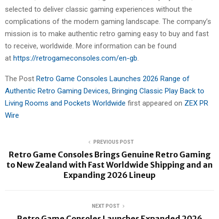
selected to deliver classic gaming experiences without the
complications of the modern gaming landscape. The company’s
mission is to make authentic retro gaming easy to buy and fast
to receive, worldwide. More information can be found
at
https://retrogameconsoles.com/en-gb
.
The Post
Retro Game Consoles Launches 2026 Range of
Authentic Retro Gaming Devices, Bringing Classic Play Back to
Living Rooms and Pockets Worldwide
first appeared on
ZEX PR
Wire
PREVIOUS POST
Retro Game Consoles Brings Genuine Retro Gaming
to New Zealand with Fast Worldwide Shipping and an
Expanding 2026 Lineup
NEXT POST
Retro Game Consoles Launches Expanded 2026