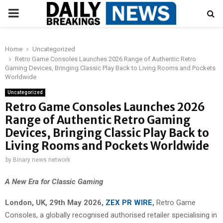
PRIMARY
MENU
Home
Uncategorized
Retro Game Consoles Launches 2026 Range of Authentic Retro
Gaming Devices, Bringing Classic Play Back to Living Rooms and Pockets
Worldwide
Uncategorized
Retro Game Consoles Launches 2026
Range of Authentic Retro Gaming
Devices, Bringing Classic Play Back to
Living Rooms and Pockets Worldwide
by
Binary news network
A New Era for Classic Gaming
London, UK, 29th May 2026,
ZEX PR WIRE
,
Retro Game
Consoles, a globally recognised authorised retailer specialising in