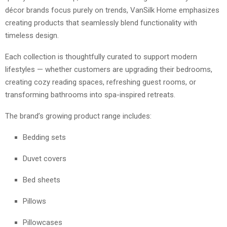
décor brands focus purely on trends, VanSilk Home emphasizes
creating products that seamlessly blend functionality with
timeless design.
Each collection is thoughtfully curated to support modern
lifestyles — whether customers are upgrading their bedrooms,
creating cozy reading spaces, refreshing guest rooms, or
transforming bathrooms into spa-inspired retreats.
The brand’s growing product range includes:
Bedding sets
Duvet covers
Bed sheets
Pillows
Pillowcases