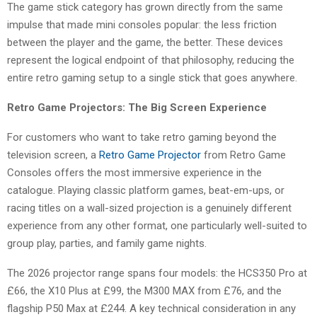
The game stick category has grown directly from the same
impulse that made mini consoles popular: the less friction
between the player and the game, the better. These devices
represent the logical endpoint of that philosophy, reducing the
entire retro gaming setup to a single stick that goes anywhere.
Retro Game Projectors: The Big Screen Experience
For customers who want to take retro gaming beyond the
television screen, a
Retro Game Projector
from Retro Game
Consoles offers the most immersive experience in the
catalogue. Playing classic platform games, beat-em-ups, or
racing titles on a wall-sized projection is a genuinely different
experience from any other format, one particularly well-suited to
group play, parties, and family game nights.
The 2026 projector range spans four models: the HCS350 Pro at
£66, the X10 Plus at £99, the M300 MAX from £76, and the
flagship P50 Max at £244. A key technical consideration in any