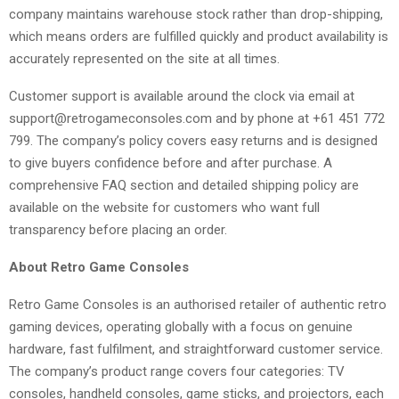
company maintains warehouse stock rather than drop-shipping,
which means orders are fulfilled quickly and product availability is
accurately represented on the site at all times.
Customer support is available around the clock via email at
support@retrogameconsoles.com and by phone at +61 451 772
799. The company’s policy covers easy returns and is designed
to give buyers confidence before and after purchase. A
comprehensive FAQ section and detailed shipping policy are
available on the website for customers who want full
transparency before placing an order.
About Retro Game Consoles
Retro Game Consoles is an authorised retailer of authentic retro
gaming devices, operating globally with a focus on genuine
hardware, fast fulfilment, and straightforward customer service.
The company’s product range covers four categories: TV
consoles, handheld consoles, game sticks, and projectors, each