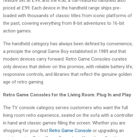
feature set at £99; and the K56, a full-featured handheld also
priced at £99. Each device in the handheld range ships pre-
loaded with thousands of classic titles from iconic platforms of
the past, covering everything from 8-bit adventures to 16-bit
action games.
The handheld category has always been defined by convenience,
a principle the original Game Boy established in 1989 and that
modern devices carry forward. Retro Game Consoles curates
only devices that deliver on this promise, with reliable battery life,
responsive controls, and libraries that reflect the genuine golden
age of retro gaming.
Retro Game Consoles for the Living Room: Plug In and Play
The TV console category serves customers who want the full
living room retro experience, seated on the sofa with a controller
in hand and classic games filling the screen. Whether you are
shopping for your first
Retro Game Console
or upgrading an