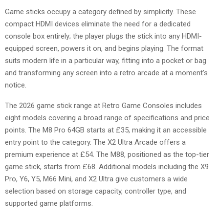
Game sticks occupy a category defined by simplicity. These
compact HDMI devices eliminate the need for a dedicated
console box entirely; the player plugs the stick into any HDMI-
equipped screen, powers it on, and begins playing. The format
suits modern life in a particular way, fitting into a pocket or bag
and transforming any screen into a retro arcade at a moment’s
notice.
The 2026 game stick range at Retro Game Consoles includes
eight models covering a broad range of specifications and price
points. The M8 Pro 64GB starts at £35, making it an accessible
entry point to the category. The X2 Ultra Arcade offers a
premium experience at £54. The M88, positioned as the top-tier
game stick, starts from £68. Additional models including the X9
Pro, Y6, Y5, M66 Mini, and X2 Ultra give customers a wide
selection based on storage capacity, controller type, and
supported game platforms.