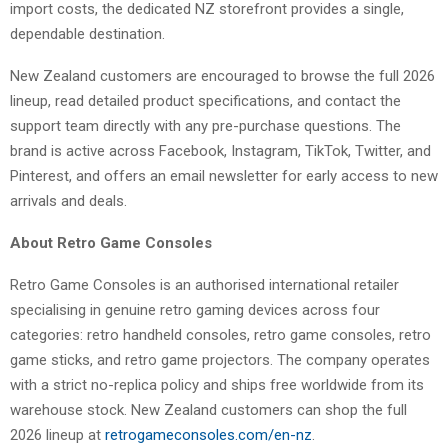
import costs, the dedicated NZ storefront provides a single,
dependable destination.
New Zealand customers are encouraged to browse the full 2026
lineup, read detailed product specifications, and contact the
support team directly with any pre-purchase questions. The
brand is active across Facebook, Instagram, TikTok, Twitter, and
Pinterest, and offers an email newsletter for early access to new
arrivals and deals.
About Retro Game Consoles
Retro Game Consoles is an authorised international retailer
specialising in genuine retro gaming devices across four
categories: retro handheld consoles, retro game consoles, retro
game sticks, and retro game projectors. The company operates
with a strict no-replica policy and ships free worldwide from its
warehouse stock. New Zealand customers can shop the full
2026 lineup at
retrogameconsoles
.com/en-nz
.