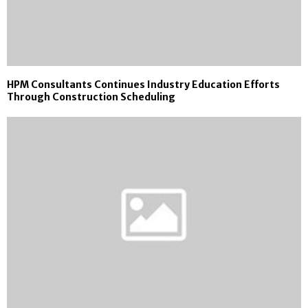
HPM Consultants Continues Industry Education Efforts
Through Construction Scheduling