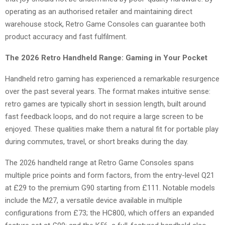
operating as an authorised retailer and maintaining direct
warehouse stock, Retro Game Consoles can guarantee both
product accuracy and fast fulfilment.
The 2026 Retro Handheld Range: Gaming in Your Pocket
Handheld retro gaming has experienced a remarkable resurgence
over the past several years. The format makes intuitive sense:
retro games are typically short in session length, built around
fast feedback loops, and do not require a large screen to be
enjoyed. These qualities make them a natural fit for portable play
during commutes, travel, or short breaks during the day.
The 2026 handheld range at Retro Game Consoles spans
multiple price points and form factors, from the entry-level Q21
at £29 to the premium G90 starting from £111. Notable models
include the M27, a versatile device available in multiple
configurations from £73; the HC800, which offers an expanded