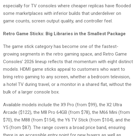
especially for TV consoles where cheaper replicas have flooded
some marketplaces with inferior builds that underdeliver on
game counts, screen output quality, and controller feel.
Retro Game Sticks: Big Libraries in the Smallest Package
The game stick category has become one of the fastest-
growing segments in the retro gaming space, and Retro Game
Consoles’ 2026 lineup reflects that momentum with eight distinct
models. HDMI game sticks appeal to customers who want to
bring retro gaming to any screen, whether a bedroom television,
a hotel TV during travel, or a monitor in a shared flat, without the
bulk of a larger console box.
Available models include the X9 Pro (from $99), the X2 Ultra
Arcade ($122), the M8 Pro 64GB (from $78), the M66 Mini (from
$70), the M88 (from $154), the Y6 TV Stick (from $104), and the
Y5 (from $87). The range covers a broad price band, ensuring
there is an accessible entry point for new buyers as well as