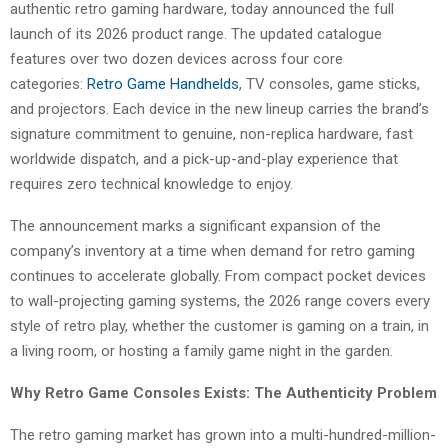
authentic retro gaming hardware, today announced the full
launch of its 2026 product range. The updated catalogue
features over two dozen devices across four core
categories:
Retro Game Handhelds
, TV consoles, game sticks,
and projectors. Each device in the new lineup carries the brand’s
signature commitment to genuine, non-replica hardware, fast
worldwide dispatch, and a pick-up-and-play experience that
requires zero technical knowledge to enjoy.
The announcement marks a significant expansion of the
company’s inventory at a time when demand for retro gaming
continues to accelerate globally. From compact pocket devices
to wall-projecting gaming systems, the 2026 range covers every
style of retro play, whether the customer is gaming on a train, in
a living room, or hosting a family game night in the garden.
Why Retro Game Consoles Exists: The Authenticity Problem
The retro gaming market has grown into a multi-hundred-million-