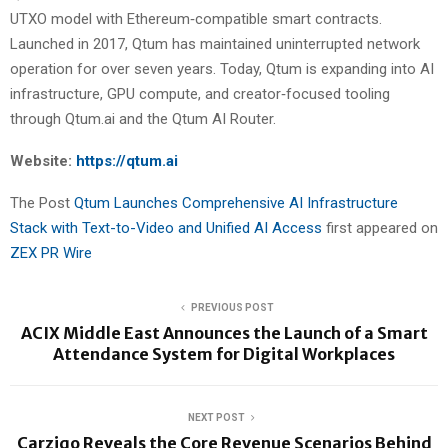
UTXO model with Ethereum‑compatible smart contracts.
Launched in 2017, Qtum has maintained uninterrupted network
operation for over seven years. Today, Qtum is expanding into AI
infrastructure, GPU compute, and creator‑focused tooling
through Qtum.ai and the Qtum AI Router.
Website:
https://qtum.ai
The Post
Qtum Launches Comprehensive AI Infrastructure
Stack with Text-to-Video and Unified AI Access
first appeared on
ZEX PR Wire
PREVIOUS POST
ACIX Middle East Announces the Launch of a Smart
Attendance System for Digital Workplaces
NEXT POST
Carziqo Reveals the Core Revenue Scenarios Behind