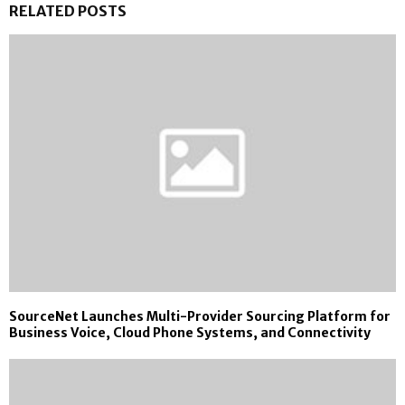
RELATED POSTS
SourceNet Launches Multi-Provider Sourcing Platform for
Business Voice, Cloud Phone Systems, and Connectivity