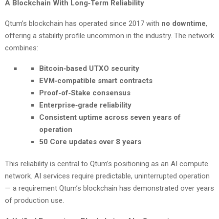
A Blockchain With Long‑Term Reliability
Qtum’s blockchain has operated since 2017 with
no downtime
,
offering a stability profile uncommon in the industry. The network
combines:
Bitcoin‑based UTXO security
EVM‑compatible smart contracts
Proof‑of‑Stake consensus
Enterprise‑grade reliability
Consistent uptime across seven years of
operation
50 Core updates over 8 years
This reliability is central to Qtum’s positioning as an AI compute
network. AI services require predictable, uninterrupted operation
— a requirement Qtum’s blockchain has demonstrated over years
of production use.