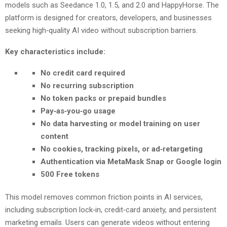
models such as Seedance 1.0, 1.5, and 2.0 and HappyHorse. The
platform is designed for creators, developers, and businesses
seeking high‑quality AI video without subscription barriers.
Key characteristics include:
No credit card required
No recurring subscription
No token packs or prepaid bundles
Pay‑as‑you‑go usage
No data harvesting or model training on user
content
No cookies, tracking pixels, or ad‑retargeting
Authentication via MetaMask Snap or Google login
500 Free tokens
This model removes common friction points in AI services,
including subscription lock‑in, credit‑card anxiety, and persistent
marketing emails. Users can generate videos without entering