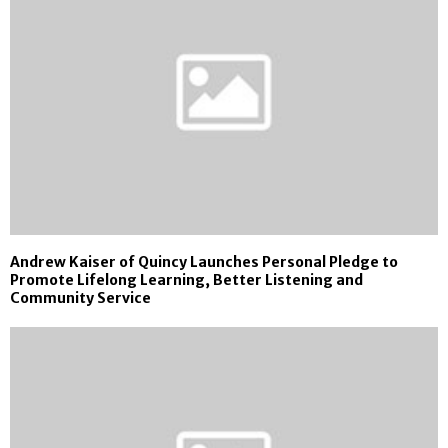
Andrew Kaiser of Quincy Launches Personal Pledge to
Promote Lifelong Learning, Better Listening and
Community Service