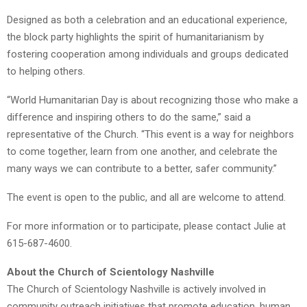
Designed as both a celebration and an educational experience,
the block party highlights the spirit of humanitarianism by
fostering cooperation among individuals and groups dedicated
to helping others.
“World Humanitarian Day is about recognizing those who make a
difference and inspiring others to do the same,” said a
representative of the Church. “This event is a way for neighbors
to come together, learn from one another, and celebrate the
many ways we can contribute to a better, safer community.”
The event is open to the public, and all are welcome to attend.
For more information or to participate, please contact Julie at
615-687-4600.
About the Church of Scientology Nashville
The Church of Scientology Nashville is actively involved in
community outreach initiatives that promote education, human