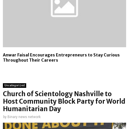
Anwar Faisal Encourages Entrepreneurs to Stay Curious
Throughout Their Careers
Uncategorized
Church of Scientology Nashville to
Host Community Block Party for World
Humanitarian Day
by
Binary news network