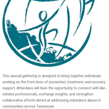
This special gathering is designed to bring together individuals
working on the front lines of prevention, treatment, and recovery
support. Attendees will have the opportunity to connect with like-
minded professionals, exchange insights, and strengthen
collaborative efforts aimed at addressing substance abuse in
communities across Tennessee.