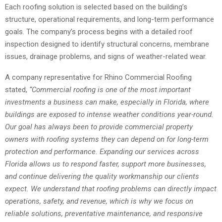
Each roofing solution is selected based on the building’s
structure, operational requirements, and long-term performance
goals. The company’s process begins with a detailed roof
inspection designed to identify structural concerns, membrane
issues, drainage problems, and signs of weather-related wear.
A company representative for Rhino Commercial Roofing
stated,
“Commercial roofing is one of the most important
investments a business can make, especially in Florida, where
buildings are exposed to intense weather conditions year-round.
Our goal has always been to provide commercial property
owners with roofing systems they can depend on for long-term
protection and performance. Expanding our services across
Florida allows us to respond faster, support more businesses,
and continue delivering the quality workmanship our clients
expect. We understand that roofing problems can directly impact
operations, safety, and revenue, which is why we focus on
reliable solutions, preventative maintenance, and responsive