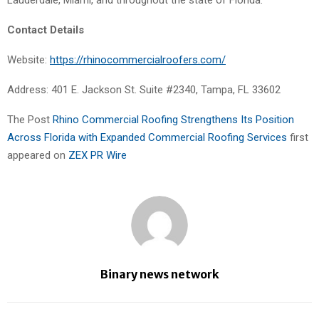
Lauderdale, Miami, and throughout the state of Florida.
Contact Details
Website:
https://rhinocommercialroofers.com/
Address: 401 E. Jackson St. Suite #2340, Tampa, FL 33602
The Post
Rhino Commercial Roofing Strengthens Its Position
Across Florida with Expanded Commercial Roofing Services
first
appeared on
ZEX PR Wire
Binary news network