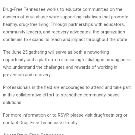
Drug-Free Tennessee works to educate communities on the
dangers of drug abuse while supporting initiatives that promote
healthy, drug-free living. Through partnerships with educators,
community leaders, and recovery advocates, the organization
continues to expand its reach and impact throughout the state.
The June 25 gathering will serve as both a networking
opportunity and a platform for meaningful dialogue among peers
who understand the challenges and rewards of working in
prevention and recovery.
Professionals in the field are encouraged to attend and take part
in this collaborative effort to strengthen community-based
solutions.
For more information or to RSVP, please visit drugfreetn.org or
contact Drug-Free Tennessee directly.