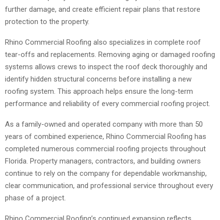
further damage, and create efficient repair plans that restore
protection to the property.
Rhino Commercial Roofing also specializes in complete roof
tear-offs and replacements. Removing aging or damaged roofing
systems allows crews to inspect the roof deck thoroughly and
identify hidden structural concerns before installing a new
roofing system. This approach helps ensure the long-term
performance and reliability of every commercial roofing project.
As a family-owned and operated company with more than 50
years of combined experience, Rhino Commercial Roofing has
completed numerous commercial roofing projects throughout
Florida. Property managers, contractors, and building owners
continue to rely on the company for dependable workmanship,
clear communication, and professional service throughout every
phase of a project.
Rhino Commercial Roofing’s continued expansion reflects