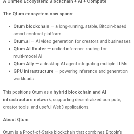
A Unified Ecosystem: Blockchain + AI + Compute
The Qtum ecosystem now spans:
Qtum blockchain
— a long‑running, stable, Bitcoin‑based
smart contract platform
Qtum.ai
— AI video generation for creators and businesses
Qtum AI Router
— unified inference routing for
multi‑model AI
Qtum Ally
— a desktop AI agent integrating multiple LLMs
GPU infrastructure
— powering inference and generation
workloads
This positions Qtum as a
hybrid blockchain and AI
infrastructure network
, supporting decentralized compute,
creator tools, and useful Web3 applications.
About Qtum
Qtum is a Proof‑of‑Stake blockchain that combines Bitcoin’s