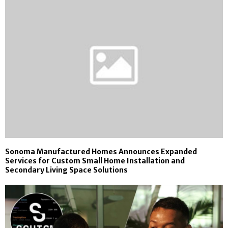
Sonoma Manufactured Homes Announces Expanded
Services for Custom Small Home Installation and
Secondary Living Space Solutions