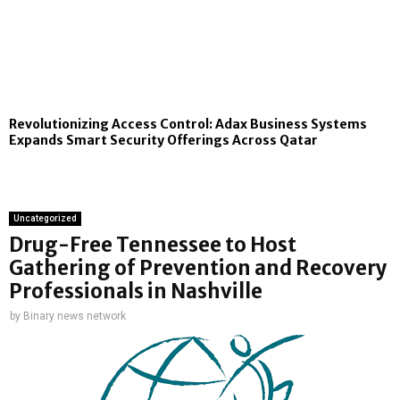
Revolutionizing Access Control: Adax Business Systems
Expands Smart Security Offerings Across Qatar
Uncategorized
Drug-Free Tennessee to Host
Gathering of Prevention and Recovery
Professionals in Nashville
by
Binary news network