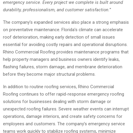
emergency service. Every project we complete is built around
durability, professionalism, and customer satisfaction.”
The company’s expanded services also place a strong emphasis
on preventative maintenance. Florida’s climate can accelerate
roof deterioration, making early detection of small issues
essential for avoiding costly repairs and operational disruptions.
Rhino Commercial Roofing provides maintenance programs that
help property managers and business owners identify leaks,
flashing failures, storm damage, and membrane deterioration
before they become major structural problems.
In addition to routine roofing services, Rhino Commercial
Roofing continues to offer rapid-response emergency roofing
solutions for businesses dealing with storm damage or
unexpected roofing failures. Severe weather events can interrupt
operations, damage interiors, and create safety concerns for
employees and customers. The company’s emergency service
teams work quickly to stabilize roofing systems, minimize