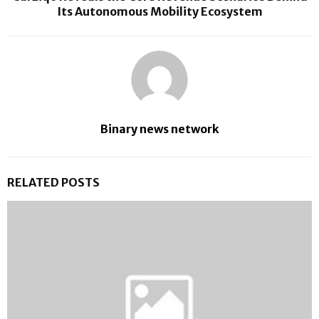
Its Autonomous Mobility Ecosystem
Binary news network
RELATED POSTS