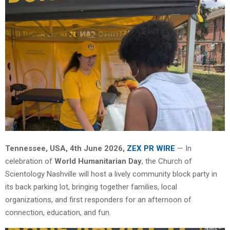
Tennessee, USA, 4th June 2026,
ZEX PR WIRE
— In
celebration of
World Humanitarian Day
, the Church of
Scientology Nashville will host a lively community block party in
its back parking lot, bringing together families, local
organizations, and first responders for an afternoon of
connection, education, and fun.