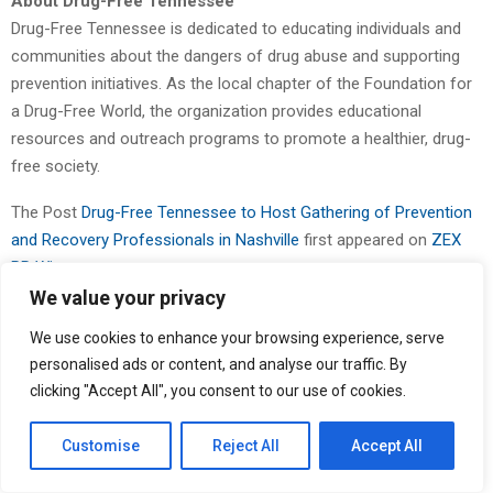
About Drug-Free Tennessee
Drug-Free Tennessee is dedicated to educating individuals and
communities about the dangers of drug abuse and supporting
prevention initiatives. As the local chapter of the Foundation for
a Drug-Free World, the organization provides educational
resources and outreach programs to promote a healthier, drug-
free society.
The Post
Drug-Free Tennessee to Host Gathering of Prevention
and Recovery Professionals in Nashville
first appeared on
ZEX
PR Wire
We value your privacy
We use cookies to enhance your browsing experience, serve
personalised ads or content, and analyse our traffic. By
clicking "Accept All", you consent to our use of cookies.
Customise
Reject All
Accept All
Binary news network