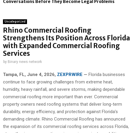
Conversations Before They Become Legal Problems
Uncategorized
Rhino Commercial Roofing
Strengthens Its Position Across Florida
with Expanded Commercial Roofing
Services
by
Binary news network
Tampa, FL,
June 4, 2026,
ZEXPRWIRE
—
Florida businesses
continue to face growing challenges from extreme heat,
humidity, heavy rainfall, and severe storms, making dependable
commercial roofing more important than ever. Commercial
property owners need roofing systems that deliver long-term
durability, energy efficiency, and protection against Florida’s
demanding climate. Rhino Commercial Roofing has announced
the expansion of its commercial roofing services across Florida,