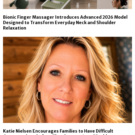
Bionic Finger Massager Introduces Advanced 2026 Model
Designed to Transform Everyday Neck and Shoulder
Relaxation
Katie Nielsen Encourages Families to Have Difficult