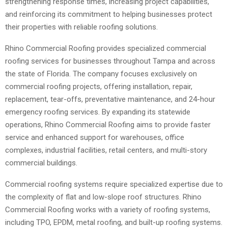
strengthening response times, increasing project capabilities,
and reinforcing its commitment to helping businesses protect
their properties with reliable roofing solutions.
Rhino Commercial Roofing provides specialized commercial
roofing services for businesses throughout Tampa and across
the state of Florida. The company focuses exclusively on
commercial roofing projects, offering installation, repair,
replacement, tear-offs, preventative maintenance, and 24-hour
emergency roofing services. By expanding its statewide
operations, Rhino Commercial Roofing aims to provide faster
service and enhanced support for warehouses, office
complexes, industrial facilities, retail centers, and multi-story
commercial buildings.
Commercial roofing systems require specialized expertise due to
the complexity of flat and low-slope roof structures. Rhino
Commercial Roofing works with a variety of roofing systems,
including TPO, EPDM, metal roofing, and built-up roofing systems.