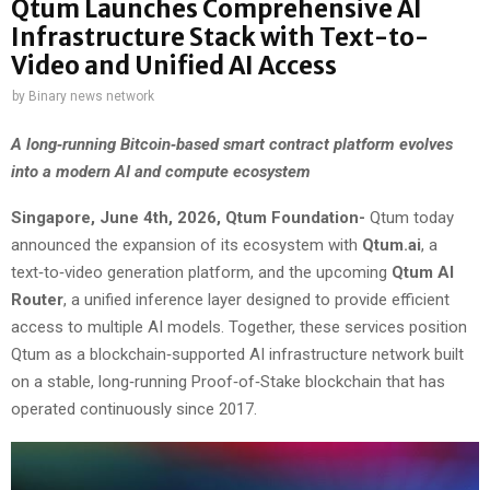
Qtum Launches Comprehensive AI
Infrastructure Stack with Text-to-
Video and Unified AI Access
by
Binary news network
A long‑running Bitcoin‑based smart contract platform evolves
into a modern AI and compute ecosystem
Singapore, June 4th, 2026, Qtum Foundation-
Qtum today
announced the expansion of its ecosystem with
Qtum.ai
, a
text‑to‑video generation platform, and the upcoming
Qtum AI
Router
, a unified inference layer designed to provide efficient
access to multiple AI models. Together, these services position
Qtum as a blockchain‑supported AI infrastructure network built
on a stable, long‑running Proof‑of‑Stake blockchain that has
operated continuously since 2017.