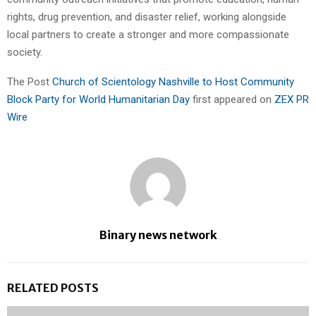
rights, drug prevention, and disaster relief, working alongside
local partners to create a stronger and more compassionate
society.
The Post
Church of Scientology Nashville to Host Community
Block Party for World Humanitarian Day
first appeared on
ZEX PR
Wire
Binary news network
RELATED POSTS