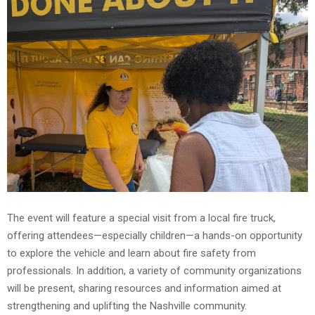
The event will feature a special visit from a local fire truck,
offering attendees—especially children—a hands-on opportunity
to explore the vehicle and learn about fire safety from
professionals. In addition, a variety of community organizations
will be present, sharing resources and information aimed at
strengthening and uplifting the Nashville community.