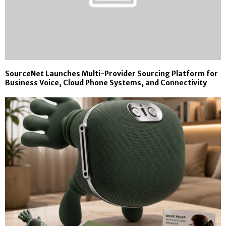
SourceNet Launches Multi-Provider Sourcing Platform for
Business Voice, Cloud Phone Systems, and Connectivity