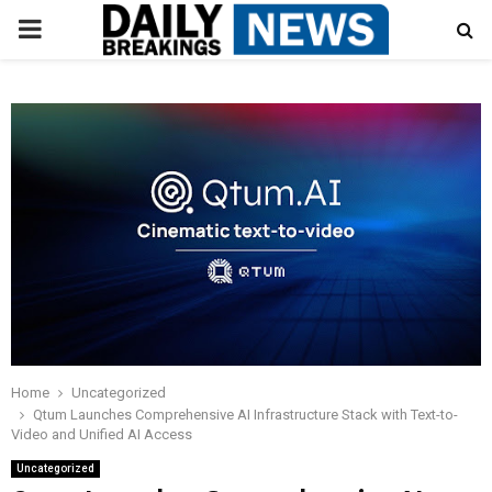
PRIMARY
MENU
Home
Uncategorized
Qtum Launches Comprehensive AI Infrastructure Stack with Text-to-
Video and Unified AI Access
Uncategorized