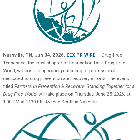
Nashville, TN, Jun 04, 2026,
ZEX PR WIRE
— Drug-Free
Tennessee, the local chapter of Foundation for a Drug-Free
World, will host an upcoming gathering of professionals
dedicated to drug prevention and recovery efforts. The event,
titled
Partners in Prevention & Recovery: Standing Together for a
Drug-Free World
, will take place on Thursday, June 25, 2026, at
1:00 PM at 1130 8th Avenue South in Nashville.