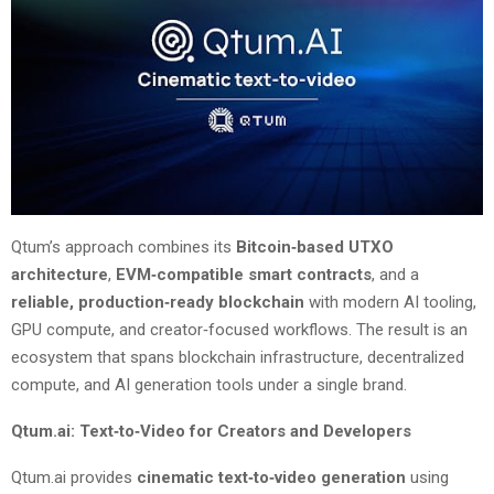
Qtum’s approach combines its
Bitcoin‑based UTXO
architecture
,
EVM‑compatible smart contracts
, and a
reliable, production‑ready blockchain
with modern AI tooling,
GPU compute, and creator‑focused workflows. The result is an
ecosystem that spans blockchain infrastructure, decentralized
compute, and AI generation tools under a single brand.
Qtum.ai: Text‑to‑Video for Creators and Developers
Qtum.ai provides
cinematic text‑to‑video generation
using