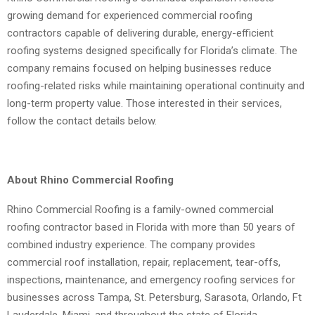
growing demand for experienced commercial roofing
contractors capable of delivering durable, energy-efficient
roofing systems designed specifically for Florida’s climate. The
company remains focused on helping businesses reduce
roofing-related risks while maintaining operational continuity and
long-term property value. Those interested in their services,
follow the contact details below.
About Rhino Commercial Roofing
Rhino Commercial Roofing is a family-owned commercial
roofing contractor based in Florida with more than 50 years of
combined industry experience. The company provides
commercial roof installation, repair, replacement, tear-offs,
inspections, maintenance, and emergency roofing services for
businesses across Tampa, St. Petersburg, Sarasota, Orlando, Ft