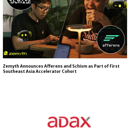
Zemyth Announces Afferens and Schism as Part of First
Southeast Asia Accelerator Cohort