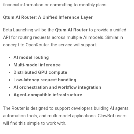
financial information or committing to monthly plans.
Qtum AI Router: A Unified Inference Layer
Beta Launching will be the
Qtum AI Router
to provide a unified
API for routing requests across multiple AI models. Similar in
concept to OpenRouter, the service will support:
AI model routing
Multi‑model inference
Distributed GPU compute
Low‑latency request handling
AI orchestration and workflow integration
Agent‑compatible infrastructure
The Router is designed to support developers building AI agents,
automation tools, and multi‑model applications. ClawBot users
will find this simple to work with.