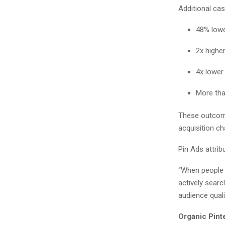
Additional ca
48% lowe
2x highe
4x lower
More th
These outcome
acquisition c
Pin Ads attrib
“When people u
actively sear
audience quali
Organic Pint