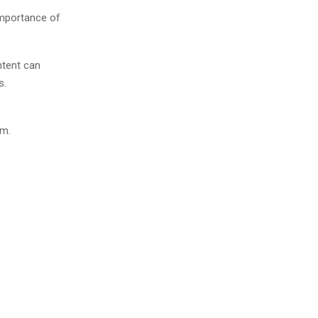
importance of
ntent can
s.
em.