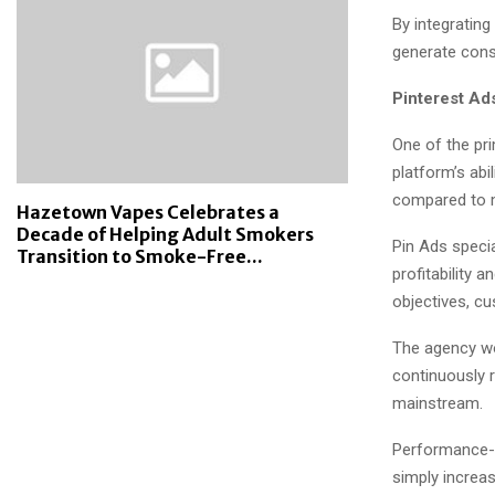
By integratin
generate consi
Pinterest Ad
One of the pri
platform’s abi
compared to m
Hazetown Vapes Celebrates a
Decade of Helping Adult Smokers
Pin Ads speci
Transition to Smoke-Free...
profitability 
objectives, cu
The agency wo
continuously 
mainstream.
Performance-f
simply increa