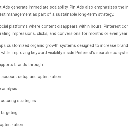
st Ads generate immediate scalability, Pin Ads also emphasizes the 
rest management as part of a sustainable long-term strategy.
ocial platforms where content disappears within hours, Pinterest co
rating impressions, clicks, and conversions for months or even year
ops customized organic growth systems designed to increase brand
y while improving keyword visibility inside Pinterest’s search ecosyst
pports brands through:
t account setup and optimization
 analysis
ructuring strategies
targeting
optimization