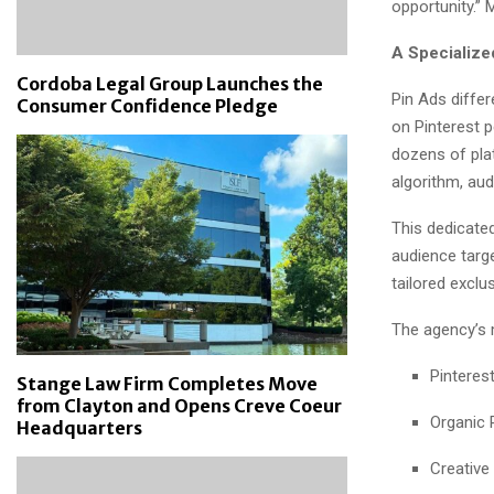
opportunity.”
A Specialize
Cordoba Legal Group Launches the
Pin Ads differ
Consumer Confidence Pledge
on Pinterest 
dozens of plat
algorithm, au
This dedicate
audience targe
tailored exclus
The agency’s 
Pinteres
Stange Law Firm Completes Move
from Clayton and Opens Creve Coeur
Organic
Headquarters
Creative