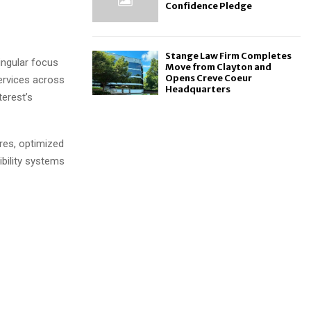
Confidence Pledge
Stange Law Firm Completes
singular focus
Move from Clayton and
Opens Creve Coeur
ervices across
Headquarters
terest’s
res, optimized
ibility systems