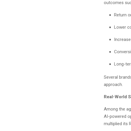
outcomes suc
Return o
Lower co
Increase
Conversi
Long-ter
Several brand
approach.
Real-World S
Among the age
AI-powered op
multiplied its