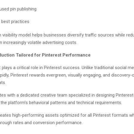
sed pin publishing
 best practices
 visibility model helps businesses diversify traffic sources while red
increasingly volatile advertising costs.
duction Tailored for Pinterest Performance
 plays a critical role in Pinterest success. Unlike traditional social 
apidly, Pinterest rewards evergreen, visually engaging, and discovery-
ats.
es with a dedicated creative team specialized in designing Pinterest
h the platform’s behavioral patterns and technical requirements.
eates high-performing assets optimized for all Pinterest formats wh
through rates and conversion performance.