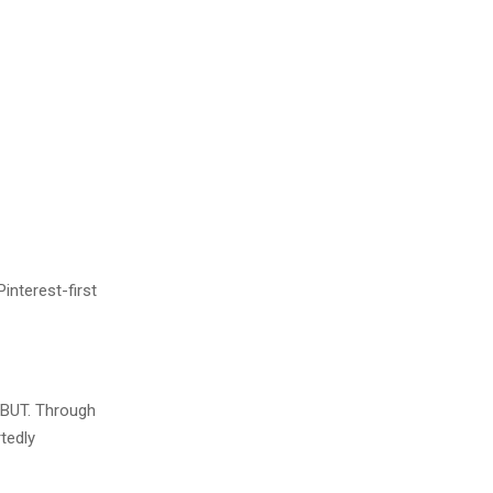
interest-first
t BUT. Through
tedly