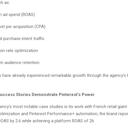
h as:
n ad spend (ROAS)
st per acquisition (CPA)
d purchase intent traffic
on rate optimization
m audience retention
s have already experienced remarkable growth through the agency’s P
uccess Stories Demonstrate Pinterest’s Power
ncy’s most notable case studies is its work with French retail gian
timization and Pinterest Performance+ automation, the brand repor
 ROAS by 2.6 while achieving a platform ROAS of 26.