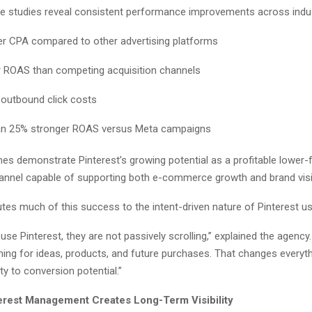
se studies reveal consistent performance improvements across indus
r CPA compared to other advertising platforms
r ROAS than competing acquisition channels
 outbound click costs
an 25% stronger ROAS versus Meta campaigns
s demonstrate Pinterest’s growing potential as a profitable lower-
hannel capable of supporting both e-commerce growth and brand visibi
utes much of this success to the intent-driven nature of Pinterest us
se Pinterest, they are not passively scrolling,” explained the agency
ching for ideas, products, and future purchases. That changes everyt
ty to conversion potential.”
erest Management Creates Long-Term Visibility