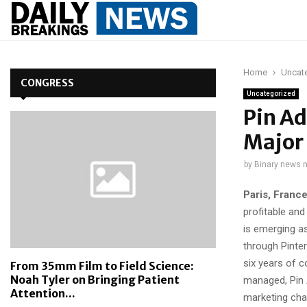
Home
Uncat
CONGRESS
Uncategorized
Pin Ad
Major 
by
Binary news 
Paris, Franc
profitable and
is emerging a
through Pinter
six years of c
From 35mm Film to Field Science:
Noah Tyler on Bringing Patient
managed, Pin 
Attention...
marketing cha