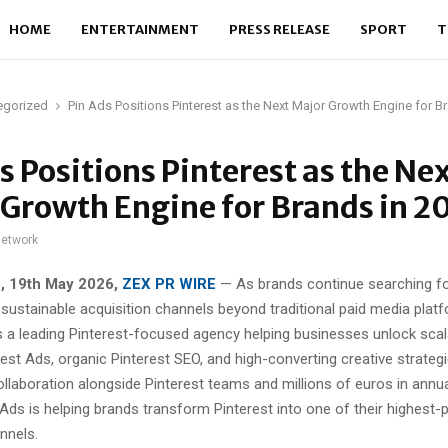
HOME
ENTERTAINMENT
PRESS RELEASE
SPORT
T
egorized
Pin Ads Positions Pinterest as the Next Major Growth Engine for B
s Positions Pinterest as the Ne
Growth Engine for Brands in 2
network
e, 19th May 2026,
ZEX PR WIRE
— As brands continue searching f
 sustainable acquisition channels beyond traditional paid media plat
s a leading Pinterest-focused agency helping businesses unlock sca
est Ads, organic Pinterest SEO, and high-converting creative strategi
ollaboration alongside Pinterest teams and millions of euros in annu
Ads is helping brands transform Pinterest into one of their highest-
nnels.