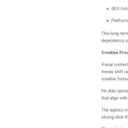
SEO-focu
Platform
This long-term
dependency on 
Creative Pro
Visual content
trends shift r
creative form
Pin Ads operat
that align wit
The agency cr
strong click-