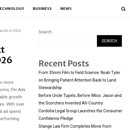
ECHNOLOGY
BUSINESS
NEWS
rands in 2026
Search
SEARCH
xt
026
Recent Posts
From 35mm Film to Field Science: Noah Tyler
on Bringing Patient Attention Back to Land
or more
Stewardship
forms, Pin Ads
Before Uncle Tupelo, Before Wilco: Jason and
lable growth
the Scorchers Invented Alt-Country
es. With over
Cordoba Legal Group Launches the Consumer
al ad spend
performing
Confidence Pledge
Stange Law Firm Completes Move from