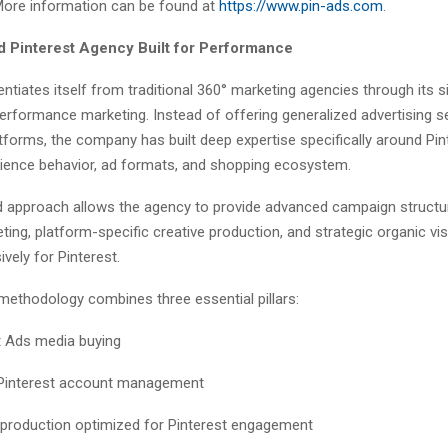
 More information can be found at
https://www.pin-ads.com
.
d Pinterest Agency Built for Performance
entiates itself from traditional 360° marketing agencies through its 
performance marketing. Instead of offering generalized advertising s
forms, the company has built deep expertise specifically around Pin
dience behavior, ad formats, and shopping ecosystem.
d approach allows the agency to provide advanced campaign structu
ting, platform-specific creative production, and strategic organic vis
ively for Pinterest.
methodology combines three essential pillars:
t Ads media buying
 Pinterest account management
 production optimized for Pinterest engagement