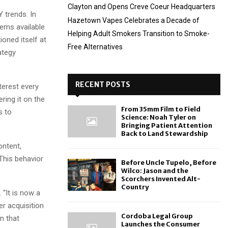
Clayton and Opens Creve Coeur Headquarters
Y trends. In
Hazetown Vapes Celebrates a Decade of
ems available
Helping Adult Smokers Transition to Smoke-
oned itself at
Free Alternatives
ategy
RECENT POSTS
terest every
ring it on the
From 35mm Film to Field
s to
Science: Noah Tyler on
Bringing Patient Attention
Back to Land Stewardship
ontent,
 This behavior
Before Uncle Tupelo, Before
Wilco: Jason and the
Scorchers Invented Alt-
Country
 “It is now a
r acquisition
Cordoba Legal Group
on that
Launches the Consumer