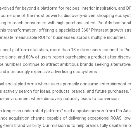
evolved far beyond a platform for recipes, interior inspiration, and DI
become one of the most powerful discovery-driven shopping ecosyst
ing to reach consumers with high purchase intent. Pin Ads has positi
this transformation, offering a specialized 360° Pinterest growth str
enerate measurable ROI for businesses across multiple industries.
ecent platform statistics, more than 18 million users connect to Pin
e alone, and 80% of users report purchasing a product after discove
se numbers continue to attract ambitious brands seeking alternative
nd increasingly expensive advertising ecosystems.
onal social platforms where users primarily consume entertainment c
s actively search for ideas, products, brands, and future purchases.
que environment where discovery naturally leads to conversion.
no longer an underrated platform,” said a spokesperson from Pin Ads.
nce acquisition channel capable of delivering exceptional ROAS, lowe
g-term brand visibility. Our mission is to help brands fully capitalize 