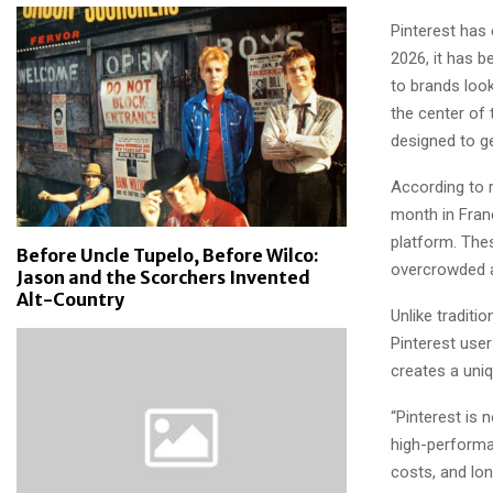
Pinterest has 
2026, it has 
to brands look
the center of 
designed to g
According to r
month in Franc
platform. The
Before Uncle Tupelo, Before Wilco:
overcrowded a
Jason and the Scorchers Invented
Alt-Country
Unlike traditi
Pinterest user
creates a uni
“Pinterest is 
high-performa
costs, and lon