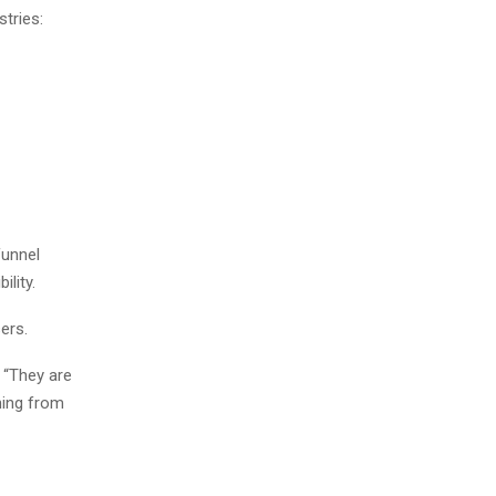
tries:
funnel
lity.
ers.
. “They are
hing from