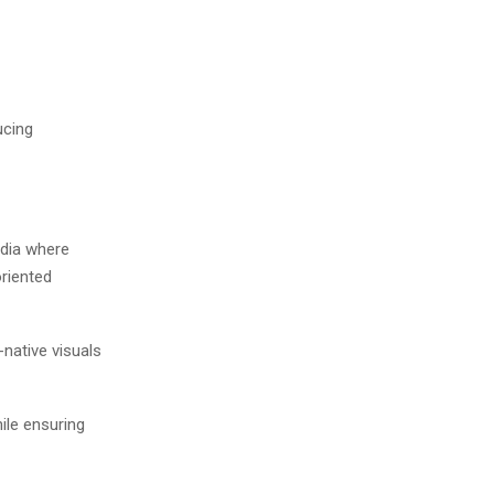
ucing
media where
oriented
-native visuals
ile ensuring