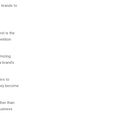
s brands to
st is the
etition
imizing
a brand’s
ers to
they become
ther than
business