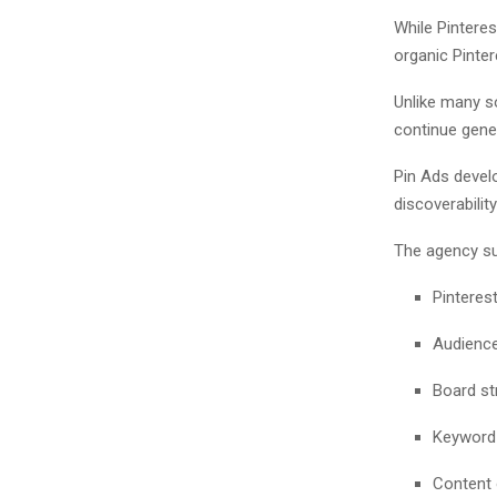
While Pintere
organic Pinte
Unlike many s
continue gene
Pin Ads devel
discoverabilit
The agency su
Pinteres
Audience
Board st
Keyword 
Content 