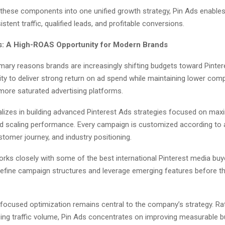
g these components into one unified growth strategy, Pin Ads enable
stent traffic, qualified leads, and profitable conversions.
s: A High-ROAS Opportunity for Modern Brands
mary reasons brands are increasingly shifting budgets toward Pintere
lity to deliver strong return on ad spend while maintaining lower comp
ore saturated advertising platforms.
alizes in building advanced Pinterest Ads strategies focused on max
and scaling performance. Every campaign is customized according to 
stomer journey, and industry positioning.
rks closely with some of the best international Pinterest media buy
refine campaign structures and leverage emerging features before 
ocused optimization remains central to the company’s strategy. Ra
sing traffic volume, Pin Ads concentrates on improving measurable 