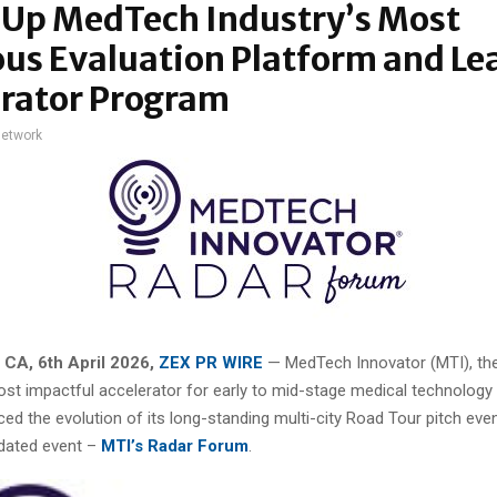
 Up MedTech Industry’s Most
us Evaluation Platform and Le
erator Program
network
 CA,
6th April 2026,
ZEX PR WIRE
— MedTech Innovator (MTI), the
ost impactful accelerator for early to mid-stage medical technology 
d the evolution of its long-standing multi-city Road Tour pitch even
idated event –
MTI’s Radar Forum
.