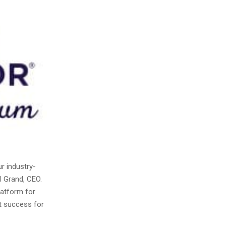
r industry-
l Grand, CEO.
latform for
et success for