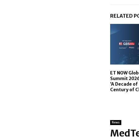
RELATED P
ET NOW Glob
Summit 2026 
‘A Decade of 
Century of 
News
MedTe