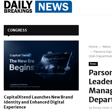
CONGRESS
Home
News
Parsons Exp
Utah Department
News
Parso
Leader
Manag
CapitalXtend Launches New Brand
Depar
Identity and Enhanced Digital
Experience
by
Binary news 