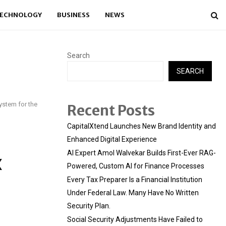
ECHNOLOGY
BUSINESS
NEWS
Search
SEARCH
stem for the
Recent Posts
CapitalXtend Launches New Brand Identity and
Enhanced Digital Experience
AI Expert Amol Walvekar Builds First-Ever RAG-
X
Powered, Custom AI for Finance Processes
Every Tax Preparer Is a Financial Institution
Under Federal Law. Many Have No Written
Security Plan.
Social Security Adjustments Have Failed to