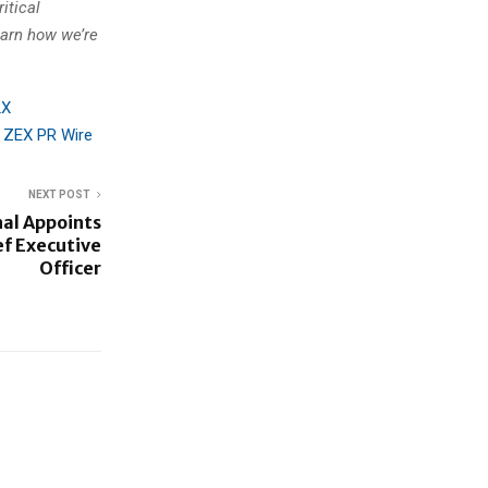
itical
earn how we’re
2X
n
ZEX PR Wire
NEXT POST
nal Appoints
ef Executive
Officer