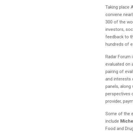
Taking place A
convene nearl
300 of the wor
investors, soc
feedback to th
hundreds of e
Radar Forum i
evaluated on a
pairing of eva
and interests 
panels, along 
perspectives 
provider, pay
Some of the e
include
Miche
Food and Drug 