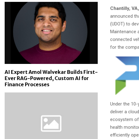
Chantilly, VA,
announced tha
(UDOT) to dev
Maintenance a
connected veh
for the compa
AI Expert Amol Walvekar Builds First-
Ever RAG-Powered, Custom AI for
Finance Processes
Under the 10-y
deliver a clo
ecosystem of 
health monito
efficiently op