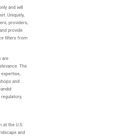
nly and will
t. Uniquely,
ers, providers,
 and provide
ce filters from
s are
relevance. The
 expertise,
kshops and
candid
regulatory,
 at the U.S.
landscape and