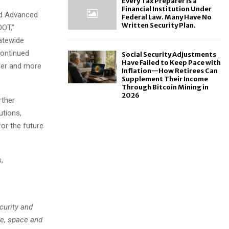
Every Tax Preparer Is a
Financial Institution Under
ed Advanced
Federal Law. Many Have No
Written Security Plan.
DOT,”
tatewide
continued
Social Security Adjustments
Have Failed to Keep Pace with
fer and more
Inflation—How Retirees Can
Supplement Their Income
Through Bitcoin Mining in
2026
rther
tions,
or the future
,
curity and
re, space and