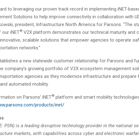
ard to leveraging our proven track record in implementing iNET-bas
ment Solutions to help improve connectivity in collaboration with U
kowski, president, Infrastructure North America for Parsons. “The s
®
 our iNET
V2X platform demonstrates our technical maturity and 
 innovative, scalable solutions that empower agencies to operate sa
sportation networks.”
tablishes a new statewide customer relationship for Parsons and fu
he company’s growing portfolio of V2X ecosystem management solu
ansportation agencies as they modernize infrastructure and prepare f
and automated mobility.
®
rmation on Parsons’ iNET
platform and smart mobility technologies
www.parsons.com/products/inet/
.
ns
 PSN) is a leading disruptive technology provider in the national se
ructure markets, with capabilities across cyber and electronic warfa