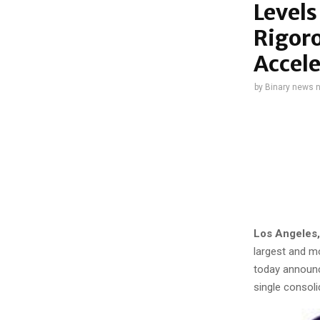
Levels
Rigoro
Accel
by
Binary news 
Los Angeles,
largest and m
today announce
single consol