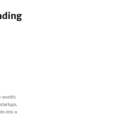
ading
 world’s
startups,
ts into a