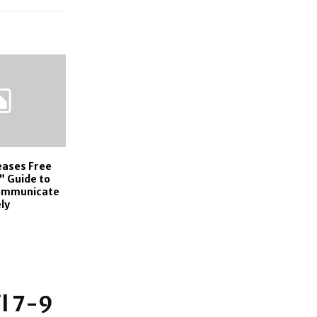
eases Free
” Guide to
Communicate
ly
l 7-9