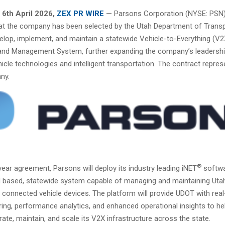
6th April 2026,
ZEX PR WIRE
— Parsons Corporation (NYSE: PSN)
t the company has been selected by the Utah Department of Transp
elop, implement, and maintain a statewide Vehicle-to-Everything (V2
nd Management System, further expanding the company’s leadershi
icle technologies and intelligent transportation. The contract repre
ny.
®
ear agreement, Parsons will deploy its industry leading iNET
softwa
ud based, statewide system capable of managing and maintaining Uta
connected vehicle devices. The platform will provide UDOT with rea
ring, performance analytics, and enhanced operational insights to h
erate, maintain, and scale its V2X infrastructure across the state.