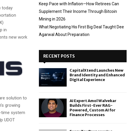
Keep Pace with Inflation—How Retirees Can
 today
Supplement Their Income Through Bitcoin
ortation
Mining in 2026
X)
What Negotiating His First Big Deal Taught Dee
p in
Agarwal About Preparation
sents new work
RECENT POSTS
CapitalXtend Launches New
Brand Identity and Enhanced
Digital Experience
re solution to
AI Expert Amol Walvekar
h’s growing
Builds First-Ever RAG-
Powered, Custom AI for
l-time system
Finance Processes
elp UDOT