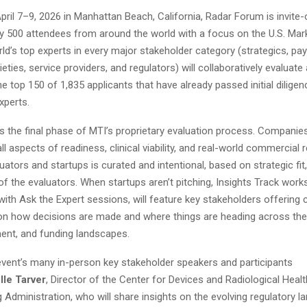
pril 7–9, 2026 in Manhattan Beach, California, Radar Forum is invite-o
y 500 attendees from around the world with a focus on the U.S. Marke
ld’s top experts in every major stakeholder category (strategics, pay
ieties, service providers, and regulators) will collaboratively evaluate
e top 150 of 1,835 applicants that have already passed initial diligen
xperts.
s the final phase of MTI’s proprietary evaluation process. Companie
ll aspects of readiness, clinical viability, and real-world commercial 
luators and startups is curated and intentional, based on strategic fit,
of the evaluators. When startups aren’t pitching, Insights Track wor
with Ask the Expert sessions, will feature key stakeholders offering 
on how decisions are made and where things are heading across the 
ment, and funding landscapes.
vent’s many in-person key stakeholder speakers and participants
lle Tarver
, Director of the Center for Devices and Radiological Health
Administration, who will share insights on the evolving regulatory 