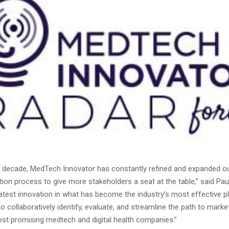
t decade, MedTech Innovator has constantly refined and expanded ou
tion process to give more stakeholders a seat at the table,” said Pau
latest innovation in what has become the industry’s most effective p
o collaboratively identify, evaluate, and streamline the path to mark
ost promising medtech and digital health companies.”