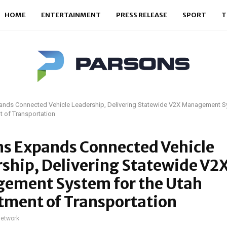
HOME
ENTERTAINMENT
PRESS RELEASE
SPORT
T
ands Connected Vehicle Leadership, Delivering Statewide V2X Management Sy
 of Transportation
ns Expands Connected Vehicle
ship, Delivering Statewide V2
ement System for the Utah
tment of Transportation
network