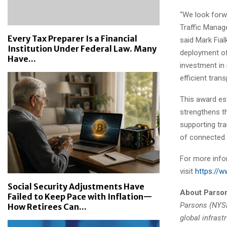
“We look forw
Traffic Manage
Every Tax Preparer Is a Financial
said Mark Fial
Institution Under Federal Law. Many
deployment of
Have...
investment in
efficient tran
This award es
strengthens t
supporting tr
of connected 
For more info
visit
https://
Social Security Adjustments Have
About Parso
Failed to Keep Pace with Inflation—
Parsons (NYSE:
How Retirees Can...
global infrast