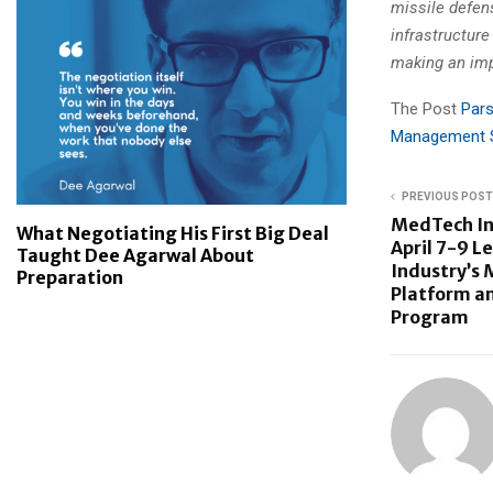
missile defen
infrastructure
making an im
The Post
Pars
Management S
PREVIOUS POST
MedTech In
What Negotiating His First Big Deal
April 7-9 L
Taught Dee Agarwal About
Industry’s 
Preparation
Platform a
Program