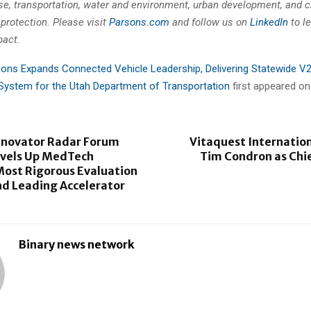
se, transportation, water and environment, urban development, and cr
 protection. Please visit
Parsons.com
and follow us on
LinkedIn
to l
pact.
ons Expands Connected Vehicle Leadership, Delivering Statewide V
ystem for the Utah Department of Transportation
first appeared o
novator Radar Forum
Vitaquest Internatio
evels Up MedTech
Tim Condron as Chi
Most Rigorous Evaluation
nd Leading Accelerator
Binary news network