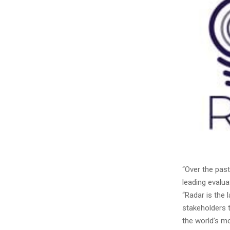
“Over the pas
leading evalua
“Radar is the 
stakeholders t
the world’s m