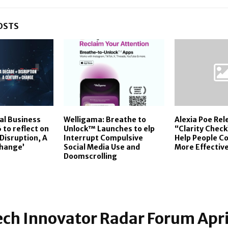
OSTS
al Business
Welligama: Breathe to
Alexia Poe Rel
to reflect on
Unlock™ Launches to elp
“Clarity Check
Disruption, A
Interrupt Compulsive
Help People 
Change’
Social Media Use and
More Effective
Doomscrolling
ch Innovator Radar Forum Apri