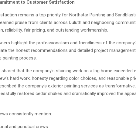
mitment to Customer Satisfaction
faction remains a top priority for Northstar Painting and Sandblast
arned praise from clients across Duluth and neighboring communiti
 reliability, fair pricing, and outstanding workmanship.
rs highlight the professionalism and friendliness of the company’
iate the honest recommendations and detailed project management
e painting process.
shared that the company’s staining work on a log home exceeded e
rew’s hard work, honesty regarding color choices, and reasonable pri
cribed the company’s exterior painting services as transformative, 
essfully restored cedar shakes and dramatically improved the appea
iews consistently mention:
onal and punctual crews