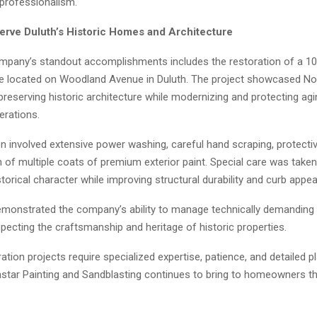
 professionalism.
erve Duluth’s Historic Homes and Architecture
mpany’s standout accomplishments includes the restoration of a 10
e located on Woodland Avenue in Duluth. The project showcased Nor
preserving historic architecture while modernizing and protecting ag
erations.
n involved extensive power washing, careful hand scraping, protectiv
n of multiple coats of premium exterior paint. Special care was take
torical character while improving structural durability and curb appea
emonstrated the company’s ability to manage technically demanding 
pecting the craftsmanship and heritage of historic properties.
ration projects require specialized expertise, patience, and detailed 
thstar Painting and Sandblasting continues to bring to homeowners t