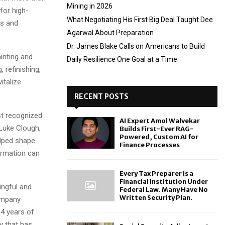
Mining in 2026
for high-
What Negotiating His First Big Deal Taught Dee
rs and
Agarwal About Preparation
Dr. James Blake Calls on Americans to Build
inting and
Daily Resilience One Goal at a Time
 refinishing,
italize
RECENT POSTS
st recognized
AI Expert Amol Walvekar
 Luke Clough,
Builds First-Ever RAG-
Powered, Custom AI for
lped shape
Finance Processes
ormation can
Every Tax Preparer Is a
Financial Institution Under
ingful and
Federal Law. Many Have No
Written Security Plan.
company
24 years of
y that has