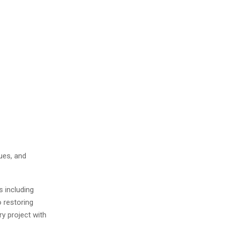
ues, and
s including
o restoring
y project with