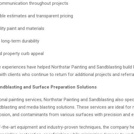
ommunication throughout projects
le estimates and transparent pricing
ity paint and materials
 long-term durability
d property curb appeal
e experiences have helped Northstar Painting and Sandblasting build
with clients who continue to return for additional projects and referra
dblasting and Surface Preparation Solutions
onal painting services, Northstar Painting and Sandblasting also speci
lasting and media blasting solutions. These services are ideal for 
rosion, and contaminants from various surfaces with precision and ef
f-the-art equipment and industry-proven techniques, the company he