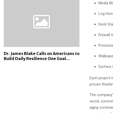
Media Bl
Log Home
Deck Sta
Drywall I
Pressur
Dr. James Blake Calls on Americans to
Wallpape
Build Daily Resilience One Goal...
Surface 
Each project 
proven finishi
The company’s 
wood, concrete
aging commerc