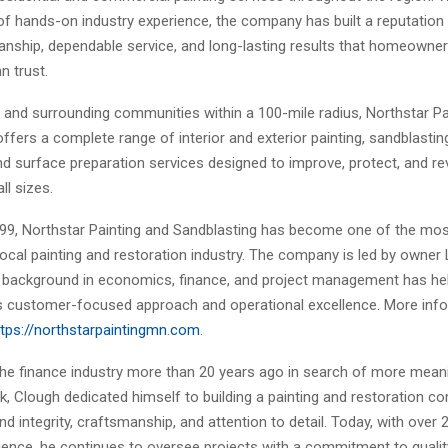
f hands-on industry experience, the company has built a reputation 
anship, dependable service, and long-lasting results that homeowne
n trust.
h and surrounding communities within a 100-mile radius, Northstar Pa
ffers a complete range of interior and exterior painting, sandblasting,
nd surface preparation services designed to improve, protect, and rev
ll sizes.
99, Northstar Painting and Sandblasting has become one of the mo
ocal painting and restoration industry. The company is led by owner
background in economics, finance, and project management has he
 customer-focused approach and operational excellence. More inf
ttps://northstarpaintingmn.com
.
 the finance industry more than 20 years ago in search of more mean
k, Clough dedicated himself to building a painting and restoration 
d integrity, craftsmanship, and attention to detail. Today, with over 
rience, he continues to oversee projects with a commitment to qualit