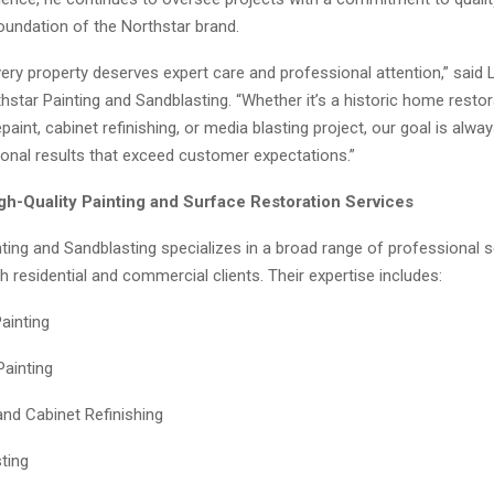
undation of the Northstar brand.
ery property deserves expert care and professional attention,” said 
star Painting and Sandblasting. “Whether it’s a historic home restor
aint, cabinet refinishing, or media blasting project, our goal is alw
ional results that exceed customer expectations.”
igh-Quality Painting and Surface Restoration Services
ting and Sandblasting specializes in a broad range of professional s
th residential and commercial clients. Their expertise includes:
Painting
Painting
and Cabinet Refinishing
ting