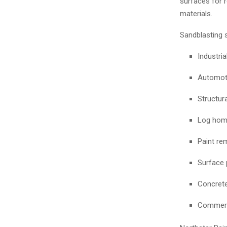
surfaces for r
materials.
Sandblasting 
Industri
Automoti
Structura
Log home
Paint re
Surface 
Concrete
Commerc