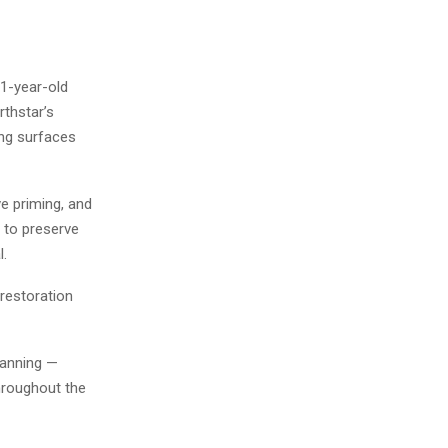
1-year-old
thstar’s
ing surfaces
e priming, and
n to preserve
l.
restoration
planning —
hroughout the