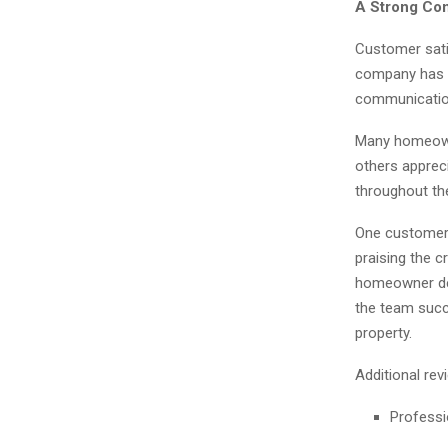
A Strong Com
Customer satis
company has e
communication,
Many homeowne
others apprec
throughout th
One customer 
praising the c
homeowner des
the team succ
property.
Additional rev
Professi