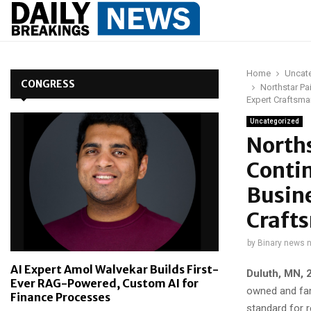
Home
Uncat
CONGRESS
Northstar P
Expert Craftsma
Uncategorized
Norths
Conti
Busine
Crafts
by
Binary news 
AI Expert Amol Walvekar Builds First-
Duluth, MN, 
Ever RAG-Powered, Custom AI for
owned and fam
Finance Processes
standard for 