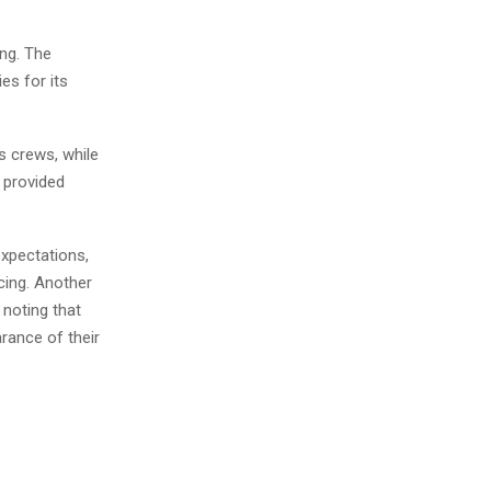
ing. The
es for its
s crews, while
 provided
xpectations,
cing. Another
noting that
rance of their