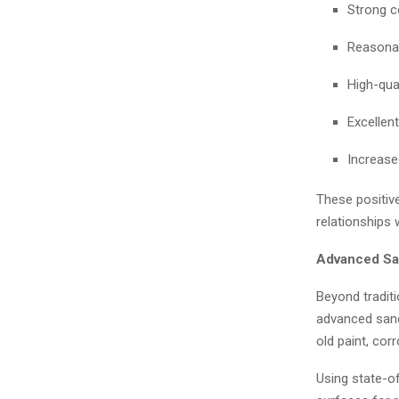
Strong c
Reasonab
High-qual
Excellent
Increase
These positiv
relationships 
Advanced San
Beyond traditi
advanced sandb
old paint, cor
Using state-o