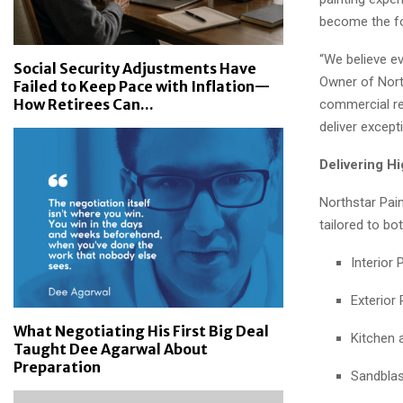
become the fo
“We believe ev
Social Security Adjustments Have
Owner of North
Failed to Keep Pace with Inflation—
How Retirees Can...
commercial rep
deliver except
Delivering H
Northstar Pain
tailored to bo
Interior 
Exterior 
What Negotiating His First Big Deal
Kitchen 
Taught Dee Agarwal About
Preparation
Sandblas