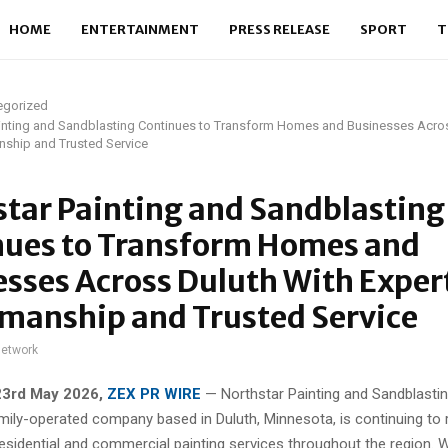
HOME
ENTERTAINMENT
PRESS RELEASE
SPORT
T
egorized
ainting and Sandblasting Continues to Transform Homes and Businesses Acro
nship and Trusted Service
tar Painting and Sandblasting
nues to Transform Homes and
sses Across Duluth With Exper
manship and Trusted Service
network
23rd May 2026,
ZEX PR WIRE
— Northstar Painting and Sandblasting
ily-operated company based in Duluth, Minnesota, is continuing to r
residential and commercial painting services throughout the region. 