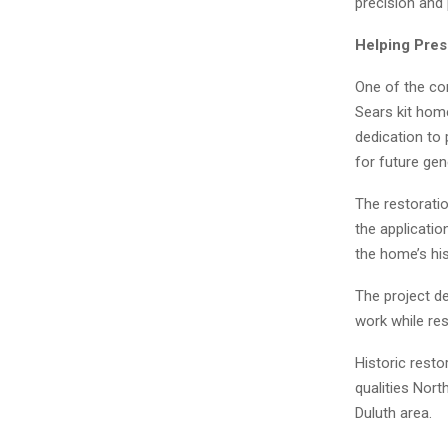
precision and
Helping Pres
One of the co
Sears kit hom
dedication to 
for future gen
The restoratio
the applicatio
the home’s his
The project d
work while res
Historic resto
qualities Nor
Duluth area.