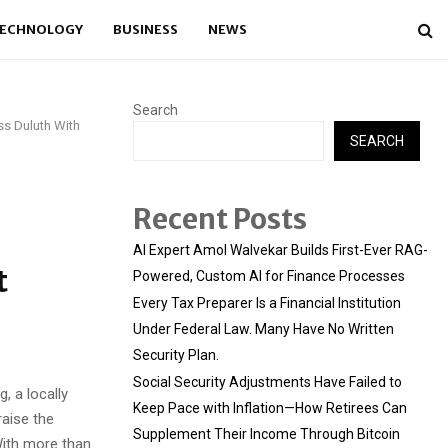
ECHNOLOGY
BUSINESS
NEWS
Search
ss Duluth With
SEARCH
Recent Posts
AI Expert Amol Walvekar Builds First-Ever RAG-
t
Powered, Custom AI for Finance Processes
Every Tax Preparer Is a Financial Institution
Under Federal Law. Many Have No Written
Security Plan.
Social Security Adjustments Have Failed to
, a locally
Keep Pace with Inflation—How Retirees Can
aise the
Supplement Their Income Through Bitcoin
With more than