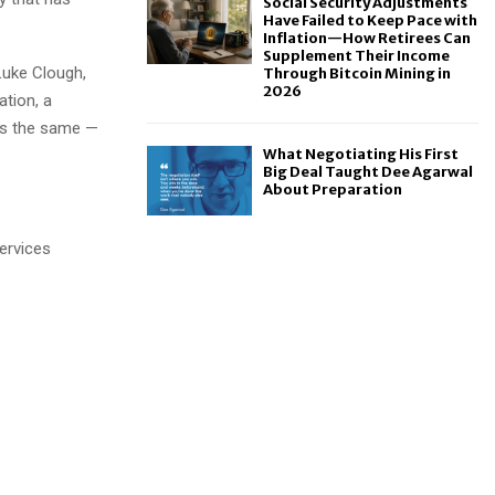
Social Security Adjustments
Have Failed to Keep Pace with
Inflation—How Retirees Can
Supplement Their Income
Luke Clough,
Through Bitcoin Mining in
2026
ation, a
ays the same —
What Negotiating His First
Big Deal Taught Dee Agarwal
About Preparation
ervices