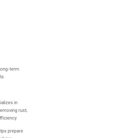
 long-term
ls.
alizes in
removing rust,
ficiency.
lps prepare