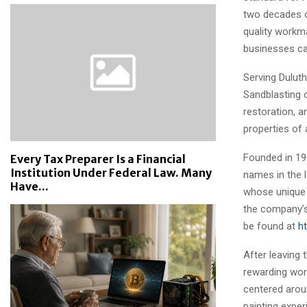
two decades o
quality workm
businesses ca
Serving Dulut
Sandblasting o
restoration, a
properties of a
Founded in 19
Every Tax Preparer Is a Financial
Institution Under Federal Law. Many
names in the l
Have...
whose unique 
the company’s
be found at
h
After leaving
rewarding wor
centered aroun
painting expe