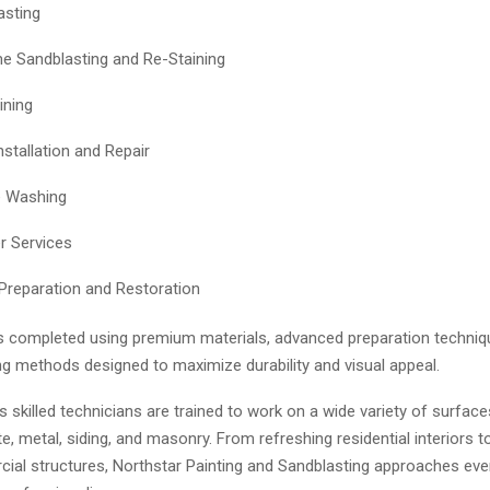
asting
 Sandblasting and Re-Staining
ining
nstallation and Repair
e Washing
r Services
Preparation and Restoration
is completed using premium materials, advanced preparation techniq
ng methods designed to maximize durability and visual appeal.
skilled technicians are trained to work on a wide variety of surface
, metal, siding, and masonry. From refreshing residential interiors t
ial structures, Northstar Painting and Sandblasting approaches ever