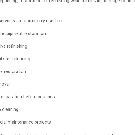
epainting, restoration, or refinishing while minimizing damage to unde
services are commonly used for:
al equipment restoration
ve refinishing
l steel cleaning
 restoration
moval
preparation before coatings
 cleaning
ial maintenance projects