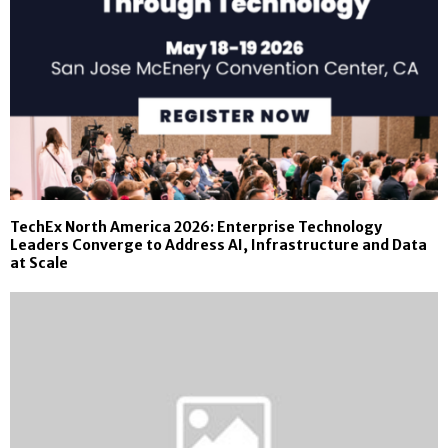
TechEx North America 2026: Enterprise Technology
Leaders Converge to Address AI, Infrastructure and Data
at Scale