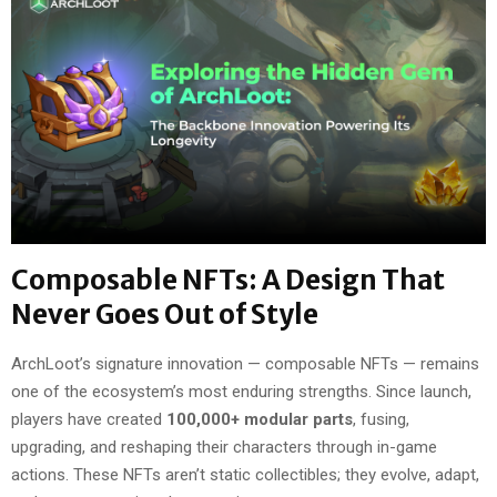
Composable NFTs: A Design That
Never Goes Out of Style
ArchLoot’s signature innovation — composable NFTs — remains
one of the ecosystem’s most enduring strengths. Since launch,
players have created
100,000+ modular parts
, fusing,
upgrading, and reshaping their characters through in-game
actions. These NFTs aren’t static collectibles; they evolve, adapt,