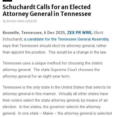
Schuchardt Calls for an Elected
Attorney General in Tennessee
by
Binary news network
Knoxville, Tennessee, 6 Dec 2025,
ZEX PR WIRE
,
Elliott
Schuchardt,
a candidate for the Tennessee General Assembly
,
says that Tennessee should elect its attorney general, rather
than appoint the position. This would be a change in the law.
Tennessee uses a unique method for choosing the state’s
attorney general. The state Supreme Court chooses the
attorney general for an eight-year term.
Tennessee is the only state in the United States that selects its
attorney general in this manner. Virtually all other states have
their voters select the state attorney general, by means of an
election. In five states, the governor selects the attorney
general. In one state – Maine – the attorney general is selected