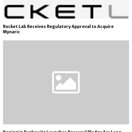
Rocket Lab Receives Regulatory Approval to Acquire
Mynaric