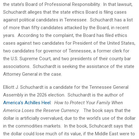
the state’s Board of Professional Responsibility. In that lawsuit,
Schuchardt alleges that the state ethics Board is filing cases
against political candidates in Tennessee. Schuchardt has a list
of more than fifty candidates attacked by the Board, in recent
years. According to the complaint, the Board has filed ethics
cases against two candidates for President of the United States,
two candidates for governor of Tennessee, a former clerk for
the U.S. Supreme Court, and two presidents of their county bar
associations. Schuchardt is seeking the assistance of the state
Attorney General in the case.
Elliott J. Schuchardt is a candidate for the Tennessee General
Assembly in the 2026 election. Schuchardt is the author of
America’s Achilles Heel
: How to Protect Your Family When
America Loses the Reserve Currency
. The book says that the
dollar is artificially overvalued, due to the world’s use of the dollar
in the commodities markets. In the book, Schuhcardt says that
the dollar could lose much of its value, if the Middle East were to