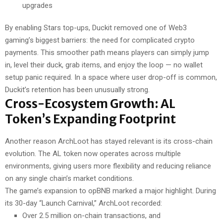
upgrades
By enabling Stars top-ups, Duckit removed one of Web3
gaming’s biggest barriers: the need for complicated crypto
payments. This smoother path means players can simply jump
in, level their duck, grab items, and enjoy the loop — no wallet
setup panic required. In a space where user drop-off is common,
Duckit’s retention has been unusually strong.
Cross-Ecosystem Growth: AL
Token’s Expanding Footprint
Another reason ArchLoot has stayed relevant is its cross-chain
evolution. The AL token now operates across multiple
environments, giving users more flexibility and reducing reliance
on any single chain’s market conditions.
The game’s expansion to opBNB marked a major highlight. During
its 30-day “Launch Carnival,” ArchLoot recorded:
Over 2.5 million on-chain transactions, and