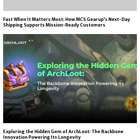
Fast When It Matters Most: How MCS Gearup’s Next-Day
Shipping Supports Mission-Ready Customers
Exploring the Hidden Gem of ArchLoot: The Backbone
Innovation Powering Its Longevity