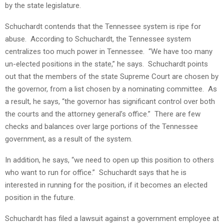
by the state legislature.
Schuchardt contends that the Tennessee system is ripe for
abuse. According to Schuchardt, the Tennessee system
centralizes too much power in Tennessee. “We have too many
un-elected positions in the state,” he says. Schuchardt points
out that the members of the state Supreme Court are chosen by
the governor, from a list chosen by a nominating committee. As
a result, he says, “the governor has significant control over both
the courts and the attorney general’s office.” There are few
checks and balances over large portions of the Tennessee
government, as a result of the system.
In addition, he says, “we need to open up this position to others
who want to run for office.” Schuchardt says that he is
interested in running for the position, if it becomes an elected
position in the future.
Schuchardt has filed a lawsuit against a government employee at