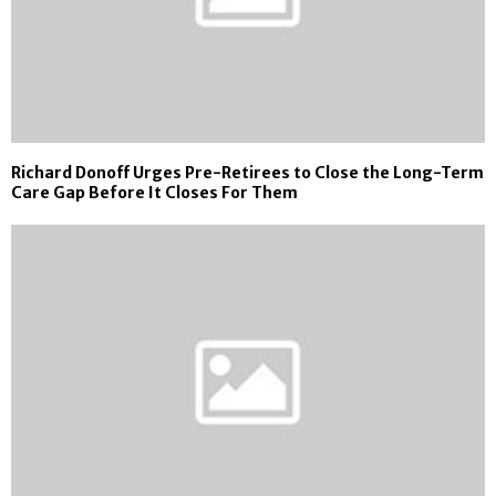
Richard Donoff Urges Pre-Retirees to Close the Long-Term
Care Gap Before It Closes For Them