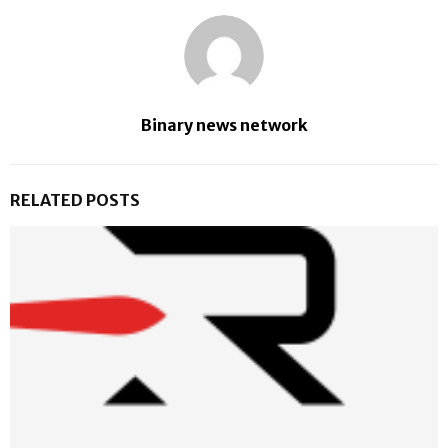
Binary news network
RELATED POSTS