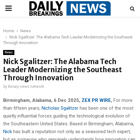
PRIMARY
MENU
Home
News
Nick Sgalitzer: The Alabama Tech Leader Modernizing the Southeast
Through Innovation
News
Nick Sgalitzer: The Alabama Tech
Leader Modernizing the Southeast
Through Innovation
by
Binary news network
Birmingham, Alabama, 6 Dec 2025,
ZEX PR WIRE
,
For more
than fifteen years,
Nicholas Sgalitzer
has been one of the most
quietly influential forces guiding the technological evolution of
the Southeastern United States. Based in Birmingham, Alabama,
Nick
has built a reputation not only as a seasoned tech expert,
but as someone who genuinely understands how innovation can