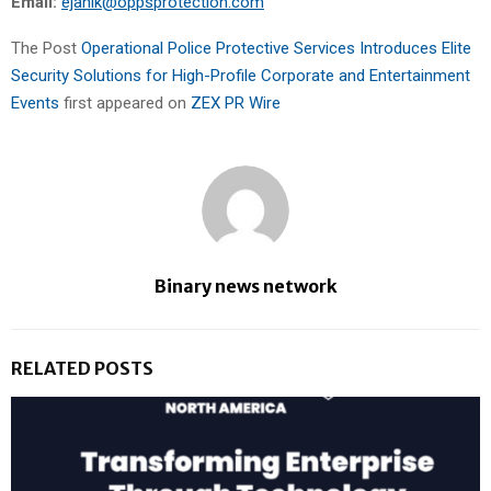
Email:
ejanik@oppsprotection.com
The Post
Operational Police Protective Services Introduces Elite
Security Solutions for High-Profile Corporate and Entertainment
Events
first appeared on
ZEX PR Wire
Binary news network
RELATED POSTS