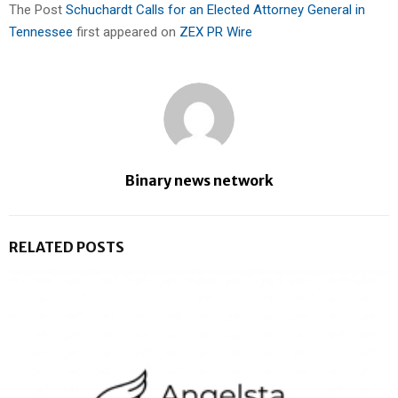
The Post
Schuchardt Calls for an Elected Attorney General in
Tennessee
first appeared on
ZEX PR Wire
Binary news network
RELATED POSTS