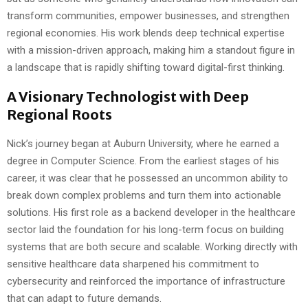
transform communities, empower businesses, and strengthen
regional economies. His work blends deep technical expertise
with a mission-driven approach, making him a standout figure in
a landscape that is rapidly shifting toward digital-first thinking.
A Visionary Technologist with Deep
Regional Roots
Nick’s journey began at Auburn University, where he earned a
degree in Computer Science. From the earliest stages of his
career, it was clear that he possessed an uncommon ability to
break down complex problems and turn them into actionable
solutions. His first role as a backend developer in the healthcare
sector laid the foundation for his long-term focus on building
systems that are both secure and scalable. Working directly with
sensitive healthcare data sharpened his commitment to
cybersecurity and reinforced the importance of infrastructure
that can adapt to future demands.