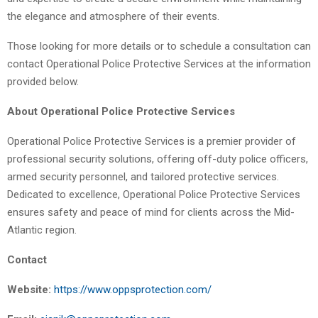
the elegance and atmosphere of their events.
Those looking for more details or to schedule a consultation can
contact Operational Police Protective Services at the information
provided below.
About Operational Police Protective Services
Operational Police Protective Services is a premier provider of
professional security solutions, offering off-duty police officers,
armed security personnel, and tailored protective services.
Dedicated to excellence, Operational Police Protective Services
ensures safety and peace of mind for clients across the Mid-
Atlantic region.
Contact
Website:
https://www.oppsprotection.com/