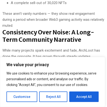
A complete sell-out of 30,020 NFTs
These aren’t vanity numbers — they show real engagement
during a period when broader Web3 gaming activity was relatively
muted.
Consistency Over Noise: A Long-
Term Community Narrative
While many projects spark excitement and fade, ArchLoot has
done the opposite. It has grown through steady updates,
community-first features, and a willingness to experiment —
We value your privacy
whether through UGC mechanics, multi-chain expansion, or
We use cookies to enhance your browsing experience, serve
frictionless mini-games.
personalised ads or content, and analyse our traffic. By
Players stick around not because of a single token moment, but
clicking "Accept All", you consent to our use of cookies.
because there’s always something to interact with, improve, or
explore.
Customise
Reject All
Accept All
A Hidden Gem That’s Still Going
Strong