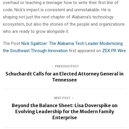
overhaul or teaching a teenager how to write their first line of
code, Nick’s impact is consistent and unmistakable. He is
shaping not just the next chapter of Alabama’s technology
ecosystem, but also the stories of the people and organizations
who are ready to grow alongside it.
The Post
Nick Sgalitzer: The Alabama Tech Leader Modernizing
the Southeast Through Innovation
first appeared on
ZEX PR Wire
PREVIOUS POST
Schuchardt Calls for an Elected Attorney General in
Tennessee
NEXT POST
Beyond the Balance Sheet: Lisa Doverspike on
Evolving Leadership for the Modern Family
Enterprise