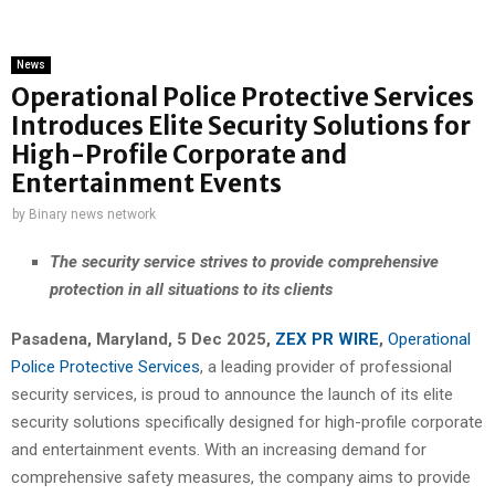
News
Operational Police Protective Services
Introduces Elite Security Solutions for
High-Profile Corporate and
Entertainment Events
by
Binary news network
The security service strives to provide comprehensive
protection in all situations to its clients
Pasadena, Maryland, 5 Dec 2025,
ZEX PR WIRE
,
Operational
Police Protective Services
, a leading provider of professional
security services, is proud to announce the launch of its elite
security solutions specifically designed for high-profile corporate
and entertainment events. With an increasing demand for
comprehensive safety measures, the company aims to provide