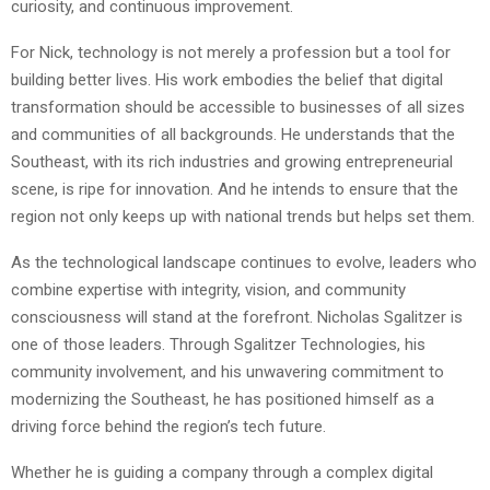
curiosity, and continuous improvement.
For Nick, technology is not merely a profession but a tool for
building better lives. His work embodies the belief that digital
transformation should be accessible to businesses of all sizes
and communities of all backgrounds. He understands that the
Southeast, with its rich industries and growing entrepreneurial
scene, is ripe for innovation. And he intends to ensure that the
region not only keeps up with national trends but helps set them.
As the technological landscape continues to evolve, leaders who
combine expertise with integrity, vision, and community
consciousness will stand at the forefront. Nicholas Sgalitzer is
one of those leaders. Through Sgalitzer Technologies, his
community involvement, and his unwavering commitment to
modernizing the Southeast, he has positioned himself as a
driving force behind the region’s tech future.
Whether he is guiding a company through a complex digital