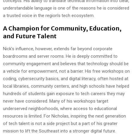
concepts. His ability to translate technical information into clear,
understandable language is one of the reasons he is considered
a trusted voice in the region’s tech ecosystem.
A Champion for Community, Education,
and Future Talent
Nick’s influence, however, extends far beyond corporate
boardrooms and server rooms. He is deeply committed to
community engagement and believes that technology should be
a vehicle for empowerment, not a barrier. His free workshops on
coding, cybersecurity basics, and digital literacy, often hosted at
local libraries, community centers, and high schools have helped
hundreds of students gain exposure to tech careers they may
never have considered. Many of his workshops target
underserved neighborhoods, where access to educational
resources is limited. For Nicholas, inspiring the next generation
of tech talent is not a side project but a part of his greater
mission to lift the Southeast into a stronger digital future.