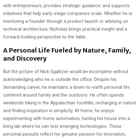
with entrepreneurs, provides strategic guidance, and supports
initiatives that help early-stage companies scale. Whether he is
mentoring a founder through a product launch or advising on
technical architecture, Nicholas brings practical insight and a
forward-looking perspective to the table.
A Personal Life Fueled by Nature, Family,
and Discovery
But the picture of Nick Sgalitzer would be incomplete without
acknowledging who he is outside the office. Despite his
demanding career, he maintains a down-to-earth personal life
centered around family and the outdoors. He often spends
weekends hiking in the Appalachian foothills, recharging in nature
and finding inspiration in simplicity. At home, he enjoys
experimenting with home automation, turning his house into a
living lab where he can test emerging technologies. These
personal pursuits reflect his genuine passion for innovation,