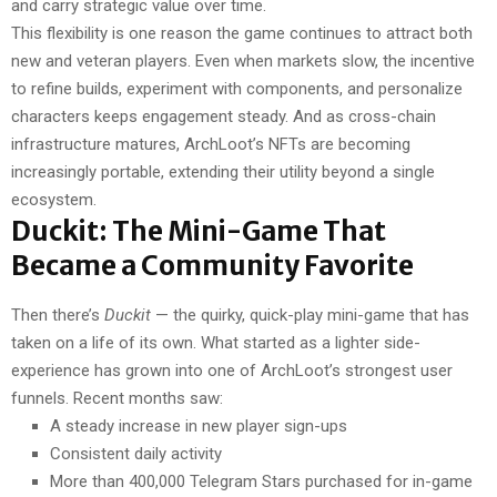
and carry strategic value over time.
This flexibility is one reason the game continues to attract both
new and veteran players. Even when markets slow, the incentive
to refine builds, experiment with components, and personalize
characters keeps engagement steady. And as cross-chain
infrastructure matures, ArchLoot’s NFTs are becoming
increasingly portable, extending their utility beyond a single
ecosystem.
Duckit: The Mini-Game That
Became a Community Favorite
Then there’s
Duckit
— the quirky, quick-play mini-game that has
taken on a life of its own. What started as a lighter side-
experience has grown into one of ArchLoot’s strongest user
funnels. Recent months saw:
A steady increase in new player sign-ups
Consistent daily activity
More than 400,000 Telegram Stars purchased for in-game