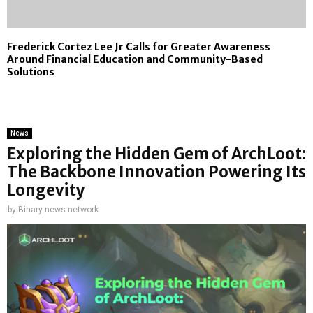
Frederick Cortez Lee Jr Calls for Greater Awareness
Around Financial Education and Community-Based
Solutions
News
Exploring the Hidden Gem of ArchLoot:
The Backbone Innovation Powering Its
Longevity
by
Binary news network