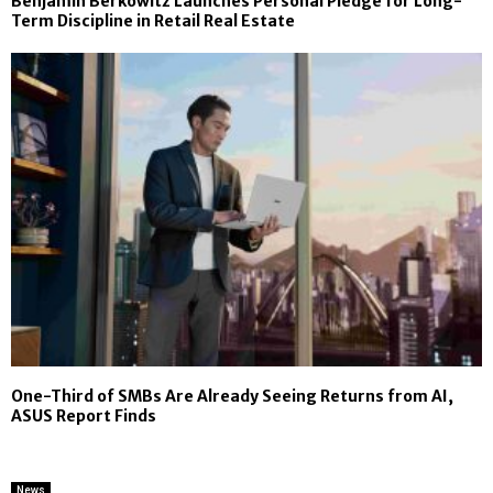
Benjamin Berkowitz Launches Personal Pledge for Long-
Term Discipline in Retail Real Estate
One-Third of SMBs Are Already Seeing Returns from AI,
ASUS Report Finds
News