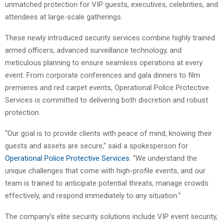
unmatched protection for VIP guests, executives, celebrities, and
attendees at large-scale gatherings.
These newly introduced security services combine highly trained
armed officers, advanced surveillance technology, and
meticulous planning to ensure seamless operations at every
event. From corporate conferences and gala dinners to film
premieres and red carpet events, Operational Police Protective
Services is committed to delivering both discretion and robust
protection.
“Our goal is to provide clients with peace of mind, knowing their
guests and assets are secure,” said a spokesperson for
Operational Police Protective Services
. “We understand the
unique challenges that come with high-profile events, and our
team is trained to anticipate potential threats, manage crowds
effectively, and respond immediately to any situation.”
The company’s elite security solutions include VIP event security,