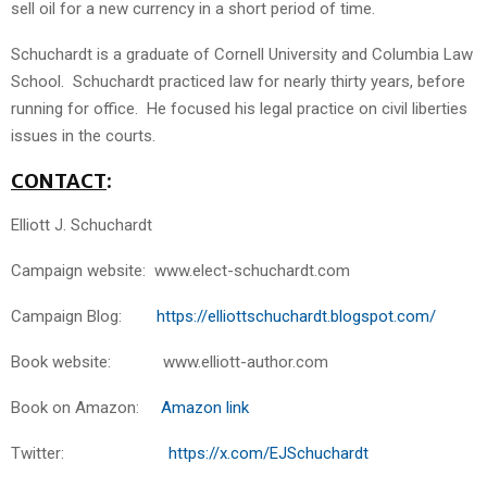
sell oil for a new currency in a short period of time.
Schuchardt is a graduate of Cornell University and Columbia Law
School. Schuchardt practiced law for nearly thirty years, before
running for office. He focused his legal practice on civil liberties
issues in the courts.
CONTACT
:
Elliott J. Schuchardt
Campaign website: www.elect-schuchardt.com
Campaign Blog:
https://elliottschuchardt.blogspot.com/
Book website: www.elliott-author.com
Book on Amazon:
Amazon link
Twitter:
https://x.com/EJSchuchardt