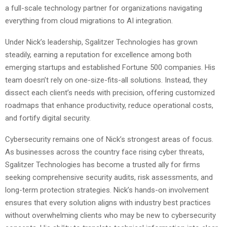
a full-scale technology partner for organizations navigating
everything from cloud migrations to AI integration.
Under Nick’s leadership, Sgalitzer Technologies has grown
steadily, earning a reputation for excellence among both
emerging startups and established Fortune 500 companies. His
team doesn’t rely on one-size-fits-all solutions. Instead, they
dissect each client’s needs with precision, offering customized
roadmaps that enhance productivity, reduce operational costs,
and fortify digital security.
Cybersecurity remains one of Nick’s strongest areas of focus.
As businesses across the country face rising cyber threats,
Sgalitzer Technologies has become a trusted ally for firms
seeking comprehensive security audits, risk assessments, and
long-term protection strategies. Nick’s hands-on involvement
ensures that every solution aligns with industry best practices
without overwhelming clients who may be new to cybersecurity