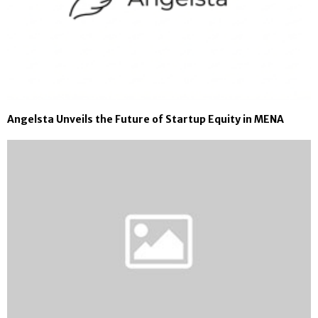
Angelsta Unveils the Future of Startup Equity in MENA