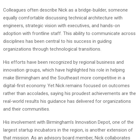
Colleagues often describe Nick as a bridge-builder, someone
equally comfortable discussing technical architecture with
engineers, strategic vision with executives, and hands-on
adoption with frontline staff. This ability to communicate across
disciplines has been central to his success in guiding
organizations through technological transitions.
His efforts have been recognized by regional business and
innovation groups, which have highlighted his role in helping
make Birmingham and the Southeast more competitive in a
digital-first economy. Yet Nick remains focused on outcomes
rather than accolades, saying his proudest achievements are the
real-world results his guidance has delivered for organizations
and their communities.
His involvement with Birmingham’s Innovation Depot, one of the
largest startup incubators in the region, is another extension of
that mission. As an advisory board member, Nick collaborates