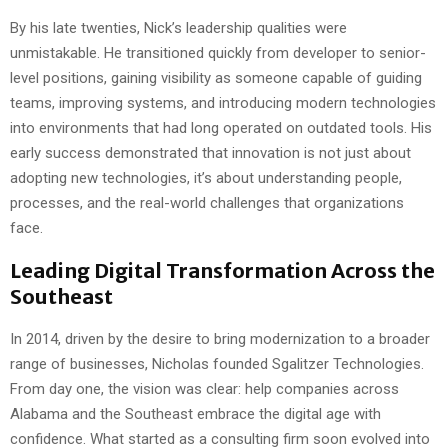
By his late twenties, Nick’s leadership qualities were
unmistakable. He transitioned quickly from developer to senior-
level positions, gaining visibility as someone capable of guiding
teams, improving systems, and introducing modern technologies
into environments that had long operated on outdated tools. His
early success demonstrated that innovation is not just about
adopting new technologies, it’s about understanding people,
processes, and the real-world challenges that organizations
face.
Leading Digital Transformation Across the
Southeast
In 2014, driven by the desire to bring modernization to a broader
range of businesses, Nicholas founded Sgalitzer Technologies.
From day one, the vision was clear: help companies across
Alabama and the Southeast embrace the digital age with
confidence. What started as a consulting firm soon evolved into