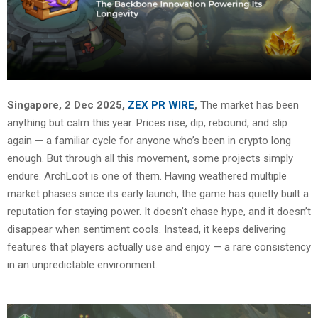
Singapore, 2 Dec 2025,
ZEX PR WIRE
,
The market has been
anything but calm this year. Prices rise, dip, rebound, and slip
again — a familiar cycle for anyone who’s been in crypto long
enough. But through all this movement, some projects simply
endure. ArchLoot is one of them. Having weathered multiple
market phases since its early launch, the game has quietly built a
reputation for staying power. It doesn’t chase hype, and it doesn’t
disappear when sentiment cools. Instead, it keeps delivering
features that players actually use and enjoy — a rare consistency
in an unpredictable environment.