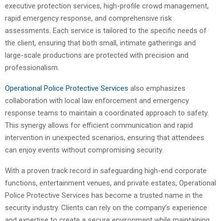
executive protection services, high-profile crowd management,
rapid emergency response, and comprehensive risk
assessments. Each service is tailored to the specific needs of
the client, ensuring that both small, intimate gatherings and
large-scale productions are protected with precision and
professionalism.
Operational Police Protective Services
also emphasizes
collaboration with local law enforcement and emergency
response teams to maintain a coordinated approach to safety.
This synergy allows for efficient communication and rapid
intervention in unexpected scenarios, ensuring that attendees
can enjoy events without compromising security.
With a proven track record in safeguarding high-end corporate
functions, entertainment venues, and private estates, Operational
Police Protective Services has become a trusted name in the
security industry. Clients can rely on the company’s experience
and expertise to create a secure environment while maintaining