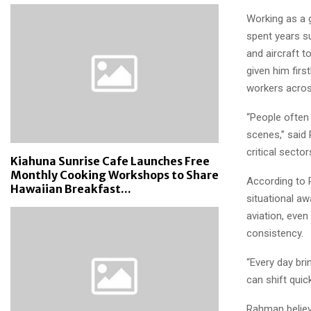
Working as a 
spent years s
and aircraft 
given him firs
workers across
“People often 
scenes,” said 
critical secto
Kiahuna Sunrise Cafe Launches Free
Monthly Cooking Workshops to Share
According to 
Hawaiian Breakfast...
situational aw
aviation, eve
consistency.
“Every day bri
can shift quic
Rahman believ