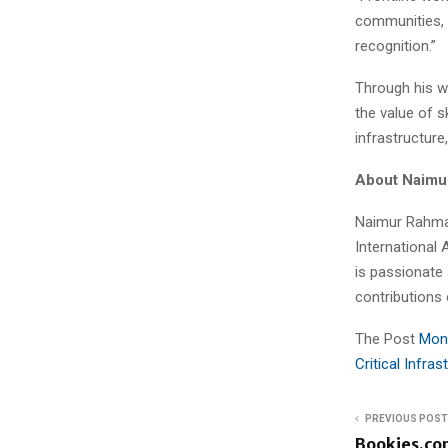
communities, 
recognition.”
Through his w
the value of s
infrastructur
About Naimu
Naimur Rahman
International 
is passionate
contributions 
The Post
Mont
Critical Infra
PREVIOUS POST
Bookies.co