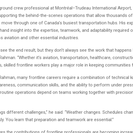
ground crew professional at Montréal–Trudeau International Airport
upporting the behind-the-scenes operations that allow thousands o
to move through one of Canada’s busiest transportation hubs. His ex
thand insight into the expertise, teamwork, and adaptability required o
 aviation and other essential industries.
see the end result, but they don’t always see the work that happens
Rahman. “Whether it’s aviation, transportation, healthcare, constructi
rs, skilled frontline workers play a major role in keeping communities 
Rahman, many frontline careers require a combination of technical 
areness, communication skills, and the ability to perform under press
n routine operations depend on teams working together with precisio
ngs different challenges,” he said. “Weather changes. Schedules chang
kly. You learn that preparation and teamwork are essential.”
es the contributions of frontline professionals are becoming increa