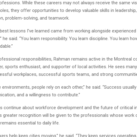
ofessions. While these careers may not always receive the same visib
oles, they offer opportunities to develop valuable skills in leadership,
, problem-solving, and teamwork.
best lessons I’ve learned came from working alongside experienced
” he said. “You learn responsibility. You learn discipline. You learn ho
dable.”
ofessional responsibilities, Rahman remains active in the Montreal 
r, sports enthusiast, and supporter of local activities. He sees many
ssful workplaces, successful sports teams, and strong communiti
se environments, people rely on each other,” he said. “Success usual
cation, and a willingness to contribute.”
s continue about workforce development and the future of critical in
greater recognition will be given to the professionals whose work 
remains essential to daily life.
kers help keep cities moving,” he said. “They keep services operating