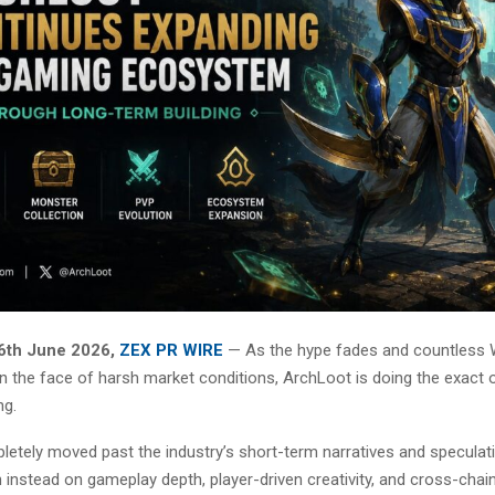
6th June 2026,
ZEX PR WIRE
— As the hype fades and countless
 in the face of harsh market conditions, ArchLoot is doing the exact 
ng.
etely moved past the industry’s short-term narratives and speculati
instead on gameplay depth, player-driven creativity, and cross-chai