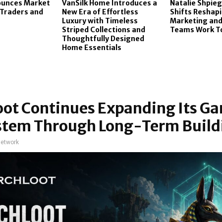
ounces Market
VanSilk Home Introduces a
Natalie Shpieg
 Traders and
New Era of Effortless
Shifts Reshap
Luxury with Timeless
Marketing and
Striped Collections and
Teams Work T
Thoughtfully Designed
Home Essentials
oot Continues Expanding Its G
stem Through Long-Term Build
network