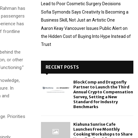
Lead to Poor Cosmetic Surgery Decisions
, Rahman has
Sofia Symonds Says Creativity Is Becoming a
f passengers
Business Skill, Not Just an Artistic One
perience has
Aaron Keay Vancouver Issues Public Alert on
f frontline
the Hidden Cost of Buying Into Hype Instead of
Trust
 behind the
on, or other
RECENT POSTS
functioning.”
knowledge,
BlockComp and Dragonfly
Partner to Launch the Third
ure. In
Annual Crypto Compensation
n and
Survey, Setting a New
Standard for Industry
Benchmarks
e. Priorities
Kiahuna Sunrise Cafe
Launches Free Monthly
Cooking Workshops to Share
singly