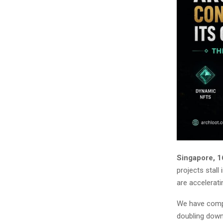
Singapore, 1
projects stall
are accelerati
We have compl
doubling down 