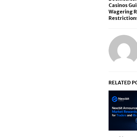
Casinos Gu
Wagering R
Restriction
RELATED P