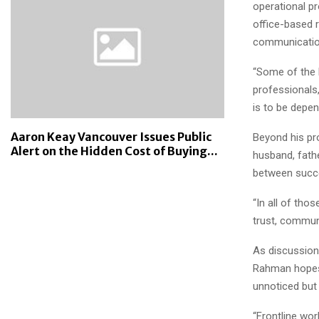
operational pr
office-based r
communication
“Some of the 
professionals,
is to be depen
Aaron Keay Vancouver Issues Public
Beyond his pr
Alert on the Hidden Cost of Buying...
husband, fathe
between succe
“In all of tho
trust, communi
As discussion
Rahman hopes 
unnoticed but 
“Frontline wor