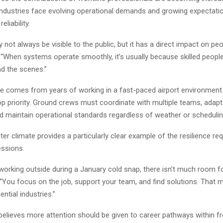
industries face evolving operational demands and growing expectati
eliability.
not always be visible to the public, but it has a direct impact on peop
d. “When systems operate smoothly, it’s usually because skilled peopl
nd the scenes.”
ve comes from years of working in a fast-paced airport environment
op priority. Ground crews must coordinate with multiple teams, adapt
nd maintain operational standards regardless of weather or scheduli
ter climate provides a particularly clear example of the resilience re
essions.
working outside during a January cold snap, there isn’t much room f
“You focus on the job, support your team, and find solutions. That m
ential industries.”
elieves more attention should be given to career pathways within fr