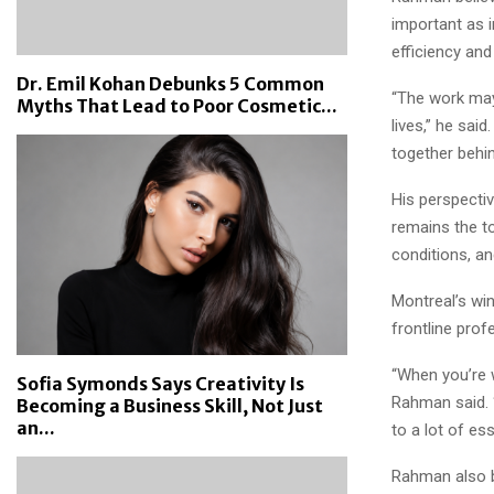
important as 
efficiency and r
Dr. Emil Kohan Debunks 5 Common
“The work may 
Myths That Lead to Poor Cosmetic...
lives,” he sai
together behi
His perspecti
remains the t
conditions, a
Montreal’s win
frontline prof
“When you’re 
Sofia Symonds Says Creativity Is
Rahman said. 
Becoming a Business Skill, Not Just
an...
to a lot of ess
Rahman also b