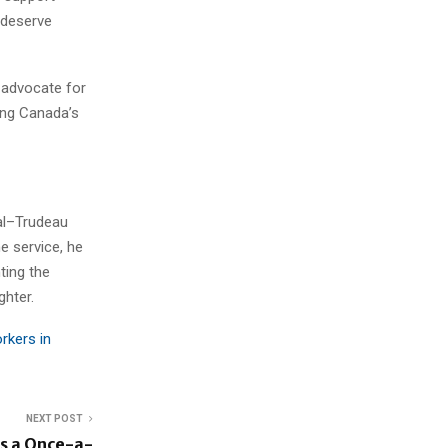
 deserve
 advocate for
ting Canada’s
al–Trudeau
ne service, he
ting the
ghter.
rkers in
NEXT POST
s a Once-a-