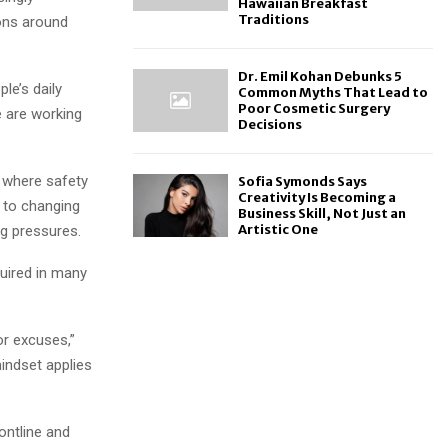
Hawaiian Breakfast
Traditions
ons around
Dr. Emil Kohan Debunks 5
le’s daily
Common Myths That Lead to
Poor Cosmetic Surgery
e are working
Decisions
 where safety
Sofia Symonds Says
Creativity Is Becoming a
 to changing
Business Skill, Not Just an
Artistic One
ng pressures.
quired in many
or excuses,”
indset applies
ontline and