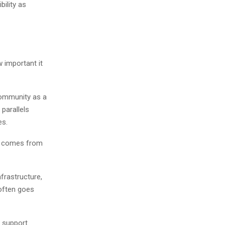
ility as
w important it
community as a
 parallels
es.
ly comes from
frastructure,
often goes
, support