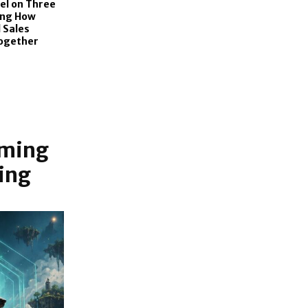
el on Three
ing How
 Sales
ogether
aming
ing