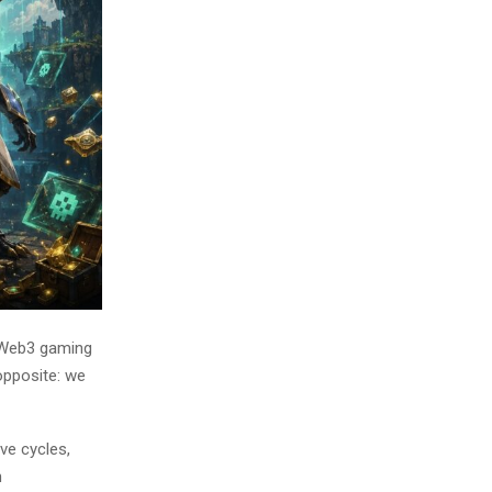
 Web3 gaming
opposite: we
ve cycles,
n