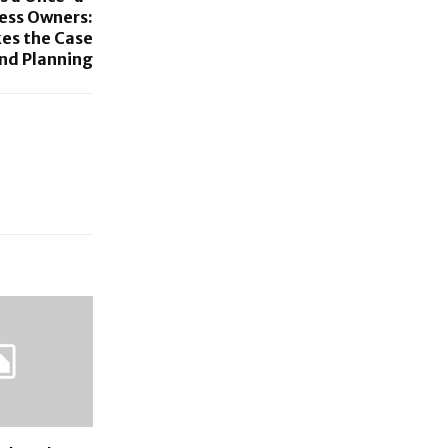
ness Owners:
es the Case
nd Planning