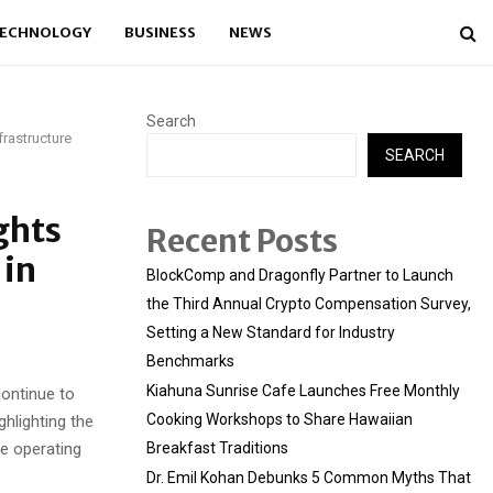
ECHNOLOGY
BUSINESS
NEWS
Search
frastructure
SEARCH
ghts
Recent Posts
 in
BlockComp and Dragonfly Partner to Launch
the Third Annual Crypto Compensation Survey,
Setting a New Standard for Industry
Benchmarks
Kiahuna Sunrise Cafe Launches Free Monthly
ontinue to
Cooking Workshops to Share Hawaiian
hlighting the
re operating
Breakfast Traditions
Dr. Emil Kohan Debunks 5 Common Myths That