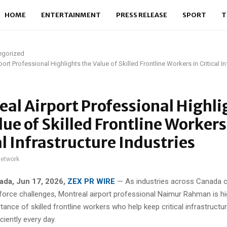
HOME
ENTERTAINMENT
PRESS RELEASE
SPORT
T
egorized
ort Professional Highlights the Value of Skilled Frontline Workers in Critical In
al Airport Professional Highli
lue of Skilled Frontline Workers
al Infrastructure Industries
network
ada, Jun 17, 2026,
ZEX PR WIRE
— As industries across Canada c
force challenges, Montreal airport professional Naimur Rahman is hig
ance of skilled frontline workers who help keep critical infrastructu
ciently every day.