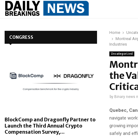
Home
Uncat
CONGRESS
Montreal Airp
Industries
Uncategorized
Montre
the Va
Critic
by
Binary news 
Quebec, Can
navigate work
BlockComp and Dragonfly Partner to
Launch the Third Annual Crypto
growing import
Compensation Survey,...
safely and effi