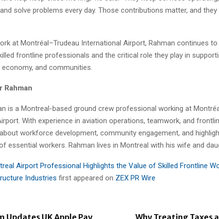
and solve problems every day. Those contributions matter, and they
ork at Montréal–Trudeau International Airport, Rahman continues to
killed frontline professionals and the critical role they play in suppor
e, economy, and communities.
r Rahman
 is a Montreal-based ground crew professional working at Montré
Airport. With experience in aviation operations, teamwork, and frontli
 about workforce development, community engagement, and highligh
of essential workers. Rahman lives in Montreal with his wife and dau
real Airport Professional Highlights the Value of Skilled Frontline Wo
structure Industries
first appeared on
ZEX PR Wire
m Updates UK Apple Pay
Why Treating Taxes a