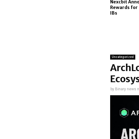
Nexcbit Ann
Rewards for
IBs
Uncategorized
ArchL
Ecosy
by
Binary news 