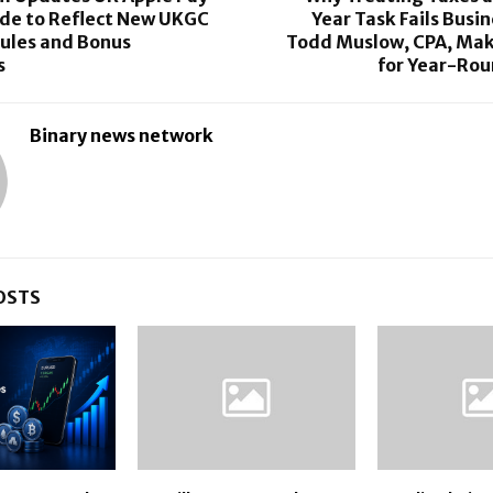
ide to Reflect New UKGC
Year Task Fails Busi
ules and Bonus
Todd Muslow, CPA, Mak
s
for Year-Rou
Binary news network
OSTS