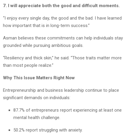
7. I will appreciate both the good and difficult moments.
“I enjoy every single day, the good and the bad. I have learned
how important that is in long-term success.”
Asman believes these commitments can help individuals stay
grounded while pursuing ambitious goals.
“Resiliency and thick skin,” he said. “Those traits matter more
than most people realize.”
Why This Issue Matters Right Now
Entrepreneurship and business leadership continue to place
significant demands on individuals:
87.7% of entrepreneurs report experiencing at least one
mental health challenge.
50.2% report struggling with anxiety.