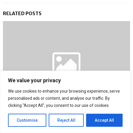
RELATED POSTS
We value your privacy
We use cookies to enhance your browsing experience, serve
personalised ads or content, and analyse our traffic. By
clicking "Accept All", you consent to our use of cookies.
The Countdown Begins: Get Ready for a New World of
Blockchain
Customise
Reject All
Accept All