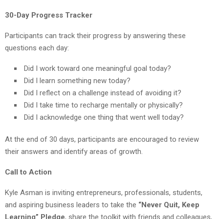
30-Day Progress Tracker
Participants can track their progress by answering these
questions each day:
Did I work toward one meaningful goal today?
Did I learn something new today?
Did I reflect on a challenge instead of avoiding it?
Did I take time to recharge mentally or physically?
Did I acknowledge one thing that went well today?
At the end of 30 days, participants are encouraged to review
their answers and identify areas of growth.
Call to Action
Kyle Asman is inviting entrepreneurs, professionals, students,
and aspiring business leaders to take the
“Never Quit, Keep
Learning” Pledge
, share the toolkit with friends and colleagues,