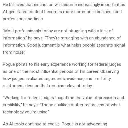
He believes that distinction will become increasingly important as
AI-generated content becomes more common in business and
professional settings.
“Most professionals today are not struggling with a lack of
information,” he says. “They’re struggling with an abundance of
information. Good judgment is what helps people separate signal
from noise.”
Pogue points to his early experience working for federal judges
as one of the most influential periods of his career. Observing
how judges evaluated arguments, evidence, and credibility
reinforced a lesson that remains relevant today.
“Working for federal judges taught me the value of precision and
credibility,” he says. “Those qualities matter regardless of what
technology you’re using.”
As AI tools continue to evolve, Pogue is not advocating