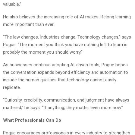
valuable.”
He also believes the increasing role of AI makes lifelong learning
more important than ever.
“The law changes. Industries change. Technology changes,” says
Pogue. “The moment you think you have nothing left to learn is
probably the moment you should worry.”
As businesses continue adopting AI-driven tools, Pogue hopes
the conversation expands beyond efficiency and automation to
include the human qualities that technology cannot easily
replicate.
“Curiosity, credibility, communication, and judgment have always
mattered,” he says. “If anything, they matter even more now.”
What Professionals Can Do
Pogue encourages professionals in every industry to strengthen