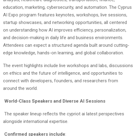
education, marketing, cybersecurity, and automation. The Cyprus
AI Expo program features keynotes, workshops, live sessions,
startup showcases, and networking opportunities, all centered
on understanding how AI improves efficiency, personalization,
and decision-making in daily life and business environments.
Attendees can expect a structured agenda built around cutting-
edge knowledge, hands-on learning, and global collaboration.
The event highlights include live workshops and labs, discussions
on ethics and the future of intelligence, and opportunities to
connect with developers, founders, and researchers from
around the world.
World-Class Speakers and Diverse AI Sessions
The speaker lineup reflects the cypriot ai latest perspectives
alongside international expertise.
Confirmed speakers include
: