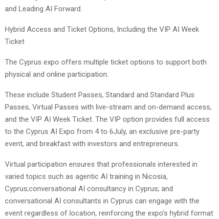
and Leading AI Forward.
Hybrid Access and Ticket Options, Including the VIP AI Week
Ticket
The Cyprus expo offers multiple ticket options to support both
physical and online participation.
These include Student Passes, Standard and Standard Plus
Passes, Virtual Passes with live-stream and on-demand access,
and the VIP AI Week Ticket. The VIP option provides full access
to the Cyprus AI Expo from 4 to 6July, an exclusive pre-party
event, and breakfast with investors and entrepreneurs.
Virtual participation ensures that professionals interested in
varied topics such as agentic AI training in Nicosia,
Cyprus;conversational AI consultancy in Cyprus; and
conversational AI consultants in Cyprus can engage with the
event regardless of location, reinforcing the expo’s hybrid format