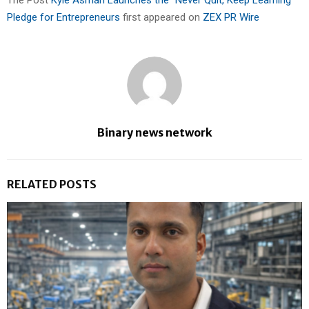
Pledge for Entrepreneurs
first appeared on
ZEX PR Wire
Binary news network
RELATED POSTS