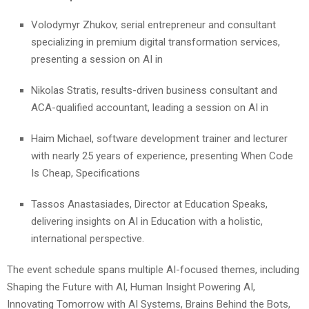
Volodymyr Zhukov, serial entrepreneur and consultant
specializing in premium digital transformation services,
presenting a session on AI in
Nikolas Stratis, results-driven business consultant and
ACA-qualified accountant, leading a session on AI in
Haim Michael, software development trainer and lecturer
with nearly 25 years of experience, presenting When Code
Is Cheap, Specifications
Tassos Anastasiades, Director at Education Speaks,
delivering insights on AI in Education with a holistic,
international perspective.
The event schedule spans multiple AI-focused themes, including
Shaping the Future with AI, Human Insight Powering AI,
Innovating Tomorrow with AI Systems, Brains Behind the Bots,