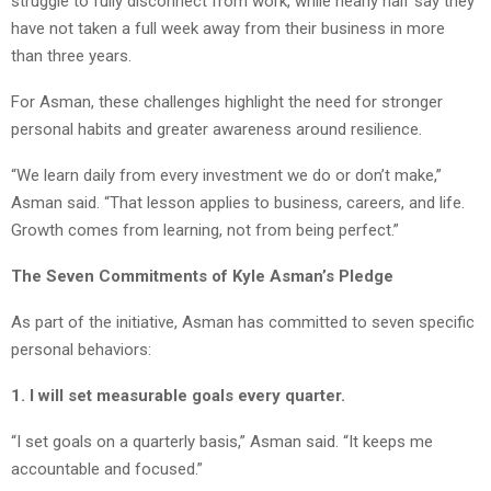
struggle to fully disconnect from work, while nearly half say they
have not taken a full week away from their business in more
than three years.
For Asman, these challenges highlight the need for stronger
personal habits and greater awareness around resilience.
“We learn daily from every investment we do or don’t make,”
Asman said. “That lesson applies to business, careers, and life.
Growth comes from learning, not from being perfect.”
The Seven Commitments of Kyle Asman’s Pledge
As part of the initiative, Asman has committed to seven specific
personal behaviors:
1. I will set measurable goals every quarter.
“I set goals on a quarterly basis,” Asman said. “It keeps me
accountable and focused.”