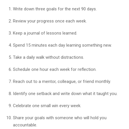
Write down three goals for the next 90 days.
Review your progress once each week.
Keep a journal of lessons learned.
Spend 15 minutes each day learning something new.
Take a daily walk without distractions.
Schedule one hour each week for reflection.
Reach out to a mentor, colleague, or friend monthly.
Identify one setback and write down what it taught you.
Celebrate one small win every week.
Share your goals with someone who will hold you
accountable.