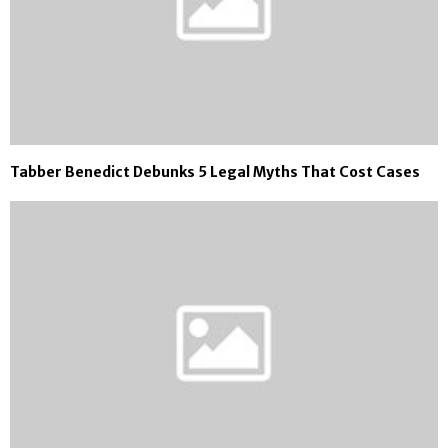
Tabber Benedict Debunks 5 Legal Myths That Cost Cases