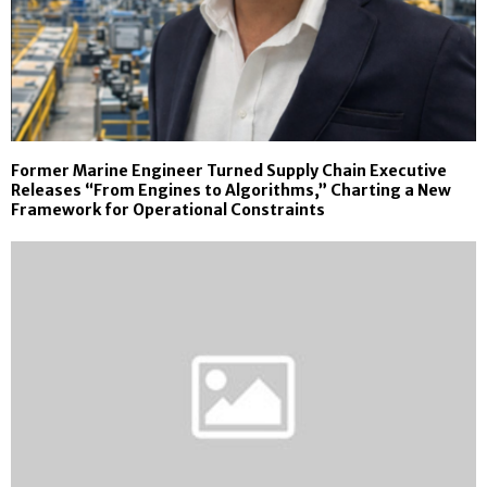
Former Marine Engineer Turned Supply Chain Executive
Releases “From Engines to Algorithms,” Charting a New
Framework for Operational Constraints