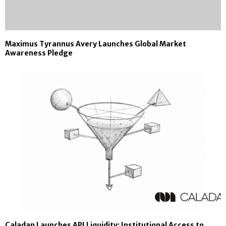
Maximus Tyrannus Avery Launches Global Market
Awareness Pledge
Caladan Launches API Liquidity: Institutional Access to