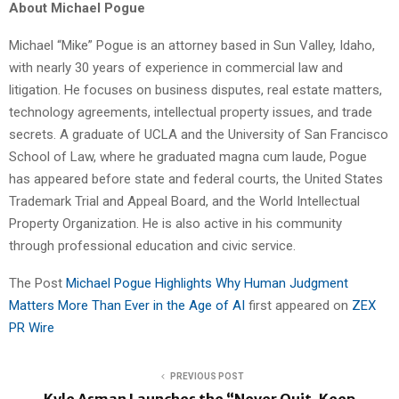
About Michael Pogue
Michael “Mike” Pogue is an attorney based in Sun Valley, Idaho,
with nearly 30 years of experience in commercial law and
litigation. He focuses on business disputes, real estate matters,
technology agreements, intellectual property issues, and trade
secrets. A graduate of UCLA and the University of San Francisco
School of Law, where he graduated magna cum laude, Pogue
has appeared before state and federal courts, the United States
Trademark Trial and Appeal Board, and the World Intellectual
Property Organization. He is also active in his community
through professional education and civic service.
The Post
Michael Pogue Highlights Why Human Judgment
Matters More Than Ever in the Age of AI
first appeared on
ZEX
PR Wire
PREVIOUS POST
Kyle Asman Launches the “Never Quit, Keep