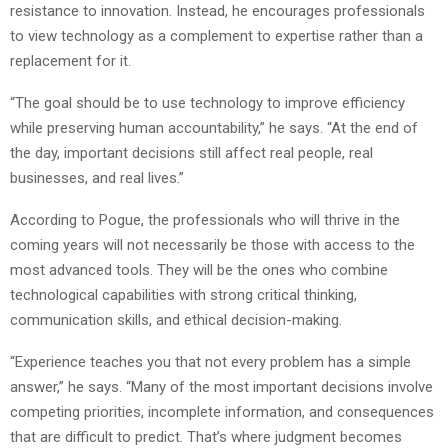
resistance to innovation. Instead, he encourages professionals
to view technology as a complement to expertise rather than a
replacement for it.
“The goal should be to use technology to improve efficiency
while preserving human accountability,” he says. “At the end of
the day, important decisions still affect real people, real
businesses, and real lives.”
According to Pogue, the professionals who will thrive in the
coming years will not necessarily be those with access to the
most advanced tools. They will be the ones who combine
technological capabilities with strong critical thinking,
communication skills, and ethical decision-making.
“Experience teaches you that not every problem has a simple
answer,” he says. “Many of the most important decisions involve
competing priorities, incomplete information, and consequences
that are difficult to predict. That’s where judgment becomes