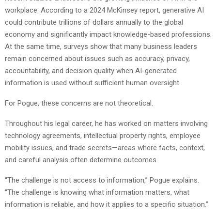
workplace. According to a 2024 McKinsey report, generative AI
could contribute trillions of dollars annually to the global
economy and significantly impact knowledge-based professions.
At the same time, surveys show that many business leaders
remain concerned about issues such as accuracy, privacy,
accountability, and decision quality when AI-generated
information is used without sufficient human oversight.
For Pogue, these concerns are not theoretical.
Throughout his legal career, he has worked on matters involving
technology agreements, intellectual property rights, employee
mobility issues, and trade secrets—areas where facts, context,
and careful analysis often determine outcomes.
“The challenge is not access to information,” Pogue explains.
“The challenge is knowing what information matters, what
information is reliable, and how it applies to a specific situation.”