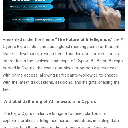
Presented under the theme
“The Future of Intelligence,”
the AI
Cyprus Expo is designed as a global meeting point for thought
leaders, developers, researchers, founders, and professionals
interested in the evolving landscape of Cyprus AI. As an AI expo
hosted in Cyprus, the event combines in-person experiences
with online access, allowing participants worldwide to engage
with the latest discussions, sessions, and insights shaping the
field.
A Global Gathering of AI Innovators in Cyprus
The Expo Cyprus initiative brings a focused platform for
exploring artificial intelligence across industries, including data
analysis, healthcare diagnostics, transportation, finance,