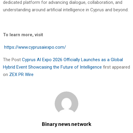
dedicated platform for advancing dialogue, collaboration, and
understanding around artificial intelligence in Cyprus and beyond.
To learn more, visit
https://www.cyprusaiexpo.com/
The Post
Cyprus AI Expo 2026 Officially Launches as a Global
Hybrid Event Showcasing the Future of Intelligence
first appeared
on
ZEX PR Wire
Binary news network