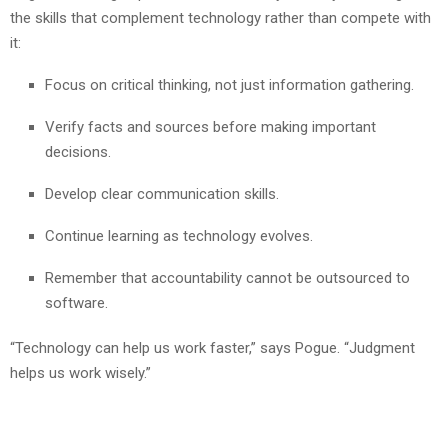
the skills that complement technology rather than compete with
it:
Focus on critical thinking, not just information gathering.
Verify facts and sources before making important
decisions.
Develop clear communication skills.
Continue learning as technology evolves.
Remember that accountability cannot be outsourced to
software.
“Technology can help us work faster,” says Pogue. “Judgment
helps us work wisely.”