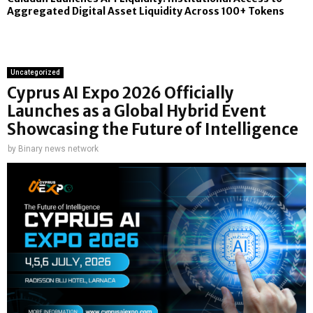
Aggregated Digital Asset Liquidity Across 100+ Tokens
Uncategorized
Cyprus AI Expo 2026 Officially
Launches as a Global Hybrid Event
Showcasing the Future of Intelligence
by
Binary news network