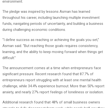
environment.
The pledge was inspired by lessons Asman has learned
throughout his career, including launching multiple investment
funds, navigating periods of uncertainty, and building a business
during challenging economic conditions.
“I define success as reaching or achieving the goals you set,”
Asman said. “But reaching those goals requires consistency,
learning, and the ability to keep moving forward when things get
difficult.”
The announcement comes at a time when entrepreneurs face
significant pressure. Recent research found that 87.7% of
entrepreneurs report struggling with at least one mental health
challenge, while 34.4% experience burnout. More than 50% report
anxiety, and nearly 27% report feelings of loneliness or isolation.
Additional research found that 48% of small business owners