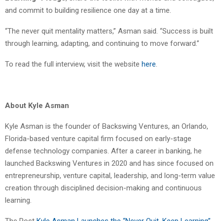
and commit to building resilience one day at a time.
“The never quit mentality matters,” Asman said. “Success is built
through learning, adapting, and continuing to move forward.”
To read the full interview, visit the website
here
.
About Kyle Asman
Kyle Asman is the founder of Backswing Ventures, an Orlando,
Florida-based venture capital firm focused on early-stage
defense technology companies. After a career in banking, he
launched Backswing Ventures in 2020 and has since focused on
entrepreneurship, venture capital, leadership, and long-term value
creation through disciplined decision-making and continuous
learning.
The Post
Kyle Asman Launches the “Never Quit, Keep Learning”