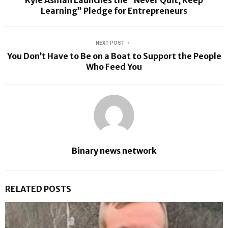
Learning” Pledge for Entrepreneurs
NEXT POST
You Don’t Have to Be on a Boat to Support the People
Who Feed You
Binary news network
RELATED POSTS