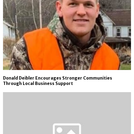
Donald Deibler Encourages Stronger Communities
Through Local Business Support