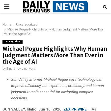
PRIMARY
MENU
Home
Uncategorized
Michael Pogue Highlights Why Human Judgment Matters More Than
Ever in the Age of AI
Uncategorized
Michael Pogue Highlights Why Human
Judgment Matters More Than Ever in
the Age of AI
by
Binary news network
Sun Valley attorney Michael Pogue says technology can
improve efficiency, but experience, credibility, and human
judgment remain essential for navigating complex
decisions.
SUN VALLEY, Idaho, Jun 16, 2026,
ZEX PR WIRE
— As