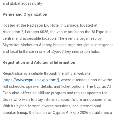
and global accessibility.
Venue and Organization
Hosted at the Radisson Blu Hotel in Larnaca, located at
Atlantidon 2, Larnaca 6058, the venue positions the AI Expo in a
central and accessible location. The event is organized by
Skyrocket Marketers Agency, bringing together global intelligence
and local brilliance in one of Cyprus’ key innovation hubs.
Registration and Additional Information
Registration is available through the official website
[
https://www.cyprusaiexpo.com/
], where attendees can view the
full schedule, speaker details, and ticket options. The Cyprus AI
Expo also offers an affiliate program and regular updates for
those who wish to stay informed about future announcements.
With its hybrid format, diverse sessions, and international
speaker lineup, the launch of Cyprus AI Expo 2026 establishes a