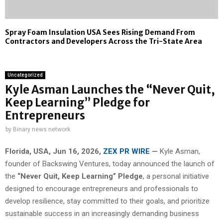
Spray Foam Insulation USA Sees Rising Demand From
Contractors and Developers Across the Tri-State Area
Uncategorized
Kyle Asman Launches the “Never Quit,
Keep Learning” Pledge for
Entrepreneurs
by
Binary news network
Florida, USA, Jun 16, 2026,
ZEX PR WIRE
—
Kyle Asman,
founder of Backswing Ventures, today announced the launch of
the
“Never Quit, Keep Learning” Pledge
, a personal initiative
designed to encourage entrepreneurs and professionals to
develop resilience, stay committed to their goals, and prioritize
sustainable success in an increasingly demanding business