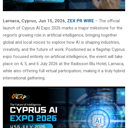
Larnaca, Cyprus, Jun 15, 2026,
ZEX PR WIRE
– The official
launch of Cyprus AI Expo 2026 marks a major milestone for the
region’s growing role in artificial intelligence, bringing together
global and local voices to explore how AI is shaping industries,
creativity, and the future of work. Positioned as a flagship Cyprus
expo focused entirely on artificial intelligence, the event will take
place on 4, 5, and 6 July 2026 at the Radisson Blu Hotel, Larnaca,
while also offering full virtual participation, making it a truly hybrid
international gathering.