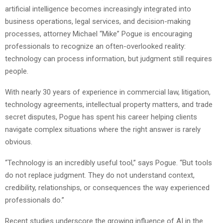
artificial intelligence becomes increasingly integrated into
business operations, legal services, and decision-making
processes, attorney Michael “Mike” Pogue is encouraging
professionals to recognize an often-overlooked reality:
technology can process information, but judgment still requires
people.
With nearly 30 years of experience in commercial law, litigation,
technology agreements, intellectual property matters, and trade
secret disputes, Pogue has spent his career helping clients
navigate complex situations where the right answer is rarely
obvious.
“Technology is an incredibly useful tool,” says Pogue. “But tools
do not replace judgment. They do not understand context,
credibility, relationships, or consequences the way experienced
professionals do.”
Recent studies underscore the growing influence of AI in the