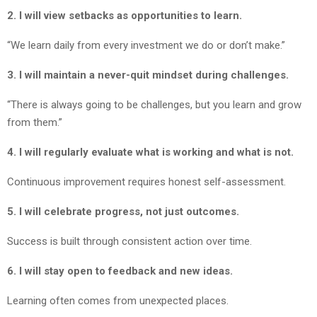
2. I will view setbacks as opportunities to learn.
“We learn daily from every investment we do or don’t make.”
3. I will maintain a never-quit mindset during challenges.
“There is always going to be challenges, but you learn and grow
from them.”
4. I will regularly evaluate what is working and what is not.
Continuous improvement requires honest self-assessment.
5. I will celebrate progress, not just outcomes.
Success is built through consistent action over time.
6. I will stay open to feedback and new ideas.
Learning often comes from unexpected places.