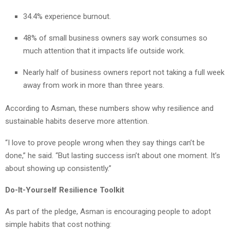
34.4% experience burnout.
48% of small business owners say work consumes so
much attention that it impacts life outside work.
Nearly half of business owners report not taking a full week
away from work in more than three years.
According to Asman, these numbers show why resilience and
sustainable habits deserve more attention.
“I love to prove people wrong when they say things can’t be
done,” he said. “But lasting success isn’t about one moment. It’s
about showing up consistently.”
Do-It-Yourself Resilience Toolkit
As part of the pledge, Asman is encouraging people to adopt
simple habits that cost nothing: