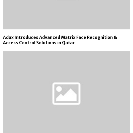
Adax Introduces Advanced Matrix Face Recognition &
Access Control Solutions in Qatar