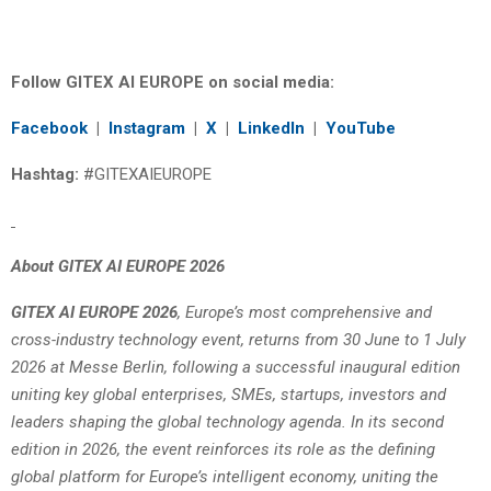
Follow GITEX AI EUROPE on social media:
Facebook
|
Instagram
|
X
|
LinkedIn
|
YouTube
Hashtag:
#GITEXAIEUROPE
About GITEX AI EUROPE 2026
GITEX AI EUROPE 2026
, Europe’s most comprehensive and
cross-industry technology event, returns from 30 June to 1 July
2026 at Messe Berlin, following a successful inaugural edition
uniting key global enterprises, SMEs, startups, investors and
leaders shaping the global technology agenda. In its second
edition in 2026, the event reinforces its role as the defining
global platform for Europe’s intelligent economy, uniting the