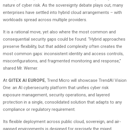
nature of cyber risk. As the sovereignty debate plays out, many
enterprises have settled into hybrid cloud arrangements – with
workloads spread across multiple providers.
It is a rational move, yet also where the most common and
consequential security gaps could be found. “Hybrid approaches
preserve flexibility, but that added complexity often creates the
most common gaps: inconsistent identity and access controls,
misconfigurations, and fragmented monitoring and response,”
shared Mr. Werner.
At
GITEX AI EUROPE
, Trend Micro will showcase TrendAI Vision
One: an AI cybersecurity platform that unifies cyber risk
exposure management, security operations, and layered
protection in a single, consolidated solution that adapts to any
compliance or regulatory requirement.
Its flexible deployment across public cloud, sovereign, and air-
gapped environments is designed for precisely the mixed