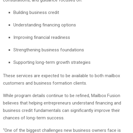
Building business credit
Understanding financing options
Improving financial readiness
Strengthening business foundations
Supporting long-term growth strategies
These services are expected to be available to both mailbox
customers and business formation clients.
While program details continue to be refined, Mailbox Fusion
believes that helping entrepreneurs understand financing and
business credit fundamentals can significantly improve their
chances of long-term success.
“One of the biggest challenges new business owners face is