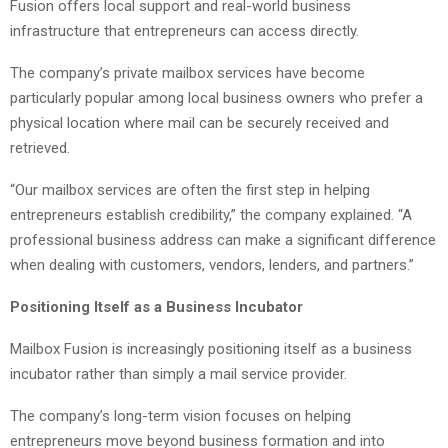
Fusion offers local support and real-world business
infrastructure that entrepreneurs can access directly.
The company’s private mailbox services have become
particularly popular among local business owners who prefer a
physical location where mail can be securely received and
retrieved.
“Our mailbox services are often the first step in helping
entrepreneurs establish credibility,” the company explained. “A
professional business address can make a significant difference
when dealing with customers, vendors, lenders, and partners.”
Positioning Itself as a Business Incubator
Mailbox Fusion is increasingly positioning itself as a business
incubator rather than simply a mail service provider.
The company’s long-term vision focuses on helping
entrepreneurs move beyond business formation and into