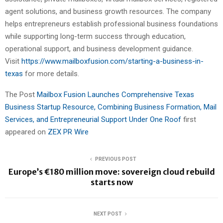
agent solutions, and business growth resources. The company
helps entrepreneurs establish professional business foundations
while supporting long-term success through education,
operational support, and business development guidance.
Visit
https://www.mailboxfusion.com/starting-a-business-in-
texas
for more details.
The Post
Mailbox Fusion Launches Comprehensive Texas
Business Startup Resource, Combining Business Formation, Mail
Services, and Entrepreneurial Support Under One Roof
first
appeared on
ZEX PR Wire
PREVIOUS POST
Europe’s €180 million move: sovereign cloud rebuild
starts now
NEXT POST