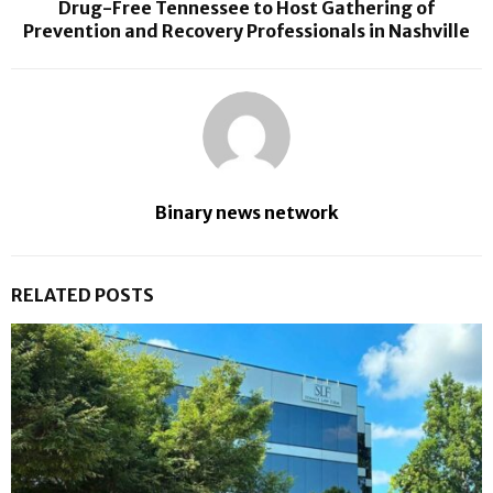
Drug-Free Tennessee to Host Gathering of
Prevention and Recovery Professionals in Nashville
Binary news network
RELATED POSTS