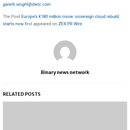
gareth.wright@dwtc.com
The Post
Europe’s €180 million move: sovereign cloud rebuild
starts now
first appeared on
ZEX PR Wire
Binary news network
RELATED POSTS