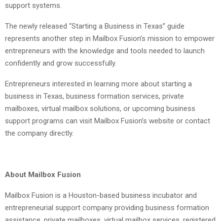
support systems.
The newly released “Starting a Business in Texas” guide
represents another step in Mailbox Fusion’s mission to empower
entrepreneurs with the knowledge and tools needed to launch
confidently and grow successfully.
Entrepreneurs interested in learning more about starting a
business in Texas, business formation services, private
mailboxes, virtual mailbox solutions, or upcoming business
support programs can visit Mailbox Fusion’s website or contact
the company directly.
About Mailbox Fusion
Mailbox Fusion is a Houston-based business incubator and
entrepreneurial support company providing business formation
assistance, private mailboxes, virtual mailbox services, registered