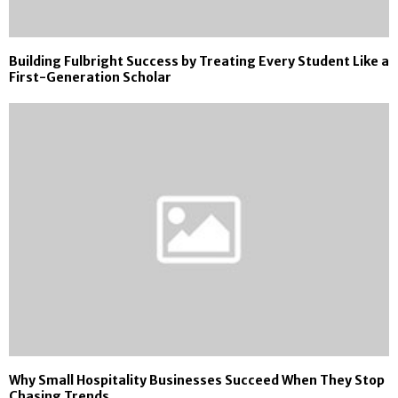
Building Fulbright Success by Treating Every Student Like a
First-Generation Scholar
Why Small Hospitality Businesses Succeed When They Stop
Chasing Trends