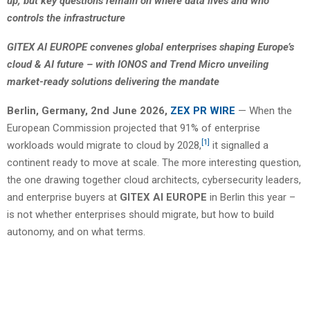
up, but key questions remain on where data lives and who
controls the infrastructure
GITEX AI EUROPE convenes global enterprises shaping Europe’s
cloud & AI future – with IONOS and Trend Micro unveiling
market-ready solutions delivering the mandate
Berlin, Germany, 2nd June 2026,
ZEX PR WIRE
— When the
European Commission projected that 91% of enterprise
[1]
workloads would migrate to cloud by 2028,
it signalled a
continent ready to move at scale. The more interesting question,
the one drawing together cloud architects, cybersecurity leaders,
and enterprise buyers at
GITEX AI EUROPE
in Berlin this year –
is not whether enterprises should migrate, but how to build
autonomy, and on what terms.