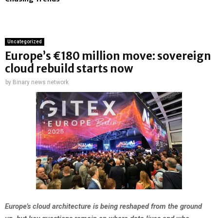
Uncategorized
Europe’s €180 million move: sovereign
cloud rebuild starts now
by
Binary news network
Europe’s cloud architecture is being reshaped from the ground