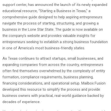
support center, has announced the launch of its newly expanded
educational resource, “Starting a Business in Texas,” a
comprehensive guide designed to help aspiring entrepreneurs
navigate the process of starting, structuring, and growing a
business in the Lone Star State. The guide is now available on
the company’s website and provides valuable insights for
entrepreneurs seeking to establish a strong business foundation
in one of America’s most business-friendly states.
As Texas continues to attract startups, small businesses, and
expanding companies from across the country, entrepreneurs
often find themselves overwhelmed by the complexity of entity
formation, compliance requirements, business planning,
financing considerations, and operational setup. Mailbox Fusion
developed this resource to simplify the process and provide
business owners with practical, real-world guidance backed by
decades of experience.