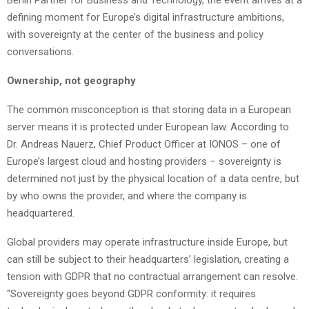
Berlin Partner for Business and Technology, the event arrives at a
defining moment for Europe’s digital infrastructure ambitions,
with sovereignty at the center of the business and policy
conversations.
Ownership, not geography
The common misconception is that storing data in a European
server means it is protected under European law. According to
Dr. Andreas Nauerz, Chief Product Officer at IONOS – one of
Europe’s largest cloud and hosting providers – sovereignty is
determined not just by the physical location of a data centre, but
by who owns the provider, and where the company is
headquartered.
Global providers may operate infrastructure inside Europe, but
can still be subject to their headquarters’ legislation, creating a
tension with GDPR that no contractual arrangement can resolve.
“Sovereignty goes beyond GDPR conformity: it requires