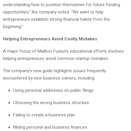
understanding how to position themselves for future funding
opportunities,” the company noted. “We want to help
entrepreneurs establish strong financial habits from the
beginning.”
Helping Entrepreneurs Avoid Costly Mistakes
A major focus of Mailbox Fusion’s educational efforts involves
helping entrepreneurs avoid common startup mistakes.
The company’s new guide highlights issues frequently
encountered by new business owners, including:
Using personal addresses on public filings
Choosing the wrong business structure
Failing to create a business plan
Mixing personal and business finances