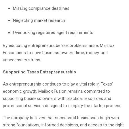
Missing compliance deadlines
Neglecting market research
Overlooking registered agent requirements
By educating entrepreneurs before problems arise, Mailbox
Fusion aims to save business owners time, money, and
unnecessary stress.
Supporting Texas Entrepreneurship
As entrepreneurship continues to play a vital role in Texas’
economic growth, Mailbox Fusion remains committed to
supporting business owners with practical resources and
professional services designed to simplify the startup process.
The company believes that successful businesses begin with
strong foundations, informed decisions, and access to the right