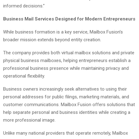
informed decisions.”
Business Mail Services Designed for Modern Entrepreneurs
While business formation is a key service, Mailbox Fusion’s
broader mission extends beyond entity creation.
The company provides both virtual mailbox solutions and private
physical business mailboxes, helping entrepreneurs establish a
professional business presence while maintaining privacy and
operational flexibility.
Business owners increasingly seek alternatives to using their
personal addresses for public filings, marketing materials, and
customer communications. Mailbox Fusion offers solutions that
help separate personal and business identities while creating a
more professional image.
Unlike many national providers that operate remotely, Mailbox