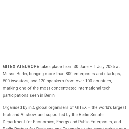
GITEX AI EUROPE
takes place from 30 June – 1 July 2026 at
Messe Berlin, bringing more than 800 enterprises and startups,
500 investors, and 120 speakers from over 100 countries,
marking one of the most concentrated international tech
participations seen in Berlin.
Organised by inD, global organisers of GITEX – the world’s largest
tech and AI show, and supported by the Berlin Senate
Department for Economics, Energy and Public Enterprises, and