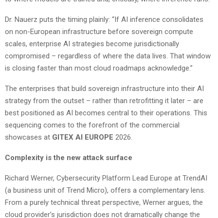
Dr. Nauerz puts the timing plainly: “If AI inference consolidates
on non-European infrastructure before sovereign compute
scales, enterprise AI strategies become jurisdictionally
compromised – regardless of where the data lives. That window
is closing faster than most cloud roadmaps acknowledge.”
The enterprises that build sovereign infrastructure into their AI
strategy from the outset – rather than retrofitting it later – are
best positioned as AI becomes central to their operations. This
sequencing comes to the forefront of the commercial
showcases at
GITEX AI EUROPE
2026.
Complexity is the new attack surface
Richard Werner, Cybersecurity Platform Lead Europe at TrendAI
(a business unit of Trend Micro), offers a complementary lens.
From a purely technical threat perspective, Werner argues, the
cloud provider’s jurisdiction does not dramatically change the