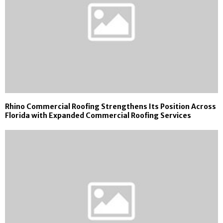
Rhino Commercial Roofing Strengthens Its Position Across
Florida with Expanded Commercial Roofing Services