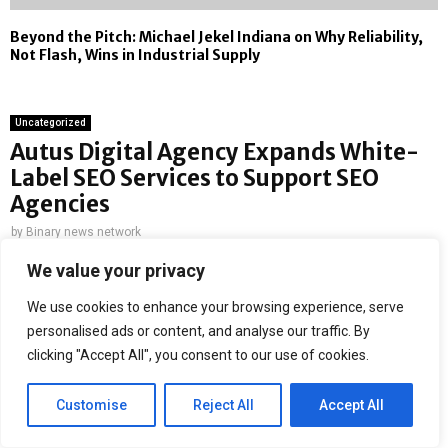
Beyond the Pitch: Michael Jekel Indiana on Why Reliability,
Not Flash, Wins in Industrial Supply
Uncategorized
Autus Digital Agency Expands White-
Label SEO Services to Support SEO
Agencies
by
Binary news network
We value your privacy
San Jose, CA, 2nd June 2026,
ZEX PR WIRE
— Autus Digital
Agency has introduced an extension of their white label SEO
We use cookies to enhance your browsing experience, serve
solutions to aid digital agencies and marketing companies in
personalised ads or content, and analyse our traffic. By
handling increasing client requests without adding to their
clicking "Accept All", you consent to our use of cookies.
existing workload. The objective here is to enable digital agencies
to scale up their SEO efforts without having to increase the
Customise
Reject All
Accept All
burden on themselves internally by giving them more options