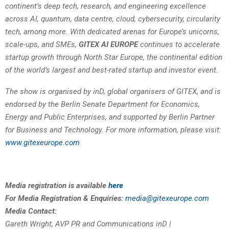
continent’s deep tech, research, and engineering excellence
across AI, quantum, data centre, cloud, cybersecurity, circularity
tech, among more. With dedicated arenas for Europe’s unicorns,
scale-ups, and SMEs,
GITEX AI EUROPE
continues to accelerate
startup growth through North Star Europe, the continental edition
of the world’s largest and best-rated startup and investor event.
The show is organised by inD, global organisers of GITEX, and is
endorsed by the Berlin Senate Department for Economics,
Energy and Public Enterprises, and supported by Berlin Partner
for Business and Technology. For more information, please visit:
www.gitexeurope.com
Media registration is available
here
For Media Registration & Enquiries:
media@gitexeurope.com
Media Contact:
Gareth Wright, AVP PR and Communications inD |