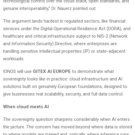
technological control over the cloud stack, open standards, and
genuine interoperability,” Dr. Nauerz pointed out.
The argument lands hardest in regulated sectors, like financial
services under the Digital Operational Resilience Act (DORA), and
healthcare and critical infrastructure subject to NIS-2 (Network
and Information Security) Directive, where enterprises are
handling sensitive intellectual properties (IP) or state-adjacent
workloads.
IONOS will use
GITEX AI EUROPE
to demonstrate what
sovereignty looks like in practice: cloud infrastructure and AI
solutions built on genuinely European foundations, designed to
give businesses real scalability, security, and full data control.
When cloud meets AI
The sovereignty question sharpens considerably when AI enters
the picture. The concern has moved beyond where data is stored
to where models are trained and, critically, where inference runs.