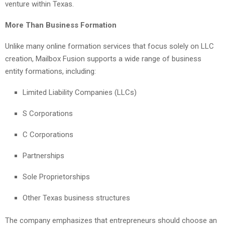
venture within Texas.
More Than Business Formation
Unlike many online formation services that focus solely on LLC
creation, Mailbox Fusion supports a wide range of business
entity formations, including:
Limited Liability Companies (LLCs)
S Corporations
C Corporations
Partnerships
Sole Proprietorships
Other Texas business structures
The company emphasizes that entrepreneurs should choose an