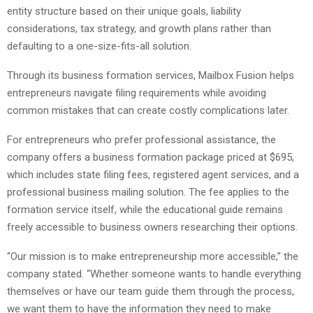
entity structure based on their unique goals, liability
considerations, tax strategy, and growth plans rather than
defaulting to a one-size-fits-all solution.
Through its business formation services, Mailbox Fusion helps
entrepreneurs navigate filing requirements while avoiding
common mistakes that can create costly complications later.
For entrepreneurs who prefer professional assistance, the
company offers a business formation package priced at $695,
which includes state filing fees, registered agent services, and a
professional business mailing solution. The fee applies to the
formation service itself, while the educational guide remains
freely accessible to business owners researching their options.
“Our mission is to make entrepreneurship more accessible,” the
company stated. “Whether someone wants to handle everything
themselves or have our team guide them through the process,
we want them to have the information they need to make