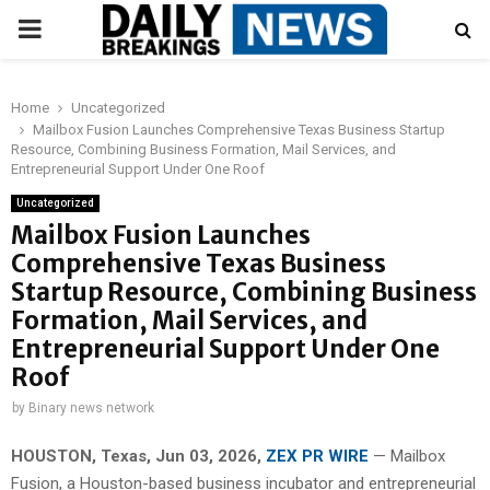
PRIMARY
MENU
Home
Uncategorized
Mailbox Fusion Launches Comprehensive Texas Business Startup
Resource, Combining Business Formation, Mail Services, and
Entrepreneurial Support Under One Roof
Uncategorized
Mailbox Fusion Launches
Comprehensive Texas Business
Startup Resource, Combining Business
Formation, Mail Services, and
Entrepreneurial Support Under One
Roof
by
Binary news network
HOUSTON, Texas, Jun 03, 2026,
ZEX PR WIRE
— Mailbox
Fusion, a Houston-based business incubator and entrepreneurial