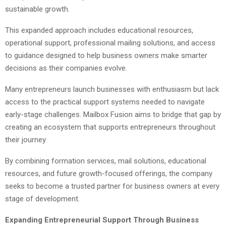
sustainable growth.
This expanded approach includes educational resources,
operational support, professional mailing solutions, and access
to guidance designed to help business owners make smarter
decisions as their companies evolve.
Many entrepreneurs launch businesses with enthusiasm but lack
access to the practical support systems needed to navigate
early-stage challenges. Mailbox Fusion aims to bridge that gap by
creating an ecosystem that supports entrepreneurs throughout
their journey.
By combining formation services, mail solutions, educational
resources, and future growth-focused offerings, the company
seeks to become a trusted partner for business owners at every
stage of development.
Expanding Entrepreneurial Support Through Business