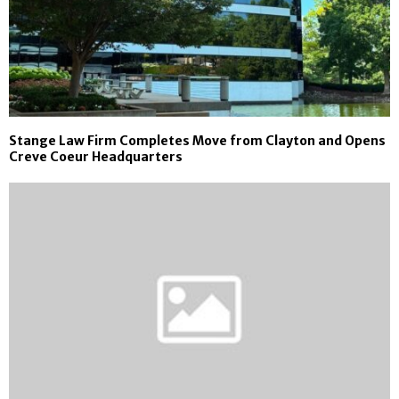
Stange Law Firm Completes Move from Clayton and Opens
Creve Coeur Headquarters