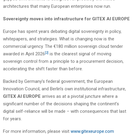
architectures that many European enterprises now run.
Sovereignty moves into infrastructure for GITEX AI EUROPE
Europe has spent years debating digital sovereignty in policy,
whitepapers, and strategies. What is changing now is the
commercial urgency. The €180 million sovereign cloud tender
[2]
awarded in April 2026
is the clearest signal of moving
sovereign control from a principle to a procurement decision,
accelerating the shift faster than before.
Backed by Germany’s federal government, the European
Innovation Council, and Berlin’s own institutional infrastructure,
GITEX AI EUROPE
arrives as at a pivotal juncture where a
significant number of the decisions shaping the continent’s
digital self-reliance will be made – with consequences that last
for years.
For more information, please visit
www.gitexeurope.com