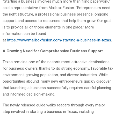
“Starting a business involves much more than filing paperwork,”
said a representative from Mailbox Fusion. “Entrepreneurs need
the right structure, a professional business presence, ongoing
support, and access to resources that help them grow. Our goal
is to provide all of those elements in one place.” More
information can be found
at
https://www.mailboxfusion.com/starting-a-business-in-texas
.
A Growing Need for Comprehensive Business Support
Texas remains one of the nation’s most attractive destinations
for business owners thanks to its strong economy, favorable tax
environment, growing population, and diverse industries. While
opportunities abound, many new entrepreneurs quickly discover
that launching a business successfully requires careful planning
and informed decision-making.
The newly released guide walks readers through every major
step involved in starting a business in Texas, including: