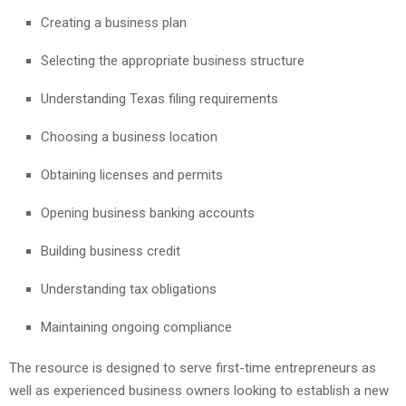
Creating a business plan
Selecting the appropriate business structure
Understanding Texas filing requirements
Choosing a business location
Obtaining licenses and permits
Opening business banking accounts
Building business credit
Understanding tax obligations
Maintaining ongoing compliance
The resource is designed to serve first-time entrepreneurs as
well as experienced business owners looking to establish a new