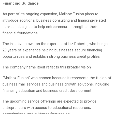
Financing Guidance
As part of its ongoing expansion, Mailbox Fusion plans to
introduce additional business consulting and financing-related
services designed to help entrepreneurs strengthen their
financial foundations.
The initiative draws on the expertise of Liz Roberts, who brings
28 years of experience helping businesses secure financing
opportunities and establish strong business credit profiles.
The company name itself reflects this broader vision.
“Mailbox Fusion” was chosen because it represents the fusion of
business mail services and business growth solutions, including
financing education and business credit development.
The upcoming service offerings are expected to provide
entrepreneurs with access to educational resources,
consultations, and guidance focused on: