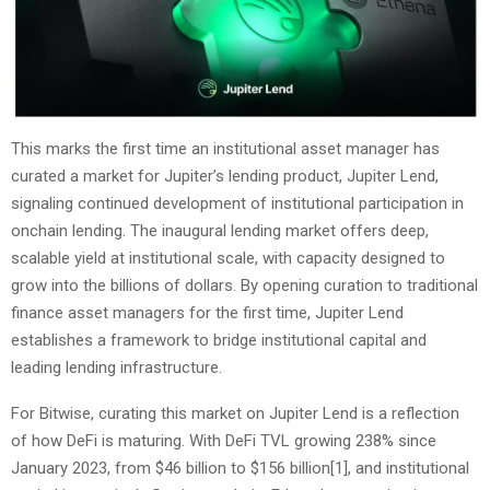
This marks the first time an institutional asset manager has
curated a market for Jupiter’s lending product, Jupiter Lend,
signaling continued development of institutional participation in
onchain lending. The inaugural lending market offers deep,
scalable yield at institutional scale, with capacity designed to
grow into the billions of dollars. By opening curation to traditional
finance asset managers for the first time, Jupiter Lend
establishes a framework to bridge institutional capital and
leading lending infrastructure.
For Bitwise, curating this market on Jupiter Lend is a reflection
of how DeFi is maturing. With DeFi TVL growing 238% since
January 2023, from $46 billion to $156 billion
[1]
, and institutional