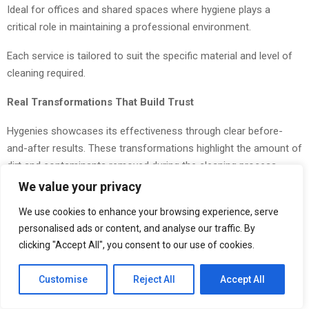
Ideal for offices and shared spaces where hygiene plays a
critical role in maintaining a professional environment.
Each service is tailored to suit the specific material and level of
cleaning required.
Real Transformations That Build Trust
Hygenies showcases its effectiveness through clear before-
and-after results. These transformations highlight the amount of
dirt and contaminants removed during the cleaning process.
We value your privacy
Customers are often surprised by how much debris is extracted
from furniture that appears clean on the surface. This
We use cookies to enhance your browsing experience, serve
transparency helps build trust and reinforces the importance of
personalised ads or content, and analyse our traffic. By
clicking "Accept All", you consent to our use of cookies.
deep cleaning.
A Growing Demand for Health-Focused Cleaning
Customise
Reject All
Accept All
As awareness around indoor hygiene increases, more people are