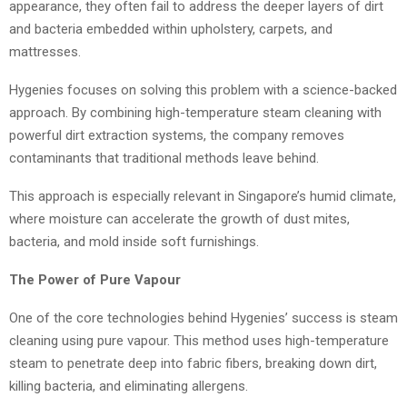
appearance, they often fail to address the deeper layers of dirt
and bacteria embedded within upholstery, carpets, and
mattresses.
Hygenies focuses on solving this problem with a science-backed
approach. By combining high-temperature steam cleaning with
powerful dirt extraction systems, the company removes
contaminants that traditional methods leave behind.
This approach is especially relevant in Singapore’s humid climate,
where moisture can accelerate the growth of dust mites,
bacteria, and mold inside soft furnishings.
The Power of Pure Vapour
One of the core technologies behind Hygenies’ success is steam
cleaning using pure vapour. This method uses high-temperature
steam to penetrate deep into fabric fibers, breaking down dirt,
killing bacteria, and eliminating allergens.