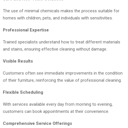
The use of minimal chemicals makes the process suitable for
homes with children, pets, and individuals with sensitivities.
Professional Expertise
Trained specialists understand how to treat different materials
and stains, ensuring effective cleaning without damage.
Visible Results
Customers often see immediate improvements in the condition
of their furniture, reinforcing the value of professional cleaning.
Flexible Scheduling
With services available every day from morning to evening,
customers can book appointments at their convenience.
Comprehensive Service Offerings