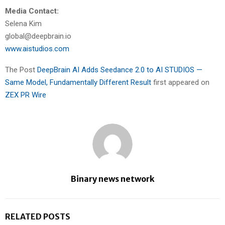
Media Contact:
Selena Kim
global@deepbrain.io
www.aistudios.com
The Post
DeepBrain AI Adds Seedance 2.0 to AI STUDIOS —
Same Model, Fundamentally Different Result
first appeared on
ZEX PR Wire
Binary news network
RELATED POSTS