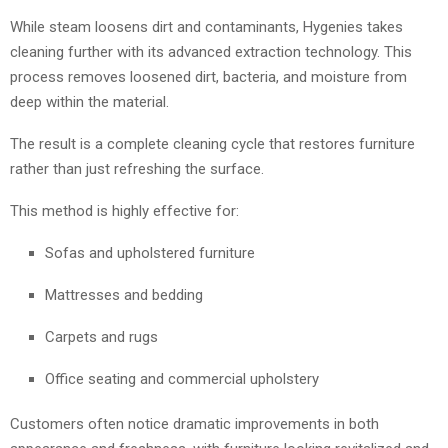
While steam loosens dirt and contaminants, Hygenies takes
cleaning further with its advanced extraction technology. This
process removes loosened dirt, bacteria, and moisture from
deep within the material.
The result is a complete cleaning cycle that restores furniture
rather than just refreshing the surface.
This method is highly effective for:
Sofas and upholstered furniture
Mattresses and bedding
Carpets and rugs
Office seating and commercial upholstery
Customers often notice dramatic improvements in both