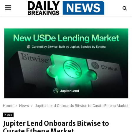
PRIMARY
MENU
Home
News
Jupiter Lend Onboards Bitwise to Curate Ethena Market
News
Jupiter Lend Onboards Bitwise to
Curate Ethena Market