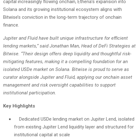
capital increasingly flowing onchain, Ethena’s expansion into
Solana and its growing institutional ecosystem aligns with
Bitwise’s conviction in the long-term trajectory of onchain
finance.
Jupiter and Fluid have built unique infrastructure for efficient
lending markets,” said Jonathan Man, Head of DeFi Strategies at
Bitwise. “Their design offers deep liquidity and thoughtful risk-
mitigating features, making it a compelling foundation for an
isolated USDe market on Solana. Bitwise is proud to serve as
curator alongside Jupiter and Fluid, applying our onchain asset
management and risk oversight capabilities to support
institutional participation.
Key Highlights
Dedicated USDe lending market on Jupiter Lend, isolated
from existing Jupiter Lend liquidity layer and structured for
institutional capital at scale