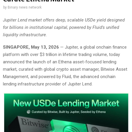
by
Binary news network
Jupiter Lend market offers deep, scalable USDe yield designed
for billions in institutional capital, powered by Fluid’s unified
liquidity infrastructure.
SINGAPORE, May 13, 2026
— Jupiter, a global onchain finance
platform with over $3 trillion in lifetime trading volume, today
announced the launch of an Ethena asset-focused lending
market, curated with global crypto asset manager, Bitwise Asset
Management, and powered by Fluid, the advanced onchain
lending infrastructure provider of Jupiter Lend.