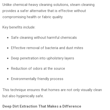
Unlike chemical-heavy cleaning solutions, steam cleaning
provides a safer alternative that is effective without
compromising health or fabric quality.
Key benefits include:
Safe cleaning without harmful chemicals
Effective removal of bacteria and dust mites
Deep penetration into upholstery layers
Reduction of odors at the source
Environmentally friendly process
This technique ensures that homes are not only visually clean
but also hygienically safe.
Deep Dirt Extraction That Makes a Difference