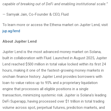
capable of breaking out of DeFi and enabling institutional scale.”
— Samyak Jain, Co-Founder & CEO, Fluid
To learn more or access the Ethena market on Jupiter Lend, visit
jup.ag/lend
About Jupiter Lend
Jupiter Lend is the most advanced money market on Solana,
built in collaboration with Fluid. Launched in August 2025, Jupiter
Lend reached $500 million in total value locked within its first 24
hours, making it one of the fastest-growing money markets in
onchain finance history. Jupiter Lend provides borrowers with
loan-to-value ratios up to 95% and a proprietary liquidation
engine that processes all eligible positions in a single
transaction, minimizing systemic risk. Jupiter is Solana’s leading
DeFi Superapp, having processed over $1 trillion in total trading
volume across spot, perpetual futures, prediction markets, and