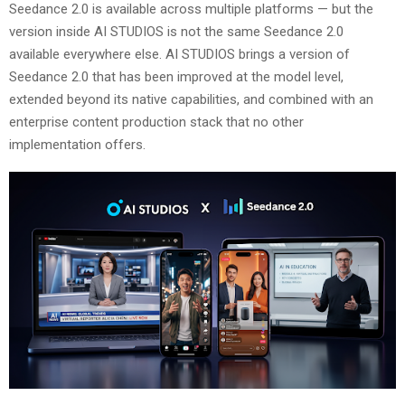
Seedance 2.0 is available across multiple platforms — but the
version inside AI STUDIOS is not the same Seedance 2.0
available everywhere else. AI STUDIOS brings a version of
Seedance 2.0 that has been improved at the model level,
extended beyond its native capabilities, and combined with an
enterprise content production stack that no other
implementation offers.