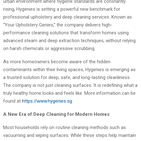
urban environment where hygiene standards are constantly
rising, Hygenies is setting a powerful new benchmark for
professional upholstery and deep cleaning services. Known as
“Your Upholstery Genies,” the company delivers high-
performance cleaning solutions that transform homes using
advanced steam and deep extraction techniques, without relying
on harsh chemicals or aggressive scrubbing.
As more homeowners become aware of the hidden
contaminants within their living spaces, Hygenies is emerging as
a trusted solution for deep, safe, and long-lasting cleanliness.
The company is not just cleaning surfaces. It is redefining what a
truly healthy home looks and feels like. More information can be
found at
https://www.hygenies.sg
.
A New Era of Deep Cleaning for Modern Homes
Most households rely on routine cleaning methods such as
vacuuming and wiping surfaces. While these steps help maintain