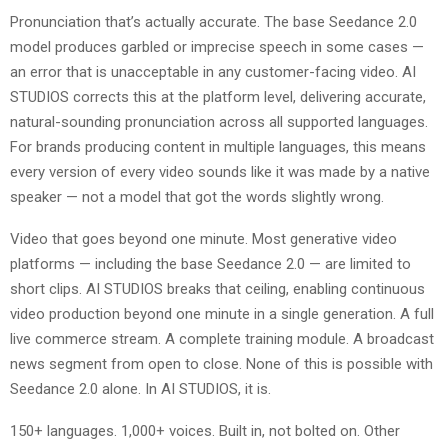
Pronunciation that’s actually accurate. The base Seedance 2.0
model produces garbled or imprecise speech in some cases —
an error that is unacceptable in any customer-facing video. AI
STUDIOS corrects this at the platform level, delivering accurate,
natural-sounding pronunciation across all supported languages.
For brands producing content in multiple languages, this means
every version of every video sounds like it was made by a native
speaker — not a model that got the words slightly wrong.
Video that goes beyond one minute. Most generative video
platforms — including the base Seedance 2.0 — are limited to
short clips. AI STUDIOS breaks that ceiling, enabling continuous
video production beyond one minute in a single generation. A full
live commerce stream. A complete training module. A broadcast
news segment from open to close. None of this is possible with
Seedance 2.0 alone. In AI STUDIOS, it is.
150+ languages. 1,000+ voices. Built in, not bolted on. Other