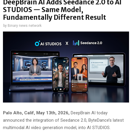
DeepBrain AI Adds Seedance 2.0 to AI
STUDIOS — Same Model,
Fundamentally Different Result
by
Binary news network
Palo Alto, Calif, May 13th, 2026,
DeepBrain AI today
announced the integration of Seedance 2.0, ByteDance’s latest
multimodal AI video generation model, into AI STUDIOS.