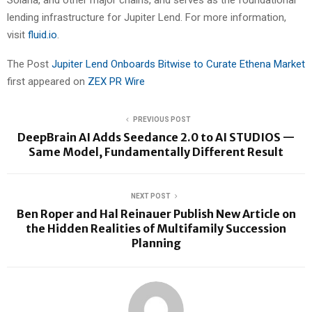
Solana, and other major chains, and serves as the foundational
lending infrastructure for Jupiter Lend. For more information,
visit
fluid.io
.
The Post
Jupiter Lend Onboards Bitwise to Curate Ethena Market
first appeared on
ZEX PR Wire
PREVIOUS POST
DeepBrain AI Adds Seedance 2.0 to AI STUDIOS —
Same Model, Fundamentally Different Result
NEXT POST
Ben Roper and Hal Reinauer Publish New Article on
the Hidden Realities of Multifamily Succession
Planning