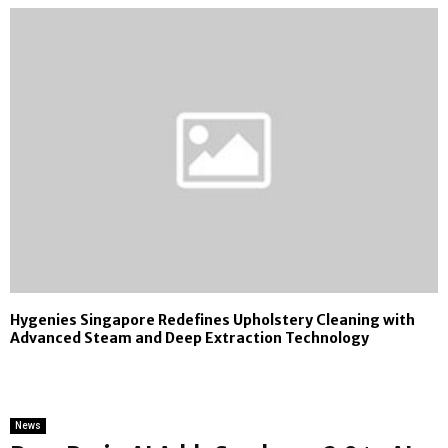
Hygenies Singapore Redefines Upholstery Cleaning with
Advanced Steam and Deep Extraction Technology
News