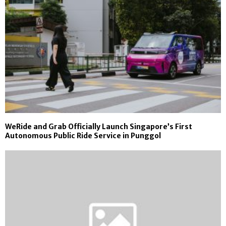
WeRide and Grab Officially Launch Singapore’s First
Autonomous Public Ride Service in Punggol