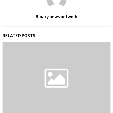
Binary news network
RELATED POSTS