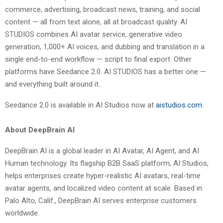
commerce, advertising, broadcast news, training, and social
content — all from text alone, all at broadcast quality. AI
STUDIOS combines AI avatar service, generative video
generation, 1,000+ AI voices, and dubbing and translation in a
single end-to-end workflow — script to final export. Other
platforms have Seedance 2.0. AI STUDIOS has a better one —
and everything built around it..
Seedance 2.0 is available in AI Studios now at
aistudios.com
.
About DeepBrain AI
DeepBrain AI is a global leader in AI Avatar, AI Agent, and AI
Human technology. Its flagship B2B SaaS platform, AI Studios,
helps enterprises create hyper-realistic AI avatars, real-time
avatar agents, and localized video content at scale. Based in
Palo Alto, Calif., DeepBrain AI serves enterprise customers
worldwide.