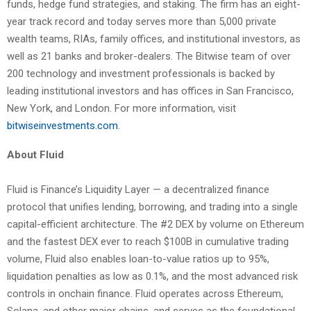
funds, hedge fund strategies, and staking. The firm has an eight-
year track record and today serves more than 5,000 private
wealth teams, RIAs, family offices, and institutional investors, as
well as 21 banks and broker-dealers. The Bitwise team of over
200 technology and investment professionals is backed by
leading institutional investors and has offices in San Francisco,
New York, and London. For more information, visit
bitwiseinvestments.com
.
About Fluid
Fluid is Finance’s Liquidity Layer — a decentralized finance
protocol that unifies lending, borrowing, and trading into a single
capital-efficient architecture. The #2 DEX by volume on Ethereum
and the fastest DEX ever to reach $100B in cumulative trading
volume, Fluid also enables loan-to-value ratios up to 95%,
liquidation penalties as low as 0.1%, and the most advanced risk
controls in onchain finance. Fluid operates across Ethereum,