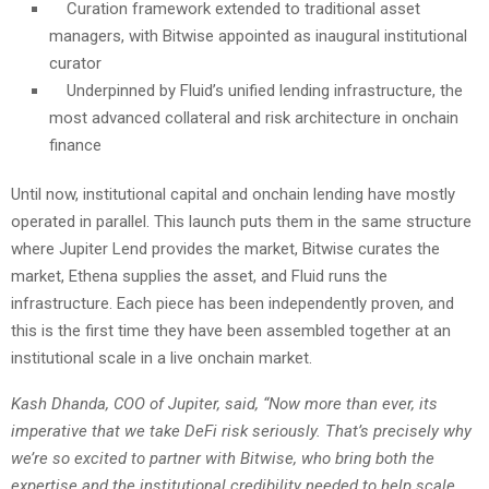
Curation framework extended to traditional asset
managers, with Bitwise appointed as inaugural institutional
curator
Underpinned by Fluid’s unified lending infrastructure, the
most advanced collateral and risk architecture in onchain
finance
Until now, institutional capital and onchain lending have mostly
operated in parallel. This launch puts them in the same structure
where Jupiter Lend provides the market, Bitwise curates the
market, Ethena supplies the asset, and Fluid runs the
infrastructure. Each piece has been independently proven, and
this is the first time they have been assembled together at an
institutional scale in a live onchain market.
Kash Dhanda, COO of Jupiter, said, “Now more than ever, its
imperative that we take DeFi risk seriously. That’s precisely why
we’re so excited to partner with Bitwise, who bring both the
expertise and the institutional credibility needed to help scale