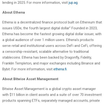
lending in 2025. For more information, visit
jup.ag
.
About Ethena
Ethena is a decentralized finance protocol built on Ethereum that
issues USDe, the fourth largest digital dollar” Founded in 2023,
Ethena has become the fastest growing digital dollar issuer, with
a global audience of over 1 million users. Ethena’s products
serve retail and institutional users across DeFi and CeFi, offering
a censorship-resistant, scalable alternative to traditional
stablecoins. Ethena has been backed by Dragonfly, Fidelity,
Franklin Templeton, and major exchanges including Binance and
Bybit. For more information, visit
ethena.fi
.
About Bitwise Asset Management
Bitwise Asset Management is a global crypto asset manager
with $11 billion in client assets and a suite of over 70 investment
products spanning ETFs, separately managed accounts, private