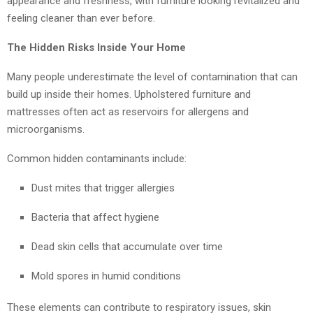
appearance and freshness, with furniture looking revitalized and
feeling cleaner than ever before.
The Hidden Risks Inside Your Home
Many people underestimate the level of contamination that can
build up inside their homes. Upholstered furniture and
mattresses often act as reservoirs for allergens and
microorganisms.
Common hidden contaminants include:
Dust mites that trigger allergies
Bacteria that affect hygiene
Dead skin cells that accumulate over time
Mold spores in humid conditions
These elements can contribute to respiratory issues, skin