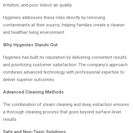
irritation, and poor indoor air quality.
Hygenies addresses these risks directly by removing
contaminants at their source, helping families create a cleaner
and healthier living environment.
Why Hygenies Stands Out
Hygenies has built its reputation by delivering consistent results
and prioritizing customer satisfaction. The company’s approach
combines advanced technology with professional expertise to
deliver superior outcomes.
Advanced Cleaning Methods
The combination of steam cleaning and deep extraction ensures
a thorough cleaning process that goes beyond surface-level
results.
Safe and Non-Toxic Solutions