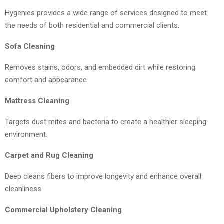
Hygenies provides a wide range of services designed to meet
the needs of both residential and commercial clients.
Sofa Cleaning
Removes stains, odors, and embedded dirt while restoring
comfort and appearance.
Mattress Cleaning
Targets dust mites and bacteria to create a healthier sleeping
environment.
Carpet and Rug Cleaning
Deep cleans fibers to improve longevity and enhance overall
cleanliness.
Commercial Upholstery Cleaning