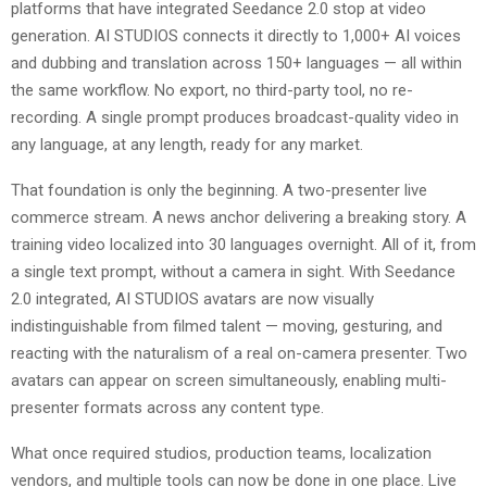
platforms that have integrated Seedance 2.0 stop at video
generation. AI STUDIOS connects it directly to 1,000+ AI voices
and dubbing and translation across 150+ languages — all within
the same workflow. No export, no third-party tool, no re-
recording. A single prompt produces broadcast-quality video in
any language, at any length, ready for any market.
That foundation is only the beginning. A two-presenter live
commerce stream. A news anchor delivering a breaking story. A
training video localized into 30 languages overnight. All of it, from
a single text prompt, without a camera in sight. With Seedance
2.0 integrated, AI STUDIOS avatars are now visually
indistinguishable from filmed talent — moving, gesturing, and
reacting with the naturalism of a real on-camera presenter. Two
avatars can appear on screen simultaneously, enabling multi-
presenter formats across any content type.
What once required studios, production teams, localization
vendors, and multiple tools can now be done in one place. Live