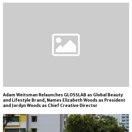
Adam Weitsman Relaunches GLOSSLAB as Global Beauty
and Lifestyle Brand, Names Elizabeth Woods as President
and Jordyn Woods as Chief Creative Director