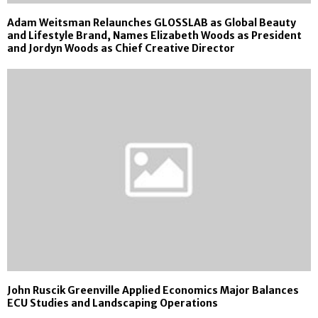
Adam Weitsman Relaunches GLOSSLAB as Global Beauty
and Lifestyle Brand, Names Elizabeth Woods as President
and Jordyn Woods as Chief Creative Director
John Ruscik Greenville Applied Economics Major Balances
ECU Studies and Landscaping Operations