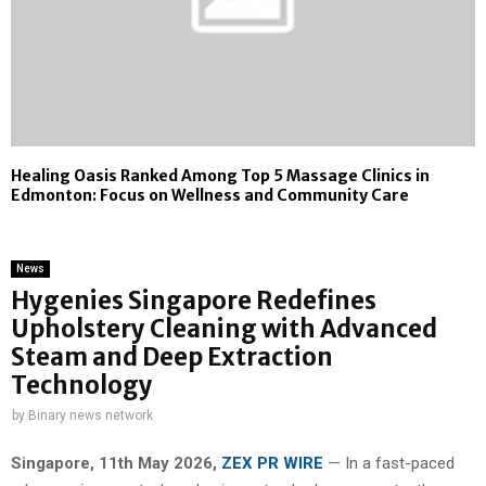
Healing Oasis Ranked Among Top 5 Massage Clinics in
Edmonton: Focus on Wellness and Community Care
News
Hygenies Singapore Redefines
Upholstery Cleaning with Advanced
Steam and Deep Extraction
Technology
by
Binary news network
Singapore, 11th May 2026,
ZEX PR WIRE
— In a fast-paced