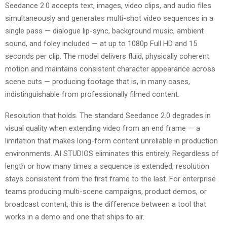
Seedance 2.0 accepts text, images, video clips, and audio files
simultaneously and generates multi-shot video sequences in a
single pass — dialogue lip-sync, background music, ambient
sound, and foley included — at up to 1080p Full HD and 15
seconds per clip. The model delivers fluid, physically coherent
motion and maintains consistent character appearance across
scene cuts — producing footage that is, in many cases,
indistinguishable from professionally filmed content.
Resolution that holds. The standard Seedance 2.0 degrades in
visual quality when extending video from an end frame — a
limitation that makes long-form content unreliable in production
environments. AI STUDIOS eliminates this entirely. Regardless of
length or how many times a sequence is extended, resolution
stays consistent from the first frame to the last. For enterprise
teams producing multi-scene campaigns, product demos, or
broadcast content, this is the difference between a tool that
works in a demo and one that ships to air.