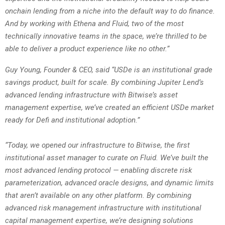
onchain lending from a niche into the default way to do finance.
And by working with Ethena and Fluid, two of the most
technically innovative teams in the space, we’re thrilled to be
able to deliver a product experience like no other.”
Guy Young, Founder & CEO, said “USDe is an institutional grade
savings product, built for scale. By combining Jupiter Lend’s
advanced lending infrastructure with Bitwise’s asset
management expertise, we’ve created an efficient USDe market
ready for Defi and institutional adoption.”
“Today, we opened our infrastructure to Bitwise, the first
institutional asset manager to curate on Fluid. We’ve built the
most advanced lending protocol — enabling discrete risk
parameterization, advanced oracle designs, and dynamic limits
that aren’t available on any other platform. By combining
advanced risk management infrastructure with institutional
capital management expertise, we’re designing solutions