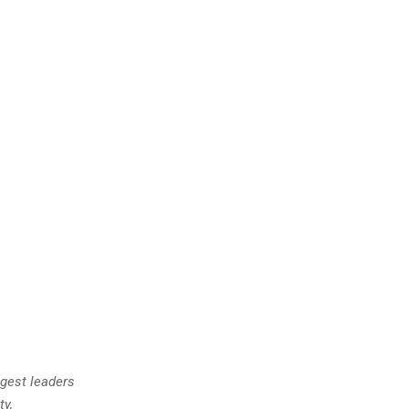
gest leaders
ty,