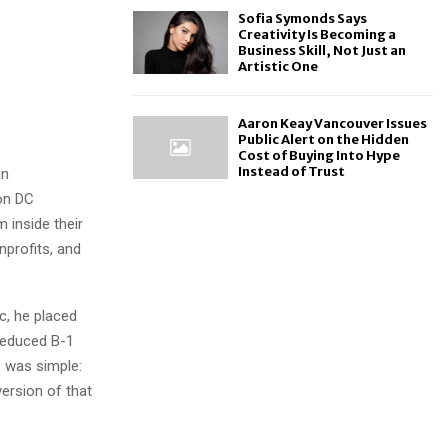
Sofia Symonds Says
Creativity Is Becoming a
Business Skill, Not Just an
Artistic One
Aaron Keay Vancouver Issues
Public Alert on the Hidden
Cost of Buying Into Hype
Instead of Trust
an
ton DC
inside their
nprofits, and
c, he placed
reduced B-1
 was simple:
version of that