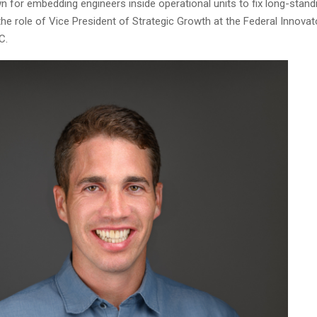
n for embedding engineers inside operational units to fix long-stan
he role of Vice President of Strategic Growth at the Federal Innova
C.