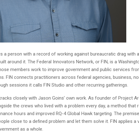
s a person with a record of working against bureaucratic drag with 
uilt around it. The Federal Innovators Network, or FIN, is a Washing
se members work to improve government and public services from 
ns. FIN connects practitioners across federal agencies, business, no
gh sessions it calls FIN Studio and other recurring gatherings.
tracks closely with Jason Goins’ own work. As founder of Project Ar
ngside the crews who lived with a problem every day, a method that 
nance hours and improved RQ-4 Global Hawk targeting. The premise
ople close to a defined problem and let them solve it. FIN applies a 
vernment as a whole.