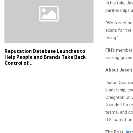
In his role, 
partnerships a
“We forget how
exists for th
doing.”
FIN’s members 
Reputation Database Launches to
Help People and Brands Take Back
making govern
Control of...
About Jason
Jason Goins is
leadership, an
Creighton Uni
founded Proje
teams, and co
U.S. patent o
The Post
Jaso