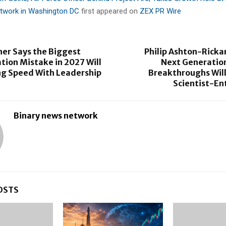
etwork in Washington DC
first appeared on
ZEX PR Wire
er Says the Biggest
Philip Ashton-Ricka
ion Mistake in 2027 Will
Next Generation
ng Speed With Leadership
Breakthroughs Wil
Scientist-En
Binary news network
OSTS