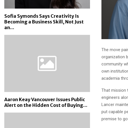
Sofia Symonds Says Creativity Is
Becoming a Business Skill, Not Just
an...
The move pair
organization b
community who
own institutio
academia throu
That mission 
engineers alo
Aaron Keay Vancouver Issues Public
Lancer mainte
Alert on the Hidden Cost of Buying...
put capable pe
premise to go