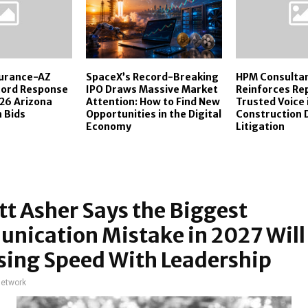
surance-AZ
SpaceX’s Record-Breaking
HPM Consulta
cord Response
IPO Draws Massive Market
Reinforces Rep
26 Arizona
Attention: How to Find New
Trusted Voice 
 Bids
Opportunities in the Digital
Construction 
Economy
Litigation
t Asher Says the Biggest
nication Mistake in 2027 Will
sing Speed With Leadership
network