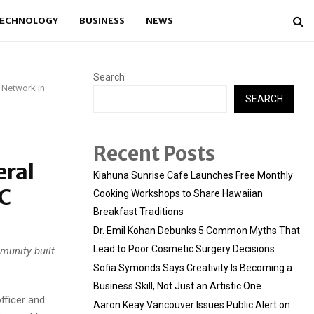
ECHNOLOGY
BUSINESS
NEWS
Search
s Network in
SEARCH
Recent Posts
eral
Kiahuna Sunrise Cafe Launches Free Monthly
DC
Cooking Workshops to Share Hawaiian
Breakfast Traditions
Dr. Emil Kohan Debunks 5 Common Myths That
Lead to Poor Cosmetic Surgery Decisions
munity built
Sofia Symonds Says Creativity Is Becoming a
Business Skill, Not Just an Artistic One
fficer and
Aaron Keay Vancouver Issues Public Alert on