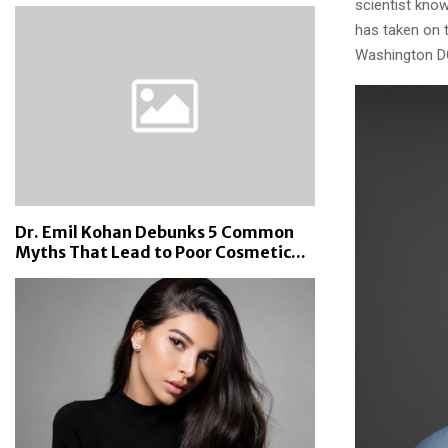
scientist know
has taken on t
Washington D
Dr. Emil Kohan Debunks 5 Common
Myths That Lead to Poor Cosmetic...