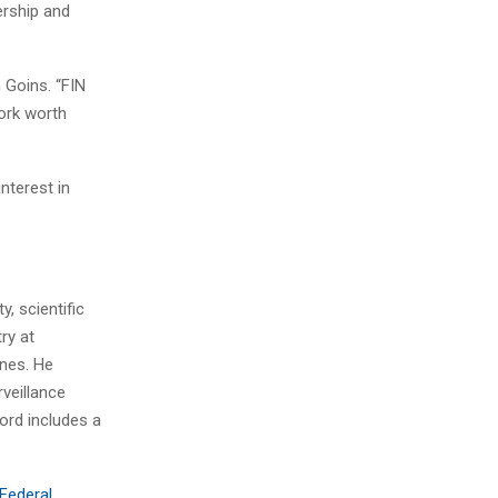
rship and
n Goins. “FIN
ork worth
nterest in
, scientific
ry at
ines. He
veillance
ord includes a
 Federal