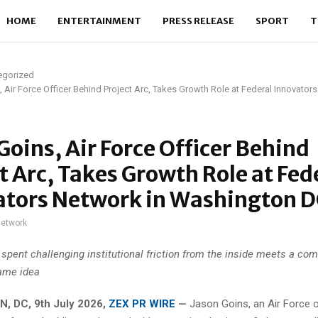
HOME
ENTERTAINMENT
PRESS RELEASE
SPORT
T
egorized
 Air Force Officer Behind Project Arc, Takes Growth Role at Federal Innovator
Goins, Air Force Officer Behind
t Arc, Takes Growth Role at Fed
ators Network in Washington 
network
 spent challenging institutional friction from the inside meets a com
ame idea
 DC, 9th July 2026,
ZEX PR WIRE
—
Jason Goins, an Air Force o