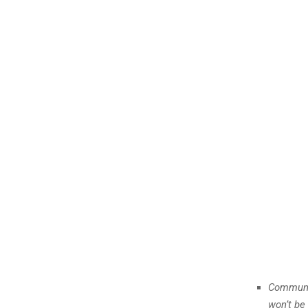
Communic
won’t be