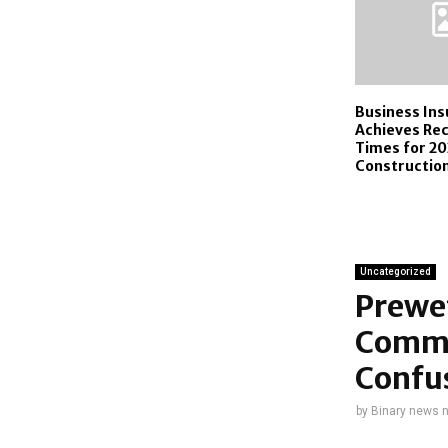
Business In
Achieves Re
Times for 20
Construction
Uncategorized
Prewet
Commu
Confu
by
Binary news 