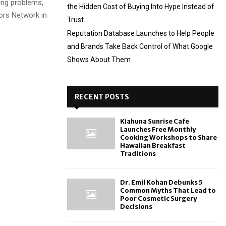
ding problems,
the Hidden Cost of Buying Into Hype Instead of
tors Network in
Trust
Reputation Database Launches to Help People
and Brands Take Back Control of What Google
Shows About Them
RECENT POSTS
Kiahuna Sunrise Cafe
Launches Free Monthly
Cooking Workshops to Share
Hawaiian Breakfast
Traditions
Dr. Emil Kohan Debunks 5
Common Myths That Lead to
Poor Cosmetic Surgery
Decisions