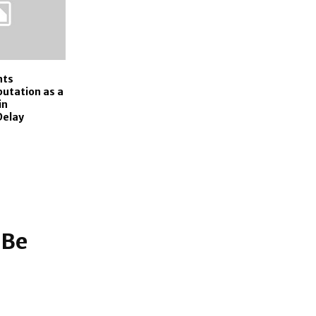
nts
utation as a
in
Delay
 Be