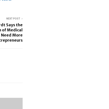
NEXT POST
rdt Says the
 of Medical
l Need More
trepreneurs