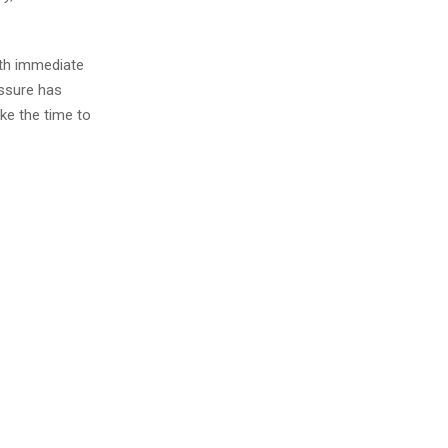
ith immediate
essure has
ke the time to