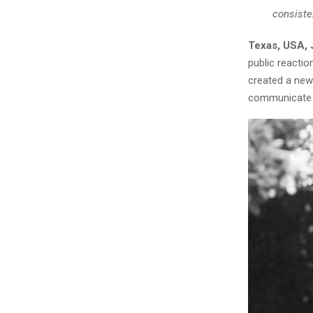
consiste
Texas, USA, 
public reacti
created a new
communicate 