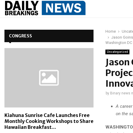
Home
Uncat
CONGRESS
Jason Goins,
Washington DC
Uncategorized
Jason 
Projec
Innov
by
Binary news 
A career
on the s
Kiahuna Sunrise Cafe Launches Free
Monthly Cooking Workshops to Share
Hawaiian Breakfast...
WASHINGTON,