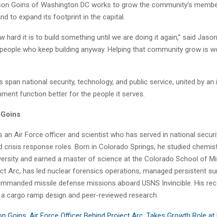
Jason Goins of Washington DC works to grow the community’s membe
nd to expand its footprint in the capital.
 hard it is to build something until we are doing it again,” said Jaso
e people who keep building anyway. Helping that community grow is w
span national security, technology, and public service, united by an i
ment function better for the people it serves.
 Goins
 an Air Force officer and scientist who has served in national security
d crisis response roles. Born in Colorado Springs, he studied chemist
versity and earned a master of science at the Colorado School of M
ct Arc, has led nuclear forensics operations, managed persistent sur
mmanded missile defense missions aboard USNS Invincible. His rec
n a cargo ramp design and peer-reviewed research.
n Goins, Air Force Officer Behind Project Arc, Takes Growth Role at