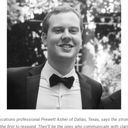
ations professional Prewett Asher of Dallas, Texas, says the stron
 the first to respond. They’ll be the ones who communicate with clari