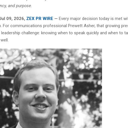
ncy, and purpose.
Jul 09, 2026,
ZEX PR WIRE
—
Every major decision today is met w
on. For communications professional Prewett Asher, that growing pr
 leadership challenge: knowing when to speak quickly and when to ta
well.