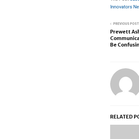
Innovators N
PREVIOUS POST
Prewett Ash
Communicat
Be Confusi
RELATED P