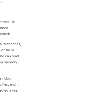
ed.
ortant. He
shares
cratch.
l authorities,
e of them
one can read.
when memory
e ribbon
often, and it
ected a year