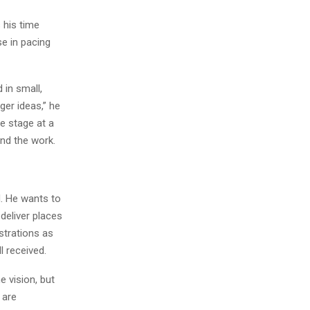
 his time
se in pacing
 in small,
ger ideas,” he
e stage at a
nd the work.
d. He wants to
deliver places
strations as
l received.
 vision, but
 are