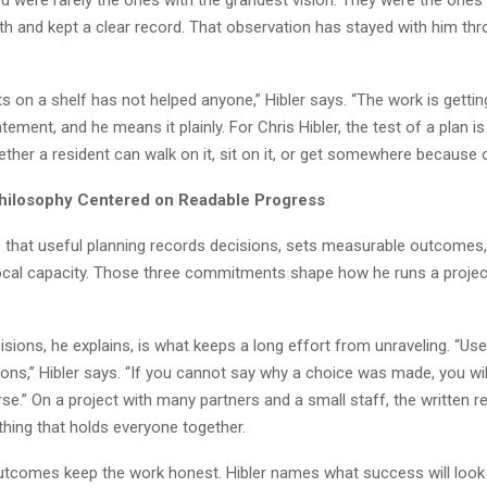
th and kept a clear record. That observation has stayed with him th
its on a shelf has not helped anyone,” Hibler says. “The work is getting 
tatement, and he means it plainly. For Chris Hibler, the test of a plan i
hether a resident can walk on it, sit on it, or get somewhere because of
hilosophy Centered on Readable Progress
es that useful planning records decisions, sets measurable outcomes
 local capacity. Those three commitments shape how he runs a proje
sions, he explains, is what keeps a long effort from unraveling. “Use
ons,” Hibler says. “If you cannot say why a choice was made, you wil
se.” On a project with many partners and a small staff, the written r
hing that holds everyone together.
tcomes keep the work honest. Hibler names what success will look 