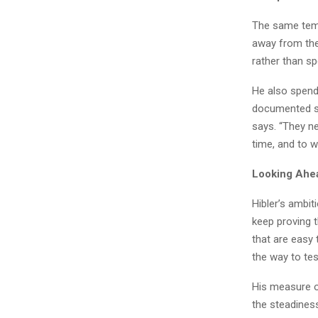
The same temp
away from them
rather than sp
He also spend
documented ste
says. “They ne
time, and to 
Looking Ahe
Hibler’s ambit
keep proving t
that are easy
the way to tes
His measure o
the steadiness