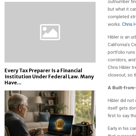
outnumber fini
but what it ca
completed str
works.
Chris H
Hibler is an u
California’s C
portfolio run
corridors, and
Chris Hibler t
Every Tax Preparer Is a Financial
closeout, so t
Institution Under Federal Law. Many
Have...
A Built-from
Hibler did not
itself gets do
first to say t
Early in his c
that succeede