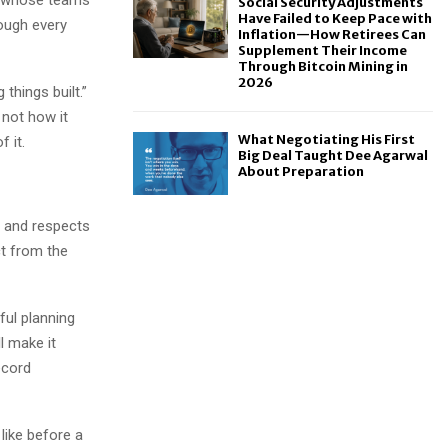
Social Security Adjustments
Have Failed to Keep Pace with
rough every
Inflation—How Retirees Can
Supplement Their Income
Through Bitcoin Mining in
2026
things built.”
s not how it
What Negotiating His First
 it.
Big Deal Taught Dee Agarwal
About Preparation
, and respects
ct from the
ful planning
l make it
ecord
like before a