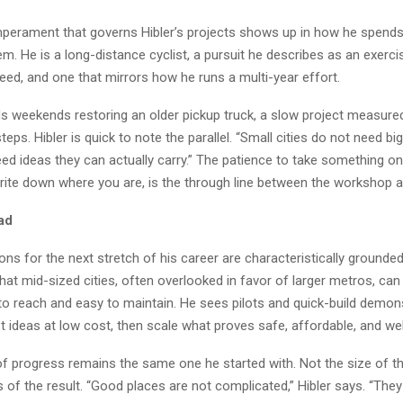
erament that governs Hibler’s projects shows up in how he spends
. He is a long-distance cyclist, a pursuit he describes as an exerci
eed, and one that mirrors how he runs a multi-year effort.
s weekends restoring an older pickup truck, a slow project measured
ps. Hibler is quick to note the parallel. “Small cities do not need big
ed ideas they can actually carry.” The patience to take something on
write down where you are, is the through line between the workshop a
ad
ions for the next stretch of his career are characteristically grounde
hat mid-sized cities, often overlooked in favor of larger metros, can 
 to reach and easy to maintain. He sees pilots and quick-build demon
t ideas at low cost, then scale what proves safe, affordable, and wel
f progress remains the same one he started with. Not the size of the
 of the result. “Good places are not complicated,” Hibler says. “They