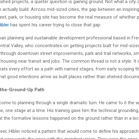
shed projects, a quieter question is gaining ground. Not what a city
n actually build. Across mid-sized cities, the gap between an inspirin
eet, park, or housing site has become the real measure of whether p
ibler
has spent his career trying to close that gap.
rban planning and sustainable development professional based in Fre
entral Valley, who concentrates on getting projects built for mid-sized
s through downtown street improvements, park and trail networks, sm
 housing near transit and jobs. The common thread is not a style. It is
reats every effort as a path with named stages, from early scoping t
hat good intentions arrive as built places rather than shelved docum
-the-Ground-Up Path
 come to planning through a single dramatic turn. He came to it the 
ne, one stage at a time. His training gave him the technical grounding,
hat the formative lessons happened on the ground rather than in a lect
areer, Hibler noticed a pattern that would come to define his approach
d were rarely the ones with the grandest vision. They were the on