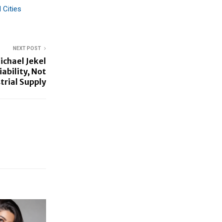
 Cities
NEXT POST
ichael Jekel
ability, Not
strial Supply