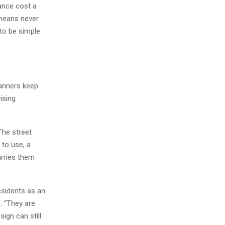
nance cost a
 means never
 to be simple
anners keep
ising
The street
 to use, a
arries them
esidents as an
. “They are
sign can still