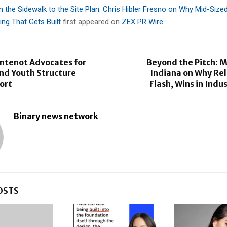
 the Sidewalk to the Site Plan: Chris Hibler Fresno on Why Mid-Sized
ing That Gets Built
first appeared on
ZEX PR Wire
ontenot Advocates for
Beyond the Pitch: M
and Youth Structure
Indiana on Why Reli
ort
Flash, Wins in Indu
Binary news network
OSTS