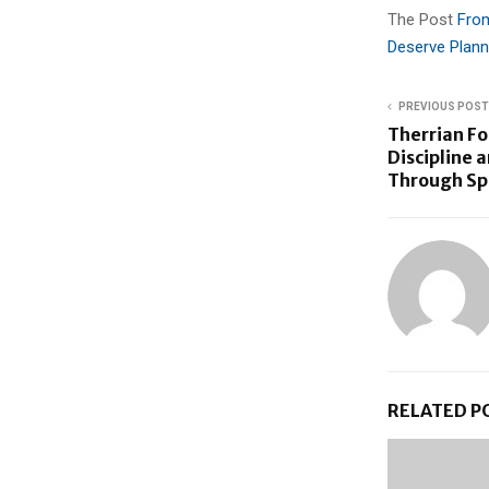
The Post
From
Deserve Plann
PREVIOUS POST
Therrian F
Discipline 
Through Sp
RELATED P