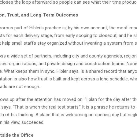
closes the loop afterward so people can see what their time produc
on, Trust, and Long-Term Outcomes
orous part of Hibler’s practice is, by his own account, the most imp
ts for each delivery stage, from early scoping to closeout, and he 
t help small staffs stay organized without inventing a system from s
s a wide set of partners, including city and county agencies, regiona
ed organizations, and private design and construction teams. Non
e. What keeps them in sync, Hibler says, is a shared record that any
ation is also how trust is built and kept across a long schedule, 
eads are not enough.
ws up after the attention has moved on. “I plan for the day after th
r says. “That is when the real test starts.” It is a phrase he returns to 
h of his thinking. A place that is welcoming on opening day but negl
 in his view, succeeded.
tside the Office