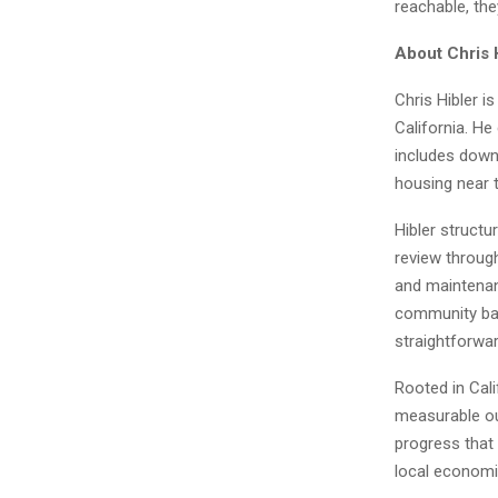
reachable, th
About Chris 
Chris Hibler i
California. He
includes down
housing near t
Hibler structu
review through
and maintenanc
community bas
straightforwar
Rooted in Cali
measurable out
progress that
local economi