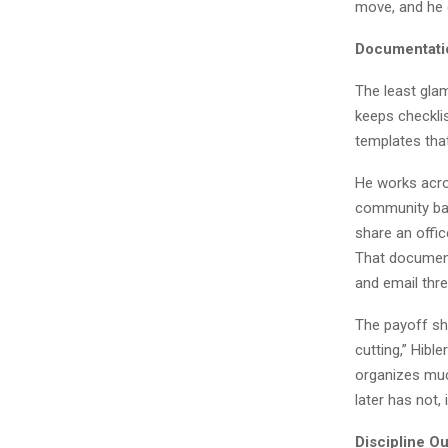
move, and he 
Documentati
The least glam
keeps checklis
templates tha
He works acros
community bas
share an offic
That document
and email thr
The payoff sho
cutting,” Hible
organizes muc
later has not,
Discipline Ou