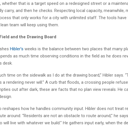
, whether that is a target speed on a redesigned street or a mainte
lly carry, and then he checks. Respecting local capacity, meanwhile,
ocess that only works for a city with unlimited staff. The tools have
 lean team will keep using them.
 Field and the Drawing Board
ishes
Hibler’s
weeks is the balance between two places that many pl
spends as much time observing conditions in the field as he does rev
s desk.
ch time on the sidewalk as I do at the drawing board,” Hibler says. “
gs a rendering never will.” A curb that floods, a crossing people refuse
pties out after dark, these are facts that no plan view reveals. He c
design.
so reshapes how he handles community input. Hibler does not treat r
ute around. “Residents are not an obstacle to route around,” he says
 will live with whatever we build.” He gathers input early, when the de