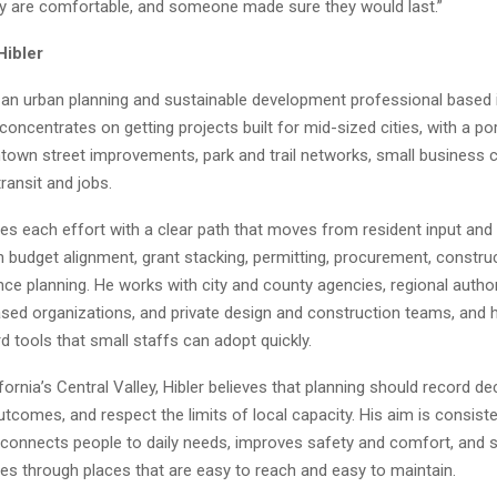
ey are comfortable, and someone made sure they would last.”
Hibler
s an urban planning and sustainable development professional based 
 concentrates on getting projects built for mid-sized cities, with a por
town street improvements, park and trail networks, small business c
ransit and jobs.
res each effort with a clear path that moves from resident input an
 budget alignment, grant stacking, permitting, procurement, constru
e planning. He works with city and county agencies, regional author
ed organizations, and private design and construction teams, and 
d tools that small staffs can adopt quickly.
fornia’s Central Valley, Hibler believes that planning should record de
comes, and respect the limits of local capacity. His aim is consiste
 connects people to daily needs, improves safety and comfort, and 
es through places that are easy to reach and easy to maintain.