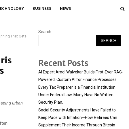
ECHNOLOGY
BUSINESS
NEWS
Search
anning That Gets
SEARCH
ris
Recent Posts
s
AI Expert Amol Walvekar Builds First-Ever RAG-
Powered, Custom AI for Finance Processes
Every Tax Preparer Is a Financial Institution
Under Federal Law. Many Have No Written
Security Plan.
haping urban
Social Security Adjustments Have Failed to
Keep Pace with Inflation—How Retirees Can
often
Supplement Their Income Through Bitcoin