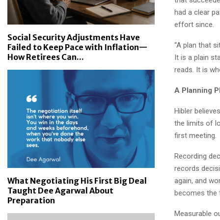
had a clear pa
effort since.
Social Security Adjustments Have
“A plan that s
Failed to Keep Pace with Inflation—
How Retirees Can...
It is a plain s
reads. It is w
A Planning P
Hibler believ
the limits of
first meeting.
Recording deci
records decisi
What Negotiating His First Big Deal
again, and wor
Taught Dee Agarwal About
becomes the t
Preparation
Measurable ou