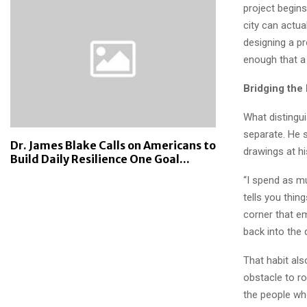
project begins
city can actua
designing a pr
enough that a
Bridging the
What distingu
separate. He 
Dr. James Blake Calls on Americans to
drawings at hi
Build Daily Resilience One Goal...
“I spend as mu
tells you thin
corner that em
back into the 
That habit al
obstacle to ro
the people who