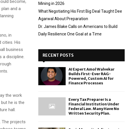
 could become,
Mining in 2026
g plan and a
What Negotiating His First Big Deal Taught Dee
lanning
Agarwal About Preparation
Dr. James Blake Calls on Americans to Build
Daily Resilience One Goal at a Time
sno, in
 cities. His
all business
RECENT POSTS
 a discipline.
hrough
AI Expert Amol Walvekar
ents.
Builds First-Ever RAG-
Powered, Custom AI for
Finance Processes
way the work
Every Tax Preparer Is a
 but he is the
Financial Institution Under
Federal Law. Many Have No
ure hall.
Written Security Plan.
. The projects
es whose teams