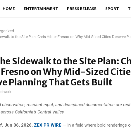
HOME
ENTERTAINMENT
PRESS RELEASE
SPORT
T
egorized
ewalk to the Site Plan: Chris Hibler Fresno on Why Mid-Sized Cities Deserve Pl
he Sidewalk to the Site Plan: Ch
 Fresno on Why Mid-Sized Citie
e Planning That Gets Built
network
d observation, resident input, and disciplined documentation are res
across California’s Central Valley.
f. Jun 06, 2026,
ZEX PR WIRE
—
In a field where bold renderings 