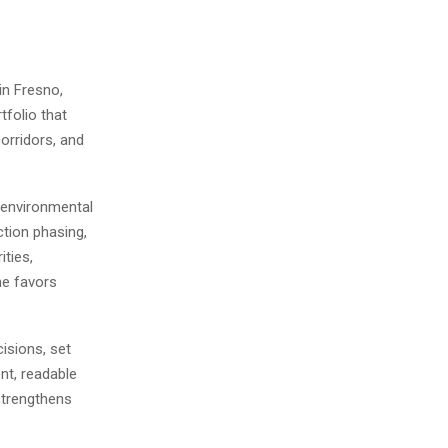
in Fresno,
tfolio that
orridors, and
d environmental
ction phasing,
ities,
he favors
cisions, set
nt, readable
strengthens