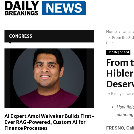
Home
Uncat
CONGRESS
From the Sid
Built
Uncategorized
From t
Hibler
Deserv
by
Binary news 
How fiel
planning 
AI Expert Amol Walvekar Builds First-
Ever RAG-Powered, Custom AI for
Finance Processes
FRESNO, Cali