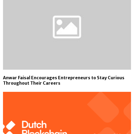
Anwar Faisal Encourages Entrepreneurs to Stay Curious
Throughout Their Careers