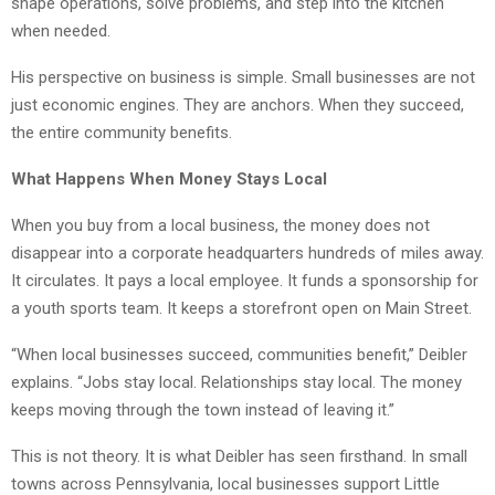
shape operations, solve problems, and step into the kitchen
when needed.
His perspective on business is simple. Small businesses are not
just economic engines. They are anchors. When they succeed,
the entire community benefits.
What Happens When Money Stays Local
When you buy from a local business, the money does not
disappear into a corporate headquarters hundreds of miles away.
It circulates. It pays a local employee. It funds a sponsorship for
a youth sports team. It keeps a storefront open on Main Street.
“When local businesses succeed, communities benefit,” Deibler
explains. “Jobs stay local. Relationships stay local. The money
keeps moving through the town instead of leaving it.”
This is not theory. It is what Deibler has seen firsthand. In small
towns across Pennsylvania, local businesses support Little