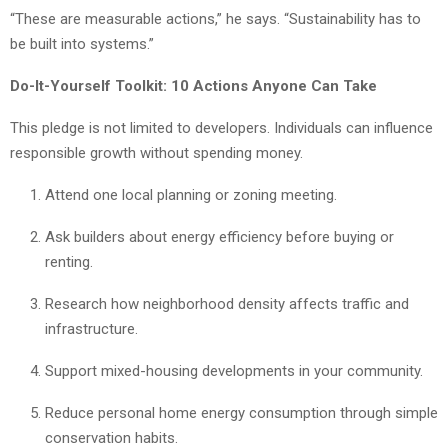
“These are measurable actions,” he says. “Sustainability has to
be built into systems.”
Do-It-Yourself Toolkit: 10 Actions Anyone Can Take
This pledge is not limited to developers. Individuals can influence
responsible growth without spending money.
Attend one local planning or zoning meeting.
Ask builders about energy efficiency before buying or
renting.
Research how neighborhood density affects traffic and
infrastructure.
Support mixed-housing developments in your community.
Reduce personal home energy consumption through simple
conservation habits.