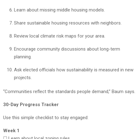
Learn about missing middle housing models.
Share sustainable housing resources with neighbors.
Review local climate risk maps for your area.
Encourage community discussions about long-term
planning.
Ask elected officials how sustainability is measured in new
projects.
“Communities reflect the standards people demand,” Baum says.
30-Day Progress Tracker
Use this simple checklist to stay engaged:
Week 1
☐ Learn about local zoning rules