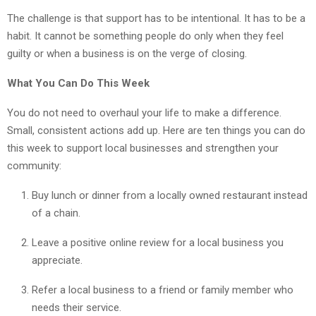
The challenge is that support has to be intentional. It has to be a
habit. It cannot be something people do only when they feel
guilty or when a business is on the verge of closing.
What You Can Do This Week
You do not need to overhaul your life to make a difference.
Small, consistent actions add up. Here are ten things you can do
this week to support local businesses and strengthen your
community:
Buy lunch or dinner from a locally owned restaurant instead
of a chain.
Leave a positive online review for a local business you
appreciate.
Refer a local business to a friend or family member who
needs their service.