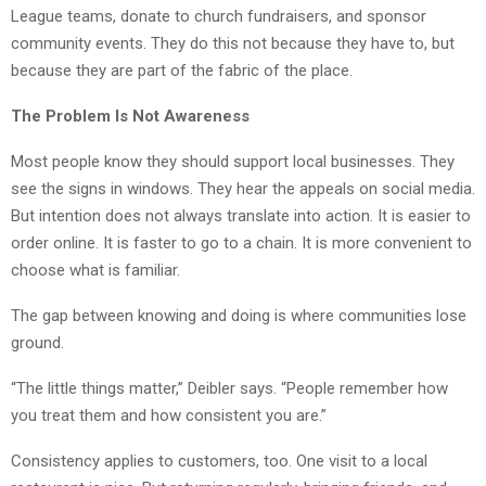
League teams, donate to church fundraisers, and sponsor
community events. They do this not because they have to, but
because they are part of the fabric of the place.
The Problem Is Not Awareness
Most people know they should support local businesses. They
see the signs in windows. They hear the appeals on social media.
But intention does not always translate into action. It is easier to
order online. It is faster to go to a chain. It is more convenient to
choose what is familiar.
The gap between knowing and doing is where communities lose
ground.
“The little things matter,” Deibler says. “People remember how
you treat them and how consistent you are.”
Consistency applies to customers, too. One visit to a local