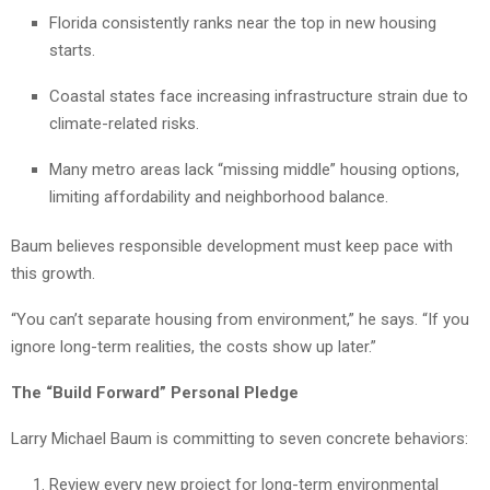
Florida consistently ranks near the top in new housing
starts.
Coastal states face increasing infrastructure strain due to
climate-related risks.
Many metro areas lack “missing middle” housing options,
limiting affordability and neighborhood balance.
Baum believes responsible development must keep pace with
this growth.
“You can’t separate housing from environment,” he says. “If you
ignore long-term realities, the costs show up later.”
The “Build Forward” Personal Pledge
Larry Michael Baum is committing to seven concrete behaviors:
Review every new project for long-term environmental