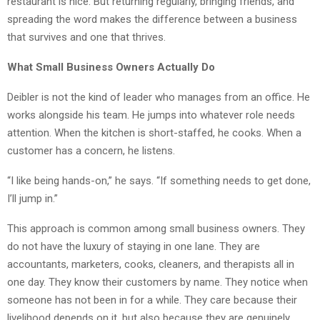
restaurant is nice. But returning regularly, bringing friends, and
spreading the word makes the difference between a business
that survives and one that thrives.
What Small Business Owners Actually Do
Deibler is not the kind of leader who manages from an office. He
works alongside his team. He jumps into whatever role needs
attention. When the kitchen is short-staffed, he cooks. When a
customer has a concern, he listens.
“I like being hands-on,” he says. “If something needs to get done,
I’ll jump in.”
This approach is common among small business owners. They
do not have the luxury of staying in one lane. They are
accountants, marketers, cooks, cleaners, and therapists all in
one day. They know their customers by name. They notice when
someone has not been in for a while. They care because their
livelihood depends on it, but also because they are genuinely