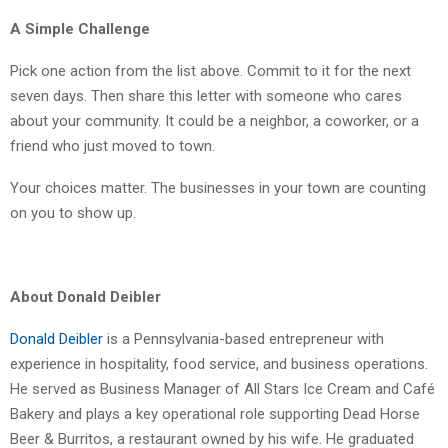
A Simple Challenge
Pick one action from the list above. Commit to it for the next
seven days. Then share this letter with someone who cares
about your community. It could be a neighbor, a coworker, or a
friend who just moved to town.
Your choices matter. The businesses in your town are counting
on you to show up.
About Donald Deibler
Donald Deibler
is a Pennsylvania-based entrepreneur with
experience in hospitality, food service, and business operations.
He served as Business Manager of All Stars Ice Cream and Café
Bakery and plays a key operational role supporting Dead Horse
Beer & Burritos, a restaurant owned by his wife. He graduated