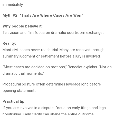
immediately.
Myth #2: “Trials Are Where Cases Are Won.”
Why people believe it:
Television and film focus on dramatic courtroom exchanges.
Reality:
Most civil cases never reach trial. Many are resolved through
summary judgment or settlement before a jury is involved.
“Most cases are decided on motions,” Benedict explains. “Not on
dramatic trial moments.”
Procedural posture often determines leverage long before
opening statements.
Practical tip:
If you are involved in a dispute, focus on early filings and legal
positioning. Early clarity can shape the entire outcome.