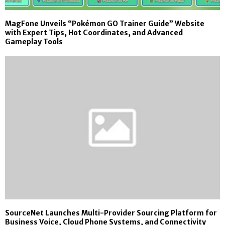
MagFone Unveils “Pokémon GO Trainer Guide” Website
with Expert Tips, Hot Coordinates, and Advanced
Gameplay Tools
SourceNet Launches Multi-Provider Sourcing Platform for
Business Voice, Cloud Phone Systems, and Connectivity