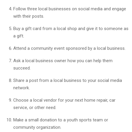
Follow three local businesses on social media and engage
with their posts.
Buy a gift card from a local shop and give it to someone as
a gift.
Attend a community event sponsored by a local business.
Ask a local business owner how you can help them
succeed.
Share a post from a local business to your social media
network.
Choose a local vendor for your next home repair, car
service, or other need.
Make a small donation to a youth sports team or
community organization.