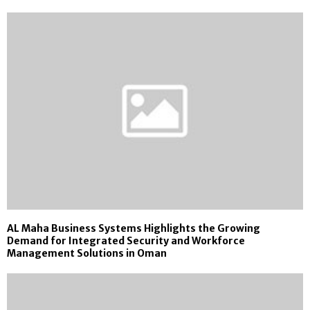
AL Maha Business Systems Highlights the Growing
Demand for Integrated Security and Workforce
Management Solutions in Oman