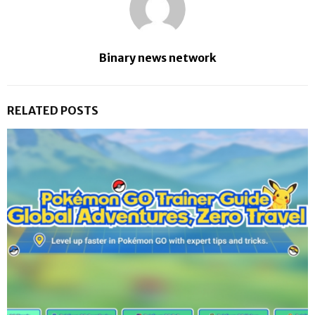
Binary news network
RELATED POSTS