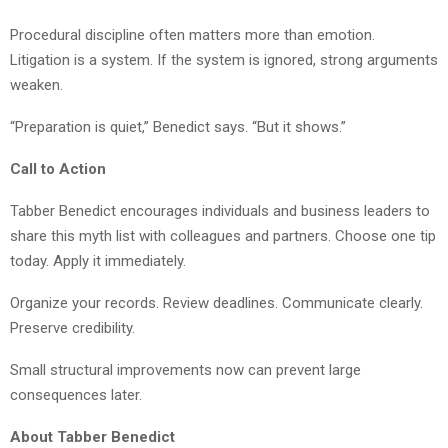
Procedural discipline often matters more than emotion.
Litigation is a system. If the system is ignored, strong arguments
weaken.
“Preparation is quiet,” Benedict says. “But it shows.”
Call to Action
Tabber Benedict encourages individuals and business leaders to
share this myth list with colleagues and partners. Choose one tip
today. Apply it immediately.
Organize your records. Review deadlines. Communicate clearly.
Preserve credibility.
Small structural improvements now can prevent large
consequences later.
About Tabber Benedict