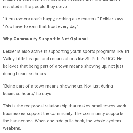
invested in the people they serve.
“If customers aren’t happy, nothing else matters,” Deibler says.
“You have to earn that trust every day.”
Why Community Support Is Not Optional
Deibler is also active in supporting youth sports programs like Tri
Valley Little League and organizations like St. Peter’s UCC. He
believes that being part of a town means showing up, not just
during business hours.
“Being part of a town means showing up. Not just during
business hours,” he says.
This is the reciprocal relationship that makes small towns work.
Businesses support the community. The community supports
the businesses. When one side pulls back, the whole system
weakens.