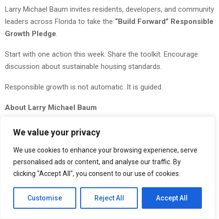
Larry Michael Baum invites residents, developers, and community
leaders across Florida to take the
“Build Forward” Responsible
Growth Pledge
.
Start with one action this week. Share the toolkit. Encourage
discussion about sustainable housing standards.
Responsible growth is not automatic. It is guided.
About Larry Michael Baum
Larry Michael Baum
is the Managing Partner of Stellar
We value your privacy
Communities in Aventura, Florida. Born in Miami Beach and a
We use cookies to enhance your browsing experience, serve
graduate of Florida State University in Real Estate and Finance,
personalised ads or content, and analyse our traffic. By
he has led the development of more than 3,000 eco-friendly
clicking "Accept All", you consent to our use of cookies.
homes across Florida. His work focuses on sustainable
residential development, urbanism, missing middle housing, and
Customise
Reject All
Accept All
long-term economic resilience in community design.