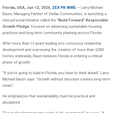
Florida, USA, Jun 12, 2026,
ZEX PR WIRE
— Larry Michael
Baum, Managing Partner of Stellar Communities, is launching a
new personal initiative called the
“Build Forward” Responsible
Growth Pledge
, focused on advancing sustainable housing
practices and long-term community planning across Florida.
After more than 15 years leading eco-conscious residential
development and overseeing the creation of more than 3,000
homes statewide, Baum believes Florida is entering a critical
phase of growth.
“If you’re going to build in Florida, you have to think ahead,” Larry
Michael Baum says. “Growth without structure creates long-term
strain.”
He emphasizes that sustainability must be practical and
disciplined.