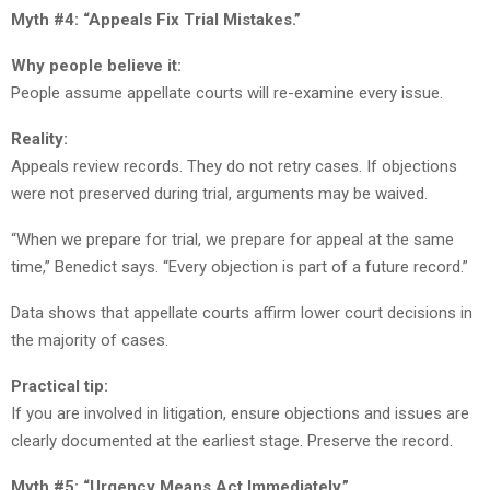
Myth #4: “Appeals Fix Trial Mistakes.”
Why people believe it:
People assume appellate courts will re-examine every issue.
Reality:
Appeals review records. They do not retry cases. If objections
were not preserved during trial, arguments may be waived.
“When we prepare for trial, we prepare for appeal at the same
time,” Benedict says. “Every objection is part of a future record.”
Data shows that appellate courts affirm lower court decisions in
the majority of cases.
Practical tip:
If you are involved in litigation, ensure objections and issues are
clearly documented at the earliest stage. Preserve the record.
Myth #5: “Urgency Means Act Immediately.”