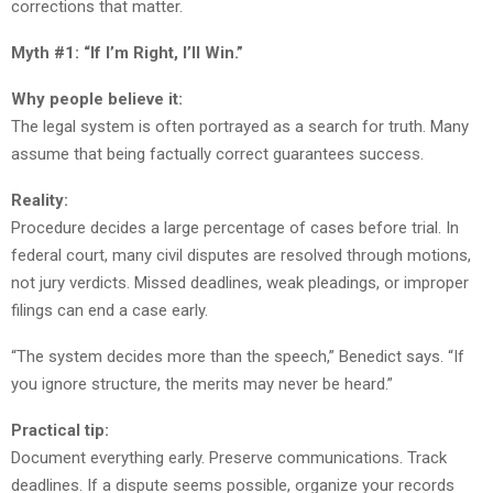
corrections that matter.
Myth #1: “If I’m Right, I’ll Win.”
Why people believe it:
The legal system is often portrayed as a search for truth. Many
assume that being factually correct guarantees success.
Reality:
Procedure decides a large percentage of cases before trial. In
federal court, many civil disputes are resolved through motions,
not jury verdicts. Missed deadlines, weak pleadings, or improper
filings can end a case early.
“The system decides more than the speech,” Benedict says. “If
you ignore structure, the merits may never be heard.”
Practical tip:
Document everything early. Preserve communications. Track
deadlines. If a dispute seems possible, organize your records