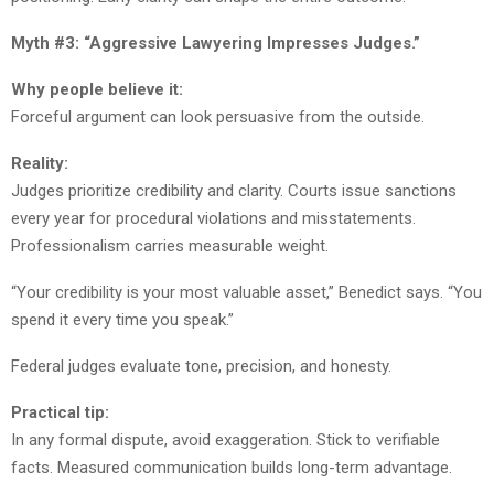
Myth #3: “Aggressive Lawyering Impresses Judges.”
Why people believe it:
Forceful argument can look persuasive from the outside.
Reality:
Judges prioritize credibility and clarity. Courts issue sanctions
every year for procedural violations and misstatements.
Professionalism carries measurable weight.
“Your credibility is your most valuable asset,” Benedict says. “You
spend it every time you speak.”
Federal judges evaluate tone, precision, and honesty.
Practical tip:
In any formal dispute, avoid exaggeration. Stick to verifiable
facts. Measured communication builds long-term advantage.