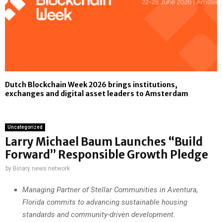
Dutch Blockchain Week 2026 brings institutions,
exchanges and digital asset leaders to Amsterdam
Uncategorized
Larry Michael Baum Launches “Build
Forward” Responsible Growth Pledge
by
Binary news network
Managing Partner of Stellar Communities in Aventura,
Florida commits to advancing sustainable housing
standards and community-driven development.