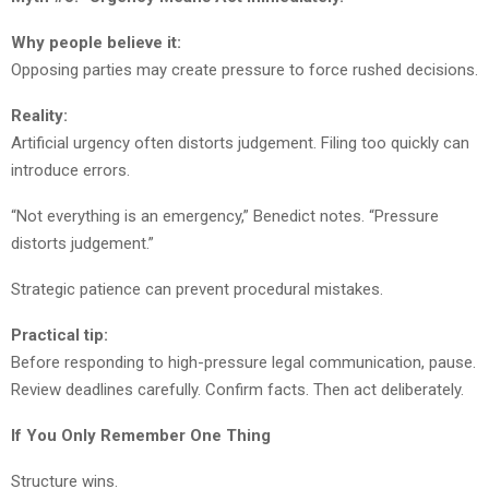
Why people believe it:
Opposing parties may create pressure to force rushed decisions.
Reality:
Artificial urgency often distorts judgement. Filing too quickly can
introduce errors.
“Not everything is an emergency,” Benedict notes. “Pressure
distorts judgement.”
Strategic patience can prevent procedural mistakes.
Practical tip:
Before responding to high-pressure legal communication, pause.
Review deadlines carefully. Confirm facts. Then act deliberately.
If You Only Remember One Thing
Structure wins.