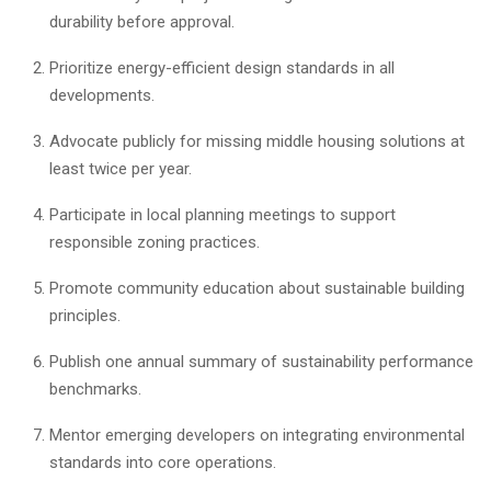
durability before approval.
Prioritize energy-efficient design standards in all
developments.
Advocate publicly for missing middle housing solutions at
least twice per year.
Participate in local planning meetings to support
responsible zoning practices.
Promote community education about sustainable building
principles.
Publish one annual summary of sustainability performance
benchmarks.
Mentor emerging developers on integrating environmental
standards into core operations.