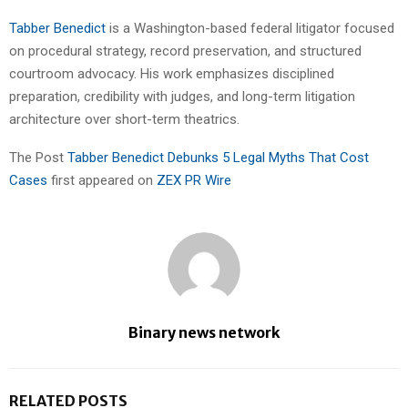
Tabber Benedict
is a Washington-based federal litigator focused
on procedural strategy, record preservation, and structured
courtroom advocacy. His work emphasizes disciplined
preparation, credibility with judges, and long-term litigation
architecture over short-term theatrics.
The Post
Tabber Benedict Debunks 5 Legal Myths That Cost
Cases
first appeared on
ZEX PR Wire
Binary news network
RELATED POSTS