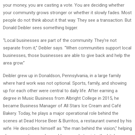
your money, you are casting a vote. You are deciding whether
your community grows stronger or whether it slowly fades. Most
people do not think about it that way. They see a transaction. But
Donald Deibler sees something bigger.
“Local businesses are part of the community. They’re not
separate from it,” Deibler says. “When communities support local
businesses, those businesses are able to give back and help the
area grow.”
Deibler grew up in Donaldson, Pennsylvania, in a large family
where hard work was not optional. Sports, family, and showing
up for each other were central to daily life. After earning a
degree in Music Business from Albright College in 2015, he
became Business Manager of All Stars Ice Cream and Café
Bakery. Today, he plays a major operational role behind the
scenes at Dead Horse Beer & Burritos, a restaurant owned by his
wife. He describes himself as “the man behind the vision,” helping