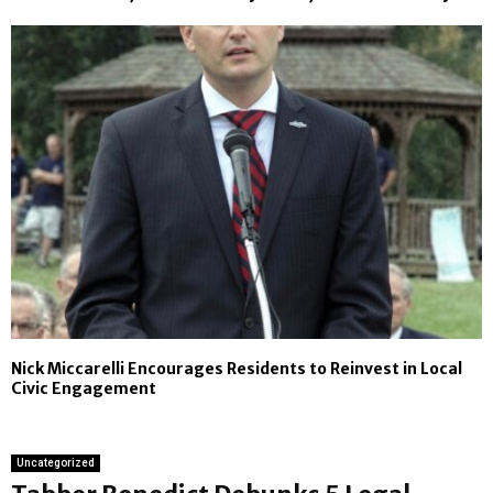
Nick Miccarelli Encourages Residents to Reinvest in Local
Civic Engagement
Uncategorized