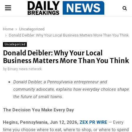
PRIMARY
MENU
Home
Uncategorized
Donald Deibler: Why Your Local Business Matters More Than You Think
Uncategorized
Donald Deibler: Why Your Local
Business Matters More Than You Think
by
Binary news network
Donald Deibler, a Pennsylvania entrepreneur and
community advocate, explains how everyday choices shape
the future of small towns.
The Decision You Make Every Day
Hegins, Pennsylvania, Jun 12, 2026,
ZEX PR WIRE
— Every
time you choose where to eat, where to shop, or where to spend