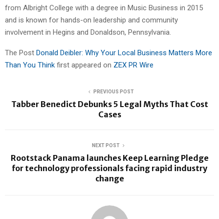
from Albright College with a degree in Music Business in 2015
and is known for hands-on leadership and community
involvement in Hegins and Donaldson, Pennsylvania.
The Post
Donald Deibler: Why Your Local Business Matters More
Than You Think
first appeared on
ZEX PR Wire
PREVIOUS POST
Tabber Benedict Debunks 5 Legal Myths That Cost
Cases
NEXT POST
Rootstack Panama launches Keep Learning Pledge
for technology professionals facing rapid industry
change