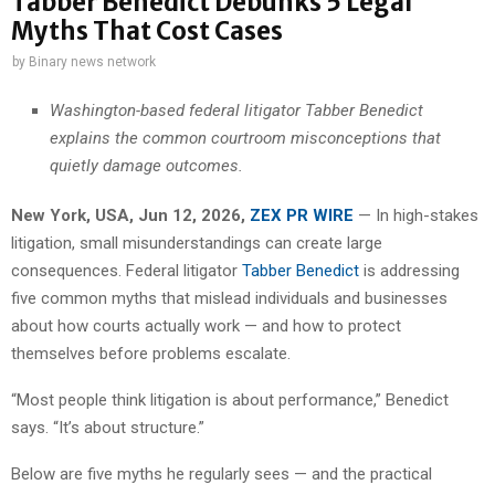
Tabber Benedict Debunks 5 Legal
Myths That Cost Cases
by
Binary news network
Washington-based federal litigator Tabber Benedict
explains the common courtroom misconceptions that
quietly damage outcomes.
New York, USA, Jun 12, 2026,
ZEX PR WIRE
— In high-stakes
litigation, small misunderstandings can create large
consequences. Federal litigator
Tabber Benedict
is addressing
five common myths that mislead individuals and businesses
about how courts actually work — and how to protect
themselves before problems escalate.
“Most people think litigation is about performance,” Benedict
says. “It’s about structure.”
Below are five myths he regularly sees — and the practical