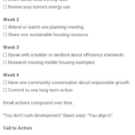
☐ Review your home’s energy use
Week 2
☐ Attend or watch one planning meeting
☐ Share one sustainable housing resource
Week 3
☐ Speak with a builder or landlord about efficiency standards
☐ Research missing middle housing examples
Week 4
☐ Have one community conversation about responsible growth
☐ Commit to one long-term action
Small actions compound over time.
“You don’t rush development,” Baum says. “You align it.”
Call to Action