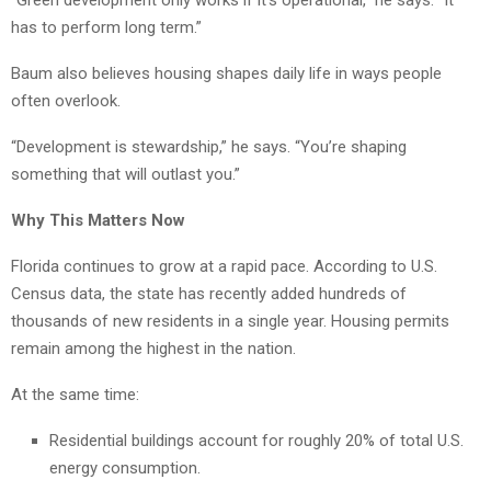
“Green development only works if it’s operational,” he says. “It
has to perform long term.”
Baum also believes housing shapes daily life in ways people
often overlook.
“Development is stewardship,” he says. “You’re shaping
something that will outlast you.”
Why This Matters Now
Florida continues to grow at a rapid pace. According to U.S.
Census data, the state has recently added hundreds of
thousands of new residents in a single year. Housing permits
remain among the highest in the nation.
At the same time:
Residential buildings account for roughly 20% of total U.S.
energy consumption.