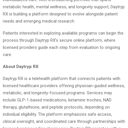
metabolic health, mental wellness, and longevity support, Daytryp
RX is building a platform designed to evolve alongside patient
needs and emerging medical research.
Patients interested in exploring available programs can begin the
process through Daytryp RX’s secure online platform, where
licensed providers guide each step from evaluation to ongoing
care.
About Daytryp RX
Daytryp RX is a telehealth platform that connects patients with
licensed healthcare providers offering physician-guided wellness,
metabolic, and longevity-focused programs. Services may
include GLP-1-based medications, ketamine troches, NAD
therapy, glutathione, and peptide protocols, depending on
individual eligibility. The platform emphasizes safe access,
clinical oversight, and coordinated care through partnerships with