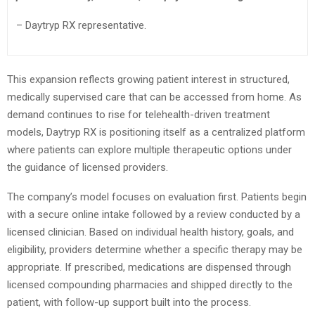
– Daytryp RX representative.
This expansion reflects growing patient interest in structured,
medically supervised care that can be accessed from home. As
demand continues to rise for telehealth-driven treatment
models, Daytryp RX is positioning itself as a centralized platform
where patients can explore multiple therapeutic options under
the guidance of licensed providers.
The company’s model focuses on evaluation first. Patients begin
with a secure online intake followed by a review conducted by a
licensed clinician. Based on individual health history, goals, and
eligibility, providers determine whether a specific therapy may be
appropriate. If prescribed, medications are dispensed through
licensed compounding pharmacies and shipped directly to the
patient, with follow-up support built into the process.