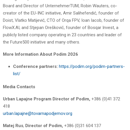
Board and Director of UnternehmerTUM, Robin Wauters, co-
creator of the EU-INC initiative, Amir Salihefendić, founder of
Doist, Vlatko Matijević, CTO of Orqa FPV, Ioan Iacob, founder of
FlowX.AI, and Stjepan Orešković, founder of Bosqar Invest, a
publicly listed company operating in 23 countries and leader of
the Future500 initiative and many others.
More Information About Podim 2026
Conference partners:
https://podim.org/podim-partners-
list/
Media Contacts
Urban Lapajne
Program Director of Podim,
+386 (0)41 372
418
urban.lapajne@tovarnapodjemov.org
Matej Rus
,
Director of Podim,
+386 (0)31 604 137