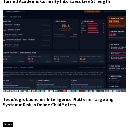
Turned Academic Curiosity Into Executive Strength
TeenAegis Launches Intelligence Platform Targeting
Systemic Risk in Online Child Safety
News