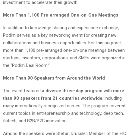
investment to accelerate their growth.
More Than 1,100 Pre-arranged One-on-One Meetings
In addition to knowledge sharing and experience exchange,
Podim serves as a key networking event for creating new
collaborations and business opportunities. For this purpose,
more than 1,100 pre-arranged one-on-one meetings between
startups, investors, corporations, and SMEs were organized in
the “Podim Deal Room.”
More Than 90 Speakers from Around the World
The event featured
a diverse three-day program
with
more
than 90 speakers from 21 countries worldwide
, including
many internationally recognized names. The program covered
current topics in entrepreneurship and technology, deep tech,
fintech, and B2B/B2C innovation.
Among the speakers were Stefan Drüssler, Member of the EIC