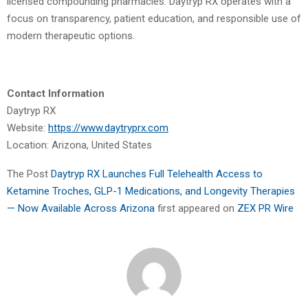
licensed compounding pharmacies. Daytryp RX operates with a
focus on transparency, patient education, and responsible use of
modern therapeutic options.
Contact Information
Daytryp RX
Website:
https://www.daytryprx.com
Location: Arizona, United States
The Post
Daytryp RX Launches Full Telehealth Access to
Ketamine Troches, GLP-1 Medications, and Longevity Therapies
— Now Available Across Arizona
first appeared on
ZEX PR Wire