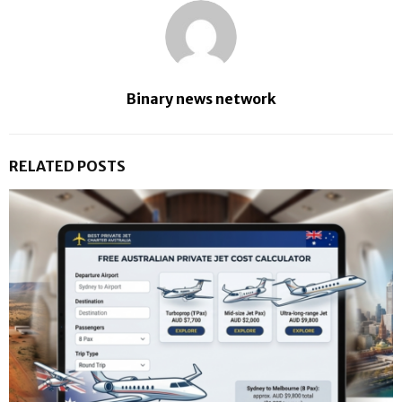
Binary news network
RELATED POSTS