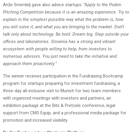
Anže Smerdelj gave also advice startups:
“Apply to the Podim
Pitching Competition because it is an amazing experience. Try to
explain in the simplest possible way what the problem is, how
you will solve it, and what you are bringing to the market. Don’t
talk only about technology. Be bold. Dream big. Step outside your
offices and laboratories. Slovenia has a strong and vibrant
ecosystem with people willing to help, from investors to
numerous advisors. You just need to take the initiative and
approach them proactively.”
The winner receives participation in the Fundraising Bootcamp
program for startups preparing for investment fundraising, a
three-day all-inclusive visit to Munich for two team members
with organized meetings with investors and partners, an
exhibition package at the Bits & Pretzels conference, legal
support from CMS Equip, and a professional media package for
promotion and increased visibility.