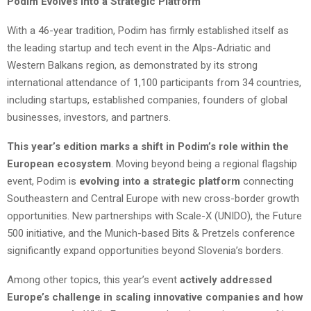
Podim Evolves into a Strategic Platform
With a 46-year tradition, Podim has firmly established itself as
the leading startup and tech event in the Alps-Adriatic and
Western Balkans region, as demonstrated by its strong
international attendance of 1,100 participants from 34 countries,
including startups, established companies, founders of global
businesses, investors, and partners.
This year’s edition marks a shift in Podim’s role within the
European ecosystem
. Moving beyond being a regional flagship
event, Podim is
evolving into a strategic platform
connecting
Southeastern and Central Europe with new cross-border growth
opportunities. New partnerships with Scale-X (UNIDO), the Future
500 initiative, and the Munich-based Bits & Pretzels conference
significantly expand opportunities beyond Slovenia’s borders.
Among other topics, this year’s event
actively addressed
Europe’s challenge in scaling innovative companies and how