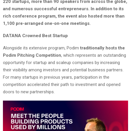
220 startups, more than 90 speakers from across the globe,
and numerous successful entrepreneurs. In addition to its
rich conference program, the event also hosted more than
1,100 pre-arranged one-on-one meetings.
DATANA Crowned Best Startup
Alongside its extensive program, Podim
traditionally hosts the
Podim Pitching Competition
, which represents an outstanding
opportunity for startup and scaleup companies by increasing
their visibility among investors and potential business partners.
For many startups in previous years, participation in the
competition accelerated their path to investment and opened
doors to new partnerships.