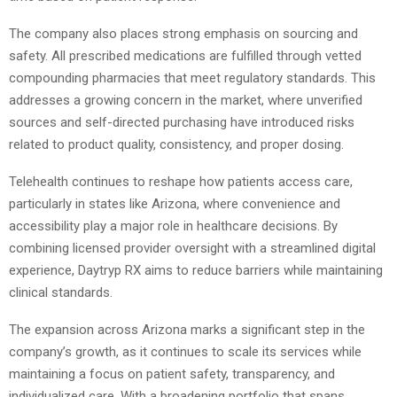
The company also places strong emphasis on sourcing and
safety. All prescribed medications are fulfilled through vetted
compounding pharmacies that meet regulatory standards. This
addresses a growing concern in the market, where unverified
sources and self-directed purchasing have introduced risks
related to product quality, consistency, and proper dosing.
Telehealth continues to reshape how patients access care,
particularly in states like Arizona, where convenience and
accessibility play a major role in healthcare decisions. By
combining licensed provider oversight with a streamlined digital
experience, Daytryp RX aims to reduce barriers while maintaining
clinical standards.
The expansion across Arizona marks a significant step in the
company’s growth, as it continues to scale its services while
maintaining a focus on patient safety, transparency, and
individualized care. With a broadening portfolio that spans