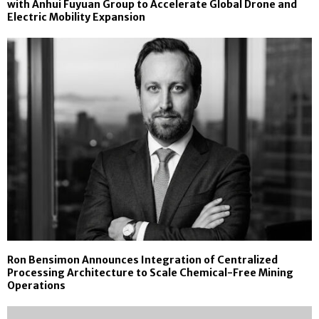
with Anhui Fuyuan Group to Accelerate Global Drone and
Electric Mobility Expansion
Ron Bensimon Announces Integration of Centralized
Processing Architecture to Scale Chemical-Free Mining
Operations