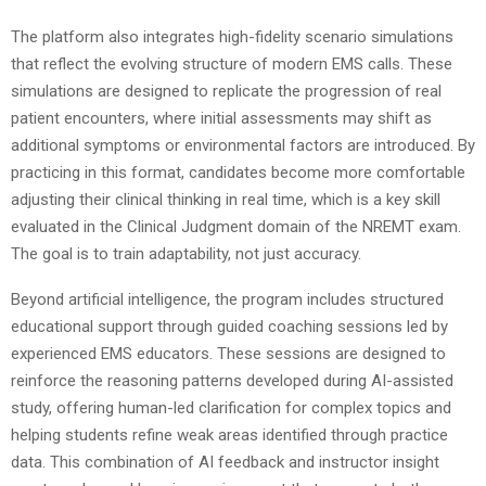
The platform also integrates high-fidelity scenario simulations
that reflect the evolving structure of modern EMS calls. These
simulations are designed to replicate the progression of real
patient encounters, where initial assessments may shift as
additional symptoms or environmental factors are introduced. By
practicing in this format, candidates become more comfortable
adjusting their clinical thinking in real time, which is a key skill
evaluated in the Clinical Judgment domain of the NREMT exam.
The goal is to train adaptability, not just accuracy.
Beyond artificial intelligence, the program includes structured
educational support through guided coaching sessions led by
experienced EMS educators. These sessions are designed to
reinforce the reasoning patterns developed during AI-assisted
study, offering human-led clarification for complex topics and
helping students refine weak areas identified through practice
data. This combination of AI feedback and instructor insight