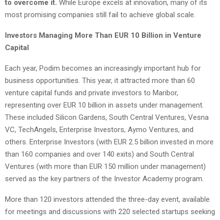
to overcome it.
While Europe excels at innovation, many of its
most promising companies still fail to achieve global scale.
Investors Managing More Than EUR 10 Billion in Venture
Capital
Each year, Podim becomes an increasingly important hub for
business opportunities. This year, it attracted more than 60
venture capital funds and private investors to Maribor,
representing over EUR 10 billion in assets under management.
These included Silicon Gardens, South Central Ventures, Vesna
VC, TechAngels, Enterprise Investors, Aymo Ventures, and
others. Enterprise Investors (with EUR 2.5 billion invested in more
than 160 companies and over 140 exits) and South Central
Ventures (with more than EUR 150 million under management)
served as the key partners of the Investor Academy program.
More than 120 investors attended the three-day event, available
for meetings and discussions with 220 selected startups seeking