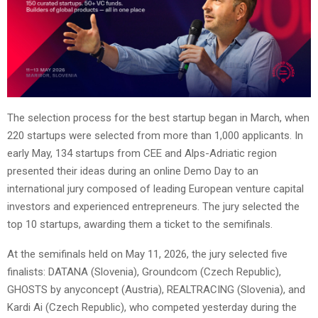
The selection process for the best startup began in March, when
220 startups were selected from more than 1,000 applicants. In
early May, 134 startups from CEE and Alps-Adriatic region
presented their ideas during an online Demo Day to an
international jury composed of leading European venture capital
investors and experienced entrepreneurs. The jury selected the
top 10 startups, awarding them a ticket to the semifinals.
At the semifinals held on May 11, 2026, the jury selected five
finalists: DATANA (Slovenia), Groundcom (Czech Republic),
GHOSTS by anyconcept (Austria), REALTRACING (Slovenia), and
Kardi Ai (Czech Republic), who competed yesterday during the