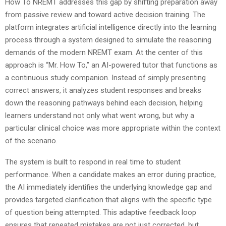
How To NREMT addresses this gap by shifting preparation away
from passive review and toward active decision training. The
platform integrates artificial intelligence directly into the learning
process through a system designed to simulate the reasoning
demands of the modern NREMT exam. At the center of this
approach is “Mr. How To,” an AI-powered tutor that functions as
a continuous study companion. Instead of simply presenting
correct answers, it analyzes student responses and breaks
down the reasoning pathways behind each decision, helping
learners understand not only what went wrong, but why a
particular clinical choice was more appropriate within the context
of the scenario.
The system is built to respond in real time to student
performance. When a candidate makes an error during practice,
the AI immediately identifies the underlying knowledge gap and
provides targeted clarification that aligns with the specific type
of question being attempted. This adaptive feedback loop
ensures that repeated mistakes are not just corrected, but