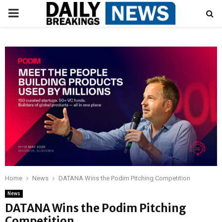
PRIMARY
MENU
Home
News
DATANA Wins the Podim Pitching Competition
News
DATANA Wins the Podim Pitching
Competition