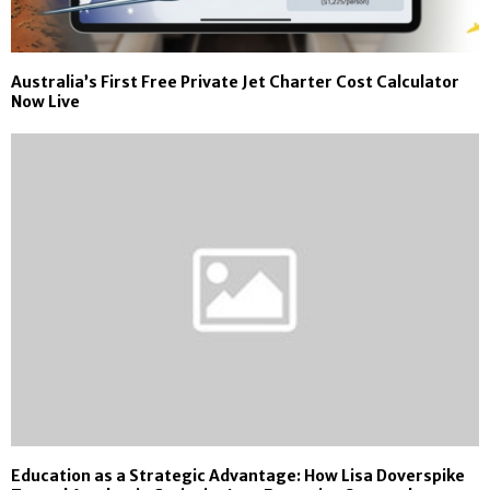
Australia’s First Free Private Jet Charter Cost Calculator
Now Live
Education as a Strategic Advantage: How Lisa Doverspike