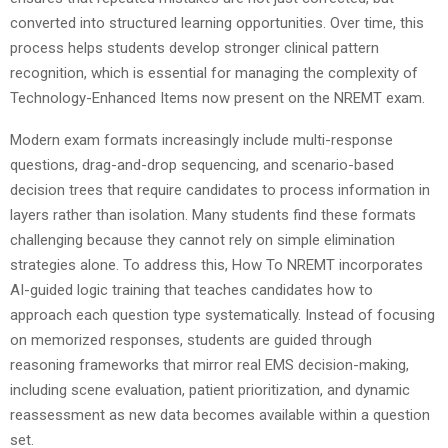
converted into structured learning opportunities. Over time, this
process helps students develop stronger clinical pattern
recognition, which is essential for managing the complexity of
Technology-Enhanced Items now present on the NREMT exam.
Modern exam formats increasingly include multi-response
questions, drag-and-drop sequencing, and scenario-based
decision trees that require candidates to process information in
layers rather than isolation. Many students find these formats
challenging because they cannot rely on simple elimination
strategies alone. To address this, How To NREMT incorporates
AI-guided logic training that teaches candidates how to
approach each question type systematically. Instead of focusing
on memorized responses, students are guided through
reasoning frameworks that mirror real EMS decision-making,
including scene evaluation, patient prioritization, and dynamic
reassessment as new data becomes available within a question
set.