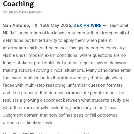
Coaching
by
Binary news network
San Antonio, TX, 15th May 2026,
ZEX PR WIRE
—
Traditional
NREMT preparation often leaves students with a strong recall of
definitions but limited ability to apply them when patient
information shifts mid-scenario. This gap becomes especially
visible under modern exam conditions, where questions are no
longer static or predictable but instead require layered decision-
making across evolving clinical situations. Many candidates enter
the exam confident in textbook knowledge yet struggle when
faced with multi-step reasoning, unfamiliar question formats,
and time pressure that demands immediate prioritization. The
result is a growing disconnect between what students study and
what the exam actually evaluates, particularly in the Clinical
Judgment domain that now defines pass or fail outcomes
across certification levels.