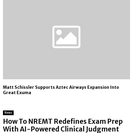
Matt Schissler Supports Aztec Airways Expansion Into
Great Exuma
News
How To NREMT Redefines Exam Prep
With AI-Powered Clinical Judgment