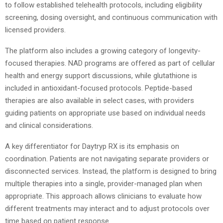
to follow established telehealth protocols, including eligibility
screening, dosing oversight, and continuous communication with
licensed providers.
The platform also includes a growing category of longevity-
focused therapies. NAD programs are offered as part of cellular
health and energy support discussions, while glutathione is
included in antioxidant-focused protocols. Peptide-based
therapies are also available in select cases, with providers
guiding patients on appropriate use based on individual needs
and clinical considerations.
A key differentiator for Daytryp RX is its emphasis on
coordination. Patients are not navigating separate providers or
disconnected services. Instead, the platform is designed to bring
multiple therapies into a single, provider-managed plan when
appropriate. This approach allows clinicians to evaluate how
different treatments may interact and to adjust protocols over
time based on patient response.