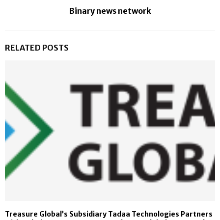
Binary news network
RELATED POSTS
Treasure Global’s Subsidiary Tadaa Technologies Partners