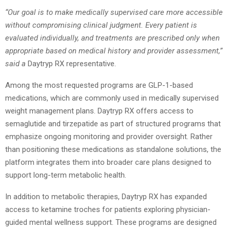
“Our goal is to make medically supervised care more accessible
without compromising clinical judgment. Every patient is
evaluated individually, and treatments are prescribed only when
appropriate based on medical history and provider assessment,”
said a
Daytryp RX representative.
Among the most requested programs are GLP-1-based
medications, which are commonly used in medically supervised
weight management plans. Daytryp RX offers access to
semaglutide and tirzepatide as part of structured programs that
emphasize ongoing monitoring and provider oversight. Rather
than positioning these medications as standalone solutions, the
platform integrates them into broader care plans designed to
support long-term metabolic health.
In addition to metabolic therapies, Daytryp RX has expanded
access to ketamine troches for patients exploring physician-
guided mental wellness support. These programs are designed