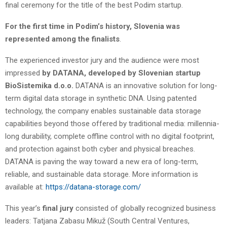
final ceremony for the title of the best Podim startup.
For the first time in Podim’s history, Slovenia was
represented among the finalists
.
The experienced investor jury and the audience were most
impressed
by DATANA, developed by Slovenian startup
BioSistemika d.o.o.
DATANA is an innovative solution for long-
term digital data storage in synthetic DNA. Using patented
technology, the company enables sustainable data storage
capabilities beyond those offered by traditional media: millennia-
long durability, complete offline control with no digital footprint,
and protection against both cyber and physical breaches.
DATANA is paving the way toward a new era of long-term,
reliable, and sustainable data storage. More information is
available at:
https://datana-storage.com/
This year’s
final jury
consisted of globally recognized business
leaders: Tatjana Zabasu Mikuž (South Central Ventures,