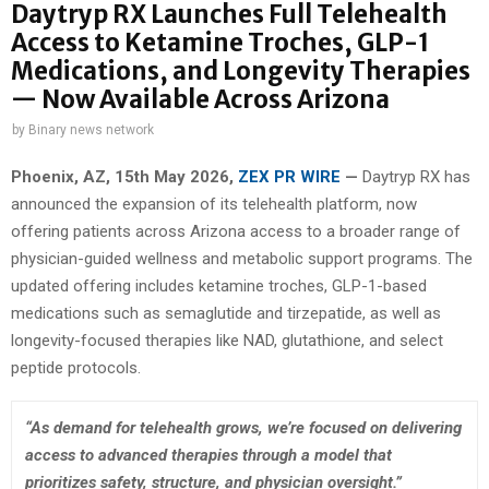
Daytryp RX Launches Full Telehealth
Access to Ketamine Troches, GLP-1
Medications, and Longevity Therapies
— Now Available Across Arizona
by
Binary news network
Phoenix, AZ, 15th May 2026,
ZEX PR WIRE
—
Daytryp RX has
announced the expansion of its telehealth platform, now
offering patients across Arizona access to a broader range of
physician-guided wellness and metabolic support programs. The
updated offering includes ketamine troches, GLP-1-based
medications such as semaglutide and tirzepatide, as well as
longevity-focused therapies like NAD, glutathione, and select
peptide protocols.
“As demand for telehealth grows, we’re focused on delivering
access to advanced therapies through a model that
prioritizes safety, structure, and physician oversight.”