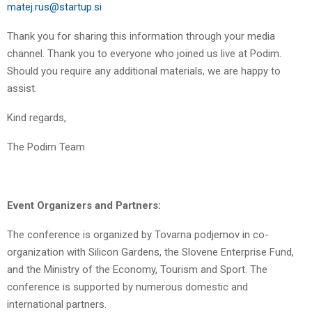
matej.rus@startup.si
Thank you for sharing this information through your media
channel. Thank you to everyone who joined us live at Podim.
Should you require any additional materials, we are happy to
assist.
Kind regards,
The Podim Team
Event Organizers and Partners:
The conference is organized by Tovarna podjemov in co-
organization with Silicon Gardens, the Slovene Enterprise Fund,
and the Ministry of the Economy, Tourism and Sport. The
conference is supported by numerous domestic and
international partners.