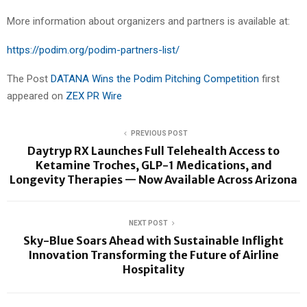
More information about organizers and partners is available at:
https://podim.org/podim-partners-list/
The Post
DATANA Wins the Podim Pitching Competition
first
appeared on
ZEX PR Wire
PREVIOUS POST
Daytryp RX Launches Full Telehealth Access to
Ketamine Troches, GLP-1 Medications, and
Longevity Therapies — Now Available Across Arizona
NEXT POST
Sky-Blue Soars Ahead with Sustainable Inflight
Innovation Transforming the Future of Airline
Hospitality