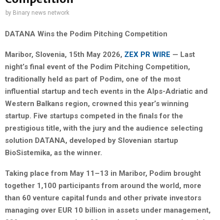
by
Binary news network
DATANA Wins the Podim Pitching Competition
Maribor, Slovenia, 15th May 2026,
ZEX PR WIRE
— Last
night’s final event of the Podim Pitching Competition,
traditionally held as part of Podim, one of the most
influential startup and tech events in the Alps-Adriatic and
Western Balkans region, crowned this year’s winning
startup. Five startups competed in the finals for the
prestigious title, with the jury and the audience selecting
solution DATANA, developed by Slovenian startup
BioSistemika, as the winner.
Taking place from May 11–13 in Maribor, Podim brought
together 1,100 participants from around the world, more
than 60 venture capital funds and other private investors
managing over EUR 10 billion in assets under management,