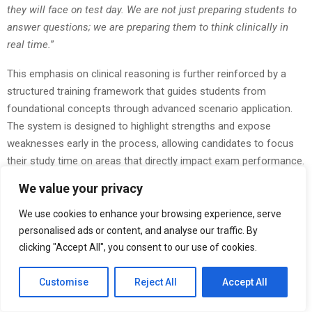
they will face on test day. We are not just preparing students to
answer questions; we are preparing them to think clinically in
real time.
”
This emphasis on clinical reasoning is further reinforced by a
structured training framework that guides students from
foundational concepts through advanced scenario application.
The system is designed to highlight strengths and expose
weaknesses early in the process, allowing candidates to focus
their study time on areas that directly impact exam performance.
By the time students reach full-length adaptive simulations, they
We value your privacy
are already familiar with the cognitive demands of shifting
difficulty levels and layered question structures.
We use cookies to enhance your browsing experience, serve
personalised ads or content, and analyse our traffic. By
The platform’s approach reflects a broader shift in EMS
clicking "Accept All", you consent to our use of cookies.
education, where success is increasingly defined by judgment
under uncertainty rather than static recall. As certification
Customise
Reject All
Accept All
standards continue to evolve, preparation systems must adapt
to ensure candidates are not only knowledgeable but also