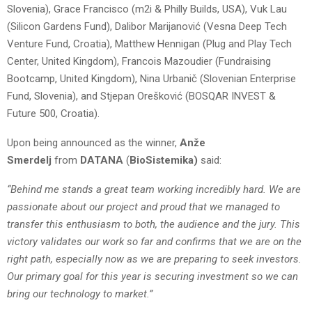
Slovenia), Grace Francisco (m2i & Philly Builds, USA), Vuk Lau
(Silicon Gardens Fund), Dalibor Marijanović (Vesna Deep Tech
Venture Fund, Croatia), Matthew Hennigan (Plug and Play Tech
Center, United Kingdom), Francois Mazoudier (Fundraising
Bootcamp, United Kingdom), Nina Urbanič (Slovenian Enterprise
Fund, Slovenia), and Stjepan Orešković (BOSQAR INVEST &
Future 500, Croatia).
Upon being announced as the winner,
Anže
Smerdelj
from
DATANA
(
BioSistemika)
said:
“Behind me stands a great team working incredibly hard. We are
passionate about our project and proud that we managed to
transfer this enthusiasm to both, the audience and the jury. This
victory validates our work so far and confirms that we are on the
right path, especially now as we are preparing to seek investors.
Our primary goal for this year is securing investment so we can
bring our technology to market.”