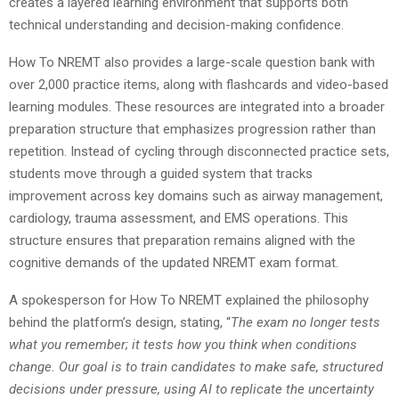
creates a layered learning environment that supports both
technical understanding and decision-making confidence.
How To NREMT also provides a large-scale question bank with
over 2,000 practice items, along with flashcards and video-based
learning modules. These resources are integrated into a broader
preparation structure that emphasizes progression rather than
repetition. Instead of cycling through disconnected practice sets,
students move through a guided system that tracks
improvement across key domains such as airway management,
cardiology, trauma assessment, and EMS operations. This
structure ensures that preparation remains aligned with the
cognitive demands of the updated NREMT exam format.
A spokesperson for How To NREMT explained the philosophy
behind the platform’s design, stating, “
The exam no longer tests
what you remember; it tests how you think when conditions
change. Our goal is to train candidates to make safe, structured
decisions under pressure, using AI to replicate the uncertainty