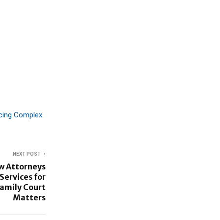
acing Complex
NEXT POST
w Attorneys
ervices for
Family Court
Matters