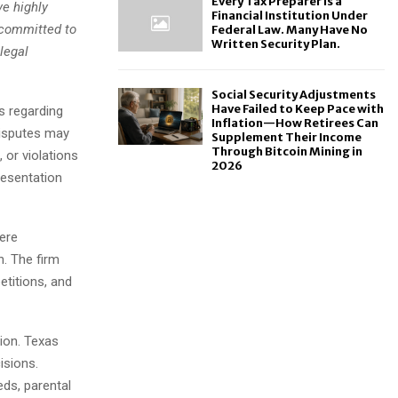
Every Tax Preparer Is a
ve highly
Financial Institution Under
 committed to
Federal Law. Many Have No
Written Security Plan.
 legal
Social Security Adjustments
Have Failed to Keep Pace with
s regarding
Inflation—How Retirees Can
disputes may
Supplement Their Income
Through Bitcoin Mining in
 or violations
2026
resentation
here
n. The firm
etitions, and
tion. Texas
isions.
eds, parental