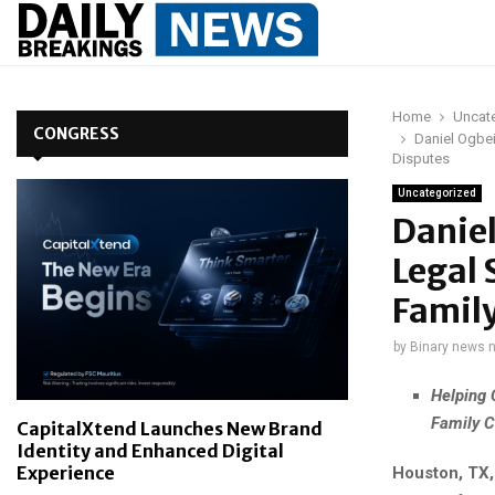
Home
Uncat
CONGRESS
Daniel Ogbe
Disputes
Uncategorized
Danie
Legal 
Family
by
Binary news 
Helping 
Family C
CapitalXtend Launches New Brand
Identity and Enhanced Digital
Experience
Houston, TX