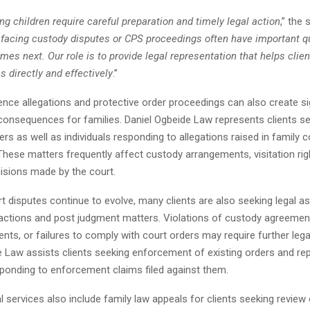
ng children require careful preparation and timely legal action
,” the
 facing custody disputes or CPS proceedings often have important q
es next. Our role is to provide legal representation that helps clie
 directly and effectively
.”
nce allegations and protective order proceedings can also create sig
consequences for families. Daniel Ogbeide Law represents clients s
ers as well as individuals responding to allegations raised in family c
hese matters frequently affect custody arrangements, visitation rig
cisions made by the court.
t disputes continue to evolve, many clients are also seeking legal a
ctions and post judgment matters. Violations of custody agreemen
ts, or failures to comply with court orders may require further lega
e Law assists clients seeking enforcement of existing orders and re
sponding to enforcement claims filed against them.
al services also include family law appeals for clients seeking review o