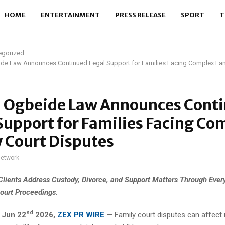
HOME
ENTERTAINMENT
PRESS RELEASE
SPORT
T
egorized
ide Law Announces Continued Legal Support for Families Facing Complex Fam
l Ogbeide Law Announces Cont
Support for Families Facing Co
 Court Disputes
network
Clients Address Custody, Divorce, and Support Matters Through Ever
ourt Proceedings.
nd
,
Jun 22
2026,
ZEX PR WIRE
— Family court disputes can affect 