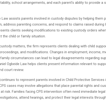
tability, school arrangements, and each parent’s ability to provide a 
e Law assists parents involved in custody disputes by helping them 
 address parenting concerns, and respond to claims raised during li
esents clients seeking modifications to existing custody orders when
 the child or family situation.
 custody matters, the firm represents clients dealing with child suppo
roceedings, and modifications. Changes in employment, income, me
r family circumstances can lead to legal disagreements regarding su
aniel Ogbeide Law helps clients present information relevant to supp
nd court review.
continues to represent parents involved in Child Protective Services 
. CPS cases may involve allegations that place parental rights and cu
at risk. Families facing CPS intervention often need immediate legal
estigations, attend hearings, and protect their legal interests throug