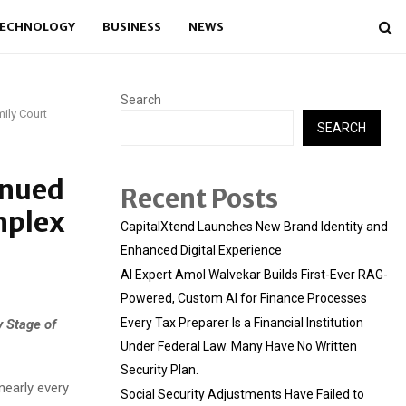
ECHNOLOGY
BUSINESS
NEWS
Search
ily Court
SEARCH
inued
Recent Posts
mplex
CapitalXtend Launches New Brand Identity and
Enhanced Digital Experience
AI Expert Amol Walvekar Builds First-Ever RAG-
Powered, Custom AI for Finance Processes
Every Tax Preparer Is a Financial Institution
y Stage of
Under Federal Law. Many Have No Written
Security Plan.
nearly every
Social Security Adjustments Have Failed to