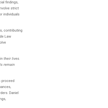
al findings,
nvolve strict
r individuals
, contributing
ide Law
olve
n their lives.
nts remain
s proceed
nances,
ders. Daniel
ngs,