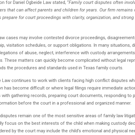
n for Daniel Ogbeide Law stated, “
Family court disputes often invol
ers that can affect parents and children for years. Our firm remains
s prepare for court proceedings with clarity, organization, and strong
law cases may involve contested divorce proceedings, disagreement
p, visitation schedules, or support obligations. In many situations, 
llegations of abuse, neglect, interference with custody arrangements,
rs. These matters can quickly become complicated without legal rep
nds the procedures and standards used in Texas family courts.
 Law continues to work with clients facing high conflict disputes w
has become difficult or where legal filings require immediate actio
s with gathering records, preparing court documents, responding to p
formation before the court in a professional and organized manner.
disputes remain one of the most sensitive areas of family law litiga
ly focus on the best interests of the child when making custody dec
ered by the court may include the child’s emotional and physical ne