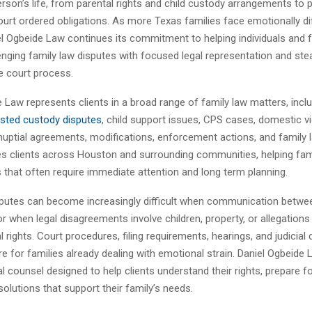
rson’s life, from parental rights and child custody arrangements to 
ourt ordered obligations. As more Texas families face emotionally diff
el Ogbeide Law continues its commitment to helping individuals and f
enging family law disputes with focused legal representation and st
e court process.
 Law represents clients in a broad range of family law matters, incl
sted custody disputes
, child support issues, CPS cases, domestic v
nuptial agreements, modifications, enforcement actions, and family 
es clients across Houston and surrounding communities, helping fam
s that often require immediate attention and long term planning.
sputes can become increasingly difficult when communication betwee
 when legal disagreements involve children, property, or allegations
l rights. Court procedures, filing requirements, hearings, and judicial
e for families already dealing with emotional strain. Daniel Ogbeide
al counsel designed to help clients understand their rights, prepare fo
olutions that support their family’s needs.