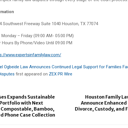
rmation
24 Southwest Freeway Suite 1040 Houston, TX 77074
:
Monday – Friday (09:00 AM- 05:00 PM)
er Hours By Phone/Video Until 09:00 PM
s://www.expertsinfamilylaw.com/
el Ogbeide Law Announces Continued Legal Support for Families F
Disputes
first appeared on
ZEX PR Wire
ses Expands Sustainable
Houston Family La
Portfolio with Next
Announce Enhanced S
 Compostable, Bamboo,
Divorce, Custody, and 
d Phone Case Collection