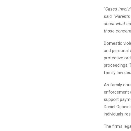
“
Cases involvi
said. “
Parents
about what com
those concerns
Domestic viole
and personal 
protective ord
proceedings. T
family law de
As family cour
enforcement a
support paymen
Daniel Ogbeid
individuals re
The firm’s leg