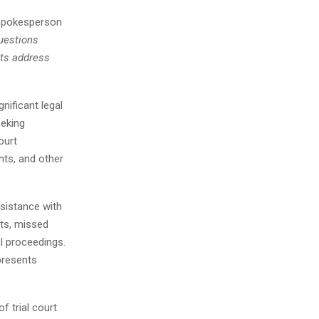
 spokesperson
uestions
nts address
nificant legal
eeking
ourt
hts, and other
ssistance with
ts, missed
l proceedings.
presents
f trial court