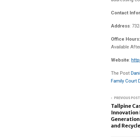
Contact Info
Address
: 73
Office Hours
Available Aft
Website
:
http
The Post
Dani
Family Court 
PREVIOUS POST
Tallpine Ca
Innovation 
Generation
and Recycle