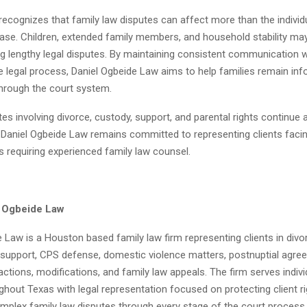
recognizes that family law disputes can affect more than the individu
case. Children, extended family members, and household stability may
g lengthy legal disputes. By maintaining consistent communication w
 legal process, Daniel Ogbeide Law aims to help families remain inf
rough the court system.
tes involving divorce, custody, support, and parental rights continue
 Daniel Ogbeide Law remains committed to representing clients facing
ns requiring experienced family law counsel.
l Ogbeide Law
 Law is a Houston based family law firm representing clients in divor
d support, CPS defense, domestic violence matters, postnuptial agre
tions, modifications, and family law appeals. The firm serves indiv
ghout Texas with legal representation focused on protecting client r
mplex family law disputes through every stage of the court process.