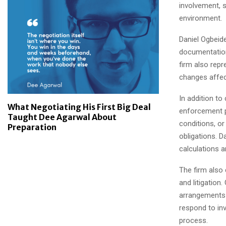
involvement, s
environment.
Daniel Ogbeid
documentation,
firm also repr
changes affect
In addition to
What Negotiating His First Big Deal
enforcement p
Taught Dee Agarwal About
conditions, o
Preparation
obligations. D
calculations a
The firm also 
and litigation
arrangements 
respond to inv
process.