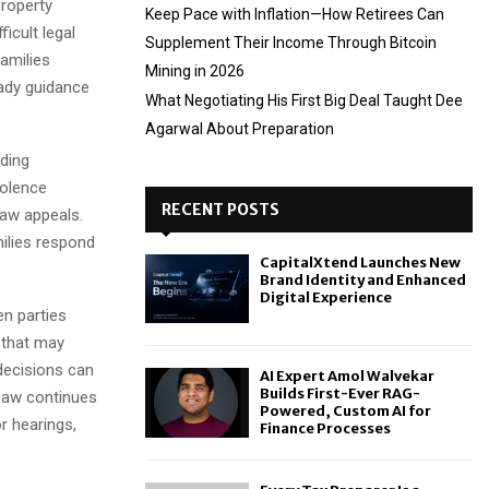
property
Keep Pace with Inflation—How Retirees Can
icult legal
Supplement Their Income Through Bitcoin
amilies
Mining in 2026
eady guidance
What Negotiating His First Big Deal Taught Dee
Agarwal About Preparation
uding
iolence
RECENT POSTS
law appeals.
ilies respond
CapitalXtend Launches New
Brand Identity and Enhanced
Digital Experience
n parties
 that may
 decisions can
AI Expert Amol Walvekar
Builds First-Ever RAG-
 Law continues
Powered, Custom AI for
r hearings,
Finance Processes