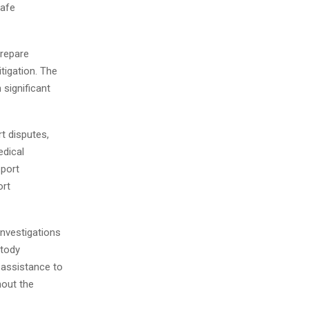
safe
prepare
tigation. The
 significant
rt disputes,
dical
pport
ort
investigations
stody
 assistance to
hout the