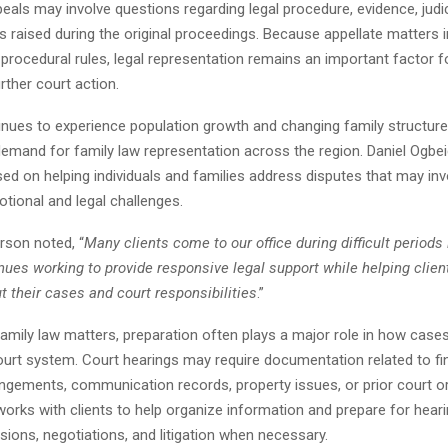
eals may involve questions regarding legal procedure, evidence, judici
s raised during the original proceedings. Because appellate matters i
procedural rules, legal representation remains an important factor fo
rther court action.
nues to experience population growth and changing family structures
demand for family law representation across the region. Daniel Ogbe
ed on helping individuals and families address disputes that may inv
otional and legal challenges.
son noted, “
Many clients come to our office during difficult periods i
nues working to provide responsive legal support while helping clie
 their cases and court responsibilities
.”
family law matters, preparation often plays a major role in how case
ourt system. Court hearings may require documentation related to fi
angements, communication records, property issues, or prior court or
orks with clients to help organize information and prepare for heari
ions, negotiations, and litigation when necessary.