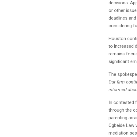
decisions. App
or other issue
deadlines and 
considering fu
Houston conti
to increased 
remains focus
significant em
The spokesper
Our firm conti
informed about
In contested 
through the c
parenting arr
Ogbeide Law w
mediation sess