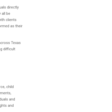
als directly
 all be
ith clients
ormed as their
 across Texas
 difficult
ce, child
ements,
iduals and
ights and