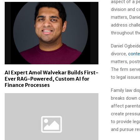
aspect of a pe
division and c
matters, Dani
address chall
throughout th
Daniel Ogbeide
divorce,
conte
matters, post
The firm serv
AI Expert Amol Walvekar Builds First-
to legal issue
Ever RAG-Powered, Custom AI for
Finance Processes
Family law di
breaks down or
affect parenta
create pressur
to provide leg
and pursue res