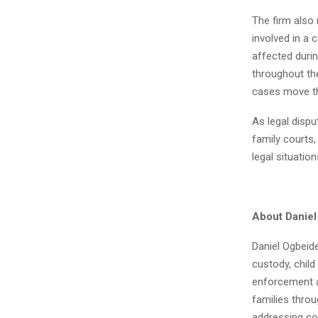
The firm also 
involved in a 
affected durin
throughout the
cases move th
As legal dispu
family courts,
legal situatio
About Danie
Daniel Ogbeide
custody, chil
enforcement ac
families throu
addressing co