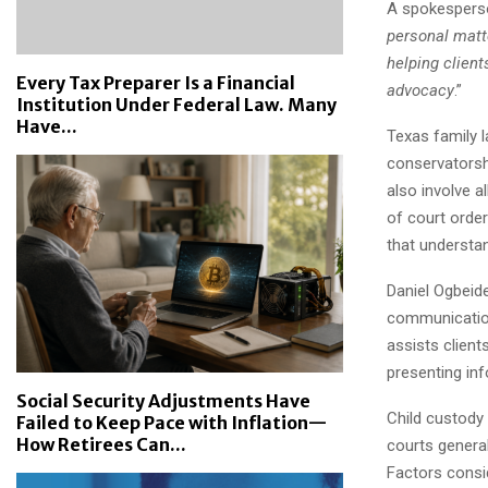
A spokesperso
personal matt
helping client
Every Tax Preparer Is a Financial
advocacy
.”
Institution Under Federal Law. Many
Have...
Texas family 
conservatorshi
also involve a
of court orde
that understa
Daniel Ogbeide
communication 
assists client
presenting in
Social Security Adjustments Have
Child custody 
Failed to Keep Pace with Inflation—
How Retirees Can...
courts general
Factors consid