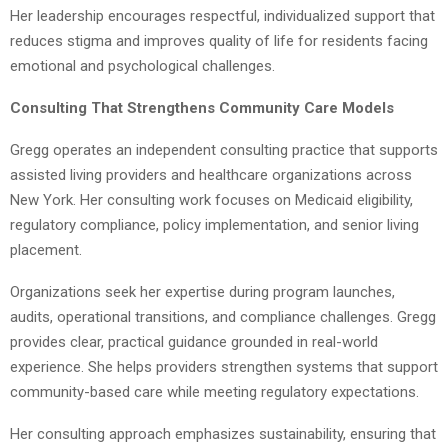
Her leadership encourages respectful, individualized support that
reduces stigma and improves quality of life for residents facing
emotional and psychological challenges.
Consulting That Strengthens Community Care Models
Gregg operates an independent consulting practice that supports
assisted living providers and healthcare organizations across
New York. Her consulting work focuses on Medicaid eligibility,
regulatory compliance, policy implementation, and senior living
placement.
Organizations seek her expertise during program launches,
audits, operational transitions, and compliance challenges. Gregg
provides clear, practical guidance grounded in real-world
experience. She helps providers strengthen systems that support
community-based care while meeting regulatory expectations.
Her consulting approach emphasizes sustainability, ensuring that