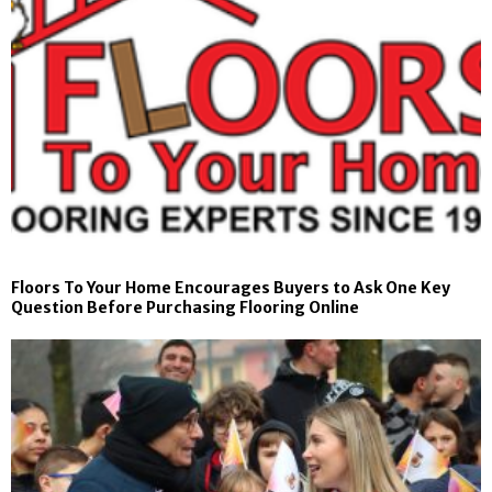
Floors To Your Home Encourages Buyers to Ask One Key
Question Before Purchasing Flooring Online