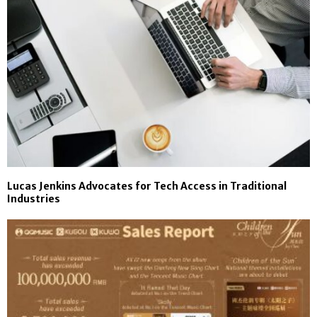
Lucas Jenkins Advocates for Tech Access in Traditional
Industries