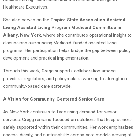
Healthcare Executives.
She also serves on the
Empire State Association Assisted
Living Assisted Living Program Medicaid Committee in
Albany, New York
, where she contributes operational insight to
discussions surrounding Medicaid-funded assisted living
programs. Her participation helps bridge the gap between policy
development and practical implementation.
Through this work, Gregg supports collaboration among
providers, regulators, and policymakers working to strengthen
community-based care statewide.
A Vision for Community-Centered Senior Care
As New York continues to face rising demand for senior
services, Gregg remains focused on solutions that keep seniors
safely supported within their communities. Her work emphasizes
access, dignity, and sustainability across care models serving at-