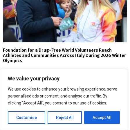
Foundation for a Drug-Free World Volunteers Reach
Athletes and Communities Across Italy During 2026 Winter
Olympics
We value your privacy
We use cookies to enhance your browsing experience, serve
personalised ads or content, and analyse our traffic. By
clicking "Accept All", you consent to our use of cookies.
Customise
Reject All
Accept All