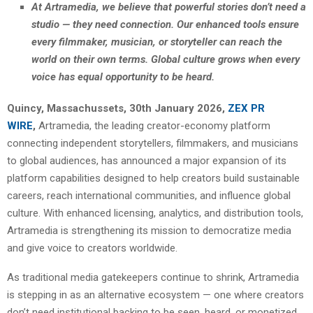
At Artramedia, we believe that powerful stories don’t need a
studio — they need connection. Our enhanced tools ensure
every filmmaker, musician, or storyteller can reach the
world on their own terms. Global culture grows when every
voice has equal opportunity to be heard.
Quincy, Massachussets, 30th January 2026,
ZEX PR
WIRE
,
Artramedia, the leading creator-economy platform
connecting independent storytellers, filmmakers, and musicians
to global audiences, has announced a major expansion of its
platform capabilities designed to help creators build sustainable
careers, reach international communities, and influence global
culture. With enhanced licensing, analytics, and distribution tools,
Artramedia is strengthening its mission to democratize media
and give voice to creators worldwide.
As traditional media gatekeepers continue to shrink, Artramedia
is stepping in as an alternative ecosystem — one where creators
don’t need institutional backing to be seen, heard, or monetized.