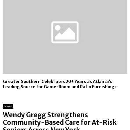
Greater Southern Celebrates 20+ Years as Atlanta’s
Leading Source for Game-Room and Patio Furnishings
News
Wendy Gregg Strengthens
Community-Based Care for At-Risk