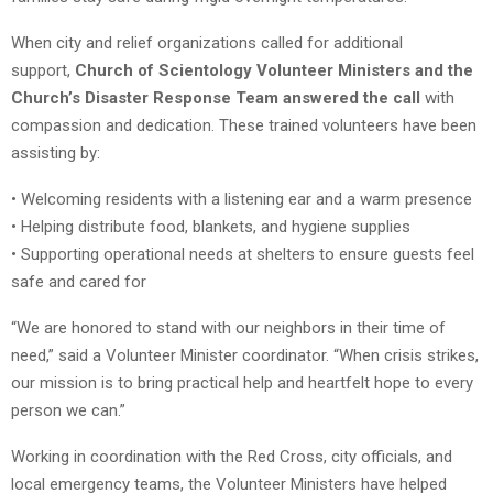
When city and relief organizations called for additional
support,
Church of Scientology Volunteer Ministers and the
Church’s Disaster Response Team answered the call
with
compassion and dedication. These trained volunteers have been
assisting by:
• Welcoming residents with a listening ear and a warm presence
• Helping distribute food, blankets, and hygiene supplies
• Supporting operational needs at shelters to ensure guests feel
safe and cared for
“We are honored to stand with our neighbors in their time of
need,” said a Volunteer Minister coordinator. “When crisis strikes,
our mission is to bring practical help and heartfelt hope to every
person we can.”
Working in coordination with the Red Cross, city officials, and
local emergency teams, the Volunteer Ministers have helped