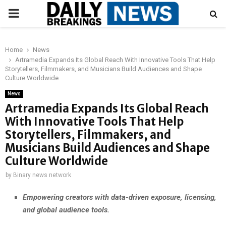
PRIMARY
MENU
Home
News
Artramedia Expands Its Global Reach With Innovative Tools That Help
Storytellers, Filmmakers, and Musicians Build Audiences and Shape
Culture Worldwide
News
Artramedia Expands Its Global Reach
With Innovative Tools That Help
Storytellers, Filmmakers, and
Musicians Build Audiences and Shape
Culture Worldwide
by
Binary news network
Empowering creators with data-driven exposure, licensing,
and global audience tools.