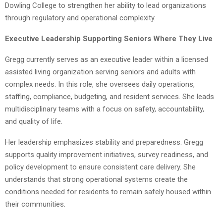
Dowling College to strengthen her ability to lead organizations
through regulatory and operational complexity.
Executive Leadership Supporting Seniors Where They Live
Gregg currently serves as an executive leader within a licensed
assisted living organization serving seniors and adults with
complex needs. In this role, she oversees daily operations,
staffing, compliance, budgeting, and resident services. She leads
multidisciplinary teams with a focus on safety, accountability,
and quality of life.
Her leadership emphasizes stability and preparedness. Gregg
supports quality improvement initiatives, survey readiness, and
policy development to ensure consistent care delivery. She
understands that strong operational systems create the
conditions needed for residents to remain safely housed within
their communities.