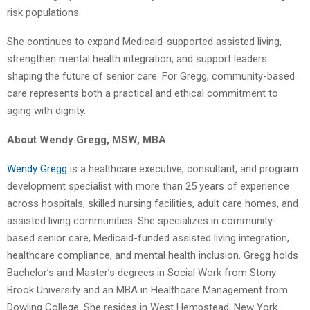
risk populations.
She continues to expand Medicaid-supported assisted living,
strengthen mental health integration, and support leaders
shaping the future of senior care. For Gregg, community-based
care represents both a practical and ethical commitment to
aging with dignity.
About Wendy Gregg, MSW, MBA
Wendy Gregg
is a healthcare executive, consultant, and program
development specialist with more than 25 years of experience
across hospitals, skilled nursing facilities, adult care homes, and
assisted living communities. She specializes in community-
based senior care, Medicaid-funded assisted living integration,
healthcare compliance, and mental health inclusion. Gregg holds
Bachelor’s and Master’s degrees in Social Work from Stony
Brook University and an MBA in Healthcare Management from
Dowling College. She resides in West Hempstead, New York.