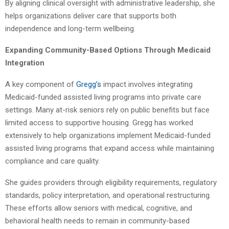
By aligning clinical oversight with administrative leadership, she
helps organizations deliver care that supports both
independence and long-term wellbeing.
Expanding Community-Based Options Through Medicaid
Integration
A key component of
Gregg’s
impact involves integrating
Medicaid-funded assisted living programs into private care
settings. Many at-risk seniors rely on public benefits but face
limited access to supportive housing. Gregg has worked
extensively to help organizations implement Medicaid-funded
assisted living programs that expand access while maintaining
compliance and care quality.
She guides providers through eligibility requirements, regulatory
standards, policy interpretation, and operational restructuring.
These efforts allow seniors with medical, cognitive, and
behavioral health needs to remain in community-based