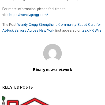
For more information, please feel free to
visit
https://wendygregg.com/
The Post
Wendy Gregg Strengthens Community-Based Care for
At-Risk Seniors Across New York
first appeared on
ZEX PR Wire
Binary news network
RELATED POSTS