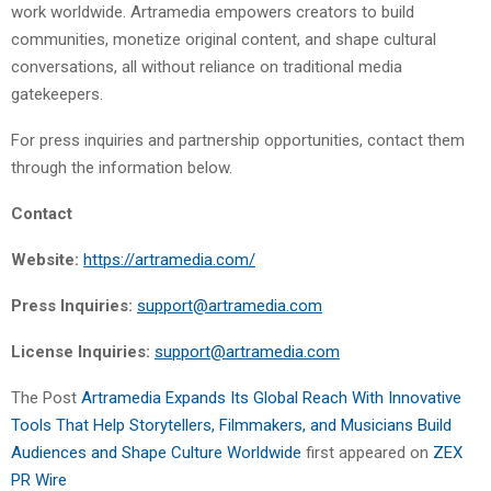
work worldwide. Artramedia empowers creators to build
communities, monetize original content, and shape cultural
conversations, all without reliance on traditional media
gatekeepers.
For press inquiries and partnership opportunities, contact them
through the information below.
Contact
Website:
https://artramedia.com/
Press Inquiries:
support@artramedia.com
License Inquiries:
support@artramedia.com
The Post
Artramedia Expands Its Global Reach With Innovative
Tools That Help Storytellers, Filmmakers, and Musicians Build
Audiences and Shape Culture Worldwide
first appeared on
ZEX
PR Wire