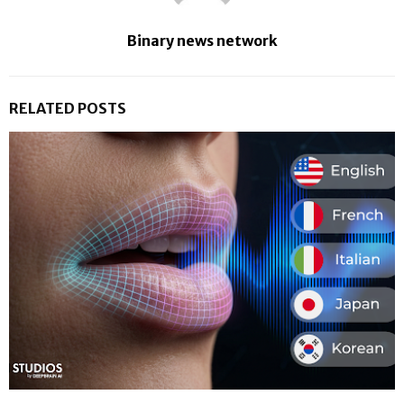
Binary news network
RELATED POSTS