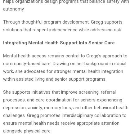
helps organizations design programs that balance safety with
autonomy.
Through thoughtful program development, Gregg supports
solutions that respect independence while addressing risk.
Integrating Mental Health Support Into Senior Care
Mental health access remains central to Gregg’s approach to
community-based care. Drawing on her background in social
work, she advocates for stronger mental health integration
within assisted living and senior support programs.
She supports initiatives that improve screening, referral
processes, and care coordination for seniors experiencing
depression, anxiety, memory loss, and other behavioral health
challenges. Gregg promotes interdisciplinary collaboration to
ensure mental health needs receive appropriate attention
alongside physical care.