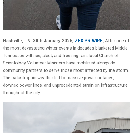
Nashville, TN, 30th January 2026,
ZEX PR WIRE
,
After one of
the most devastating winter events in decades blanketed Middle
Tennessee with ice, sleet, and freezing rain, local Church of
Scientology Volunteer Ministers have mobilized alongside
community partners to serve those most affected by the storm.
The catastrophic weather led to massive power outages,
downed power lines, and unprecedented strain on infrastructure
throughout the city.