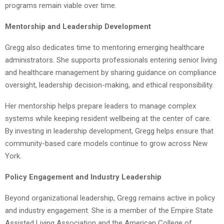
programs remain viable over time.
Mentorship and Leadership Development
Gregg also dedicates time to mentoring emerging healthcare
administrators. She supports professionals entering senior living
and healthcare management by sharing guidance on compliance
oversight, leadership decision-making, and ethical responsibility.
Her mentorship helps prepare leaders to manage complex
systems while keeping resident wellbeing at the center of care.
By investing in leadership development, Gregg helps ensure that
community-based care models continue to grow across New
York.
Policy Engagement and Industry Leadership
Beyond organizational leadership, Gregg remains active in policy
and industry engagement. She is a member of the Empire State
Assisted Living Association and the American College of