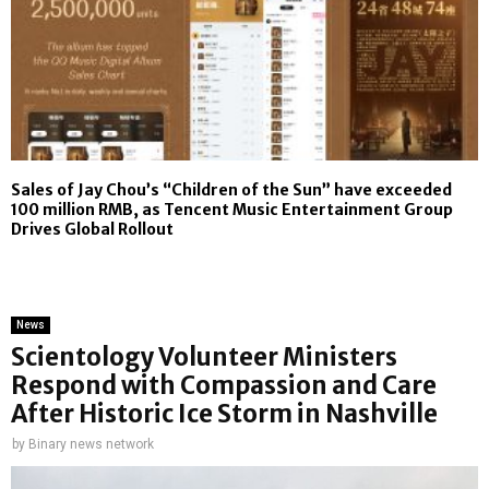
Sales of Jay Chou’s “Children of the Sun” have exceeded
100 million RMB, as Tencent Music Entertainment Group
Drives Global Rollout
News
Scientology Volunteer Ministers
Respond with Compassion and Care
After Historic Ice Storm in Nashville
by
Binary news network