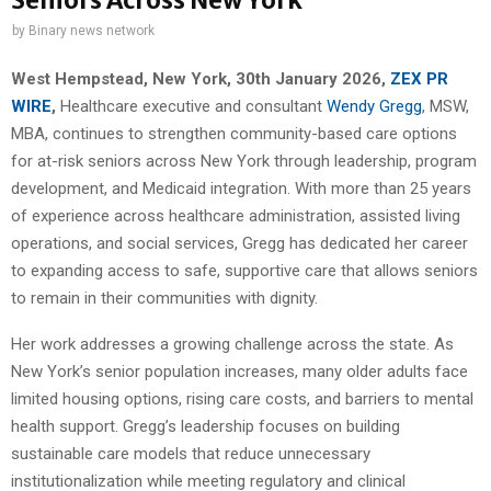
Seniors Across New York
by
Binary news network
West Hempstead, New York, 30th January 2026,
ZEX PR
WIRE
,
Healthcare executive and consultant
Wendy Gregg
, MSW,
MBA, continues to strengthen community-based care options
for at-risk seniors across New York through leadership, program
development, and Medicaid integration. With more than 25 years
of experience across healthcare administration, assisted living
operations, and social services, Gregg has dedicated her career
to expanding access to safe, supportive care that allows seniors
to remain in their communities with dignity.
Her work addresses a growing challenge across the state. As
New York’s senior population increases, many older adults face
limited housing options, rising care costs, and barriers to mental
health support. Gregg’s leadership focuses on building
sustainable care models that reduce unnecessary
institutionalization while meeting regulatory and clinical