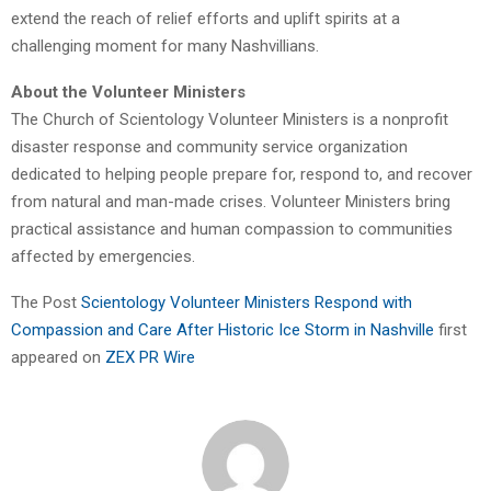
extend the reach of relief efforts and uplift spirits at a
challenging moment for many Nashvillians.
About the Volunteer Ministers
The Church of Scientology Volunteer Ministers is a nonprofit
disaster response and community service organization
dedicated to helping people prepare for, respond to, and recover
from natural and man-made crises. Volunteer Ministers bring
practical assistance and human compassion to communities
affected by emergencies.
The Post
Scientology Volunteer Ministers Respond with
Compassion and Care After Historic Ice Storm in Nashville
first
appeared on
ZEX PR Wire