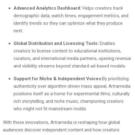
Advanced Analytics Dashboard:
Helps creators track
demographic data, watch times, engagement metrics, and
identify trends so they can optimize what they produce
next.
Global Distribution and Licensing Tools:
Enables
creators to license content to educational institutions,
curators, and international media partners, opening revenue
and visibility streams beyond standard ad-based models.
Support for Niche & Independent Voices:
By prioritizing
authenticity over algorithm-driven mass appeal, Artramedia
positions itself as a home for experimental films, culturally
rich storytelling, and niche music, championing creators
who might not fit mainstream molds.
With these innovations, Artramedia is reshaping how global
audiences discover independent content and how creators