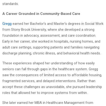
standards.
A Career Grounded in Community-Based Care
Gregg
earned her Bachelor’s and Master’s degrees in Social Work
from Stony Brook University, where she developed a strong
foundation in advocacy, assessment, and care coordination.
Early in her career, she worked in hospitals, nursing homes, and
adult care settings, supporting patients and families navigating
discharge planning, chronic illness, and behavioral health needs.
These experiences shaped her understanding of how easily
seniors can fall through gaps in the healthcare system. Gregg
saw the consequences of limited access to affordable housing,
fragmented services, and delayed interventions. Rather than
accept these challenges as unavoidable, she pursued leadership
roles that allowed her to improve systems from within.
She later earned her MBA in Healthcare Management from