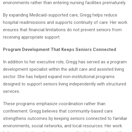
environments rather than entering nursing facilities prematurely.
By expanding Medicaid-supported care, Gregg helps reduce
hospital readmissions and supports continuity of care. Her work
ensures that financial limitations do not prevent seniors from
receiving appropriate support.
Program Development That Keeps Seniors Connected
In addition to her executive role, Gregg has served as a program
development specialist within the adult care and assisted living
sector. She has helped expand non-institutional programs
designed to support seniors living independently with structured
services.
These programs emphasize coordination rather than
confinement. Gregg believes that community-based care
strengthens outcomes by keeping seniors connected to familiar
environments, social networks, and local resources. Her work