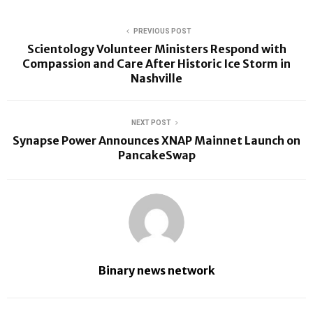
PREVIOUS POST
Scientology Volunteer Ministers Respond with
Compassion and Care After Historic Ice Storm in
Nashville
NEXT POST
Synapse Power Announces XNAP Mainnet Launch on
PancakeSwap
Binary news network