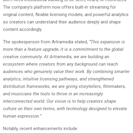
The company’s platform now offers built-in streaming for
original content, flexible licensing models, and powerful analytics
so creators can understand their audience deeply and shape
content accordingly.
The spokesperson from Artramedia stated,
“This expansion is
more than a feature upgrade; it is a commitment to the global
creative community. At Artramedia, we are building an
ecosystem where creators from any background can reach
audiences who genuinely value their work. By combining smarter
analytics, intuitive licensing pathways, and strengthened
distribution frameworks, we are giving storytellers, filmmakers,
and musicians the tools to thrive in an increasingly
interconnected world. Our vision is to help creators shape
culture on their own terms, with technology designed to elevate
human expression.”
Notably, recent enhancements include: