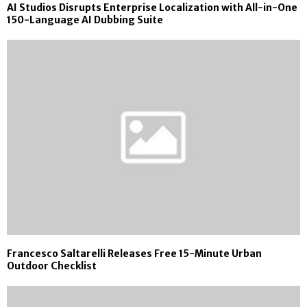
AI Studios Disrupts Enterprise Localization with All-in-One
150-Language AI Dubbing Suite
Francesco Saltarelli Releases Free 15-Minute Urban
Outdoor Checklist