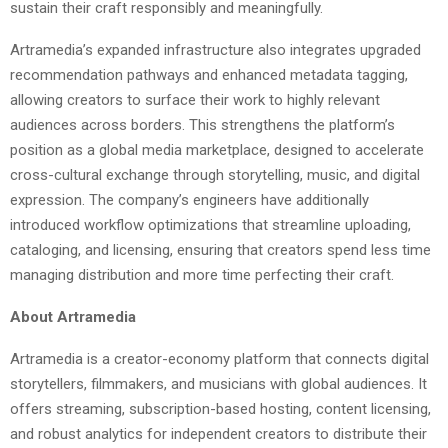
sustain their craft responsibly and meaningfully.
Artramedia’s expanded infrastructure also integrates upgraded
recommendation pathways and enhanced metadata tagging,
allowing creators to surface their work to highly relevant
audiences across borders. This strengthens the platform’s
position as a global media marketplace, designed to accelerate
cross-cultural exchange through storytelling, music, and digital
expression. The company’s engineers have additionally
introduced workflow optimizations that streamline uploading,
cataloging, and licensing, ensuring that creators spend less time
managing distribution and more time perfecting their craft.
About Artramedia
Artramedia is a creator-economy platform that connects digital
storytellers, filmmakers, and musicians with global audiences. It
offers streaming, subscription-based hosting, content licensing,
and robust analytics for independent creators to distribute their