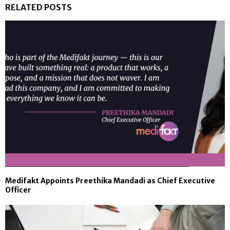
RELATED POSTS
Medifakt Appoints Preethika Mandadi as Chief Executive
Officer