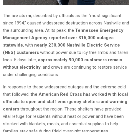
The
ice storm
, described by officials as the “most significant
since 1994,” caused widespread destruction across Nashville and
the surrounding area. At its peak, the
Tennessee Emergency
Management Agency reported over 315,000 outages
statewide
, with
nearly 230,000 Nashville Electric Service
(NES) customers
without power due to icy tree limbs and fallen
lines. 5 days later,
approximately 90,000 customers remain
without electricity
, and crews are continuing to restore service
under challenging conditions.
In response to these widespread outages and the extreme cold
that followed,
the American Red Cross has worked with local
officials to open and staff emergency shelters and warming
centers
throughout the region. These shelters have provided
vital refuge for residents without heat or power and have been
stocked with blankets, meals, and essential supplies to help
families stay safe during frigid overnight temperatures.