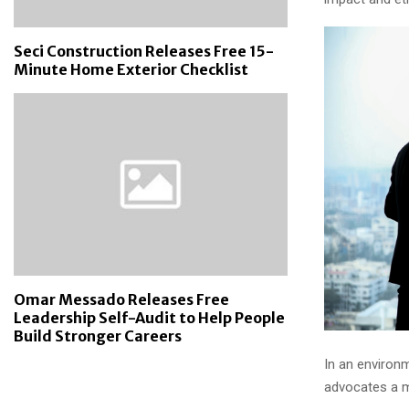
Seci Construction Releases Free 15-
Minute Home Exterior Checklist
Omar Messado Releases Free
Leadership Self-Audit to Help People
Build Stronger Careers
In an environ
advocates a m