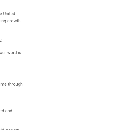
e United
ting growth
y.
your word is
time through
red and