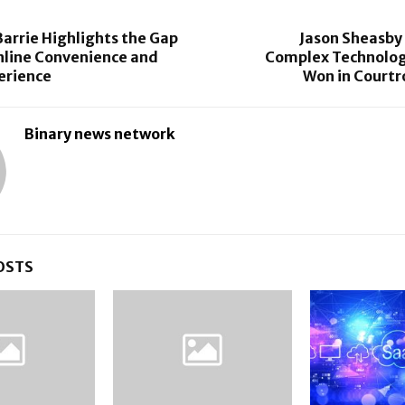
arrie Highlights the Gap
Jason Sheasby
line Convenience and
Complex Technolog
erience
Won in Court
Binary news network
OSTS