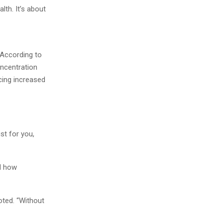
alth. It’s about
 According to
oncentration
cing increased
ust for you,
nd how
oted. “Without