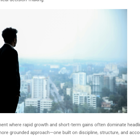
ment where rapid growth and short-term gains often dominate headlin
ore grounded approach—one built on discipline, structure, and accoun