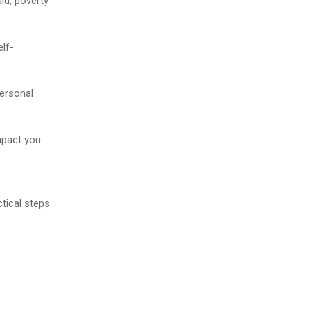
id, poverty
elf-
personal
impact you
ctical steps