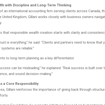
lth with Discipline and Long-Term Thinking
of an international accounting firm serving clients across Canada, th
he United Kingdom, Gillani works closely with business owners naviga
y.
that responsible wealth creation starts with clarity and consistenc
trust is everything,” he said. “Clients and partners need to know that 
r systems are reliable.”
oints to long-term planning as a key differentiator.
ccess can be misleading,” he explained. “Real success is built over 
tience, and sound decision-making.”
as a Core Responsibility
s, Gillani reinforces the importance of giving back through structu
forts.