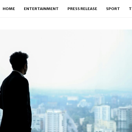
HOME
ENTERTAINMENT
PRESS RELEASE
SPORT
T