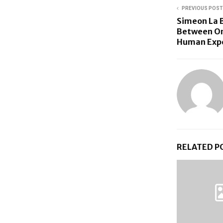
PREVIOUS POST
Simeon La B
Between On
Human Exp
RELATED P