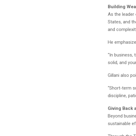
Building Wea
As the leader 
States, and t
and complexit
He emphasizes 
“In business, 
solid, and you
Gillani also p
“Short-term su
discipline, pa
Giving Back 
Beyond busines
sustainable ef