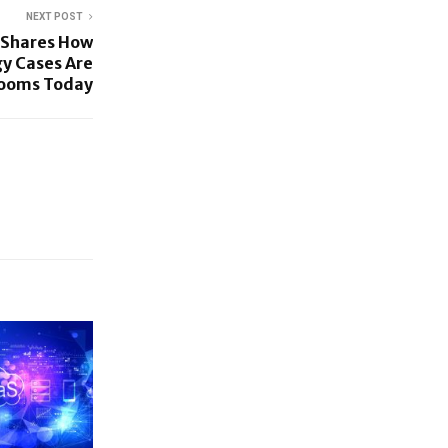
NEXT POST
 Shares How
y Cases Are
rooms Today