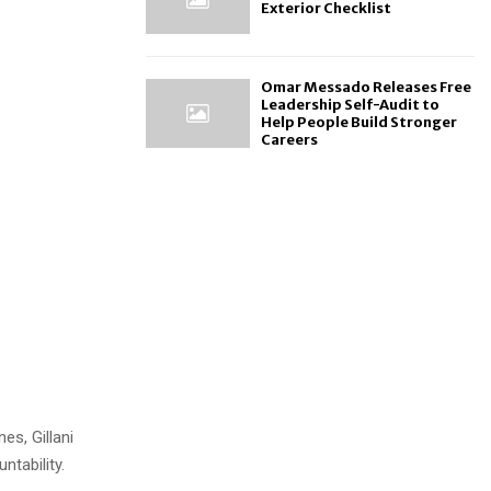
Exterior Checklist
Omar Messado Releases Free
Leadership Self-Audit to
Help People Build Stronger
Careers
es, Gillani
tability.