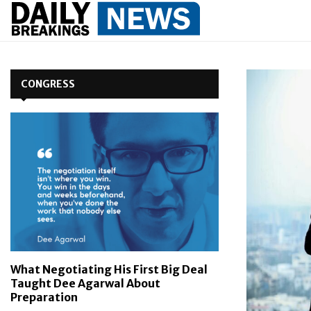
CONGRESS
What Negotiating His First Big Deal
Taught Dee Agarwal About
Preparation