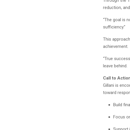
Through the T
reduction, an
“The goal is no
sufficiency.”
This approach
achievement.
“True success 
leave behind.
Call to Actio
Gillani is enc
toward respon
Build fi
Focus on
Support 