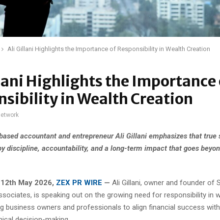
Ali Gillani Highlights the Importance of Responsibility in Wealth Creation
llani Highlights the Importance 
sibility in Wealth Creation
network
based accountant and entrepreneur Ali Gillani emphasizes that true 
by discipline, accountability, and a long-term impact that goes beyon
 12th May 2026,
ZEX PR WIRE
—
Ali Gillani, owner and founder of
sociates, is speaking out on the growing need for responsibility in 
ng business owners and professionals to align financial success wit
hical decision-making.