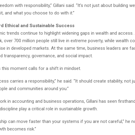
edom with responsibility,” Gillani said. “It’s not just about building we
it, and what you choose to do with it.”
rd Ethical and Sustainable Success
ic trends continue to highlight widening gaps in wealth and access.
, over 700 million people still live in extreme poverty, while wealth c
rise in developed markets. At the same time, business leaders are fa
nd transparency, governance, and social impact.
es this moment calls for a shift in mindset.
ess carries a responsibility,” he said. “It should create stability, not j
eople and communities around you.”
ork in accounting and business operations, Gillani has seen firstha
iscipline play a critical role in sustainable growth.
hip can move faster than your systems if you are not careful,” he n
owth becomes risk.”