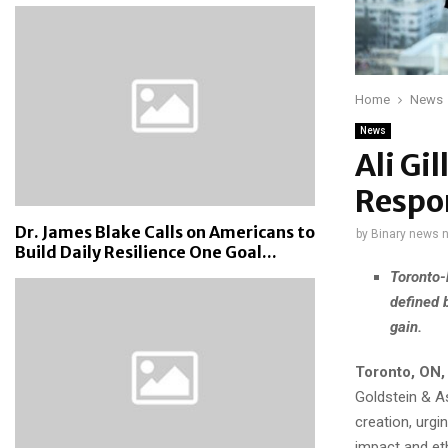
Home
News
News
Ali Gi
Respon
Dr. James Blake Calls on Americans to
by
Binary news 
Build Daily Resilience One Goal...
Toronto-
defined 
gain.
Toronto, ON,
Goldstein & As
creation, urgi
impact and et