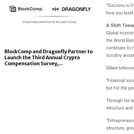
“Success is fre
how you build 
A Shift Towa
Global econom
the World Bank
continues to 
BlockComp and Dragonfly Partner to
scrutiny arou
Launch the Third Annual Crypto
Compensation Survey,...
Gillani believ
“Financial succ
but for the p
Through his w
structure and d
“Entrepreneurs
structure, gr