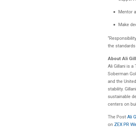
Mentor a
Make deci
“Responsibility
the standards 
About Ali Gil
Ali Gillani i
Soberman Gold
and the United
stability. Gil
sustainable de
centers on bui
The Post
Ali 
on
ZEX PR Wi