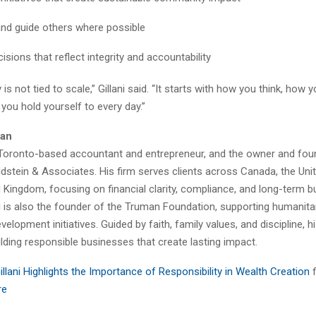
nd guide others where possible
sions that reflect integrity and accountability
 is not tied to scale,” Gillani said. “It starts with how you think, how 
you hold yourself to every day.”
lan
s a Toronto-based accountant and entrepreneur, and the owner and fou
stein & Associates. His firm serves clients across Canada, the Unit
 Kingdom, focusing on financial clarity, compliance, and long-term 
lani is also the founder of the Truman Foundation, supporting humanita
velopment initiatives. Guided by faith, family values, and discipline, h
lding responsible businesses that create lasting impact.
Gillani Highlights the Importance of Responsibility in Wealth Creation
re