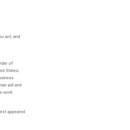
you act, and
nder of
ed States,
business
rian aid and
is work
first appeared