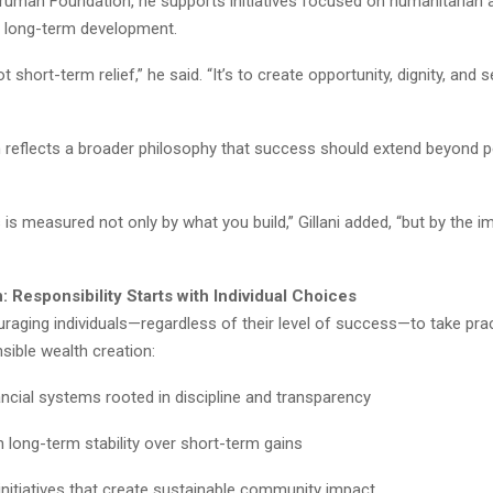
ruman Foundation, he supports initiatives focused on humanitarian a
d long-term development.
t short-term relief,” he said. “It’s to create opportunity, dignity, and s
 reflects a broader philosophy that success should extend beyond 
is measured not only by what you build,” Gillani added, “but by the 
n: Responsibility Starts with Individual Choices
ouraging individuals—regardless of their level of success—to take pra
sible wealth creation:
nancial systems rooted in discipline and transparency
 long-term stability over short-term gains
initiatives that create sustainable community impact