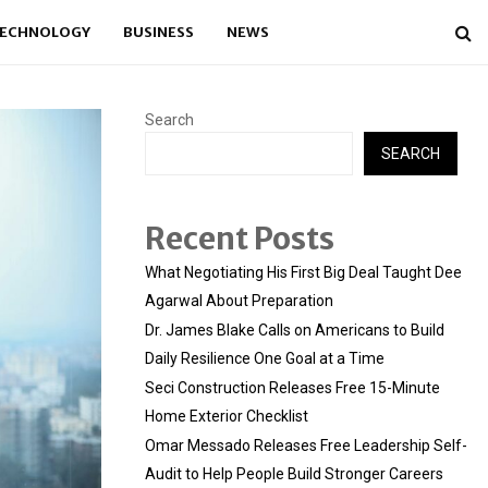
ECHNOLOGY
BUSINESS
NEWS
Search
SEARCH
Recent Posts
What Negotiating His First Big Deal Taught Dee
Agarwal About Preparation
Dr. James Blake Calls on Americans to Build
Daily Resilience One Goal at a Time
Seci Construction Releases Free 15-Minute
Home Exterior Checklist
Omar Messado Releases Free Leadership Self-
Audit to Help People Build Stronger Careers