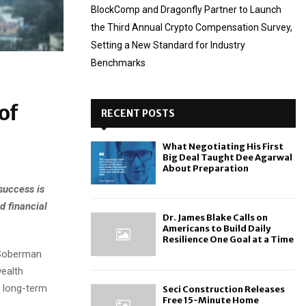
BlockComp and Dragonfly Partner to Launch
the Third Annual Crypto Compensation Survey,
Setting a New Standard for Industry
Benchmarks
of
RECENT POSTS
What Negotiating His First
Big Deal Taught Dee Agarwal
About Preparation
success is
d financial
Dr. James Blake Calls on
Americans to Build Daily
Resilience One Goal at a Time
 Soberman
wealth
h long-term
Seci Construction Releases
Free 15-Minute Home