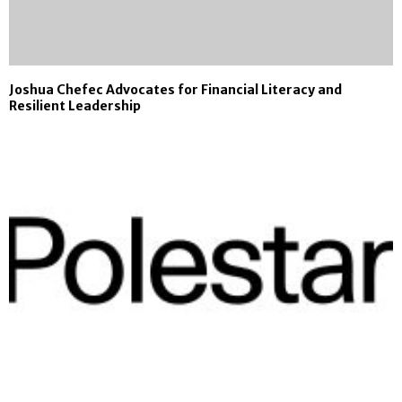
Joshua Chefec Advocates for Financial Literacy and
Resilient Leadership