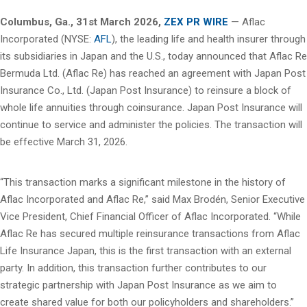
Columbus, Ga.
,
31st
March 2026,
ZEX PR WIRE
— Aflac
Incorporated (NYSE:
AFL
), the leading life and health insurer through
its subsidiaries in Japan and the U.S., today announced that Aflac Re
Bermuda Ltd. (Aflac Re) has reached an agreement with Japan Post
Insurance Co., Ltd. (Japan Post Insurance) to reinsure a block of
whole life annuities through coinsurance. Japan Post Insurance will
continue to service and administer the policies. The transaction will
be effective March 31, 2026.
“This transaction marks a significant milestone in the history of
Aflac Incorporated and Aflac Re,” said Max Brodén, Senior Executive
Vice President, Chief Financial Officer of Aflac Incorporated. “While
Aflac Re has secured multiple reinsurance transactions from Aflac
Life Insurance Japan, this is the first transaction with an external
party. In addition, this transaction further contributes to our
strategic partnership with Japan Post Insurance as we aim to
create shared value for both our policyholders and shareholders.”