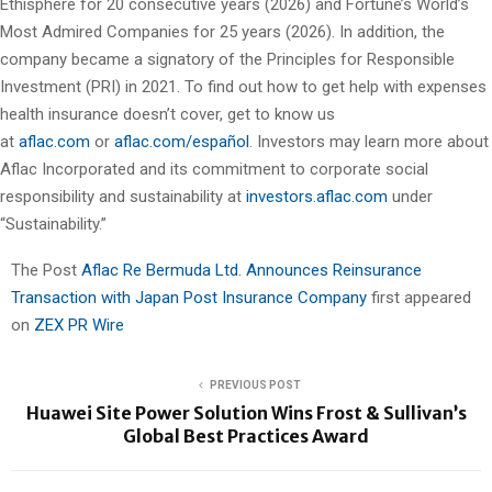
Ethisphere for 20 consecutive years (2026) and Fortune’s World’s
Most Admired Companies for 25 years (2026). In addition, the
company became a signatory of the Principles for Responsible
Investment (PRI) in 2021. To find out how to get help with expenses
health insurance doesn’t cover, get to know us
at
aflac.com
or
aflac.com/español
. Investors may learn more about
Aflac Incorporated and its commitment to corporate social
responsibility and sustainability at
investors.aflac.com
under
“Sustainability.”
The Post
Aflac Re Bermuda Ltd. Announces Reinsurance
Transaction with Japan Post Insurance Company
first appeared
on
ZEX PR Wire
PREVIOUS POST
Huawei Site Power Solution Wins Frost & Sullivan’s
Global Best Practices Award