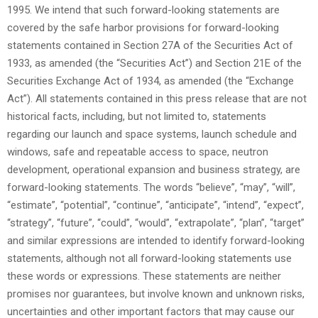
1995. We intend that such forward-looking statements are
covered by the safe harbor provisions for forward-looking
statements contained in Section 27A of the Securities Act of
1933, as amended (the “Securities Act”) and Section 21E of the
Securities Exchange Act of 1934, as amended (the “Exchange
Act”). All statements contained in this press release that are not
historical facts, including, but not limited to, statements
regarding our launch and space systems, launch schedule and
windows, safe and repeatable access to space, neutron
development, operational expansion and business strategy, are
forward-looking statements. The words “believe”, “may”, “will”,
“estimate”, “potential”, “continue”, “anticipate”, “intend”, “expect”,
“strategy”, “future”, “could”, “would”, “extrapolate”, “plan”, “target”
and similar expressions are intended to identify forward-looking
statements, although not all forward-looking statements use
these words or expressions. These statements are neither
promises nor guarantees, but involve known and unknown risks,
uncertainties and other important factors that may cause our