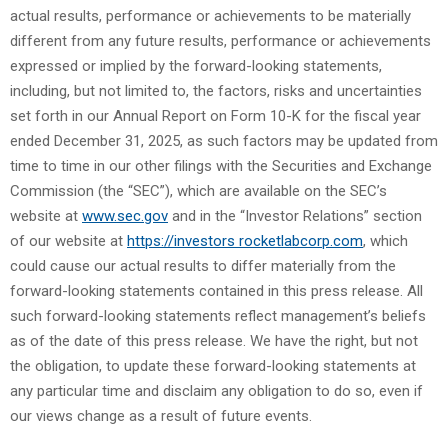
actual results, performance or achievements to be materially
different from any future results, performance or achievements
expressed or implied by the forward-looking statements,
including, but not limited to, the factors, risks and uncertainties
set forth in our Annual Report on Form 10-K for the fiscal year
ended December 31, 2025, as such factors may be updated from
time to time in our other filings with the Securities and Exchange
Commission (the “SEC”), which are available on the SEC’s
website at
www.sec.gov
and in the “Investor Relations” section
of our website at
https://investors rocketlabcorp.com
, which
could cause our actual results to differ materially from the
forward-looking statements contained in this press release. All
such forward-looking statements reflect management’s beliefs
as of the date of this press release. We have the right, but not
the obligation, to update these forward-looking statements at
any particular time and disclaim any obligation to do so, even if
our views change as a result of future events.