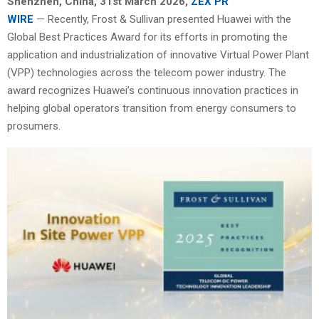
Shenzhen, China
,
31st
March 2026,
ZEX PR
WIRE
— Recently, Frost & Sullivan presented Huawei with the
Global Best Practices Award for its efforts in promoting the
application and industrialization of innovative Virtual Power Plant
(VPP) technologies across the telecom power industry. The
award recognizes Huawei’s continuous innovation practices in
helping global operators transition from energy consumers to
prosumers.