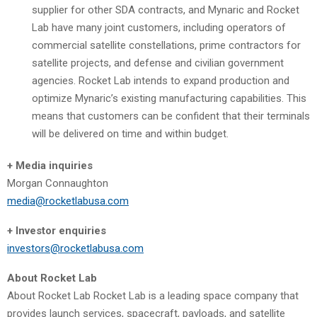
supplier for other SDA contracts, and Mynaric and Rocket
Lab have many joint customers, including operators of
commercial satellite constellations, prime contractors for
satellite projects, and defense and civilian government
agencies. Rocket Lab intends to expand production and
optimize Mynaric’s existing manufacturing capabilities. This
means that customers can be confident that their terminals
will be delivered on time and within budget.
+ Media inquiries
Morgan Connaughton
media@rocketlabusa.com
+ Investor enquiries
investors@rocketlabusa.com
About Rocket Lab
About Rocket Lab Rocket Lab is a leading space company that
provides launch services, spacecraft, payloads, and satellite