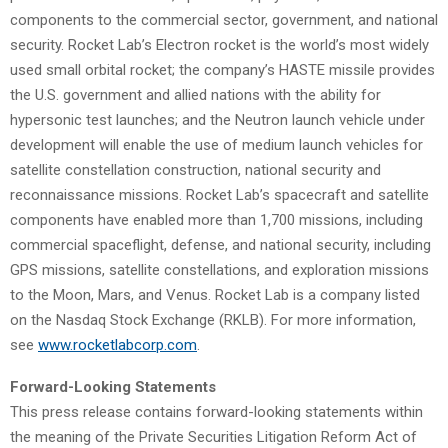
components to the commercial sector, government, and national
security. Rocket Lab’s Electron rocket is the world’s most widely
used small orbital rocket; the company’s HASTE missile provides
the U.S. government and allied nations with the ability for
hypersonic test launches; and the Neutron launch vehicle under
development will enable the use of medium launch vehicles for
satellite constellation construction, national security and
reconnaissance missions. Rocket Lab’s spacecraft and satellite
components have enabled more than 1,700 missions, including
commercial spaceflight, defense, and national security, including
GPS missions, satellite constellations, and exploration missions
to the Moon, Mars, and Venus. Rocket Lab is a company listed
on the Nasdaq Stock Exchange (RKLB). For more information,
see
www.rocketlabcorp.com
.
Forward-Looking Statements
This press release contains forward-looking statements within
the meaning of the Private Securities Litigation Reform Act of