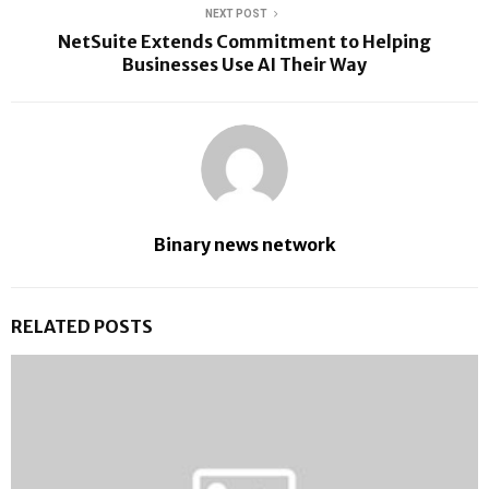
NEXT POST
NetSuite Extends Commitment to Helping
Businesses Use AI Their Way
Binary news network
RELATED POSTS