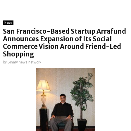
News
San Francisco-Based Startup Arrafund
Announces Expansion of Its Social
Commerce Vision Around Friend-Led
Shopping
by
Binary news network