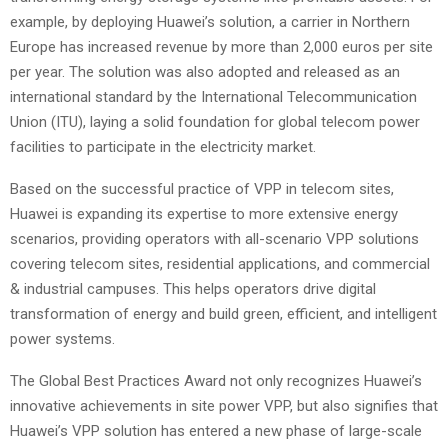
example, by deploying Huawei’s solution, a carrier in Northern
Europe has increased revenue by more than 2,000 euros per site
per year. The solution was also adopted and released as an
international standard by the International Telecommunication
Union (ITU), laying a solid foundation for global telecom power
facilities to participate in the electricity market.
Based on the successful practice of VPP in telecom sites,
Huawei is expanding its expertise to more extensive energy
scenarios, providing operators with all-scenario VPP solutions
covering telecom sites, residential applications, and commercial
& industrial campuses. This helps operators drive digital
transformation of energy and build green, efficient, and intelligent
power systems.
The Global Best Practices Award not only recognizes Huawei’s
innovative achievements in site power VPP, but also signifies that
Huawei’s VPP solution has entered a new phase of large-scale