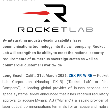
By integrating industry-leading satellite laser
communications technology into its own company, Rocket
Lab will strengthen its ability to meet the national security
requirements of numerous sovereign states as well as
commercial customers worldwide
Long Beach, Calif.,
31st
March 2026,
ZEX PR WIRE
— Rocket
Lab Corporation (Nasdaq: RKLB) (“Rocket Lab” or “the
Company”), a leading global provider of launch services and
space systems, today announced that it has received regulatory
approval to acquire Mynaric AG (“Mynaric”), a leading provider of
laser optical communications terminals for air, space and mobile