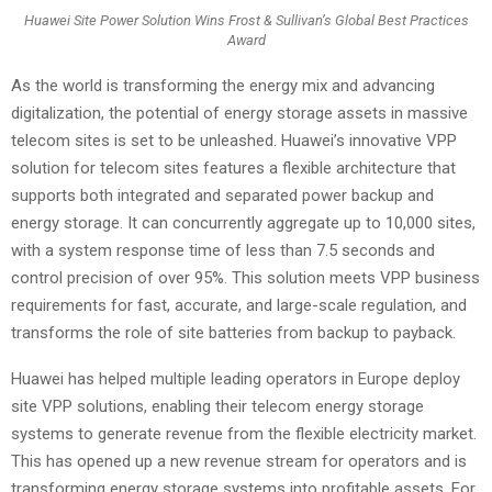
Huawei Site Power Solution Wins Frost & Sullivan’s Global Best Practices
Award
As the world is transforming the energy mix and advancing
digitalization, the potential of energy storage assets in massive
telecom sites is set to be unleashed. Huawei’s innovative VPP
solution for telecom sites features a flexible architecture that
supports both integrated and separated power backup and
energy storage. It can concurrently aggregate up to 10,000 sites,
with a system response time of less than 7.5 seconds and
control precision of over 95%. This solution meets VPP business
requirements for fast, accurate, and large-scale regulation, and
transforms the role of site batteries from backup to payback.
Huawei has helped multiple leading operators in Europe deploy
site VPP solutions, enabling their telecom energy storage
systems to generate revenue from the flexible electricity market.
This has opened up a new revenue stream for operators and is
transforming energy storage systems into profitable assets. For