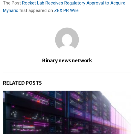
The Post
Rocket Lab Receives Regulatory Approval to Acquire
Mynaric
first appeared on
ZEX PR Wire
Binary news network
RELATED POSTS