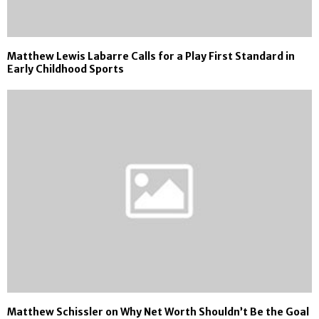
Matthew Lewis Labarre Calls for a Play First Standard in
Early Childhood Sports
Matthew Schissler on Why Net Worth Shouldn’t Be the Goal