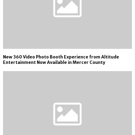
New 360 Video Photo Booth Experience from Altitude
Entertainment Now Available in Mercer County