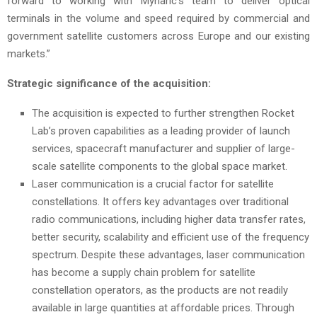
forward to working with Mynaric’s team to deliver optical
terminals in the volume and speed required by commercial and
government satellite customers across Europe and our existing
markets.”
Strategic significance of the acquisition:
The acquisition is expected to further strengthen Rocket
Lab’s proven capabilities as a leading provider of launch
services, spacecraft manufacturer and supplier of large-
scale satellite components to the global space market.
Laser communication is a crucial factor for satellite
constellations. It offers key advantages over traditional
radio communications, including higher data transfer rates,
better security, scalability and efficient use of the frequency
spectrum. Despite these advantages, laser communication
has become a supply chain problem for satellite
constellation operators, as the products are not readily
available in large quantities at affordable prices. Through