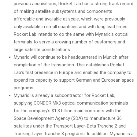
previous acquisitions, Rocket Lab has a strong track record
of making satellite subsystems and components
affordable and available at scale, which were previously
only available in small quantities and with long lead times.
Rocket Lab intends to do the same with Mynaric’s optical
terminals to serve a growing number of customers and
large satellite constellations.
Mynaric will continue to be headquartered in Munich after
completion of the transaction. This establishes Rocket
Lab’s first presence in Europe and enables the company to
expand its capacity to support German and European space
programs.
Mynaric is already a subcontractor for Rocket Lab,
supplying CONDOR Mk3 optical communication terminals
for the company’s $1.3 billion main contracts with the
Space Development Agency (SDA) to manufacture 36
satellites under the Transport Layer-Beta Tranche 2 and
Tracking Layer Tranche 3 programs. In addition, Mynaric is a