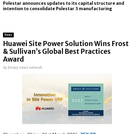
Polestar announces updates to its capital structure and
intention to consolidate Polestar 3 manufacturing
News
Huawei Site Power Solution Wins Frost
& Sullivan’s Global Best Practices
Award
by
Binary news network