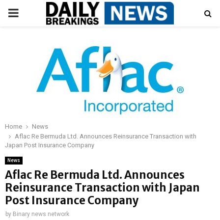
PRIMARY
MENU
Home
News
Aflac Re Bermuda Ltd. Announces Reinsurance Transaction with
Japan Post Insurance Company
News
Aflac Re Bermuda Ltd. Announces
Reinsurance Transaction with Japan
Post Insurance Company
by
Binary news network