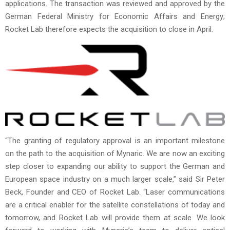
applications. The transaction was reviewed and approved by the
German Federal Ministry for Economic Affairs and Energy;
Rocket Lab therefore expects the acquisition to close in April.
“The granting of regulatory approval is an important milestone
on the path to the acquisition of Mynaric. We are now an exciting
step closer to expanding our ability to support the German and
European space industry on a much larger scale,” said Sir Peter
Beck, Founder and CEO of Rocket Lab. “Laser communications
are a critical enabler for the satellite constellations of today and
tomorrow, and Rocket Lab will provide them at scale. We look