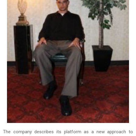
The company describes its platform as a new approach to