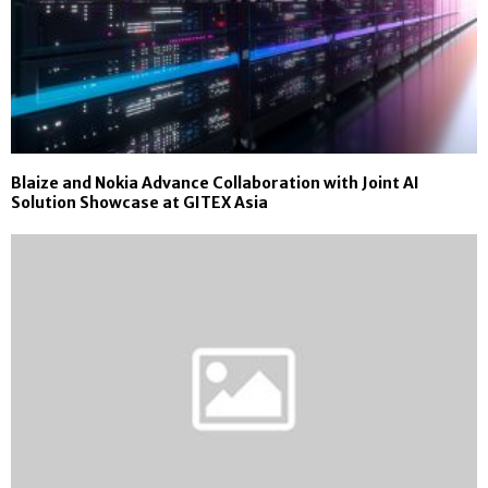
Blaize and Nokia Advance Collaboration with Joint AI
Solution Showcase at GITEX Asia