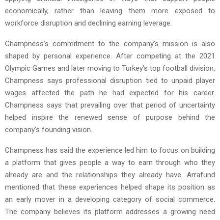
economically, rather than leaving them more exposed to
workforce disruption and declining earning leverage.
Champness’s commitment to the company’s mission is also
shaped by personal experience. After competing at the 2021
Olympic Games and later moving to Turkey’s top football division,
Champness says professional disruption tied to unpaid player
wages affected the path he had expected for his career.
Champness says that prevailing over that period of uncertainty
helped inspire the renewed sense of purpose behind the
company’s founding vision.
Champness has said the experience led him to focus on building
a platform that gives people a way to earn through who they
already are and the relationships they already have. Arrafund
mentioned that these experiences helped shape its position as
an early mover in a developing category of social commerce.
The company believes its platform addresses a growing need