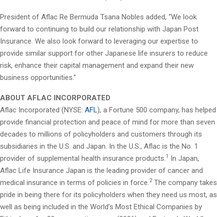
President of Aflac Re Bermuda Tsana Nobles added, “We look
forward to continuing to build our relationship with Japan Post
Insurance. We also look forward to leveraging our expertise to
provide similar support for other Japanese life insurers to reduce
risk, enhance their capital management and expand their new
business opportunities.”
ABOUT AFLAC INCORPORATED
Aflac Incorporated (NYSE:
AFL
), a Fortune 500 company, has helped
provide financial protection and peace of mind for more than seven
decades to millions of policyholders and customers through its
subsidiaries in the U.S. and Japan. In the U.S., Aflac is the No. 1
1
provider of supplemental health insurance products.
In Japan,
Aflac Life Insurance Japan is the leading provider of cancer and
2
medical insurance in terms of policies in force.
The company takes
pride in being there for its policyholders when they need us most, as
well as being included in the World’s Most Ethical Companies by