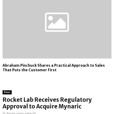
Abraham Pinchuck Shares a Practical Approach to Sales
That Puts the Customer First
News
Rocket Lab Receives Regulatory
Approval to Acquire Mynaric
by
Binary news network