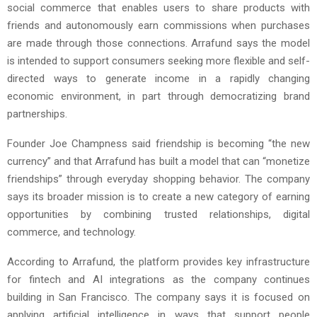
social commerce that enables users to share products with
friends and autonomously earn commissions when purchases
are made through those connections. Arrafund says the model
is intended to support consumers seeking more flexible and self-
directed ways to generate income in a rapidly changing
economic environment, in part through democratizing brand
partnerships.
Founder Joe Champness said friendship is becoming “the new
currency” and that Arrafund has built a model that can “monetize
friendships” through everyday shopping behavior. The company
says its broader mission is to create a new category of earning
opportunities by combining trusted relationships, digital
commerce, and technology.
According to Arrafund, the platform provides key infrastructure
for fintech and AI integrations as the company continues
building in San Francisco. The company says it is focused on
applying artificial intelligence in ways that support people