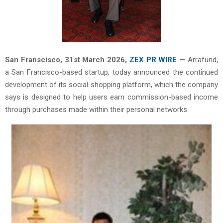
San Franscisco,
31st
March 2026,
ZEX PR WIRE
— Arrafund,
a San Francisco-based startup, today announced the continued
development of its social shopping platform, which the company
says is designed to help users earn commission-based income
through purchases made within their personal networks.