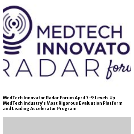
MedTech Innovator Radar Forum April 7-9 Levels Up
MedTech Industry’s Most Rigorous Evaluation Platform
and Leading Accelerator Program