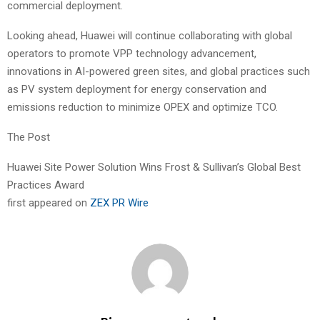
commercial deployment.
Looking ahead, Huawei will continue collaborating with global
operators to promote VPP technology advancement,
innovations in AI-powered green sites, and global practices such
as PV system deployment for energy conservation and
emissions reduction to minimize OPEX and optimize TCO.
The Post
Huawei Site Power Solution Wins Frost & Sullivan’s Global Best
Practices Award
first appeared on
ZEX PR Wire