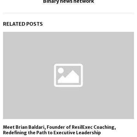
Binary news network
RELATED POSTS
Meet Brian Baldari, Founder of ResilExec Coaching,
Redefining the Path to Executive Leadership