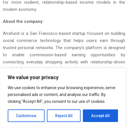
for more resilient, relationship-based income models in the
modern economy.
About the company:
Arrafund is a San Francisco-based startup focused on building
social commerce technology that helps users earn through
trusted personal networks. The company’s platform is designed
to enable commission-based earning opportunities by
connecting everyday shopping activity with relationship-driven
product sharing.
We value your privacy
The Post
San Francisco-Based Startup Arrafund Announces
We use cookies to enhance your browsing experience, serve
Expansion of Its Social Commerce Vision Around Friend-Led
personalised ads or content, and analyse our traffic. By
Shopping
first appeared on
ZEX PR Wire
clicking "Accept All", you consent to our use of cookies.
Customise
Reject All
Accept All