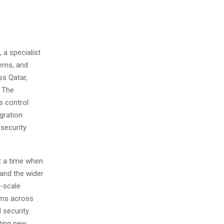
a specialist
tems, and
ss Qatar,
. The
s control
gration
security
t a time when
and the wider
e-scale
tems across
 security
ting new