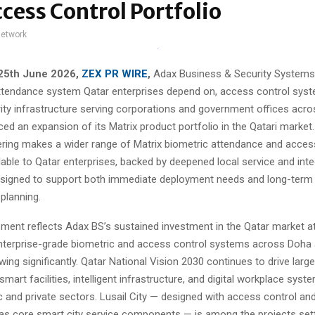
cess Control Portfolio
network
 25th June 2026,
ZEX PR WIRE
,
Adax Business & Security Systems, 
attendance system Qatar enterprises depend on, access control sys
ity infrastructure serving corporations and government offices acro
d an expansion of its Matrix product portfolio in the Qatari market
ring makes a wider range of Matrix biometric attendance and acces
able to Qatar enterprises, backed by deepened local service and inte
designed to support both immediate deployment needs and long-term 
 planning.
ent reflects Adax BS’s sustained investment in the Qatar market a
terprise-grade biometric and access control systems across Doha 
wing significantly. Qatar National Vision 2030 continues to drive larg
smart facilities, intelligent infrastructure, and digital workplace sys
c and private sectors. Lusail City — designed with access control and
 core smart city service components — is among the projects set