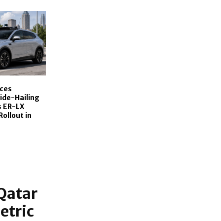
ces
de-Hailing
s ER-LX
Rollout in
Qatar
etric