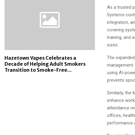
As a trusted 
Systems contin
integration, 
covering syste
training, and 
sizes.
The expanded 
Hazetown Vapes Celebrates a
Decade of Helping Adult Smokers
management. T
Transition to Smoke-Free...
using AI-powe
prevents spoo
Similarly, the
enhance workf
attendance re
offices, health
performance a