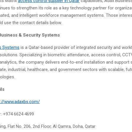
its Matrix
access control supplier
in
Qatar
capabilities, Adax Busines
nues to strengthen its role as a key technology partner for organiza
ated, and intelligent workforce management systems. Those interest
d use the contact details below.
Business & Security Systems
s Systems
is a Qatar-based provider of integrated security and work
lutions. Specializing in biometric attendance, access control, CC
analytics, the company delivers end-to-end installation and support s
te, industrial, healthcare, and government sectors with scalable, fu
ologies.
ils
s://www.adaxbs.com/
: +974 6624 4699
ing, Flat No. 206, 2nd Floor, Al Qamra, Doha, Qatar