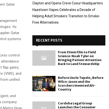
Clayton and Opens Creve Coeur Headquarters
stem Qatar
Hazetown Vapes Celebrates a Decade of
Helping Adult Smokers Transition to Smoke-
management
Free Alternatives
ologies. Its
pplier Qatar
ntrol systems
RECENT POSTS
From 35mm Film to Field
cess control
Science: Noah Tyler on
Bringing Patient Attention
c attendance
Back to Land Stewardship
 flap gates,
re (VMS), and
Before Uncle Tupelo, Before
 from unified
Wilco: Jason and the
Scorchers Invented Alt-
Country
igent, and
 a company
Cordoba Legal Group
Launches the Consumer
nd Matrix Vega