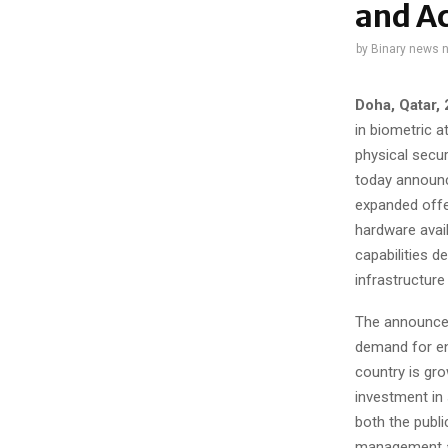
and Ac
by
Binary news 
Doha, Qatar,
in biometric 
physical secur
today announce
expanded offe
hardware avail
capabilities 
infrastructure
The announcem
demand for en
country is gro
investment in 
both the publi
management as