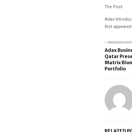
The Post
Adax Introduc
first appeare
PREVIOUS POST
Adax Busin
Qatar Pres
Matrix Biom
Portfolio
RELATED P