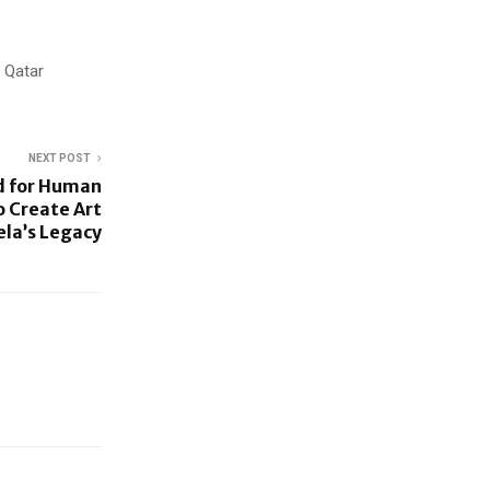
 Qatar
NEXT POST
d for Human
o Create Art
la’s Legacy