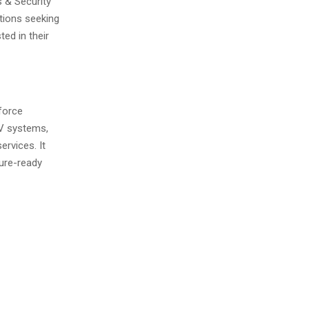
s & Security
tions seeking
ed in their
force
TV systems,
ervices. It
ture-ready