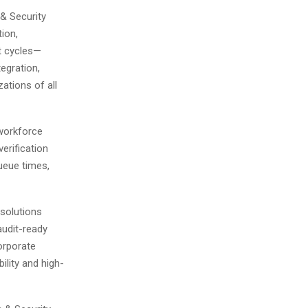
& Security
tion,
t cycles—
egration,
ations of all
workforce
erification
ueue times,
 solutions
audit-ready
orporate
bility and high-