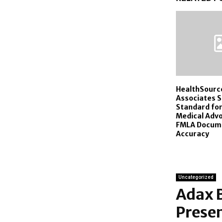
HealthSourc
Associates 
Standard for
Medical Adv
FMLA Docum
Accuracy
Uncategorized
Adax 
Prese