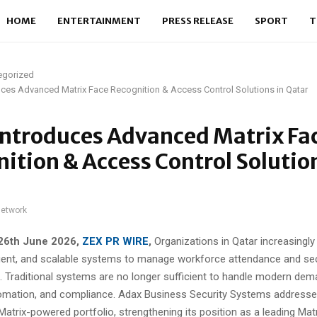
HOME
ENTERTAINMENT
PRESS RELEASE
SPORT
T
egorized
ces Advanced Matrix Face Recognition & Access Control Solutions in Qatar
Introduces Advanced Matrix Fa
ition & Access Control Solution
network
 26th June 2026,
ZEX PR WIRE
,
Organizations in Qatar increasingly
lligent, and scalable systems to manage workforce attendance and se
. Traditional systems are no longer sufficient to handle modern dem
omation, and compliance. Adax Business Security Systems addresses
Matrix-powered portfolio, strengthening its position as a leading Mat