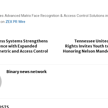
es Advanced Matrix Face Recognition & Access Control Solutions in
d on
ZEX PR Wire
ess Systems Strengthens
Tennessee Unite
ence with Expanded
Rights Invites Youth t
etric and Access Control
Honoring Nelson Mande
Binary news network
OSTS