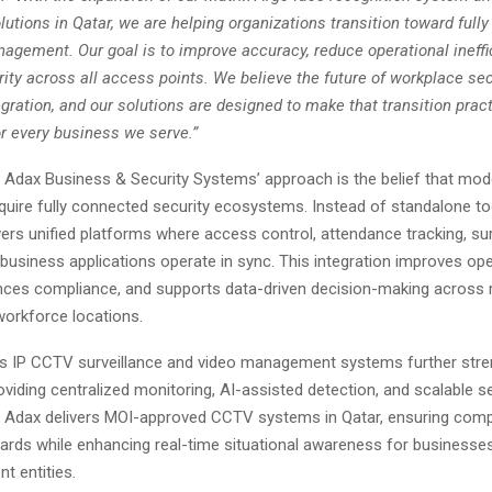
utions in Qatar, we are helping organizations transition toward full
agement. Our goal is to improve accuracy, reduce operational ineffi
ty across all access points. We believe the future of workplace secu
ration, and our solutions are designed to make that transition practi
or every business we serve.”
f Adax Business & Security Systems’ approach is the belief that mod
quire fully connected security ecosystems. Instead of standalone to
rs unified platforms where access control, attendance tracking, sur
 business applications operate in sync. This integration improves ope
hances compliance, and supports data-driven decision-making across 
 workforce locations.
 IP CCTV surveillance and video management systems further stren
oviding centralized monitoring, AI-assisted detection, and scalable s
e. Adax delivers MOI-approved CCTV systems in Qatar, ensuring comp
ards while enhancing real-time situational awareness for businesses,
t entities.