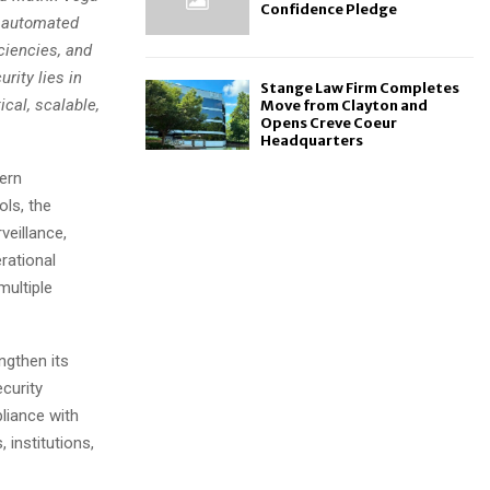
Confidence Pledge
y automated
ciencies, and
rity lies in
Stange Law Firm Completes
cal, scalable,
Move from Clayton and
Opens Creve Coeur
Headquarters
ern
ols, the
veillance,
rational
multiple
gthen its
ecurity
liance with
 institutions,