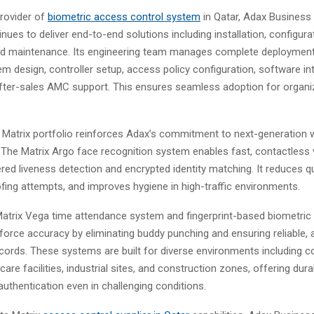
provider of
biometric access control system
in Qatar, Adax Business 
ues to deliver end-to-end solutions including installation, configura
and maintenance. Its engineering team manages complete deploymen
m design, controller setup, access policy configuration, software int
after-sales AMC support. This ensures seamless adoption for organiz
Matrix portfolio reinforces Adax’s commitment to next-generation 
he Matrix Argo face recognition system enables fast, contactless v
red liveness detection and encrypted identity matching. It reduces q
fing attempts, and improves hygiene in high-traffic environments.
 Matrix Vega time attendance system and fingerprint-based biometric
orce accuracy by eliminating buddy punching and ensuring reliable, 
cords. These systems are built for diverse environments including c
care facilities, industrial sites, and construction zones, offering dura
uthentication even in challenging conditions.