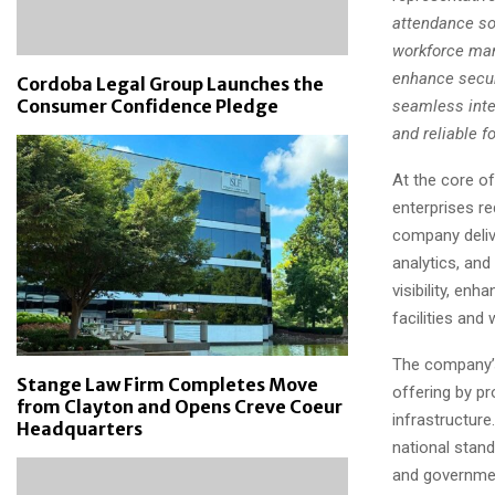
attendance sol
workforce man
enhance securi
Cordoba Legal Group Launches the
Consumer Confidence Pledge
seamless integ
and reliable f
At the core o
enterprises re
company delive
analytics, and
visibility, en
facilities and
The company’s
Stange Law Firm Completes Move
offering by pr
from Clayton and Opens Creve Coeur
infrastructur
Headquarters
national stand
and governmen