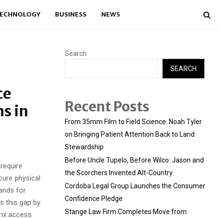
ECHNOLOGY
BUSINESS
NEWS
Search
SEARCH
ce
Recent Posts
s in
From 35mm Film to Field Science: Noah Tyler
on Bringing Patient Attention Back to Land
Stewardship
Before Uncle Tupelo, Before Wilco: Jason and
 require
the Scorchers Invented Alt-Country
cure physical
Cordoba Legal Group Launches the Consumer
ands for
Confidence Pledge
 this gap by
Stange Law Firm Completes Move from
rix access