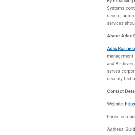
By expanding 
Systems conti
secure, autom
services shoul
About
Adax 
Adax Busines
management so
and AI-driven 
serves corpora
security techn
Contact Deta
Website:
http
Phone number
Address: Build