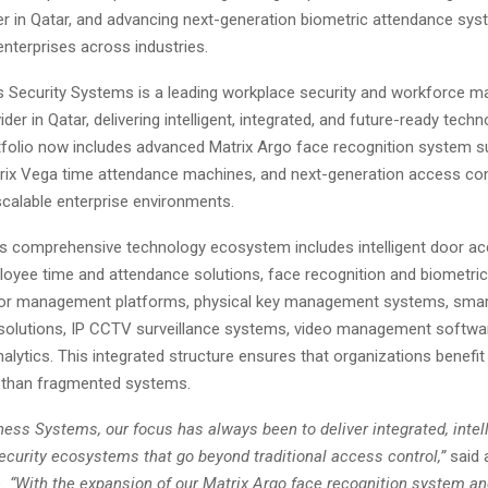
ier in Qatar, and advancing next-generation biometric attendance sy
enterprises across industries.
 Security Systems is a leading workplace security and workforce 
der in Qatar, delivering intelligent, integrated, and future-ready techn
folio now includes advanced Matrix Argo face recognition system su
trix Vega time attendance machines, and next-generation access co
scalable enterprise environments.
 comprehensive technology ecosystem includes intelligent door ac
oyee time and attendance solutions, face recognition and biometri
tor management platforms, physical key management systems, smart
e solutions, IP CCTV surveillance systems, video management softwa
lytics. This integrated structure ensures that organizations benefit
r than fragmented systems.
ess Systems, our focus has always been to deliver integrated, intell
security ecosystems that go beyond traditional access control,”
said
e
. “With the expansion of our Matrix Argo face recognition system a