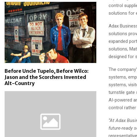
control suppl
solutions for 
Adax Business
solutions provi
expanded port
solutions, Ma
designed for 
The company’s
Before Uncle Tupelo, Before Wilco:
Jason and the Scorchers Invented
systems, empl
Alt-Country
systems, visi
turnstile gat
AI-powered ana
control rathe
“At Adax Busin
future-ready 
representativ