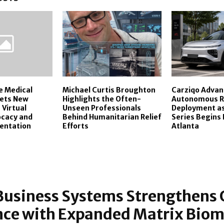
e Medical
Michael Curtis Broughton
Carziqo Advan
Sets New
Highlights the Often-
Autonomous Ri
 Virtual
Unseen Professionals
Deployment a
ocacy and
Behind Humanitarian Relief
Series Begins 
entation
Efforts
Atlanta
Business Systems Strengthens 
nce with Expanded Matrix Biom