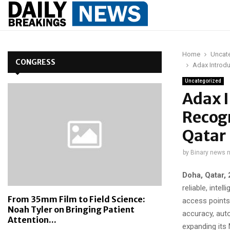
Home
Uncat
CONGRESS
Adax Introdu
Uncategorized
Adax 
Recogn
Qatar
by
Binary news 
Doha, Qatar,
reliable, inte
From 35mm Film to Field Science:
access points
Noah Tyler on Bringing Patient
accuracy, aut
Attention...
expanding its 