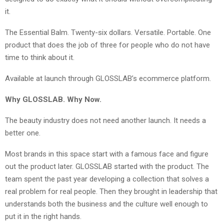
it.
The Essential Balm. Twenty-six dollars. Versatile. Portable. One
product that does the job of three for people who do not have
time to think about it.
Available at launch through GLOSSLAB’s ecommerce platform.
Why GLOSSLAB. Why Now.
The beauty industry does not need another launch. It needs a
better one.
Most brands in this space start with a famous face and figure
out the product later. GLOSSLAB started with the product. The
team spent the past year developing a collection that solves a
real problem for real people. Then they brought in leadership that
understands both the business and the culture well enough to
put it in the right hands.