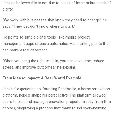
Jenkins believes this is not due to a lack of interest but a lack of
clarity.
“We work with businesses that know they need to change,” he
says. “They just don’t know where to start.”
He points to simple digital tools—like mobile project
management apps or basic automation—as starting points that
can make a real difference.
“When you bring the right tools in, you can save time, reduce
stress, and improve outcomes,” he explains.
From Idea to Impact: A Real-World Example
Jenkins’ experience co-founding Rendoodle, a home renovation
platform, helped shape his perspective. The platform allowed
users to plan and manage renovation projects directly from their
phones, simplifying a process that many found overwhelming.