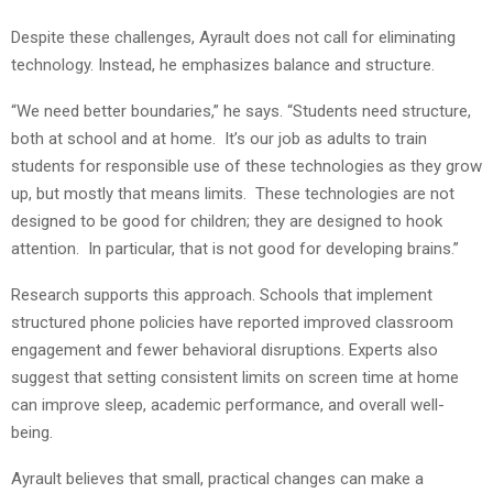
Despite these challenges, Ayrault does not call for eliminating
technology. Instead, he emphasizes balance and structure.
“We need better boundaries,” he says. “Students need structure,
both at school and at home. It’s our job as adults to train
students for responsible use of these technologies as they grow
up, but mostly that means limits. These technologies are not
designed to be good for children; they are designed to hook
attention. In particular, that is not good for developing brains.”
Research supports this approach. Schools that implement
structured phone policies have reported improved classroom
engagement and fewer behavioral disruptions. Experts also
suggest that setting consistent limits on screen time at home
can improve sleep, academic performance, and overall well-
being.
Ayrault believes that small, practical changes can make a