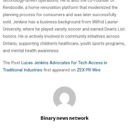
technology-driven operations. He is also the co-founder of
Rendoodle, a home renovation platform that modernized the
planning process for consumers and was later successfully
sold. Jenkins has a business background from Wilfrid Laurier
University, where he played varsity soccer and earned Dean’s List
honors. He is actively involved in community initiatives across
Ontario, supporting children’s healthcare, youth sports programs,
and mental health awareness.
The Post
Lucas Jenkins Advocates for Tech Access in
Traditional Industries
first appeared on
ZEX PR Wire
Binary news network