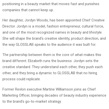
positioning in a beauty market that moves fast and punishes
companies that cannot keep up.
Her daughter, Jordyn Woods, has been appointed Chief Creative
Director. Jordyn is a model, fashion entrepreneur, cultural force,
and one of the most recognized names in beauty and lifestyle.
She will shape the brand’s creative identity, product direction, and
the way GLOSSLAB speaks to the audience it was built for.
The partnership between them is the core of what makes this
brand different. Elizabeth runs the business. Jordyn sets the
creative standard. They understand each other, they push each
other, and they bring a dynamic to GLOSSLAB that no hiring
process could replicate.
Former Revlon executive Martine Williamson joins as Chief
Marketing Officer, bringing decades of beauty industry experience
to the brand’s go-to-market strategy.