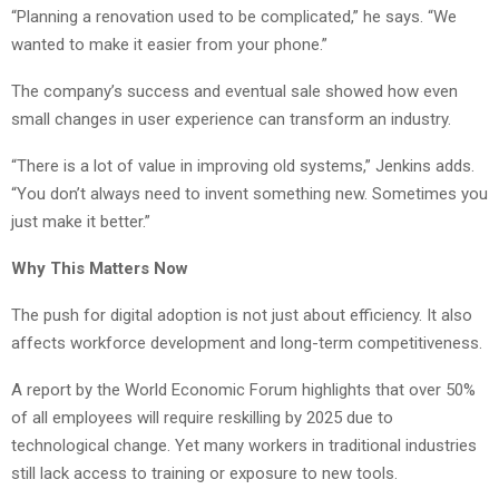
“Planning a renovation used to be complicated,” he says. “We
wanted to make it easier from your phone.”
The company’s success and eventual sale showed how even
small changes in user experience can transform an industry.
“There is a lot of value in improving old systems,” Jenkins adds.
“You don’t always need to invent something new. Sometimes you
just make it better.”
Why This Matters Now
The push for digital adoption is not just about efficiency. It also
affects workforce development and long-term competitiveness.
A report by the World Economic Forum highlights that over 50%
of all employees will require reskilling by 2025 due to
technological change. Yet many workers in traditional industries
still lack access to training or exposure to new tools.