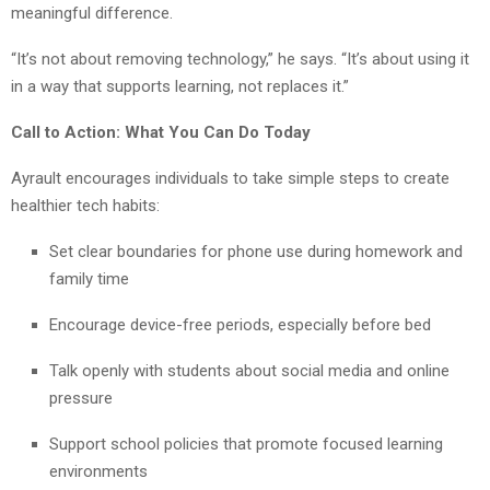
meaningful difference.
“It’s not about removing technology,” he says. “It’s about using it
in a way that supports learning, not replaces it.”
Call to Action: What You Can Do Today
Ayrault encourages individuals to take simple steps to create
healthier tech habits:
Set clear boundaries for phone use during homework and
family time
Encourage device-free periods, especially before bed
Talk openly with students about social media and online
pressure
Support school policies that promote focused learning
environments