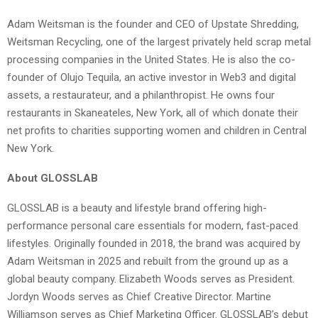
Adam Weitsman is the founder and CEO of Upstate Shredding,
Weitsman Recycling, one of the largest privately held scrap metal
processing companies in the United States. He is also the co-
founder of Olujo Tequila, an active investor in Web3 and digital
assets, a restaurateur, and a philanthropist. He owns four
restaurants in Skaneateles, New York, all of which donate their
net profits to charities supporting women and children in Central
New York.
About GLOSSLAB
GLOSSLAB is a beauty and lifestyle brand offering high-
performance personal care essentials for modern, fast-paced
lifestyles. Originally founded in 2018, the brand was acquired by
Adam Weitsman in 2025 and rebuilt from the ground up as a
global beauty company. Elizabeth Woods serves as President.
Jordyn Woods serves as Chief Creative Director. Martine
Williamson serves as Chief Marketing Officer. GLOSSLAB’s debut