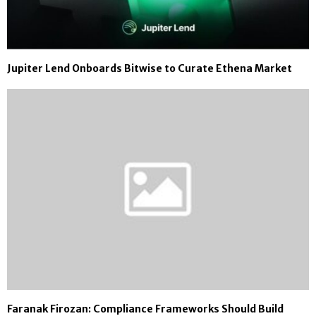
Jupiter Lend Onboards Bitwise to Curate Ethena Market
Faranak Firozan: Compliance Frameworks Should Build