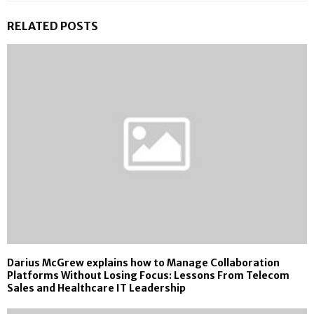
RELATED POSTS
Darius McGrew explains how to Manage Collaboration
Platforms Without Losing Focus: Lessons From Telecom
Sales and Healthcare IT Leadership