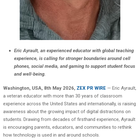
Eric Ayrault, an experienced educator with global teaching
experience, is calling for stronger boundaries around cell
phones, social media, and gaming to support student focus
and well-being.
Washington, USA, 8th May 2026,
ZEX PR WIRE
— Eric Ayrault,
a veteran educator with more than 30 years of classroom
experience across the United States and internationally, is raising
awareness about the growing impact of digital distractions on
students. Drawing from decades of firsthand experience, Ayrault
is encouraging parents, educators, and communities to rethink
how technology is used in and around schools.