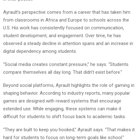
Ayrault’s perspective comes from a career that has taken him
from classrooms in Africa and Europe to schools across the
U.S. His work has consistently focused on communication,
student development, and engagement. Over time, he has
observed a steady decline in attention spans and an increase in
digital dependency among students.
“Social media creates constant pressure,” he says. “Students
compare themselves all day long. That didn’t exist before.”
Beyond social platforms, Ayrault highlights the role of gaming in
shaping behavior. According to industry reports, many popular
games are designed with reward systems that encourage
extended use. While engaging, these systems can make it
difficult for students to shift focus back to academic tasks.
“They are built to keep you hooked,” Ayrault says. “That makes it
hard for students to focus on long-term goals like school.”