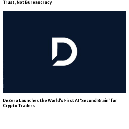
Trust, Not Bureaucracy
DeZero Launches the World’s First AI ‘Second Brain’ for
Crypto Traders