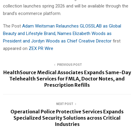
collection launches spring 2026 and will be available through the
brand’s ecommerce platform.
The Post
Adam Weitsman Relaunches GLOSSLAB as Global
Beauty and Lifestyle Brand, Names Elizabeth Woods as
President and Jordyn Woods as Chief Creative Director
first
appeared on
ZEX PR Wire
PREVIOUS POST
HealthSource Medical Associates Expands Same-Day
Telehealth Services for FMLA, Doctor Notes, and
Prescription Refills
NEXT POST
Operational Police Protective Services Expands
Specialized Security Solutions across Critical
Industries