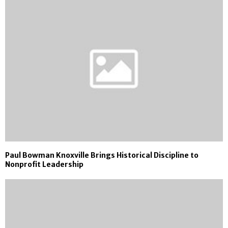
Paul Bowman Knoxville Brings Historical Discipline to
Nonprofit Leadership