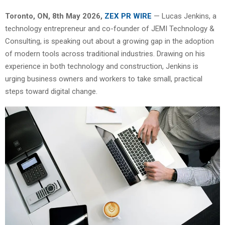
Toronto, ON, 8th May 2026,
ZEX PR WIRE
— Lucas Jenkins, a
technology entrepreneur and co-founder of JEMI Technology &
Consulting, is speaking out about a growing gap in the adoption
of modern tools across traditional industries. Drawing on his
experience in both technology and construction, Jenkins is
urging business owners and workers to take small, practical
steps toward digital change.