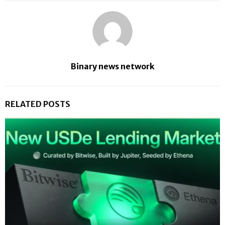
Binary news network
RELATED POSTS