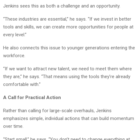
Jenkins sees this as both a challenge and an opportunity.
“These industries are essential,” he says. “If we invest in better
tools and skills, we can create more opportunities for people at
every level.”
He also connects this issue to younger generations entering the
workforce.
“If we want to attract new talent, we need to meet them where
they are,” he says. “That means using the tools they’re already
comfortable with.”
A Call for Practical Action
Rather than calling for large-scale overhauls, Jenkins
emphasizes simple, individual actions that can build momentum
over time.
“Start small,” he says. “You don’t need to change everything at