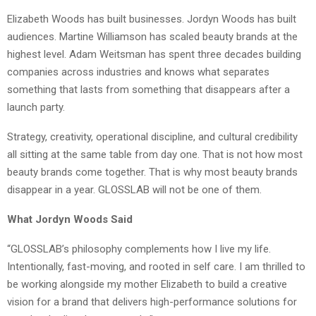
Elizabeth Woods has built businesses. Jordyn Woods has built
audiences. Martine Williamson has scaled beauty brands at the
highest level. Adam Weitsman has spent three decades building
companies across industries and knows what separates
something that lasts from something that disappears after a
launch party.
Strategy, creativity, operational discipline, and cultural credibility
all sitting at the same table from day one. That is not how most
beauty brands come together. That is why most beauty brands
disappear in a year. GLOSSLAB will not be one of them.
What Jordyn Woods Said
“GLOSSLAB’s philosophy complements how I live my life.
Intentionally, fast-moving, and rooted in self care. I am thrilled to
be working alongside my mother Elizabeth to build a creative
vision for a brand that delivers high-performance solutions for