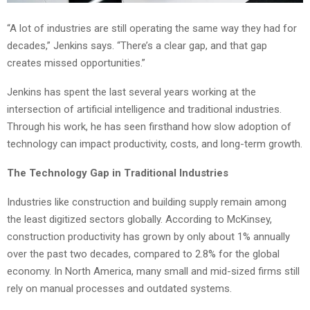
“A lot of industries are still operating the same way they had for
decades,” Jenkins says. “There’s a clear gap, and that gap
creates missed opportunities.”
Jenkins has spent the last several years working at the
intersection of artificial intelligence and traditional industries.
Through his work, he has seen firsthand how slow adoption of
technology can impact productivity, costs, and long-term growth.
The Technology Gap in Traditional Industries
Industries like construction and building supply remain among
the least digitized sectors globally. According to McKinsey,
construction productivity has grown by only about 1% annually
over the past two decades, compared to 2.8% for the global
economy. In North America, many small and mid-sized firms still
rely on manual processes and outdated systems.