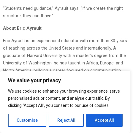
“Students need guidance,” Ayrault says. “If we create the right
structure, they can thrive.”
About Eric Ayrault
Eric Ayrault is an experienced educator with more than 30 years
of teaching across the United States and internationally. A
graduate of Harvard University with a master’s degree from the
University of Washington, he has taught in Africa, Europe, and
North America, building a career focused on communication,
student development, and inclusive learning environments. In
We value your privacy
addition to his classroom work, he has been actively involved in
We use cookies to enhance your browsing experience, serve
community outreach and mentorship, supporting students and
personalised ads or content, and analyse our traffic. By
local programs. Ayrault is also passionate about outdoor
clicking "Accept All", you consent to our use of cookies.
education, bringing a well-rounded and practical approach to
learning and personal growth.
Customise
Reject All
Accept All
The Post
Eric Ayrault Advocates for Healthier Tech Use in