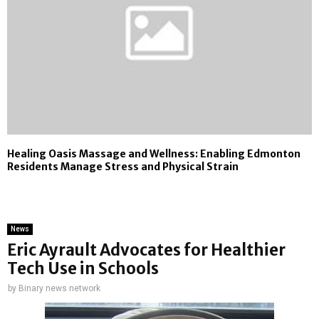
Healing Oasis Massage and Wellness: Enabling Edmonton
Residents Manage Stress and Physical Strain
News
Eric Ayrault Advocates for Healthier
Tech Use in Schools
by
Binary news network