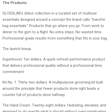
The Products
GLOSSLAB’s debut collection is a curated set of multiuse
essentials designed around a concept the brand calls “transfer
bag essentials.” Products that go where you go. From work to
dinner to the gym to a flight. No extra steps. No wasted time.
Professional-grade results from something that fits in your bag.
The launch lineup:
Superboost. Ten dollars. A quick-refresh performance product
that delivers professional quality without a professional time
commitment.
Kit No. 1. Thirty-two dollars. A multipurpose grooming kit built
around the principle that fewer products done right beats a
counter full of products done halfway.
The Hand Cream. Twenty-eight dollars. Hydrating, elevated, and
designed to do exactly what it should without overcomplicating