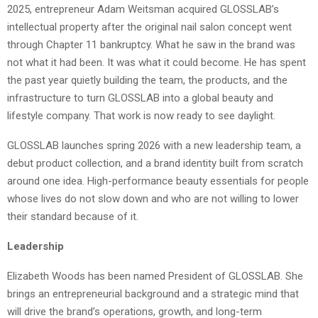
2025, entrepreneur Adam Weitsman acquired GLOSSLAB’s
intellectual property after the original nail salon concept went
through Chapter 11 bankruptcy. What he saw in the brand was
not what it had been. It was what it could become. He has spent
the past year quietly building the team, the products, and the
infrastructure to turn GLOSSLAB into a global beauty and
lifestyle company. That work is now ready to see daylight.
GLOSSLAB launches spring 2026 with a new leadership team, a
debut product collection, and a brand identity built from scratch
around one idea. High-performance beauty essentials for people
whose lives do not slow down and who are not willing to lower
their standard because of it.
Leadership
Elizabeth Woods has been named President of GLOSSLAB. She
brings an entrepreneurial background and a strategic mind that
will drive the brand’s operations, growth, and long-term