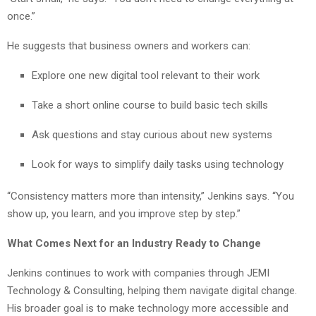
once.”
He suggests that business owners and workers can:
Explore one new digital tool relevant to their work
Take a short online course to build basic tech skills
Ask questions and stay curious about new systems
Look for ways to simplify daily tasks using technology
“Consistency matters more than intensity,” Jenkins says. “You
show up, you learn, and you improve step by step.”
What Comes Next for an Industry Ready to Change
Jenkins continues to work with companies through JEMI
Technology & Consulting, helping them navigate digital change.
His broader goal is to make technology more accessible and