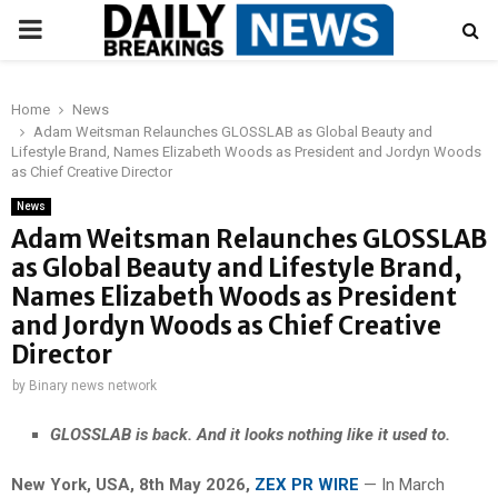
PRIMARY
MENU
Home
News
Adam Weitsman Relaunches GLOSSLAB as Global Beauty and
Lifestyle Brand, Names Elizabeth Woods as President and Jordyn Woods
as Chief Creative Director
News
Adam Weitsman Relaunches GLOSSLAB
as Global Beauty and Lifestyle Brand,
Names Elizabeth Woods as President
and Jordyn Woods as Chief Creative
Director
by
Binary news network
GLOSSLAB is back. And it looks nothing like it used to.
New York, USA, 8th May 2026,
ZEX PR WIRE
— In March