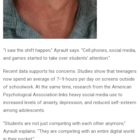
“I saw the shift happen,” Ayrault says. “Cell phones, social media,
and games started to take over students’ attention.”
Recent data supports his concerns. Studies show that teenagers
now spend an average of 7–9 hours per day on screens outside
of schoolwork. At the same time, research from the American
Psychological Association links heavy social media use to
increased levels of anxiety, depression, and reduced self-esteem
among adolescents.
“Students are not just competing with each other anymore,”
Ayrault explains. “They are competing with an entire digital world
in their pocket.”