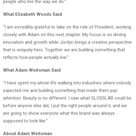
people who live the way we do.”
What Elizabeth Woods Said
“I am incredibly grateful to take on the role of President, working
closely with Adam on this next chapter. My focus is on driving
innovation and growth while Jordyn brings a creative perspective
that is uniquely hers. Together we are building something that
reflects how people actually live.”
What Adam Weitsman Said
“I have spent my whole life walking into industries where nobody
expected me and building something that made them pay
attention. Beauty is no different. I saw what GLOSSLAB could be
before anyone else did, I put the right people around it, and we
are going to show everyone what this brand was always
supposed to look like.”
About Adam Weitsman