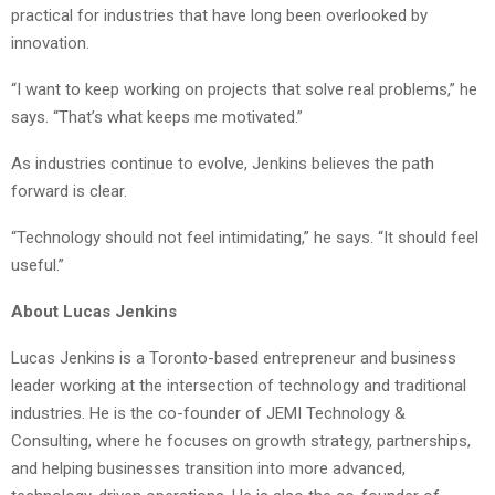
practical for industries that have long been overlooked by
innovation.
“I want to keep working on projects that solve real problems,” he
says. “That’s what keeps me motivated.”
As industries continue to evolve, Jenkins believes the path
forward is clear.
“Technology should not feel intimidating,” he says. “It should feel
useful.”
About Lucas Jenkins
Lucas Jenkins is a Toronto-based entrepreneur and business
leader working at the intersection of technology and traditional
industries. He is the co-founder of JEMI Technology &
Consulting, where he focuses on growth strategy, partnerships,
and helping businesses transition into more advanced,