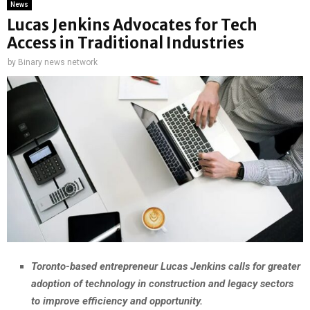
News
Lucas Jenkins Advocates for Tech
Access in Traditional Industries
by
Binary news network
Toronto-based entrepreneur Lucas Jenkins calls for greater
adoption of technology in construction and legacy sectors
to improve efficiency and opportunity.