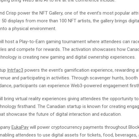
nd Crisp power the NFT Gallery, one of the event’s most popular attr
 50 displays from more than 100 NFT artists, the gallery brings digit
 into a physical environment.
ill host a Play-to-Earn gaming tournament where attendees can rac
les and compete for rewards. The activation showcases how Cana
chnology is creating new gaming and digital ownership experiences.
rtup
Intrfac3
powers the event’s gamification experience, rewarding a
venue and participating in activities. Through scavenger hunts, booth 
dance, participants can experience Web3-powered engagement first
ill bring virtual reality experiences giving attendees the opportunity t
hnology firsthand. The Canadian startup is known for creating enga
at showcase the future of digital interaction and education.
mpany
EukaPay
will power cryptocurrency payments throughout Block
abling attendees to use digital assets for tickets, food, beverages,