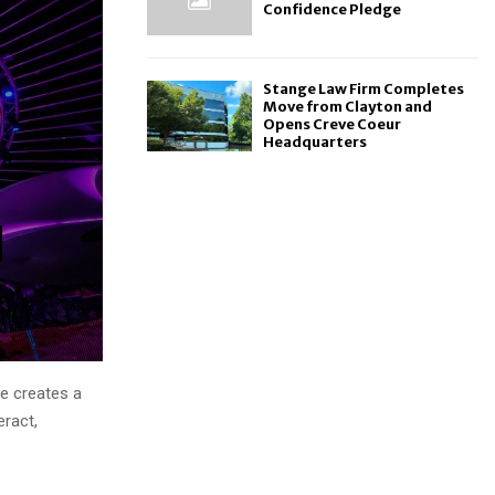
Confidence Pledge
Stange Law Firm Completes
Move from Clayton and
Opens Creve Coeur
Headquarters
e creates a
eract,