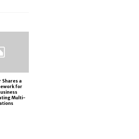
r Shares a
mework for
usiness
ting Multi-
ations