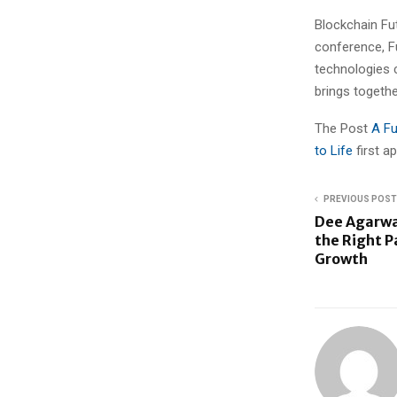
Blockchain Fut
conference, F
technologies 
brings togethe
The Post
A Fu
to Life
first 
PREVIOUS POST
Dee Agarwa
the Right P
Growth