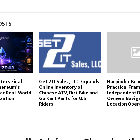
OSTS
ters Final
Get 2 It Sales, LLC Expands
Harpinder Bra
thereum’s
Online Inventory of
Practical Fra
or Real-World
Chinese ATV, Dirt Bike and
Independent B
zation
Go Kart Parts for U.S.
Owners Naviga
Riders
Location Oper