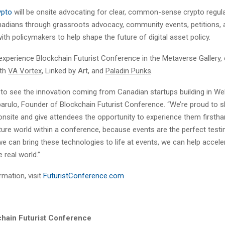
ypto
will be onsite advocating for clear, common-sense crypto regul
nadians through grassroots advocacy, community events, petitions, 
h policymakers to help shape the future of digital asset policy.
xperience Blockchain Futurist Conference in the Metaverse Gallery, 
ith
VA Vortex
, Linked by Art, and
Paladin Punks
.
le to see the innovation coming from Canadian startups building in We
parulo, Founder of Blockchain Futurist Conference. “We’re proud to 
nsite and give attendees the opportunity to experience them firsthan
ture world within a conference, because events are the perfect testi
we can bring these technologies to life at events, we can help acceler
 real world.”
mation, visit
FuturistConference.com
hain Futurist Conference