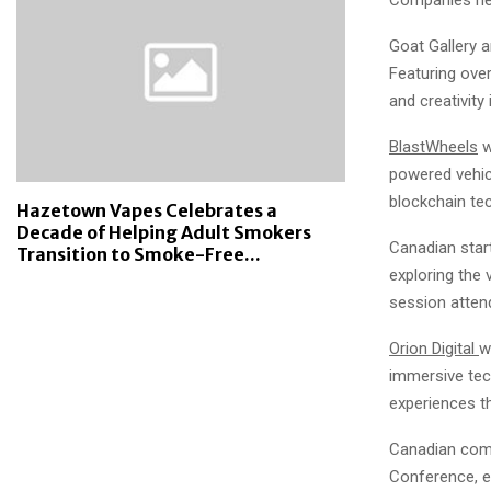
Goat Gallery a
Featuring over
and creativity
BlastWheels
w
powered vehic
blockchain te
Hazetown Vapes Celebrates a
Decade of Helping Adult Smokers
Canadian sta
Transition to Smoke-Free...
exploring the 
session atten
Orion Digital
w
immersive tec
experiences th
Canadian co
Conference, en