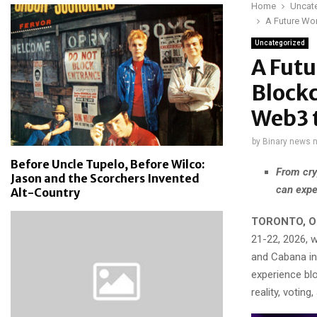
Home
Uncat
A Future Wor
Uncategorized
A Futu
Blockc
Web3 t
by
Binary news 
Before Uncle Tupelo, Before Wilco:
From cry
Jason and the Scorchers Invented
can expe
Alt-Country
TORONTO, ON
21-22, 2026, w
and Cabana in
experience blo
reality, votin