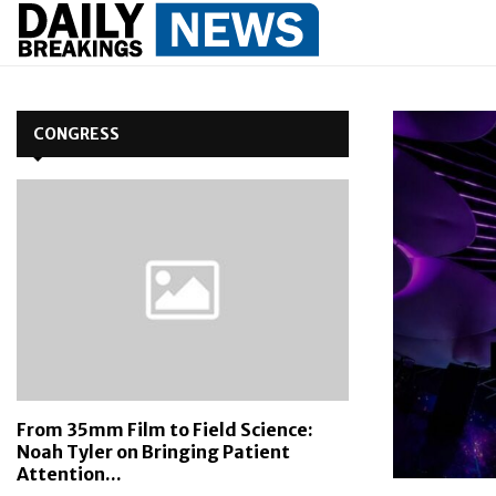
CONGRESS
From 35mm Film to Field Science:
Noah Tyler on Bringing Patient
Attention...