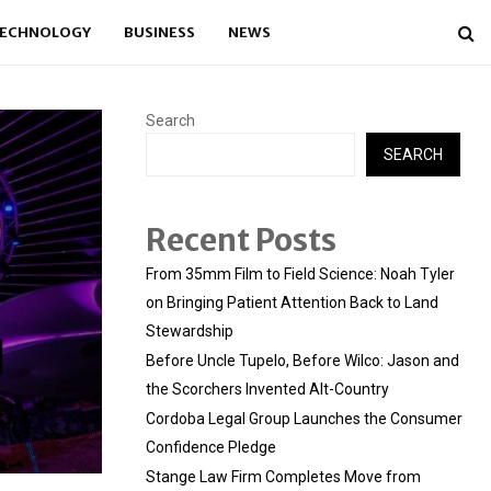
ECHNOLOGY
BUSINESS
NEWS
Search
SEARCH
Recent Posts
From 35mm Film to Field Science: Noah Tyler
on Bringing Patient Attention Back to Land
Stewardship
Before Uncle Tupelo, Before Wilco: Jason and
the Scorchers Invented Alt-Country
Cordoba Legal Group Launches the Consumer
Confidence Pledge
Stange Law Firm Completes Move from