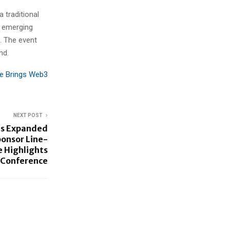
 traditional
w emerging
. The event
nd.
ce Brings Web3
NEXT POST
ls Expanded
ponsor Line-
 Highlights
y Conference