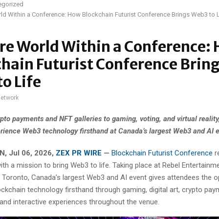
egorized
ld Within a Conference: How Blockchain Futurist Conference Brings Web3 to L
re World Within a Conference:
hain Futurist Conference Brin
o Life
network
pto payments and NFT galleries to gaming, voting, and virtual reality
rience Web3 technology firsthand at Canada’s largest Web3 and AI e
, Jul 06, 2026,
ZEX PR WIRE
—
Blockchain Futurist Conference
r
ith a mission to bring Web3 to life. Taking place at Rebel Entertain
 Toronto, Canada’s largest Web3 and AI event gives attendees the o
ckchain technology firsthand through gaming, digital art, crypto paym
g, and interactive experiences throughout the venue.