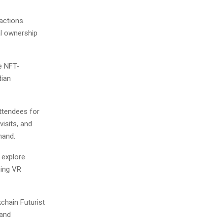
actions.
al ownership
e NFT-
dian
ttendees for
visits, and
hand.
o explore
ging VR
chain Futurist
 and