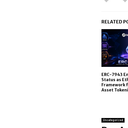
RELATED P
ERC-7943 En
Status as E
Framework f
Asset Tokeni
Uncategorized