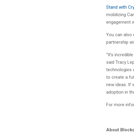
Stand with Cr
mobilizing Ca
engagement wit
You can also e
partnership w
“It’s incredib
said Tracy Le
technologies o
to create a fu
new ideas. If 
adoption in the
For more infor
About Blockc