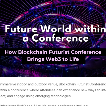
 immersive indoor and outdoor venue, Blockchain Futurist Conferenc
within a conference where attendees can experience new ways to int
nect, and engage using emerging technologies.
ing bring Web3 and AI to life at the conference include: