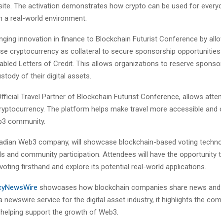
ite. The activation demonstrates how crypto can be used for every
n a real-world environment.
inging innovation in finance to Blockchain Futurist Conference by all
se cryptocurrency as collateral to secure sponsorship opportunities
bled Letters of Credit. This allows organizations to reserve sponso
stody of their digital assets.
fficial Travel Partner of Blockchain Futurist Conference, allows att
 cryptocurrency. The platform helps make travel more accessible and 
b3 community.
nadian Web3 company, will showcase blockchain-based voting techn
lls and community participation. Attendees will have the opportunity 
voting firsthand and explore its potential real-world applications.
cyNewsWire
showcases how blockchain companies share news and 
a newswire service for the digital asset industry, it highlights the c
e helping support the growth of Web3.