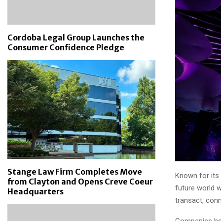
Cordoba Legal Group Launches the
Consumer Confidence Pledge
Stange Law Firm Completes Move
Known for its
from Clayton and Opens Creve Coeur
future world 
Headquarters
transact, con
Companies help