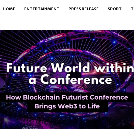
HOME
ENTERTAINMENT
PRESS RELEASE
SPORT
T