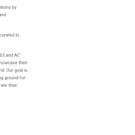
ations by
and
curated in
b3 and AI,”
showcase their
d. Our goal is
ng ground for
ate their