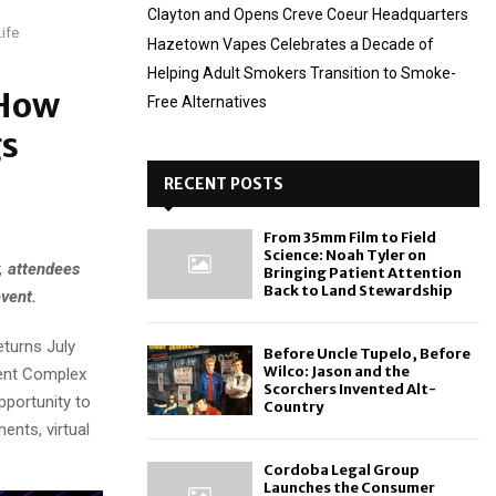
Clayton and Opens Creve Coeur Headquarters
ife
Hazetown Vapes Celebrates a Decade of
Helping Adult Smokers Transition to Smoke-
 How
Free Alternatives
gs
RECENT POSTS
From 35mm Film to Field
Science: Noah Tyler on
, attendees
Bringing Patient Attention
Back to Land Stewardship
vent.
eturns July
Before Uncle Tupelo, Before
Wilco: Jason and the
ment Complex
Scorchers Invented Alt-
pportunity to
Country
ents, virtual
Cordoba Legal Group
Launches the Consumer