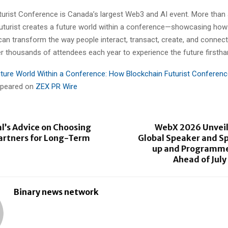
urist Conference is Canada’s largest Web3 and AI event. More than a
uturist creates a future world within a conference—showcasing ho
can transform the way people interact, transact, create, and connect
r thousands of attendees each year to experience the future firstha
ture World Within a Conference: How Blockchain Futurist Conferen
appeared on
ZEX PR Wire
l’s Advice on Choosing
WebX 2026 Unvei
artners for Long-Term
Global Speaker and S
up and Programme
Ahead of Jul
Binary news network