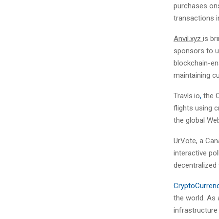
purchases ons
transactions i
Anvil.xyz
is br
sponsors to u
blockchain-ena
maintaining cu
Travls.io
,
the O
flights using
the global We
UrVote
, a Ca
interactive po
decentralized 
CryptoCurren
the world. As 
infrastructur