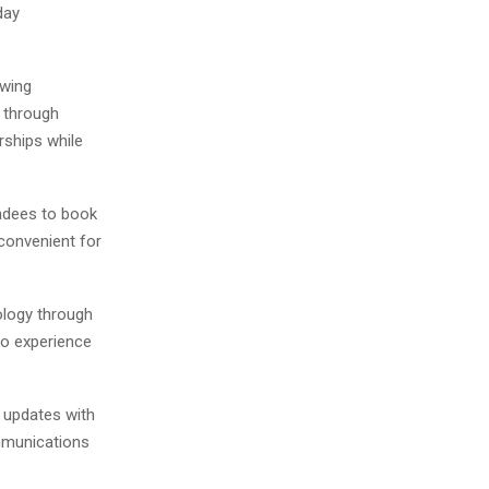
day
owing
 through
rships while
endees to book
convenient for
ology through
to experience
updates with
ommunications