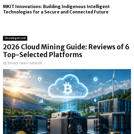
MKIT Innovations: Building Indigenous Intelligent
Technologies for a Secure and Connected Future
Uncategorized
2026 Cloud Mining Guide: Reviews of 6
Top-Selected Platforms
by
Binary news network