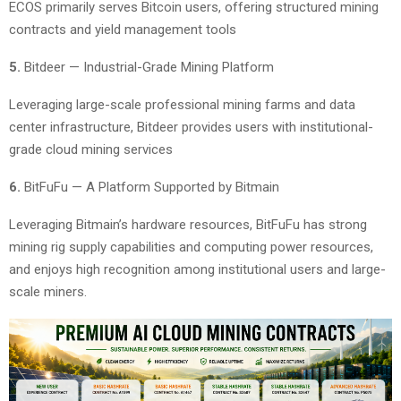
ECOS primarily serves Bitcoin users, offering structured mining
contracts and yield management tools
5.
Bitdeer — Industrial-Grade Mining Platform
Leveraging large-scale professional mining farms and data
center infrastructure, Bitdeer provides users with institutional-
grade cloud mining services
6.
BitFuFu — A Platform Supported by Bitmain
Leveraging Bitmain’s hardware resources, BitFuFu has strong
mining rig supply capabilities and computing power resources,
and enjoys high recognition among institutional users and large-
scale miners.