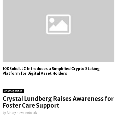
100Solid LLC Introduces a Simplified Crypto Staking
Platform for Digital Asset Holders
Uncategorized
Crystal Lundberg Raises Awareness for
Foster Care Support
by
Binary news network