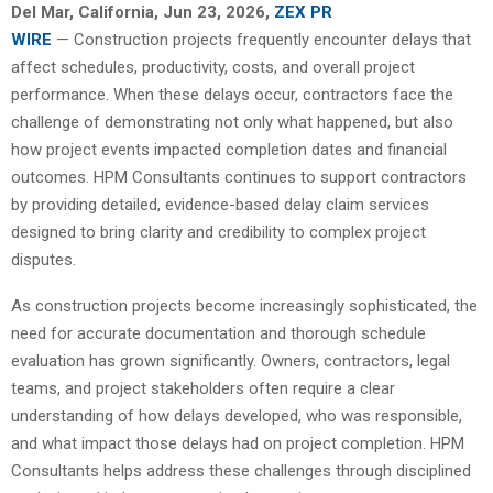
Del Mar, California, Jun 23, 2026,
ZEX PR
WIRE
— Construction projects frequently encounter delays that
affect schedules, productivity, costs, and overall project
performance. When these delays occur, contractors face the
challenge of demonstrating not only what happened, but also
how project events impacted completion dates and financial
outcomes. HPM Consultants continues to support contractors
by providing detailed, evidence-based delay claim services
designed to bring clarity and credibility to complex project
disputes.
As construction projects become increasingly sophisticated, the
need for accurate documentation and thorough schedule
evaluation has grown significantly. Owners, contractors, legal
teams, and project stakeholders often require a clear
understanding of how delays developed, who was responsible,
and what impact those delays had on project completion. HPM
Consultants helps address these challenges through disciplined