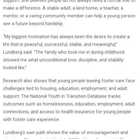
support. She believes people do not always need a formal title to
make a difference. A stable adult, a kind home, a teacher, a
mentor, or a caring community member can help a young person
see a future beyond hardship.
“My biggest motivation has always been the desire to create a
life that is peaceful, successful, stable, and meaningful,”
Lundberg said. “The family who took me in during childhood
showed me what unconditional love, discipline, and stability
looked like.”
Research also shows that young people leaving foster care face
challenges tied to housing, education, employment, and adult
support. The National Youth in Transition Database tracks
outcomes such as homelessness, education, employment, adult
connections, and access to health insurance for young people
with foster care experience.
Lundberg’s own path shows the value of encouragement and