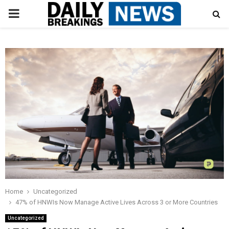
PRIMARY
MENU
Home
Uncategorized
47% of HNWIs Now Manage Active Lives Across 3 or More Countries
Uncategorized