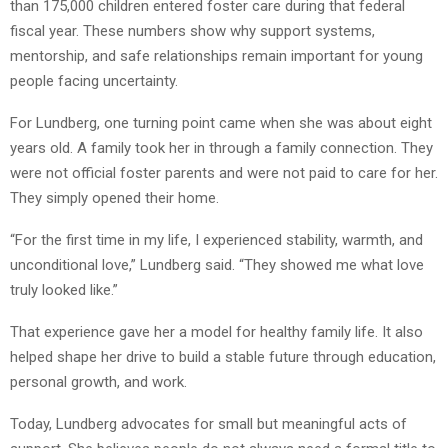
than 175,000 children entered foster care during that federal
fiscal year. These numbers show why support systems,
mentorship, and safe relationships remain important for young
people facing uncertainty.
For Lundberg, one turning point came when she was about eight
years old. A family took her in through a family connection. They
were not official foster parents and were not paid to care for her.
They simply opened their home.
“For the first time in my life, I experienced stability, warmth, and
unconditional love,” Lundberg said. “They showed me what love
truly looked like.”
That experience gave her a model for healthy family life. It also
helped shape her drive to build a stable future through education,
personal growth, and work.
Today, Lundberg advocates for small but meaningful acts of