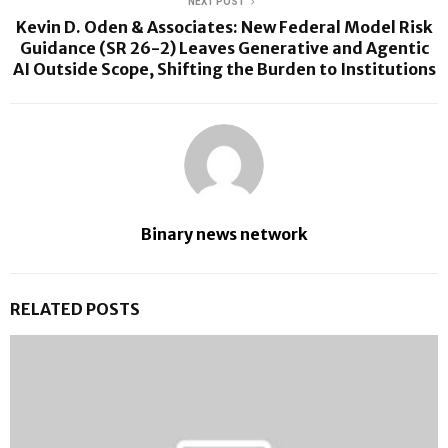
NEXT POST
Kevin D. Oden & Associates: New Federal Model Risk
Guidance (SR 26-2) Leaves Generative and Agentic
AI Outside Scope, Shifting the Burden to Institutions
Binary news network
RELATED POSTS