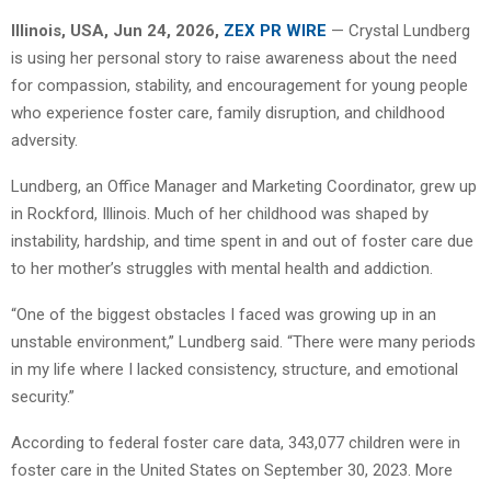
Illinois, USA, Jun 24, 2026,
ZEX PR WIRE
— Crystal Lundberg
is using her personal story to raise awareness about the need
for compassion, stability, and encouragement for young people
who experience foster care, family disruption, and childhood
adversity.
Lundberg, an Office Manager and Marketing Coordinator, grew up
in Rockford, Illinois. Much of her childhood was shaped by
instability, hardship, and time spent in and out of foster care due
to her mother’s struggles with mental health and addiction.
“One of the biggest obstacles I faced was growing up in an
unstable environment,” Lundberg said. “There were many periods
in my life where I lacked consistency, structure, and emotional
security.”
According to federal foster care data, 343,077 children were in
foster care in the United States on September 30, 2023. More