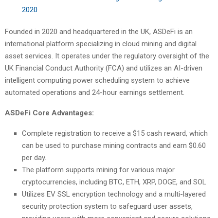
2020
Founded in 2020 and headquartered in the UK, ASDeFi is an
international platform specializing in cloud mining and digital
asset services. It operates under the regulatory oversight of the
UK Financial Conduct Authority (FCA) and utilizes an AI-driven
intelligent computing power scheduling system to achieve
automated operations and 24-hour earnings settlement.
ASDeFi Core Advantages:
Complete registration to receive a $15 cash reward, which
can be used to purchase mining contracts and earn $0.60
per day.
The platform supports mining for various major
cryptocurrencies, including BTC, ETH, XRP, DOGE, and SOL
Utilizes EV SSL encryption technology and a multi-layered
security protection system to safeguard user assets,