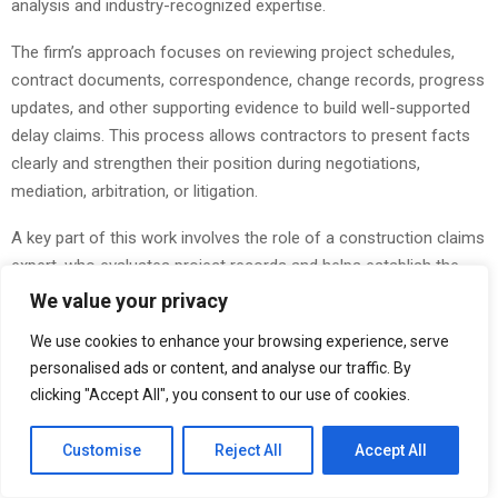
analysis and industry-recognized expertise.
The firm’s approach focuses on reviewing project schedules,
contract documents, correspondence, change records, progress
updates, and other supporting evidence to build well-supported
delay claims. This process allows contractors to present facts
clearly and strengthen their position during negotiations,
mediation, arbitration, or litigation.
A key part of this work involves the role of a construction claims
expert, who evaluates project records and helps establish the
relationship between delay events and project impacts. Through
We value your privacy
detailed investigation and objective analysis, project stakeholders
We use cookies to enhance your browsing experience, serve
gain a clearer understanding of causation and entitlement.
personalised ads or content, and analyse our traffic. By
clicking "Accept All", you consent to our use of cookies.
Construction delays often result in financial consequences that
extend beyond missed milestones. Extended supervision,
Customise
Reject All
Accept All
additional labor costs, equipment expenses, and productivity
impacts can significantly affect project outcomes. In these