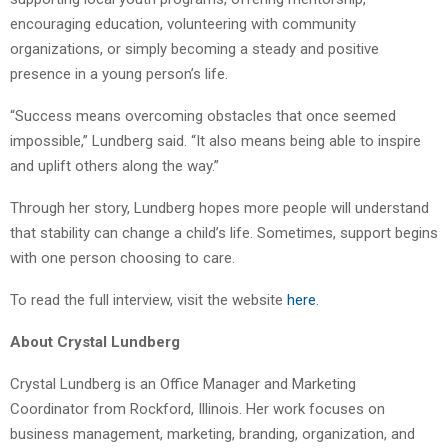
encouraging education, volunteering with community
organizations, or simply becoming a steady and positive
presence in a young person’s life.
“Success means overcoming obstacles that once seemed
impossible,” Lundberg said. “It also means being able to inspire
and uplift others along the way.”
Through her story, Lundberg hopes more people will understand
that stability can change a child’s life. Sometimes, support begins
with one person choosing to care.
To read the full interview, visit the website
here
.
About Crystal Lundberg
Crystal Lundberg is an Office Manager and Marketing
Coordinator from Rockford, Illinois. Her work focuses on
business management, marketing, branding, organization, and