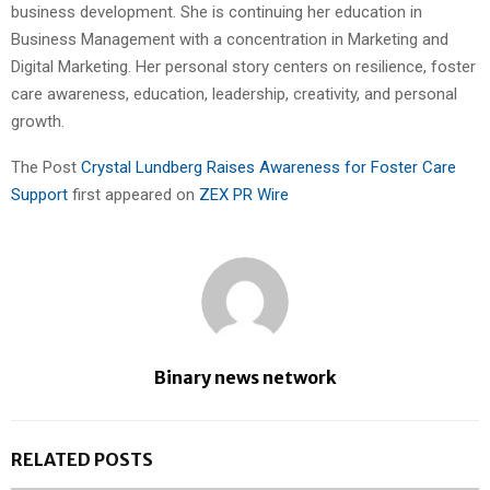
business development. She is continuing her education in
Business Management with a concentration in Marketing and
Digital Marketing. Her personal story centers on resilience, foster
care awareness, education, leadership, creativity, and personal
growth.
The Post
Crystal Lundberg Raises Awareness for Foster Care
Support
first appeared on
ZEX PR Wire
Binary news network
RELATED POSTS