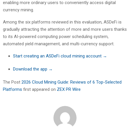
enabling more ordinary users to conveniently access digital
currency mining.
Among the six platforms reviewed in this evaluation, ASDeFi is
gradually attracting the attention of more and more users thanks
to its AI-powered computing power scheduling system,
automated yield management, and multi-currency support.
Start creating an ASDeFi cloud mining account →
Download the app →
The Post
2026 Cloud Mining Guide: Reviews of 6 Top-Selected
Platforms
first appeared on
ZEX PR Wire