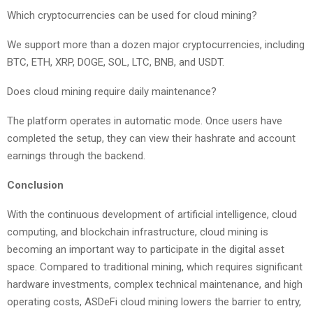
Which cryptocurrencies can be used for cloud mining?
We support more than a dozen major cryptocurrencies, including
BTC, ETH, XRP, DOGE, SOL, LTC, BNB, and USDT.
Does cloud mining require daily maintenance?
The platform operates in automatic mode. Once users have
completed the setup, they can view their hashrate and account
earnings through the backend.
Conclusion
With the continuous development of artificial intelligence, cloud
computing, and blockchain infrastructure, cloud mining is
becoming an important way to participate in the digital asset
space. Compared to traditional mining, which requires significant
hardware investments, complex technical maintenance, and high
operating costs, ASDeFi cloud mining lowers the barrier to entry,