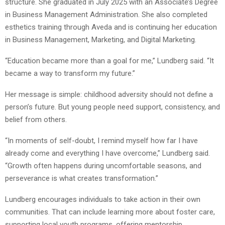
structure. She graduated in July 2025 with an Associate’s Degree
in Business Management Administration. She also completed
esthetics training through Aveda and is continuing her education
in Business Management, Marketing, and Digital Marketing.
“Education became more than a goal for me,” Lundberg said. “It
became a way to transform my future.”
Her message is simple: childhood adversity should not define a
person’s future. But young people need support, consistency, and
belief from others.
“In moments of self-doubt, I remind myself how far I have
already come and everything I have overcome,” Lundberg said.
“Growth often happens during uncomfortable seasons, and
perseverance is what creates transformation.”
Lundberg encourages individuals to take action in their own
communities. That can include learning more about foster care,
supporting local youth programs, offering mentorship,