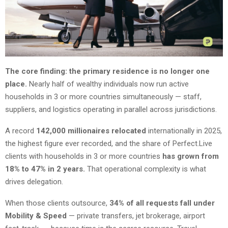
The core finding: the primary residence is no longer one
place.
Nearly half of wealthy individuals now run active
households in 3 or more countries simultaneously — staff,
suppliers, and logistics operating in parallel across jurisdictions.
A record
142,000 millionaires relocated
internationally in 2025,
the highest figure ever recorded, and the share of Perfect.Live
clients with households in 3 or more countries
has grown from
18% to 47% in 2 years.
That operational complexity is what
drives delegation.
When those clients outsource,
34% of all requests fall under
Mobility & Speed
— private transfers, jet brokerage, airport