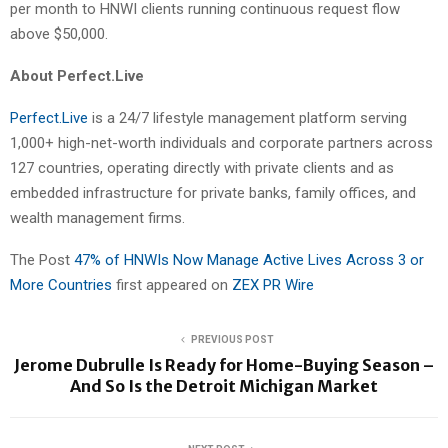
per month to HNWI clients running continuous request flow
above $50,000.
About Perfect.Live
Perfect.Live
is a 24/7 lifestyle management platform serving
1,000+ high-net-worth individuals and corporate partners across
127 countries, operating directly with private clients and as
embedded infrastructure for private banks, family offices, and
wealth management firms.
The Post
47% of HNWIs Now Manage Active Lives Across 3 or
More Countries
first appeared on
ZEX PR Wire
PREVIOUS POST
Jerome Dubrulle Is Ready for Home-Buying Season –
And So Is the Detroit Michigan Market