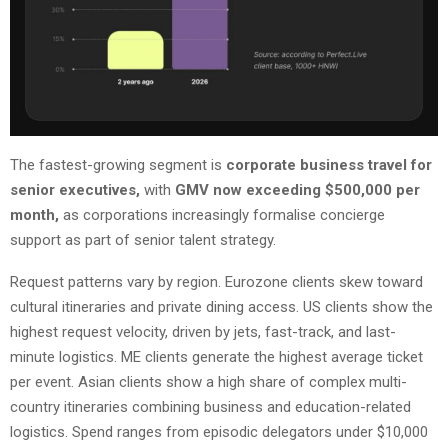
The fastest-growing segment is
corporate business travel for
senior executives,
with
GMV now exceeding $500,000 per
month,
as corporations increasingly formalise concierge
support as part of senior talent strategy.
Request patterns vary by region. Eurozone clients skew toward
cultural itineraries and private dining access. US clients show the
highest request velocity, driven by jets, fast-track, and last-
minute logistics. ME clients generate the highest average ticket
per event. Asian clients show a high share of complex multi-
country itineraries combining business and education-related
logistics. Spend ranges from episodic delegators under $10,000