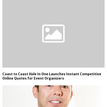
Coast to Coast Hole In One Launches Instant Competitive
Online Quotes for Event Organizers