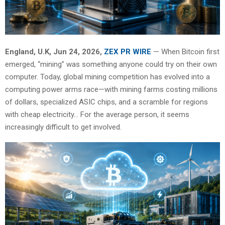
England, U.K, Jun 24, 2026,
ZEX PR WIRE
— When Bitcoin first
emerged, “mining” was something anyone could try on their own
computer. Today, global mining competition has evolved into a
computing power arms race—with mining farms costing millions
of dollars, specialized ASIC chips, and a scramble for regions
with cheap electricity… For the average person, it seems
increasingly difficult to get involved.