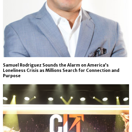
Samuel Rodriguez Sounds the Alarm on America’s
Loneliness Crisis as Millions Search for Connection and
Purpose