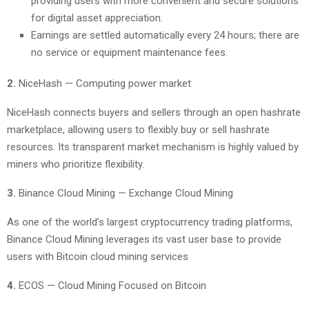
providing users with more convenient and secure solutions
for digital asset appreciation.
Earnings are settled automatically every 24 hours; there are
no service or equipment maintenance fees.
2.
NiceHash — Computing power market
NiceHash connects buyers and sellers through an open hashrate
marketplace, allowing users to flexibly buy or sell hashrate
resources. Its transparent market mechanism is highly valued by
miners who prioritize flexibility.
3.
Binance Cloud Mining — Exchange Cloud Mining
As one of the world’s largest cryptocurrency trading platforms,
Binance Cloud Mining leverages its vast user base to provide
users with Bitcoin cloud mining services
4.
ECOS — Cloud Mining Focused on Bitcoin