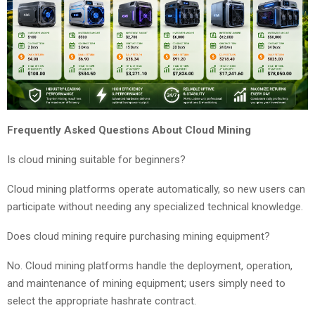
Frequently Asked Questions About Cloud Mining
Is cloud mining suitable for beginners?
Cloud mining platforms operate automatically, so new users can
participate without needing any specialized technical knowledge.
Does cloud mining require purchasing mining equipment?
No. Cloud mining platforms handle the deployment, operation,
and maintenance of mining equipment; users simply need to
select the appropriate hashrate contract.