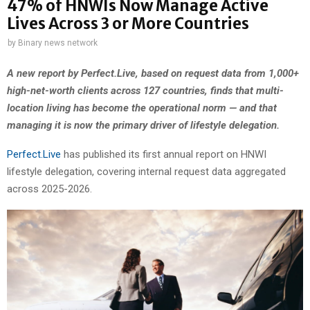
47% of HNWIs Now Manage Active
Lives Across 3 or More Countries
by
Binary news network
A new report by Perfect.Live, based on request data from 1,000+
high-net-worth clients across 127 countries, finds that multi-
location living has become the operational norm — and that
managing it is now the primary driver of lifestyle delegation.
Perfect.Live
has published its first annual report on HNWI
lifestyle delegation, covering internal request data aggregated
across 2025-2026.