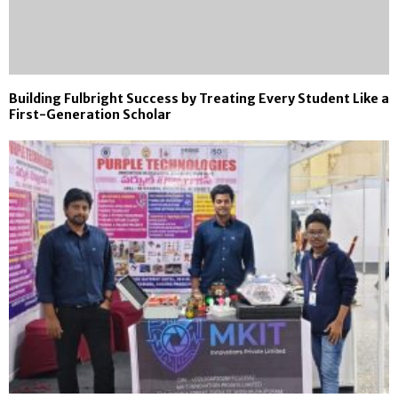
Building Fulbright Success by Treating Every Student Like a
First-Generation Scholar