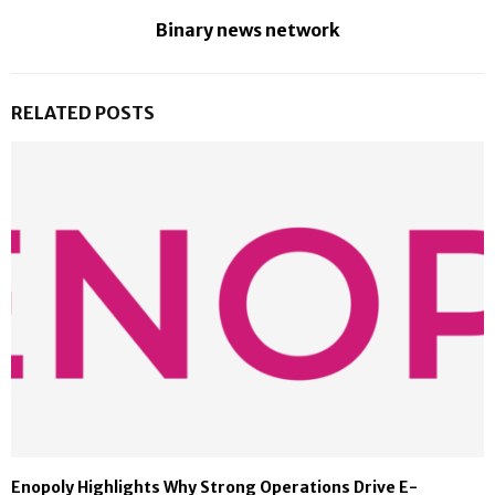
Binary news network
RELATED POSTS
Enopoly Highlights Why Strong Operations Drive E-