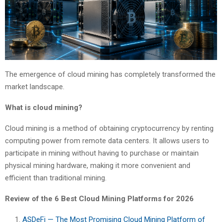
The emergence of cloud mining has completely transformed the
market landscape.
What is cloud mining?
Cloud mining is a method of obtaining cryptocurrency by renting
computing power from remote data centers. It allows users to
participate in mining without having to purchase or maintain
physical mining hardware, making it more convenient and
efficient than traditional mining.
Review of the 6 Best Cloud Mining Platforms for 2026
ASDeFi — The Most Promising Cloud Mining Platform of