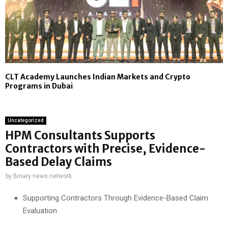
CLT Academy Launches Indian Markets and Crypto
Programs in Dubai
Uncategorized
HPM Consultants Supports
Contractors with Precise, Evidence-
Based Delay Claims
by
Binary news network
Supporting Contractors Through Evidence-Based Claim
Evaluation