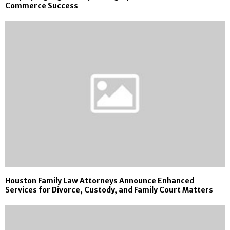
Commerce Success
Houston Family Law Attorneys Announce Enhanced
Services for Divorce, Custody, and Family Court Matters