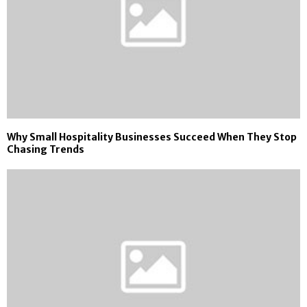
Why Small Hospitality Businesses Succeed When They Stop
Chasing Trends