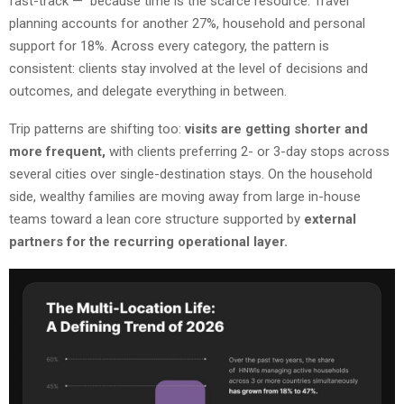
fast-track — because time is the scarce resource. Travel
planning accounts for another 27%, household and personal
support for 18%. Across every category, the pattern is
consistent: clients stay involved at the level of decisions and
outcomes, and delegate everything in between.
Trip patterns are shifting too:
visits are getting shorter and
more frequent,
with clients preferring 2- or 3-day stops across
several cities over single-destination stays. On the household
side, wealthy families are moving away from large in-house
teams toward a lean core structure supported by
external
partners for the recurring operational layer.