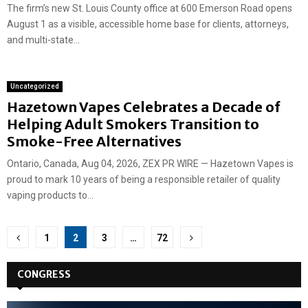
The firm’s new St. Louis County office at 600 Emerson Road opens
August 1 as a visible, accessible home base for clients, attorneys,
and multi-state...
Uncategorized
Hazetown Vapes Celebrates a Decade of
Helping Adult Smokers Transition to
Smoke-Free Alternatives
Ontario, Canada, Aug 04, 2026, ZEX PR WIRE — Hazetown Vapes is
proud to mark 10 years of being a responsible retailer of quality
vaping products to...
Posts
1
2
3
…
72
pagination
CONGRESS