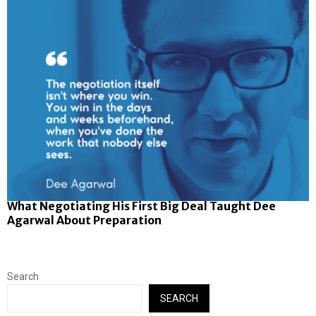
What Negotiating His First Big Deal Taught Dee
Agarwal About Preparation
Search
SEARCH