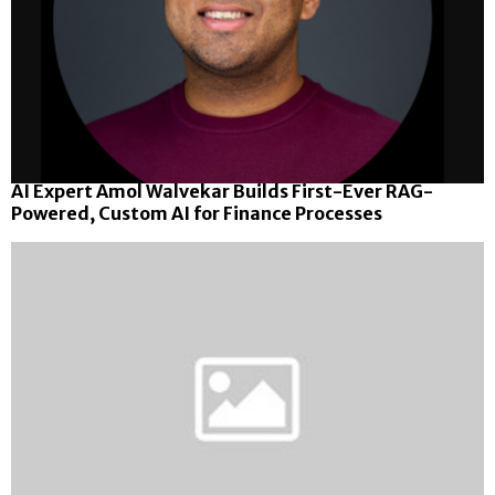
AI Expert Amol Walvekar Builds First-Ever RAG-
Powered, Custom AI for Finance Processes