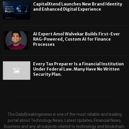
CapitalXtend Launches New Brand Identity
and Enhanced Digital Experience
AI Expert Amol Walvekar Builds First-Ever
RAG-Powered, Custom AI for Finance
Processes
Every Tax Preparer Is a Financial Institution
Under Federal Law. Many Have No Written
Security Plan.
The DailyBreakingsnews is one of the most reliable and leading
portal about Technology News, Latest Updates, Financial News,
Business and any all subjects related to technology and blockchain.