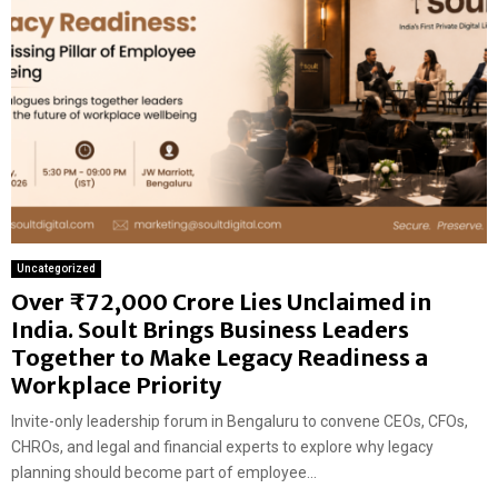
Uncategorized
Over ₹72,000 Crore Lies Unclaimed in
India. Soult Brings Business Leaders
Together to Make Legacy Readiness a
Workplace Priority
Invite-only leadership forum in Bengaluru to convene CEOs, CFOs,
CHROs, and legal and financial experts to explore why legacy
planning should become part of employee...