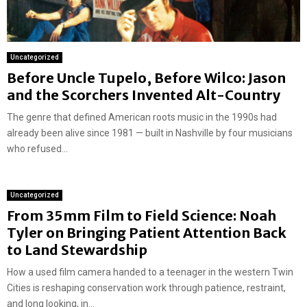
Uncategorized
Before Uncle Tupelo, Before Wilco: Jason
and the Scorchers Invented Alt-Country
The genre that defined American roots music in the 1990s had
already been alive since 1981 — built in Nashville by four musicians
who refused...
Uncategorized
From 35mm Film to Field Science: Noah
Tyler on Bringing Patient Attention Back
to Land Stewardship
How a used film camera handed to a teenager in the western Twin
Cities is reshaping conservation work through patience, restraint,
and long looking, in...