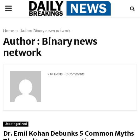
PRIMARY
MENU
Home
Author
Binary news network
Author :
Binary news
network
718 Posts
-
0 Comments
Uncategorized
Dr. Emil Kohan Debunks 5 Common Myths