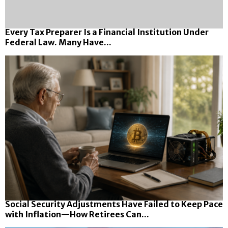
Every Tax Preparer Is a Financial Institution Under
Federal Law. Many Have...
Social Security Adjustments Have Failed to Keep Pace
with Inflation—How Retirees Can...