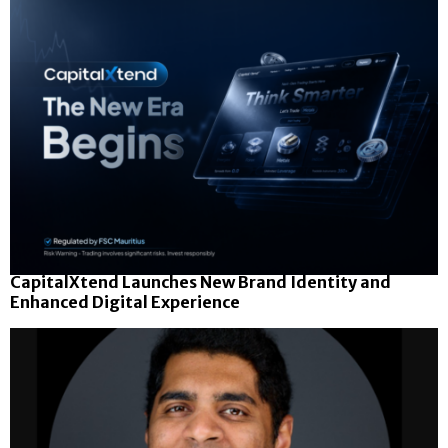
CapitalXtend Launches New Brand Identity and
Enhanced Digital Experience