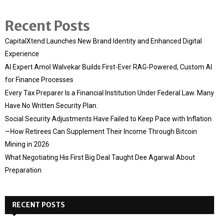
Recent Posts
CapitalXtend Launches New Brand Identity and Enhanced Digital
Experience
AI Expert Amol Walvekar Builds First-Ever RAG-Powered, Custom AI
for Finance Processes
Every Tax Preparer Is a Financial Institution Under Federal Law. Many
Have No Written Security Plan.
Social Security Adjustments Have Failed to Keep Pace with Inflation
—How Retirees Can Supplement Their Income Through Bitcoin
Mining in 2026
What Negotiating His First Big Deal Taught Dee Agarwal About
Preparation
RECENT POSTS