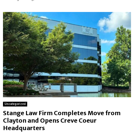
Uncategorized
Stange Law Firm Completes Move from
Clayton and Opens Creve Coeur
Headquarters