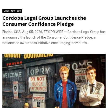
Uncategorized
Cordoba Legal Group Launches the
Consumer Confidence Pledge
Florida, USA, Aug 05, 2026, ZEX PR WIRE — Cordoba Legal Group has
announced the launch of the Consumer Confidence Pledge, a
nationwide awareness initiative encouraging individuals...