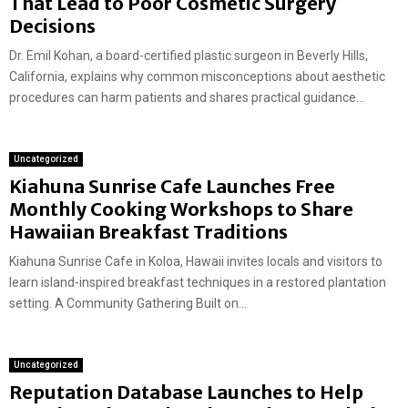
That Lead to Poor Cosmetic Surgery
Decisions
Dr. Emil Kohan, a board-certified plastic surgeon in Beverly Hills,
California, explains why common misconceptions about aesthetic
procedures can harm patients and shares practical guidance...
Uncategorized
Kiahuna Sunrise Cafe Launches Free
Monthly Cooking Workshops to Share
Hawaiian Breakfast Traditions
Kiahuna Sunrise Cafe in Koloa, Hawaii invites locals and visitors to
learn island-inspired breakfast techniques in a restored plantation
setting. A Community Gathering Built on...
Uncategorized
Reputation Database Launches to Help