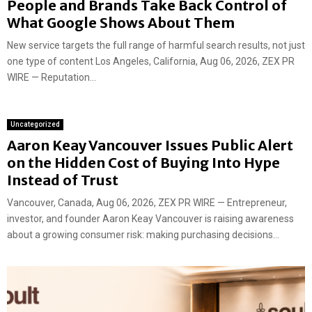
People and Brands Take Back Control of
What Google Shows About Them
New service targets the full range of harmful search results, not just
one type of content Los Angeles, California, Aug 06, 2026, ZEX PR
WIRE — Reputation...
Uncategorized
Aaron Keay Vancouver Issues Public Alert
on the Hidden Cost of Buying Into Hype
Instead of Trust
Vancouver, Canada, Aug 06, 2026, ZEX PR WIRE — Entrepreneur,
investor, and founder Aaron Keay Vancouver is raising awareness
about a growing consumer risk: making purchasing decisions...