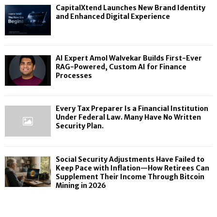
CapitalXtend Launches New Brand Identity
and Enhanced Digital Experience
AI Expert Amol Walvekar Builds First-Ever
RAG-Powered, Custom AI for Finance
Processes
Every Tax Preparer Is a Financial Institution
Under Federal Law. Many Have No Written
Security Plan.
Social Security Adjustments Have Failed to
Keep Pace with Inflation—How Retirees Can
Supplement Their Income Through Bitcoin
Mining in 2026