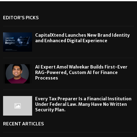
EDITOR'S PICKS
CapitalXtend Launches New Brand Identity
and Enhanced Digital Experience
AI Expert Amol Walvekar Builds First-Ever
RAG-Powered, Custom AI for Finance
Processes
Every Tax Preparer Is a Financial Institution
Under Federal Law. Many Have No Written
Security Plan.
RECENT ARTICLES